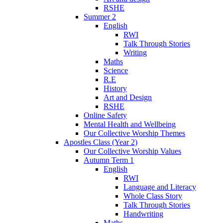
RSHE
Summer 2
English
RWI
Talk Through Stories
Writing
Maths
Science
R.E
History
Art and Design
RSHE
Online Safety
Mental Health and Wellbeing
Our Collective Worship Themes
Apostles Class (Year 2)
Our Collective Worship Values
Autumn Term 1
English
RWI
Language and Literacy
Whole Class Story
Talk Through Stories
Handwriting
Maths