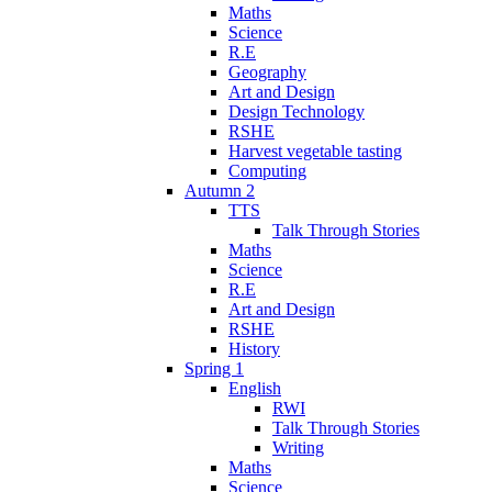
Maths
Science
R.E
Geography
Art and Design
Design Technology
RSHE
Harvest vegetable tasting
Computing
Autumn 2
TTS
Talk Through Stories
Maths
Science
R.E
Art and Design
RSHE
History
Spring 1
English
RWI
Talk Through Stories
Writing
Maths
Science