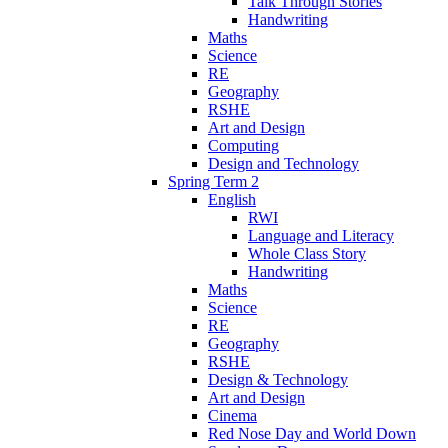
Talk Through Stories
Handwriting
Maths
Science
RE
Geography
RSHE
Art and Design
Computing
Design and Technology
Spring Term 2
English
RWI
Language and Literacy
Whole Class Story
Handwriting
Maths
Science
RE
Geography
RSHE
Design & Technology
Art and Design
Cinema
Red Nose Day and World Down