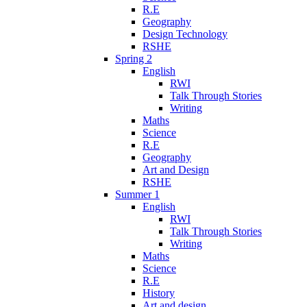
R.E
Geography
Design Technology
RSHE
Spring 2
English
RWI
Talk Through Stories
Writing
Maths
Science
R.E
Geography
Art and Design
RSHE
Summer 1
English
RWI
Talk Through Stories
Writing
Maths
Science
R.E
History
Art and design