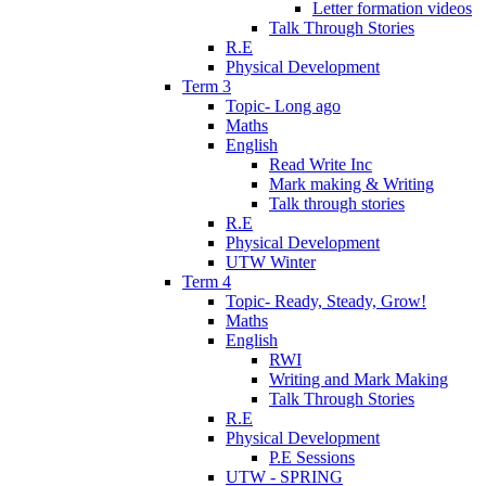
Letter formation videos
Talk Through Stories
R.E
Physical Development
Term 3
Topic- Long ago
Maths
English
Read Write Inc
Mark making & Writing
Talk through stories
R.E
Physical Development
UTW Winter
Term 4
Topic- Ready, Steady, Grow!
Maths
English
RWI
Writing and Mark Making
Talk Through Stories
R.E
Physical Development
P.E Sessions
UTW - SPRING