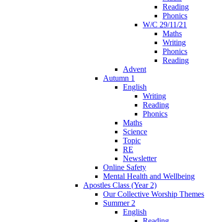
Reading
Phonics
W/C 29/11/21
Maths
Writing
Phonics
Reading
Advent
Autumn 1
English
Writing
Reading
Phonics
Maths
Science
Topic
RE
Newsletter
Online Safety
Mental Health and Wellbeing
Apostles Class (Year 2)
Our Collective Worship Themes
Summer 2
English
Reading