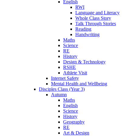
English
RWI
Language and Literacy
Whole Class Story
Talk Through Stories
Reading
Handwriting
Maths
Science
RE
History
Design & Technology
RSHE
Athlete Visit
Internet Safety
Mental Health and Wellbeing
Disciples Class (Year 3)
Autumn
Maths
English
Science
History
Geography
RE
Art & Design