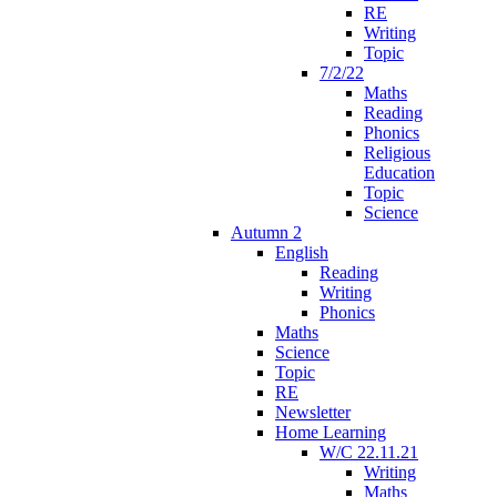
RE
Writing
Topic
7/2/22
Maths
Reading
Phonics
Religious
Education
Topic
Science
Autumn 2
English
Reading
Writing
Phonics
Maths
Science
Topic
RE
Newsletter
Home Learning
W/C 22.11.21
Writing
Maths