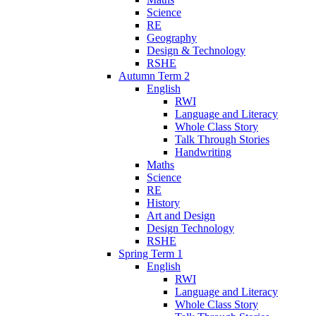
Science
RE
Geography
Design & Technology
RSHE
Autumn Term 2
English
RWI
Language and Literacy
Whole Class Story
Talk Through Stories
Handwriting
Maths
Science
RE
History
Art and Design
Design Technology
RSHE
Spring Term 1
English
RWI
Language and Literacy
Whole Class Story