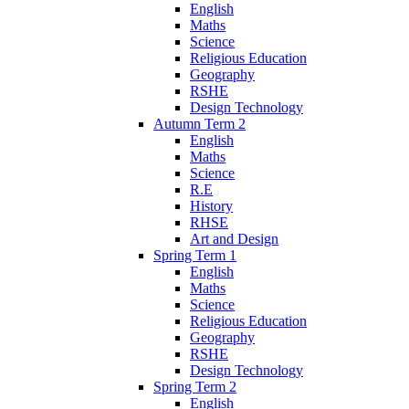
English
Maths
Science
Religious Education
Geography
RSHE
Design Technology
Autumn Term 2
English
Maths
Science
R.E
History
RHSE
Art and Design
Spring Term 1
English
Maths
Science
Religious Education
Geography
RSHE
Design Technology
Spring Term 2
English