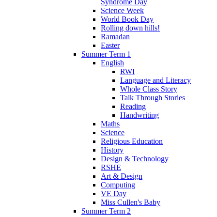
Syndrome Day
Science Week
World Book Day
Rolling down hills!
Ramadan
Easter
Summer Term 1
English
RWI
Language and Literacy
Whole Class Story
Talk Through Stories
Reading
Handwriting
Maths
Science
Religious Education
History
Design & Technology
RSHE
Art & Design
Computing
VE Day
Miss Cullen's Baby
Summer Term 2