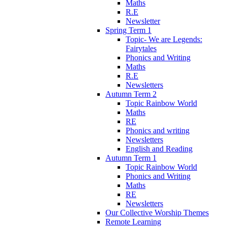
Maths
R.E
Newsletter
Spring Term 1
Topic- We are Legends:
Fairytales
Phonics and Writing
Maths
R.E
Newsletters
Autumn Term 2
Topic Rainbow World
Maths
RE
Phonics and writing
Newsletters
English and Reading
Autumn Term 1
Topic Rainbow World
Phonics and Writing
Maths
RE
Newsletters
Our Collective Worship Themes
Remote Learning