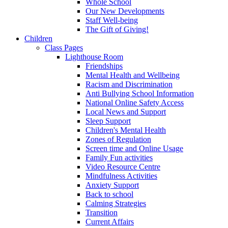
Whole School
Our New Developments
Staff Well-being
The Gift of Giving!
Children
Class Pages
Lighthouse Room
Friendships
Mental Health and Wellbeing
Racism and Discrimination
Anti Bullying School Information
National Online Safety Access
Local News and Support
Sleep Support
Children's Mental Health
Zones of Regulation
Screen time and Online Usage
Family Fun activities
Video Resource Centre
Mindfulness Activities
Anxiety Support
Back to school
Calming Strategies
Transition
Current Affairs