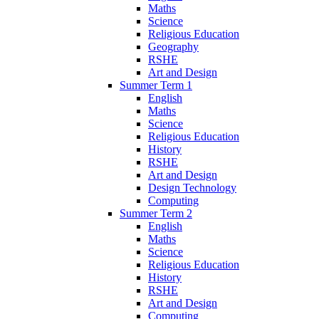
Maths
Science
Religious Education
Geography
RSHE
Art and Design
Summer Term 1
English
Maths
Science
Religious Education
History
RSHE
Art and Design
Design Technology
Computing
Summer Term 2
English
Maths
Science
Religious Education
History
RSHE
Art and Design
Computing