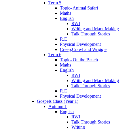
Term 5
Topic- Animal Safari
Maths
English
RWI
Writing and Mark Making
Talk Through Stories
R.E
Physical Development
Creep,Crawl and Wriggle
Term 6
Topic- On the Beach
Maths
English
RWI
Writing and Mark Making
Talk Through Stories
R.E
Physical Development
Gospels Class (Year 1)
Autumn 1
English
RWI
Talk Through Stories
Writing