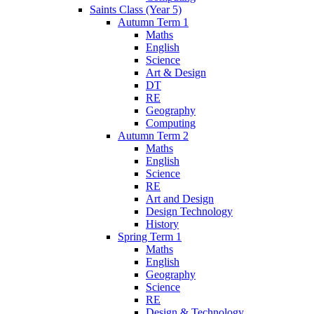
Saints Class (Year 5)
Autumn Term 1
Maths
English
Science
Art & Design
DT
RE
Geography
Computing
Autumn Term 2
Maths
English
Science
RE
Art and Design
Design Technology
History
Spring Term 1
Maths
English
Geography
Science
RE
Design & Technology