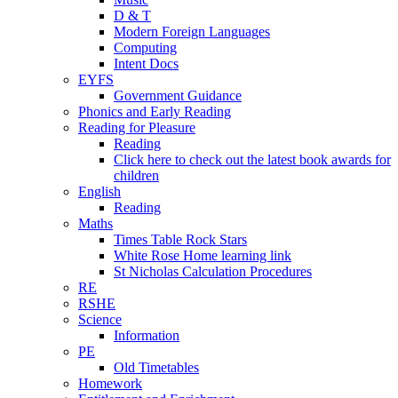
D & T
Modern Foreign Languages
Computing
Intent Docs
EYFS
Government Guidance
Phonics and Early Reading
Reading for Pleasure
Reading
Click here to check out the latest book awards for
children
English
Reading
Maths
Times Table Rock Stars
White Rose Home learning link
St Nicholas Calculation Procedures
RE
RSHE
Science
Information
PE
Old Timetables
Homework