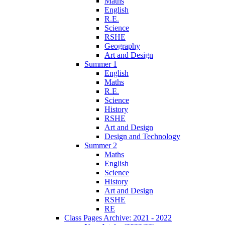
Maths
English
R.E.
Science
RSHE
Geography
Art and Design
Summer 1
English
Maths
R.E.
Science
History
RSHE
Art and Design
Design and Technology
Summer 2
Maths
English
Science
History
Art and Design
RSHE
RE
Class Pages Archive: 2021 - 2022