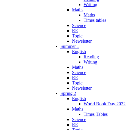
Writing
Maths
Maths
Times tables
Science
RE
Topic
Newsletter
Summer 1
English
Reading
Writing
Maths
Science
RE
Topic
Newsletter
Spring 2
English
World Book Day 2022
Maths
Times Tables
Science
RE
Topic