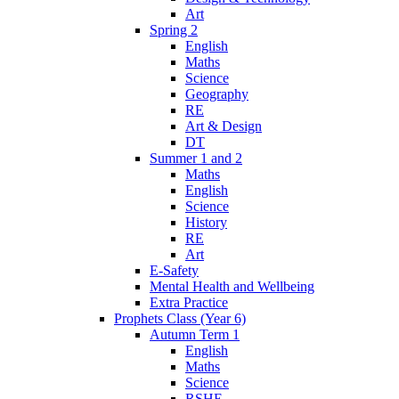
Art
Spring 2
English
Maths
Science
Geography
RE
Art & Design
DT
Summer 1 and 2
Maths
English
Science
History
RE
Art
E-Safety
Mental Health and Wellbeing
Extra Practice
Prophets Class (Year 6)
Autumn Term 1
English
Maths
Science
RSHE