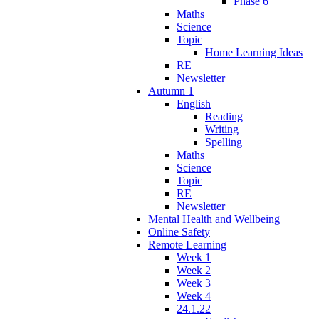
Phase 6
Maths
Science
Topic
Home Learning Ideas
RE
Newsletter
Autumn 1
English
Reading
Writing
Spelling
Maths
Science
Topic
RE
Newsletter
Mental Health and Wellbeing
Online Safety
Remote Learning
Week 1
Week 2
Week 3
Week 4
24.1.22