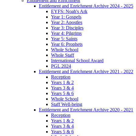
Entitlement and Enrichment
Entitlement and Enrichment Archive 2024 - 2025
EYFS: Noah's Ark
Year 1: Gospels
Year 2: Apostles
Year 3: Disciples
Year 4: Pilgrims
Year 5: Saints
Year 6: Prophets
Whole School
Whole Staff
International School Award
PGL 2024
Entitlement and Enrichment Archive 2021 - 2022
Reception
Years 1 & 2
Years 3 & 4
Years 5 & 6
Whole School
Staff Well-being
Entitlement and Enrichment Archive 2020 - 2021
Reception
Years 1 & 2
Years 3 & 4
Years 5 & 6