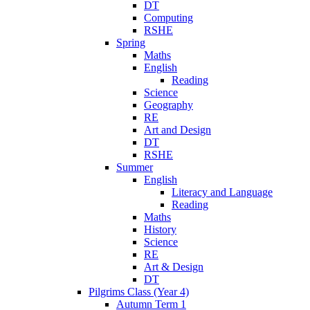
DT
Computing
RSHE
Spring
Maths
English
Reading
Science
Geography
RE
Art and Design
DT
RSHE
Summer
English
Literacy and Language
Reading
Maths
History
Science
RE
Art & Design
DT
Pilgrims Class (Year 4)
Autumn Term 1