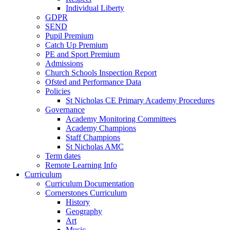
Individual Liberty
GDPR
SEND
Pupil Premium
Catch Up Premium
PE and Sport Premium
Admissions
Church Schools Inspection Report
Ofsted and Performance Data
Policies
St Nicholas CE Primary Academy Procedures
Governance
Academy Monitoring Committees
Academy Champions
Staff Champions
St Nicholas AMC
Term dates
Remote Learning Info
Curriculum
Curriculum Documentation
Cornerstones Curriculum
History
Geography
Art
Music