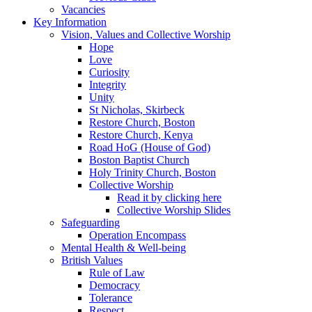
Vacancies
Key Information
Vision, Values and Collective Worship
Hope
Love
Curiosity
Integrity
Unity
St Nicholas, Skirbeck
Restore Church, Boston
Restore Church, Kenya
Road HoG (House of God)
Boston Baptist Church
Holy Trinity Church, Boston
Collective Worship
Read it by clicking here
Collective Worship Slides
Safeguarding
Operation Encompass
Mental Health & Well-being
British Values
Rule of Law
Democracy
Tolerance
Respect