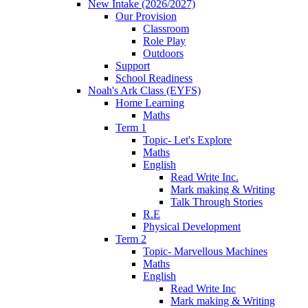
New Intake (2026/2027)
Our Provision
Classroom
Role Play
Outdoors
Support
School Readiness
Noah's Ark Class (EYFS)
Home Learning
Maths
Term 1
Topic- Let's Explore
Maths
English
Read Write Inc.
Mark making & Writing
Talk Through Stories
R.E
Physical Development
Term 2
Topic- Marvellous Machines
Maths
English
Read Write Inc
Mark making & Writing