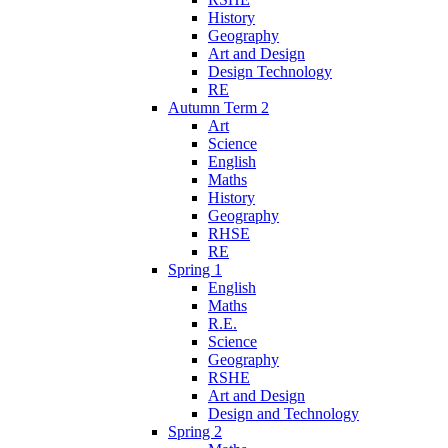
History
Geography
Art and Design
Design Technology
RE
Autumn Term 2
Art
Science
English
Maths
History
Geography
RHSE
RE
Spring 1
English
Maths
R.E.
Science
Geography
RSHE
Art and Design
Design and Technology
Spring 2