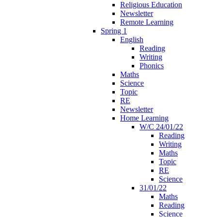
Religious Education
Newsletter
Remote Learning
Spring 1
English
Reading
Writing
Phonics
Maths
Science
Topic
RE
Newsletter
Home Learning
W/C 24/01/22
Reading
Writing
Maths
Topic
RE
Science
31/01/22
Maths
Reading
Science