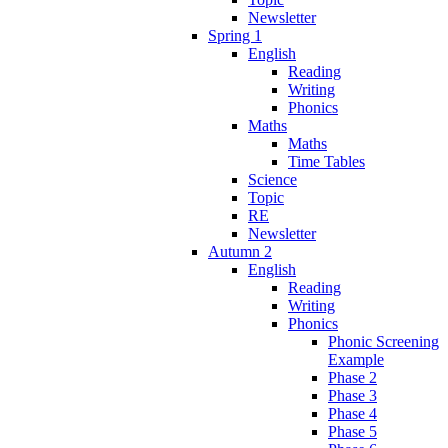
Newsletter
Spring 1
English
Reading
Writing
Phonics
Maths
Maths
Time Tables
Science
Topic
RE
Newsletter
Autumn 2
English
Reading
Writing
Phonics
Phonic Screening
Example
Phase 2
Phase 3
Phase 4
Phase 5