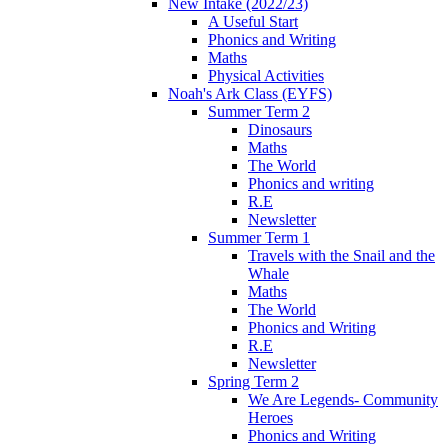
New Intake (2022/23)
A Useful Start
Phonics and Writing
Maths
Physical Activities
Noah's Ark Class (EYFS)
Summer Term 2
Dinosaurs
Maths
The World
Phonics and writing
R.E
Newsletter
Summer Term 1
Travels with the Snail and the
Whale
Maths
The World
Phonics and Writing
R.E
Newsletter
Spring Term 2
We Are Legends- Community
Heroes
Phonics and Writing