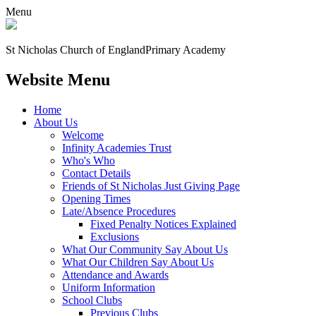
Menu
St Nicholas Church of England
Primary Academy
Website Menu
Home
About Us
Welcome
Infinity Academies Trust
Who's Who
Contact Details
Friends of St Nicholas Just Giving Page
Opening Times
Late/Absence Procedures
Fixed Penalty Notices Explained
Exclusions
What Our Community Say About Us
What Our Children Say About Us
Attendance and Awards
Uniform Information
School Clubs
Previous Clubs