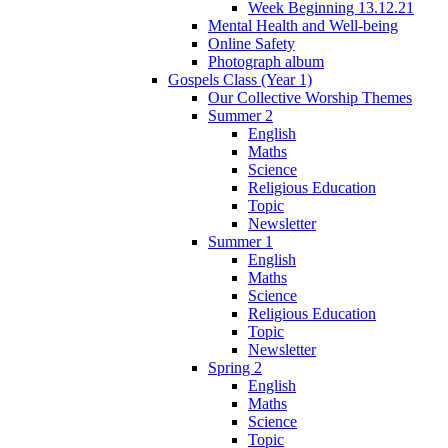
Week Beginning 13.12.21
Mental Health and Well-being
Online Safety
Photograph album
Gospels Class (Year 1)
Our Collective Worship Themes
Summer 2
English
Maths
Science
Religious Education
Topic
Newsletter
Summer 1
English
Maths
Science
Religious Education
Topic
Newsletter
Spring 2
English
Maths
Science
Topic