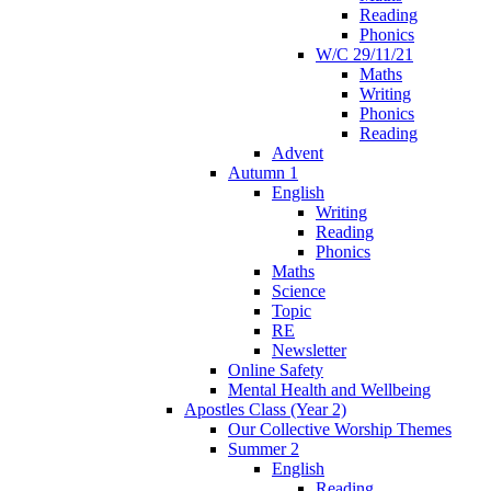
Reading
Phonics
W/C 29/11/21
Maths
Writing
Phonics
Reading
Advent
Autumn 1
English
Writing
Reading
Phonics
Maths
Science
Topic
RE
Newsletter
Online Safety
Mental Health and Wellbeing
Apostles Class (Year 2)
Our Collective Worship Themes
Summer 2
English
Reading