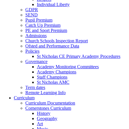
Individual Liberty
GDPR
SEND
Pupil Premium
Catch Up Premium
PE and Sport Premium
Admissions
Church Schools Inspection Report
Ofsted and Performance Data
Policies
St Nicholas CE Primary Academy Procedures
Governance
Academy Monitoring Committees
Academy Champions
Staff Champions
St Nicholas AMC
Term dates
Remote Learning Info
Curriculum
Curriculum Documentation
Cornerstones Curriculum
History
Geography
Art
Music