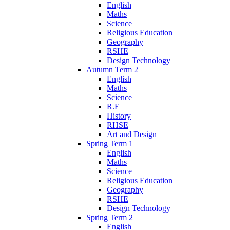
English
Maths
Science
Religious Education
Geography
RSHE
Design Technology
Autumn Term 2
English
Maths
Science
R.E
History
RHSE
Art and Design
Spring Term 1
English
Maths
Science
Religious Education
Geography
RSHE
Design Technology
Spring Term 2
English