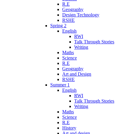
R.E
Geography
Design Technology
RSHE
Spring 2
English
RWI
Talk Through Stories
Writing
Maths
Science
R.E
Geography
Art and Design
RSHE
Summer 1
English
RWI
Talk Through Stories
Writing
Maths
Science
R.E
History
Art and design