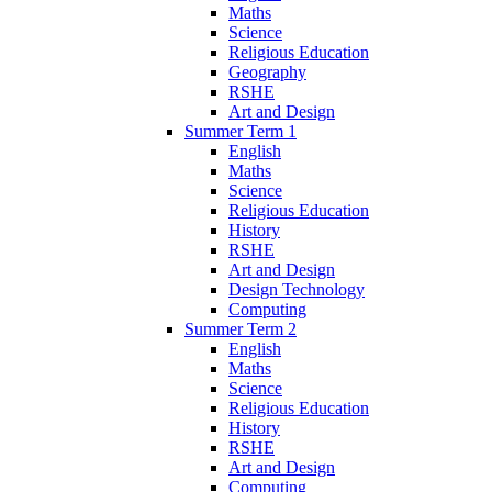
Maths
Science
Religious Education
Geography
RSHE
Art and Design
Summer Term 1
English
Maths
Science
Religious Education
History
RSHE
Art and Design
Design Technology
Computing
Summer Term 2
English
Maths
Science
Religious Education
History
RSHE
Art and Design
Computing