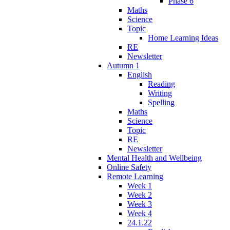
Phase 6
Maths
Science
Topic
Home Learning Ideas
RE
Newsletter
Autumn 1
English
Reading
Writing
Spelling
Maths
Science
Topic
RE
Newsletter
Mental Health and Wellbeing
Online Safety
Remote Learning
Week 1
Week 2
Week 3
Week 4
24.1.22