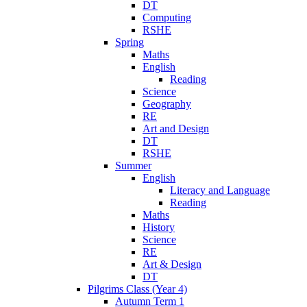
DT
Computing
RSHE
Spring
Maths
English
Reading
Science
Geography
RE
Art and Design
DT
RSHE
Summer
English
Literacy and Language
Reading
Maths
History
Science
RE
Art & Design
DT
Pilgrims Class (Year 4)
Autumn Term 1