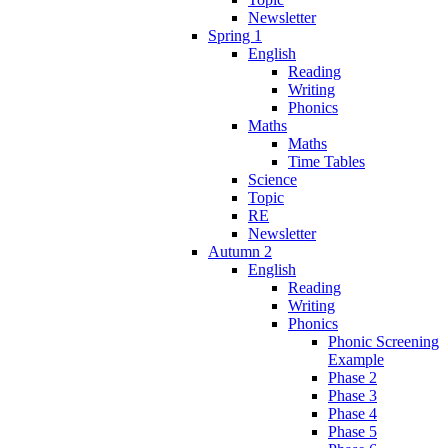
Newsletter
Spring 1
English
Reading
Writing
Phonics
Maths
Maths
Time Tables
Science
Topic
RE
Newsletter
Autumn 2
English
Reading
Writing
Phonics
Phonic Screening
Example
Phase 2
Phase 3
Phase 4
Phase 5