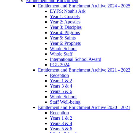
Entitlement and Enrichment
Entitlement and Enrichment Archive 2024 - 2025
EYFS: Noah's Ark
Year 1: Gospels
Year 2: Apostles
Year 3: Disciples
Year 4: Pilgrims
Year 5: Saints
Year 6: Prophets
Whole School
Whole Staff
International School Award
PGL 2024
Entitlement and Enrichment Archive 2021 - 2022
Reception
Years 1 & 2
Years 3 & 4
Years 5 & 6
Whole School
Staff Well-being
Entitlement and Enrichment Archive 2020 - 2021
Reception
Years 1 & 2
Years 3 & 4
Years 5 & 6