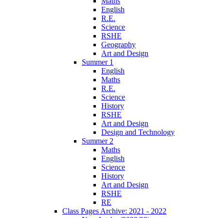
Maths
English
R.E.
Science
RSHE
Geography
Art and Design
Summer 1
English
Maths
R.E.
Science
History
RSHE
Art and Design
Design and Technology
Summer 2
Maths
English
Science
History
Art and Design
RSHE
RE
Class Pages Archive: 2021 - 2022