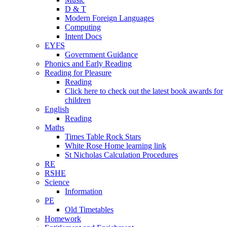
D & T
Modern Foreign Languages
Computing
Intent Docs
EYFS
Government Guidance
Phonics and Early Reading
Reading for Pleasure
Reading
Click here to check out the latest book awards for
children
English
Reading
Maths
Times Table Rock Stars
White Rose Home learning link
St Nicholas Calculation Procedures
RE
RSHE
Science
Information
PE
Old Timetables
Homework