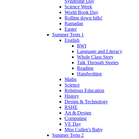
Syndrome Day
Science Week
World Book Day
Rolling down hills!
Ramadan
Easter
Summer Term 1
English
RWI
Language and Literacy
Whole Class Story
Talk Through Stories
Reading
Handwriting
Maths
Science
Religious Education
History
Design & Technology
RSHE
Art & Design
Computing
VE Day
Miss Cullen's Baby
Summer Term 2