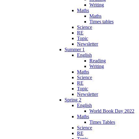
Writing
Maths
Maths
Times tables
Science
RE
Topic
Newsletter
Summer 1
English
Reading
Writing
Maths
Science
RE
Topic
Newsletter
Spring 2
English
World Book Day 2022
Maths
Times Tables
Science
RE
Topic