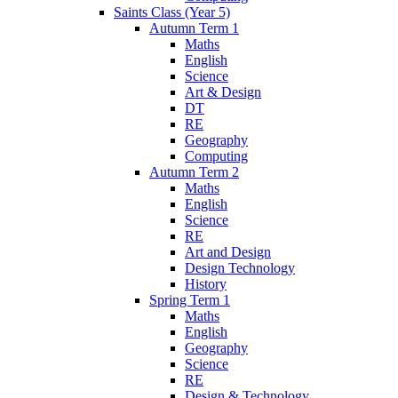
Saints Class (Year 5)
Autumn Term 1
Maths
English
Science
Art & Design
DT
RE
Geography
Computing
Autumn Term 2
Maths
English
Science
RE
Art and Design
Design Technology
History
Spring Term 1
Maths
English
Geography
Science
RE
Design & Technology