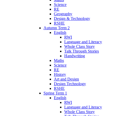
Science
RE
Geography
Design & Technology
RSHE
Autumn Term 2
English
RWI
Language and Literacy
Whole Class Story
Talk Through Stories
Handwriting
Maths
Science
RE
History
Art and Design
Design Technology
RSHE
Spring Term 1
English
RWI
Language and Literacy
Whole Class Story