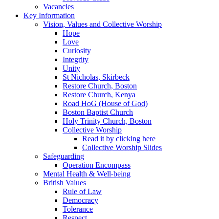
Vacancies
Key Information
Vision, Values and Collective Worship
Hope
Love
Curiosity
Integrity
Unity
St Nicholas, Skirbeck
Restore Church, Boston
Restore Church, Kenya
Road HoG (House of God)
Boston Baptist Church
Holy Trinity Church, Boston
Collective Worship
Read it by clicking here
Collective Worship Slides
Safeguarding
Operation Encompass
Mental Health & Well-being
British Values
Rule of Law
Democracy
Tolerance
Respect