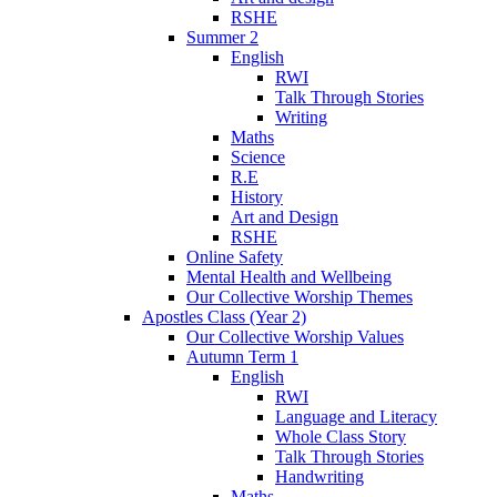
RSHE
Summer 2
English
RWI
Talk Through Stories
Writing
Maths
Science
R.E
History
Art and Design
RSHE
Online Safety
Mental Health and Wellbeing
Our Collective Worship Themes
Apostles Class (Year 2)
Our Collective Worship Values
Autumn Term 1
English
RWI
Language and Literacy
Whole Class Story
Talk Through Stories
Handwriting
Maths