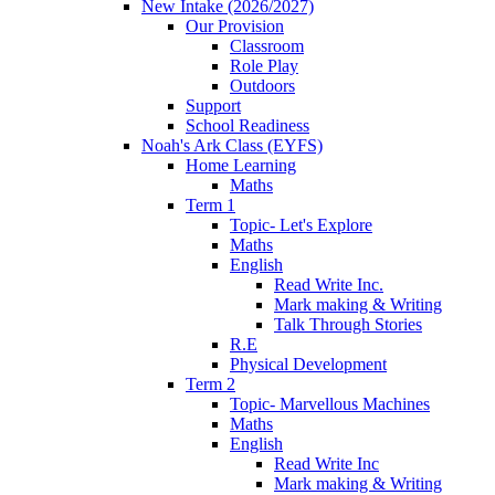
New Intake (2026/2027)
Our Provision
Classroom
Role Play
Outdoors
Support
School Readiness
Noah's Ark Class (EYFS)
Home Learning
Maths
Term 1
Topic- Let's Explore
Maths
English
Read Write Inc.
Mark making & Writing
Talk Through Stories
R.E
Physical Development
Term 2
Topic- Marvellous Machines
Maths
English
Read Write Inc
Mark making & Writing