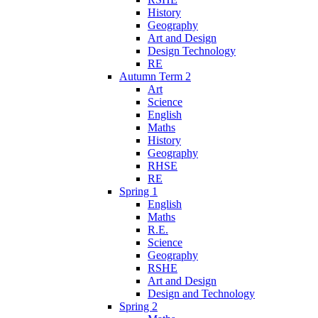
History
Geography
Art and Design
Design Technology
RE
Autumn Term 2
Art
Science
English
Maths
History
Geography
RHSE
RE
Spring 1
English
Maths
R.E.
Science
Geography
RSHE
Art and Design
Design and Technology
Spring 2