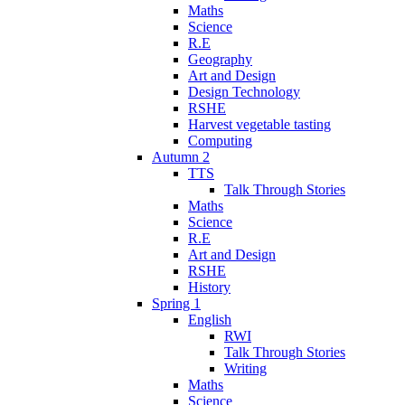
Maths
Science
R.E
Geography
Art and Design
Design Technology
RSHE
Harvest vegetable tasting
Computing
Autumn 2
TTS
Talk Through Stories
Maths
Science
R.E
Art and Design
RSHE
History
Spring 1
English
RWI
Talk Through Stories
Writing
Maths
Science