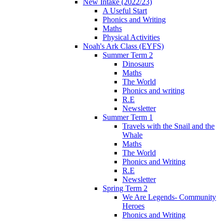
New Intake (2022/23)
A Useful Start
Phonics and Writing
Maths
Physical Activities
Noah's Ark Class (EYFS)
Summer Term 2
Dinosaurs
Maths
The World
Phonics and writing
R.E
Newsletter
Summer Term 1
Travels with the Snail and the
Whale
Maths
The World
Phonics and Writing
R.E
Newsletter
Spring Term 2
We Are Legends- Community
Heroes
Phonics and Writing