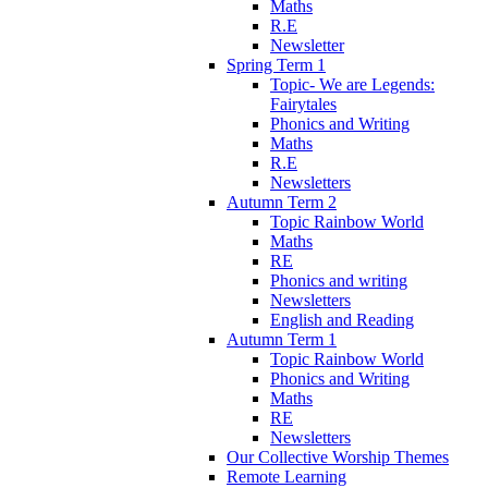
Maths
R.E
Newsletter
Spring Term 1
Topic- We are Legends:
Fairytales
Phonics and Writing
Maths
R.E
Newsletters
Autumn Term 2
Topic Rainbow World
Maths
RE
Phonics and writing
Newsletters
English and Reading
Autumn Term 1
Topic Rainbow World
Phonics and Writing
Maths
RE
Newsletters
Our Collective Worship Themes
Remote Learning