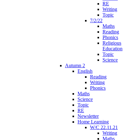
RE
Writing
Topic
7/2/22
Maths
Reading
Phonics
Religious
Education
Topic
Science
Autumn 2
English
Reading
Writing
Phonics
Maths
Science
Topic
RE
Newsletter
Home Learning
W/C 22.11.21
Writing
Maths