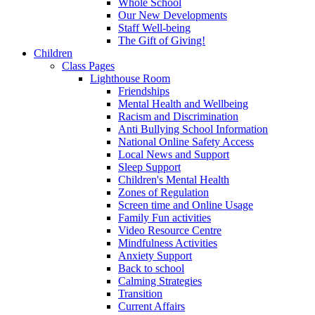
Whole School
Our New Developments
Staff Well-being
The Gift of Giving!
Children
Class Pages
Lighthouse Room
Friendships
Mental Health and Wellbeing
Racism and Discrimination
Anti Bullying School Information
National Online Safety Access
Local News and Support
Sleep Support
Children's Mental Health
Zones of Regulation
Screen time and Online Usage
Family Fun activities
Video Resource Centre
Mindfulness Activities
Anxiety Support
Back to school
Calming Strategies
Transition
Current Affairs