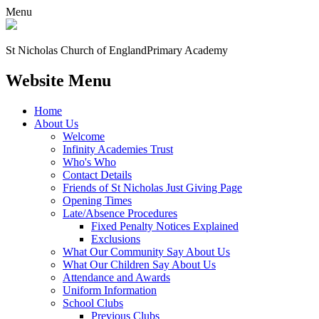
Menu
St Nicholas Church of England
Primary Academy
Website Menu
Home
About Us
Welcome
Infinity Academies Trust
Who's Who
Contact Details
Friends of St Nicholas Just Giving Page
Opening Times
Late/Absence Procedures
Fixed Penalty Notices Explained
Exclusions
What Our Community Say About Us
What Our Children Say About Us
Attendance and Awards
Uniform Information
School Clubs
Previous Clubs