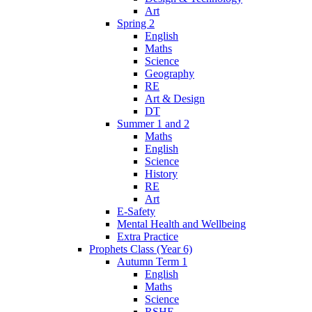
Art
Spring 2
English
Maths
Science
Geography
RE
Art & Design
DT
Summer 1 and 2
Maths
English
Science
History
RE
Art
E-Safety
Mental Health and Wellbeing
Extra Practice
Prophets Class (Year 6)
Autumn Term 1
English
Maths
Science
RSHE