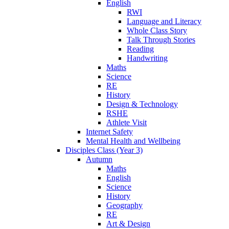
English
RWI
Language and Literacy
Whole Class Story
Talk Through Stories
Reading
Handwriting
Maths
Science
RE
History
Design & Technology
RSHE
Athlete Visit
Internet Safety
Mental Health and Wellbeing
Disciples Class (Year 3)
Autumn
Maths
English
Science
History
Geography
RE
Art & Design