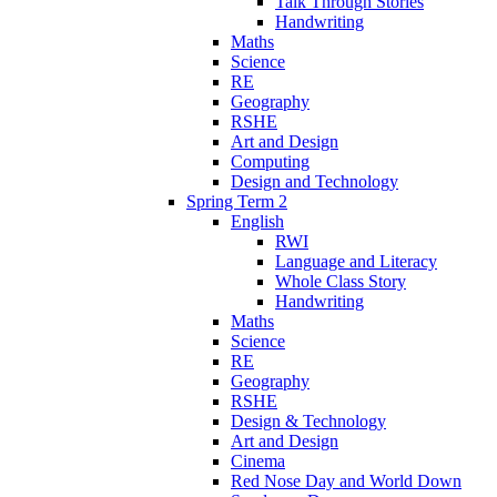
Talk Through Stories
Handwriting
Maths
Science
RE
Geography
RSHE
Art and Design
Computing
Design and Technology
Spring Term 2
English
RWI
Language and Literacy
Whole Class Story
Handwriting
Maths
Science
RE
Geography
RSHE
Design & Technology
Art and Design
Cinema
Red Nose Day and World Down