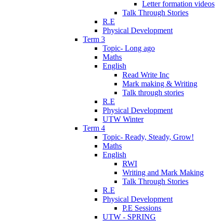
Letter formation videos
Talk Through Stories
R.E
Physical Development
Term 3
Topic- Long ago
Maths
English
Read Write Inc
Mark making & Writing
Talk through stories
R.E
Physical Development
UTW Winter
Term 4
Topic- Ready, Steady, Grow!
Maths
English
RWI
Writing and Mark Making
Talk Through Stories
R.E
Physical Development
P.E Sessions
UTW - SPRING