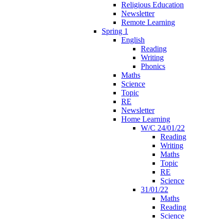
Religious Education
Newsletter
Remote Learning
Spring 1
English
Reading
Writing
Phonics
Maths
Science
Topic
RE
Newsletter
Home Learning
W/C 24/01/22
Reading
Writing
Maths
Topic
RE
Science
31/01/22
Maths
Reading
Science