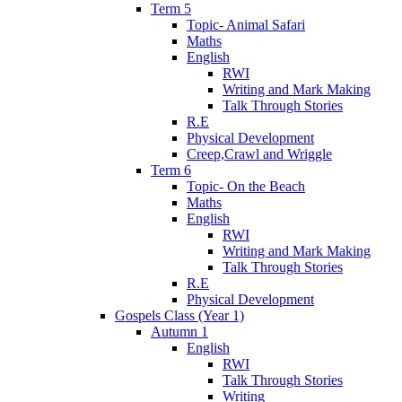
Term 5
Topic- Animal Safari
Maths
English
RWI
Writing and Mark Making
Talk Through Stories
R.E
Physical Development
Creep,Crawl and Wriggle
Term 6
Topic- On the Beach
Maths
English
RWI
Writing and Mark Making
Talk Through Stories
R.E
Physical Development
Gospels Class (Year 1)
Autumn 1
English
RWI
Talk Through Stories
Writing