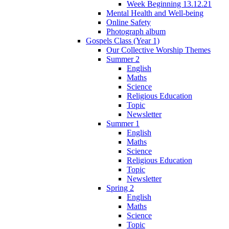
Week Beginning 13.12.21
Mental Health and Well-being
Online Safety
Photograph album
Gospels Class (Year 1)
Our Collective Worship Themes
Summer 2
English
Maths
Science
Religious Education
Topic
Newsletter
Summer 1
English
Maths
Science
Religious Education
Topic
Newsletter
Spring 2
English
Maths
Science
Topic