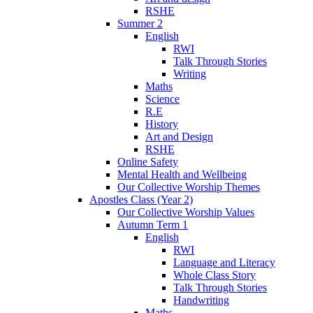
RSHE
Summer 2
English
RWI
Talk Through Stories
Writing
Maths
Science
R.E
History
Art and Design
RSHE
Online Safety
Mental Health and Wellbeing
Our Collective Worship Themes
Apostles Class (Year 2)
Our Collective Worship Values
Autumn Term 1
English
RWI
Language and Literacy
Whole Class Story
Talk Through Stories
Handwriting
Maths