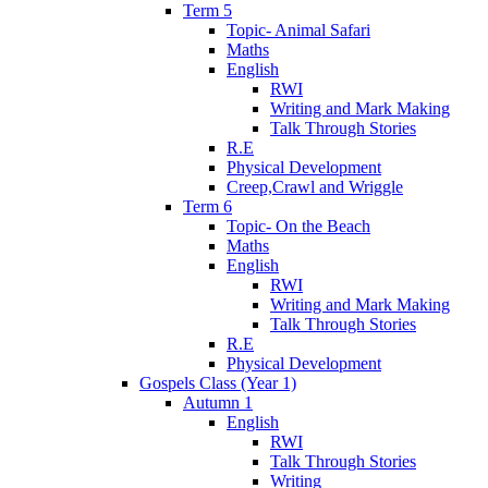
Term 5
Topic- Animal Safari
Maths
English
RWI
Writing and Mark Making
Talk Through Stories
R.E
Physical Development
Creep,Crawl and Wriggle
Term 6
Topic- On the Beach
Maths
English
RWI
Writing and Mark Making
Talk Through Stories
R.E
Physical Development
Gospels Class (Year 1)
Autumn 1
English
RWI
Talk Through Stories
Writing