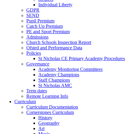
Individual Liberty
GDPR
SEND
Pupil Premium
Catch Up Premium
PE and Sport Premium
Admissions
Church Schools Inspection Report
Ofsted and Performance Data
Policies
St Nicholas CE Primary Academy Procedures
Governance
Academy Monitoring Committees
Academy Champions
Staff Champions
St Nicholas AMC
Term dates
Remote Learning Info
Curriculum
Curriculum Documentation
Cornerstones Curriculum
History
Geography
Art
Music