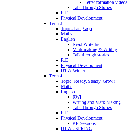
Letter formation videos
Talk Through Stories
R.E
Physical Development
Term 3
Topic- Long ago
Maths
English
Read Write Inc
Mark making & Writing
Talk through stories
R.E
Physical Development
UTW Winter
Term 4
Topic- Ready, Steady, Grow!
Maths
English
RWI
Writing and Mark Making
Talk Through Stories
R.E
Physical Development
P.E Sessions
UTW - SPRING