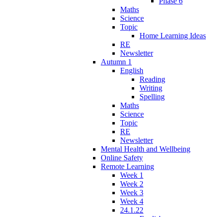
Phase 6
Maths
Science
Topic
Home Learning Ideas
RE
Newsletter
Autumn 1
English
Reading
Writing
Spelling
Maths
Science
Topic
RE
Newsletter
Mental Health and Wellbeing
Online Safety
Remote Learning
Week 1
Week 2
Week 3
Week 4
24.1.22