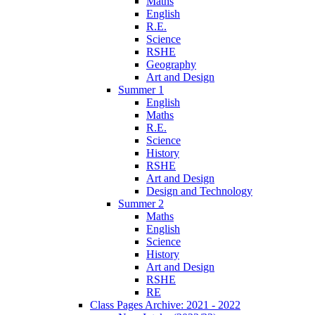
Maths
English
R.E.
Science
RSHE
Geography
Art and Design
Summer 1
English
Maths
R.E.
Science
History
RSHE
Art and Design
Design and Technology
Summer 2
Maths
English
Science
History
Art and Design
RSHE
RE
Class Pages Archive: 2021 - 2022