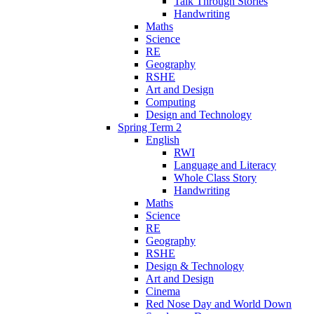
Talk Through Stories
Handwriting
Maths
Science
RE
Geography
RSHE
Art and Design
Computing
Design and Technology
Spring Term 2
English
RWI
Language and Literacy
Whole Class Story
Handwriting
Maths
Science
RE
Geography
RSHE
Design & Technology
Art and Design
Cinema
Red Nose Day and World Down