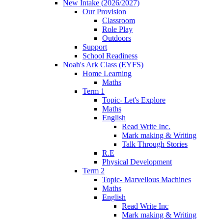
New Intake (2026/2027)
Our Provision
Classroom
Role Play
Outdoors
Support
School Readiness
Noah's Ark Class (EYFS)
Home Learning
Maths
Term 1
Topic- Let's Explore
Maths
English
Read Write Inc.
Mark making & Writing
Talk Through Stories
R.E
Physical Development
Term 2
Topic- Marvellous Machines
Maths
English
Read Write Inc
Mark making & Writing