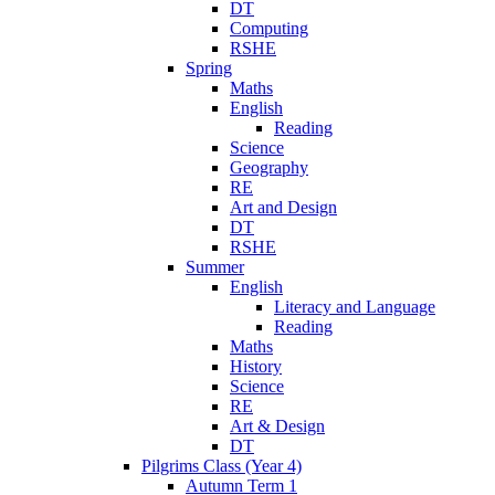
DT
Computing
RSHE
Spring
Maths
English
Reading
Science
Geography
RE
Art and Design
DT
RSHE
Summer
English
Literacy and Language
Reading
Maths
History
Science
RE
Art & Design
DT
Pilgrims Class (Year 4)
Autumn Term 1