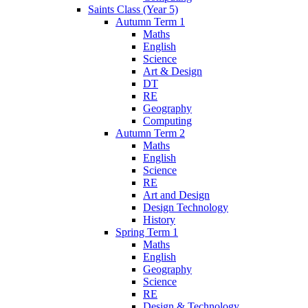
Saints Class (Year 5)
Autumn Term 1
Maths
English
Science
Art & Design
DT
RE
Geography
Computing
Autumn Term 2
Maths
English
Science
RE
Art and Design
Design Technology
History
Spring Term 1
Maths
English
Geography
Science
RE
Design & Technology