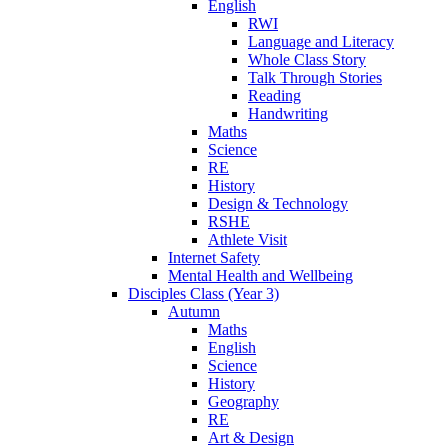
English
RWI
Language and Literacy
Whole Class Story
Talk Through Stories
Reading
Handwriting
Maths
Science
RE
History
Design & Technology
RSHE
Athlete Visit
Internet Safety
Mental Health and Wellbeing
Disciples Class (Year 3)
Autumn
Maths
English
Science
History
Geography
RE
Art & Design