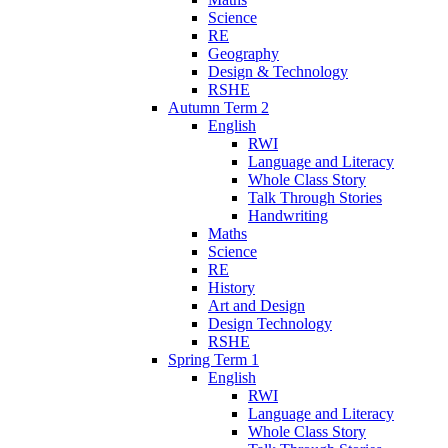
Science
RE
Geography
Design & Technology
RSHE
Autumn Term 2
English
RWI
Language and Literacy
Whole Class Story
Talk Through Stories
Handwriting
Maths
Science
RE
History
Art and Design
Design Technology
RSHE
Spring Term 1
English
RWI
Language and Literacy
Whole Class Story