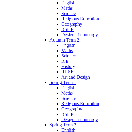
English
Maths
Science
Religious Education
Geography
RSHE
Design Technology
Autumn Term 2
English
Maths
Science
R.E
History
RHSE
Art and Design
Spring Term 1
English
Maths
Science
Religious Education
Geography
RSHE
Design Technology
Spring Term 2
English