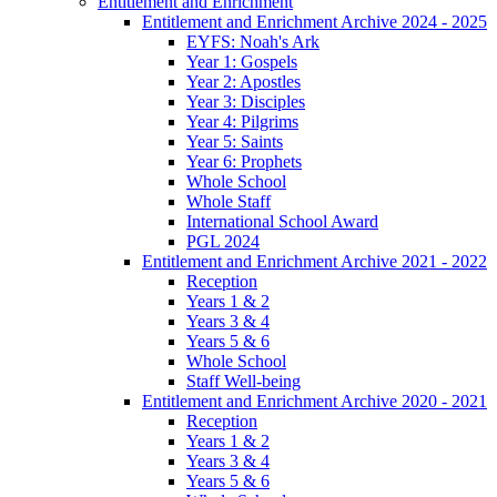
Entitlement and Enrichment
Entitlement and Enrichment Archive 2024 - 2025
EYFS: Noah's Ark
Year 1: Gospels
Year 2: Apostles
Year 3: Disciples
Year 4: Pilgrims
Year 5: Saints
Year 6: Prophets
Whole School
Whole Staff
International School Award
PGL 2024
Entitlement and Enrichment Archive 2021 - 2022
Reception
Years 1 & 2
Years 3 & 4
Years 5 & 6
Whole School
Staff Well-being
Entitlement and Enrichment Archive 2020 - 2021
Reception
Years 1 & 2
Years 3 & 4
Years 5 & 6