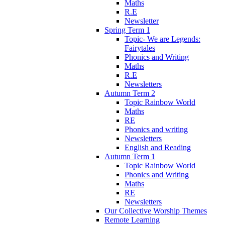
Maths
R.E
Newsletter
Spring Term 1
Topic- We are Legends:
Fairytales
Phonics and Writing
Maths
R.E
Newsletters
Autumn Term 2
Topic Rainbow World
Maths
RE
Phonics and writing
Newsletters
English and Reading
Autumn Term 1
Topic Rainbow World
Phonics and Writing
Maths
RE
Newsletters
Our Collective Worship Themes
Remote Learning