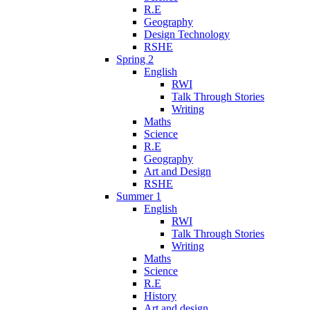
R.E
Geography
Design Technology
RSHE
Spring 2
English
RWI
Talk Through Stories
Writing
Maths
Science
R.E
Geography
Art and Design
RSHE
Summer 1
English
RWI
Talk Through Stories
Writing
Maths
Science
R.E
History
Art and design