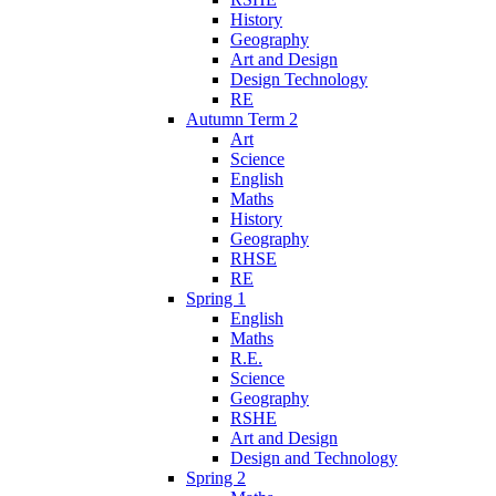
History
Geography
Art and Design
Design Technology
RE
Autumn Term 2
Art
Science
English
Maths
History
Geography
RHSE
RE
Spring 1
English
Maths
R.E.
Science
Geography
RSHE
Art and Design
Design and Technology
Spring 2