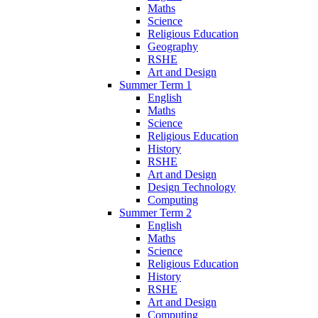
Maths
Science
Religious Education
Geography
RSHE
Art and Design
Summer Term 1
English
Maths
Science
Religious Education
History
RSHE
Art and Design
Design Technology
Computing
Summer Term 2
English
Maths
Science
Religious Education
History
RSHE
Art and Design
Computing