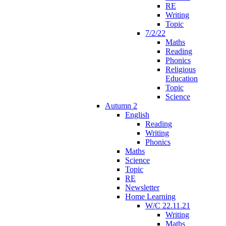
RE
Writing
Topic
7/2/22
Maths
Reading
Phonics
Religious
Education
Topic
Science
Autumn 2
English
Reading
Writing
Phonics
Maths
Science
Topic
RE
Newsletter
Home Learning
W/C 22.11.21
Writing
Maths