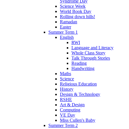
Syndrome Day
Science Week
World Book Day
Rolling down hills!
Ramadan
Easter
Summer Term 1
English
RWI
Language and Literacy
Whole Class Story
Talk Through Stories
Reading
Handwriting
Maths
Science
Religious Education
History
Design & Technology
RSHE
Art & Design
Computing
VE Day
Miss Cullen's Baby
Summer Term 2