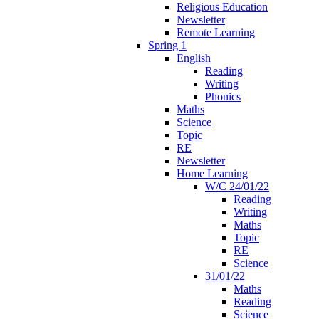
Religious Education
Newsletter
Remote Learning
Spring 1
English
Reading
Writing
Phonics
Maths
Science
Topic
RE
Newsletter
Home Learning
W/C 24/01/22
Reading
Writing
Maths
Topic
RE
Science
31/01/22
Maths
Reading
Science