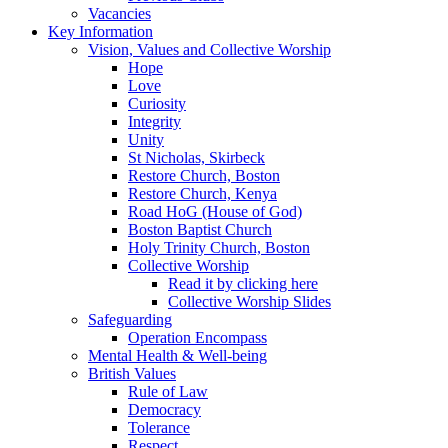
Vacancies
Key Information
Vision, Values and Collective Worship
Hope
Love
Curiosity
Integrity
Unity
St Nicholas, Skirbeck
Restore Church, Boston
Restore Church, Kenya
Road HoG (House of God)
Boston Baptist Church
Holy Trinity Church, Boston
Collective Worship
Read it by clicking here
Collective Worship Slides
Safeguarding
Operation Encompass
Mental Health & Well-being
British Values
Rule of Law
Democracy
Tolerance
Respect