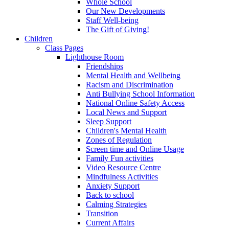
Whole School
Our New Developments
Staff Well-being
The Gift of Giving!
Children
Class Pages
Lighthouse Room
Friendships
Mental Health and Wellbeing
Racism and Discrimination
Anti Bullying School Information
National Online Safety Access
Local News and Support
Sleep Support
Children's Mental Health
Zones of Regulation
Screen time and Online Usage
Family Fun activities
Video Resource Centre
Mindfulness Activities
Anxiety Support
Back to school
Calming Strategies
Transition
Current Affairs