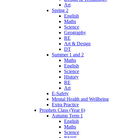
Art
Spring 2
English
Maths
Science
Geography
RE
Art & Design
DT
Summer 1 and 2
Maths
English
Science
History
RE
Art
E-Safety
Mental Health and Wellbeing
Extra Practice
Prophets Class (Year 6)
Autumn Term 1
English
Maths
Science
RSHE