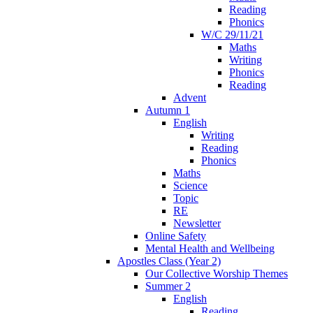
Reading
Phonics
W/C 29/11/21
Maths
Writing
Phonics
Reading
Advent
Autumn 1
English
Writing
Reading
Phonics
Maths
Science
Topic
RE
Newsletter
Online Safety
Mental Health and Wellbeing
Apostles Class (Year 2)
Our Collective Worship Themes
Summer 2
English
Reading