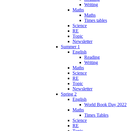
Writing
Maths
Maths
Times tables
Science
RE
Topic
Newsletter
Summer 1
English
Reading
Writing
Maths
Science
RE
Topic
Newsletter
Spring 2
English
World Book Day 2022
Maths
Times Tables
Science
RE
Topic