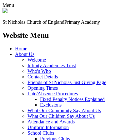
Menu
St Nicholas Church of England
Primary Academy
Website Menu
Home
About Us
Welcome
Infinity Academies Trust
Who's Who
Contact Details
Friends of St Nicholas Just Giving Page
Opening Times
Late/Absence Procedures
Fixed Penalty Notices Explained
Exclusions
What Our Community Say About Us
What Our Children Say About Us
Attendance and Awards
Uniform Information
School Clubs
Previous Clubs