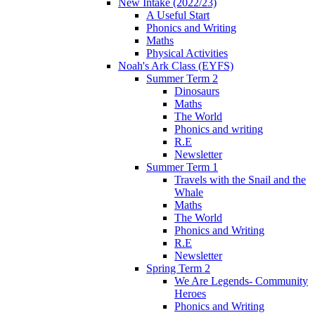
New Intake (2022/23)
A Useful Start
Phonics and Writing
Maths
Physical Activities
Noah's Ark Class (EYFS)
Summer Term 2
Dinosaurs
Maths
The World
Phonics and writing
R.E
Newsletter
Summer Term 1
Travels with the Snail and the
Whale
Maths
The World
Phonics and Writing
R.E
Newsletter
Spring Term 2
We Are Legends- Community
Heroes
Phonics and Writing