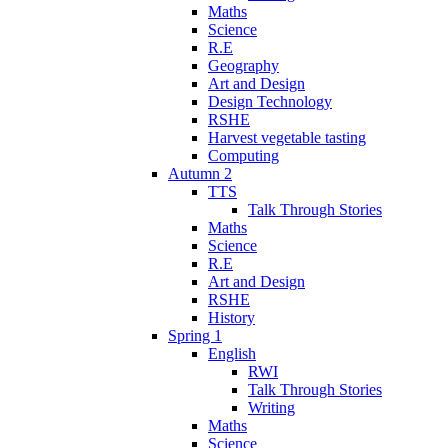
Maths
Science
R.E
Geography
Art and Design
Design Technology
RSHE
Harvest vegetable tasting
Computing
Autumn 2
TTS
Talk Through Stories
Maths
Science
R.E
Art and Design
RSHE
History
Spring 1
English
RWI
Talk Through Stories
Writing
Maths
Science