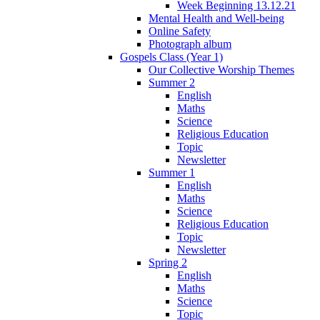
Week Beginning 13.12.21
Mental Health and Well-being
Online Safety
Photograph album
Gospels Class (Year 1)
Our Collective Worship Themes
Summer 2
English
Maths
Science
Religious Education
Topic
Newsletter
Summer 1
English
Maths
Science
Religious Education
Topic
Newsletter
Spring 2
English
Maths
Science
Topic