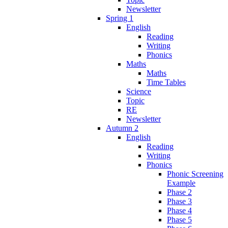
Newsletter
Spring 1
English
Reading
Writing
Phonics
Maths
Maths
Time Tables
Science
Topic
RE
Newsletter
Autumn 2
English
Reading
Writing
Phonics
Phonic Screening
Example
Phase 2
Phase 3
Phase 4
Phase 5