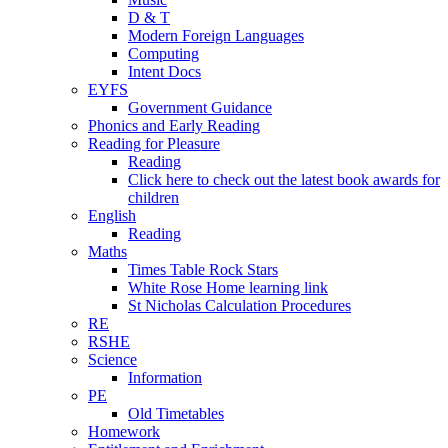
D & T
Modern Foreign Languages
Computing
Intent Docs
EYFS
Government Guidance
Phonics and Early Reading
Reading for Pleasure
Reading
Click here to check out the latest book awards for
children
English
Reading
Maths
Times Table Rock Stars
White Rose Home learning link
St Nicholas Calculation Procedures
RE
RSHE
Science
Information
PE
Old Timetables
Homework