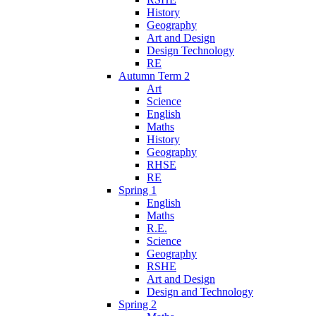
History
Geography
Art and Design
Design Technology
RE
Autumn Term 2
Art
Science
English
Maths
History
Geography
RHSE
RE
Spring 1
English
Maths
R.E.
Science
Geography
RSHE
Art and Design
Design and Technology
Spring 2