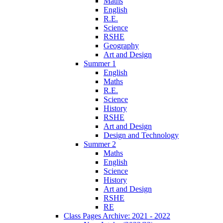
Maths
English
R.E.
Science
RSHE
Geography
Art and Design
Summer 1
English
Maths
R.E.
Science
History
RSHE
Art and Design
Design and Technology
Summer 2
Maths
English
Science
History
Art and Design
RSHE
RE
Class Pages Archive: 2021 - 2022