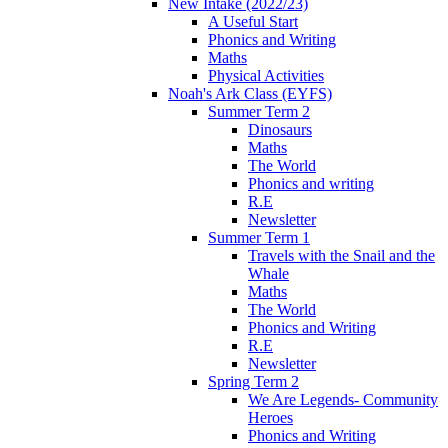
New Intake (2022/23)
A Useful Start
Phonics and Writing
Maths
Physical Activities
Noah's Ark Class (EYFS)
Summer Term 2
Dinosaurs
Maths
The World
Phonics and writing
R.E
Newsletter
Summer Term 1
Travels with the Snail and the
Whale
Maths
The World
Phonics and Writing
R.E
Newsletter
Spring Term 2
We Are Legends- Community
Heroes
Phonics and Writing