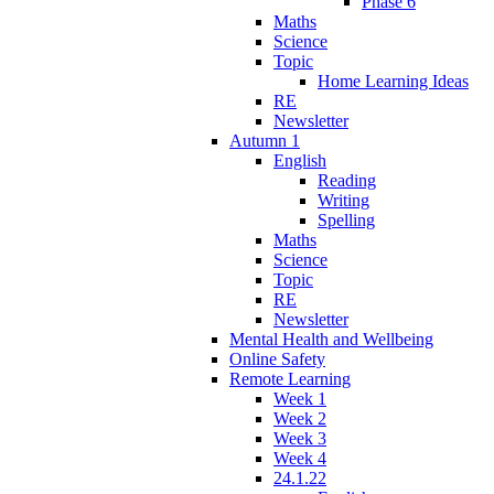
Phase 6
Maths
Science
Topic
Home Learning Ideas
RE
Newsletter
Autumn 1
English
Reading
Writing
Spelling
Maths
Science
Topic
RE
Newsletter
Mental Health and Wellbeing
Online Safety
Remote Learning
Week 1
Week 2
Week 3
Week 4
24.1.22