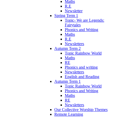
Maths
R.E
Newsletter
Spring Term 1
Topic- We are Legends:
Fairytales
Phonics and Writing
Maths
R.E
Newsletters
Autumn Term 2
Topic Rainbow World
Maths
RE
Phonics and writing
Newsletters
English and Reading
Autumn Term 1
Topic Rainbow World
Phonics and Writing
Maths
RE
Newsletters
Our Collective Worship Themes
Remote Learning