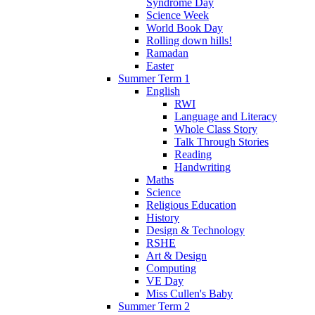
Syndrome Day
Science Week
World Book Day
Rolling down hills!
Ramadan
Easter
Summer Term 1
English
RWI
Language and Literacy
Whole Class Story
Talk Through Stories
Reading
Handwriting
Maths
Science
Religious Education
History
Design & Technology
RSHE
Art & Design
Computing
VE Day
Miss Cullen's Baby
Summer Term 2