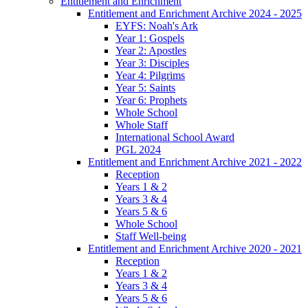
Entitlement and Enrichment
Entitlement and Enrichment Archive 2024 - 2025
EYFS: Noah's Ark
Year 1: Gospels
Year 2: Apostles
Year 3: Disciples
Year 4: Pilgrims
Year 5: Saints
Year 6: Prophets
Whole School
Whole Staff
International School Award
PGL 2024
Entitlement and Enrichment Archive 2021 - 2022
Reception
Years 1 & 2
Years 3 & 4
Years 5 & 6
Whole School
Staff Well-being
Entitlement and Enrichment Archive 2020 - 2021
Reception
Years 1 & 2
Years 3 & 4
Years 5 & 6