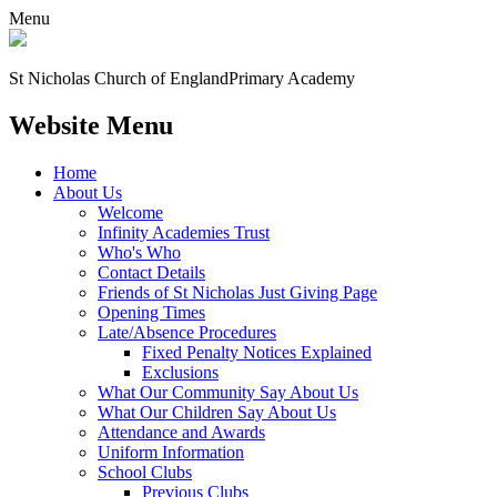
Menu
St Nicholas Church of England
Primary Academy
Website Menu
Home
About Us
Welcome
Infinity Academies Trust
Who's Who
Contact Details
Friends of St Nicholas Just Giving Page
Opening Times
Late/Absence Procedures
Fixed Penalty Notices Explained
Exclusions
What Our Community Say About Us
What Our Children Say About Us
Attendance and Awards
Uniform Information
School Clubs
Previous Clubs