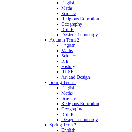
English
Maths
Science
Religious Education
Geography
RSHE
Design Technology
Autumn Term 2
English
Maths
Science
R.E
History
RHSE
Art and Design
Spring Term 1
English
Maths
Science
Religious Education
Geography
RSHE
Design Technology
Spring Term 2
English