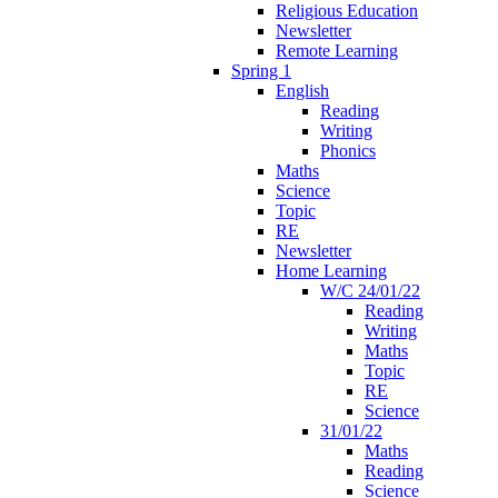
Religious Education
Newsletter
Remote Learning
Spring 1
English
Reading
Writing
Phonics
Maths
Science
Topic
RE
Newsletter
Home Learning
W/C 24/01/22
Reading
Writing
Maths
Topic
RE
Science
31/01/22
Maths
Reading
Science