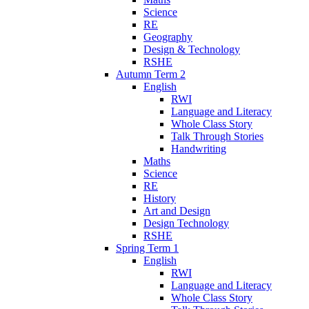
Science
RE
Geography
Design & Technology
RSHE
Autumn Term 2
English
RWI
Language and Literacy
Whole Class Story
Talk Through Stories
Handwriting
Maths
Science
RE
History
Art and Design
Design Technology
RSHE
Spring Term 1
English
RWI
Language and Literacy
Whole Class Story