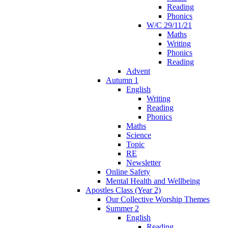
Reading
Phonics
W/C 29/11/21
Maths
Writing
Phonics
Reading
Advent
Autumn 1
English
Writing
Reading
Phonics
Maths
Science
Topic
RE
Newsletter
Online Safety
Mental Health and Wellbeing
Apostles Class (Year 2)
Our Collective Worship Themes
Summer 2
English
Reading