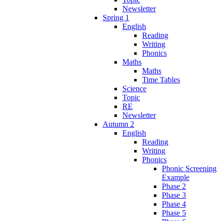
Newsletter
Spring 1
English
Reading
Writing
Phonics
Maths
Maths
Time Tables
Science
Topic
RE
Newsletter
Autumn 2
English
Reading
Writing
Phonics
Phonic Screening
Example
Phase 2
Phase 3
Phase 4
Phase 5