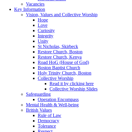
Vacancies
Key Information
Vision, Values and Collective Worship
Hope
Love
Curiosity
Integrity
Unity
St Nicholas, Skirbeck
Restore Church, Boston
Restore Church, Kenya
Road HoG (House of God)
Boston Baptist Church
Holy Trinity Church, Boston
Collective Worship
Read it by clicking here
Collective Worship Slides
Safeguarding
Operation Encompass
Mental Health & Well-being
British Values
Rule of Law
Democracy
Tolerance
Respect