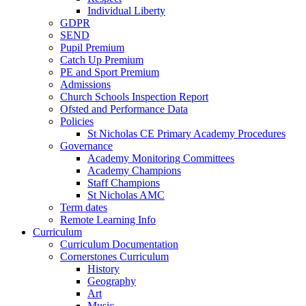
Individual Liberty
GDPR
SEND
Pupil Premium
Catch Up Premium
PE and Sport Premium
Admissions
Church Schools Inspection Report
Ofsted and Performance Data
Policies
St Nicholas CE Primary Academy Procedures
Governance
Academy Monitoring Committees
Academy Champions
Staff Champions
St Nicholas AMC
Term dates
Remote Learning Info
Curriculum
Curriculum Documentation
Cornerstones Curriculum
History
Geography
Art
Music