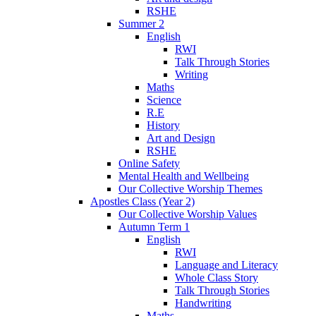
RSHE
Summer 2
English
RWI
Talk Through Stories
Writing
Maths
Science
R.E
History
Art and Design
RSHE
Online Safety
Mental Health and Wellbeing
Our Collective Worship Themes
Apostles Class (Year 2)
Our Collective Worship Values
Autumn Term 1
English
RWI
Language and Literacy
Whole Class Story
Talk Through Stories
Handwriting
Maths