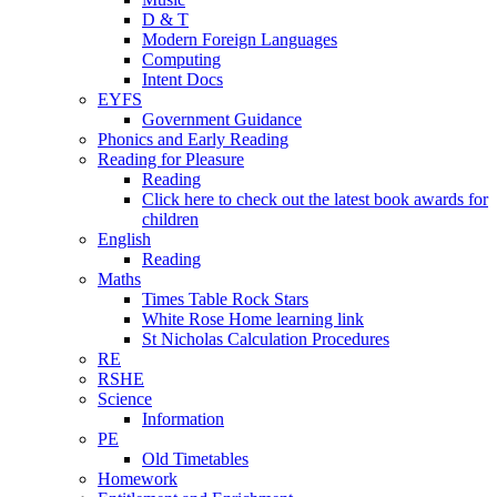
D & T
Modern Foreign Languages
Computing
Intent Docs
EYFS
Government Guidance
Phonics and Early Reading
Reading for Pleasure
Reading
Click here to check out the latest book awards for
children
English
Reading
Maths
Times Table Rock Stars
White Rose Home learning link
St Nicholas Calculation Procedures
RE
RSHE
Science
Information
PE
Old Timetables
Homework