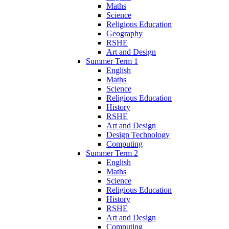
Maths
Science
Religious Education
Geography
RSHE
Art and Design
Summer Term 1
English
Maths
Science
Religious Education
History
RSHE
Art and Design
Design Technology
Computing
Summer Term 2
English
Maths
Science
Religious Education
History
RSHE
Art and Design
Computing