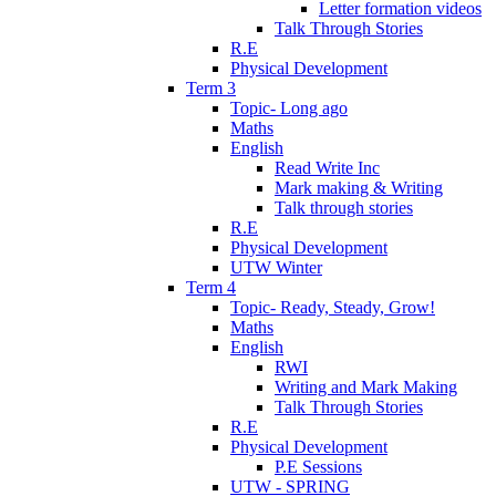
Letter formation videos
Talk Through Stories
R.E
Physical Development
Term 3
Topic- Long ago
Maths
English
Read Write Inc
Mark making & Writing
Talk through stories
R.E
Physical Development
UTW Winter
Term 4
Topic- Ready, Steady, Grow!
Maths
English
RWI
Writing and Mark Making
Talk Through Stories
R.E
Physical Development
P.E Sessions
UTW - SPRING