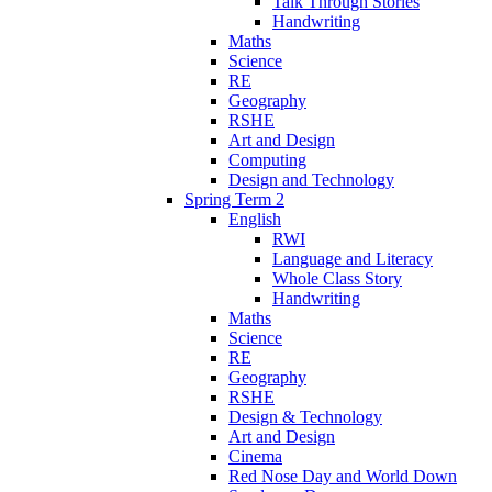
Talk Through Stories
Handwriting
Maths
Science
RE
Geography
RSHE
Art and Design
Computing
Design and Technology
Spring Term 2
English
RWI
Language and Literacy
Whole Class Story
Handwriting
Maths
Science
RE
Geography
RSHE
Design & Technology
Art and Design
Cinema
Red Nose Day and World Down