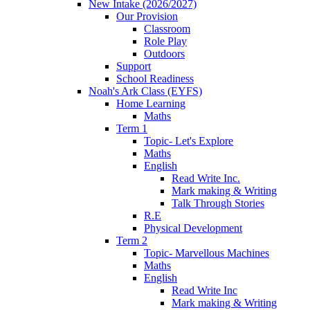
New Intake (2026/2027)
Our Provision
Classroom
Role Play
Outdoors
Support
School Readiness
Noah's Ark Class (EYFS)
Home Learning
Maths
Term 1
Topic- Let's Explore
Maths
English
Read Write Inc.
Mark making & Writing
Talk Through Stories
R.E
Physical Development
Term 2
Topic- Marvellous Machines
Maths
English
Read Write Inc
Mark making & Writing