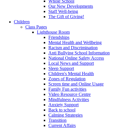
Whole School
Our New Developments
Staff Well-being
The Gift of Giving!
Children
Class Pages
Lighthouse Room
Friendships
Mental Health and Wellbeing
Racism and Discrimination
Anti Bullying School Information
National Online Safety Access
Local News and Support
Sleep Support
Children's Mental Health
Zones of Regulation
Screen time and Online Usage
Family Fun activities
Video Resource Centre
Mindfulness Activities
Anxiety Support
Back to school
Calming Strategies
Transition
Current Affairs