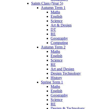
Saints Class (Year 5)
Autumn Term 1
Maths
English
Science
Art & Design
DT
RE
Geography
Computing
Autumn Term 2
Maths
English
Science
RE
Art and Design
Design Technology
History
Spring Term 1
Maths
English
Geography
Science
RE
Design & Technology