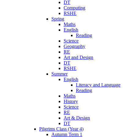
DT
Computing
RSHE
Spring
Maths
English
Reading
Science
Geography
RE
Art and Design
DT
RSHE
Summer
English
Literacy and Language
Reading
Maths
History
Science
RE
Art & Design
DT
Pilgrims Class (Year 4)
Autumn Term 1