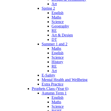
Art
Spring 2
English
Maths
Science
Geography
RE
Art & Design
DT
Summer 1 and 2
Maths
English
Science
History
RE
Art
E-Safety
Mental Health and Wellbeing
Extra Practice
Prophets Class (Year 6)
Autumn Term 1
English
Maths
Science
RSHE