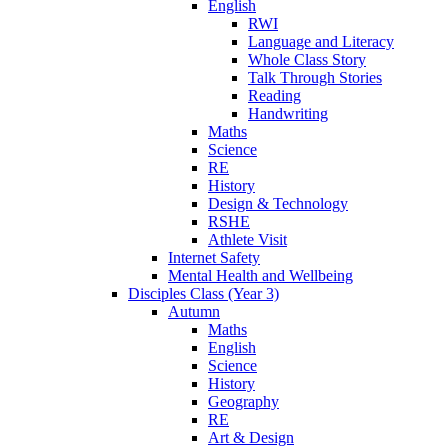
English
RWI
Language and Literacy
Whole Class Story
Talk Through Stories
Reading
Handwriting
Maths
Science
RE
History
Design & Technology
RSHE
Athlete Visit
Internet Safety
Mental Health and Wellbeing
Disciples Class (Year 3)
Autumn
Maths
English
Science
History
Geography
RE
Art & Design