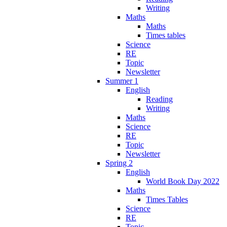
Writing
Maths
Maths
Times tables
Science
RE
Topic
Newsletter
Summer 1
English
Reading
Writing
Maths
Science
RE
Topic
Newsletter
Spring 2
English
World Book Day 2022
Maths
Times Tables
Science
RE
Topic