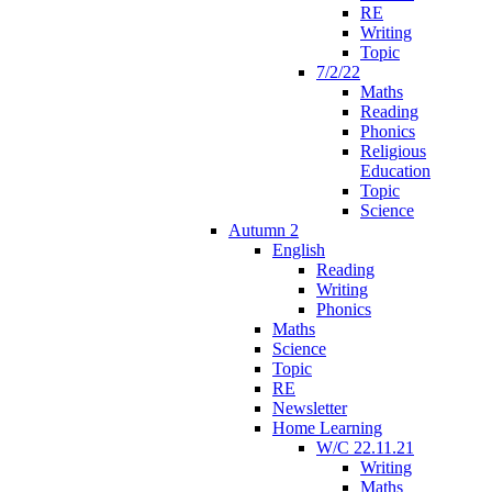
RE
Writing
Topic
7/2/22
Maths
Reading
Phonics
Religious
Education
Topic
Science
Autumn 2
English
Reading
Writing
Phonics
Maths
Science
Topic
RE
Newsletter
Home Learning
W/C 22.11.21
Writing
Maths