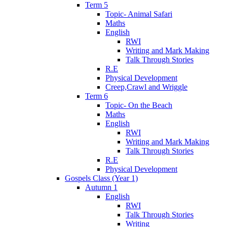
Term 5
Topic- Animal Safari
Maths
English
RWI
Writing and Mark Making
Talk Through Stories
R.E
Physical Development
Creep,Crawl and Wriggle
Term 6
Topic- On the Beach
Maths
English
RWI
Writing and Mark Making
Talk Through Stories
R.E
Physical Development
Gospels Class (Year 1)
Autumn 1
English
RWI
Talk Through Stories
Writing