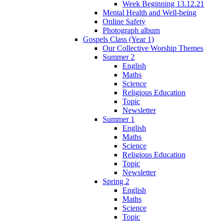
Week Beginning 13.12.21
Mental Health and Well-being
Online Safety
Photograph album
Gospels Class (Year 1)
Our Collective Worship Themes
Summer 2
English
Maths
Science
Religious Education
Topic
Newsletter
Summer 1
English
Maths
Science
Religious Education
Topic
Newsletter
Spring 2
English
Maths
Science
Topic