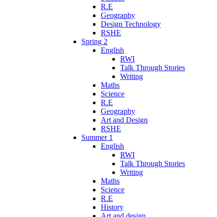
R.E
Geography
Design Technology
RSHE
Spring 2
English
RWI
Talk Through Stories
Writing
Maths
Science
R.E
Geography
Art and Design
RSHE
Summer 1
English
RWI
Talk Through Stories
Writing
Maths
Science
R.E
History
Art and design