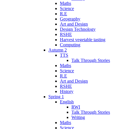
Maths
Science
R.E
Geography
Art and Design
Design Technology
RSHE
Harvest vegetable tasting
Computing
Autumn 2
TTS
Talk Through Stories
Maths
Science
R.E
Art and Design
RSHE
History
Spring 1
English
RWI
Talk Through Stories
Writing
Maths
Science