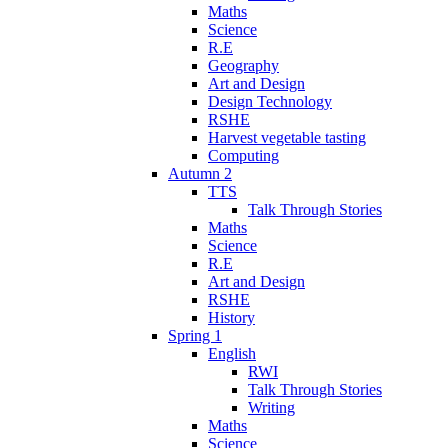
Maths
Science
R.E
Geography
Art and Design
Design Technology
RSHE
Harvest vegetable tasting
Computing
Autumn 2
TTS
Talk Through Stories
Maths
Science
R.E
Art and Design
RSHE
History
Spring 1
English
RWI
Talk Through Stories
Writing
Maths
Science