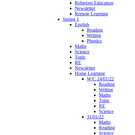
Religious Education
Newsletter
Remote Learning
Spring 1
English
Reading
Writing
Phonics
Maths
Science
Topic
RE
Newsletter
Home Learning
W/C 24/01/22
Reading
Writing
Maths
Topic
RE
Science
31/01/22
Maths
Reading
Science