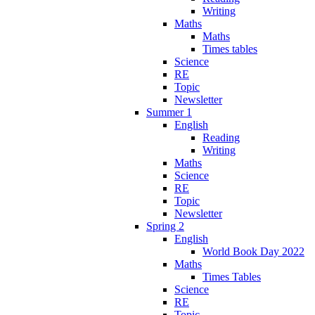
Writing
Maths
Maths
Times tables
Science
RE
Topic
Newsletter
Summer 1
English
Reading
Writing
Maths
Science
RE
Topic
Newsletter
Spring 2
English
World Book Day 2022
Maths
Times Tables
Science
RE
Topic