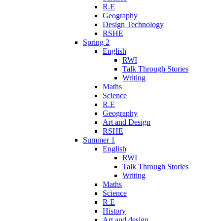
R.E
Geography
Design Technology
RSHE
Spring 2
English
RWI
Talk Through Stories
Writing
Maths
Science
R.E
Geography
Art and Design
RSHE
Summer 1
English
RWI
Talk Through Stories
Writing
Maths
Science
R.E
History
Art and design