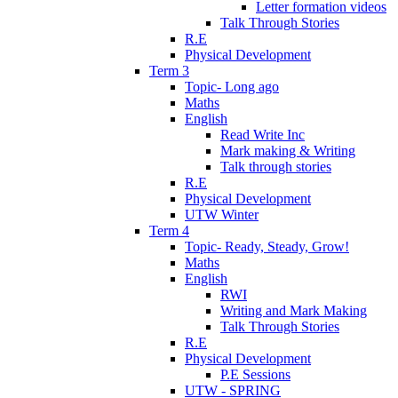
Letter formation videos
Talk Through Stories
R.E
Physical Development
Term 3
Topic- Long ago
Maths
English
Read Write Inc
Mark making & Writing
Talk through stories
R.E
Physical Development
UTW Winter
Term 4
Topic- Ready, Steady, Grow!
Maths
English
RWI
Writing and Mark Making
Talk Through Stories
R.E
Physical Development
P.E Sessions
UTW - SPRING