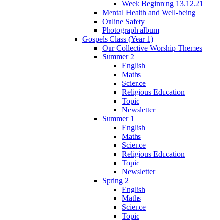
Week Beginning 13.12.21
Mental Health and Well-being
Online Safety
Photograph album
Gospels Class (Year 1)
Our Collective Worship Themes
Summer 2
English
Maths
Science
Religious Education
Topic
Newsletter
Summer 1
English
Maths
Science
Religious Education
Topic
Newsletter
Spring 2
English
Maths
Science
Topic