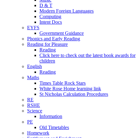
D & T
Modern Foreign Languages
Computing
Intent Docs
EYFS
Government Guidance
Phonics and Early Reading
Reading for Pleasure
Reading
Click here to check out the latest book awards for
children
English
Reading
Maths
Times Table Rock Stars
White Rose Home learning link
St Nicholas Calculation Procedures
RE
RSHE
Science
Information
PE
Old Timetables
Homework