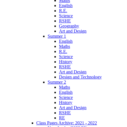
Maths
English
R.E.
Science
RSHE
Geography
Art and Design
Summer 1
English
Maths
R.E.
Science
History
RSHE
Art and Design
Design and Technology
Summer 2
Maths
English
Science
History
Art and Design
RSHE
RE
Class Pages Archive: 2021 - 2022