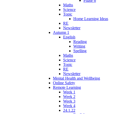
Phase 6
Maths
Science
Topic
Home Learning Ideas
RE
Newsletter
Autumn 1
English
Reading
Writing
Spelling
Maths
Science
Topic
RE
Newsletter
Mental Health and Wellbeing
Online Safety
Remote Learning
Week 1
Week 2
Week 3
Week 4
24.1.22