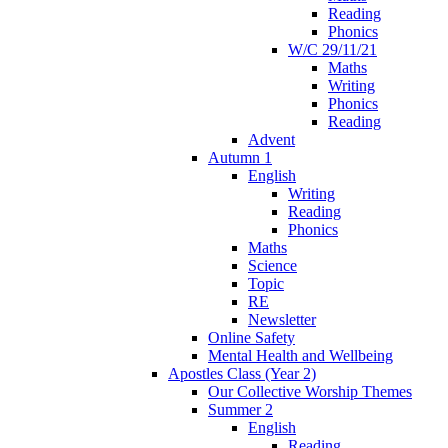
Reading
Phonics
W/C 29/11/21
Maths
Writing
Phonics
Reading
Advent
Autumn 1
English
Writing
Reading
Phonics
Maths
Science
Topic
RE
Newsletter
Online Safety
Mental Health and Wellbeing
Apostles Class (Year 2)
Our Collective Worship Themes
Summer 2
English
Reading