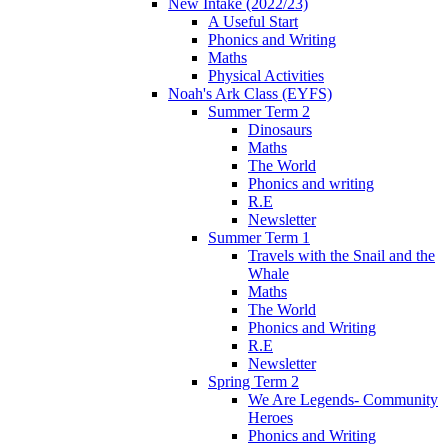
New Intake (2022/23)
A Useful Start
Phonics and Writing
Maths
Physical Activities
Noah's Ark Class (EYFS)
Summer Term 2
Dinosaurs
Maths
The World
Phonics and writing
R.E
Newsletter
Summer Term 1
Travels with the Snail and the
Whale
Maths
The World
Phonics and Writing
R.E
Newsletter
Spring Term 2
We Are Legends- Community
Heroes
Phonics and Writing