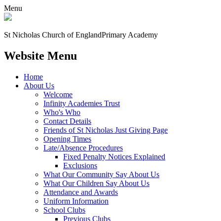
Menu
St Nicholas Church of England
Primary Academy
Website Menu
Home
About Us
Welcome
Infinity Academies Trust
Who's Who
Contact Details
Friends of St Nicholas Just Giving Page
Opening Times
Late/Absence Procedures
Fixed Penalty Notices Explained
Exclusions
What Our Community Say About Us
What Our Children Say About Us
Attendance and Awards
Uniform Information
School Clubs
Previous Clubs