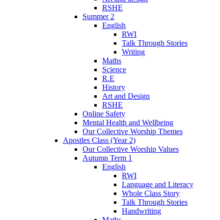
RSHE
Summer 2
English
RWI
Talk Through Stories
Writing
Maths
Science
R.E
History
Art and Design
RSHE
Online Safety
Mental Health and Wellbeing
Our Collective Worship Themes
Apostles Class (Year 2)
Our Collective Worship Values
Autumn Term 1
English
RWI
Language and Literacy
Whole Class Story
Talk Through Stories
Handwriting
Maths