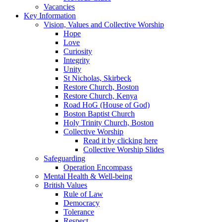
Vacancies
Key Information
Vision, Values and Collective Worship
Hope
Love
Curiosity
Integrity
Unity
St Nicholas, Skirbeck
Restore Church, Boston
Restore Church, Kenya
Road HoG (House of God)
Boston Baptist Church
Holy Trinity Church, Boston
Collective Worship
Read it by clicking here
Collective Worship Slides
Safeguarding
Operation Encompass
Mental Health & Well-being
British Values
Rule of Law
Democracy
Tolerance
Respect