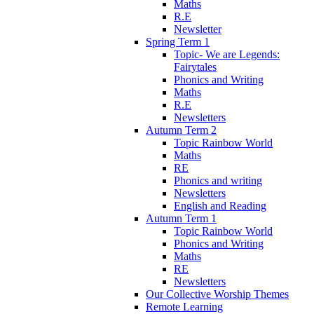
Maths
R.E
Newsletter
Spring Term 1
Topic- We are Legends:
Fairytales
Phonics and Writing
Maths
R.E
Newsletters
Autumn Term 2
Topic Rainbow World
Maths
RE
Phonics and writing
Newsletters
English and Reading
Autumn Term 1
Topic Rainbow World
Phonics and Writing
Maths
RE
Newsletters
Our Collective Worship Themes
Remote Learning