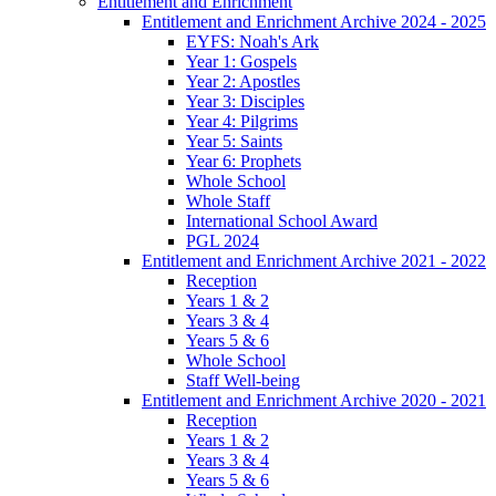
Entitlement and Enrichment
Entitlement and Enrichment Archive 2024 - 2025
EYFS: Noah's Ark
Year 1: Gospels
Year 2: Apostles
Year 3: Disciples
Year 4: Pilgrims
Year 5: Saints
Year 6: Prophets
Whole School
Whole Staff
International School Award
PGL 2024
Entitlement and Enrichment Archive 2021 - 2022
Reception
Years 1 & 2
Years 3 & 4
Years 5 & 6
Whole School
Staff Well-being
Entitlement and Enrichment Archive 2020 - 2021
Reception
Years 1 & 2
Years 3 & 4
Years 5 & 6