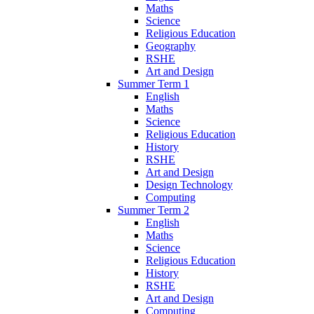
Maths
Science
Religious Education
Geography
RSHE
Art and Design
Summer Term 1
English
Maths
Science
Religious Education
History
RSHE
Art and Design
Design Technology
Computing
Summer Term 2
English
Maths
Science
Religious Education
History
RSHE
Art and Design
Computing