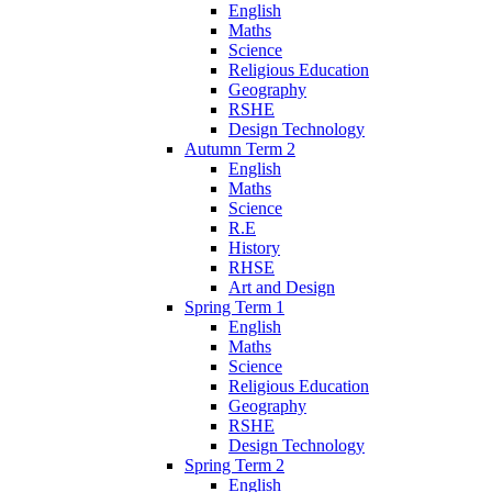
English
Maths
Science
Religious Education
Geography
RSHE
Design Technology
Autumn Term 2
English
Maths
Science
R.E
History
RHSE
Art and Design
Spring Term 1
English
Maths
Science
Religious Education
Geography
RSHE
Design Technology
Spring Term 2
English