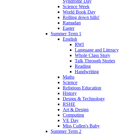
Syndrome Day
Science Week
World Book Day
Rolling down hills!
Ramadan
Easter
Summer Term 1
English
RWI
Language and Literacy
Whole Class Story
Talk Through Stories
Reading
Handwriting
Maths
Science
Religious Education
History
Design & Technology
RSHE
Art & Design
Computing
VE Day
Miss Cullen's Baby
Summer Term 2