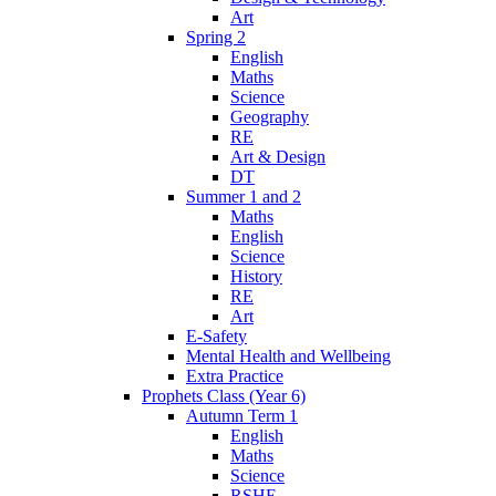
Art
Spring 2
English
Maths
Science
Geography
RE
Art & Design
DT
Summer 1 and 2
Maths
English
Science
History
RE
Art
E-Safety
Mental Health and Wellbeing
Extra Practice
Prophets Class (Year 6)
Autumn Term 1
English
Maths
Science
RSHE