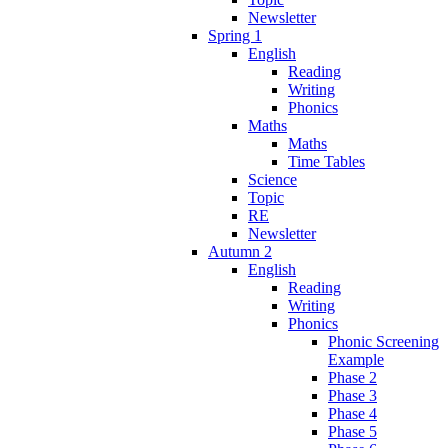
Newsletter
Spring 1
English
Reading
Writing
Phonics
Maths
Maths
Time Tables
Science
Topic
RE
Newsletter
Autumn 2
English
Reading
Writing
Phonics
Phonic Screening
Example
Phase 2
Phase 3
Phase 4
Phase 5