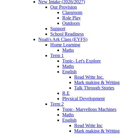
New Intake (2026/2027)
Our Provision
Classroom
Role Play
Outdoors
Support
School Readiness
Noah's Ark Class (EYFS)
Home Learning
Maths
Term 1
Topic- Let's Explore
Maths
English
Read Write Inc.
Mark making & Writing
Talk Through Stories
R.E
Physical Development
Term 2
Topic- Marvellous Machines
Maths
English
Read Write Inc
Mark making & Writing