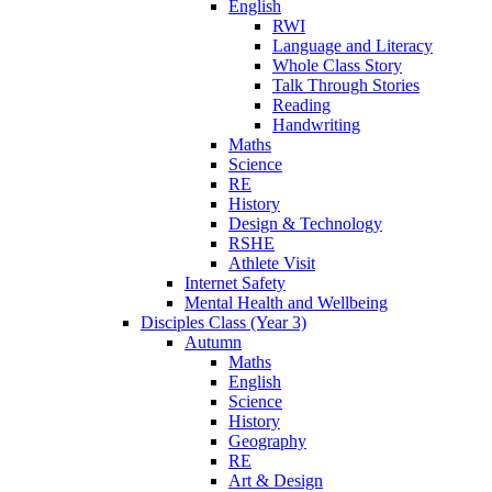
English
RWI
Language and Literacy
Whole Class Story
Talk Through Stories
Reading
Handwriting
Maths
Science
RE
History
Design & Technology
RSHE
Athlete Visit
Internet Safety
Mental Health and Wellbeing
Disciples Class (Year 3)
Autumn
Maths
English
Science
History
Geography
RE
Art & Design