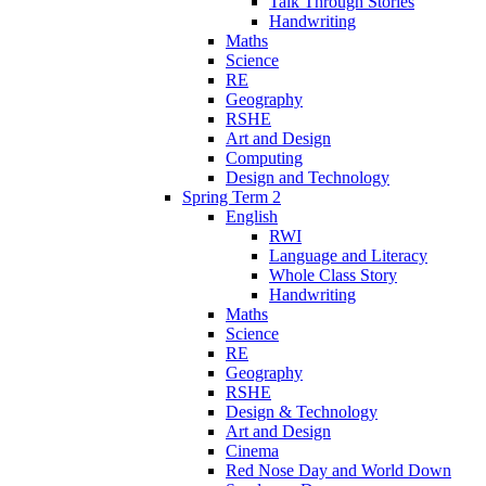
Talk Through Stories
Handwriting
Maths
Science
RE
Geography
RSHE
Art and Design
Computing
Design and Technology
Spring Term 2
English
RWI
Language and Literacy
Whole Class Story
Handwriting
Maths
Science
RE
Geography
RSHE
Design & Technology
Art and Design
Cinema
Red Nose Day and World Down