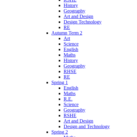
History
Geography
Art and Design
Design Technology
RE
Autumn Term 2
Art
Science
English
Maths
History
Geography
RHSE
RE
Spring 1
English
Maths
R.E.
Science
Geography
RSHE
Art and Design
Design and Technology
Spring 2