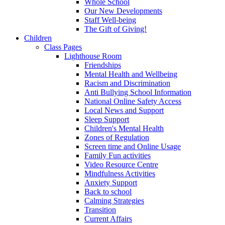
Whole School
Our New Developments
Staff Well-being
The Gift of Giving!
Children
Class Pages
Lighthouse Room
Friendships
Mental Health and Wellbeing
Racism and Discrimination
Anti Bullying School Information
National Online Safety Access
Local News and Support
Sleep Support
Children's Mental Health
Zones of Regulation
Screen time and Online Usage
Family Fun activities
Video Resource Centre
Mindfulness Activities
Anxiety Support
Back to school
Calming Strategies
Transition
Current Affairs