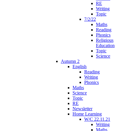
RE
Writing
Topic
7/2/22
Maths
Reading
Phonics
Religious
Education
Topic
Science
Autumn 2
English
Reading
Writing
Phonics
Maths
Science
Topic
RE
Newsletter
Home Learning
W/C 22.11.21
Writing
Maths