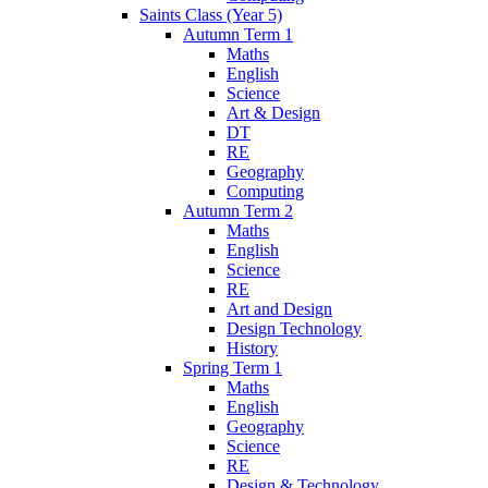
Saints Class (Year 5)
Autumn Term 1
Maths
English
Science
Art & Design
DT
RE
Geography
Computing
Autumn Term 2
Maths
English
Science
RE
Art and Design
Design Technology
History
Spring Term 1
Maths
English
Geography
Science
RE
Design & Technology