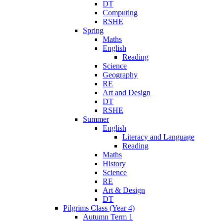
DT
Computing
RSHE
Spring
Maths
English
Reading
Science
Geography
RE
Art and Design
DT
RSHE
Summer
English
Literacy and Language
Reading
Maths
History
Science
RE
Art & Design
DT
Pilgrims Class (Year 4)
Autumn Term 1