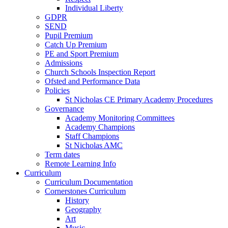
Individual Liberty
GDPR
SEND
Pupil Premium
Catch Up Premium
PE and Sport Premium
Admissions
Church Schools Inspection Report
Ofsted and Performance Data
Policies
St Nicholas CE Primary Academy Procedures
Governance
Academy Monitoring Committees
Academy Champions
Staff Champions
St Nicholas AMC
Term dates
Remote Learning Info
Curriculum
Curriculum Documentation
Cornerstones Curriculum
History
Geography
Art
Music