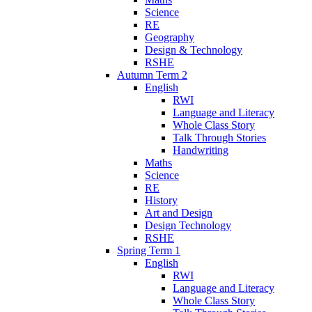
Science
RE
Geography
Design & Technology
RSHE
Autumn Term 2
English
RWI
Language and Literacy
Whole Class Story
Talk Through Stories
Handwriting
Maths
Science
RE
History
Art and Design
Design Technology
RSHE
Spring Term 1
English
RWI
Language and Literacy
Whole Class Story