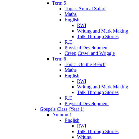
Term 5
Topic- Animal Safari
Maths
English
RWI
Writing and Mark Making
Talk Through Stories
R.E
Physical Development
Creep,Crawl and Wriggle
Term 6
Topic- On the Beach
Maths
English
RWI
Writing and Mark Making
Talk Through Stories
R.E
Physical Development
Gospels Class (Year 1)
Autumn 1
English
RWI
Talk Through Stories
Writing