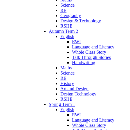
Science
RE
Geography
Design & Technology
RSHE
Autumn Term 2
English
RWI
Language and Literacy
Whole Class Story
Talk Through Stories
Handwriting
Maths
Science
RE
History
Art and Design
Design Technology
RSHE
Spring Term 1
English
RWI
Language and Literacy
Whole Class Story