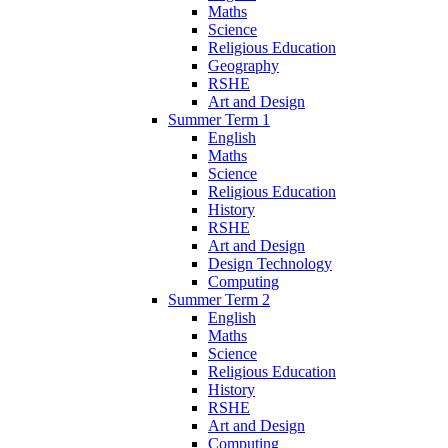
Maths
Science
Religious Education
Geography
RSHE
Art and Design
Summer Term 1
English
Maths
Science
Religious Education
History
RSHE
Art and Design
Design Technology
Computing
Summer Term 2
English
Maths
Science
Religious Education
History
RSHE
Art and Design
Computing