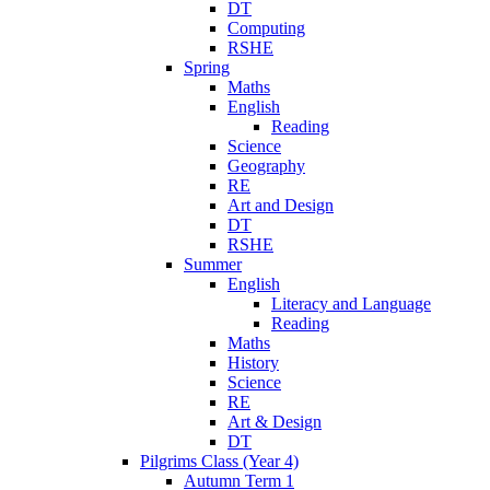
DT
Computing
RSHE
Spring
Maths
English
Reading
Science
Geography
RE
Art and Design
DT
RSHE
Summer
English
Literacy and Language
Reading
Maths
History
Science
RE
Art & Design
DT
Pilgrims Class (Year 4)
Autumn Term 1