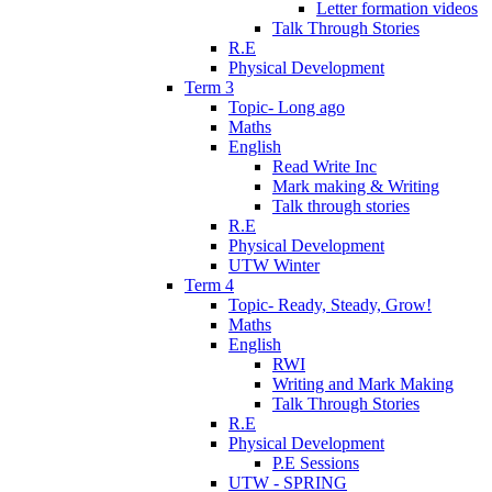
Letter formation videos
Talk Through Stories
R.E
Physical Development
Term 3
Topic- Long ago
Maths
English
Read Write Inc
Mark making & Writing
Talk through stories
R.E
Physical Development
UTW Winter
Term 4
Topic- Ready, Steady, Grow!
Maths
English
RWI
Writing and Mark Making
Talk Through Stories
R.E
Physical Development
P.E Sessions
UTW - SPRING