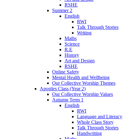
RSHE
Summer 2
English
RWI
Talk Through Stories
Writing
Maths
Science
R.E
History
Art and Design
RSHE
Online Safety
Mental Health and Wellbeing
Our Collective Worship Themes
Apostles Class (Year 2)
Our Collective Worship Values
Autumn Term 1
English
RWI
Language and Literacy
Whole Class Story
Talk Through Stories
Handwriting
Maths