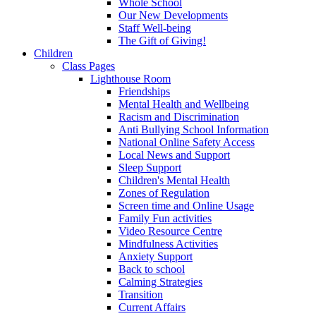
Whole School
Our New Developments
Staff Well-being
The Gift of Giving!
Children
Class Pages
Lighthouse Room
Friendships
Mental Health and Wellbeing
Racism and Discrimination
Anti Bullying School Information
National Online Safety Access
Local News and Support
Sleep Support
Children's Mental Health
Zones of Regulation
Screen time and Online Usage
Family Fun activities
Video Resource Centre
Mindfulness Activities
Anxiety Support
Back to school
Calming Strategies
Transition
Current Affairs