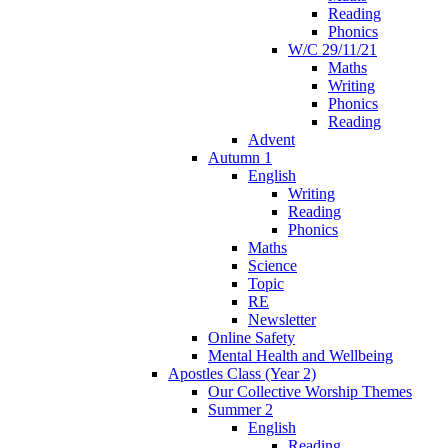
Reading
Phonics
W/C 29/11/21
Maths
Writing
Phonics
Reading
Advent
Autumn 1
English
Writing
Reading
Phonics
Maths
Science
Topic
RE
Newsletter
Online Safety
Mental Health and Wellbeing
Apostles Class (Year 2)
Our Collective Worship Themes
Summer 2
English
Reading