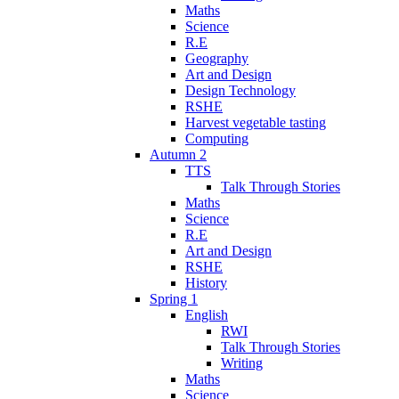
Maths
Science
R.E
Geography
Art and Design
Design Technology
RSHE
Harvest vegetable tasting
Computing
Autumn 2
TTS
Talk Through Stories
Maths
Science
R.E
Art and Design
RSHE
History
Spring 1
English
RWI
Talk Through Stories
Writing
Maths
Science