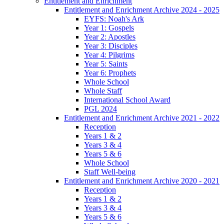
Entitlement and Enrichment
Entitlement and Enrichment Archive 2024 - 2025
EYFS: Noah's Ark
Year 1: Gospels
Year 2: Apostles
Year 3: Disciples
Year 4: Pilgrims
Year 5: Saints
Year 6: Prophets
Whole School
Whole Staff
International School Award
PGL 2024
Entitlement and Enrichment Archive 2021 - 2022
Reception
Years 1 & 2
Years 3 & 4
Years 5 & 6
Whole School
Staff Well-being
Entitlement and Enrichment Archive 2020 - 2021
Reception
Years 1 & 2
Years 3 & 4
Years 5 & 6