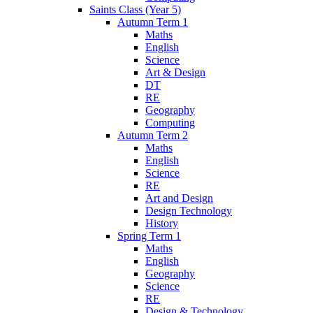
Saints Class (Year 5)
Autumn Term 1
Maths
English
Science
Art & Design
DT
RE
Geography
Computing
Autumn Term 2
Maths
English
Science
RE
Art and Design
Design Technology
History
Spring Term 1
Maths
English
Geography
Science
RE
Design & Technology