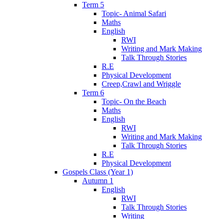
Term 5
Topic- Animal Safari
Maths
English
RWI
Writing and Mark Making
Talk Through Stories
R.E
Physical Development
Creep,Crawl and Wriggle
Term 6
Topic- On the Beach
Maths
English
RWI
Writing and Mark Making
Talk Through Stories
R.E
Physical Development
Gospels Class (Year 1)
Autumn 1
English
RWI
Talk Through Stories
Writing