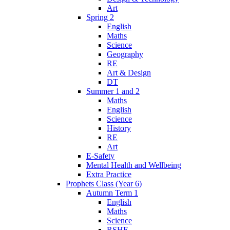
Art
Spring 2
English
Maths
Science
Geography
RE
Art & Design
DT
Summer 1 and 2
Maths
English
Science
History
RE
Art
E-Safety
Mental Health and Wellbeing
Extra Practice
Prophets Class (Year 6)
Autumn Term 1
English
Maths
Science
RSHE