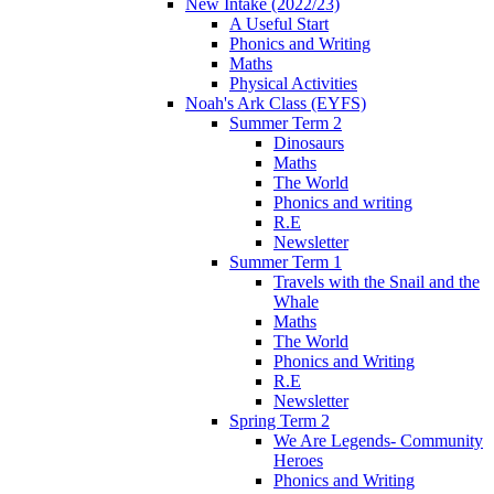
New Intake (2022/23)
A Useful Start
Phonics and Writing
Maths
Physical Activities
Noah's Ark Class (EYFS)
Summer Term 2
Dinosaurs
Maths
The World
Phonics and writing
R.E
Newsletter
Summer Term 1
Travels with the Snail and the
Whale
Maths
The World
Phonics and Writing
R.E
Newsletter
Spring Term 2
We Are Legends- Community
Heroes
Phonics and Writing