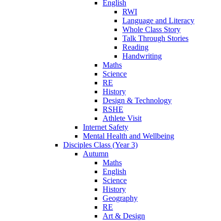
English
RWI
Language and Literacy
Whole Class Story
Talk Through Stories
Reading
Handwriting
Maths
Science
RE
History
Design & Technology
RSHE
Athlete Visit
Internet Safety
Mental Health and Wellbeing
Disciples Class (Year 3)
Autumn
Maths
English
Science
History
Geography
RE
Art & Design