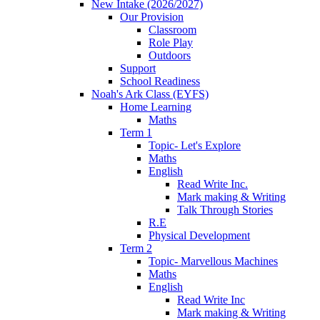
New Intake (2026/2027)
Our Provision
Classroom
Role Play
Outdoors
Support
School Readiness
Noah's Ark Class (EYFS)
Home Learning
Maths
Term 1
Topic- Let's Explore
Maths
English
Read Write Inc.
Mark making & Writing
Talk Through Stories
R.E
Physical Development
Term 2
Topic- Marvellous Machines
Maths
English
Read Write Inc
Mark making & Writing