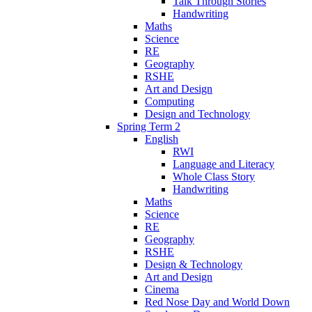
Talk Through Stories
Handwriting
Maths
Science
RE
Geography
RSHE
Art and Design
Computing
Design and Technology
Spring Term 2
English
RWI
Language and Literacy
Whole Class Story
Handwriting
Maths
Science
RE
Geography
RSHE
Design & Technology
Art and Design
Cinema
Red Nose Day and World Down