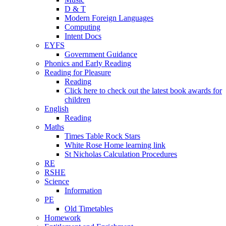
D & T
Modern Foreign Languages
Computing
Intent Docs
EYFS
Government Guidance
Phonics and Early Reading
Reading for Pleasure
Reading
Click here to check out the latest book awards for
children
English
Reading
Maths
Times Table Rock Stars
White Rose Home learning link
St Nicholas Calculation Procedures
RE
RSHE
Science
Information
PE
Old Timetables
Homework