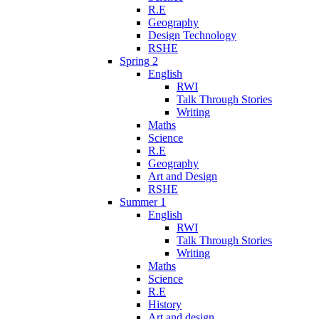
R.E
Geography
Design Technology
RSHE
Spring 2
English
RWI
Talk Through Stories
Writing
Maths
Science
R.E
Geography
Art and Design
RSHE
Summer 1
English
RWI
Talk Through Stories
Writing
Maths
Science
R.E
History
Art and design