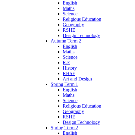
English
Maths
Science
Religious Education
Geography
RSHE
Design Technology
Autumn Term 2
English
Maths
Science
R.E
History
RHSE
Art and Design
Spring Term 1
English
Maths
Science
Religious Education
Geography
RSHE
Design Technology
Spring Term 2
English