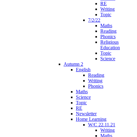
RE
Writing
Topic
7/2/22
Maths
Reading
Phonics
Religious
Education
Topic
Science
Autumn 2
English
Reading
Writing
Phonics
Maths
Science
Topic
RE
Newsletter
Home Learning
W/C 22.11.21
Writing
Maths