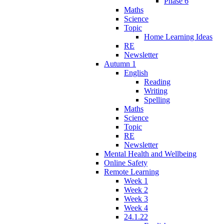
Phase 6
Maths
Science
Topic
Home Learning Ideas
RE
Newsletter
Autumn 1
English
Reading
Writing
Spelling
Maths
Science
Topic
RE
Newsletter
Mental Health and Wellbeing
Online Safety
Remote Learning
Week 1
Week 2
Week 3
Week 4
24.1.22