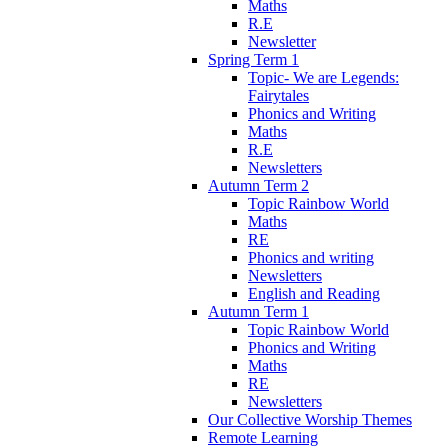
Maths
R.E
Newsletter
Spring Term 1
Topic- We are Legends:
Fairytales
Phonics and Writing
Maths
R.E
Newsletters
Autumn Term 2
Topic Rainbow World
Maths
RE
Phonics and writing
Newsletters
English and Reading
Autumn Term 1
Topic Rainbow World
Phonics and Writing
Maths
RE
Newsletters
Our Collective Worship Themes
Remote Learning