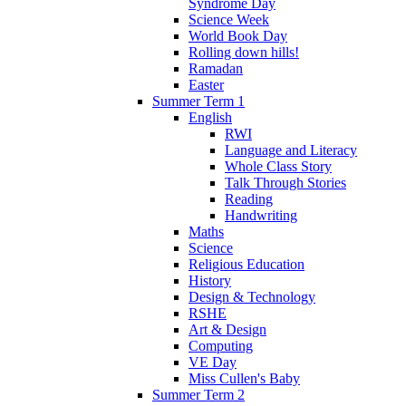
Syndrome Day
Science Week
World Book Day
Rolling down hills!
Ramadan
Easter
Summer Term 1
English
RWI
Language and Literacy
Whole Class Story
Talk Through Stories
Reading
Handwriting
Maths
Science
Religious Education
History
Design & Technology
RSHE
Art & Design
Computing
VE Day
Miss Cullen's Baby
Summer Term 2