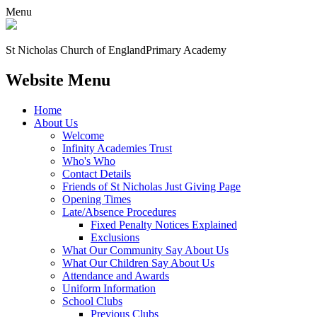
Menu
St Nicholas Church of England
Primary Academy
Website Menu
Home
About Us
Welcome
Infinity Academies Trust
Who's Who
Contact Details
Friends of St Nicholas Just Giving Page
Opening Times
Late/Absence Procedures
Fixed Penalty Notices Explained
Exclusions
What Our Community Say About Us
What Our Children Say About Us
Attendance and Awards
Uniform Information
School Clubs
Previous Clubs