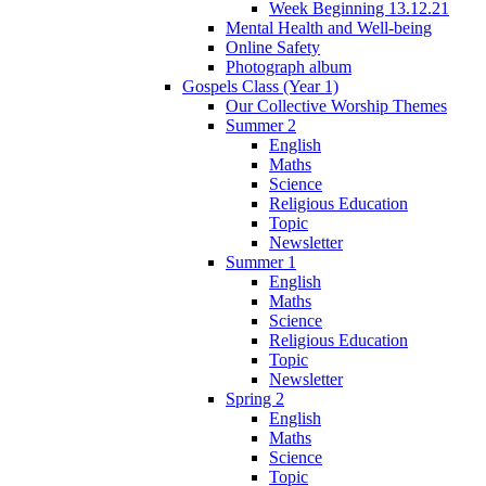
Week Beginning 13.12.21
Mental Health and Well-being
Online Safety
Photograph album
Gospels Class (Year 1)
Our Collective Worship Themes
Summer 2
English
Maths
Science
Religious Education
Topic
Newsletter
Summer 1
English
Maths
Science
Religious Education
Topic
Newsletter
Spring 2
English
Maths
Science
Topic