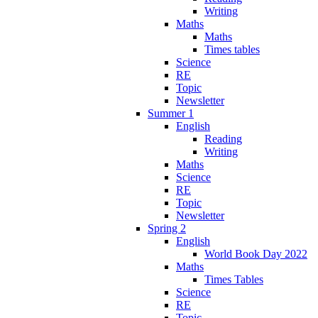
Writing
Maths
Maths
Times tables
Science
RE
Topic
Newsletter
Summer 1
English
Reading
Writing
Maths
Science
RE
Topic
Newsletter
Spring 2
English
World Book Day 2022
Maths
Times Tables
Science
RE
Topic