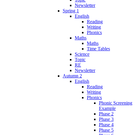
Newsletter
Spring 1
English
Reading
Writing
Phonics
Maths
Maths
Time Tables
Science
Topic
RE
Newsletter
Autumn 2
English
Reading
Writing
Phonics
Phonic Screening
Example
Phase 2
Phase 3
Phase 4
Phase 5