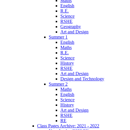
Maths
English
R.E.
Science
RSHE
Geography
Art and Design
Summer 1
English
Maths
R.E.
Science
History
RSHE
Art and Design
Design and Technology
Summer 2
Maths
English
Science
History
Art and Design
RSHE
RE
Class Pages Archive: 2021 - 2022