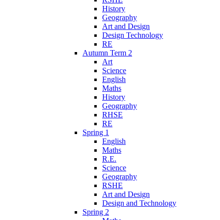
History
Geography
Art and Design
Design Technology
RE
Autumn Term 2
Art
Science
English
Maths
History
Geography
RHSE
RE
Spring 1
English
Maths
R.E.
Science
Geography
RSHE
Art and Design
Design and Technology
Spring 2