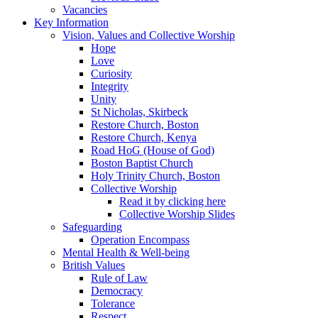
Vacancies
Key Information
Vision, Values and Collective Worship
Hope
Love
Curiosity
Integrity
Unity
St Nicholas, Skirbeck
Restore Church, Boston
Restore Church, Kenya
Road HoG (House of God)
Boston Baptist Church
Holy Trinity Church, Boston
Collective Worship
Read it by clicking here
Collective Worship Slides
Safeguarding
Operation Encompass
Mental Health & Well-being
British Values
Rule of Law
Democracy
Tolerance
Respect