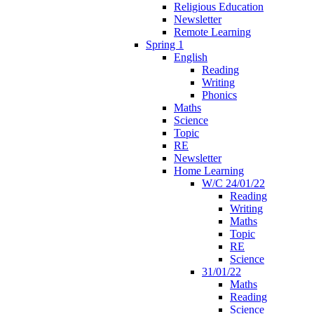
Religious Education
Newsletter
Remote Learning
Spring 1
English
Reading
Writing
Phonics
Maths
Science
Topic
RE
Newsletter
Home Learning
W/C 24/01/22
Reading
Writing
Maths
Topic
RE
Science
31/01/22
Maths
Reading
Science