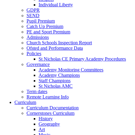
Individual Liberty
GDPR
SEND
Pupil Premium
Catch Up Premium
PE and Sport Premium
Admissions
Church Schools Inspection Report
Ofsted and Performance Data
Policies
St Nicholas CE Primary Academy Procedures
Governance
Academy Monitoring Committees
Academy Champions
Staff Champions
St Nicholas AMC
Term dates
Remote Learning Info
Curriculum
Curriculum Documentation
Cornerstones Curriculum
History
Geography
Art
Music