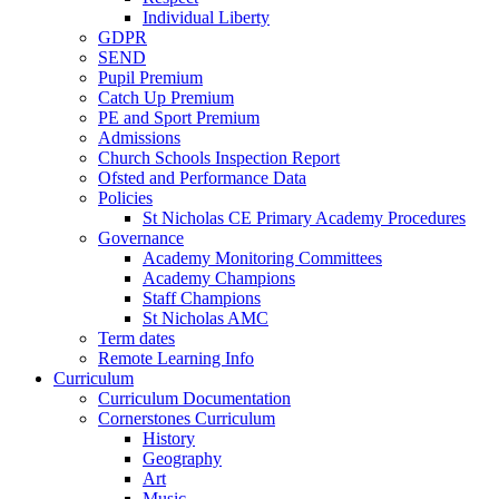
Individual Liberty
GDPR
SEND
Pupil Premium
Catch Up Premium
PE and Sport Premium
Admissions
Church Schools Inspection Report
Ofsted and Performance Data
Policies
St Nicholas CE Primary Academy Procedures
Governance
Academy Monitoring Committees
Academy Champions
Staff Champions
St Nicholas AMC
Term dates
Remote Learning Info
Curriculum
Curriculum Documentation
Cornerstones Curriculum
History
Geography
Art
Music