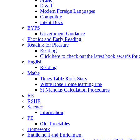
D & T
Modern Foreign Languages
Computing
Intent Docs
EYFS
Government Guidance
Phonics and Early Reading
Reading for Pleasure
Reading
Click here to check out the latest book awards for 
English
Reading
Maths
Times Table Rock Stars
White Rose Home learning link
St Nicholas Calculation Procedures
RE
RSHE
Science
Information
PE
Old Timetables
Homework
Entitlement and Enrichment