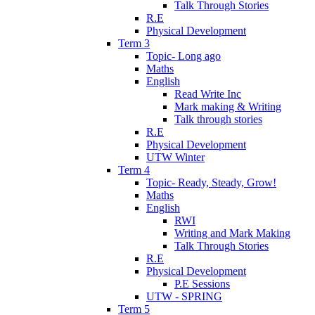
Talk Through Stories
R.E
Physical Development
Term 3
Topic- Long ago
Maths
English
Read Write Inc
Mark making & Writing
Talk through stories
R.E
Physical Development
UTW Winter
Term 4
Topic- Ready, Steady, Grow!
Maths
English
RWI
Writing and Mark Making
Talk Through Stories
R.E
Physical Development
P.E Sessions
UTW - SPRING
Term 5