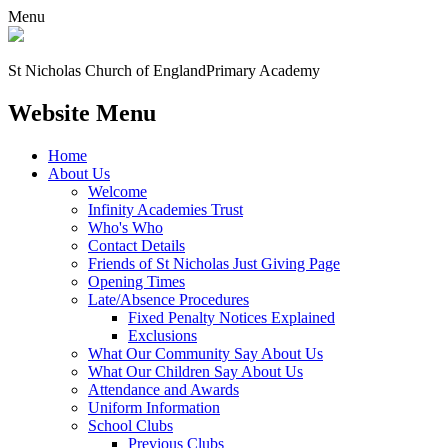
Menu
St Nicholas Church of England
Primary Academy
Website Menu
Home
About Us
Welcome
Infinity Academies Trust
Who's Who
Contact Details
Friends of St Nicholas Just Giving Page
Opening Times
Late/Absence Procedures
Fixed Penalty Notices Explained
Exclusions
What Our Community Say About Us
What Our Children Say About Us
Attendance and Awards
Uniform Information
School Clubs
Previous Clubs