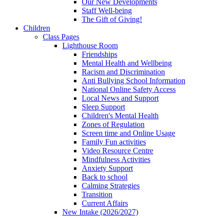
Our New Developments
Staff Well-being
The Gift of Giving!
Children
Class Pages
Lighthouse Room
Friendships
Mental Health and Wellbeing
Racism and Discrimination
Anti Bullying School Information
National Online Safety Access
Local News and Support
Sleep Support
Children's Mental Health
Zones of Regulation
Screen time and Online Usage
Family Fun activities
Video Resource Centre
Mindfulness Activities
Anxiety Support
Back to school
Calming Strategies
Transition
Current Affairs
New Intake (2026/2027)