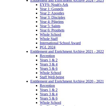
Entitlement and Enrichment Archive 2024 - 2025
EYFS: Noah's Ark
Year 1: Gospels
Year 2: Apostles
Year 3: Disciples
Year 4: Pilgrims
Year 5: Saints
Year 6: Prophets
Whole School
Whole Staff
International School Award
PGL 2024
Entitlement and Enrichment Archive 2021 - 2022
Reception
Years 1 & 2
Years 3 & 4
Years 5 & 6
Whole School
Staff Well-being
Entitlement and Enrichment Archive 2020 - 2021
Reception
Years 1 & 2
Years 3 & 4
Years 5 & 6
Whole School