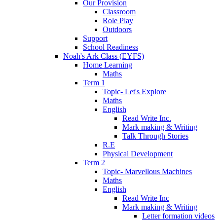
Our Provision
Classroom
Role Play
Outdoors
Support
School Readiness
Noah's Ark Class (EYFS)
Home Learning
Maths
Term 1
Topic- Let's Explore
Maths
English
Read Write Inc.
Mark making & Writing
Talk Through Stories
R.E
Physical Development
Term 2
Topic- Marvellous Machines
Maths
English
Read Write Inc
Mark making & Writing
Letter formation videos