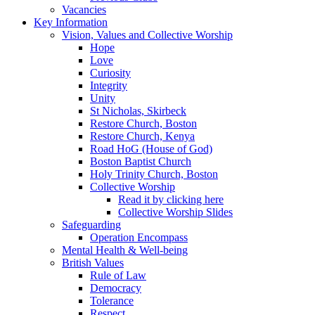
Vacancies
Key Information
Vision, Values and Collective Worship
Hope
Love
Curiosity
Integrity
Unity
St Nicholas, Skirbeck
Restore Church, Boston
Restore Church, Kenya
Road HoG (House of God)
Boston Baptist Church
Holy Trinity Church, Boston
Collective Worship
Read it by clicking here
Collective Worship Slides
Safeguarding
Operation Encompass
Mental Health & Well-being
British Values
Rule of Law
Democracy
Tolerance
Respect