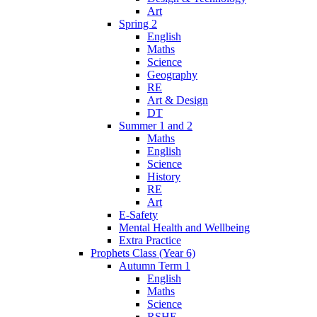
Art
Spring 2
English
Maths
Science
Geography
RE
Art & Design
DT
Summer 1 and 2
Maths
English
Science
History
RE
Art
E-Safety
Mental Health and Wellbeing
Extra Practice
Prophets Class (Year 6)
Autumn Term 1
English
Maths
Science
RSHE