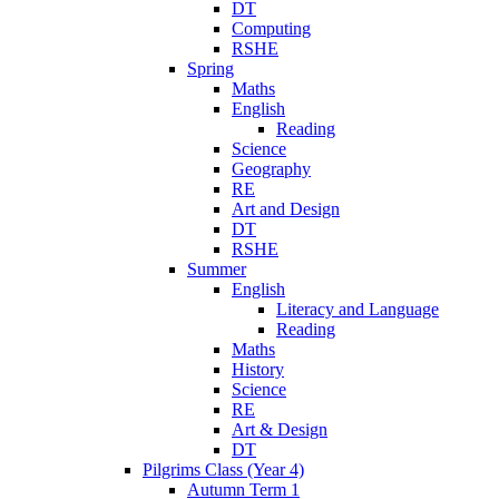
DT
Computing
RSHE
Spring
Maths
English
Reading
Science
Geography
RE
Art and Design
DT
RSHE
Summer
English
Literacy and Language
Reading
Maths
History
Science
RE
Art & Design
DT
Pilgrims Class (Year 4)
Autumn Term 1