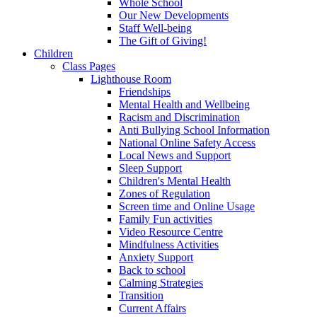
Whole School
Our New Developments
Staff Well-being
The Gift of Giving!
Children
Class Pages
Lighthouse Room
Friendships
Mental Health and Wellbeing
Racism and Discrimination
Anti Bullying School Information
National Online Safety Access
Local News and Support
Sleep Support
Children's Mental Health
Zones of Regulation
Screen time and Online Usage
Family Fun activities
Video Resource Centre
Mindfulness Activities
Anxiety Support
Back to school
Calming Strategies
Transition
Current Affairs