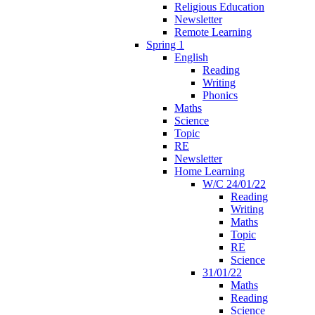
Religious Education
Newsletter
Remote Learning
Spring 1
English
Reading
Writing
Phonics
Maths
Science
Topic
RE
Newsletter
Home Learning
W/C 24/01/22
Reading
Writing
Maths
Topic
RE
Science
31/01/22
Maths
Reading
Science