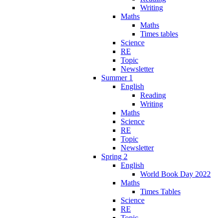
Writing
Maths
Maths
Times tables
Science
RE
Topic
Newsletter
Summer 1
English
Reading
Writing
Maths
Science
RE
Topic
Newsletter
Spring 2
English
World Book Day 2022
Maths
Times Tables
Science
RE
Topic