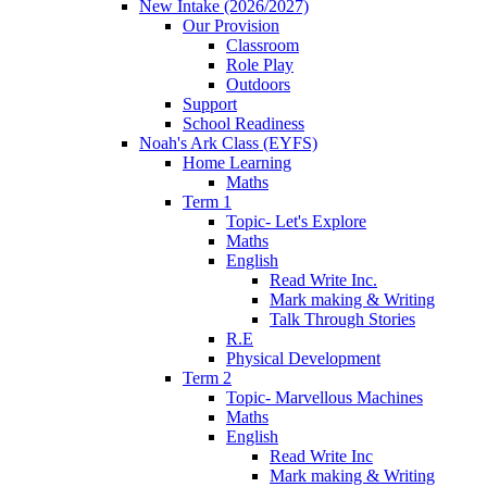
New Intake (2026/2027)
Our Provision
Classroom
Role Play
Outdoors
Support
School Readiness
Noah's Ark Class (EYFS)
Home Learning
Maths
Term 1
Topic- Let's Explore
Maths
English
Read Write Inc.
Mark making & Writing
Talk Through Stories
R.E
Physical Development
Term 2
Topic- Marvellous Machines
Maths
English
Read Write Inc
Mark making & Writing