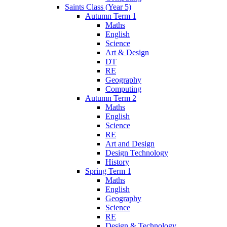
Saints Class (Year 5)
Autumn Term 1
Maths
English
Science
Art & Design
DT
RE
Geography
Computing
Autumn Term 2
Maths
English
Science
RE
Art and Design
Design Technology
History
Spring Term 1
Maths
English
Geography
Science
RE
Design & Technology