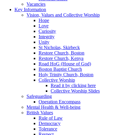
Vacancies
Key Information
Vision, Values and Collective Worship
Hope
Love
Curiosity
Integrity
Unity
St Nicholas, Skirbeck
Restore Church, Boston
Restore Church, Kenya
Road HoG (House of God)
Boston Baptist Church
Holy Trinity Church, Boston
Collective Worship
Read it by clicking here
Collective Worship Slides
Safeguarding
Operation Encompass
Mental Health & Well-being
British Values
Rule of Law
Democracy
Tolerance
Respect