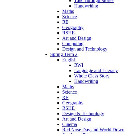
Talk Through Stories
Handwriting
Maths
Science
RE
Geography
RSHE
Art and Design
Computing
Design and Technology
Spring Term 2
English
RWI
Language and Literacy
Whole Class Story
Handwriting
Maths
Science
RE
Geography
RSHE
Design & Technology
Art and Design
Cinema
Red Nose Day and World Down