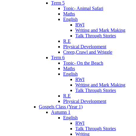
Term 5
Topic- Animal Safari
Maths
English
RWI
Writing and Mark Making
Talk Through Stories
R.E
Physical Development
Creep,Crawl and Wriggle
Term 6
Topic- On the Beach
Maths
English
RWI
Writing and Mark Making
Talk Through Stories
R.E
Physical Development
Gospels Class (Year 1)
Autumn 1
English
RWI
Talk Through Stories
Writing