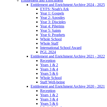
Entitlement and Enrichment
Entitlement and Enrichment Archive 2024 - 2025
EYFS: Noah's Ark
Year 1: Gospels
Year 2: Apostles
Year 3: Disciples
Year 4: Pilgrims
Year 5: Saints
Year 6: Prophets
Whole School
Whole Staff
International School Award
PGL 2024
Entitlement and Enrichment Archive 2021 - 2022
Reception
Years 1 & 2
Years 3 & 4
Years 5 & 6
Whole School
Staff Well-being
Entitlement and Enrichment Archive 2020 - 2021
Reception
Years 1 & 2
Years 3 & 4
Years 5 & 6