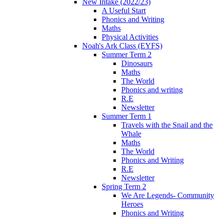
New Intake (2022/23)
A Useful Start
Phonics and Writing
Maths
Physical Activities
Noah's Ark Class (EYFS)
Summer Term 2
Dinosaurs
Maths
The World
Phonics and writing
R.E
Newsletter
Summer Term 1
Travels with the Snail and the
Whale
Maths
The World
Phonics and Writing
R.E
Newsletter
Spring Term 2
We Are Legends- Community
Heroes
Phonics and Writing