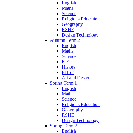
English
Maths
Science
Religious Education
Geography
RSHE
Design Technology
Autumn Term 2
English
Maths
Science
R.E
History
RHSE
Art and Design
Spring Term 1
English
Maths
Science
Religious Education
Geography
RSHE
Design Technology
Spring Term 2
English