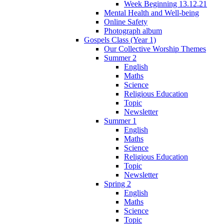
Week Beginning 13.12.21
Mental Health and Well-being
Online Safety
Photograph album
Gospels Class (Year 1)
Our Collective Worship Themes
Summer 2
English
Maths
Science
Religious Education
Topic
Newsletter
Summer 1
English
Maths
Science
Religious Education
Topic
Newsletter
Spring 2
English
Maths
Science
Topic