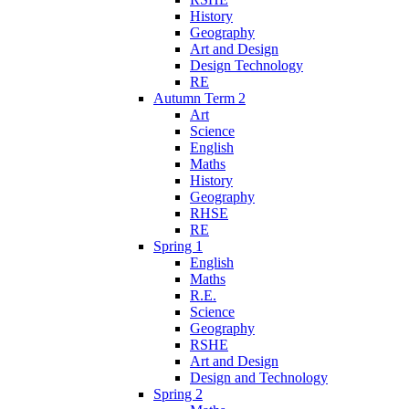
History
Geography
Art and Design
Design Technology
RE
Autumn Term 2
Art
Science
English
Maths
History
Geography
RHSE
RE
Spring 1
English
Maths
R.E.
Science
Geography
RSHE
Art and Design
Design and Technology
Spring 2