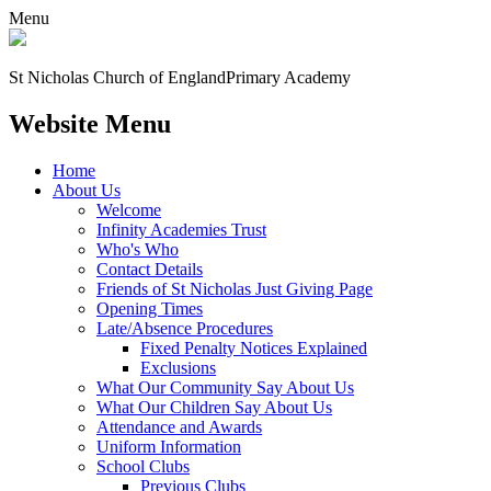
Menu
St Nicholas Church of England
Primary Academy
Website Menu
Home
About Us
Welcome
Infinity Academies Trust
Who's Who
Contact Details
Friends of St Nicholas Just Giving Page
Opening Times
Late/Absence Procedures
Fixed Penalty Notices Explained
Exclusions
What Our Community Say About Us
What Our Children Say About Us
Attendance and Awards
Uniform Information
School Clubs
Previous Clubs