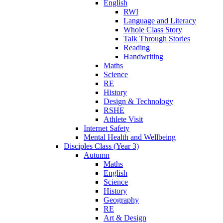
English
RWI
Language and Literacy
Whole Class Story
Talk Through Stories
Reading
Handwriting
Maths
Science
RE
History
Design & Technology
RSHE
Athlete Visit
Internet Safety
Mental Health and Wellbeing
Disciples Class (Year 3)
Autumn
Maths
English
Science
History
Geography
RE
Art & Design