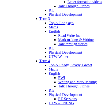
Letter formation videos
Talk Through Stories
R.E
Physical Development
Term 3
Topic- Long ago
Maths
English
Read Write Inc
Mark making & Writing
Talk through stories
R.E
Physical Development
UTW Winter
Term 4
Topic- Ready, Steady, Grow!
Maths
English
RWI
Writing and Mark Making
Talk Through Stories
R.E
Physical Development
P.E Sessions
UTW - SPRING