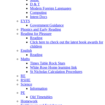
D & T
Modern Foreign Languages
Computing
Intent Docs
EYFS
Government Guidance
Phonics and Early Reading
Reading for Pleasure
Reading
Click here to check out the latest book awards for
children
English
Reading
Maths
Times Table Rock Stars
White Rose Home learning link
St Nicholas Calculation Procedures
RE
RSHE
Science
Information
PE
Old Timetables
Homework