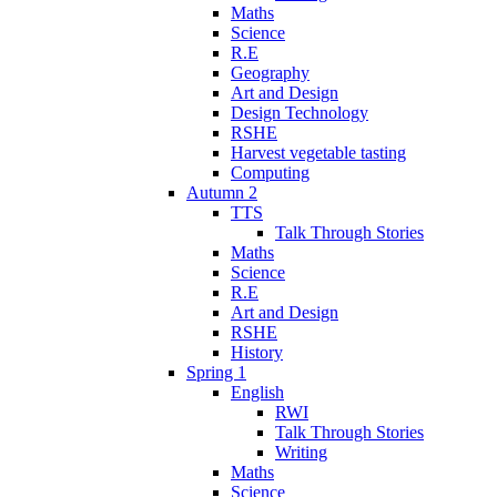
Maths
Science
R.E
Geography
Art and Design
Design Technology
RSHE
Harvest vegetable tasting
Computing
Autumn 2
TTS
Talk Through Stories
Maths
Science
R.E
Art and Design
RSHE
History
Spring 1
English
RWI
Talk Through Stories
Writing
Maths
Science