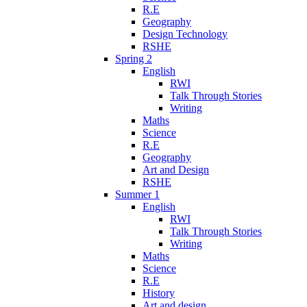
R.E
Geography
Design Technology
RSHE
Spring 2
English
RWI
Talk Through Stories
Writing
Maths
Science
R.E
Geography
Art and Design
RSHE
Summer 1
English
RWI
Talk Through Stories
Writing
Maths
Science
R.E
History
Art and design