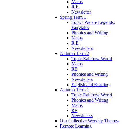
Maths
R.E
Newsletter
Spring Term 1
Topic- We are Legends:
Fairytales
Phonics and Writing
Maths
R.E
Newsletters
Autumn Term 2
Topic Rainbow World
Maths
RE
Phonics and writing
Newsletters
English and Reading
Autumn Term 1
Topic Rainbow World
Phonics and Writing
Maths
RE
Newsletters
Our Collective Worship Themes
Remote Learning