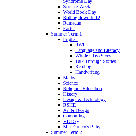
Syndrome Day
Science Week
World Book Day
Rolling down hills!
Ramadan
Easter
Summer Term 1
English
RWI
Language and Literacy
Whole Class Story
Talk Through Stories
Reading
Handwriting
Maths
Science
Religious Education
History
Design & Technology
RSHE
Art & Design
Computing
VE Day
Miss Cullen's Baby
Summer Term 2