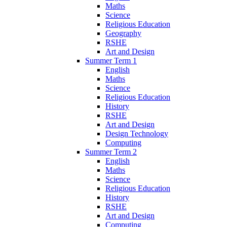
Maths
Science
Religious Education
Geography
RSHE
Art and Design
Summer Term 1
English
Maths
Science
Religious Education
History
RSHE
Art and Design
Design Technology
Computing
Summer Term 2
English
Maths
Science
Religious Education
History
RSHE
Art and Design
Computing