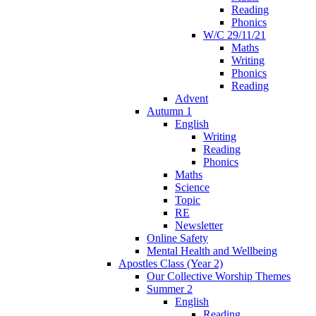
Reading
Phonics
W/C 29/11/21
Maths
Writing
Phonics
Reading
Advent
Autumn 1
English
Writing
Reading
Phonics
Maths
Science
Topic
RE
Newsletter
Online Safety
Mental Health and Wellbeing
Apostles Class (Year 2)
Our Collective Worship Themes
Summer 2
English
Reading