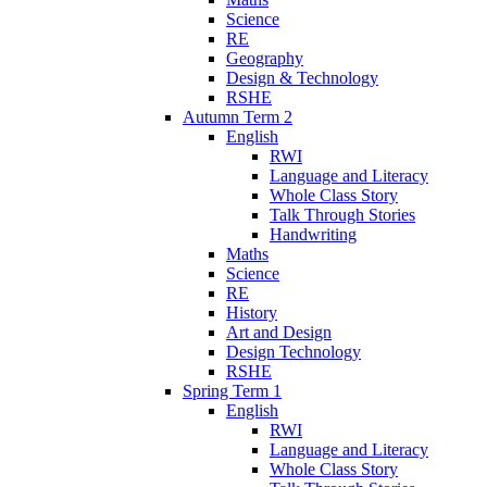
Science
RE
Geography
Design & Technology
RSHE
Autumn Term 2
English
RWI
Language and Literacy
Whole Class Story
Talk Through Stories
Handwriting
Maths
Science
RE
History
Art and Design
Design Technology
RSHE
Spring Term 1
English
RWI
Language and Literacy
Whole Class Story