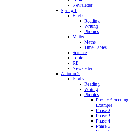
Newsletter
Spring 1
English
Reading
Writing
Phonics
Maths
Maths
Time Tables
Science
Topic
RE
Newsletter
Autumn 2
English
Reading
Writing
Phonics
Phonic Screening
Example
Phase 2
Phase 3
Phase 4
Phase 5