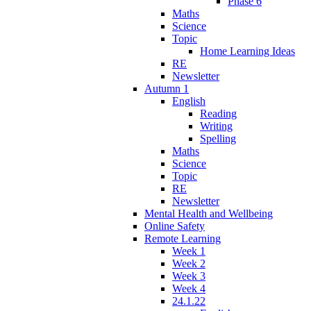
Phase 6
Maths
Science
Topic
Home Learning Ideas
RE
Newsletter
Autumn 1
English
Reading
Writing
Spelling
Maths
Science
Topic
RE
Newsletter
Mental Health and Wellbeing
Online Safety
Remote Learning
Week 1
Week 2
Week 3
Week 4
24.1.22