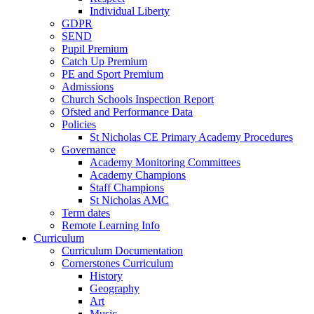
Individual Liberty
GDPR
SEND
Pupil Premium
Catch Up Premium
PE and Sport Premium
Admissions
Church Schools Inspection Report
Ofsted and Performance Data
Policies
St Nicholas CE Primary Academy Procedures
Governance
Academy Monitoring Committees
Academy Champions
Staff Champions
St Nicholas AMC
Term dates
Remote Learning Info
Curriculum
Curriculum Documentation
Cornerstones Curriculum
History
Geography
Art
Music