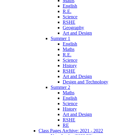
Maths
English
R.E.
Science
RSHE
Geography
Art and Design
Summer 1
English
Maths
R.E.
Science
History
RSHE
Art and Design
Design and Technology
Summer 2
Maths
English
Science
History
Art and Design
RSHE
RE
Class Pages Archive: 2021 - 2022