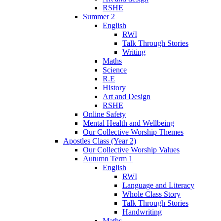
RSHE
Summer 2
English
RWI
Talk Through Stories
Writing
Maths
Science
R.E
History
Art and Design
RSHE
Online Safety
Mental Health and Wellbeing
Our Collective Worship Themes
Apostles Class (Year 2)
Our Collective Worship Values
Autumn Term 1
English
RWI
Language and Literacy
Whole Class Story
Talk Through Stories
Handwriting
Maths