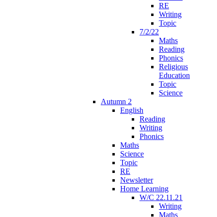
RE
Writing
Topic
7/2/22
Maths
Reading
Phonics
Religious
Education
Topic
Science
Autumn 2
English
Reading
Writing
Phonics
Maths
Science
Topic
RE
Newsletter
Home Learning
W/C 22.11.21
Writing
Maths