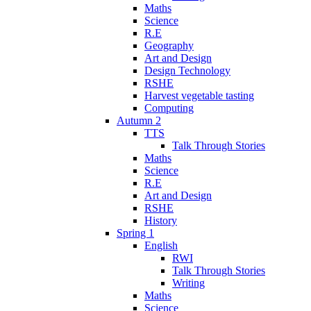
Maths
Science
R.E
Geography
Art and Design
Design Technology
RSHE
Harvest vegetable tasting
Computing
Autumn 2
TTS
Talk Through Stories
Maths
Science
R.E
Art and Design
RSHE
History
Spring 1
English
RWI
Talk Through Stories
Writing
Maths
Science