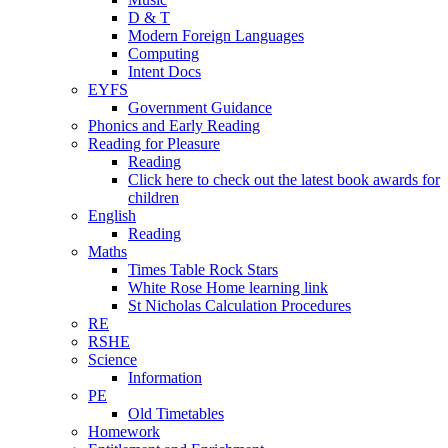
D & T
Modern Foreign Languages
Computing
Intent Docs
EYFS
Government Guidance
Phonics and Early Reading
Reading for Pleasure
Reading
Click here to check out the latest book awards for
children
English
Reading
Maths
Times Table Rock Stars
White Rose Home learning link
St Nicholas Calculation Procedures
RE
RSHE
Science
Information
PE
Old Timetables
Homework