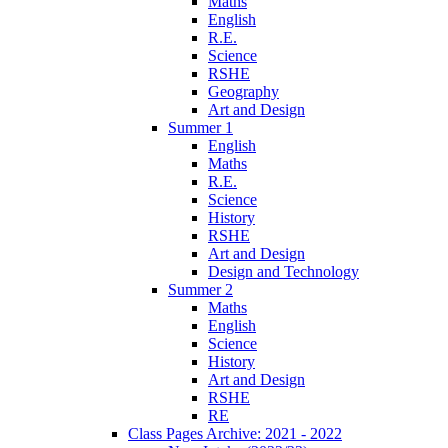
Maths
English
R.E.
Science
RSHE
Geography
Art and Design
Summer 1
English
Maths
R.E.
Science
History
RSHE
Art and Design
Design and Technology
Summer 2
Maths
English
Science
History
Art and Design
RSHE
RE
Class Pages Archive: 2021 - 2022