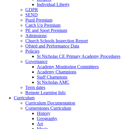
Individual Liberty
GDPR
SEND
Pupil Premium
Catch Up Premium
PE and Sport Premium
Admissions
Church Schools Inspection Report
Ofsted and Performance Data
Policies
St Nicholas CE Primary Academy Procedures
Governance
Academy Monitoring Committees
Academy Champions
Staff Champions
St Nicholas AMC
Term dates
Remote Learning Info
Curriculum
Curriculum Documentation
Cornerstones Curriculum
History
Geography
Art
Music