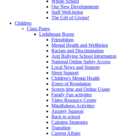
Whole School
Our New Developments
Staff Well-being
The Gift of Giving!
Children
Class Pages
Lighthouse Room
Friendships
Mental Health and Wellbeing
Racism and Discrimination
Anti Bullying School Information
National Online Safety Access
Local News and Support
Sleep Support
Children's Mental Health
Zones of Regulation
Screen time and Online Usage
Family Fun activities
Video Resource Centre
Mindfulness Activities
Anxiety Support
Back to school
Calming Strategies
Transition
Current Affairs