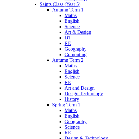
Saints Class (Year 5)
Autumn Term 1
Maths
English
Science
Art & Design
DT
RE
Geography
Computing
Autumn Term 2
Maths
English
Science
RE
Art and Design
Design Technology
History
Spring Term 1
Maths
English
Geography
Science
RE
Design & Technology