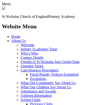
Menu
St Nicholas Church of England
Primary Academy
Website Menu
Home
About Us
Welcome
Infinity Academies Trust
Who's Who
Contact Details
Friends of St Nicholas Just Giving Page
Opening Times
Late/Absence Procedures
Fixed Penalty Notices Explained
Exclusions
What Our Community Say About Us
What Our Children Say About Us
Attendance and Awards
Uniform Information
School Clubs
Previous Clubs