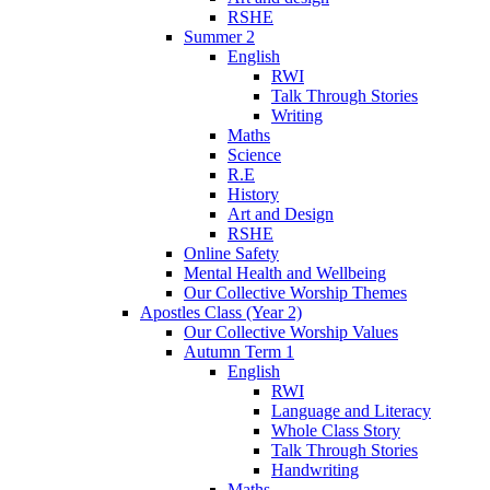
RSHE
Summer 2
English
RWI
Talk Through Stories
Writing
Maths
Science
R.E
History
Art and Design
RSHE
Online Safety
Mental Health and Wellbeing
Our Collective Worship Themes
Apostles Class (Year 2)
Our Collective Worship Values
Autumn Term 1
English
RWI
Language and Literacy
Whole Class Story
Talk Through Stories
Handwriting
Maths