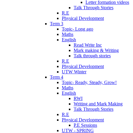
Letter formation videos
Talk Through Stories
R.E
Physical Development
Term 3
Topic- Long ago
Maths
English
Read Write Inc
Mark making & Writing
Talk through stories
R.E
Physical Development
UTW Winter
Term 4
Topic- Ready, Steady, Grow!
Maths
English
RWI
Writing and Mark Making
Talk Through Stories
R.E
Physical Development
P.E Sessions
UTW - SPRING