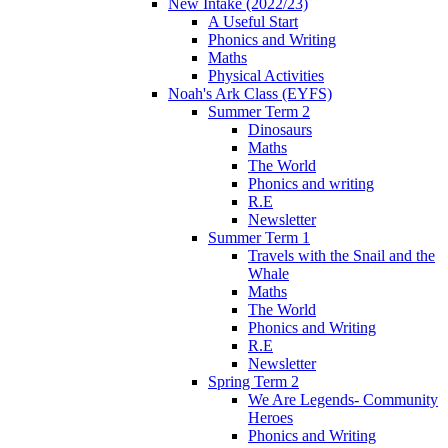
New Intake (2022/23)
A Useful Start
Phonics and Writing
Maths
Physical Activities
Noah's Ark Class (EYFS)
Summer Term 2
Dinosaurs
Maths
The World
Phonics and writing
R.E
Newsletter
Summer Term 1
Travels with the Snail and the
Whale
Maths
The World
Phonics and Writing
R.E
Newsletter
Spring Term 2
We Are Legends- Community
Heroes
Phonics and Writing