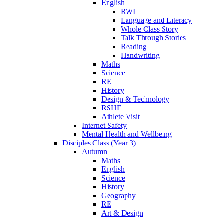
English
RWI
Language and Literacy
Whole Class Story
Talk Through Stories
Reading
Handwriting
Maths
Science
RE
History
Design & Technology
RSHE
Athlete Visit
Internet Safety
Mental Health and Wellbeing
Disciples Class (Year 3)
Autumn
Maths
English
Science
History
Geography
RE
Art & Design