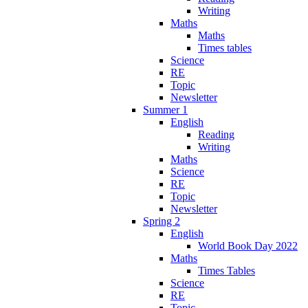
Writing
Maths
Maths
Times tables
Science
RE
Topic
Newsletter
Summer 1
English
Reading
Writing
Maths
Science
RE
Topic
Newsletter
Spring 2
English
World Book Day 2022
Maths
Times Tables
Science
RE
Topic