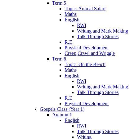
Term 5
Topic- Animal Safari
Maths
English
RWI
Writing and Mark Making
Talk Through Stories
R.E
Physical Development
Creep,Crawl and Wriggle
Term 6
Topic- On the Beach
Maths
English
RWI
Writing and Mark Making
Talk Through Stories
R.E
Physical Development
Gospels Class (Year 1)
Autumn 1
English
RWI
Talk Through Stories
Writing