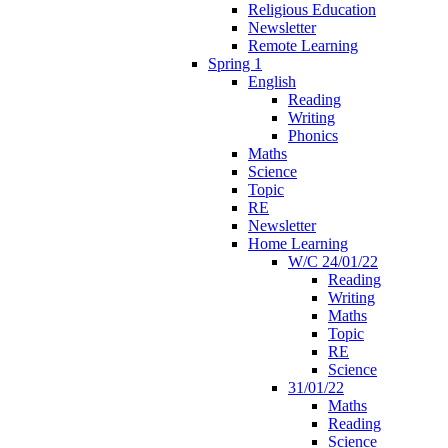
Religious Education
Newsletter
Remote Learning
Spring 1
English
Reading
Writing
Phonics
Maths
Science
Topic
RE
Newsletter
Home Learning
W/C 24/01/22
Reading
Writing
Maths
Topic
RE
Science
31/01/22
Maths
Reading
Science