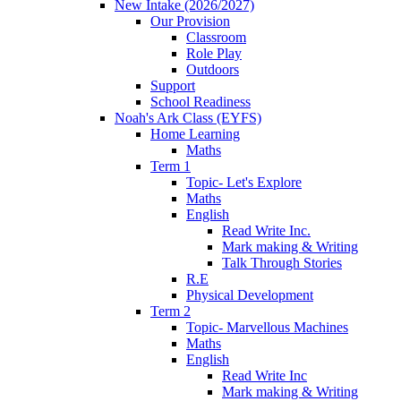
New Intake (2026/2027)
Our Provision
Classroom
Role Play
Outdoors
Support
School Readiness
Noah's Ark Class (EYFS)
Home Learning
Maths
Term 1
Topic- Let's Explore
Maths
English
Read Write Inc.
Mark making & Writing
Talk Through Stories
R.E
Physical Development
Term 2
Topic- Marvellous Machines
Maths
English
Read Write Inc
Mark making & Writing