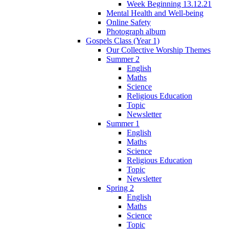
Week Beginning 13.12.21
Mental Health and Well-being
Online Safety
Photograph album
Gospels Class (Year 1)
Our Collective Worship Themes
Summer 2
English
Maths
Science
Religious Education
Topic
Newsletter
Summer 1
English
Maths
Science
Religious Education
Topic
Newsletter
Spring 2
English
Maths
Science
Topic