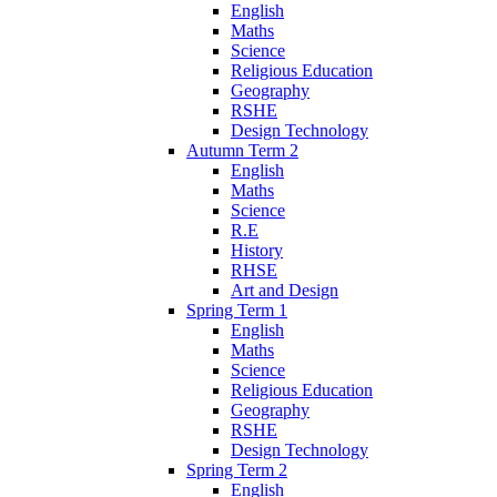
English
Maths
Science
Religious Education
Geography
RSHE
Design Technology
Autumn Term 2
English
Maths
Science
R.E
History
RHSE
Art and Design
Spring Term 1
English
Maths
Science
Religious Education
Geography
RSHE
Design Technology
Spring Term 2
English