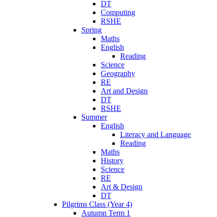
DT
Computing
RSHE
Spring
Maths
English
Reading
Science
Geography
RE
Art and Design
DT
RSHE
Summer
English
Literacy and Language
Reading
Maths
History
Science
RE
Art & Design
DT
Pilgrims Class (Year 4)
Autumn Term 1