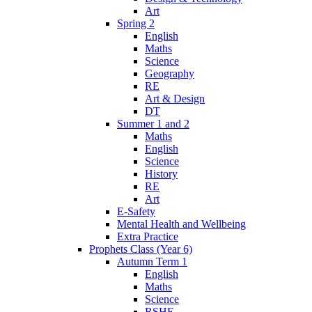
Art
Spring 2
English
Maths
Science
Geography
RE
Art & Design
DT
Summer 1 and 2
Maths
English
Science
History
RE
Art
E-Safety
Mental Health and Wellbeing
Extra Practice
Prophets Class (Year 6)
Autumn Term 1
English
Maths
Science
RSHE