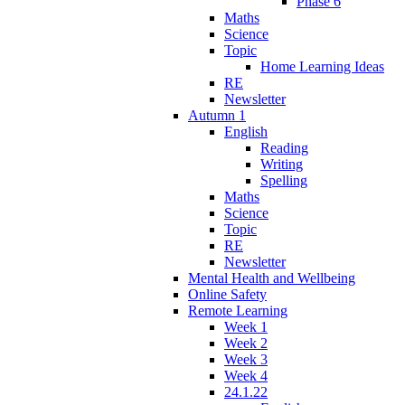
Phase 6
Maths
Science
Topic
Home Learning Ideas
RE
Newsletter
Autumn 1
English
Reading
Writing
Spelling
Maths
Science
Topic
RE
Newsletter
Mental Health and Wellbeing
Online Safety
Remote Learning
Week 1
Week 2
Week 3
Week 4
24.1.22