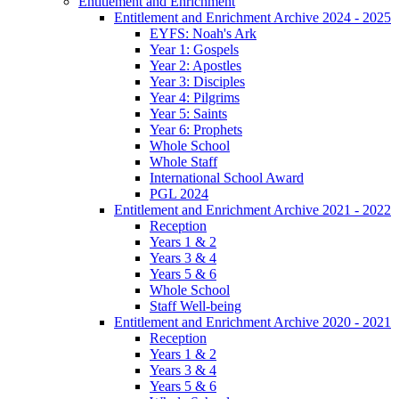
Entitlement and Enrichment
Entitlement and Enrichment Archive 2024 - 2025
EYFS: Noah's Ark
Year 1: Gospels
Year 2: Apostles
Year 3: Disciples
Year 4: Pilgrims
Year 5: Saints
Year 6: Prophets
Whole School
Whole Staff
International School Award
PGL 2024
Entitlement and Enrichment Archive 2021 - 2022
Reception
Years 1 & 2
Years 3 & 4
Years 5 & 6
Whole School
Staff Well-being
Entitlement and Enrichment Archive 2020 - 2021
Reception
Years 1 & 2
Years 3 & 4
Years 5 & 6