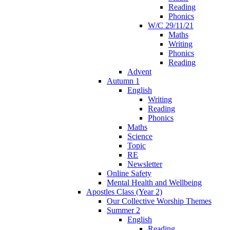
Reading
Phonics
W/C 29/11/21
Maths
Writing
Phonics
Reading
Advent
Autumn 1
English
Writing
Reading
Phonics
Maths
Science
Topic
RE
Newsletter
Online Safety
Mental Health and Wellbeing
Apostles Class (Year 2)
Our Collective Worship Themes
Summer 2
English
Reading