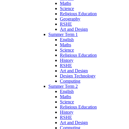
Maths
Science
Religious Education
Geography
RSHE
Art and Design
Summer Term 1
English
Maths
Science
Religious Education
History
RSHE
Art and Design
Design Technology
Computing
Summer Term 2
English
Maths
Science
Religious Education
History
RSHE
Art and Design
Computing