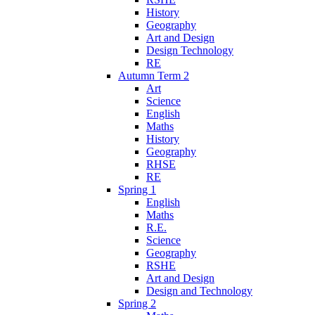
History
Geography
Art and Design
Design Technology
RE
Autumn Term 2
Art
Science
English
Maths
History
Geography
RHSE
RE
Spring 1
English
Maths
R.E.
Science
Geography
RSHE
Art and Design
Design and Technology
Spring 2