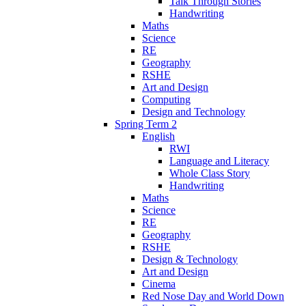
Talk Through Stories
Handwriting
Maths
Science
RE
Geography
RSHE
Art and Design
Computing
Design and Technology
Spring Term 2
English
RWI
Language and Literacy
Whole Class Story
Handwriting
Maths
Science
RE
Geography
RSHE
Design & Technology
Art and Design
Cinema
Red Nose Day and World Down