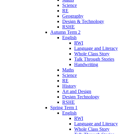
Science
RE
Geography
Design & Technology
RSHE
Autumn Term 2
English
RWI
Language and Literacy
Whole Class Story
Talk Through Stories
Handwriting
Maths
Science
RE
History
Art and Design
Design Technology
RSHE
Spring Term 1
English
RWI
Language and Literacy
Whole Class Story