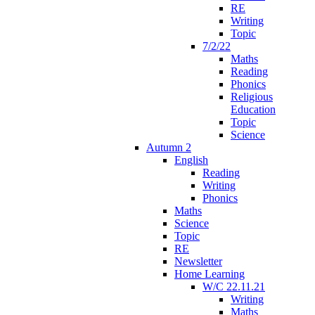
RE
Writing
Topic
7/2/22
Maths
Reading
Phonics
Religious
Education
Topic
Science
Autumn 2
English
Reading
Writing
Phonics
Maths
Science
Topic
RE
Newsletter
Home Learning
W/C 22.11.21
Writing
Maths