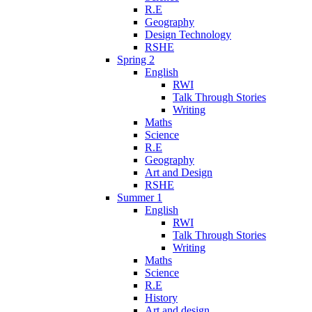
R.E
Geography
Design Technology
RSHE
Spring 2
English
RWI
Talk Through Stories
Writing
Maths
Science
R.E
Geography
Art and Design
RSHE
Summer 1
English
RWI
Talk Through Stories
Writing
Maths
Science
R.E
History
Art and design