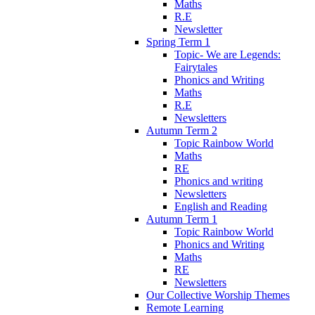
Maths
R.E
Newsletter
Spring Term 1
Topic- We are Legends:
Fairytales
Phonics and Writing
Maths
R.E
Newsletters
Autumn Term 2
Topic Rainbow World
Maths
RE
Phonics and writing
Newsletters
English and Reading
Autumn Term 1
Topic Rainbow World
Phonics and Writing
Maths
RE
Newsletters
Our Collective Worship Themes
Remote Learning