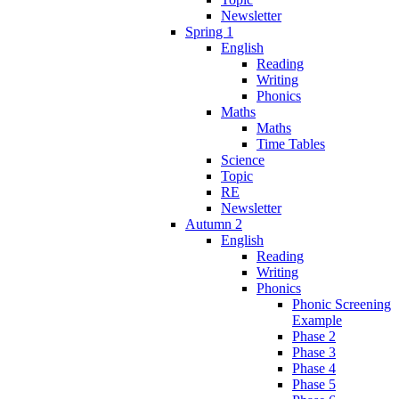
Newsletter
Spring 1
English
Reading
Writing
Phonics
Maths
Maths
Time Tables
Science
Topic
RE
Newsletter
Autumn 2
English
Reading
Writing
Phonics
Phonic Screening
Example
Phase 2
Phase 3
Phase 4
Phase 5