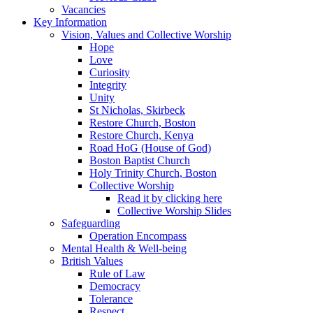
Vacancies
Key Information
Vision, Values and Collective Worship
Hope
Love
Curiosity
Integrity
Unity
St Nicholas, Skirbeck
Restore Church, Boston
Restore Church, Kenya
Road HoG (House of God)
Boston Baptist Church
Holy Trinity Church, Boston
Collective Worship
Read it by clicking here
Collective Worship Slides
Safeguarding
Operation Encompass
Mental Health & Well-being
British Values
Rule of Law
Democracy
Tolerance
Respect