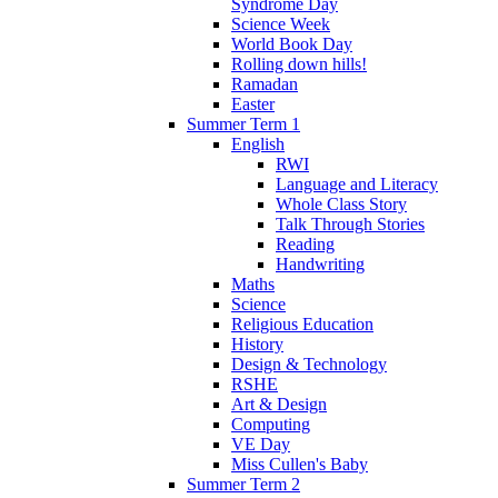
Syndrome Day
Science Week
World Book Day
Rolling down hills!
Ramadan
Easter
Summer Term 1
English
RWI
Language and Literacy
Whole Class Story
Talk Through Stories
Reading
Handwriting
Maths
Science
Religious Education
History
Design & Technology
RSHE
Art & Design
Computing
VE Day
Miss Cullen's Baby
Summer Term 2