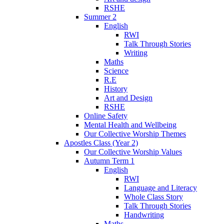
RSHE
Summer 2
English
RWI
Talk Through Stories
Writing
Maths
Science
R.E
History
Art and Design
RSHE
Online Safety
Mental Health and Wellbeing
Our Collective Worship Themes
Apostles Class (Year 2)
Our Collective Worship Values
Autumn Term 1
English
RWI
Language and Literacy
Whole Class Story
Talk Through Stories
Handwriting
Maths