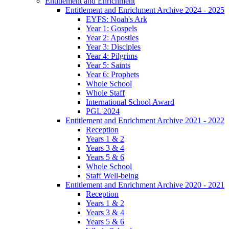
Entitlement and Enrichment
Entitlement and Enrichment Archive 2024 - 2025
EYFS: Noah's Ark
Year 1: Gospels
Year 2: Apostles
Year 3: Disciples
Year 4: Pilgrims
Year 5: Saints
Year 6: Prophets
Whole School
Whole Staff
International School Award
PGL 2024
Entitlement and Enrichment Archive 2021 - 2022
Reception
Years 1 & 2
Years 3 & 4
Years 5 & 6
Whole School
Staff Well-being
Entitlement and Enrichment Archive 2020 - 2021
Reception
Years 1 & 2
Years 3 & 4
Years 5 & 6