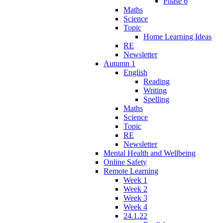
Phase 6
Maths
Science
Topic
Home Learning Ideas
RE
Newsletter
Autumn 1
English
Reading
Writing
Spelling
Maths
Science
Topic
RE
Newsletter
Mental Health and Wellbeing
Online Safety
Remote Learning
Week 1
Week 2
Week 3
Week 4
24.1.22