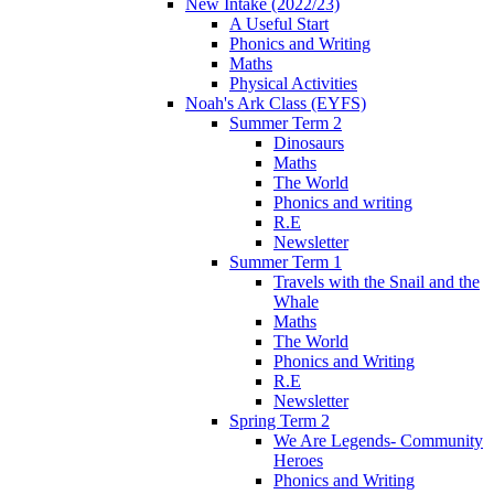
New Intake (2022/23)
A Useful Start
Phonics and Writing
Maths
Physical Activities
Noah's Ark Class (EYFS)
Summer Term 2
Dinosaurs
Maths
The World
Phonics and writing
R.E
Newsletter
Summer Term 1
Travels with the Snail and the
Whale
Maths
The World
Phonics and Writing
R.E
Newsletter
Spring Term 2
We Are Legends- Community
Heroes
Phonics and Writing