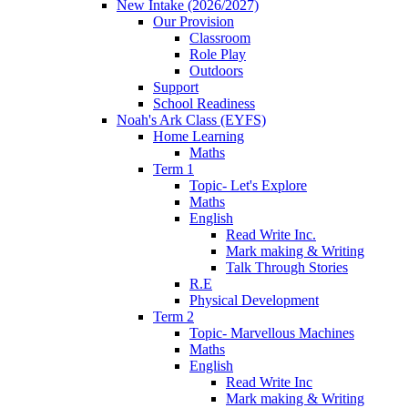
New Intake (2026/2027)
Our Provision
Classroom
Role Play
Outdoors
Support
School Readiness
Noah's Ark Class (EYFS)
Home Learning
Maths
Term 1
Topic- Let's Explore
Maths
English
Read Write Inc.
Mark making & Writing
Talk Through Stories
R.E
Physical Development
Term 2
Topic- Marvellous Machines
Maths
English
Read Write Inc
Mark making & Writing