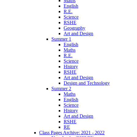
Maths
English
R.E.
Science
RSHE
Geography
Art and Design
Summer 1
English
Maths
R.E.
Science
History
RSHE
Art and Design
Design and Technology
Summer 2
Maths
English
Science
History
Art and Design
RSHE
RE
Class Pages Archive: 2021 - 2022