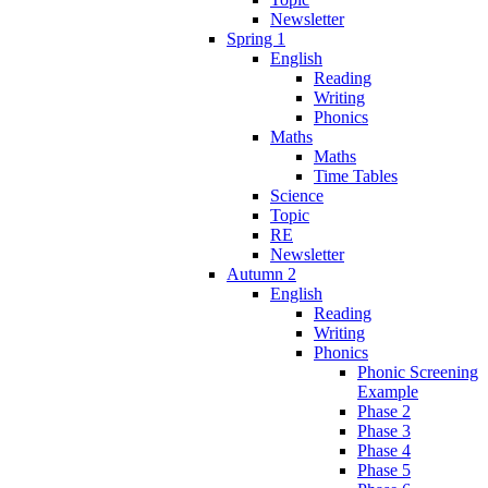
Newsletter
Spring 1
English
Reading
Writing
Phonics
Maths
Maths
Time Tables
Science
Topic
RE
Newsletter
Autumn 2
English
Reading
Writing
Phonics
Phonic Screening
Example
Phase 2
Phase 3
Phase 4
Phase 5