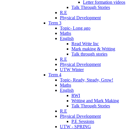
Letter formation videos
Talk Through Stories
R.E
Physical Development
Term 3
Topic- Long ago
Maths
English
Read Write Inc
Mark making & Writing
Talk through stories
R.E
Physical Development
UTW Winter
Term 4
Topic- Ready, Steady, Grow!
Maths
English
RWI
Writing and Mark Making
Talk Through Stories
R.E
Physical Development
P.E Sessions
UTW - SPRING