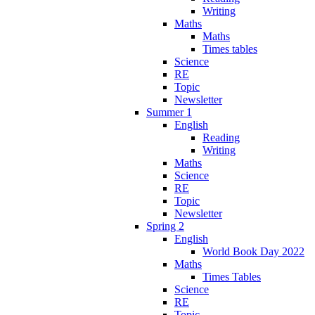
Writing
Maths
Maths
Times tables
Science
RE
Topic
Newsletter
Summer 1
English
Reading
Writing
Maths
Science
RE
Topic
Newsletter
Spring 2
English
World Book Day 2022
Maths
Times Tables
Science
RE
Topic