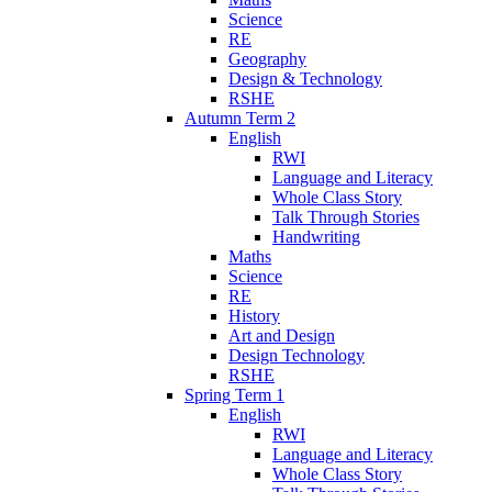
Science
RE
Geography
Design & Technology
RSHE
Autumn Term 2
English
RWI
Language and Literacy
Whole Class Story
Talk Through Stories
Handwriting
Maths
Science
RE
History
Art and Design
Design Technology
RSHE
Spring Term 1
English
RWI
Language and Literacy
Whole Class Story