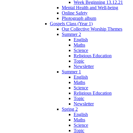
Week Beginning 13.12.21
Mental Health and Well-being
Online Safety
Photograph album
Gospels Class (Year 1)
Our Collective Worship Themes
Summer 2
English
Maths
Science
Religious Education
Topic
Newsletter
Summer 1
English
Maths
Science
Religious Education
Topic
Newsletter
Spring 2
English
Maths
Science
Topic