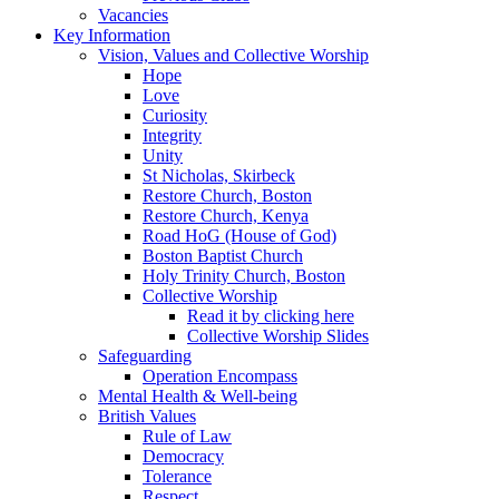
Vacancies
Key Information
Vision, Values and Collective Worship
Hope
Love
Curiosity
Integrity
Unity
St Nicholas, Skirbeck
Restore Church, Boston
Restore Church, Kenya
Road HoG (House of God)
Boston Baptist Church
Holy Trinity Church, Boston
Collective Worship
Read it by clicking here
Collective Worship Slides
Safeguarding
Operation Encompass
Mental Health & Well-being
British Values
Rule of Law
Democracy
Tolerance
Respect