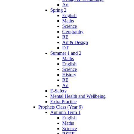
Art
Spring 2
English
Maths
Science
Geography
RE
Art & Design
DT
Summer 1 and 2
Maths
English
Science
History
RE
Art
E-Safety
Mental Health and Wellbeing
Extra Practice
Prophets Class (Year 6)
Autumn Term 1
English
Maths
Science
RSHE