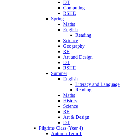
DT
Computing
RSHE
Spring
Maths
English
Reading
Science
Geography
RE
Art and Design
DT
RSHE
Summer
English
Literacy and Language
Reading
Maths
History
Science
RE
Art & Design
DT
Pilgrims Class (Year 4)
Autumn Term 1