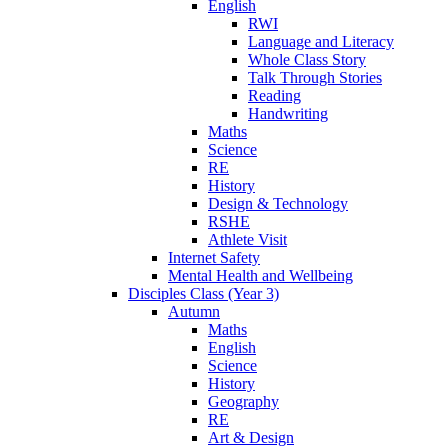
English
RWI
Language and Literacy
Whole Class Story
Talk Through Stories
Reading
Handwriting
Maths
Science
RE
History
Design & Technology
RSHE
Athlete Visit
Internet Safety
Mental Health and Wellbeing
Disciples Class (Year 3)
Autumn
Maths
English
Science
History
Geography
RE
Art & Design