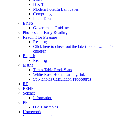
D & T
Modern Foreign Languages
Computing
Intent Docs
EYFS
Government Guidance
Phonics and Early Reading
Reading for Pleasure
Reading
Click here to check out the latest book awards for
children
English
Reading
Maths
Times Table Rock Stars
White Rose Home learning link
St Nicholas Calculation Procedures
RE
RSHE
Science
Information
PE
Old Timetables
Homework