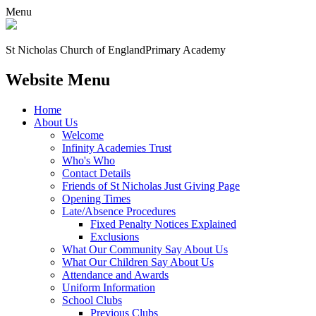
Menu
St Nicholas Church of England
Primary Academy
Website Menu
Home
About Us
Welcome
Infinity Academies Trust
Who's Who
Contact Details
Friends of St Nicholas Just Giving Page
Opening Times
Late/Absence Procedures
Fixed Penalty Notices Explained
Exclusions
What Our Community Say About Us
What Our Children Say About Us
Attendance and Awards
Uniform Information
School Clubs
Previous Clubs