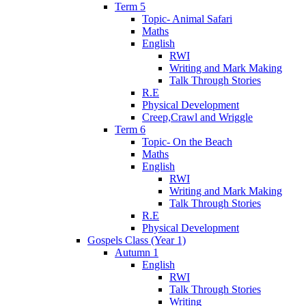
Term 5
Topic- Animal Safari
Maths
English
RWI
Writing and Mark Making
Talk Through Stories
R.E
Physical Development
Creep,Crawl and Wriggle
Term 6
Topic- On the Beach
Maths
English
RWI
Writing and Mark Making
Talk Through Stories
R.E
Physical Development
Gospels Class (Year 1)
Autumn 1
English
RWI
Talk Through Stories
Writing