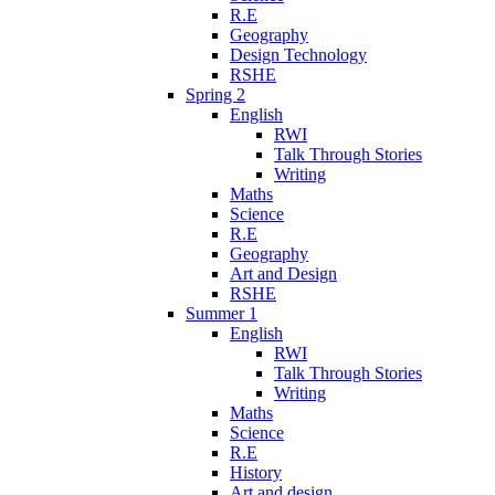
R.E
Geography
Design Technology
RSHE
Spring 2
English
RWI
Talk Through Stories
Writing
Maths
Science
R.E
Geography
Art and Design
RSHE
Summer 1
English
RWI
Talk Through Stories
Writing
Maths
Science
R.E
History
Art and design