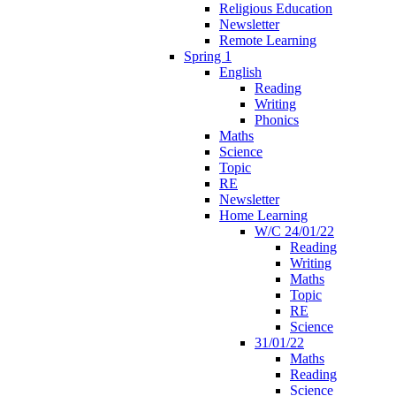
Religious Education
Newsletter
Remote Learning
Spring 1
English
Reading
Writing
Phonics
Maths
Science
Topic
RE
Newsletter
Home Learning
W/C 24/01/22
Reading
Writing
Maths
Topic
RE
Science
31/01/22
Maths
Reading
Science