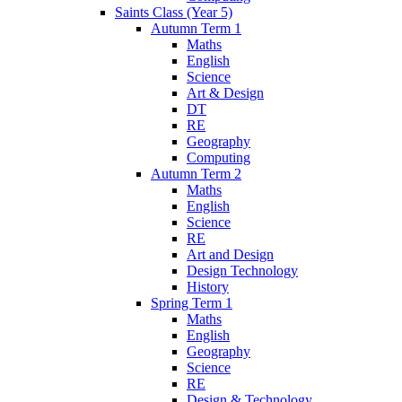
Saints Class (Year 5)
Autumn Term 1
Maths
English
Science
Art & Design
DT
RE
Geography
Computing
Autumn Term 2
Maths
English
Science
RE
Art and Design
Design Technology
History
Spring Term 1
Maths
English
Geography
Science
RE
Design & Technology