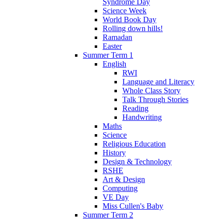
Syndrome Day
Science Week
World Book Day
Rolling down hills!
Ramadan
Easter
Summer Term 1
English
RWI
Language and Literacy
Whole Class Story
Talk Through Stories
Reading
Handwriting
Maths
Science
Religious Education
History
Design & Technology
RSHE
Art & Design
Computing
VE Day
Miss Cullen's Baby
Summer Term 2