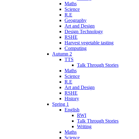
Maths
Science
R.E
Geography
Art and Design
Design Technology
RSHE
Harvest vegetable tasting
Computing
Autumn 2
TTS
Talk Through Stories
Maths
Science
R.E
Art and Design
RSHE
History
Spring 1
English
RWI
Talk Through Stories
Writing
Maths
Science