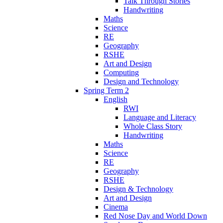
Talk Through Stories
Handwriting
Maths
Science
RE
Geography
RSHE
Art and Design
Computing
Design and Technology
Spring Term 2
English
RWI
Language and Literacy
Whole Class Story
Handwriting
Maths
Science
RE
Geography
RSHE
Design & Technology
Art and Design
Cinema
Red Nose Day and World Down