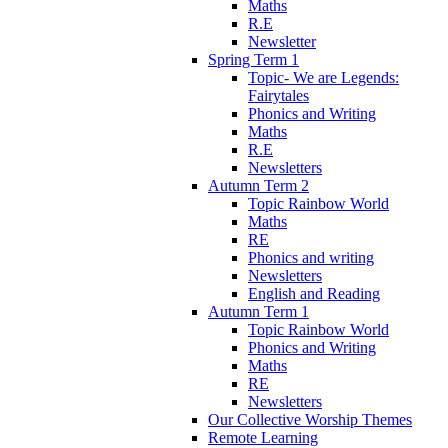
Maths
R.E
Newsletter
Spring Term 1
Topic- We are Legends:
Fairytales
Phonics and Writing
Maths
R.E
Newsletters
Autumn Term 2
Topic Rainbow World
Maths
RE
Phonics and writing
Newsletters
English and Reading
Autumn Term 1
Topic Rainbow World
Phonics and Writing
Maths
RE
Newsletters
Our Collective Worship Themes
Remote Learning