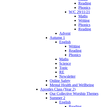
Reading
Phonics
W/C 29/11/21
Maths
Writing
Phonics
Reading
Advent
Autumn 1
English
Writing
Reading
Phonics
Maths
Science
Topic
RE
Newsletter
Online Safety
Mental Health and Wellbeing
Apostles Class (Year 2)
Our Collective Worship Themes
Summer 2
English
Reading