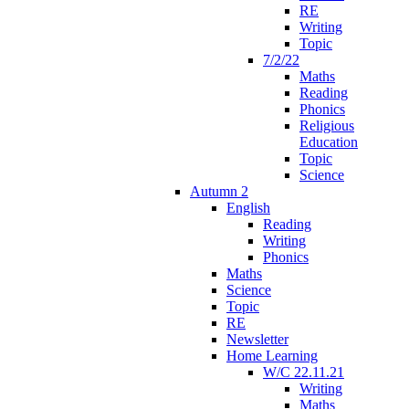
RE
Writing
Topic
7/2/22
Maths
Reading
Phonics
Religious
Education
Topic
Science
Autumn 2
English
Reading
Writing
Phonics
Maths
Science
Topic
RE
Newsletter
Home Learning
W/C 22.11.21
Writing
Maths