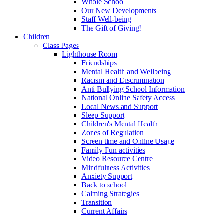
Whole School
Our New Developments
Staff Well-being
The Gift of Giving!
Children
Class Pages
Lighthouse Room
Friendships
Mental Health and Wellbeing
Racism and Discrimination
Anti Bullying School Information
National Online Safety Access
Local News and Support
Sleep Support
Children's Mental Health
Zones of Regulation
Screen time and Online Usage
Family Fun activities
Video Resource Centre
Mindfulness Activities
Anxiety Support
Back to school
Calming Strategies
Transition
Current Affairs