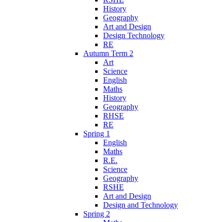
History
Geography
Art and Design
Design Technology
RE
Autumn Term 2
Art
Science
English
Maths
History
Geography
RHSE
RE
Spring 1
English
Maths
R.E.
Science
Geography
RSHE
Art and Design
Design and Technology
Spring 2