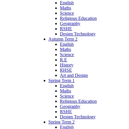
English
Maths
Science
Religious Education
Geography
RSHE
Design Technology
Autumn Term 2
English
Maths
Science
R.E
History
RHSE
Art and Design
Spring Term 1
English
Maths
Science
Religious Education
Geography
RSHE
Design Technology
Spring Term 2
English