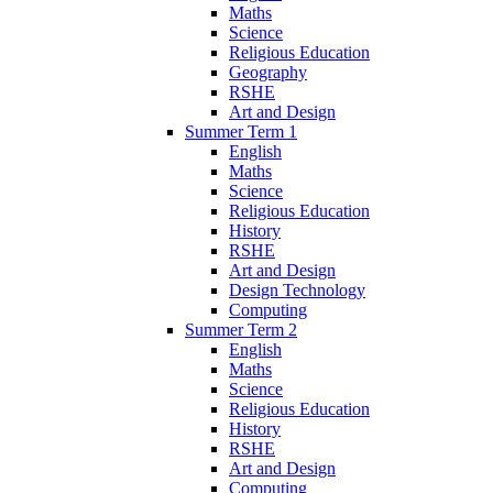
Maths
Science
Religious Education
Geography
RSHE
Art and Design
Summer Term 1
English
Maths
Science
Religious Education
History
RSHE
Art and Design
Design Technology
Computing
Summer Term 2
English
Maths
Science
Religious Education
History
RSHE
Art and Design
Computing