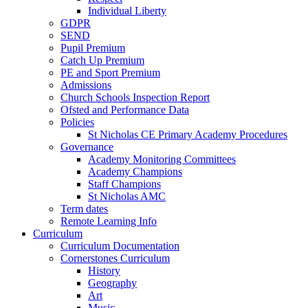
Individual Liberty
GDPR
SEND
Pupil Premium
Catch Up Premium
PE and Sport Premium
Admissions
Church Schools Inspection Report
Ofsted and Performance Data
Policies
St Nicholas CE Primary Academy Procedures
Governance
Academy Monitoring Committees
Academy Champions
Staff Champions
St Nicholas AMC
Term dates
Remote Learning Info
Curriculum
Curriculum Documentation
Cornerstones Curriculum
History
Geography
Art
Music