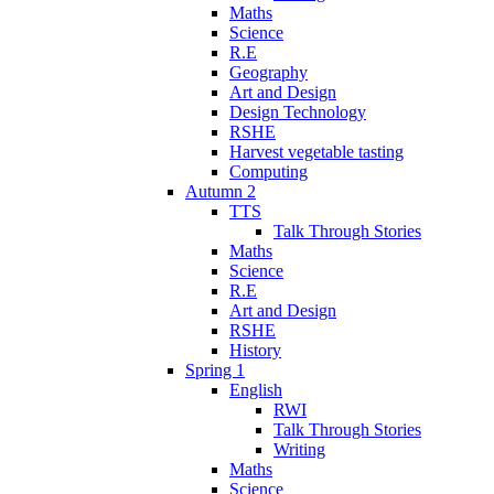
Maths
Science
R.E
Geography
Art and Design
Design Technology
RSHE
Harvest vegetable tasting
Computing
Autumn 2
TTS
Talk Through Stories
Maths
Science
R.E
Art and Design
RSHE
History
Spring 1
English
RWI
Talk Through Stories
Writing
Maths
Science