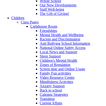
Whole School
Our New Developments
Staff Well-being
The Gift of Giving!
Children
Class Pages
Lighthouse Room
Friendships
Mental Health and Wellbeing
Racism and Discrimination
Anti Bullying School Information
National Online Safety Access
Local News and Support
Sleep Support
Children's Mental Health
Zones of Regulation
Screen time and Online Usage
Family Fun activities
Video Resource Centre
Mindfulness Activities
Anxiety Support
Back to school
Calming Strategies
Transition
Current Affairs