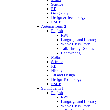
Science
RE
Geography
Design & Technology
RSHE
Autumn Term 2
English
RWI
Language and Literacy
Whole Class Story
Talk Through Stories
Handwriting
Maths
Science
RE
History
Art and Design
Design Technology
RSHE
Spring Term 1
English
RWI
Language and Literacy
Whole Class Story