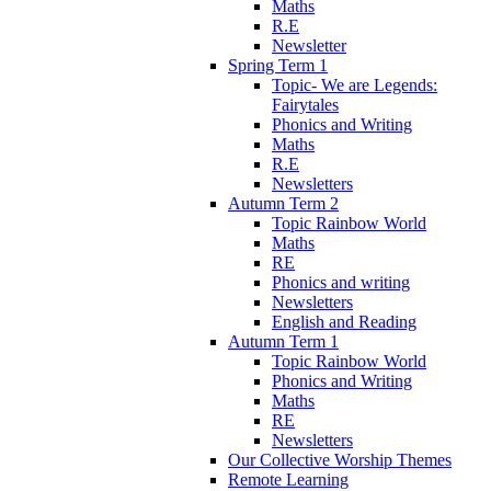
Maths
R.E
Newsletter
Spring Term 1
Topic- We are Legends:
Fairytales
Phonics and Writing
Maths
R.E
Newsletters
Autumn Term 2
Topic Rainbow World
Maths
RE
Phonics and writing
Newsletters
English and Reading
Autumn Term 1
Topic Rainbow World
Phonics and Writing
Maths
RE
Newsletters
Our Collective Worship Themes
Remote Learning