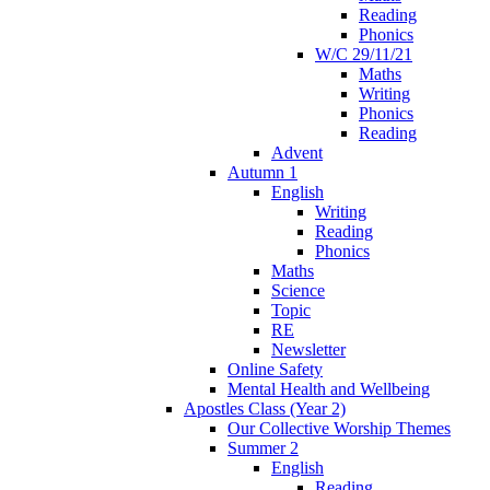
Reading
Phonics
W/C 29/11/21
Maths
Writing
Phonics
Reading
Advent
Autumn 1
English
Writing
Reading
Phonics
Maths
Science
Topic
RE
Newsletter
Online Safety
Mental Health and Wellbeing
Apostles Class (Year 2)
Our Collective Worship Themes
Summer 2
English
Reading