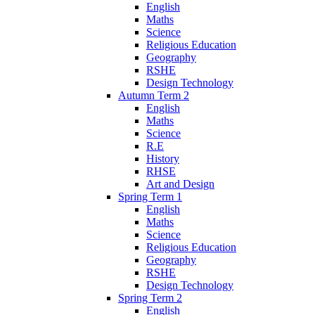
English
Maths
Science
Religious Education
Geography
RSHE
Design Technology
Autumn Term 2
English
Maths
Science
R.E
History
RHSE
Art and Design
Spring Term 1
English
Maths
Science
Religious Education
Geography
RSHE
Design Technology
Spring Term 2
English