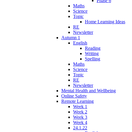
Phase 6
Maths
Science
Topic
Home Learning Ideas
RE
Newsletter
Autumn 1
English
Reading
Writing
Spelling
Maths
Science
Topic
RE
Newsletter
Mental Health and Wellbeing
Online Safety
Remote Learning
Week 1
Week 2
Week 3
Week 4
24.1.22