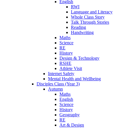
English
RWI
Language and Literacy
Whole Class Story
Talk Through Stories
Reading
Handwriting
Maths
Science
RE
History
Design & Technology
RSHE
Athlete Visit
Internet Safety
Mental Health and Wellbeing
Disciples Class (Year 3)
Autumn
Maths
English
Science
History
Geography
RE
Art & Design