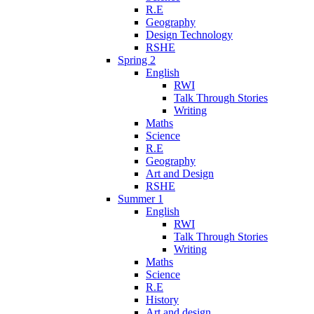
R.E
Geography
Design Technology
RSHE
Spring 2
English
RWI
Talk Through Stories
Writing
Maths
Science
R.E
Geography
Art and Design
RSHE
Summer 1
English
RWI
Talk Through Stories
Writing
Maths
Science
R.E
History
Art and design