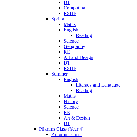
DT
Computing
RSHE
Spring
Maths
English
Reading
Science
Geography
RE
Art and Design
DT
RSHE
Summer
English
Literacy and Language
Reading
Maths
History
Science
RE
Art & Design
DT
Pilgrims Class (Year 4)
Autumn Term 1