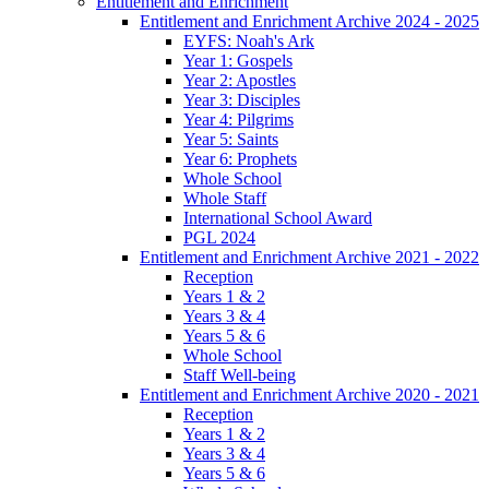
Entitlement and Enrichment
Entitlement and Enrichment Archive 2024 - 2025
EYFS: Noah's Ark
Year 1: Gospels
Year 2: Apostles
Year 3: Disciples
Year 4: Pilgrims
Year 5: Saints
Year 6: Prophets
Whole School
Whole Staff
International School Award
PGL 2024
Entitlement and Enrichment Archive 2021 - 2022
Reception
Years 1 & 2
Years 3 & 4
Years 5 & 6
Whole School
Staff Well-being
Entitlement and Enrichment Archive 2020 - 2021
Reception
Years 1 & 2
Years 3 & 4
Years 5 & 6