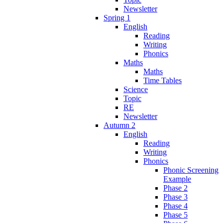
Newsletter
Spring 1
English
Reading
Writing
Phonics
Maths
Maths
Time Tables
Science
Topic
RE
Newsletter
Autumn 2
English
Reading
Writing
Phonics
Phonic Screening
Example
Phase 2
Phase 3
Phase 4
Phase 5