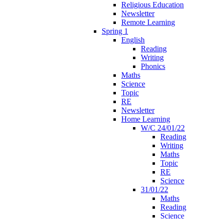
Religious Education
Newsletter
Remote Learning
Spring 1
English
Reading
Writing
Phonics
Maths
Science
Topic
RE
Newsletter
Home Learning
W/C 24/01/22
Reading
Writing
Maths
Topic
RE
Science
31/01/22
Maths
Reading
Science