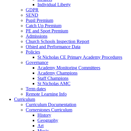
Individual Liberty
GDPR
SEND
Pupil Premium
Catch Up Premium
PE and Sport Premium
Admissions
Church Schools Inspection Report
Ofsted and Performance Data
Policies
St Nicholas CE Primary Academy Procedures
Governance
Academy Monitoring Committees
Academy Champions
Staff Champions
St Nicholas AMC
Term dates
Remote Learning Info
Curriculum
Curriculum Documentation
Cornerstones Curriculum
History
Geography
Art
Music