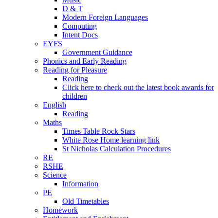
D & T
Modern Foreign Languages
Computing
Intent Docs
EYFS
Government Guidance
Phonics and Early Reading
Reading for Pleasure
Reading
Click here to check out the latest book awards for
children
English
Reading
Maths
Times Table Rock Stars
White Rose Home learning link
St Nicholas Calculation Procedures
RE
RSHE
Science
Information
PE
Old Timetables
Homework