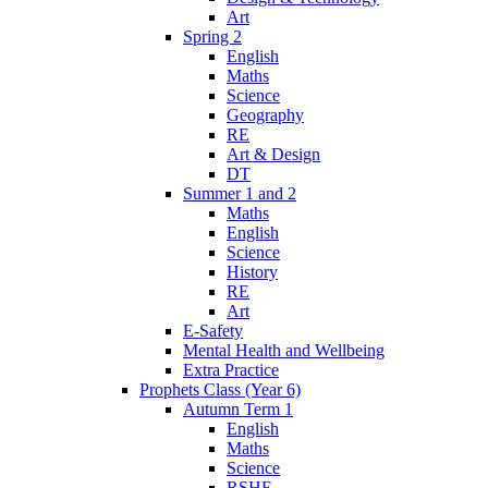
Art
Spring 2
English
Maths
Science
Geography
RE
Art & Design
DT
Summer 1 and 2
Maths
English
Science
History
RE
Art
E-Safety
Mental Health and Wellbeing
Extra Practice
Prophets Class (Year 6)
Autumn Term 1
English
Maths
Science
RSHE