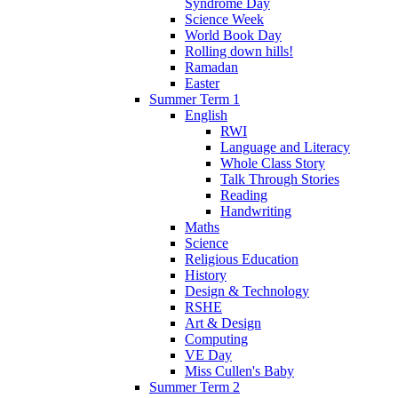
Syndrome Day
Science Week
World Book Day
Rolling down hills!
Ramadan
Easter
Summer Term 1
English
RWI
Language and Literacy
Whole Class Story
Talk Through Stories
Reading
Handwriting
Maths
Science
Religious Education
History
Design & Technology
RSHE
Art & Design
Computing
VE Day
Miss Cullen's Baby
Summer Term 2