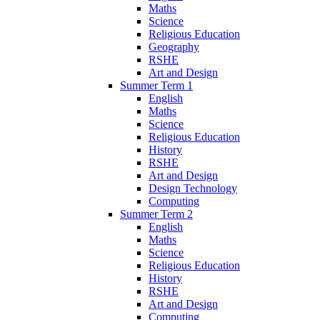
Maths
Science
Religious Education
Geography
RSHE
Art and Design
Summer Term 1
English
Maths
Science
Religious Education
History
RSHE
Art and Design
Design Technology
Computing
Summer Term 2
English
Maths
Science
Religious Education
History
RSHE
Art and Design
Computing