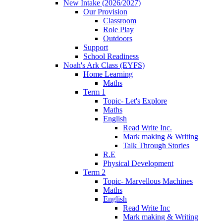
New Intake (2026/2027)
Our Provision
Classroom
Role Play
Outdoors
Support
School Readiness
Noah's Ark Class (EYFS)
Home Learning
Maths
Term 1
Topic- Let's Explore
Maths
English
Read Write Inc.
Mark making & Writing
Talk Through Stories
R.E
Physical Development
Term 2
Topic- Marvellous Machines
Maths
English
Read Write Inc
Mark making & Writing