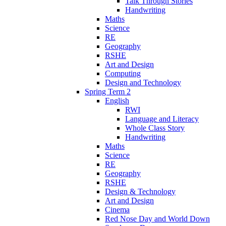
Talk Through Stories
Handwriting
Maths
Science
RE
Geography
RSHE
Art and Design
Computing
Design and Technology
Spring Term 2
English
RWI
Language and Literacy
Whole Class Story
Handwriting
Maths
Science
RE
Geography
RSHE
Design & Technology
Art and Design
Cinema
Red Nose Day and World Down