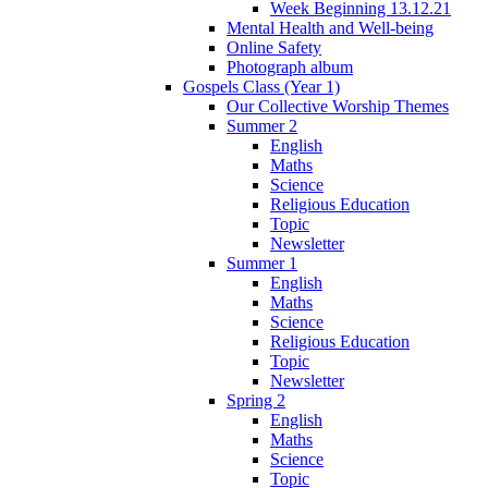
Week Beginning 13.12.21
Mental Health and Well-being
Online Safety
Photograph album
Gospels Class (Year 1)
Our Collective Worship Themes
Summer 2
English
Maths
Science
Religious Education
Topic
Newsletter
Summer 1
English
Maths
Science
Religious Education
Topic
Newsletter
Spring 2
English
Maths
Science
Topic