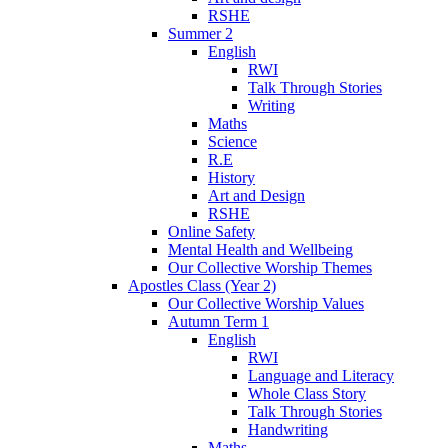
RSHE
Summer 2
English
RWI
Talk Through Stories
Writing
Maths
Science
R.E
History
Art and Design
RSHE
Online Safety
Mental Health and Wellbeing
Our Collective Worship Themes
Apostles Class (Year 2)
Our Collective Worship Values
Autumn Term 1
English
RWI
Language and Literacy
Whole Class Story
Talk Through Stories
Handwriting
Maths