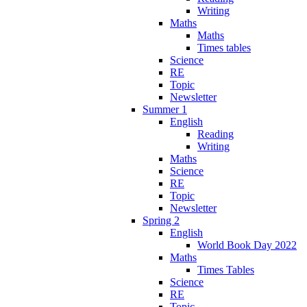
Writing
Maths
Maths
Times tables
Science
RE
Topic
Newsletter
Summer 1
English
Reading
Writing
Maths
Science
RE
Topic
Newsletter
Spring 2
English
World Book Day 2022
Maths
Times Tables
Science
RE
Topic