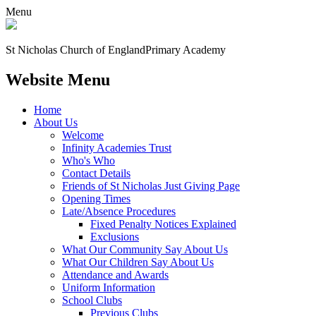
Menu
St Nicholas Church of England
Primary Academy
Website Menu
Home
About Us
Welcome
Infinity Academies Trust
Who's Who
Contact Details
Friends of St Nicholas Just Giving Page
Opening Times
Late/Absence Procedures
Fixed Penalty Notices Explained
Exclusions
What Our Community Say About Us
What Our Children Say About Us
Attendance and Awards
Uniform Information
School Clubs
Previous Clubs