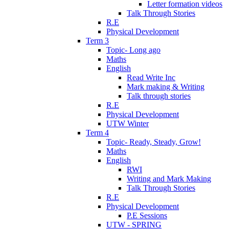
Letter formation videos
Talk Through Stories
R.E
Physical Development
Term 3
Topic- Long ago
Maths
English
Read Write Inc
Mark making & Writing
Talk through stories
R.E
Physical Development
UTW Winter
Term 4
Topic- Ready, Steady, Grow!
Maths
English
RWI
Writing and Mark Making
Talk Through Stories
R.E
Physical Development
P.E Sessions
UTW - SPRING