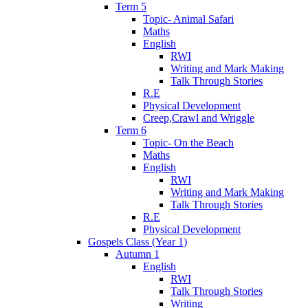
Term 5
Topic- Animal Safari
Maths
English
RWI
Writing and Mark Making
Talk Through Stories
R.E
Physical Development
Creep,Crawl and Wriggle
Term 6
Topic- On the Beach
Maths
English
RWI
Writing and Mark Making
Talk Through Stories
R.E
Physical Development
Gospels Class (Year 1)
Autumn 1
English
RWI
Talk Through Stories
Writing