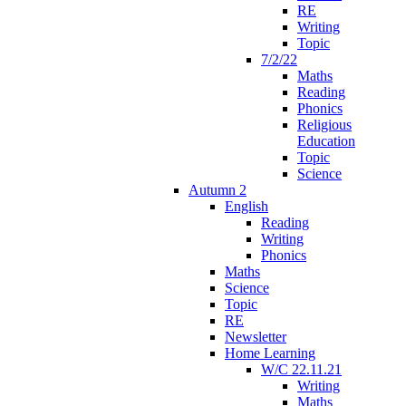
RE
Writing
Topic
7/2/22
Maths
Reading
Phonics
Religious
Education
Topic
Science
Autumn 2
English
Reading
Writing
Phonics
Maths
Science
Topic
RE
Newsletter
Home Learning
W/C 22.11.21
Writing
Maths