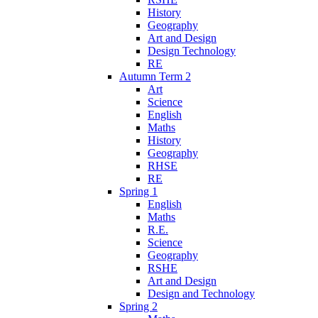
History
Geography
Art and Design
Design Technology
RE
Autumn Term 2
Art
Science
English
Maths
History
Geography
RHSE
RE
Spring 1
English
Maths
R.E.
Science
Geography
RSHE
Art and Design
Design and Technology
Spring 2