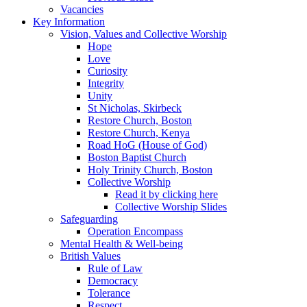
Vacancies
Key Information
Vision, Values and Collective Worship
Hope
Love
Curiosity
Integrity
Unity
St Nicholas, Skirbeck
Restore Church, Boston
Restore Church, Kenya
Road HoG (House of God)
Boston Baptist Church
Holy Trinity Church, Boston
Collective Worship
Read it by clicking here
Collective Worship Slides
Safeguarding
Operation Encompass
Mental Health & Well-being
British Values
Rule of Law
Democracy
Tolerance
Respect