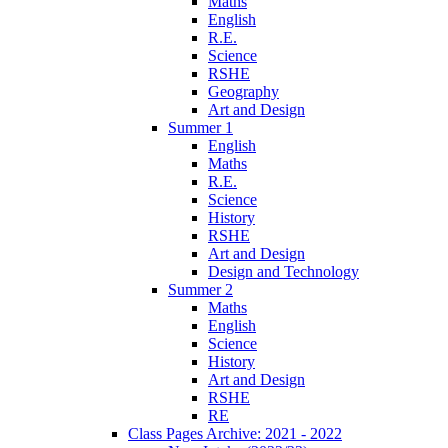
Maths
English
R.E.
Science
RSHE
Geography
Art and Design
Summer 1
English
Maths
R.E.
Science
History
RSHE
Art and Design
Design and Technology
Summer 2
Maths
English
Science
History
Art and Design
RSHE
RE
Class Pages Archive: 2021 - 2022