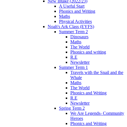
New Intake (2022/23)
A Useful Start
Phonics and Writing
Maths
Physical Activities
Noah's Ark Class (EYFS)
Summer Term 2
Dinosaurs
Maths
The World
Phonics and writing
R.E
Newsletter
Summer Term 1
Travels with the Snail and the
Whale
Maths
The World
Phonics and Writing
R.E
Newsletter
Spring Term 2
We Are Legends- Community
Heroes
Phonics and Writing