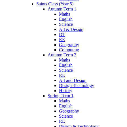
Saints Class (Year 5)
Autumn Term 1
Maths
English
Science
Art & Design
DT
RE
Geography
Computing
Autumn Term 2
Maths
English
Science
RE
Art and Design
Design Technology
History
Spring Term 1
Maths
English
Geography
Science
RE
Design & Technology