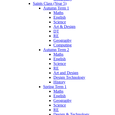
Saints Class (Year 5)
Autumn Term 1
Maths
English
Science
Art & Design
DT
RE
Geography
Computing
Autumn Term 2
Maths
English
Science
RE
Art and Design
Design Technology
History
Spring Term 1
Maths
English
Geography
Science
RE
Design & Technology