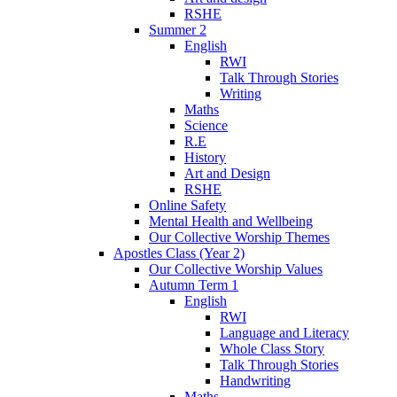
RSHE
Summer 2
English
RWI
Talk Through Stories
Writing
Maths
Science
R.E
History
Art and Design
RSHE
Online Safety
Mental Health and Wellbeing
Our Collective Worship Themes
Apostles Class (Year 2)
Our Collective Worship Values
Autumn Term 1
English
RWI
Language and Literacy
Whole Class Story
Talk Through Stories
Handwriting
Maths