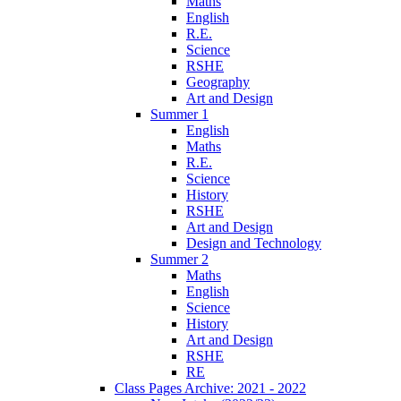
Maths
English
R.E.
Science
RSHE
Geography
Art and Design
Summer 1
English
Maths
R.E.
Science
History
RSHE
Art and Design
Design and Technology
Summer 2
Maths
English
Science
History
Art and Design
RSHE
RE
Class Pages Archive: 2021 - 2022