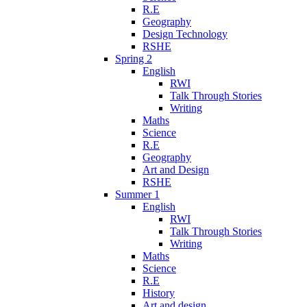
R.E
Geography
Design Technology
RSHE
Spring 2
English
RWI
Talk Through Stories
Writing
Maths
Science
R.E
Geography
Art and Design
RSHE
Summer 1
English
RWI
Talk Through Stories
Writing
Maths
Science
R.E
History
Art and design