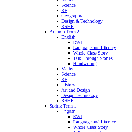
Science
RE
Geography
Design & Technology
RSHE
Autumn Term 2
English
RWI
Language and Literacy
Whole Class Story
Talk Through Stories
Handwriting
Maths
Science
RE
History
Art and Design
Design Technology
RSHE
Spring Term 1
English
RWI
Language and Literacy
Whole Class Story