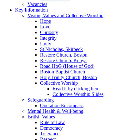
Vacancies
Key Information
Vision, Values and Collective Worship
Hope
Love
Curiosity
Integrity
Unity
St Nicholas, Skirbeck
Restore Church, Boston
Restore Church, Kenya
Road HoG (House of God)
Boston Baptist Church
Holy Trinity Church, Boston
Collective Worship
Read it by clicking here
Collective Worship Slides
Safeguarding
Operation Encompass
Mental Health & Well-being
British Values
Rule of Law
Democracy
Tolerance
Respect