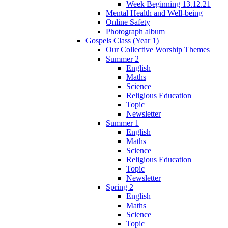
Week Beginning 13.12.21
Mental Health and Well-being
Online Safety
Photograph album
Gospels Class (Year 1)
Our Collective Worship Themes
Summer 2
English
Maths
Science
Religious Education
Topic
Newsletter
Summer 1
English
Maths
Science
Religious Education
Topic
Newsletter
Spring 2
English
Maths
Science
Topic