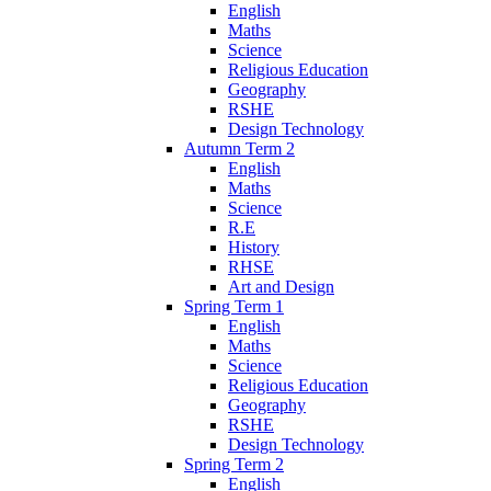
English
Maths
Science
Religious Education
Geography
RSHE
Design Technology
Autumn Term 2
English
Maths
Science
R.E
History
RHSE
Art and Design
Spring Term 1
English
Maths
Science
Religious Education
Geography
RSHE
Design Technology
Spring Term 2
English