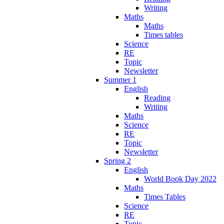
Writing
Maths
Maths
Times tables
Science
RE
Topic
Newsletter
Summer 1
English
Reading
Writing
Maths
Science
RE
Topic
Newsletter
Spring 2
English
World Book Day 2022
Maths
Times Tables
Science
RE
Topic