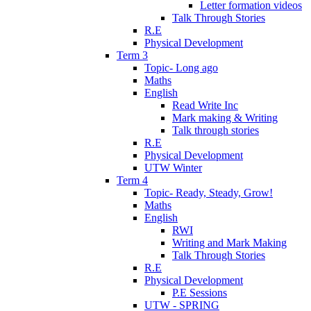
Letter formation videos
Talk Through Stories
R.E
Physical Development
Term 3
Topic- Long ago
Maths
English
Read Write Inc
Mark making & Writing
Talk through stories
R.E
Physical Development
UTW Winter
Term 4
Topic- Ready, Steady, Grow!
Maths
English
RWI
Writing and Mark Making
Talk Through Stories
R.E
Physical Development
P.E Sessions
UTW - SPRING