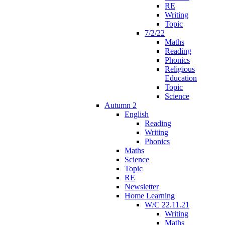
RE
Writing
Topic
7/2/22
Maths
Reading
Phonics
Religious
Education
Topic
Science
Autumn 2
English
Reading
Writing
Phonics
Maths
Science
Topic
RE
Newsletter
Home Learning
W/C 22.11.21
Writing
Maths