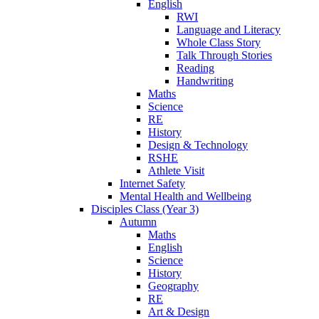
English
RWI
Language and Literacy
Whole Class Story
Talk Through Stories
Reading
Handwriting
Maths
Science
RE
History
Design & Technology
RSHE
Athlete Visit
Internet Safety
Mental Health and Wellbeing
Disciples Class (Year 3)
Autumn
Maths
English
Science
History
Geography
RE
Art & Design