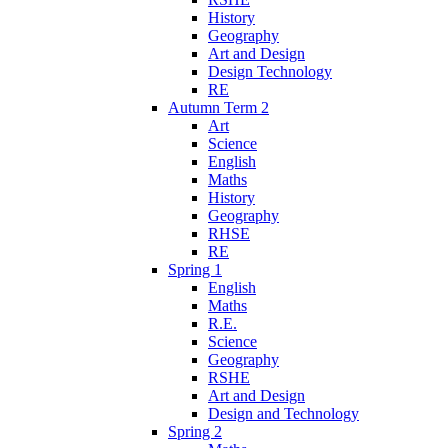
History
Geography
Art and Design
Design Technology
RE
Autumn Term 2
Art
Science
English
Maths
History
Geography
RHSE
RE
Spring 1
English
Maths
R.E.
Science
Geography
RSHE
Art and Design
Design and Technology
Spring 2