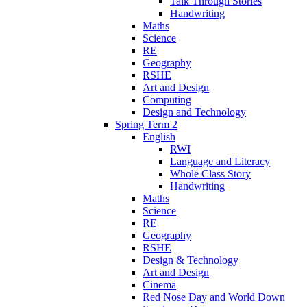
Talk Through Stories
Handwriting
Maths
Science
RE
Geography
RSHE
Art and Design
Computing
Design and Technology
Spring Term 2
English
RWI
Language and Literacy
Whole Class Story
Handwriting
Maths
Science
RE
Geography
RSHE
Design & Technology
Art and Design
Cinema
Red Nose Day and World Down