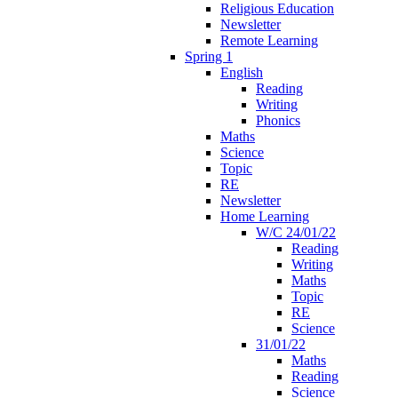
Religious Education
Newsletter
Remote Learning
Spring 1
English
Reading
Writing
Phonics
Maths
Science
Topic
RE
Newsletter
Home Learning
W/C 24/01/22
Reading
Writing
Maths
Topic
RE
Science
31/01/22
Maths
Reading
Science