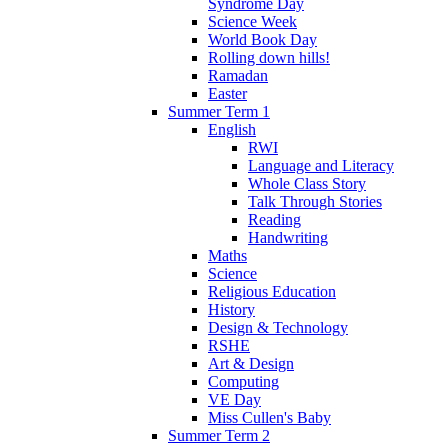
Syndrome Day
Science Week
World Book Day
Rolling down hills!
Ramadan
Easter
Summer Term 1
English
RWI
Language and Literacy
Whole Class Story
Talk Through Stories
Reading
Handwriting
Maths
Science
Religious Education
History
Design & Technology
RSHE
Art & Design
Computing
VE Day
Miss Cullen's Baby
Summer Term 2