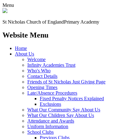
Menu
St Nicholas Church of England
Primary Academy
Website Menu
Home
About Us
Welcome
Infinity Academies Trust
Who's Who
Contact Details
Friends of St Nicholas Just Giving Page
Opening Times
Late/Absence Procedures
Fixed Penalty Notices Explained
Exclusions
What Our Community Say About Us
What Our Children Say About Us
Attendance and Awards
Uniform Information
School Clubs
Previous Clubs