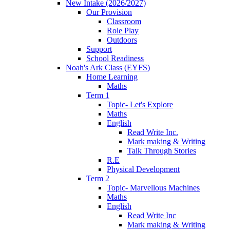
New Intake (2026/2027)
Our Provision
Classroom
Role Play
Outdoors
Support
School Readiness
Noah's Ark Class (EYFS)
Home Learning
Maths
Term 1
Topic- Let's Explore
Maths
English
Read Write Inc.
Mark making & Writing
Talk Through Stories
R.E
Physical Development
Term 2
Topic- Marvellous Machines
Maths
English
Read Write Inc
Mark making & Writing