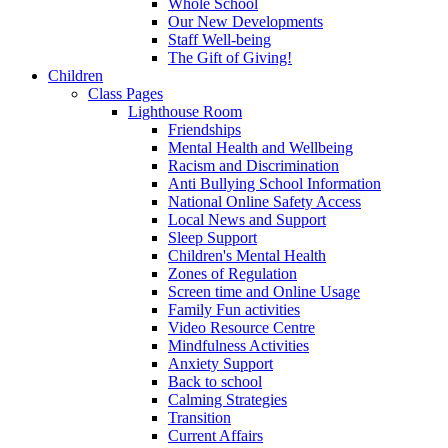
Whole School
Our New Developments
Staff Well-being
The Gift of Giving!
Children
Class Pages
Lighthouse Room
Friendships
Mental Health and Wellbeing
Racism and Discrimination
Anti Bullying School Information
National Online Safety Access
Local News and Support
Sleep Support
Children's Mental Health
Zones of Regulation
Screen time and Online Usage
Family Fun activities
Video Resource Centre
Mindfulness Activities
Anxiety Support
Back to school
Calming Strategies
Transition
Current Affairs