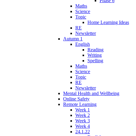
Phase 6
Maths
Science
Topic
Home Learning Ideas
RE
Newsletter
Autumn 1
English
Reading
Writing
Spelling
Maths
Science
Topic
RE
Newsletter
Mental Health and Wellbeing
Online Safety
Remote Learning
Week 1
Week 2
Week 3
Week 4
24.1.22