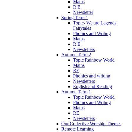
Maths
R.E
Newsletter
Spring Term 1
Topic- We are Legends:
Fairytales
Phonics and Writing
Maths
R.E
Newsletters
Autumn Term 2
Topic Rainbow World
Maths
RE
Phonics and writing
Newsletters
English and Reading
Autumn Term 1
Topic Rainbow World
Phonics and Writing
Maths
RE
Newsletters
Our Collective Worship Themes
Remote Learning