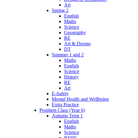
Art
Spring 2
English
Maths
Science
Geography
RE
Art & Design
DT
Summer 1 and 2
Maths
English
Science
History
RE
Art
E-Safety
Mental Health and Wellbeing
Extra Practice
Prophets Class (Year 6)
Autumn Term 1
English
Maths
Science
RSHE