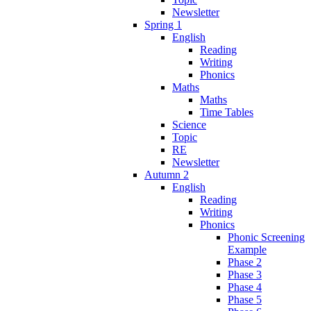
Newsletter
Spring 1
English
Reading
Writing
Phonics
Maths
Maths
Time Tables
Science
Topic
RE
Newsletter
Autumn 2
English
Reading
Writing
Phonics
Phonic Screening
Example
Phase 2
Phase 3
Phase 4
Phase 5