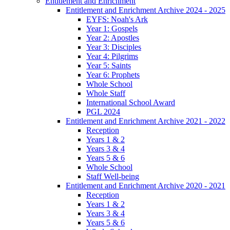
Entitlement and Enrichment
Entitlement and Enrichment Archive 2024 - 2025
EYFS: Noah's Ark
Year 1: Gospels
Year 2: Apostles
Year 3: Disciples
Year 4: Pilgrims
Year 5: Saints
Year 6: Prophets
Whole School
Whole Staff
International School Award
PGL 2024
Entitlement and Enrichment Archive 2021 - 2022
Reception
Years 1 & 2
Years 3 & 4
Years 5 & 6
Whole School
Staff Well-being
Entitlement and Enrichment Archive 2020 - 2021
Reception
Years 1 & 2
Years 3 & 4
Years 5 & 6