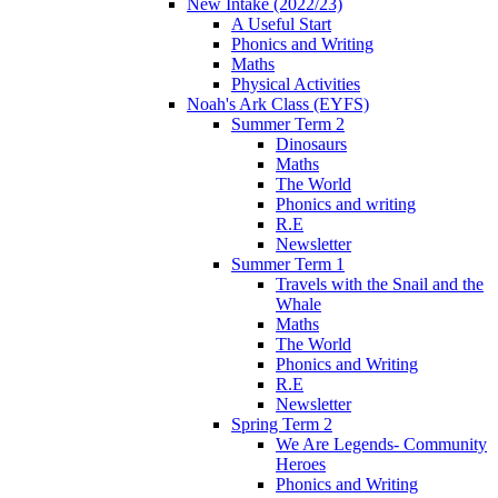
New Intake (2022/23)
A Useful Start
Phonics and Writing
Maths
Physical Activities
Noah's Ark Class (EYFS)
Summer Term 2
Dinosaurs
Maths
The World
Phonics and writing
R.E
Newsletter
Summer Term 1
Travels with the Snail and the
Whale
Maths
The World
Phonics and Writing
R.E
Newsletter
Spring Term 2
We Are Legends- Community
Heroes
Phonics and Writing