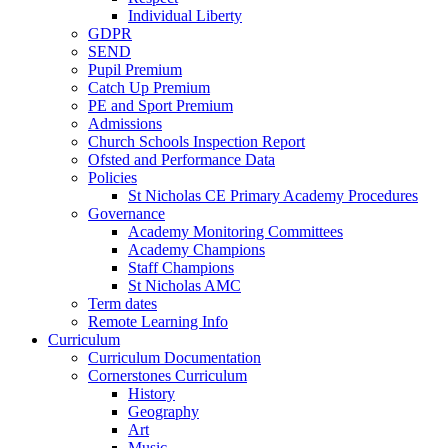
Individual Liberty
GDPR
SEND
Pupil Premium
Catch Up Premium
PE and Sport Premium
Admissions
Church Schools Inspection Report
Ofsted and Performance Data
Policies
St Nicholas CE Primary Academy Procedures
Governance
Academy Monitoring Committees
Academy Champions
Staff Champions
St Nicholas AMC
Term dates
Remote Learning Info
Curriculum
Curriculum Documentation
Cornerstones Curriculum
History
Geography
Art
Music