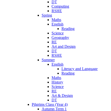
DT
Computing
RSHE
Spring
Maths
English
Reading
Science
Geography
RE
Art and Design
DT
RSHE
Summer
English
Literacy and Language
Reading
Maths
History
Science
RE
Art & Design
DT
Pilgrims Class (Year 4)
Autumn Term 1