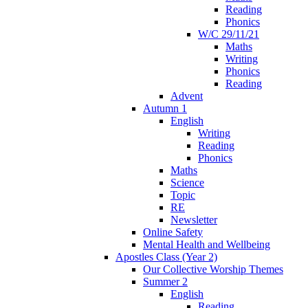
Reading
Phonics
W/C 29/11/21
Maths
Writing
Phonics
Reading
Advent
Autumn 1
English
Writing
Reading
Phonics
Maths
Science
Topic
RE
Newsletter
Online Safety
Mental Health and Wellbeing
Apostles Class (Year 2)
Our Collective Worship Themes
Summer 2
English
Reading