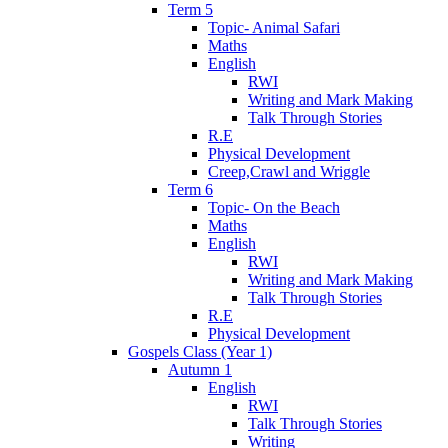
Term 5
Topic- Animal Safari
Maths
English
RWI
Writing and Mark Making
Talk Through Stories
R.E
Physical Development
Creep,Crawl and Wriggle
Term 6
Topic- On the Beach
Maths
English
RWI
Writing and Mark Making
Talk Through Stories
R.E
Physical Development
Gospels Class (Year 1)
Autumn 1
English
RWI
Talk Through Stories
Writing