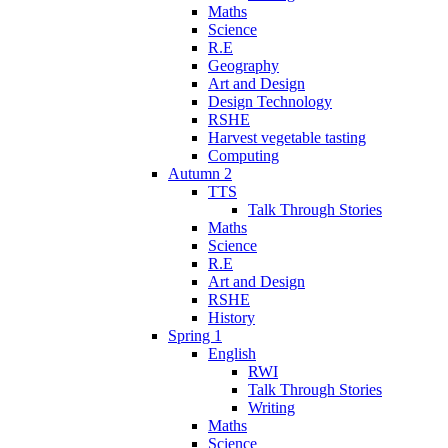
Maths
Science
R.E
Geography
Art and Design
Design Technology
RSHE
Harvest vegetable tasting
Computing
Autumn 2
TTS
Talk Through Stories
Maths
Science
R.E
Art and Design
RSHE
History
Spring 1
English
RWI
Talk Through Stories
Writing
Maths
Science