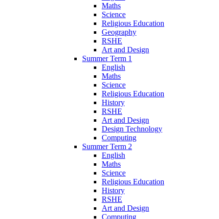
Maths
Science
Religious Education
Geography
RSHE
Art and Design
Summer Term 1
English
Maths
Science
Religious Education
History
RSHE
Art and Design
Design Technology
Computing
Summer Term 2
English
Maths
Science
Religious Education
History
RSHE
Art and Design
Computing