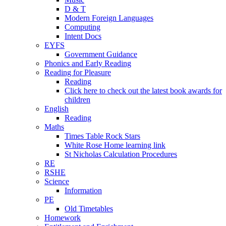
D & T
Modern Foreign Languages
Computing
Intent Docs
EYFS
Government Guidance
Phonics and Early Reading
Reading for Pleasure
Reading
Click here to check out the latest book awards for
children
English
Reading
Maths
Times Table Rock Stars
White Rose Home learning link
St Nicholas Calculation Procedures
RE
RSHE
Science
Information
PE
Old Timetables
Homework