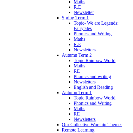
Maths
R.E
Newsletter
Spring Term 1
Topic- We are Legends:
Fairytales
Phonics and Writing
Maths
R.E
Newsletters
Autumn Term 2
Topic Rainbow World
Maths
RE
Phonics and writing
Newsletters
English and Reading
Autumn Term 1
Topic Rainbow World
Phonics and Writing
Maths
RE
Newsletters
Our Collective Worship Themes
Remote Learning