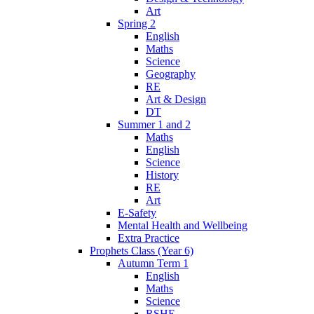
Art
Spring 2
English
Maths
Science
Geography
RE
Art & Design
DT
Summer 1 and 2
Maths
English
Science
History
RE
Art
E-Safety
Mental Health and Wellbeing
Extra Practice
Prophets Class (Year 6)
Autumn Term 1
English
Maths
Science
RSHE