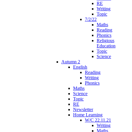
RE
Writing
Topic
7/2/22
Maths
Reading
Phonics
Religious
Education
Topic
Science
Autumn 2
English
Reading
Writing
Phonics
Maths
Science
Topic
RE
Newsletter
Home Learning
W/C 22.11.21
Writing
Maths