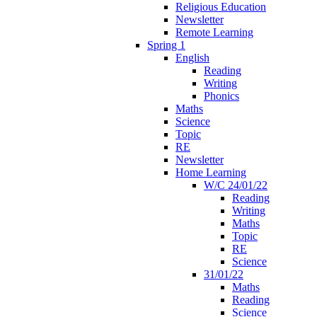
Religious Education
Newsletter
Remote Learning
Spring 1
English
Reading
Writing
Phonics
Maths
Science
Topic
RE
Newsletter
Home Learning
W/C 24/01/22
Reading
Writing
Maths
Topic
RE
Science
31/01/22
Maths
Reading
Science