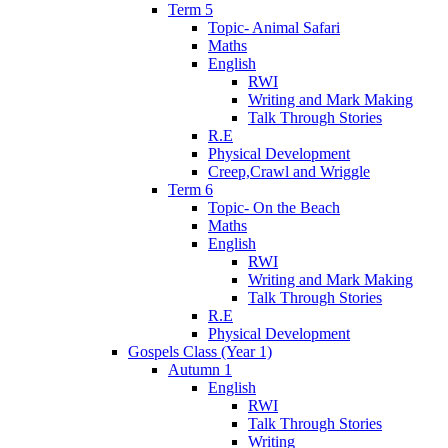
Term 5
Topic- Animal Safari
Maths
English
RWI
Writing and Mark Making
Talk Through Stories
R.E
Physical Development
Creep,Crawl and Wriggle
Term 6
Topic- On the Beach
Maths
English
RWI
Writing and Mark Making
Talk Through Stories
R.E
Physical Development
Gospels Class (Year 1)
Autumn 1
English
RWI
Talk Through Stories
Writing