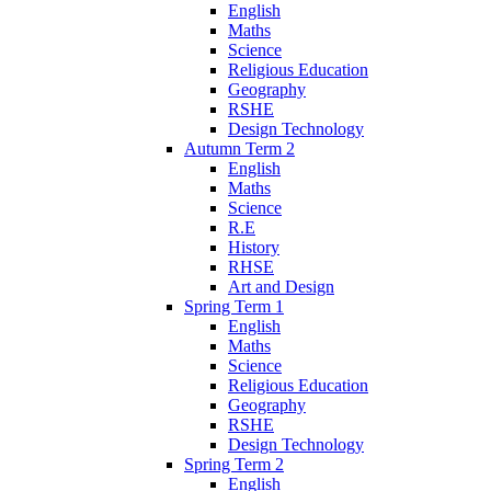
English
Maths
Science
Religious Education
Geography
RSHE
Design Technology
Autumn Term 2
English
Maths
Science
R.E
History
RHSE
Art and Design
Spring Term 1
English
Maths
Science
Religious Education
Geography
RSHE
Design Technology
Spring Term 2
English