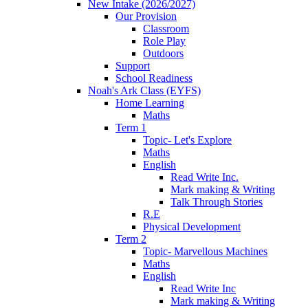
New Intake (2026/2027)
Our Provision
Classroom
Role Play
Outdoors
Support
School Readiness
Noah's Ark Class (EYFS)
Home Learning
Maths
Term 1
Topic- Let's Explore
Maths
English
Read Write Inc.
Mark making & Writing
Talk Through Stories
R.E
Physical Development
Term 2
Topic- Marvellous Machines
Maths
English
Read Write Inc
Mark making & Writing