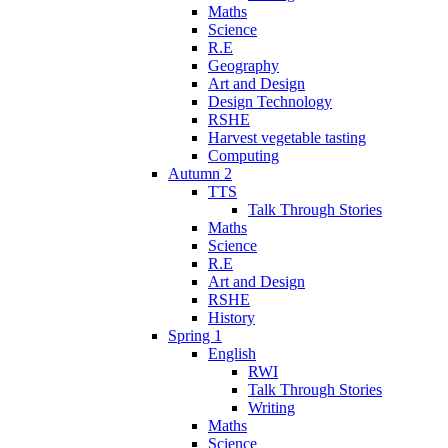
Maths
Science
R.E
Geography
Art and Design
Design Technology
RSHE
Harvest vegetable tasting
Computing
Autumn 2
TTS
Talk Through Stories
Maths
Science
R.E
Art and Design
RSHE
History
Spring 1
English
RWI
Talk Through Stories
Writing
Maths
Science