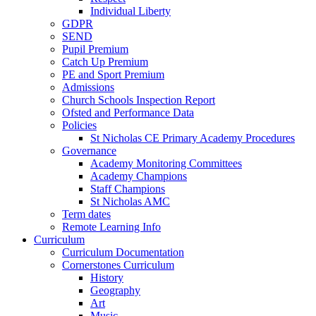
Individual Liberty
GDPR
SEND
Pupil Premium
Catch Up Premium
PE and Sport Premium
Admissions
Church Schools Inspection Report
Ofsted and Performance Data
Policies
St Nicholas CE Primary Academy Procedures
Governance
Academy Monitoring Committees
Academy Champions
Staff Champions
St Nicholas AMC
Term dates
Remote Learning Info
Curriculum
Curriculum Documentation
Cornerstones Curriculum
History
Geography
Art
Music