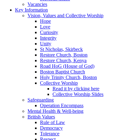
Vacancies
Key Information
Vision, Values and Collective Worship
Hope
Love
Curiosity
Integrity
Unity
St Nicholas, Skirbeck
Restore Church, Boston
Restore Church, Kenya
Road HoG (House of God)
Boston Baptist Church
Holy Trinity Church, Boston
Collective Worship
Read it by clicking here
Collective Worship Slides
Safeguarding
Operation Encompass
Mental Health & Well-being
British Values
Rule of Law
Democracy
Tolerance
Respect