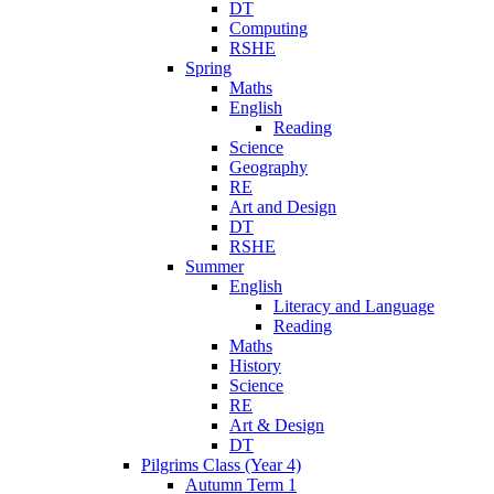
DT
Computing
RSHE
Spring
Maths
English
Reading
Science
Geography
RE
Art and Design
DT
RSHE
Summer
English
Literacy and Language
Reading
Maths
History
Science
RE
Art & Design
DT
Pilgrims Class (Year 4)
Autumn Term 1