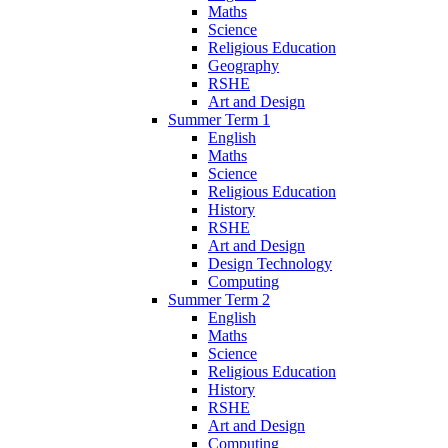
Maths
Science
Religious Education
Geography
RSHE
Art and Design
Summer Term 1
English
Maths
Science
Religious Education
History
RSHE
Art and Design
Design Technology
Computing
Summer Term 2
English
Maths
Science
Religious Education
History
RSHE
Art and Design
Computing