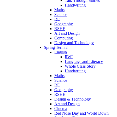
Talk Through Stories
Handwriting
Maths
Science
RE
Geography
RSHE
Art and Design
Computing
Design and Technology
Spring Term 2
English
RWI
Language and Literacy
Whole Class Story
Handwriting
Maths
Science
RE
Geography
RSHE
Design & Technology
Art and Design
Cinema
Red Nose Day and World Down