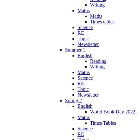
Writing
Maths
Maths
Times tables
Science
RE
Topic
Newsletter
Summer 1
English
Reading
Writing
Maths
Science
RE
Topic
Newsletter
Spring 2
English
World Book Day 2022
Maths
Times Tables
Science
RE
Topic