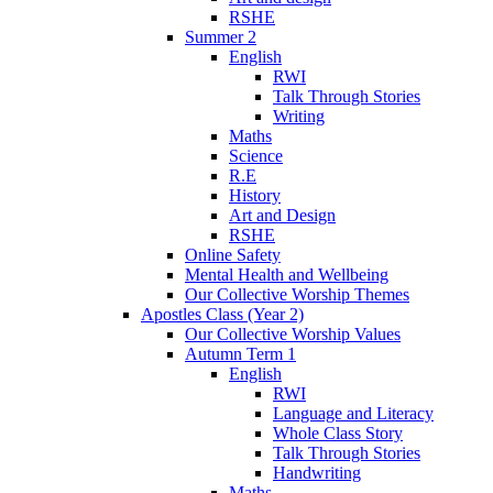
RSHE
Summer 2
English
RWI
Talk Through Stories
Writing
Maths
Science
R.E
History
Art and Design
RSHE
Online Safety
Mental Health and Wellbeing
Our Collective Worship Themes
Apostles Class (Year 2)
Our Collective Worship Values
Autumn Term 1
English
RWI
Language and Literacy
Whole Class Story
Talk Through Stories
Handwriting
Maths