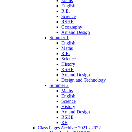
Maths
English
R.E.
Science
RSHE
Geography
Art and Design
Summer 1
English
Maths
R.E.
Science
History
RSHE
Art and Design
Design and Technology
Summer 2
Maths
English
Science
History
Art and Design
RSHE
RE
Class Pages Archive: 2021 - 2022