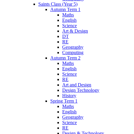
Saints Class (Year 5)
Autumn Term 1
Maths
English
Science
Art & Design
DT
RE
Geography
Computing
Autumn Term 2
Maths
English
Science
RE
Art and Design
Design Technology
History
Spring Term 1
Maths
English
Geography
Science
RE
Design & Technology