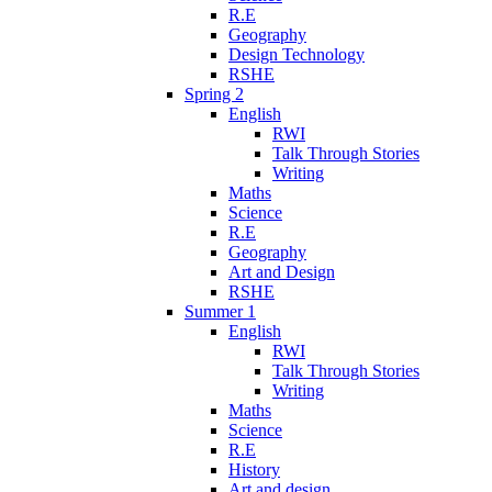
R.E
Geography
Design Technology
RSHE
Spring 2
English
RWI
Talk Through Stories
Writing
Maths
Science
R.E
Geography
Art and Design
RSHE
Summer 1
English
RWI
Talk Through Stories
Writing
Maths
Science
R.E
History
Art and design