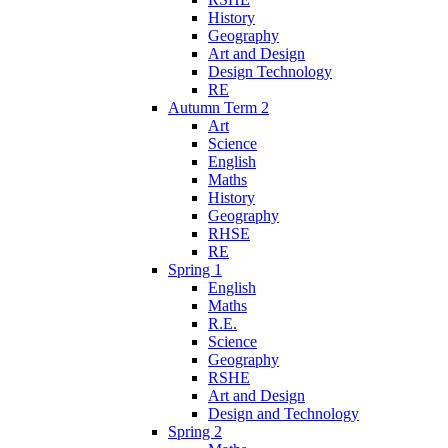
History
Geography
Art and Design
Design Technology
RE
Autumn Term 2
Art
Science
English
Maths
History
Geography
RHSE
RE
Spring 1
English
Maths
R.E.
Science
Geography
RSHE
Art and Design
Design and Technology
Spring 2