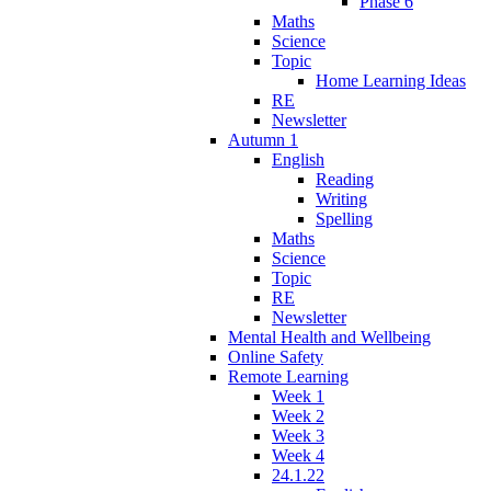
Phase 6
Maths
Science
Topic
Home Learning Ideas
RE
Newsletter
Autumn 1
English
Reading
Writing
Spelling
Maths
Science
Topic
RE
Newsletter
Mental Health and Wellbeing
Online Safety
Remote Learning
Week 1
Week 2
Week 3
Week 4
24.1.22