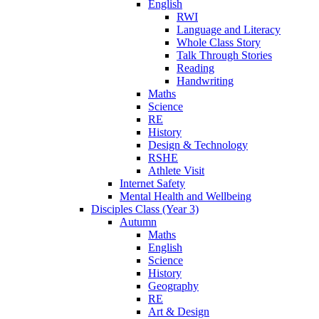
English
RWI
Language and Literacy
Whole Class Story
Talk Through Stories
Reading
Handwriting
Maths
Science
RE
History
Design & Technology
RSHE
Athlete Visit
Internet Safety
Mental Health and Wellbeing
Disciples Class (Year 3)
Autumn
Maths
English
Science
History
Geography
RE
Art & Design