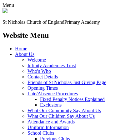
Menu
St Nicholas Church of England
Primary Academy
Website Menu
Home
About Us
Welcome
Infinity Academies Trust
Who's Who
Contact Details
Friends of St Nicholas Just Giving Page
Opening Times
Late/Absence Procedures
Fixed Penalty Notices Explained
Exclusions
What Our Community Say About Us
What Our Children Say About Us
Attendance and Awards
Uniform Information
School Clubs
Previous Clubs