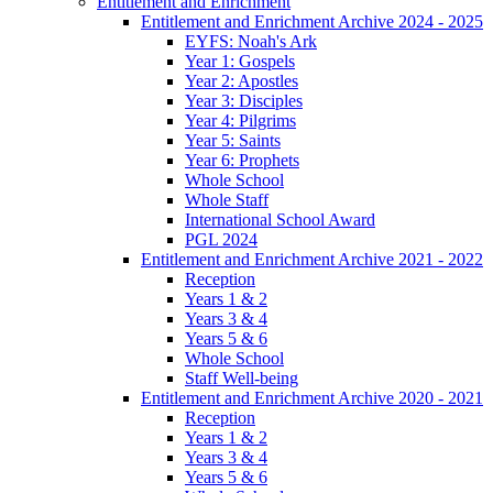
Entitlement and Enrichment
Entitlement and Enrichment Archive 2024 - 2025
EYFS: Noah's Ark
Year 1: Gospels
Year 2: Apostles
Year 3: Disciples
Year 4: Pilgrims
Year 5: Saints
Year 6: Prophets
Whole School
Whole Staff
International School Award
PGL 2024
Entitlement and Enrichment Archive 2021 - 2022
Reception
Years 1 & 2
Years 3 & 4
Years 5 & 6
Whole School
Staff Well-being
Entitlement and Enrichment Archive 2020 - 2021
Reception
Years 1 & 2
Years 3 & 4
Years 5 & 6