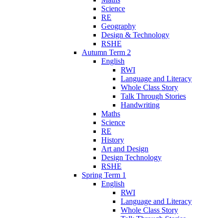
Science
RE
Geography
Design & Technology
RSHE
Autumn Term 2
English
RWI
Language and Literacy
Whole Class Story
Talk Through Stories
Handwriting
Maths
Science
RE
History
Art and Design
Design Technology
RSHE
Spring Term 1
English
RWI
Language and Literacy
Whole Class Story