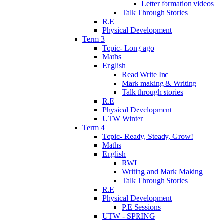
Letter formation videos
Talk Through Stories
R.E
Physical Development
Term 3
Topic- Long ago
Maths
English
Read Write Inc
Mark making & Writing
Talk through stories
R.E
Physical Development
UTW Winter
Term 4
Topic- Ready, Steady, Grow!
Maths
English
RWI
Writing and Mark Making
Talk Through Stories
R.E
Physical Development
P.E Sessions
UTW - SPRING