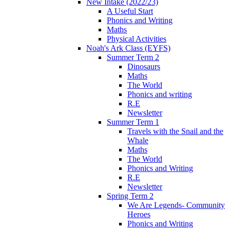
New Intake (2022/23)
A Useful Start
Phonics and Writing
Maths
Physical Activities
Noah's Ark Class (EYFS)
Summer Term 2
Dinosaurs
Maths
The World
Phonics and writing
R.E
Newsletter
Summer Term 1
Travels with the Snail and the
Whale
Maths
The World
Phonics and Writing
R.E
Newsletter
Spring Term 2
We Are Legends- Community
Heroes
Phonics and Writing