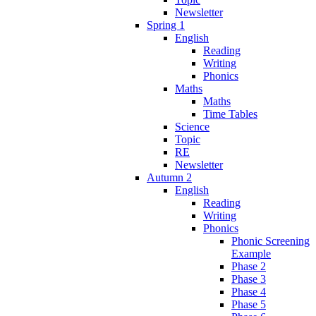
Newsletter
Spring 1
English
Reading
Writing
Phonics
Maths
Maths
Time Tables
Science
Topic
RE
Newsletter
Autumn 2
English
Reading
Writing
Phonics
Phonic Screening
Example
Phase 2
Phase 3
Phase 4
Phase 5