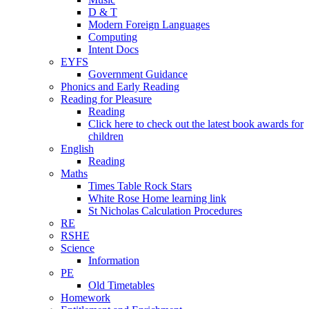
D & T
Modern Foreign Languages
Computing
Intent Docs
EYFS
Government Guidance
Phonics and Early Reading
Reading for Pleasure
Reading
Click here to check out the latest book awards for
children
English
Reading
Maths
Times Table Rock Stars
White Rose Home learning link
St Nicholas Calculation Procedures
RE
RSHE
Science
Information
PE
Old Timetables
Homework