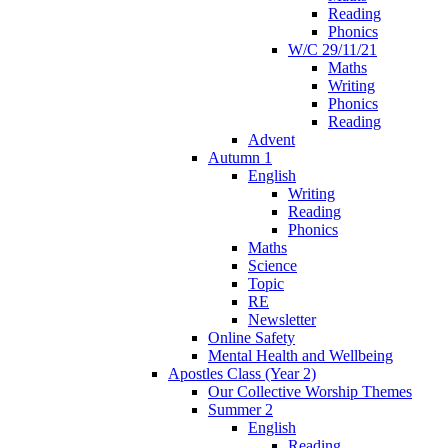
Reading
Phonics
W/C 29/11/21
Maths
Writing
Phonics
Reading
Advent
Autumn 1
English
Writing
Reading
Phonics
Maths
Science
Topic
RE
Newsletter
Online Safety
Mental Health and Wellbeing
Apostles Class (Year 2)
Our Collective Worship Themes
Summer 2
English
Reading