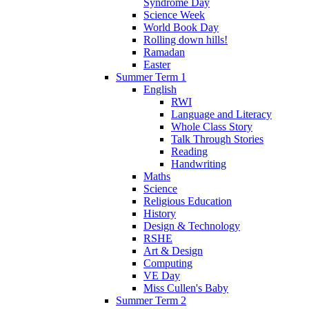
Syndrome Day
Science Week
World Book Day
Rolling down hills!
Ramadan
Easter
Summer Term 1
English
RWI
Language and Literacy
Whole Class Story
Talk Through Stories
Reading
Handwriting
Maths
Science
Religious Education
History
Design & Technology
RSHE
Art & Design
Computing
VE Day
Miss Cullen's Baby
Summer Term 2