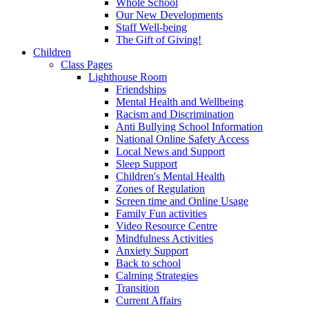
Whole School
Our New Developments
Staff Well-being
The Gift of Giving!
Children
Class Pages
Lighthouse Room
Friendships
Mental Health and Wellbeing
Racism and Discrimination
Anti Bullying School Information
National Online Safety Access
Local News and Support
Sleep Support
Children's Mental Health
Zones of Regulation
Screen time and Online Usage
Family Fun activities
Video Resource Centre
Mindfulness Activities
Anxiety Support
Back to school
Calming Strategies
Transition
Current Affairs