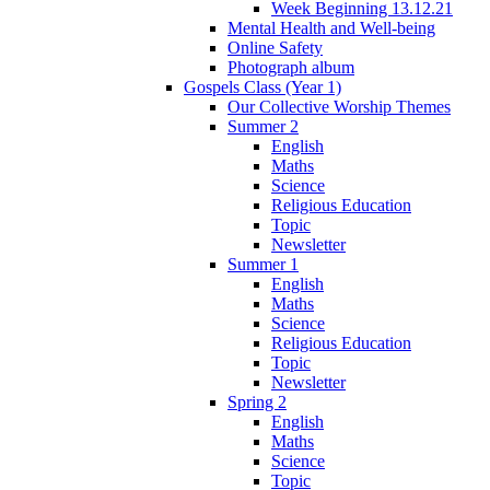
Week Beginning 13.12.21
Mental Health and Well-being
Online Safety
Photograph album
Gospels Class (Year 1)
Our Collective Worship Themes
Summer 2
English
Maths
Science
Religious Education
Topic
Newsletter
Summer 1
English
Maths
Science
Religious Education
Topic
Newsletter
Spring 2
English
Maths
Science
Topic