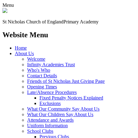
Menu
St Nicholas Church of England
Primary Academy
Website Menu
Home
About Us
Welcome
Infinity Academies Trust
Who's Who
Contact Details
Friends of St Nicholas Just Giving Page
Opening Times
Late/Absence Procedures
Fixed Penalty Notices Explained
Exclusions
What Our Community Say About Us
What Our Children Say About Us
Attendance and Awards
Uniform Information
School Clubs
Previous Clubs