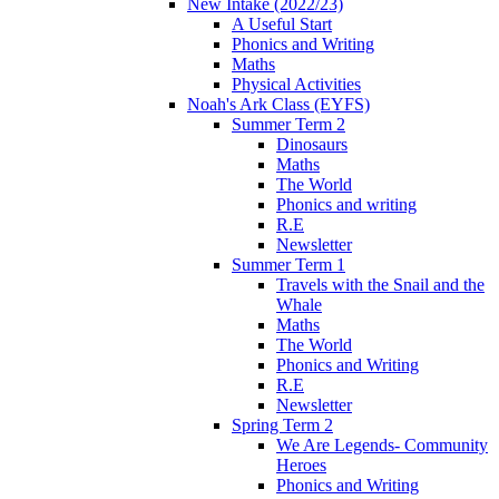
New Intake (2022/23)
A Useful Start
Phonics and Writing
Maths
Physical Activities
Noah's Ark Class (EYFS)
Summer Term 2
Dinosaurs
Maths
The World
Phonics and writing
R.E
Newsletter
Summer Term 1
Travels with the Snail and the
Whale
Maths
The World
Phonics and Writing
R.E
Newsletter
Spring Term 2
We Are Legends- Community
Heroes
Phonics and Writing