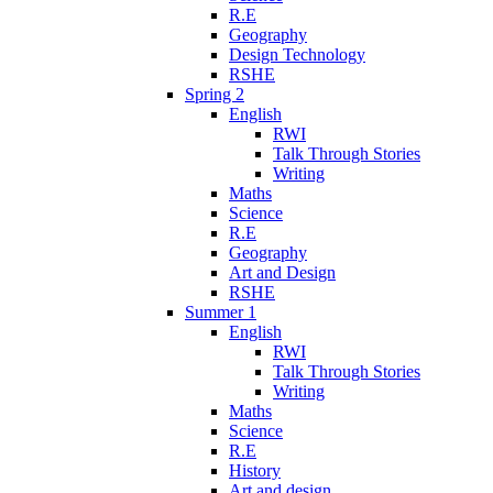
R.E
Geography
Design Technology
RSHE
Spring 2
English
RWI
Talk Through Stories
Writing
Maths
Science
R.E
Geography
Art and Design
RSHE
Summer 1
English
RWI
Talk Through Stories
Writing
Maths
Science
R.E
History
Art and design