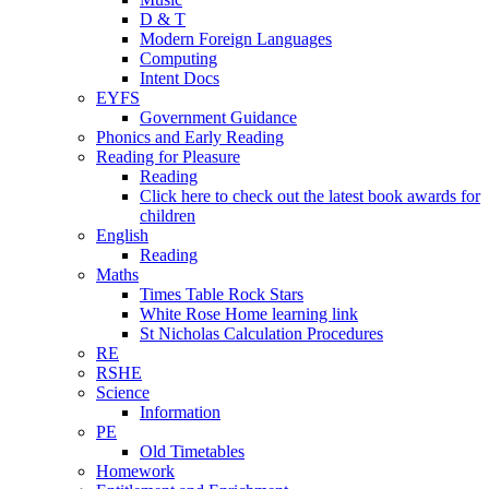
D & T
Modern Foreign Languages
Computing
Intent Docs
EYFS
Government Guidance
Phonics and Early Reading
Reading for Pleasure
Reading
Click here to check out the latest book awards for
children
English
Reading
Maths
Times Table Rock Stars
White Rose Home learning link
St Nicholas Calculation Procedures
RE
RSHE
Science
Information
PE
Old Timetables
Homework