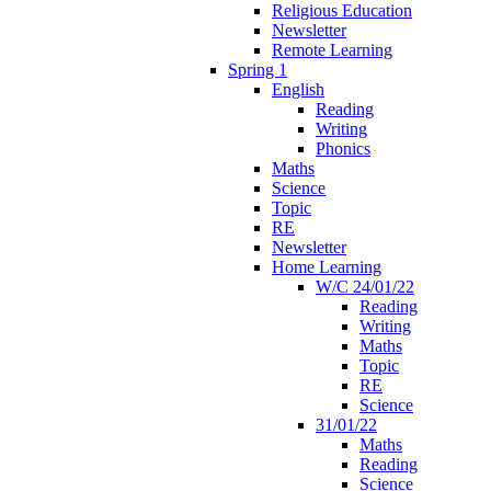
Religious Education
Newsletter
Remote Learning
Spring 1
English
Reading
Writing
Phonics
Maths
Science
Topic
RE
Newsletter
Home Learning
W/C 24/01/22
Reading
Writing
Maths
Topic
RE
Science
31/01/22
Maths
Reading
Science