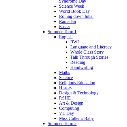
Syndrome Day
Science Week
World Book Day
Rolling down hills!
Ramadan
Easter
Summer Term 1
English
RWI
Language and Literacy
Whole Class Story
Talk Through Stories
Reading
Handwriting
Maths
Science
Religious Education
History
Design & Technology
RSHE
Art & Design
Computing
VE Day
Miss Cullen's Baby
Summer Term 2