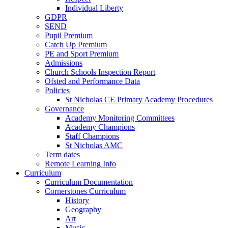
Individual Liberty
GDPR
SEND
Pupil Premium
Catch Up Premium
PE and Sport Premium
Admissions
Church Schools Inspection Report
Ofsted and Performance Data
Policies
St Nicholas CE Primary Academy Procedures
Governance
Academy Monitoring Committees
Academy Champions
Staff Champions
St Nicholas AMC
Term dates
Remote Learning Info
Curriculum
Curriculum Documentation
Cornerstones Curriculum
History
Geography
Art
Music