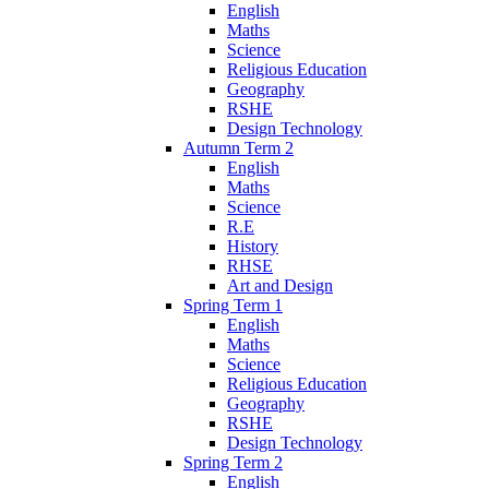
English
Maths
Science
Religious Education
Geography
RSHE
Design Technology
Autumn Term 2
English
Maths
Science
R.E
History
RHSE
Art and Design
Spring Term 1
English
Maths
Science
Religious Education
Geography
RSHE
Design Technology
Spring Term 2
English