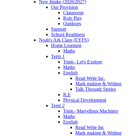
New Intake (2026/2027)
Our Provision
Classroom
Role Play
Outdoors
Support
School Readiness
Noah's Ark Class (EYFS)
Home Learning
Maths
Term 1
Topic- Let's Explore
Maths
English
Read Write Inc.
Mark making & Writing
Talk Through Stories
R.E
Physical Development
Term 2
Topic- Marvellous Machines
Maths
English
Read Write Inc
Mark making & Writing