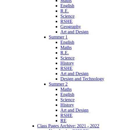
Maths
English
R.E.
Science
RSHE
Geography
Art and Design
Summer 1
English
Maths
R.E.
Science
History
RSHE
Art and Design
Design and Technology
Summer 2
Maths
English
Science
History
Art and Design
RSHE
RE
Class Pages Archive: 2021 - 2022