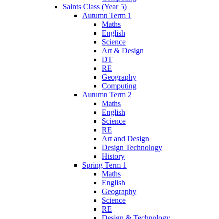
Saints Class (Year 5)
Autumn Term 1
Maths
English
Science
Art & Design
DT
RE
Geography
Computing
Autumn Term 2
Maths
English
Science
RE
Art and Design
Design Technology
History
Spring Term 1
Maths
English
Geography
Science
RE
Design & Technology