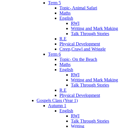
Term 5
Topic- Animal Safari
Maths
English
RWI
Writing and Mark Making
Talk Through Stories
R.E
Physical Development
Creep,Crawl and Wriggle
Term 6
Topic- On the Beach
Maths
English
RWI
Writing and Mark Making
Talk Through Stories
R.E
Physical Development
Gospels Class (Year 1)
Autumn 1
English
RWI
Talk Through Stories
Writing