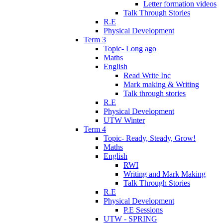
Letter formation videos
Talk Through Stories
R.E
Physical Development
Term 3
Topic- Long ago
Maths
English
Read Write Inc
Mark making & Writing
Talk through stories
R.E
Physical Development
UTW Winter
Term 4
Topic- Ready, Steady, Grow!
Maths
English
RWI
Writing and Mark Making
Talk Through Stories
R.E
Physical Development
P.E Sessions
UTW - SPRING