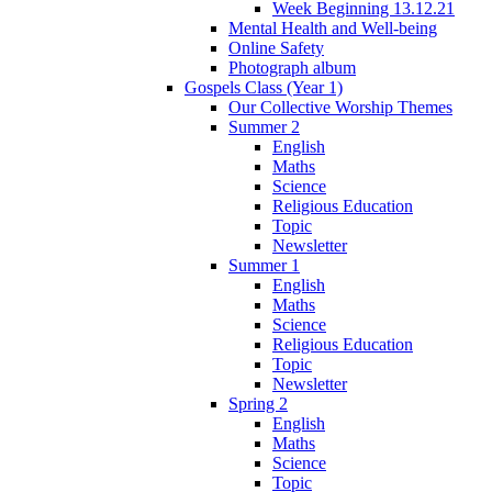
Week Beginning 13.12.21
Mental Health and Well-being
Online Safety
Photograph album
Gospels Class (Year 1)
Our Collective Worship Themes
Summer 2
English
Maths
Science
Religious Education
Topic
Newsletter
Summer 1
English
Maths
Science
Religious Education
Topic
Newsletter
Spring 2
English
Maths
Science
Topic