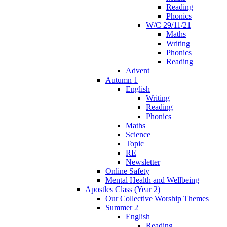
Reading
Phonics
W/C 29/11/21
Maths
Writing
Phonics
Reading
Advent
Autumn 1
English
Writing
Reading
Phonics
Maths
Science
Topic
RE
Newsletter
Online Safety
Mental Health and Wellbeing
Apostles Class (Year 2)
Our Collective Worship Themes
Summer 2
English
Reading