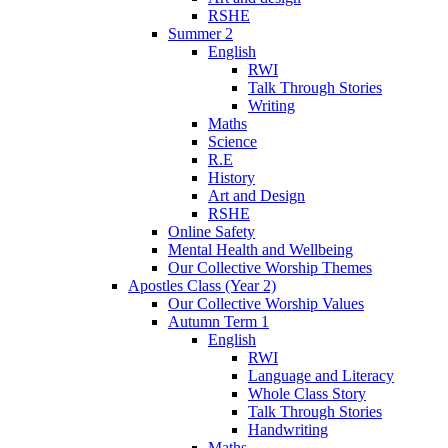
RSHE
Summer 2
English
RWI
Talk Through Stories
Writing
Maths
Science
R.E
History
Art and Design
RSHE
Online Safety
Mental Health and Wellbeing
Our Collective Worship Themes
Apostles Class (Year 2)
Our Collective Worship Values
Autumn Term 1
English
RWI
Language and Literacy
Whole Class Story
Talk Through Stories
Handwriting
Maths