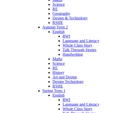
Science
RE
Geography
Design & Technology
RSHE
Autumn Term 2
English
RWI
Language and Literacy
Whole Class Story
Talk Through Stories
Handwriting
Maths
Science
RE
History
Art and Design
Design Technology
RSHE
Spring Term 1
English
RWI
Language and Literacy
Whole Class Story