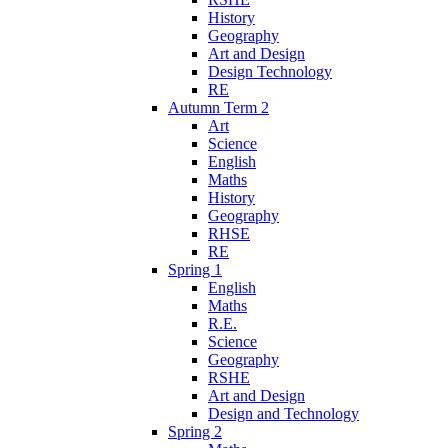
History
Geography
Art and Design
Design Technology
RE
Autumn Term 2
Art
Science
English
Maths
History
Geography
RHSE
RE
Spring 1
English
Maths
R.E.
Science
Geography
RSHE
Art and Design
Design and Technology
Spring 2