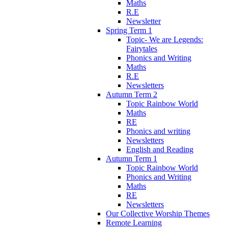
Maths
R.E
Newsletter
Spring Term 1
Topic- We are Legends:
Fairytales
Phonics and Writing
Maths
R.E
Newsletters
Autumn Term 2
Topic Rainbow World
Maths
RE
Phonics and writing
Newsletters
English and Reading
Autumn Term 1
Topic Rainbow World
Phonics and Writing
Maths
RE
Newsletters
Our Collective Worship Themes
Remote Learning