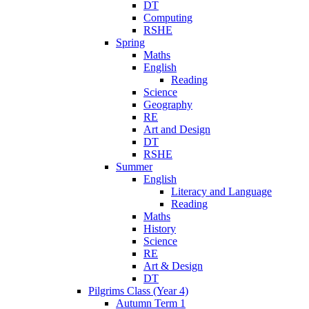
DT
Computing
RSHE
Spring
Maths
English
Reading
Science
Geography
RE
Art and Design
DT
RSHE
Summer
English
Literacy and Language
Reading
Maths
History
Science
RE
Art & Design
DT
Pilgrims Class (Year 4)
Autumn Term 1