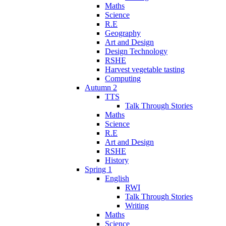
Maths
Science
R.E
Geography
Art and Design
Design Technology
RSHE
Harvest vegetable tasting
Computing
Autumn 2
TTS
Talk Through Stories
Maths
Science
R.E
Art and Design
RSHE
History
Spring 1
English
RWI
Talk Through Stories
Writing
Maths
Science