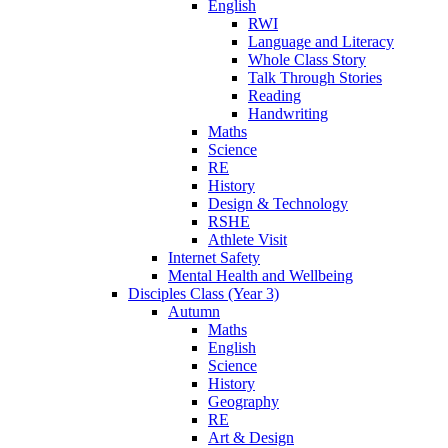
English
RWI
Language and Literacy
Whole Class Story
Talk Through Stories
Reading
Handwriting
Maths
Science
RE
History
Design & Technology
RSHE
Athlete Visit
Internet Safety
Mental Health and Wellbeing
Disciples Class (Year 3)
Autumn
Maths
English
Science
History
Geography
RE
Art & Design