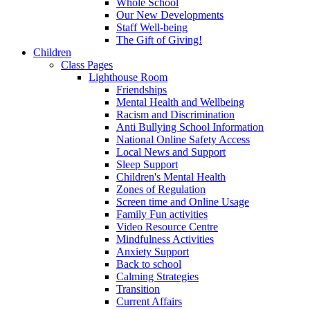
Whole School
Our New Developments
Staff Well-being
The Gift of Giving!
Children
Class Pages
Lighthouse Room
Friendships
Mental Health and Wellbeing
Racism and Discrimination
Anti Bullying School Information
National Online Safety Access
Local News and Support
Sleep Support
Children's Mental Health
Zones of Regulation
Screen time and Online Usage
Family Fun activities
Video Resource Centre
Mindfulness Activities
Anxiety Support
Back to school
Calming Strategies
Transition
Current Affairs