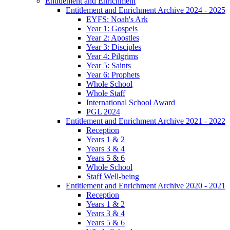
Entitlement and Enrichment
Entitlement and Enrichment Archive 2024 - 2025
EYFS: Noah's Ark
Year 1: Gospels
Year 2: Apostles
Year 3: Disciples
Year 4: Pilgrims
Year 5: Saints
Year 6: Prophets
Whole School
Whole Staff
International School Award
PGL 2024
Entitlement and Enrichment Archive 2021 - 2022
Reception
Years 1 & 2
Years 3 & 4
Years 5 & 6
Whole School
Staff Well-being
Entitlement and Enrichment Archive 2020 - 2021
Reception
Years 1 & 2
Years 3 & 4
Years 5 & 6