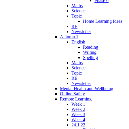
Phase 6
Maths
Science
Topic
Home Learning Ideas
RE
Newsletter
Autumn 1
English
Reading
Writing
Spelling
Maths
Science
Topic
RE
Newsletter
Mental Health and Wellbeing
Online Safety
Remote Learning
Week 1
Week 2
Week 3
Week 4
24.1.22