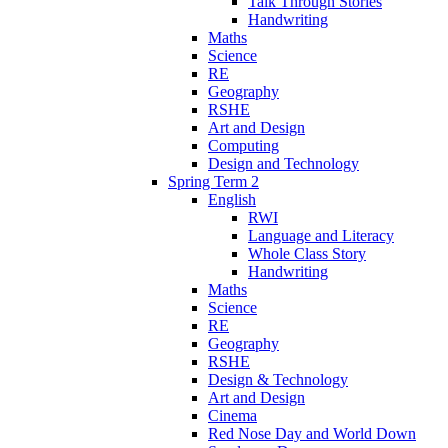
Talk Through Stories
Handwriting
Maths
Science
RE
Geography
RSHE
Art and Design
Computing
Design and Technology
Spring Term 2
English
RWI
Language and Literacy
Whole Class Story
Handwriting
Maths
Science
RE
Geography
RSHE
Design & Technology
Art and Design
Cinema
Red Nose Day and World Down