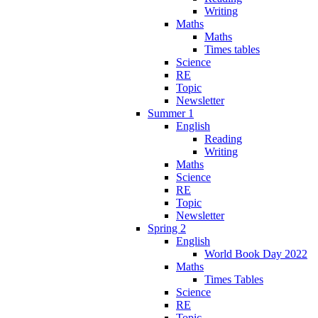
Writing
Maths
Maths
Times tables
Science
RE
Topic
Newsletter
Summer 1
English
Reading
Writing
Maths
Science
RE
Topic
Newsletter
Spring 2
English
World Book Day 2022
Maths
Times Tables
Science
RE
Topic