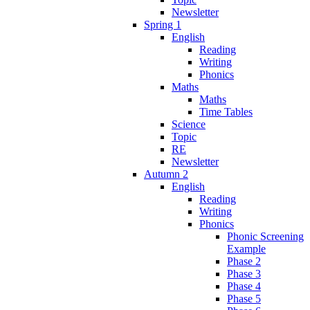
Newsletter
Spring 1
English
Reading
Writing
Phonics
Maths
Maths
Time Tables
Science
Topic
RE
Newsletter
Autumn 2
English
Reading
Writing
Phonics
Phonic Screening
Example
Phase 2
Phase 3
Phase 4
Phase 5