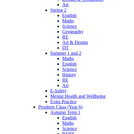
Art
Spring 2
English
Maths
Science
Geography
RE
Art & Design
DT
Summer 1 and 2
Maths
English
Science
History
RE
Art
E-Safety
Mental Health and Wellbeing
Extra Practice
Prophets Class (Year 6)
Autumn Term 1
English
Maths
Science
RSHE