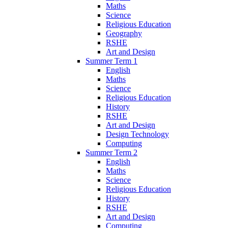
Maths
Science
Religious Education
Geography
RSHE
Art and Design
Summer Term 1
English
Maths
Science
Religious Education
History
RSHE
Art and Design
Design Technology
Computing
Summer Term 2
English
Maths
Science
Religious Education
History
RSHE
Art and Design
Computing