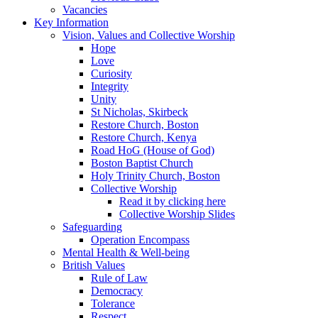
Vacancies
Key Information
Vision, Values and Collective Worship
Hope
Love
Curiosity
Integrity
Unity
St Nicholas, Skirbeck
Restore Church, Boston
Restore Church, Kenya
Road HoG (House of God)
Boston Baptist Church
Holy Trinity Church, Boston
Collective Worship
Read it by clicking here
Collective Worship Slides
Safeguarding
Operation Encompass
Mental Health & Well-being
British Values
Rule of Law
Democracy
Tolerance
Respect