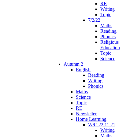
RE
Writing
Topic
7/2/22
Maths
Reading
Phonics
Religious
Education
Topic
Science
Autumn 2
English
Reading
Writing
Phonics
Maths
Science
Topic
RE
Newsletter
Home Learning
W/C 22.11.21
Writing
Maths