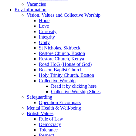
Vacancies
Key Information
Vision, Values and Collective Worship
Hope
Love
Curiosity
Integrity
Unity
St Nicholas, Skirbeck
Restore Church, Boston
Restore Church, Kenya
Road HoG (House of God)
Boston Baptist Church
Holy Trinity Church, Boston
Collective Worship
Read it by clicking here
Collective Worship Slides
Safeguarding
Operation Encompass
Mental Health & Well-being
British Values
Rule of Law
Democracy
Tolerance
Respect