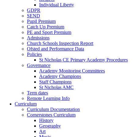
Individual Liberty
GDPR
SEND
Pupil Premium
Catch Up Premium
PE and Sport Premium
Admissions
Church Schools Inspection Report
Ofsted and Performance Data
Policies
St Nicholas CE Primary Academy Procedures
Governance
Academy Monitoring Committees
Academy Champions
Staff Champions
St Nicholas AMC
Term dates
Remote Learning Info
Curriculum
Curriculum Documentation
Cornerstones Curriculum
History
Geography
Art
Music