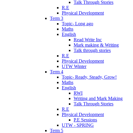
Talk Through Stories
R.E
Physical Development
Term 3
Topic- Long ago
Maths
English
Read Write Inc
Mark making & Writing
Talk through stories
R.E
Physical Development
UTW Winter
Term 4
Topic- Ready, Steady, Grow!
Maths
English
RWI
Writing and Mark Making
Talk Through Stories
R.E
Physical Development
P.E Sessions
UTW - SPRING
Term 5