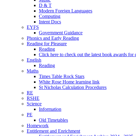
D & T
Modern Foreign Languages
Computing
Intent Docs
EYFS
Government Guidance
Phonics and Early Reading
Reading for Pleasure
Reading
Click here to check out the latest book awards for 
English
Reading
Maths
Times Table Rock Stars
White Rose Home learning link
St Nicholas Calculation Procedures
RE
RSHE
Science
Information
PE
Old Timetables
Homework
Entitlement and Enrichment