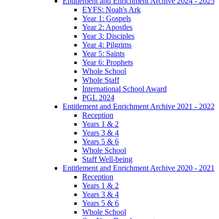
Entitlement and Enrichment Archive 2024 - 2025
EYFS: Noah's Ark
Year 1: Gospels
Year 2: Apostles
Year 3: Disciples
Year 4: Pilgrims
Year 5: Saints
Year 6: Prophets
Whole School
Whole Staff
International School Award
PGL 2024
Entitlement and Enrichment Archive 2021 - 2022
Reception
Years 1 & 2
Years 3 & 4
Years 5 & 6
Whole School
Staff Well-being
Entitlement and Enrichment Archive 2020 - 2021
Reception
Years 1 & 2
Years 3 & 4
Years 5 & 6
Whole School