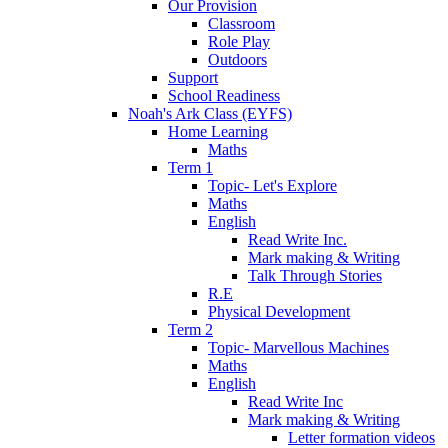
Our Provision
Classroom
Role Play
Outdoors
Support
School Readiness
Noah's Ark Class (EYFS)
Home Learning
Maths
Term 1
Topic- Let's Explore
Maths
English
Read Write Inc.
Mark making & Writing
Talk Through Stories
R.E
Physical Development
Term 2
Topic- Marvellous Machines
Maths
English
Read Write Inc
Mark making & Writing
Letter formation videos