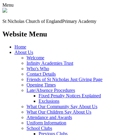
Menu
St Nicholas Church of England
Primary Academy
Website Menu
Home
About Us
Welcome
Infinity Academies Trust
Who's Who
Contact Details
Friends of St Nicholas Just Giving Page
Opening Times
Late/Absence Procedures
Fixed Penalty Notices Explained
Exclusions
What Our Community Say About Us
What Our Children Say About Us
Attendance and Awards
Uniform Information
School Clubs
Previous Clubs