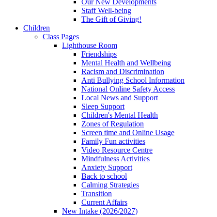
Our New Developments
Staff Well-being
The Gift of Giving!
Children
Class Pages
Lighthouse Room
Friendships
Mental Health and Wellbeing
Racism and Discrimination
Anti Bullying School Information
National Online Safety Access
Local News and Support
Sleep Support
Children's Mental Health
Zones of Regulation
Screen time and Online Usage
Family Fun activities
Video Resource Centre
Mindfulness Activities
Anxiety Support
Back to school
Calming Strategies
Transition
Current Affairs
New Intake (2026/2027)