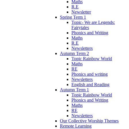
Maths
R.E
Newsletter
Spring Term 1
Topic- We are Legends:
Fairytales
Phonics and Writing
Maths
R.E
Newsletters
Autumn Term 2
Topic Rainbow World
Maths
RE
Phonics and writing
Newsletters
English and Reading
Autumn Term 1
Topic Rainbow World
Phonics and Writing
Maths
RE
Newsletters
Our Collective Worship Themes
Remote Learning