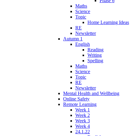
Phase 6
Maths
Science
Topic
Home Learning Ideas
RE
Newsletter
Autumn 1
English
Reading
Writing
Spelling
Maths
Science
Topic
RE
Newsletter
Mental Health and Wellbeing
Online Safety
Remote Learning
Week 1
Week 2
Week 3
Week 4
24.1.22