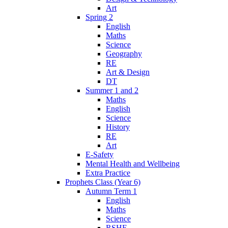
Art
Spring 2
English
Maths
Science
Geography
RE
Art & Design
DT
Summer 1 and 2
Maths
English
Science
History
RE
Art
E-Safety
Mental Health and Wellbeing
Extra Practice
Prophets Class (Year 6)
Autumn Term 1
English
Maths
Science
RSHE