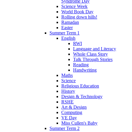
Syndrome Day
Science Week
World Book Day
Rolling down hills!
Ramadan
Easter
Summer Term 1
English
RWI
Language and Literacy
Whole Class Story
Talk Through Stories
Reading
Handwriting
Maths
Science
Religious Education
History
Design & Technology
RSHE
Art & Design
Computing
VE Day
Miss Cullen's Baby
Summer Term 2