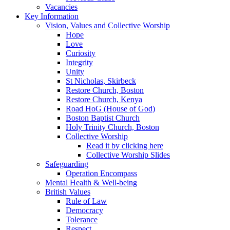
Vacancies
Key Information
Vision, Values and Collective Worship
Hope
Love
Curiosity
Integrity
Unity
St Nicholas, Skirbeck
Restore Church, Boston
Restore Church, Kenya
Road HoG (House of God)
Boston Baptist Church
Holy Trinity Church, Boston
Collective Worship
Read it by clicking here
Collective Worship Slides
Safeguarding
Operation Encompass
Mental Health & Well-being
British Values
Rule of Law
Democracy
Tolerance
Respect