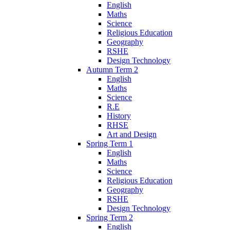
English
Maths
Science
Religious Education
Geography
RSHE
Design Technology
Autumn Term 2
English
Maths
Science
R.E
History
RHSE
Art and Design
Spring Term 1
English
Maths
Science
Religious Education
Geography
RSHE
Design Technology
Spring Term 2
English