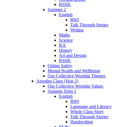
RSHE
Summer 2
English
RWI
Talk Through Stories
Writing
Maths
Science
R.E
History
Art and Design
RSHE
Online Safety
Mental Health and Wellbeing
Our Collective Worship Themes
Apostles Class (Year 2)
Our Collective Worship Values
Autumn Term 1
English
RWI
Language and Literacy
Whole Class Story
Talk Through Stories
Handwriting
Maths