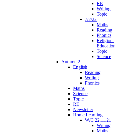
RE
Writing
Topic
7/2/22
Maths
Reading
Phonics
Religious
Education
Topic
Science
Autumn 2
English
Reading
Writing
Phonics
Maths
Science
Topic
RE
Newsletter
Home Learning
W/C 22.11.21
Writing
Maths