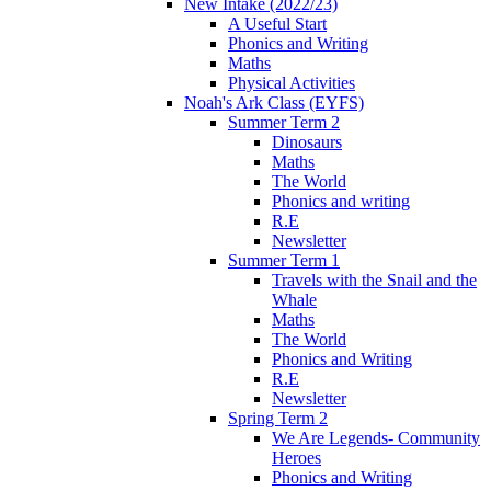
New Intake (2022/23)
A Useful Start
Phonics and Writing
Maths
Physical Activities
Noah's Ark Class (EYFS)
Summer Term 2
Dinosaurs
Maths
The World
Phonics and writing
R.E
Newsletter
Summer Term 1
Travels with the Snail and the
Whale
Maths
The World
Phonics and Writing
R.E
Newsletter
Spring Term 2
We Are Legends- Community
Heroes
Phonics and Writing