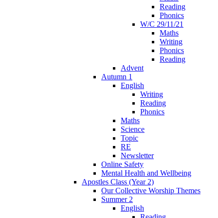
Reading
Phonics
W/C 29/11/21
Maths
Writing
Phonics
Reading
Advent
Autumn 1
English
Writing
Reading
Phonics
Maths
Science
Topic
RE
Newsletter
Online Safety
Mental Health and Wellbeing
Apostles Class (Year 2)
Our Collective Worship Themes
Summer 2
English
Reading