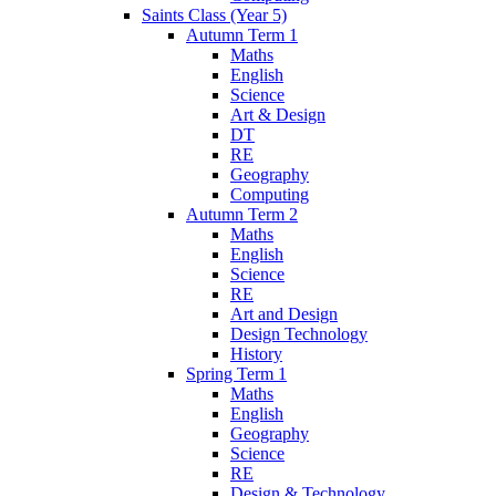
Saints Class (Year 5)
Autumn Term 1
Maths
English
Science
Art & Design
DT
RE
Geography
Computing
Autumn Term 2
Maths
English
Science
RE
Art and Design
Design Technology
History
Spring Term 1
Maths
English
Geography
Science
RE
Design & Technology