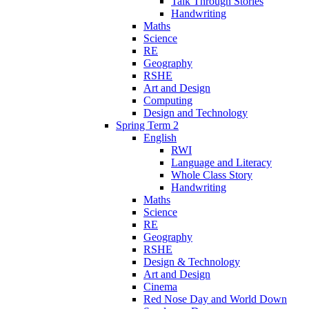
Talk Through Stories
Handwriting
Maths
Science
RE
Geography
RSHE
Art and Design
Computing
Design and Technology
Spring Term 2
English
RWI
Language and Literacy
Whole Class Story
Handwriting
Maths
Science
RE
Geography
RSHE
Design & Technology
Art and Design
Cinema
Red Nose Day and World Down