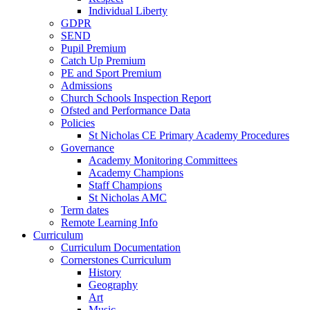
Individual Liberty
GDPR
SEND
Pupil Premium
Catch Up Premium
PE and Sport Premium
Admissions
Church Schools Inspection Report
Ofsted and Performance Data
Policies
St Nicholas CE Primary Academy Procedures
Governance
Academy Monitoring Committees
Academy Champions
Staff Champions
St Nicholas AMC
Term dates
Remote Learning Info
Curriculum
Curriculum Documentation
Cornerstones Curriculum
History
Geography
Art
Music