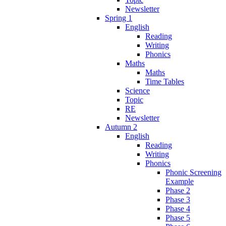
Newsletter
Spring 1
English
Reading
Writing
Phonics
Maths
Maths
Time Tables
Science
Topic
RE
Newsletter
Autumn 2
English
Reading
Writing
Phonics
Phonic Screening
Example
Phase 2
Phase 3
Phase 4
Phase 5