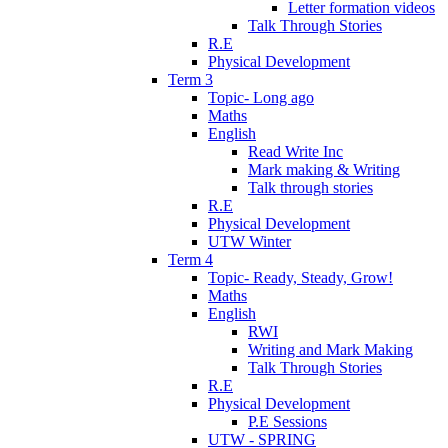
Letter formation videos
Talk Through Stories
R.E
Physical Development
Term 3
Topic- Long ago
Maths
English
Read Write Inc
Mark making & Writing
Talk through stories
R.E
Physical Development
UTW Winter
Term 4
Topic- Ready, Steady, Grow!
Maths
English
RWI
Writing and Mark Making
Talk Through Stories
R.E
Physical Development
P.E Sessions
UTW - SPRING