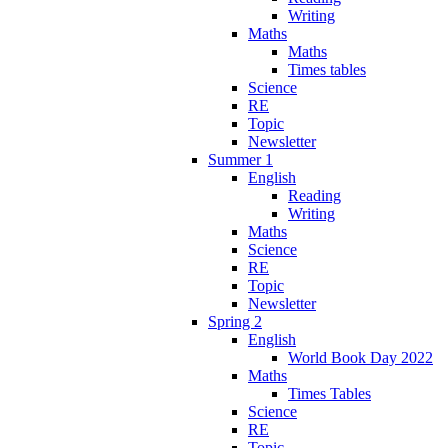
Writing
Maths
Maths
Times tables
Science
RE
Topic
Newsletter
Summer 1
English
Reading
Writing
Maths
Science
RE
Topic
Newsletter
Spring 2
English
World Book Day 2022
Maths
Times Tables
Science
RE
Topic