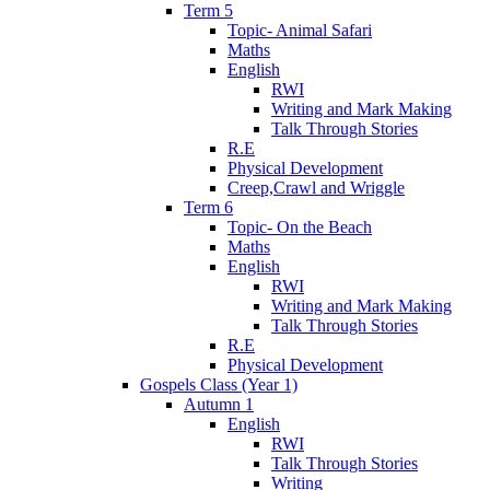
Term 5
Topic- Animal Safari
Maths
English
RWI
Writing and Mark Making
Talk Through Stories
R.E
Physical Development
Creep,Crawl and Wriggle
Term 6
Topic- On the Beach
Maths
English
RWI
Writing and Mark Making
Talk Through Stories
R.E
Physical Development
Gospels Class (Year 1)
Autumn 1
English
RWI
Talk Through Stories
Writing