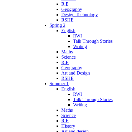
R.E
Geography
Design Technology
RSHE
Spring 2
English
RWI
Talk Through Stories
Writing
Maths
Science
R.E
Geography
Art and Design
RSHE
Summer 1
English
RWI
Talk Through Stories
Writing
Maths
Science
R.E
History
Art and design