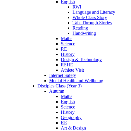
English
RWI
Language and Literacy
Whole Class Story
Talk Through Stories
Reading
Handwriting
Maths
Science
RE
History
Design & Technology
RSHE
Athlete Visit
Internet Safety
Mental Health and Wellbeing
Disciples Class (Year 3)
Autumn
Maths
English
Science
History
Geography
RE
Art & Design