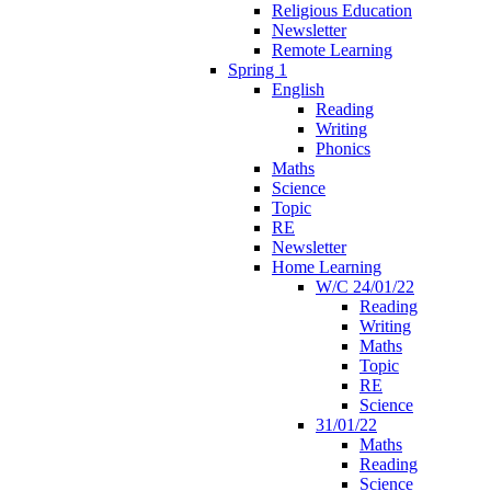
Religious Education
Newsletter
Remote Learning
Spring 1
English
Reading
Writing
Phonics
Maths
Science
Topic
RE
Newsletter
Home Learning
W/C 24/01/22
Reading
Writing
Maths
Topic
RE
Science
31/01/22
Maths
Reading
Science