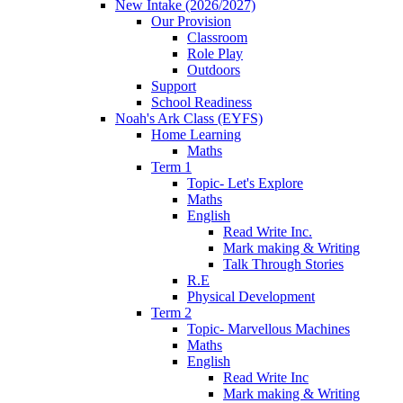
New Intake (2026/2027)
Our Provision
Classroom
Role Play
Outdoors
Support
School Readiness
Noah's Ark Class (EYFS)
Home Learning
Maths
Term 1
Topic- Let's Explore
Maths
English
Read Write Inc.
Mark making & Writing
Talk Through Stories
R.E
Physical Development
Term 2
Topic- Marvellous Machines
Maths
English
Read Write Inc
Mark making & Writing