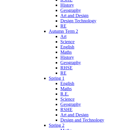
History
Geography
Art and Design
Design Technology
RE
Autumn Term 2
Art
Science
English
Maths
History
Geography
RHSE
RE
Spring 1
English
Maths
R.E.
Science
Geography
RSHE
Art and Design
Design and Technology
Spring 2