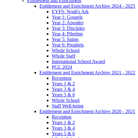
Entitlement and Enrichment
Entitlement and Enrichment Archive 2024 - 2025
EYFS: Noah's Ark
Year 1: Gospels
Year 2: Apostles
Year 3: Disciples
Year 4: Pilgrims
Year 5: Saints
Year 6: Prophets
Whole School
Whole Staff
International School Award
PGL 2024
Entitlement and Enrichment Archive 2021 - 2022
Reception
Years 1 & 2
Years 3 & 4
Years 5 & 6
Whole School
Staff Well-being
Entitlement and Enrichment Archive 2020 - 2021
Reception
Years 1 & 2
Years 3 & 4
Years 5 & 6