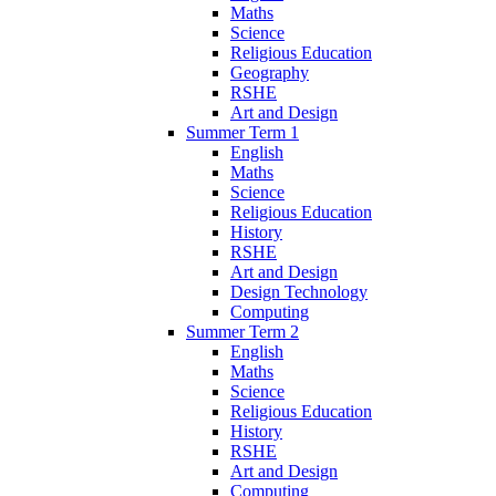
Maths
Science
Religious Education
Geography
RSHE
Art and Design
Summer Term 1
English
Maths
Science
Religious Education
History
RSHE
Art and Design
Design Technology
Computing
Summer Term 2
English
Maths
Science
Religious Education
History
RSHE
Art and Design
Computing