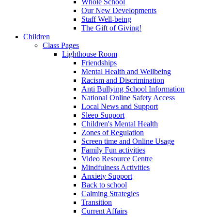
Whole School
Our New Developments
Staff Well-being
The Gift of Giving!
Children
Class Pages
Lighthouse Room
Friendships
Mental Health and Wellbeing
Racism and Discrimination
Anti Bullying School Information
National Online Safety Access
Local News and Support
Sleep Support
Children's Mental Health
Zones of Regulation
Screen time and Online Usage
Family Fun activities
Video Resource Centre
Mindfulness Activities
Anxiety Support
Back to school
Calming Strategies
Transition
Current Affairs