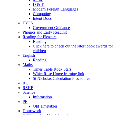
D & T
Modern Foreign Languages
Computing
Intent Docs
EYFS
Government Guidance
Phonics and Early Reading
Reading for Pleasure
Reading
Click here to check out the latest book awards for
children
English
Reading
Maths
Times Table Rock Stars
White Rose Home learning link
St Nicholas Calculation Procedures
RE
RSHE
Science
Information
PE
Old Timetables
Homework