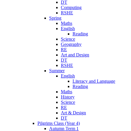
DT
Computing
RSHE
Spring
Maths
English
Reading
Science
Geography
RE
Art and Design
DT
RSHE
Summer
English
Literacy and Language
Reading
Maths
History
Science
RE
Art & Design
DT
Pilgrims Class (Year 4)
Autumn Term 1