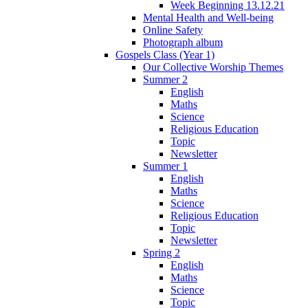
Week Beginning 13.12.21
Mental Health and Well-being
Online Safety
Photograph album
Gospels Class (Year 1)
Our Collective Worship Themes
Summer 2
English
Maths
Science
Religious Education
Topic
Newsletter
Summer 1
English
Maths
Science
Religious Education
Topic
Newsletter
Spring 2
English
Maths
Science
Topic