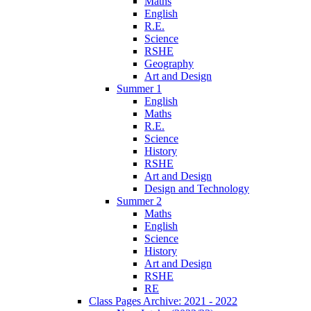
Maths
English
R.E.
Science
RSHE
Geography
Art and Design
Summer 1
English
Maths
R.E.
Science
History
RSHE
Art and Design
Design and Technology
Summer 2
Maths
English
Science
History
Art and Design
RSHE
RE
Class Pages Archive: 2021 - 2022