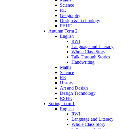
Science
RE
Geography
Design & Technology
RSHE
Autumn Term 2
English
RWI
Language and Literacy
Whole Class Story
Talk Through Stories
Handwriting
Maths
Science
RE
History
Art and Design
Design Technology
RSHE
Spring Term 1
English
RWI
Language and Literacy
Whole Class Story