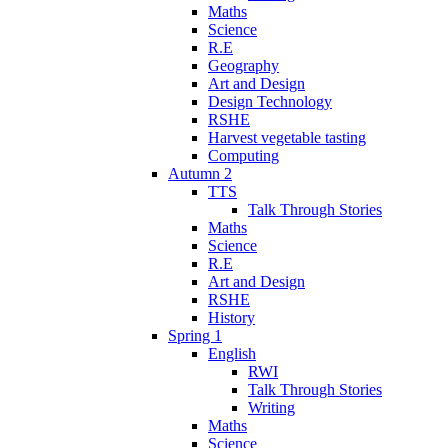
Maths
Science
R.E
Geography
Art and Design
Design Technology
RSHE
Harvest vegetable tasting
Computing
Autumn 2
TTS
Talk Through Stories
Maths
Science
R.E
Art and Design
RSHE
History
Spring 1
English
RWI
Talk Through Stories
Writing
Maths
Science