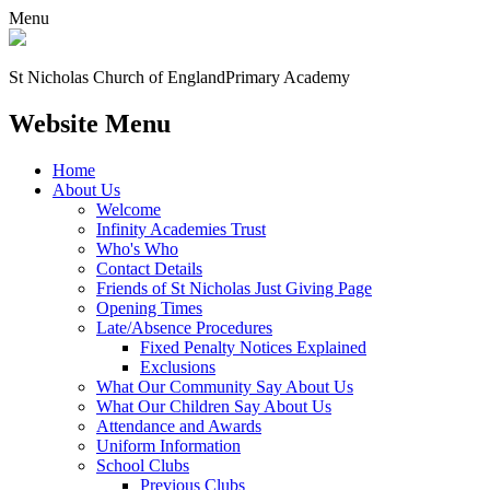
Menu
St Nicholas Church of England
Primary Academy
Website Menu
Home
About Us
Welcome
Infinity Academies Trust
Who's Who
Contact Details
Friends of St Nicholas Just Giving Page
Opening Times
Late/Absence Procedures
Fixed Penalty Notices Explained
Exclusions
What Our Community Say About Us
What Our Children Say About Us
Attendance and Awards
Uniform Information
School Clubs
Previous Clubs