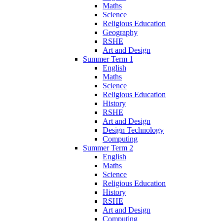
Maths
Science
Religious Education
Geography
RSHE
Art and Design
Summer Term 1
English
Maths
Science
Religious Education
History
RSHE
Art and Design
Design Technology
Computing
Summer Term 2
English
Maths
Science
Religious Education
History
RSHE
Art and Design
Computing