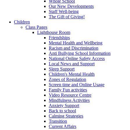
Whole School
Our New Developments
Staff Well-being
The Gift of Giving!
Children
Class Pages
Lighthouse Room
Friendships
Mental Health and Wellbeing
Racism and Discrimination
Anti Bullying School Information
National Online Safety Access
Local News and Support
Sleep Support
Children's Mental Health
Zones of Regulation
Screen time and Online Usage
Family Fun activities
Video Resource Centre
Mindfulness Activities
Anxiety Support
Back to school
Calming Strategies
Transition
Current Affairs