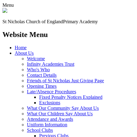
Menu
St Nicholas Church of England
Primary Academy
Website Menu
Home
About Us
Welcome
Infinity Academies Trust
Who's Who
Contact Details
Friends of St Nicholas Just Giving Page
Opening Times
Late/Absence Procedures
Fixed Penalty Notices Explained
Exclusions
What Our Community Say About Us
What Our Children Say About Us
Attendance and Awards
Uniform Information
School Clubs
Previous Clubs