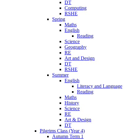
DT
Computing
RSHE
Spring
Maths
English
Reading
Science
Geography
RE
Art and Design
DT
RSHE
Summer
English
Literacy and Language
Reading
Maths
History
Science
RE
Art & Design
DT
Pilgrims Class (Year 4)
Autumn Term 1