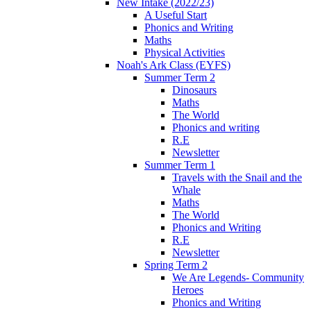
New Intake (2022/23)
A Useful Start
Phonics and Writing
Maths
Physical Activities
Noah's Ark Class (EYFS)
Summer Term 2
Dinosaurs
Maths
The World
Phonics and writing
R.E
Newsletter
Summer Term 1
Travels with the Snail and the
Whale
Maths
The World
Phonics and Writing
R.E
Newsletter
Spring Term 2
We Are Legends- Community
Heroes
Phonics and Writing