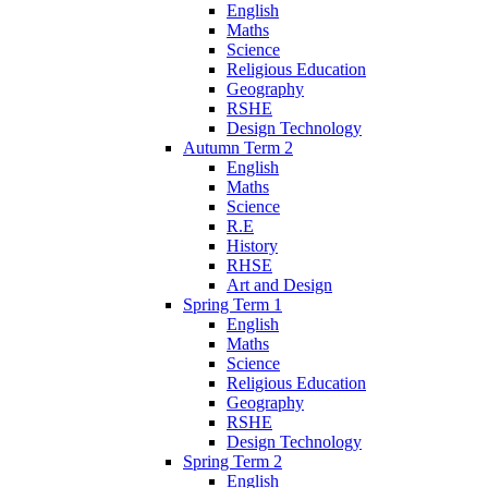
English
Maths
Science
Religious Education
Geography
RSHE
Design Technology
Autumn Term 2
English
Maths
Science
R.E
History
RHSE
Art and Design
Spring Term 1
English
Maths
Science
Religious Education
Geography
RSHE
Design Technology
Spring Term 2
English