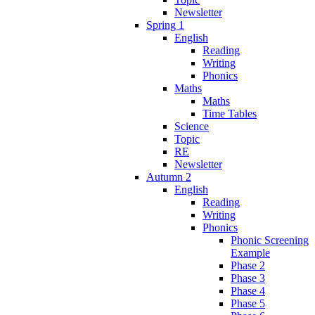
Newsletter
Spring 1
English
Reading
Writing
Phonics
Maths
Maths
Time Tables
Science
Topic
RE
Newsletter
Autumn 2
English
Reading
Writing
Phonics
Phonic Screening
Example
Phase 2
Phase 3
Phase 4
Phase 5