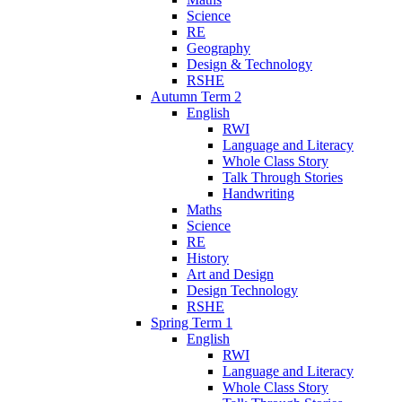
Science
RE
Geography
Design & Technology
RSHE
Autumn Term 2
English
RWI
Language and Literacy
Whole Class Story
Talk Through Stories
Handwriting
Maths
Science
RE
History
Art and Design
Design Technology
RSHE
Spring Term 1
English
RWI
Language and Literacy
Whole Class Story