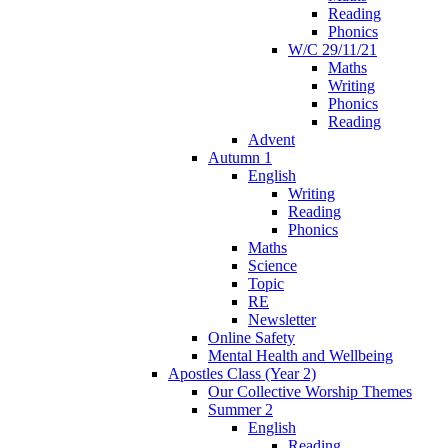
Reading
Phonics
W/C 29/11/21
Maths
Writing
Phonics
Reading
Advent
Autumn 1
English
Writing
Reading
Phonics
Maths
Science
Topic
RE
Newsletter
Online Safety
Mental Health and Wellbeing
Apostles Class (Year 2)
Our Collective Worship Themes
Summer 2
English
Reading