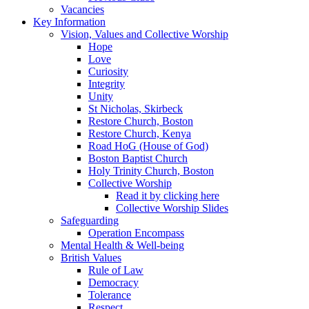
Vacancies
Key Information
Vision, Values and Collective Worship
Hope
Love
Curiosity
Integrity
Unity
St Nicholas, Skirbeck
Restore Church, Boston
Restore Church, Kenya
Road HoG (House of God)
Boston Baptist Church
Holy Trinity Church, Boston
Collective Worship
Read it by clicking here
Collective Worship Slides
Safeguarding
Operation Encompass
Mental Health & Well-being
British Values
Rule of Law
Democracy
Tolerance
Respect