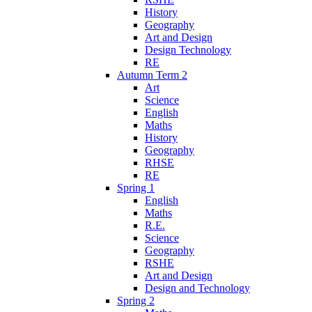
History
Geography
Art and Design
Design Technology
RE
Autumn Term 2
Art
Science
English
Maths
History
Geography
RHSE
RE
Spring 1
English
Maths
R.E.
Science
Geography
RSHE
Art and Design
Design and Technology
Spring 2