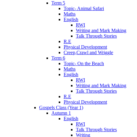
Term 5
Topic- Animal Safari
Maths
English
RWI
Writing and Mark Making
Talk Through Stories
R.E
Physical Development
Creep,Crawl and Wriggle
Term 6
Topic- On the Beach
Maths
English
RWI
Writing and Mark Making
Talk Through Stories
R.E
Physical Development
Gospels Class (Year 1)
Autumn 1
English
RWI
Talk Through Stories
Writing