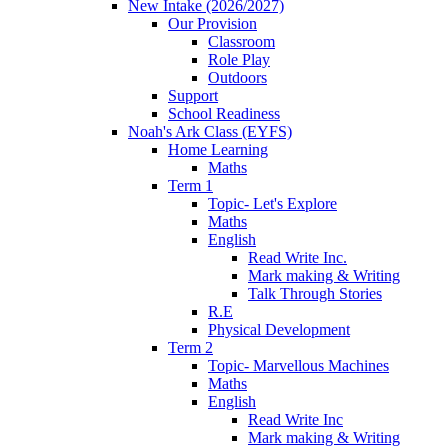
New Intake (2026/2027)
Our Provision
Classroom
Role Play
Outdoors
Support
School Readiness
Noah's Ark Class (EYFS)
Home Learning
Maths
Term 1
Topic- Let's Explore
Maths
English
Read Write Inc.
Mark making & Writing
Talk Through Stories
R.E
Physical Development
Term 2
Topic- Marvellous Machines
Maths
English
Read Write Inc
Mark making & Writing