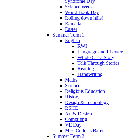
Syndrome Day
Science Week
World Book Day
Rolling down hills!
Ramadan
Easter
Summer Term 1
English
RWI
Language and Literacy
Whole Class Story
Talk Through Stories
Reading
Handwriting
Maths
Science
Religious Education
History
Design & Technology
RSHE
Art & Design
Computing
VE Day
Miss Cullen's Baby
Summer Term 2