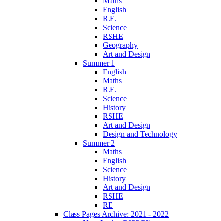
Maths
English
R.E.
Science
RSHE
Geography
Art and Design
Summer 1
English
Maths
R.E.
Science
History
RSHE
Art and Design
Design and Technology
Summer 2
Maths
English
Science
History
Art and Design
RSHE
RE
Class Pages Archive: 2021 - 2022