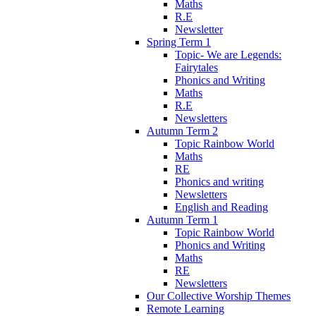
Maths
R.E
Newsletter
Spring Term 1
Topic- We are Legends:
Fairytales
Phonics and Writing
Maths
R.E
Newsletters
Autumn Term 2
Topic Rainbow World
Maths
RE
Phonics and writing
Newsletters
English and Reading
Autumn Term 1
Topic Rainbow World
Phonics and Writing
Maths
RE
Newsletters
Our Collective Worship Themes
Remote Learning