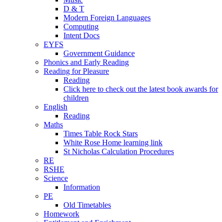
D & T
Modern Foreign Languages
Computing
Intent Docs
EYFS
Government Guidance
Phonics and Early Reading
Reading for Pleasure
Reading
Click here to check out the latest book awards for
children
English
Reading
Maths
Times Table Rock Stars
White Rose Home learning link
St Nicholas Calculation Procedures
RE
RSHE
Science
Information
PE
Old Timetables
Homework