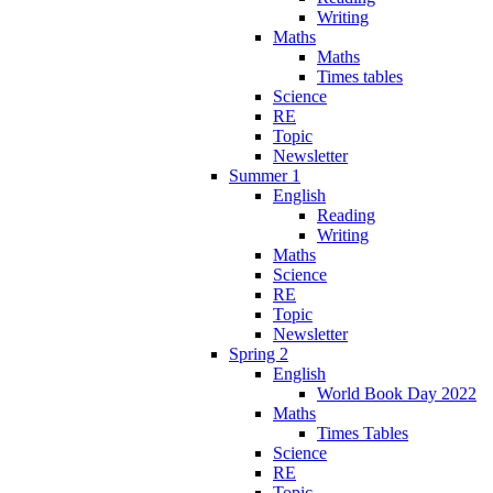
Writing
Maths
Maths
Times tables
Science
RE
Topic
Newsletter
Summer 1
English
Reading
Writing
Maths
Science
RE
Topic
Newsletter
Spring 2
English
World Book Day 2022
Maths
Times Tables
Science
RE
Topic