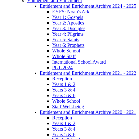
Entitlement and Enrichment
Entitlement and Enrichment Archive 2024 - 2025
EYFS: Noah's Ark
Year 1: Gospels
Year 2: Apostles
Year 3: Disciples
Year 4: Pilgrims
Year 5: Saints
Year 6: Prophets
Whole School
Whole Staff
International School Award
PGL 2024
Entitlement and Enrichment Archive 2021 - 2022
Reception
Years 1 & 2
Years 3 & 4
Years 5 & 6
Whole School
Staff Well-being
Entitlement and Enrichment Archive 2020 - 2021
Reception
Years 1 & 2
Years 3 & 4
Years 5 & 6