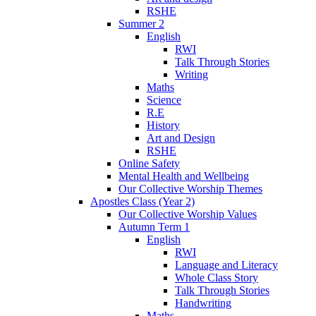
RSHE
Summer 2
English
RWI
Talk Through Stories
Writing
Maths
Science
R.E
History
Art and Design
RSHE
Online Safety
Mental Health and Wellbeing
Our Collective Worship Themes
Apostles Class (Year 2)
Our Collective Worship Values
Autumn Term 1
English
RWI
Language and Literacy
Whole Class Story
Talk Through Stories
Handwriting
Maths