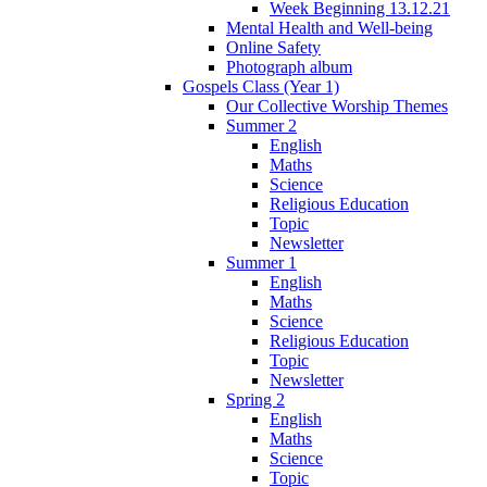
Week Beginning 13.12.21
Mental Health and Well-being
Online Safety
Photograph album
Gospels Class (Year 1)
Our Collective Worship Themes
Summer 2
English
Maths
Science
Religious Education
Topic
Newsletter
Summer 1
English
Maths
Science
Religious Education
Topic
Newsletter
Spring 2
English
Maths
Science
Topic