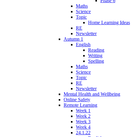
Phase 6
Maths
Science
Topic
Home Learning Ideas
RE
Newsletter
Autumn 1
English
Reading
Writing
Spelling
Maths
Science
Topic
RE
Newsletter
Mental Health and Wellbeing
Online Safety
Remote Learning
Week 1
Week 2
Week 3
Week 4
24.1.22