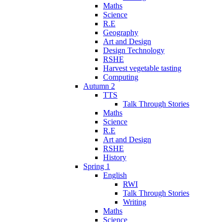
Maths
Science
R.E
Geography
Art and Design
Design Technology
RSHE
Harvest vegetable tasting
Computing
Autumn 2
TTS
Talk Through Stories
Maths
Science
R.E
Art and Design
RSHE
History
Spring 1
English
RWI
Talk Through Stories
Writing
Maths
Science