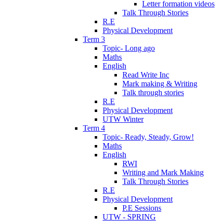
Letter formation videos
Talk Through Stories
R.E
Physical Development
Term 3
Topic- Long ago
Maths
English
Read Write Inc
Mark making & Writing
Talk through stories
R.E
Physical Development
UTW Winter
Term 4
Topic- Ready, Steady, Grow!
Maths
English
RWI
Writing and Mark Making
Talk Through Stories
R.E
Physical Development
P.E Sessions
UTW - SPRING