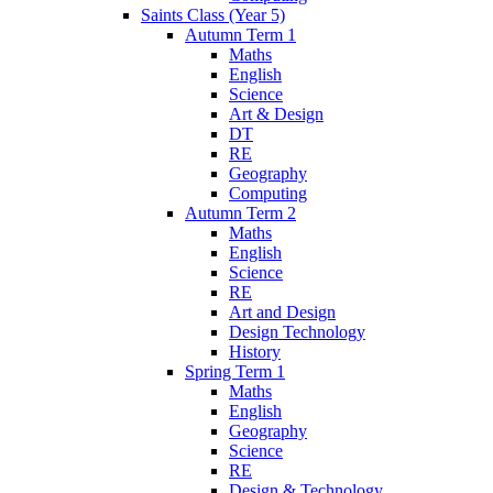
Saints Class (Year 5)
Autumn Term 1
Maths
English
Science
Art & Design
DT
RE
Geography
Computing
Autumn Term 2
Maths
English
Science
RE
Art and Design
Design Technology
History
Spring Term 1
Maths
English
Geography
Science
RE
Design & Technology