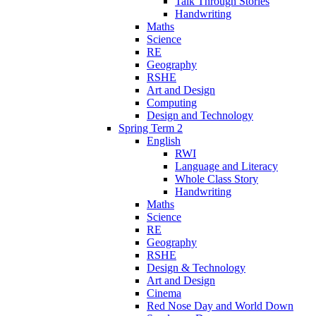
Talk Through Stories
Handwriting
Maths
Science
RE
Geography
RSHE
Art and Design
Computing
Design and Technology
Spring Term 2
English
RWI
Language and Literacy
Whole Class Story
Handwriting
Maths
Science
RE
Geography
RSHE
Design & Technology
Art and Design
Cinema
Red Nose Day and World Down