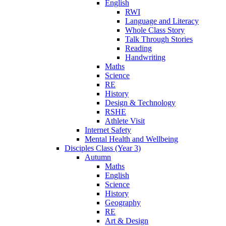
English
RWI
Language and Literacy
Whole Class Story
Talk Through Stories
Reading
Handwriting
Maths
Science
RE
History
Design & Technology
RSHE
Athlete Visit
Internet Safety
Mental Health and Wellbeing
Disciples Class (Year 3)
Autumn
Maths
English
Science
History
Geography
RE
Art & Design