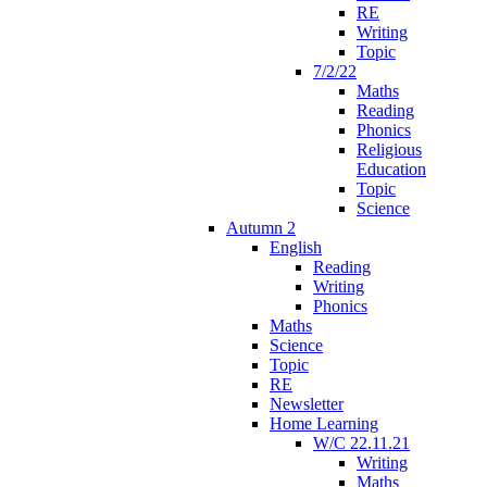
RE
Writing
Topic
7/2/22
Maths
Reading
Phonics
Religious
Education
Topic
Science
Autumn 2
English
Reading
Writing
Phonics
Maths
Science
Topic
RE
Newsletter
Home Learning
W/C 22.11.21
Writing
Maths