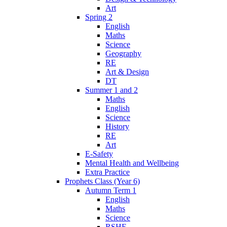
Art
Spring 2
English
Maths
Science
Geography
RE
Art & Design
DT
Summer 1 and 2
Maths
English
Science
History
RE
Art
E-Safety
Mental Health and Wellbeing
Extra Practice
Prophets Class (Year 6)
Autumn Term 1
English
Maths
Science
RSHE