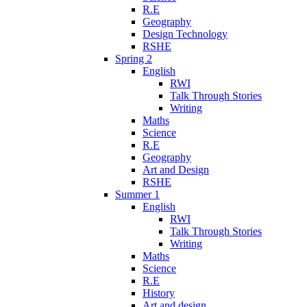
R.E
Geography
Design Technology
RSHE
Spring 2
English
RWI
Talk Through Stories
Writing
Maths
Science
R.E
Geography
Art and Design
RSHE
Summer 1
English
RWI
Talk Through Stories
Writing
Maths
Science
R.E
History
Art and design