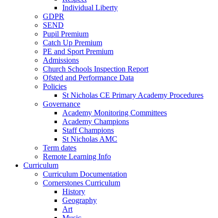
Individual Liberty
GDPR
SEND
Pupil Premium
Catch Up Premium
PE and Sport Premium
Admissions
Church Schools Inspection Report
Ofsted and Performance Data
Policies
St Nicholas CE Primary Academy Procedures
Governance
Academy Monitoring Committees
Academy Champions
Staff Champions
St Nicholas AMC
Term dates
Remote Learning Info
Curriculum
Curriculum Documentation
Cornerstones Curriculum
History
Geography
Art
Music