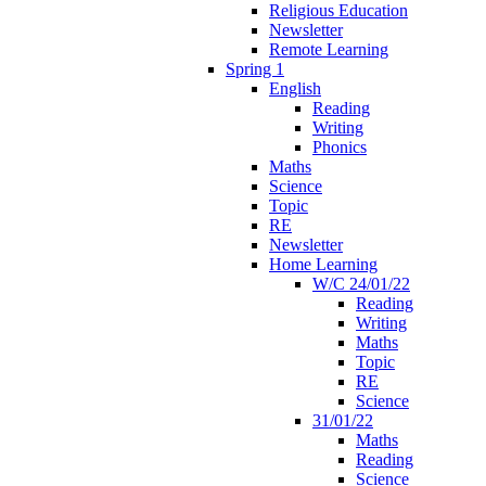
Religious Education
Newsletter
Remote Learning
Spring 1
English
Reading
Writing
Phonics
Maths
Science
Topic
RE
Newsletter
Home Learning
W/C 24/01/22
Reading
Writing
Maths
Topic
RE
Science
31/01/22
Maths
Reading
Science