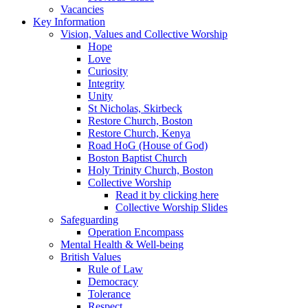
Vacancies
Key Information
Vision, Values and Collective Worship
Hope
Love
Curiosity
Integrity
Unity
St Nicholas, Skirbeck
Restore Church, Boston
Restore Church, Kenya
Road HoG (House of God)
Boston Baptist Church
Holy Trinity Church, Boston
Collective Worship
Read it by clicking here
Collective Worship Slides
Safeguarding
Operation Encompass
Mental Health & Well-being
British Values
Rule of Law
Democracy
Tolerance
Respect