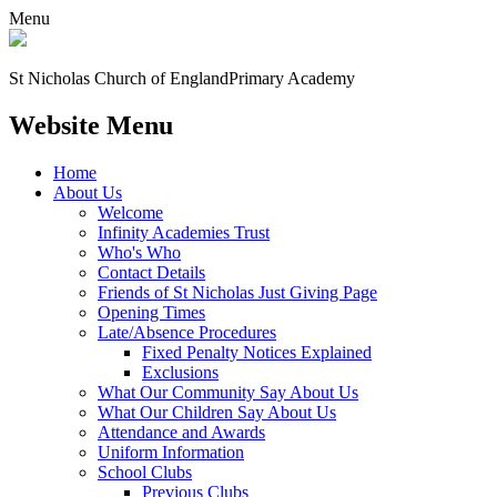
Menu
St Nicholas Church of England
Primary Academy
Website Menu
Home
About Us
Welcome
Infinity Academies Trust
Who's Who
Contact Details
Friends of St Nicholas Just Giving Page
Opening Times
Late/Absence Procedures
Fixed Penalty Notices Explained
Exclusions
What Our Community Say About Us
What Our Children Say About Us
Attendance and Awards
Uniform Information
School Clubs
Previous Clubs