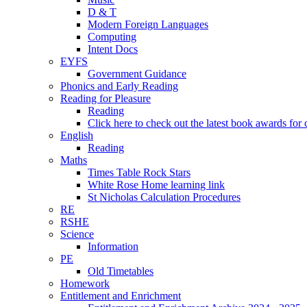
D & T
Modern Foreign Languages
Computing
Intent Docs
EYFS
Government Guidance
Phonics and Early Reading
Reading for Pleasure
Reading
Click here to check out the latest book awards for 
English
Reading
Maths
Times Table Rock Stars
White Rose Home learning link
St Nicholas Calculation Procedures
RE
RSHE
Science
Information
PE
Old Timetables
Homework
Entitlement and Enrichment