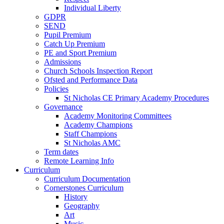
Individual Liberty
GDPR
SEND
Pupil Premium
Catch Up Premium
PE and Sport Premium
Admissions
Church Schools Inspection Report
Ofsted and Performance Data
Policies
St Nicholas CE Primary Academy Procedures
Governance
Academy Monitoring Committees
Academy Champions
Staff Champions
St Nicholas AMC
Term dates
Remote Learning Info
Curriculum
Curriculum Documentation
Cornerstones Curriculum
History
Geography
Art
Music