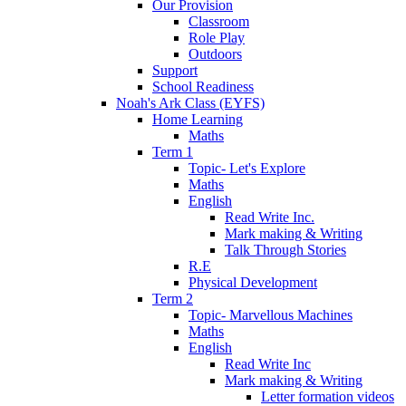
Our Provision
Classroom
Role Play
Outdoors
Support
School Readiness
Noah's Ark Class (EYFS)
Home Learning
Maths
Term 1
Topic- Let's Explore
Maths
English
Read Write Inc.
Mark making & Writing
Talk Through Stories
R.E
Physical Development
Term 2
Topic- Marvellous Machines
Maths
English
Read Write Inc
Mark making & Writing
Letter formation videos