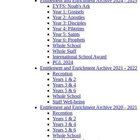
Entitlement and Enrichment Archive 2024 - 2025
EYFS: Noah's Ark
Year 1: Gospels
Year 2: Apostles
Year 3: Disciples
Year 4: Pilgrims
Year 5: Saints
Year 6: Prophets
Whole School
Whole Staff
International School Award
PGL 2024
Entitlement and Enrichment Archive 2021 - 2022
Reception
Years 1 & 2
Years 3 & 4
Years 5 & 6
Whole School
Staff Well-being
Entitlement and Enrichment Archive 2020 - 2021
Reception
Years 1 & 2
Years 3 & 4
Years 5 & 6
Whole School