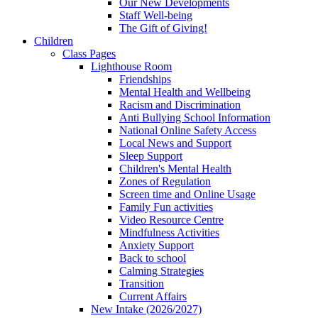
Our New Developments
Staff Well-being
The Gift of Giving!
Children
Class Pages
Lighthouse Room
Friendships
Mental Health and Wellbeing
Racism and Discrimination
Anti Bullying School Information
National Online Safety Access
Local News and Support
Sleep Support
Children's Mental Health
Zones of Regulation
Screen time and Online Usage
Family Fun activities
Video Resource Centre
Mindfulness Activities
Anxiety Support
Back to school
Calming Strategies
Transition
Current Affairs
New Intake (2026/2027)