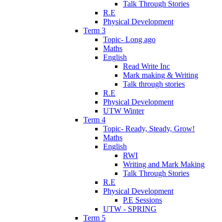
Talk Through Stories
R.E
Physical Development
Term 3
Topic- Long ago
Maths
English
Read Write Inc
Mark making & Writing
Talk through stories
R.E
Physical Development
UTW Winter
Term 4
Topic- Ready, Steady, Grow!
Maths
English
RWI
Writing and Mark Making
Talk Through Stories
R.E
Physical Development
P.E Sessions
UTW - SPRING
Term 5