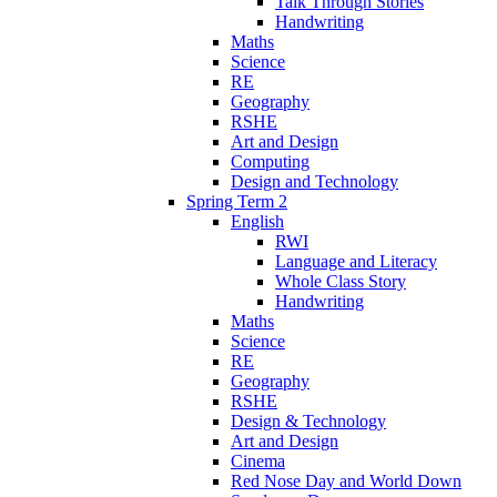
Talk Through Stories
Handwriting
Maths
Science
RE
Geography
RSHE
Art and Design
Computing
Design and Technology
Spring Term 2
English
RWI
Language and Literacy
Whole Class Story
Handwriting
Maths
Science
RE
Geography
RSHE
Design & Technology
Art and Design
Cinema
Red Nose Day and World Down