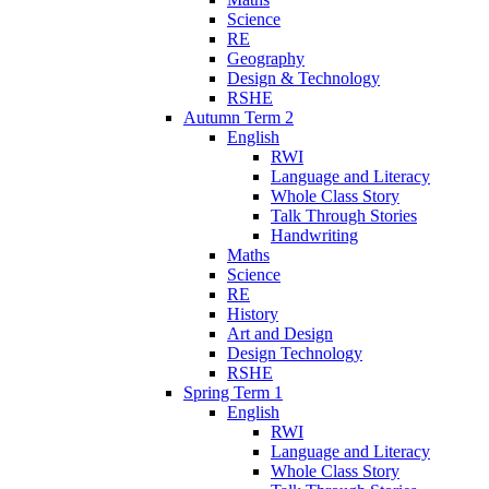
Science
RE
Geography
Design & Technology
RSHE
Autumn Term 2
English
RWI
Language and Literacy
Whole Class Story
Talk Through Stories
Handwriting
Maths
Science
RE
History
Art and Design
Design Technology
RSHE
Spring Term 1
English
RWI
Language and Literacy
Whole Class Story