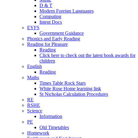
D & T
Modern Foreign Languages
Computing
Intent Docs
EYFS
Government Guidance
Phonics and Early Reading
Reading for Pleasure
Reading
Click here to check out the latest book awards for
children
English
Reading
Maths
Times Table Rock Stars
White Rose Home learning link
St Nicholas Calculation Procedures
RE
RSHE
Science
Information
PE
Old Timetables
Homework