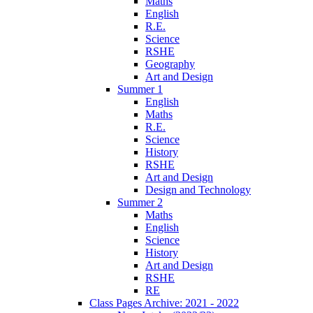
Maths
English
R.E.
Science
RSHE
Geography
Art and Design
Summer 1
English
Maths
R.E.
Science
History
RSHE
Art and Design
Design and Technology
Summer 2
Maths
English
Science
History
Art and Design
RSHE
RE
Class Pages Archive: 2021 - 2022