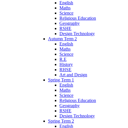
English
Maths
Science
Religious Education
Geography
RSHE
Design Technology
Autumn Term 2
English
Maths
Science
R.E
History
RHSE
Art and Design
Spring Term 1
English
Maths
Science
Religious Education
Geography
RSHE
Design Technology
Spring Term 2
English