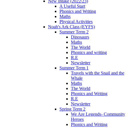
New Intake (2022/23)
A Useful Start
Phonics and Writing
Maths
Physical Activities
Noah's Ark Class (EYFS)
Summer Term 2
Dinosaurs
Maths
The World
Phonics and writing
R.E
Newsletter
Summer Term 1
Travels with the Snail and the
Whale
Maths
The World
Phonics and Writing
R.E
Newsletter
Spring Term 2
We Are Legends- Community
Heroes
Phonics and Writing