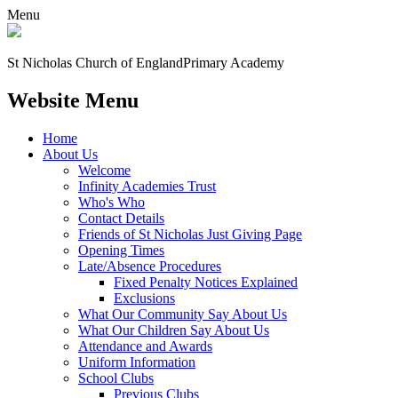
Menu
St Nicholas Church of England
Primary Academy
Website Menu
Home
About Us
Welcome
Infinity Academies Trust
Who's Who
Contact Details
Friends of St Nicholas Just Giving Page
Opening Times
Late/Absence Procedures
Fixed Penalty Notices Explained
Exclusions
What Our Community Say About Us
What Our Children Say About Us
Attendance and Awards
Uniform Information
School Clubs
Previous Clubs