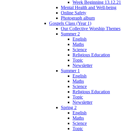
Week Beginning 13.12.21
Mental Health and Well-being
Online Safety
Photograph album
Gospels Class (Year 1)
Our Collective Worship Themes
Summer 2
English
Maths
Science
Religious Education
Topic
Newsletter
Summer 1
English
Maths
Science
Religious Education
Topic
Newsletter
Spring 2
English
Maths
Science
Topic