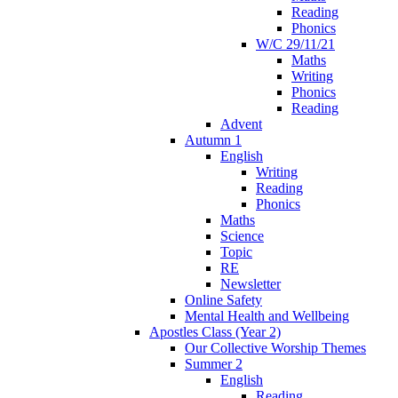
Reading
Phonics
W/C 29/11/21
Maths
Writing
Phonics
Reading
Advent
Autumn 1
English
Writing
Reading
Phonics
Maths
Science
Topic
RE
Newsletter
Online Safety
Mental Health and Wellbeing
Apostles Class (Year 2)
Our Collective Worship Themes
Summer 2
English
Reading