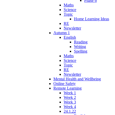
Phase 6
Maths
Science
Topic
Home Learning Ideas
RE
Newsletter
Autumn 1
English
Reading
Writing
Spelling
Maths
Science
Topic
RE
Newsletter
Mental Health and Wellbeing
Online Safety
Remote Learning
Week 1
Week 2
Week 3
Week 4
24.1.22