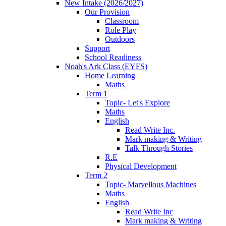
New Intake (2026/2027)
Our Provision
Classroom
Role Play
Outdoors
Support
School Readiness
Noah's Ark Class (EYFS)
Home Learning
Maths
Term 1
Topic- Let's Explore
Maths
English
Read Write Inc.
Mark making & Writing
Talk Through Stories
R.E
Physical Development
Term 2
Topic- Marvellous Machines
Maths
English
Read Write Inc
Mark making & Writing