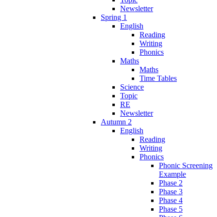
Newsletter
Spring 1
English
Reading
Writing
Phonics
Maths
Maths
Time Tables
Science
Topic
RE
Newsletter
Autumn 2
English
Reading
Writing
Phonics
Phonic Screening
Example
Phase 2
Phase 3
Phase 4
Phase 5