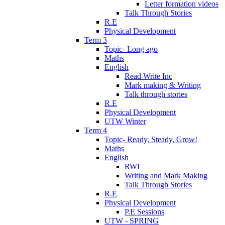
Letter formation videos
Talk Through Stories
R.E
Physical Development
Term 3
Topic- Long ago
Maths
English
Read Write Inc
Mark making & Writing
Talk through stories
R.E
Physical Development
UTW Winter
Term 4
Topic- Ready, Steady, Grow!
Maths
English
RWI
Writing and Mark Making
Talk Through Stories
R.E
Physical Development
P.E Sessions
UTW - SPRING