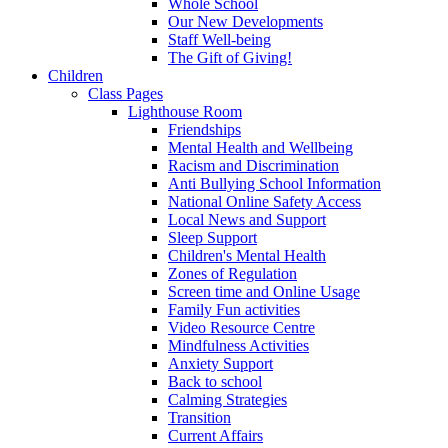
Whole School
Our New Developments
Staff Well-being
The Gift of Giving!
Children
Class Pages
Lighthouse Room
Friendships
Mental Health and Wellbeing
Racism and Discrimination
Anti Bullying School Information
National Online Safety Access
Local News and Support
Sleep Support
Children's Mental Health
Zones of Regulation
Screen time and Online Usage
Family Fun activities
Video Resource Centre
Mindfulness Activities
Anxiety Support
Back to school
Calming Strategies
Transition
Current Affairs