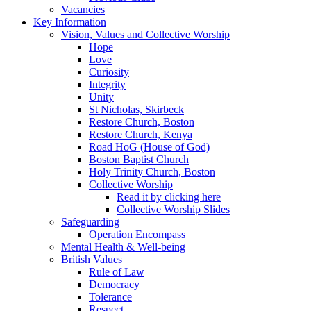
Vacancies
Key Information
Vision, Values and Collective Worship
Hope
Love
Curiosity
Integrity
Unity
St Nicholas, Skirbeck
Restore Church, Boston
Restore Church, Kenya
Road HoG (House of God)
Boston Baptist Church
Holy Trinity Church, Boston
Collective Worship
Read it by clicking here
Collective Worship Slides
Safeguarding
Operation Encompass
Mental Health & Well-being
British Values
Rule of Law
Democracy
Tolerance
Respect