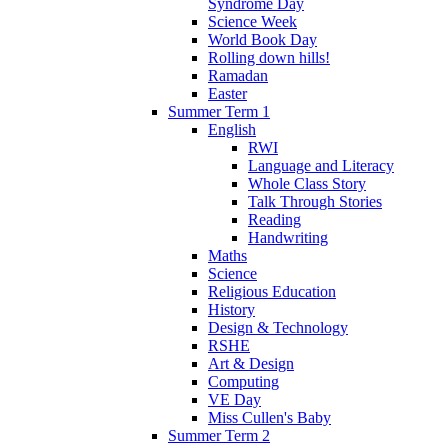
Syndrome Day
Science Week
World Book Day
Rolling down hills!
Ramadan
Easter
Summer Term 1
English
RWI
Language and Literacy
Whole Class Story
Talk Through Stories
Reading
Handwriting
Maths
Science
Religious Education
History
Design & Technology
RSHE
Art & Design
Computing
VE Day
Miss Cullen's Baby
Summer Term 2