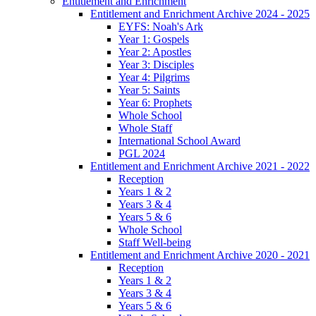
Entitlement and Enrichment
Entitlement and Enrichment Archive 2024 - 2025
EYFS: Noah's Ark
Year 1: Gospels
Year 2: Apostles
Year 3: Disciples
Year 4: Pilgrims
Year 5: Saints
Year 6: Prophets
Whole School
Whole Staff
International School Award
PGL 2024
Entitlement and Enrichment Archive 2021 - 2022
Reception
Years 1 & 2
Years 3 & 4
Years 5 & 6
Whole School
Staff Well-being
Entitlement and Enrichment Archive 2020 - 2021
Reception
Years 1 & 2
Years 3 & 4
Years 5 & 6