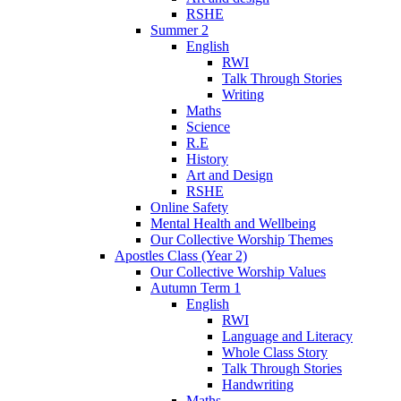
RSHE
Summer 2
English
RWI
Talk Through Stories
Writing
Maths
Science
R.E
History
Art and Design
RSHE
Online Safety
Mental Health and Wellbeing
Our Collective Worship Themes
Apostles Class (Year 2)
Our Collective Worship Values
Autumn Term 1
English
RWI
Language and Literacy
Whole Class Story
Talk Through Stories
Handwriting
Maths