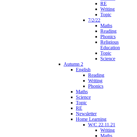
RE
Writing
Topic
7/2/22
Maths
Reading
Phonics
Religious
Education
Topic
Science
Autumn 2
English
Reading
Writing
Phonics
Maths
Science
Topic
RE
Newsletter
Home Learning
W/C 22.11.21
Writing
Maths