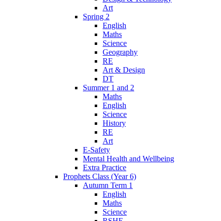
Art
Spring 2
English
Maths
Science
Geography
RE
Art & Design
DT
Summer 1 and 2
Maths
English
Science
History
RE
Art
E-Safety
Mental Health and Wellbeing
Extra Practice
Prophets Class (Year 6)
Autumn Term 1
English
Maths
Science
RSHE