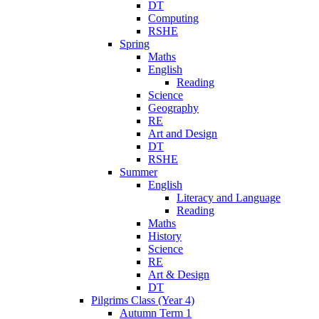
DT
Computing
RSHE
Spring
Maths
English
Reading
Science
Geography
RE
Art and Design
DT
RSHE
Summer
English
Literacy and Language
Reading
Maths
History
Science
RE
Art & Design
DT
Pilgrims Class (Year 4)
Autumn Term 1