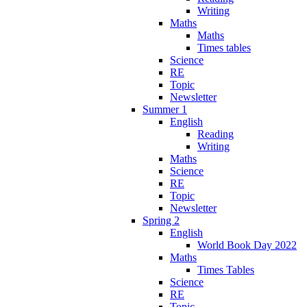
Writing
Maths
Maths
Times tables
Science
RE
Topic
Newsletter
Summer 1
English
Reading
Writing
Maths
Science
RE
Topic
Newsletter
Spring 2
English
World Book Day 2022
Maths
Times Tables
Science
RE
Topic