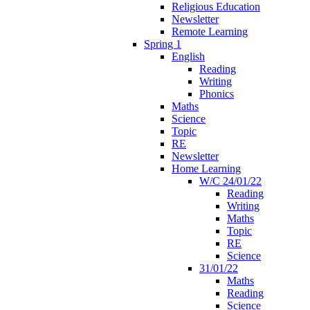
Religious Education
Newsletter
Remote Learning
Spring 1
English
Reading
Writing
Phonics
Maths
Science
Topic
RE
Newsletter
Home Learning
W/C 24/01/22
Reading
Writing
Maths
Topic
RE
Science
31/01/22
Maths
Reading
Science