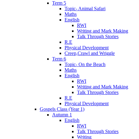
Term 5
Topic- Animal Safari
Maths
English
RWI
Writing and Mark Making
Talk Through Stories
R.E
Physical Development
Creep,Crawl and Wriggle
Term 6
Topic- On the Beach
Maths
English
RWI
Writing and Mark Making
Talk Through Stories
R.E
Physical Development
Gospels Class (Year 1)
Autumn 1
English
RWI
Talk Through Stories
Writing