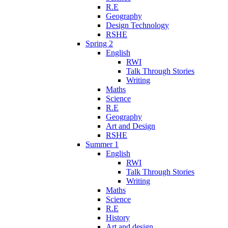
R.E
Geography
Design Technology
RSHE
Spring 2
English
RWI
Talk Through Stories
Writing
Maths
Science
R.E
Geography
Art and Design
RSHE
Summer 1
English
RWI
Talk Through Stories
Writing
Maths
Science
R.E
History
Art and design