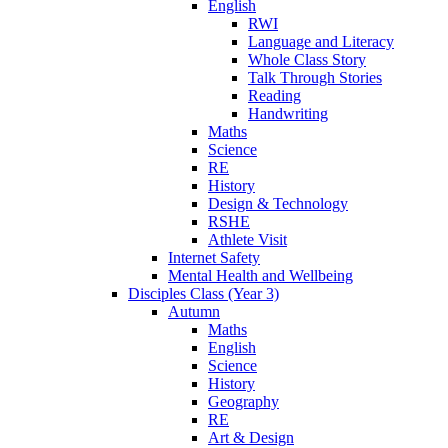
English
RWI
Language and Literacy
Whole Class Story
Talk Through Stories
Reading
Handwriting
Maths
Science
RE
History
Design & Technology
RSHE
Athlete Visit
Internet Safety
Mental Health and Wellbeing
Disciples Class (Year 3)
Autumn
Maths
English
Science
History
Geography
RE
Art & Design