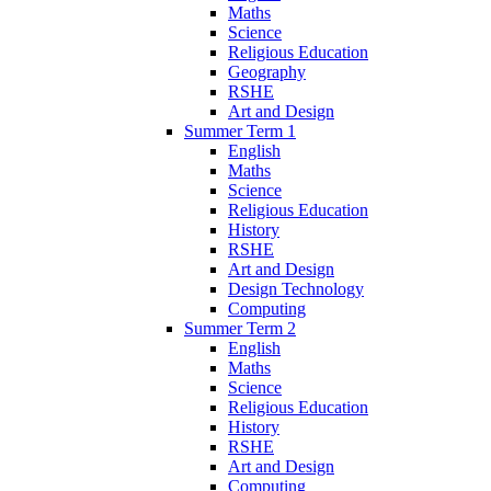
Maths
Science
Religious Education
Geography
RSHE
Art and Design
Summer Term 1
English
Maths
Science
Religious Education
History
RSHE
Art and Design
Design Technology
Computing
Summer Term 2
English
Maths
Science
Religious Education
History
RSHE
Art and Design
Computing