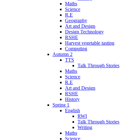
Maths
Science
R.E
Geography
Art and Design
Design Technology
RSHE
Harvest vegetable tasting
Computing
Autumn 2
TTS
Talk Through Stories
Maths
Science
R.E
Art and Design
RSHE
History
Spring 1
English
RWI
Talk Through Stories
Writing
Maths
Science