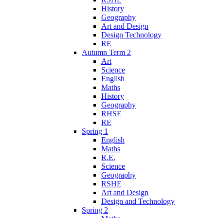
History
Geography
Art and Design
Design Technology
RE
Autumn Term 2
Art
Science
English
Maths
History
Geography
RHSE
RE
Spring 1
English
Maths
R.E.
Science
Geography
RSHE
Art and Design
Design and Technology
Spring 2