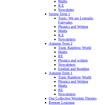
Maths
R.E
Newsletter
Spring Term 1
Topic- We are Legends:
Fairytales
Phonics and Writing
Maths
R.E
Newsletters
Autumn Term 2
Topic Rainbow World
Maths
RE
Phonics and writing
Newsletters
English and Reading
Autumn Term 1
Topic Rainbow World
Phonics and Writing
Maths
RE
Newsletters
Our Collective Worship Themes
Remote Learning