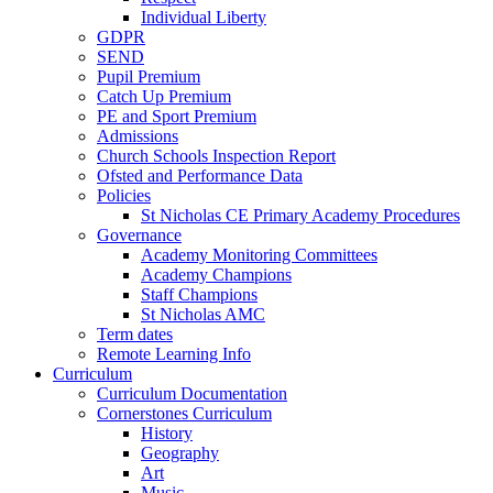
Individual Liberty
GDPR
SEND
Pupil Premium
Catch Up Premium
PE and Sport Premium
Admissions
Church Schools Inspection Report
Ofsted and Performance Data
Policies
St Nicholas CE Primary Academy Procedures
Governance
Academy Monitoring Committees
Academy Champions
Staff Champions
St Nicholas AMC
Term dates
Remote Learning Info
Curriculum
Curriculum Documentation
Cornerstones Curriculum
History
Geography
Art
Music