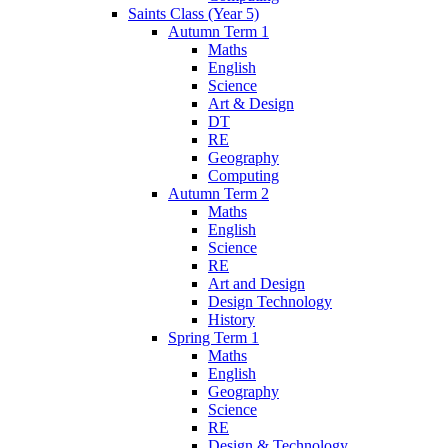
Saints Class (Year 5)
Autumn Term 1
Maths
English
Science
Art & Design
DT
RE
Geography
Computing
Autumn Term 2
Maths
English
Science
RE
Art and Design
Design Technology
History
Spring Term 1
Maths
English
Geography
Science
RE
Design & Technology