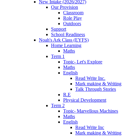
New Intake (2026/2027)
Our Provision
Classroom
Role Play
Outdoors
Support
School Readiness
Noah's Ark Class (EYFS)
Home Learning
Maths
Term 1
Topic- Let's Explore
Maths
English
Read Write Inc.
Mark making & Writing
Talk Through Stories
R.E
Physical Development
Term 2
Topic- Marvellous Machines
Maths
English
Read Write Inc
Mark making & Writing