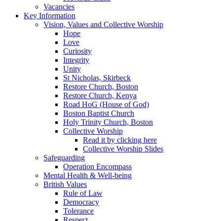
Vacancies
Key Information
Vision, Values and Collective Worship
Hope
Love
Curiosity
Integrity
Unity
St Nicholas, Skirbeck
Restore Church, Boston
Restore Church, Kenya
Road HoG (House of God)
Boston Baptist Church
Holy Trinity Church, Boston
Collective Worship
Read it by clicking here
Collective Worship Slides
Safeguarding
Operation Encompass
Mental Health & Well-being
British Values
Rule of Law
Democracy
Tolerance
Respect