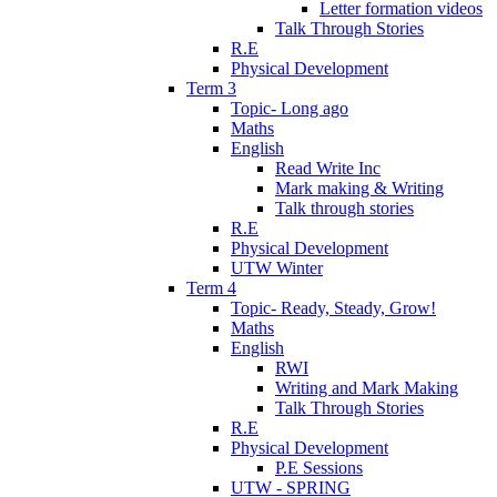
Letter formation videos
Talk Through Stories
R.E
Physical Development
Term 3
Topic- Long ago
Maths
English
Read Write Inc
Mark making & Writing
Talk through stories
R.E
Physical Development
UTW Winter
Term 4
Topic- Ready, Steady, Grow!
Maths
English
RWI
Writing and Mark Making
Talk Through Stories
R.E
Physical Development
P.E Sessions
UTW - SPRING