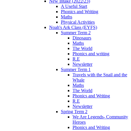
New Intake (2022/23)
A Useful Start
Phonics and Writing
Maths
Physical Activities
Noah's Ark Class (EYFS)
Summer Term 2
Dinosaurs
Maths
The World
Phonics and writing
R.E
Newsletter
Summer Term 1
Travels with the Snail and the
Whale
Maths
The World
Phonics and Writing
R.E
Newsletter
Spring Term 2
We Are Legends- Community
Heroes
Phonics and Writing