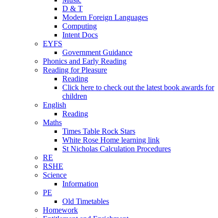
D & T
Modern Foreign Languages
Computing
Intent Docs
EYFS
Government Guidance
Phonics and Early Reading
Reading for Pleasure
Reading
Click here to check out the latest book awards for
children
English
Reading
Maths
Times Table Rock Stars
White Rose Home learning link
St Nicholas Calculation Procedures
RE
RSHE
Science
Information
PE
Old Timetables
Homework