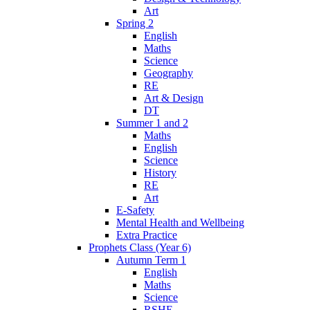
Art
Spring 2
English
Maths
Science
Geography
RE
Art & Design
DT
Summer 1 and 2
Maths
English
Science
History
RE
Art
E-Safety
Mental Health and Wellbeing
Extra Practice
Prophets Class (Year 6)
Autumn Term 1
English
Maths
Science
RSHE