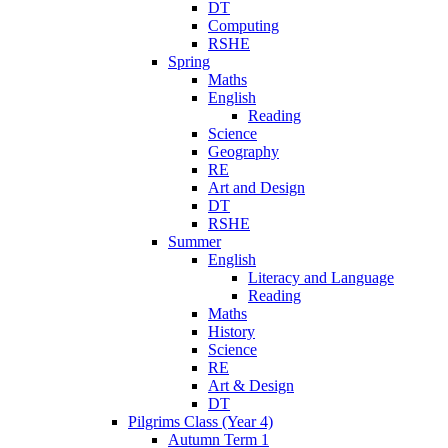
DT
Computing
RSHE
Spring
Maths
English
Reading
Science
Geography
RE
Art and Design
DT
RSHE
Summer
English
Literacy and Language
Reading
Maths
History
Science
RE
Art & Design
DT
Pilgrims Class (Year 4)
Autumn Term 1