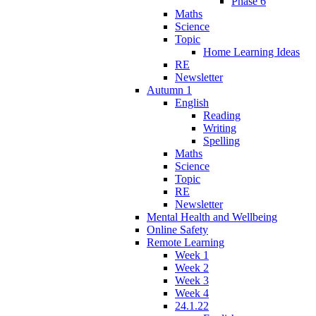
Phase 6
Maths
Science
Topic
Home Learning Ideas
RE
Newsletter
Autumn 1
English
Reading
Writing
Spelling
Maths
Science
Topic
RE
Newsletter
Mental Health and Wellbeing
Online Safety
Remote Learning
Week 1
Week 2
Week 3
Week 4
24.1.22