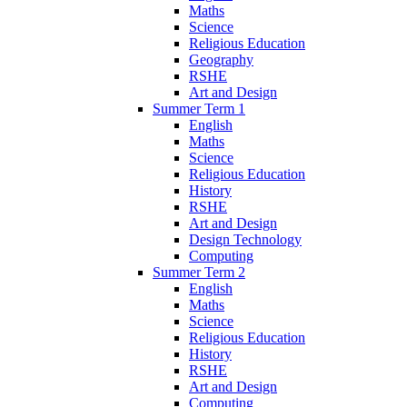
Maths
Science
Religious Education
Geography
RSHE
Art and Design
Summer Term 1
English
Maths
Science
Religious Education
History
RSHE
Art and Design
Design Technology
Computing
Summer Term 2
English
Maths
Science
Religious Education
History
RSHE
Art and Design
Computing