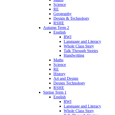
Science
RE
Geography
Design & Technology
RSHE
Autumn Term 2
English
RWI
Language and Literacy
Whole Class Story
Talk Through Stories
Handwriting
Maths
Science
RE
History
Art and Design
Design Technology
RSHE
Spring Term 1
English
RWI
Language and Literacy
Whole Class Story