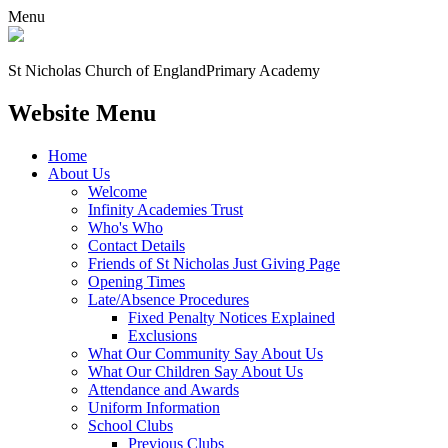
Menu
St Nicholas Church of England
Primary Academy
Website Menu
Home
About Us
Welcome
Infinity Academies Trust
Who's Who
Contact Details
Friends of St Nicholas Just Giving Page
Opening Times
Late/Absence Procedures
Fixed Penalty Notices Explained
Exclusions
What Our Community Say About Us
What Our Children Say About Us
Attendance and Awards
Uniform Information
School Clubs
Previous Clubs