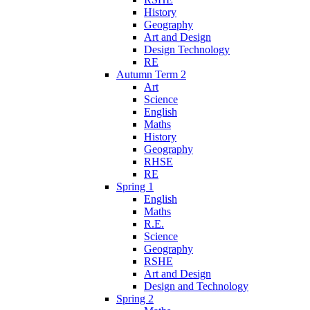
History
Geography
Art and Design
Design Technology
RE
Autumn Term 2
Art
Science
English
Maths
History
Geography
RHSE
RE
Spring 1
English
Maths
R.E.
Science
Geography
RSHE
Art and Design
Design and Technology
Spring 2