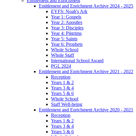
Entitlement and Enrichment
Entitlement and Enrichment Archive 2024 - 2025
EYFS: Noah's Ark
Year 1: Gospels
Year 2: Apostles
Year 3: Disciples
Year 4: Pilgrims
Year 5: Saints
Year 6: Prophets
Whole School
Whole Staff
International School Award
PGL 2024
Entitlement and Enrichment Archive 2021 - 2022
Reception
Years 1 & 2
Years 3 & 4
Years 5 & 6
Whole School
Staff Well-being
Entitlement and Enrichment Archive 2020 - 2021
Reception
Years 1 & 2
Years 3 & 4
Years 5 & 6