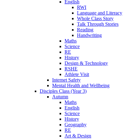
English
RWI
Language and Literacy
Whole Class Story
Talk Through Stories
Reading
Handwriting
Maths
Science
RE
History
Design & Technology
RSHE
Athlete Visit
Internet Safety
Mental Health and Wellbeing
Disciples Class (Year 3)
Autumn
Maths
English
Science
History
Geography
RE
Art & Design