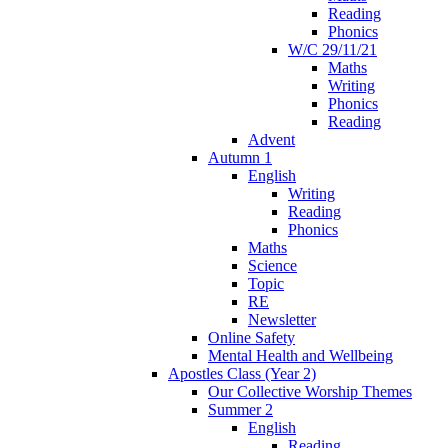
Reading
Phonics
W/C 29/11/21
Maths
Writing
Phonics
Reading
Advent
Autumn 1
English
Writing
Reading
Phonics
Maths
Science
Topic
RE
Newsletter
Online Safety
Mental Health and Wellbeing
Apostles Class (Year 2)
Our Collective Worship Themes
Summer 2
English
Reading