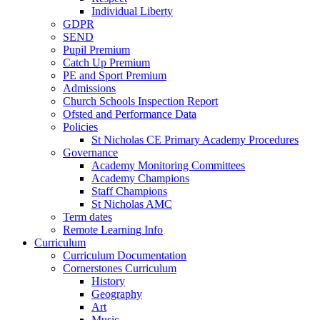
Individual Liberty
GDPR
SEND
Pupil Premium
Catch Up Premium
PE and Sport Premium
Admissions
Church Schools Inspection Report
Ofsted and Performance Data
Policies
St Nicholas CE Primary Academy Procedures
Governance
Academy Monitoring Committees
Academy Champions
Staff Champions
St Nicholas AMC
Term dates
Remote Learning Info
Curriculum
Curriculum Documentation
Cornerstones Curriculum
History
Geography
Art
Music