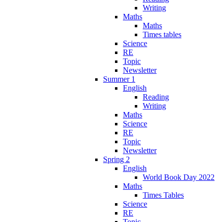
Writing
Maths
Maths
Times tables
Science
RE
Topic
Newsletter
Summer 1
English
Reading
Writing
Maths
Science
RE
Topic
Newsletter
Spring 2
English
World Book Day 2022
Maths
Times Tables
Science
RE
Topic