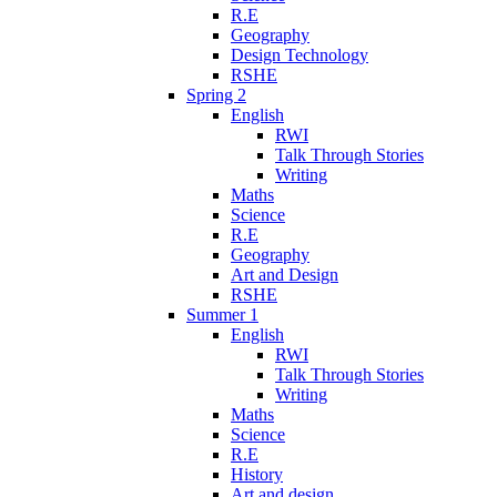
R.E
Geography
Design Technology
RSHE
Spring 2
English
RWI
Talk Through Stories
Writing
Maths
Science
R.E
Geography
Art and Design
RSHE
Summer 1
English
RWI
Talk Through Stories
Writing
Maths
Science
R.E
History
Art and design