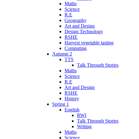
Maths
Science
R.E
Geography
Art and Design
Design Technology
RSHE
Harvest vegetable tasting
Computing
Autumn 2
TTS
Talk Through Stories
Maths
Science
R.E
Art and Design
RSHE
History
Spring 1
English
RWI
Talk Through Stories
Writing
Maths
Science