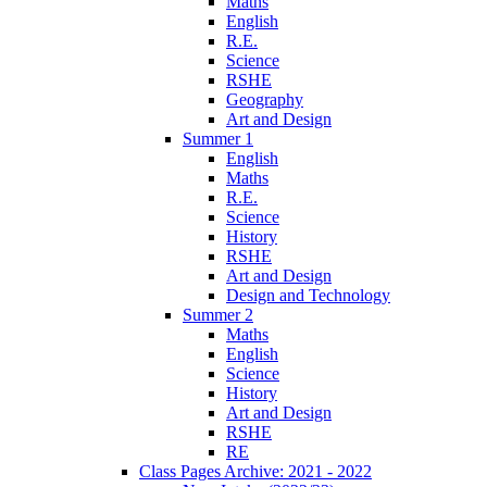
Maths
English
R.E.
Science
RSHE
Geography
Art and Design
Summer 1
English
Maths
R.E.
Science
History
RSHE
Art and Design
Design and Technology
Summer 2
Maths
English
Science
History
Art and Design
RSHE
RE
Class Pages Archive: 2021 - 2022