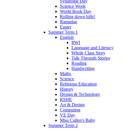
Syndrome Day
Science Week
World Book Day
Rolling down hills!
Ramadan
Easter
Summer Term 1
English
RWI
Language and Literacy
Whole Class Story
Talk Through Stories
Reading
Handwriting
Maths
Science
Religious Education
History
Design & Technology
RSHE
Art & Design
Computing
VE Day
Miss Cullen's Baby
Summer Term 2