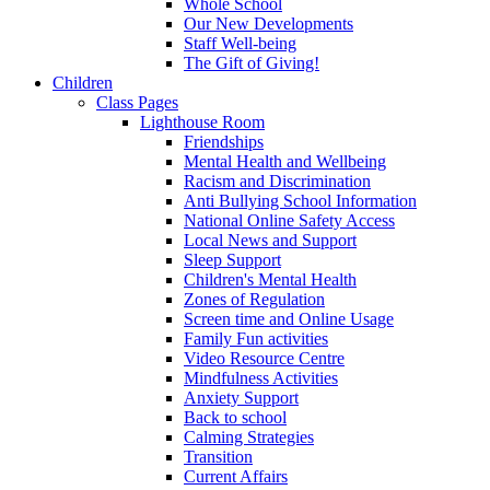
Whole School
Our New Developments
Staff Well-being
The Gift of Giving!
Children
Class Pages
Lighthouse Room
Friendships
Mental Health and Wellbeing
Racism and Discrimination
Anti Bullying School Information
National Online Safety Access
Local News and Support
Sleep Support
Children's Mental Health
Zones of Regulation
Screen time and Online Usage
Family Fun activities
Video Resource Centre
Mindfulness Activities
Anxiety Support
Back to school
Calming Strategies
Transition
Current Affairs