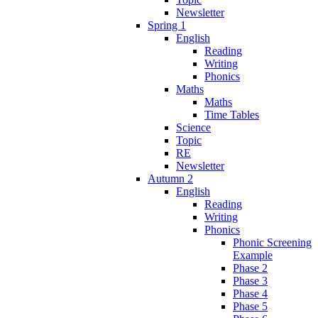
Newsletter
Spring 1
English
Reading
Writing
Phonics
Maths
Maths
Time Tables
Science
Topic
RE
Newsletter
Autumn 2
English
Reading
Writing
Phonics
Phonic Screening
Example
Phase 2
Phase 3
Phase 4
Phase 5