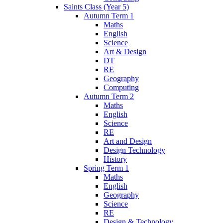
Saints Class (Year 5)
Autumn Term 1
Maths
English
Science
Art & Design
DT
RE
Geography
Computing
Autumn Term 2
Maths
English
Science
RE
Art and Design
Design Technology
History
Spring Term 1
Maths
English
Geography
Science
RE
Design & Technology