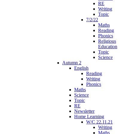
RE
Writing
Topic
7/2/22
Maths
Reading
Phonics
Religious
Education
Topic
Science
Autumn 2
English
Reading
Writing
Phonics
Maths
Science
Topic
RE
Newsletter
Home Learning
W/C 22.11.21
Writing
Maths