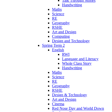
Talk Through Stories
Handwriting
Maths
Science
RE
Geography
RSHE
Art and Design
Computing
Design and Technology
Spring Term 2
English
RWI
Language and Literacy
Whole Class Story
Handwriting
Maths
Science
RE
Geography
RSHE
Design & Technology
Art and Design
Cinema
Red Nose Day and World Down