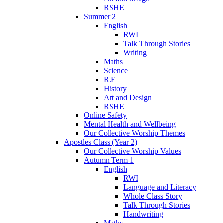
RSHE
Summer 2
English
RWI
Talk Through Stories
Writing
Maths
Science
R.E
History
Art and Design
RSHE
Online Safety
Mental Health and Wellbeing
Our Collective Worship Themes
Apostles Class (Year 2)
Our Collective Worship Values
Autumn Term 1
English
RWI
Language and Literacy
Whole Class Story
Talk Through Stories
Handwriting
Maths