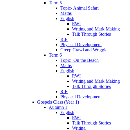
Term 5
Topic- Animal Safari
Maths
English
RWI
Writing and Mark Making
Talk Through Stories
R.E
Physical Development
Creep,Crawl and Wriggle
Term 6
Topic- On the Beach
Maths
English
RWI
Writing and Mark Making
Talk Through Stories
R.E
Physical Development
Gospels Class (Year 1)
Autumn 1
English
RWI
Talk Through Stories
Writing