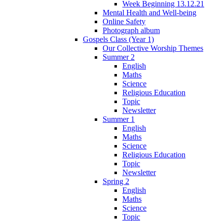
Week Beginning 13.12.21
Mental Health and Well-being
Online Safety
Photograph album
Gospels Class (Year 1)
Our Collective Worship Themes
Summer 2
English
Maths
Science
Religious Education
Topic
Newsletter
Summer 1
English
Maths
Science
Religious Education
Topic
Newsletter
Spring 2
English
Maths
Science
Topic