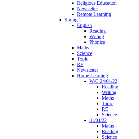
Religious Education
Newsletter
Remote Learning
Spring 1
English
Reading
Writing
Phonics
Maths
Science
Topic
RE
Newsletter
Home Learning
W/C 24/01/22
Reading
Writing
Maths
Topic
RE
Science
31/01/22
Maths
Reading
Science