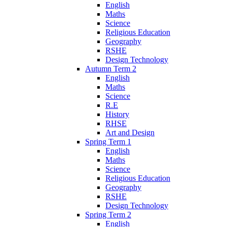
English
Maths
Science
Religious Education
Geography
RSHE
Design Technology
Autumn Term 2
English
Maths
Science
R.E
History
RHSE
Art and Design
Spring Term 1
English
Maths
Science
Religious Education
Geography
RSHE
Design Technology
Spring Term 2
English