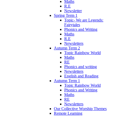
Maths
R.E
Newsletter
Spring Term 1
Topic- We are Legends:
Fairytales
Phonics and Writing
Maths
R.E
Newsletters
Autumn Term 2
Topic Rainbow World
Maths
RE
Phonics and writing
Newsletters
English and Reading
Autumn Term 1
Topic Rainbow World
Phonics and Writing
Maths
RE
Newsletters
Our Collective Worship Themes
Remote Learning