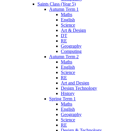
Saints Class (Year 5)
Autumn Term 1
Maths
English
Science
Art & Design
DT
RE
Geography
Computing
Autumn Term 2
Maths
English
Science
RE
Art and Design
Design Technology
History
Spring Term 1
Maths
English
Geography
Science
RE
Design & Technology