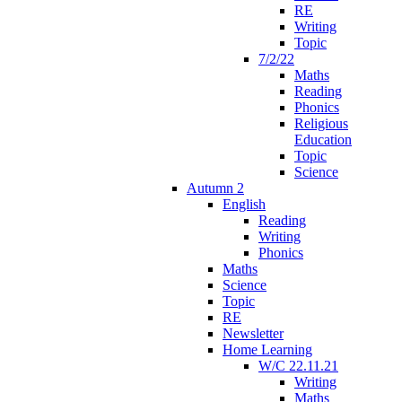
RE
Writing
Topic
7/2/22
Maths
Reading
Phonics
Religious
Education
Topic
Science
Autumn 2
English
Reading
Writing
Phonics
Maths
Science
Topic
RE
Newsletter
Home Learning
W/C 22.11.21
Writing
Maths