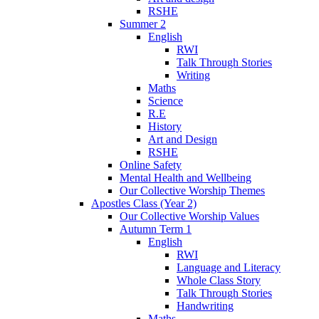
RSHE
Summer 2
English
RWI
Talk Through Stories
Writing
Maths
Science
R.E
History
Art and Design
RSHE
Online Safety
Mental Health and Wellbeing
Our Collective Worship Themes
Apostles Class (Year 2)
Our Collective Worship Values
Autumn Term 1
English
RWI
Language and Literacy
Whole Class Story
Talk Through Stories
Handwriting
Maths