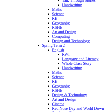
Talk Through Stories
Handwriting
Maths
Science
RE
Geography
RSHE
Art and Design
Computing
Design and Technology
Spring Term 2
English
RWI
Language and Literacy
Whole Class Story
Handwriting
Maths
Science
RE
Geography
RSHE
Design & Technology
Art and Design
Cinema
Red Nose Day and World Down