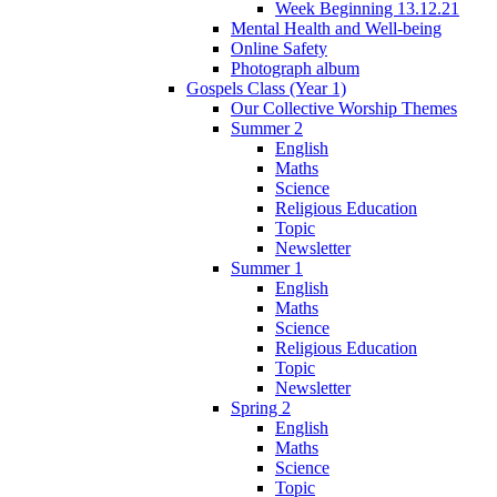
Week Beginning 13.12.21
Mental Health and Well-being
Online Safety
Photograph album
Gospels Class (Year 1)
Our Collective Worship Themes
Summer 2
English
Maths
Science
Religious Education
Topic
Newsletter
Summer 1
English
Maths
Science
Religious Education
Topic
Newsletter
Spring 2
English
Maths
Science
Topic