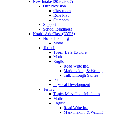
New Intake (2026/2027)
Our Provision
Classroom
Role Play
Outdoors
Support
School Readiness
Noah's Ark Class (EYFS)
Home Learning
Maths
Term 1
Topic- Let's Explore
Maths
English
Read Write Inc.
Mark making & Writing
Talk Through Stories
R.E
Physical Development
Term 2
Topic- Marvellous Machines
Maths
English
Read Write Inc
Mark making & Writing