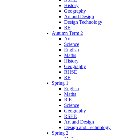
History
Geography
Art and Design
Design Technology
RE
Autumn Term 2
Art
Science
English
Maths
History
Geography
RHSE
RE
Spring 1
English
Maths
R.E.
Science
Geography
RSHE
Art and Design
Design and Technology
Spring 2