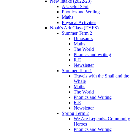
New Intake (2022/23)
A Useful Start
Phonics and Writing
Maths
Physical Activities
Noah's Ark Class (EYFS)
Summer Term 2
Dinosaurs
Maths
The World
Phonics and writing
R.E
Newsletter
Summer Term 1
Travels with the Snail and the
Whale
Maths
The World
Phonics and Writing
R.E
Newsletter
Spring Term 2
We Are Legends- Community
Heroes
Phonics and Writing