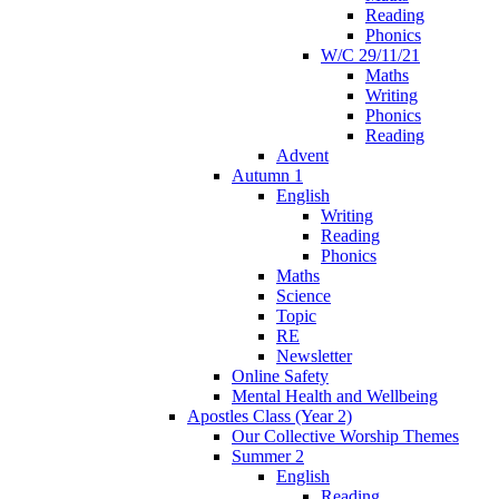
Reading
Phonics
W/C 29/11/21
Maths
Writing
Phonics
Reading
Advent
Autumn 1
English
Writing
Reading
Phonics
Maths
Science
Topic
RE
Newsletter
Online Safety
Mental Health and Wellbeing
Apostles Class (Year 2)
Our Collective Worship Themes
Summer 2
English
Reading