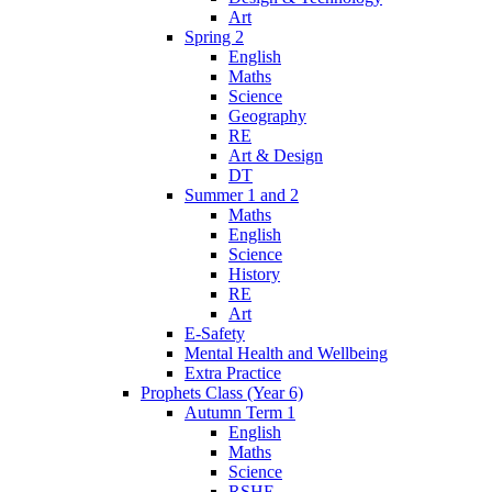
Art
Spring 2
English
Maths
Science
Geography
RE
Art & Design
DT
Summer 1 and 2
Maths
English
Science
History
RE
Art
E-Safety
Mental Health and Wellbeing
Extra Practice
Prophets Class (Year 6)
Autumn Term 1
English
Maths
Science
RSHE