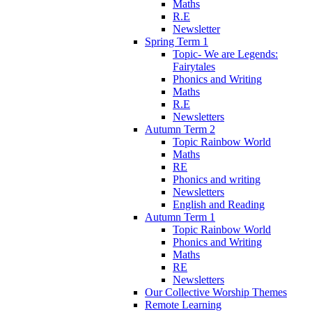
Maths
R.E
Newsletter
Spring Term 1
Topic- We are Legends:
Fairytales
Phonics and Writing
Maths
R.E
Newsletters
Autumn Term 2
Topic Rainbow World
Maths
RE
Phonics and writing
Newsletters
English and Reading
Autumn Term 1
Topic Rainbow World
Phonics and Writing
Maths
RE
Newsletters
Our Collective Worship Themes
Remote Learning