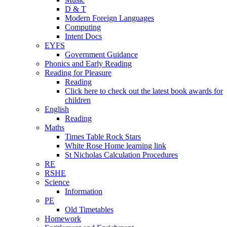
D & T
Modern Foreign Languages
Computing
Intent Docs
EYFS
Government Guidance
Phonics and Early Reading
Reading for Pleasure
Reading
Click here to check out the latest book awards for
children
English
Reading
Maths
Times Table Rock Stars
White Rose Home learning link
St Nicholas Calculation Procedures
RE
RSHE
Science
Information
PE
Old Timetables
Homework