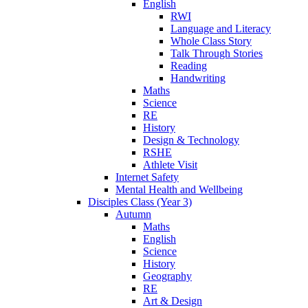
English
RWI
Language and Literacy
Whole Class Story
Talk Through Stories
Reading
Handwriting
Maths
Science
RE
History
Design & Technology
RSHE
Athlete Visit
Internet Safety
Mental Health and Wellbeing
Disciples Class (Year 3)
Autumn
Maths
English
Science
History
Geography
RE
Art & Design