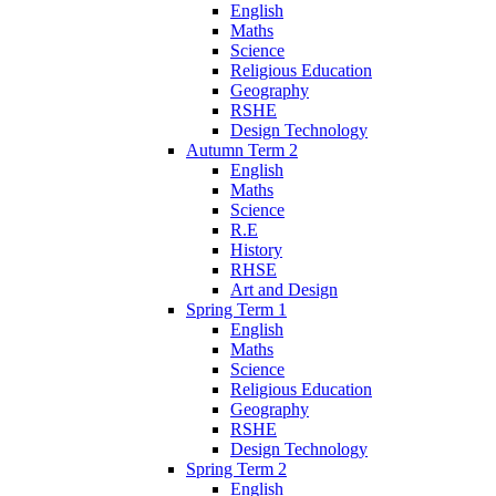
English
Maths
Science
Religious Education
Geography
RSHE
Design Technology
Autumn Term 2
English
Maths
Science
R.E
History
RHSE
Art and Design
Spring Term 1
English
Maths
Science
Religious Education
Geography
RSHE
Design Technology
Spring Term 2
English