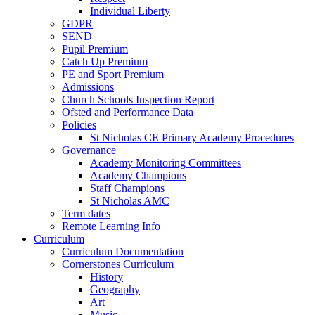
Individual Liberty
GDPR
SEND
Pupil Premium
Catch Up Premium
PE and Sport Premium
Admissions
Church Schools Inspection Report
Ofsted and Performance Data
Policies
St Nicholas CE Primary Academy Procedures
Governance
Academy Monitoring Committees
Academy Champions
Staff Champions
St Nicholas AMC
Term dates
Remote Learning Info
Curriculum
Curriculum Documentation
Cornerstones Curriculum
History
Geography
Art
Music