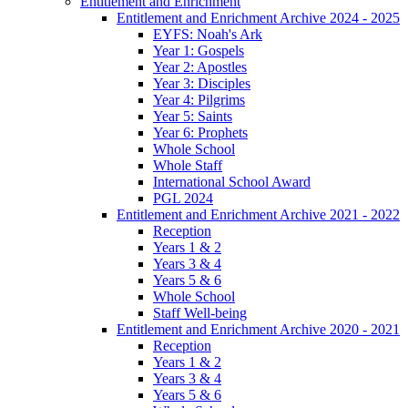
Entitlement and Enrichment
Entitlement and Enrichment Archive 2024 - 2025
EYFS: Noah's Ark
Year 1: Gospels
Year 2: Apostles
Year 3: Disciples
Year 4: Pilgrims
Year 5: Saints
Year 6: Prophets
Whole School
Whole Staff
International School Award
PGL 2024
Entitlement and Enrichment Archive 2021 - 2022
Reception
Years 1 & 2
Years 3 & 4
Years 5 & 6
Whole School
Staff Well-being
Entitlement and Enrichment Archive 2020 - 2021
Reception
Years 1 & 2
Years 3 & 4
Years 5 & 6