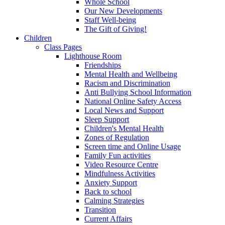
Whole School
Our New Developments
Staff Well-being
The Gift of Giving!
Children
Class Pages
Lighthouse Room
Friendships
Mental Health and Wellbeing
Racism and Discrimination
Anti Bullying School Information
National Online Safety Access
Local News and Support
Sleep Support
Children's Mental Health
Zones of Regulation
Screen time and Online Usage
Family Fun activities
Video Resource Centre
Mindfulness Activities
Anxiety Support
Back to school
Calming Strategies
Transition
Current Affairs