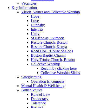
Vacancies
Key Information
Vision, Values and Collective Worship
Hope
Love
Curiosity
Integrity
Unity
St Nicholas, Skirbeck
Restore Church, Boston
Restore Church, Kenya
Road HoG (House of God)
Boston Baptist Church
Holy Trinity Church, Boston
Collective Worship
Read it by clicking here
Collective Worship Slides
Safeguarding
Operation Encompass
Mental Health & Well-being
British Values
Rule of Law
Democracy
Tolerance
Respect