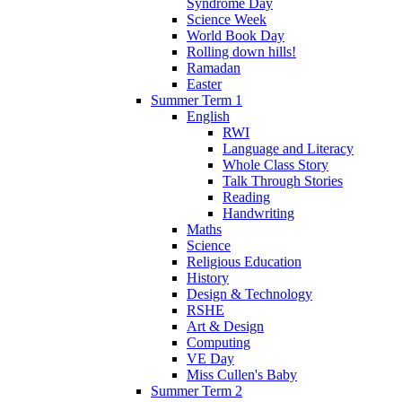
Syndrome Day
Science Week
World Book Day
Rolling down hills!
Ramadan
Easter
Summer Term 1
English
RWI
Language and Literacy
Whole Class Story
Talk Through Stories
Reading
Handwriting
Maths
Science
Religious Education
History
Design & Technology
RSHE
Art & Design
Computing
VE Day
Miss Cullen's Baby
Summer Term 2