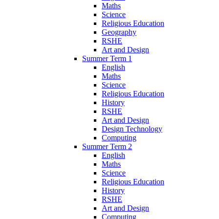
Maths
Science
Religious Education
Geography
RSHE
Art and Design
Summer Term 1
English
Maths
Science
Religious Education
History
RSHE
Art and Design
Design Technology
Computing
Summer Term 2
English
Maths
Science
Religious Education
History
RSHE
Art and Design
Computing