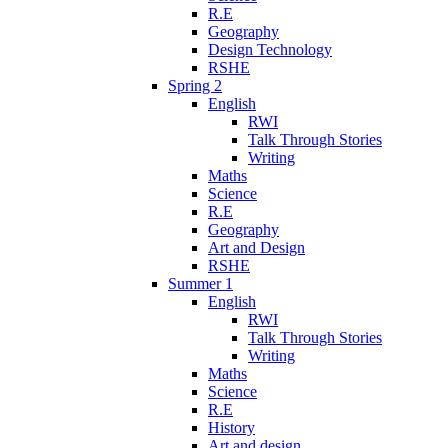
R.E
Geography
Design Technology
RSHE
Spring 2
English
RWI
Talk Through Stories
Writing
Maths
Science
R.E
Geography
Art and Design
RSHE
Summer 1
English
RWI
Talk Through Stories
Writing
Maths
Science
R.E
History
Art and design