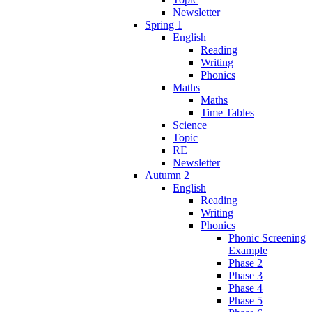
Newsletter
Spring 1
English
Reading
Writing
Phonics
Maths
Maths
Time Tables
Science
Topic
RE
Newsletter
Autumn 2
English
Reading
Writing
Phonics
Phonic Screening
Example
Phase 2
Phase 3
Phase 4
Phase 5