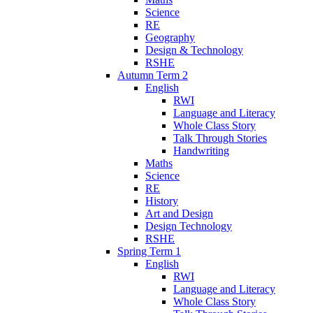
Science
RE
Geography
Design & Technology
RSHE
Autumn Term 2
English
RWI
Language and Literacy
Whole Class Story
Talk Through Stories
Handwriting
Maths
Science
RE
History
Art and Design
Design Technology
RSHE
Spring Term 1
English
RWI
Language and Literacy
Whole Class Story