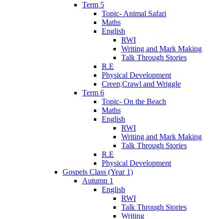
Term 5
Topic- Animal Safari
Maths
English
RWI
Writing and Mark Making
Talk Through Stories
R.E
Physical Development
Creep,Crawl and Wriggle
Term 6
Topic- On the Beach
Maths
English
RWI
Writing and Mark Making
Talk Through Stories
R.E
Physical Development
Gospels Class (Year 1)
Autumn 1
English
RWI
Talk Through Stories
Writing