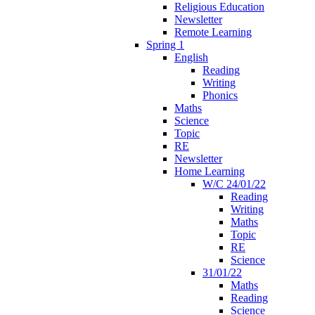
Religious Education
Newsletter
Remote Learning
Spring 1
English
Reading
Writing
Phonics
Maths
Science
Topic
RE
Newsletter
Home Learning
W/C 24/01/22
Reading
Writing
Maths
Topic
RE
Science
31/01/22
Maths
Reading
Science