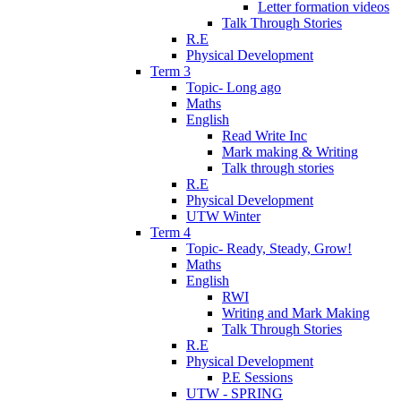
Letter formation videos
Talk Through Stories
R.E
Physical Development
Term 3
Topic- Long ago
Maths
English
Read Write Inc
Mark making & Writing
Talk through stories
R.E
Physical Development
UTW Winter
Term 4
Topic- Ready, Steady, Grow!
Maths
English
RWI
Writing and Mark Making
Talk Through Stories
R.E
Physical Development
P.E Sessions
UTW - SPRING