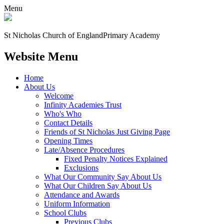
Menu
St Nicholas Church of England
Primary Academy
Website Menu
Home
About Us
Welcome
Infinity Academies Trust
Who's Who
Contact Details
Friends of St Nicholas Just Giving Page
Opening Times
Late/Absence Procedures
Fixed Penalty Notices Explained
Exclusions
What Our Community Say About Us
What Our Children Say About Us
Attendance and Awards
Uniform Information
School Clubs
Previous Clubs