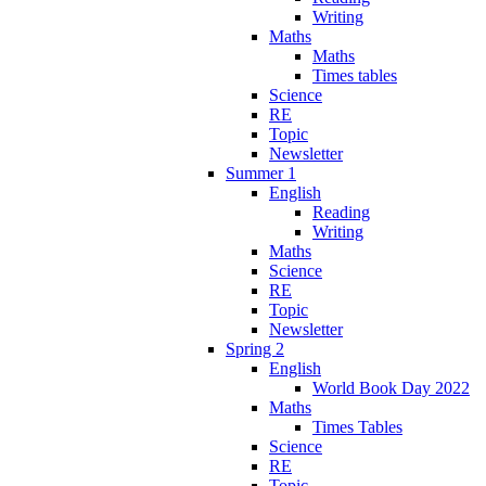
Writing
Maths
Maths
Times tables
Science
RE
Topic
Newsletter
Summer 1
English
Reading
Writing
Maths
Science
RE
Topic
Newsletter
Spring 2
English
World Book Day 2022
Maths
Times Tables
Science
RE
Topic