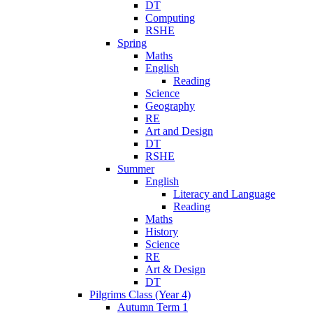
DT
Computing
RSHE
Spring
Maths
English
Reading
Science
Geography
RE
Art and Design
DT
RSHE
Summer
English
Literacy and Language
Reading
Maths
History
Science
RE
Art & Design
DT
Pilgrims Class (Year 4)
Autumn Term 1