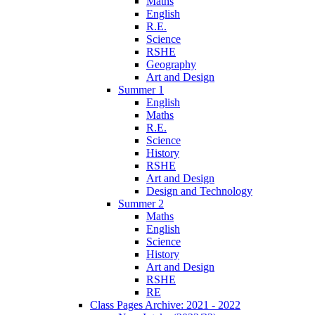
Maths
English
R.E.
Science
RSHE
Geography
Art and Design
Summer 1
English
Maths
R.E.
Science
History
RSHE
Art and Design
Design and Technology
Summer 2
Maths
English
Science
History
Art and Design
RSHE
RE
Class Pages Archive: 2021 - 2022