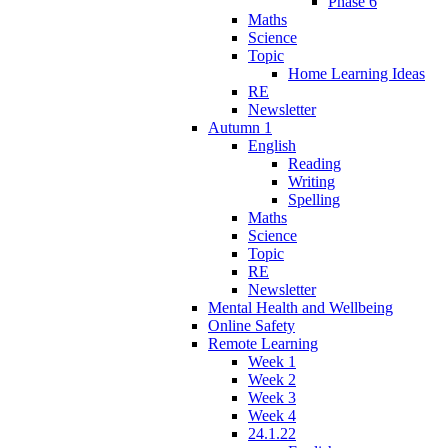
Phase 6
Maths
Science
Topic
Home Learning Ideas
RE
Newsletter
Autumn 1
English
Reading
Writing
Spelling
Maths
Science
Topic
RE
Newsletter
Mental Health and Wellbeing
Online Safety
Remote Learning
Week 1
Week 2
Week 3
Week 4
24.1.22