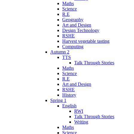
Maths
Science
R.E
Geography
Art and Design
Design Technology
RSHE
Harvest vegetable tasting
Computing
Autumn 2
TTS
Talk Through Stories
Maths
Science
R.E
Art and Design
RSHE
History
Spring 1
English
RWI
Talk Through Stories
Writing
Maths
Science