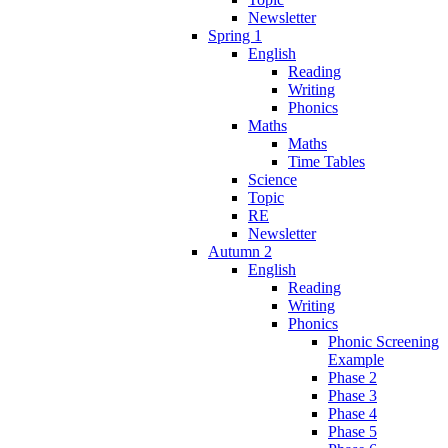
Newsletter
Spring 1
English
Reading
Writing
Phonics
Maths
Maths
Time Tables
Science
Topic
RE
Newsletter
Autumn 2
English
Reading
Writing
Phonics
Phonic Screening
Example
Phase 2
Phase 3
Phase 4
Phase 5