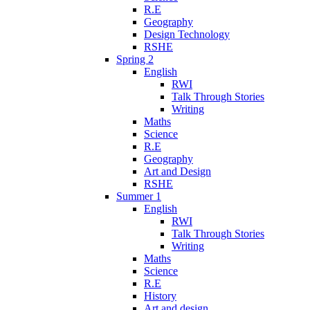
R.E
Geography
Design Technology
RSHE
Spring 2
English
RWI
Talk Through Stories
Writing
Maths
Science
R.E
Geography
Art and Design
RSHE
Summer 1
English
RWI
Talk Through Stories
Writing
Maths
Science
R.E
History
Art and design