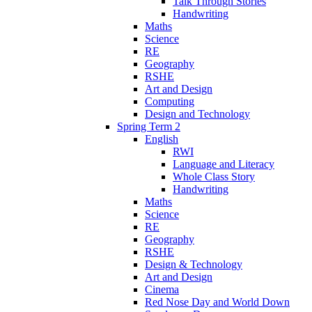
Talk Through Stories
Handwriting
Maths
Science
RE
Geography
RSHE
Art and Design
Computing
Design and Technology
Spring Term 2
English
RWI
Language and Literacy
Whole Class Story
Handwriting
Maths
Science
RE
Geography
RSHE
Design & Technology
Art and Design
Cinema
Red Nose Day and World Down