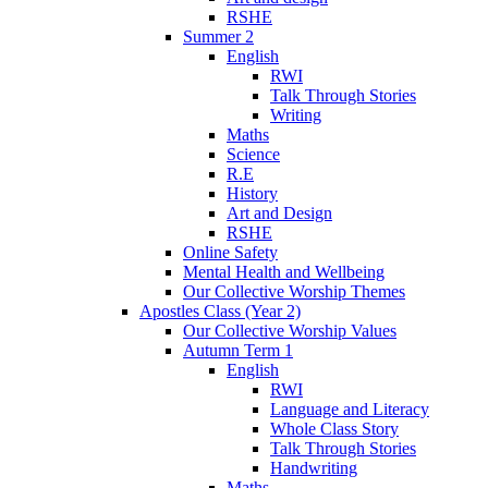
RSHE
Summer 2
English
RWI
Talk Through Stories
Writing
Maths
Science
R.E
History
Art and Design
RSHE
Online Safety
Mental Health and Wellbeing
Our Collective Worship Themes
Apostles Class (Year 2)
Our Collective Worship Values
Autumn Term 1
English
RWI
Language and Literacy
Whole Class Story
Talk Through Stories
Handwriting
Maths