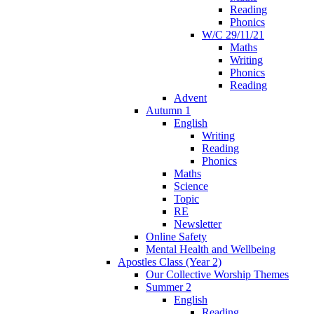
Reading
Phonics
W/C 29/11/21
Maths
Writing
Phonics
Reading
Advent
Autumn 1
English
Writing
Reading
Phonics
Maths
Science
Topic
RE
Newsletter
Online Safety
Mental Health and Wellbeing
Apostles Class (Year 2)
Our Collective Worship Themes
Summer 2
English
Reading