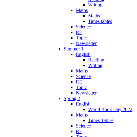
Writing
Maths
Maths
Times tables
Science
RE
Topic
Newsletter
Summer 1
English
Reading
Writing
Maths
Science
RE
Topic
Newsletter
Spring 2
English
World Book Day 2022
Maths
Times Tables
Science
RE
Topic