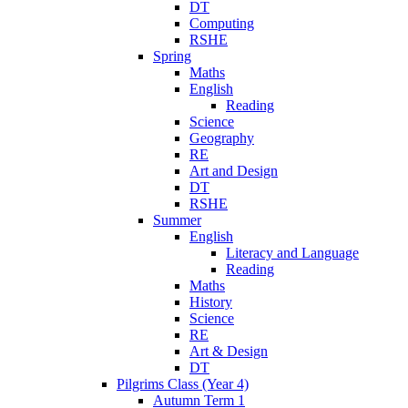
DT
Computing
RSHE
Spring
Maths
English
Reading
Science
Geography
RE
Art and Design
DT
RSHE
Summer
English
Literacy and Language
Reading
Maths
History
Science
RE
Art & Design
DT
Pilgrims Class (Year 4)
Autumn Term 1