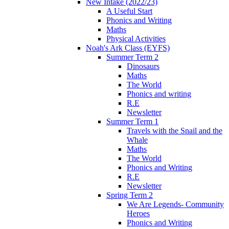
New Intake (2022/23)
A Useful Start
Phonics and Writing
Maths
Physical Activities
Noah's Ark Class (EYFS)
Summer Term 2
Dinosaurs
Maths
The World
Phonics and writing
R.E
Newsletter
Summer Term 1
Travels with the Snail and the
Whale
Maths
The World
Phonics and Writing
R.E
Newsletter
Spring Term 2
We Are Legends- Community
Heroes
Phonics and Writing