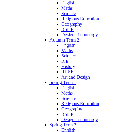
English
Maths
Science
Religious Education
Geography
RSHE
Design Technology
Autumn Term 2
English
Maths
Science
R.E
History
RHSE
Art and Design
Spring Term 1
English
Maths
Science
Religious Education
Geography
RSHE
Design Technology
Spring Term 2
English