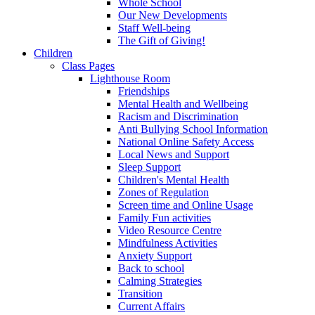
Whole School
Our New Developments
Staff Well-being
The Gift of Giving!
Children
Class Pages
Lighthouse Room
Friendships
Mental Health and Wellbeing
Racism and Discrimination
Anti Bullying School Information
National Online Safety Access
Local News and Support
Sleep Support
Children's Mental Health
Zones of Regulation
Screen time and Online Usage
Family Fun activities
Video Resource Centre
Mindfulness Activities
Anxiety Support
Back to school
Calming Strategies
Transition
Current Affairs