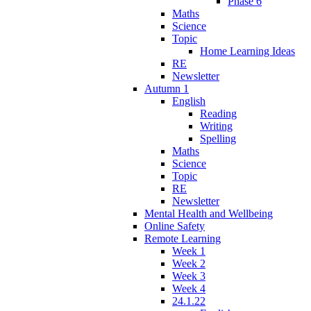
Phase 6
Maths
Science
Topic
Home Learning Ideas
RE
Newsletter
Autumn 1
English
Reading
Writing
Spelling
Maths
Science
Topic
RE
Newsletter
Mental Health and Wellbeing
Online Safety
Remote Learning
Week 1
Week 2
Week 3
Week 4
24.1.22