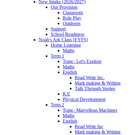
New Intake (2026/2027)
Our Provision
Classroom
Role Play
Outdoors
Support
School Readiness
Noah's Ark Class (EYFS)
Home Learning
Maths
Term 1
Topic- Let's Explore
Maths
English
Read Write Inc.
Mark making & Writing
Talk Through Stories
R.E
Physical Development
Term 2
Topic- Marvellous Machines
Maths
English
Read Write Inc
Mark making & Writing