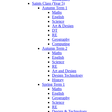
Saints Class (Year 5)
Autumn Term 1
Maths
English
Science
Art & Design
DT
RE
Geography
Computing
Autumn Term 2
Maths
English
Science
RE
Art and Design
Design Technology
History
Spring Term 1
Maths
English
Geography
Science
RE
Design & Technology