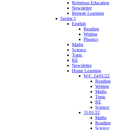
Religious Education
Newsletter
Remote Learning
Spring 1
English
Reading
Writing
Phonics
Maths
Science
Topic
RE
Newsletter
Home Learning
W/C 24/01/22
Reading
Writing
Maths
Topic
RE
Science
31/01/22
Maths
Reading
Science