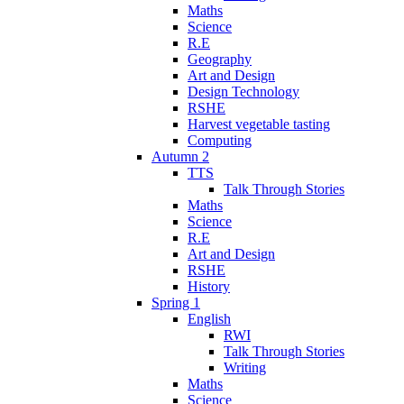
Maths
Science
R.E
Geography
Art and Design
Design Technology
RSHE
Harvest vegetable tasting
Computing
Autumn 2
TTS
Talk Through Stories
Maths
Science
R.E
Art and Design
RSHE
History
Spring 1
English
RWI
Talk Through Stories
Writing
Maths
Science