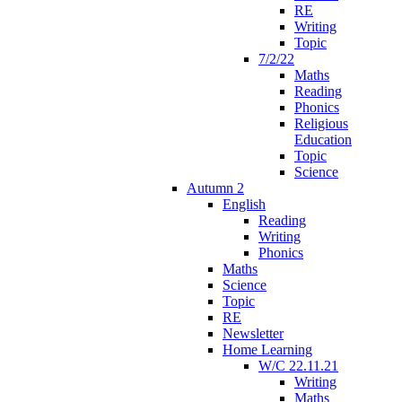
RE
Writing
Topic
7/2/22
Maths
Reading
Phonics
Religious
Education
Topic
Science
Autumn 2
English
Reading
Writing
Phonics
Maths
Science
Topic
RE
Newsletter
Home Learning
W/C 22.11.21
Writing
Maths