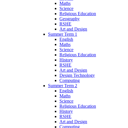
Maths
Science
Religious Education
Geography
RSHE
Art and Design
Summer Term 1
English
Maths
Science
Religious Education
History
RSHE
Art and Design
Design Technology
Computing
Summer Term 2
English
Maths
Science
Religious Education
History
RSHE
Art and Design
Computing