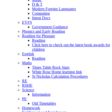
D & T
Modern Foreign Languages
Computing
Intent Docs
EYFS
Government Guidance
Phonics and Early Reading
Reading for Pleasure
Reading
Click here to check out the latest book awards for
children
English
Reading
Maths
Times Table Rock Stars
White Rose Home learning link
St Nicholas Calculation Procedures
RE
RSHE
Science
Information
PE
Old Timetables
Homework