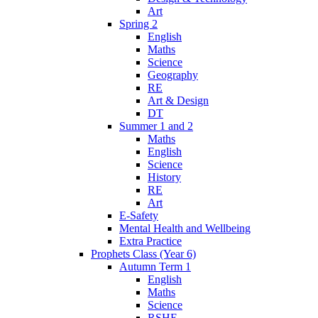
Art
Spring 2
English
Maths
Science
Geography
RE
Art & Design
DT
Summer 1 and 2
Maths
English
Science
History
RE
Art
E-Safety
Mental Health and Wellbeing
Extra Practice
Prophets Class (Year 6)
Autumn Term 1
English
Maths
Science
RSHE