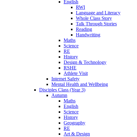
English
RWI
Language and Literacy
Whole Class Story
Talk Through Stories
Reading
Handwriting
Maths
Science
RE
History
Design & Technology
RSHE
Athlete Visit
Internet Safety
Mental Health and Wellbeing
Disciples Class (Year 3)
Autumn
Maths
English
Science
History
Geography
RE
Art & Design