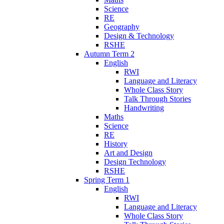
Science
RE
Geography
Design & Technology
RSHE
Autumn Term 2
English
RWI
Language and Literacy
Whole Class Story
Talk Through Stories
Handwriting
Maths
Science
RE
History
Art and Design
Design Technology
RSHE
Spring Term 1
English
RWI
Language and Literacy
Whole Class Story