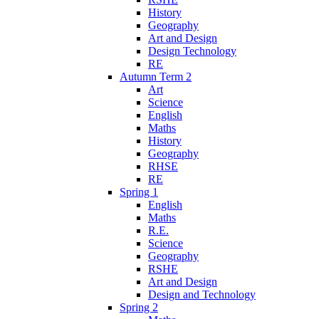
History
Geography
Art and Design
Design Technology
RE
Autumn Term 2
Art
Science
English
Maths
History
Geography
RHSE
RE
Spring 1
English
Maths
R.E.
Science
Geography
RSHE
Art and Design
Design and Technology
Spring 2