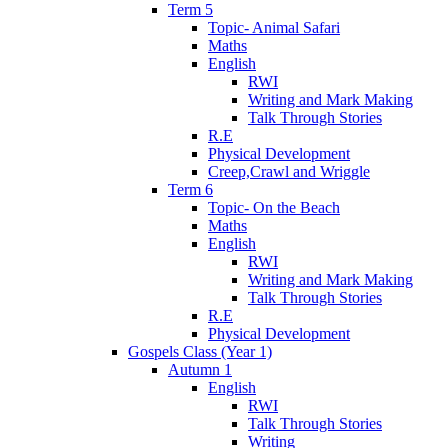
Term 5
Topic- Animal Safari
Maths
English
RWI
Writing and Mark Making
Talk Through Stories
R.E
Physical Development
Creep,Crawl and Wriggle
Term 6
Topic- On the Beach
Maths
English
RWI
Writing and Mark Making
Talk Through Stories
R.E
Physical Development
Gospels Class (Year 1)
Autumn 1
English
RWI
Talk Through Stories
Writing