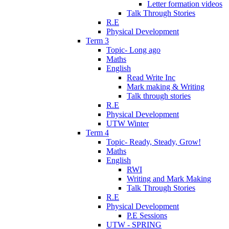
Letter formation videos
Talk Through Stories
R.E
Physical Development
Term 3
Topic- Long ago
Maths
English
Read Write Inc
Mark making & Writing
Talk through stories
R.E
Physical Development
UTW Winter
Term 4
Topic- Ready, Steady, Grow!
Maths
English
RWI
Writing and Mark Making
Talk Through Stories
R.E
Physical Development
P.E Sessions
UTW - SPRING