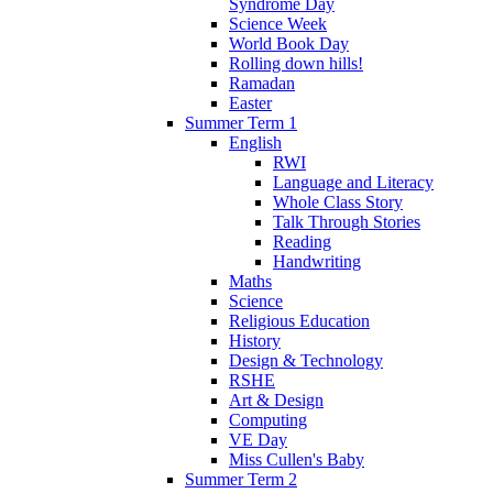
Syndrome Day
Science Week
World Book Day
Rolling down hills!
Ramadan
Easter
Summer Term 1
English
RWI
Language and Literacy
Whole Class Story
Talk Through Stories
Reading
Handwriting
Maths
Science
Religious Education
History
Design & Technology
RSHE
Art & Design
Computing
VE Day
Miss Cullen's Baby
Summer Term 2