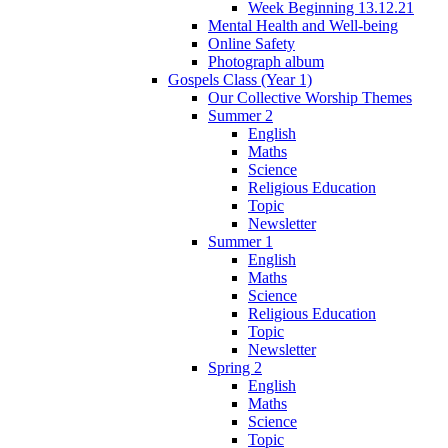
Week Beginning 13.12.21
Mental Health and Well-being
Online Safety
Photograph album
Gospels Class (Year 1)
Our Collective Worship Themes
Summer 2
English
Maths
Science
Religious Education
Topic
Newsletter
Summer 1
English
Maths
Science
Religious Education
Topic
Newsletter
Spring 2
English
Maths
Science
Topic