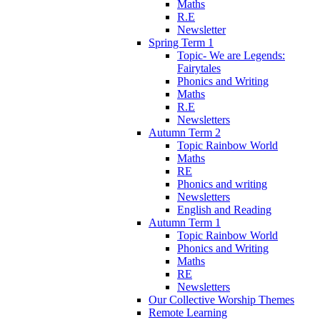
Maths
R.E
Newsletter
Spring Term 1
Topic- We are Legends:
Fairytales
Phonics and Writing
Maths
R.E
Newsletters
Autumn Term 2
Topic Rainbow World
Maths
RE
Phonics and writing
Newsletters
English and Reading
Autumn Term 1
Topic Rainbow World
Phonics and Writing
Maths
RE
Newsletters
Our Collective Worship Themes
Remote Learning