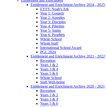
Entitlement and Enrichment
Entitlement and Enrichment Archive 2024 - 2025
EYFS: Noah's Ark
Year 1: Gospels
Year 2: Apostles
Year 3: Disciples
Year 4: Pilgrims
Year 5: Saints
Year 6: Prophets
Whole School
Whole Staff
International School Award
PGL 2024
Entitlement and Enrichment Archive 2021 - 2022
Reception
Years 1 & 2
Years 3 & 4
Years 5 & 6
Whole School
Staff Well-being
Entitlement and Enrichment Archive 2020 - 2021
Reception
Years 1 & 2
Years 3 & 4
Years 5 & 6