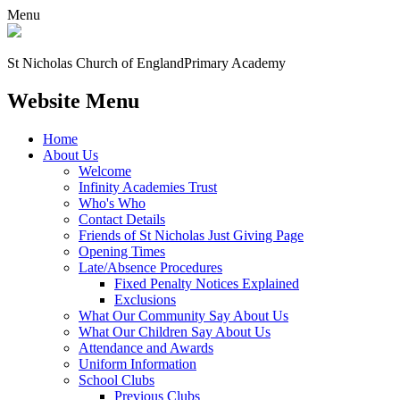
Menu
St Nicholas Church of England
Primary Academy
Website Menu
Home
About Us
Welcome
Infinity Academies Trust
Who's Who
Contact Details
Friends of St Nicholas Just Giving Page
Opening Times
Late/Absence Procedures
Fixed Penalty Notices Explained
Exclusions
What Our Community Say About Us
What Our Children Say About Us
Attendance and Awards
Uniform Information
School Clubs
Previous Clubs