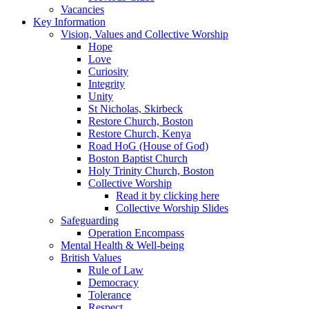
Vacancies
Key Information
Vision, Values and Collective Worship
Hope
Love
Curiosity
Integrity
Unity
St Nicholas, Skirbeck
Restore Church, Boston
Restore Church, Kenya
Road HoG (House of God)
Boston Baptist Church
Holy Trinity Church, Boston
Collective Worship
Read it by clicking here
Collective Worship Slides
Safeguarding
Operation Encompass
Mental Health & Well-being
British Values
Rule of Law
Democracy
Tolerance
Respect