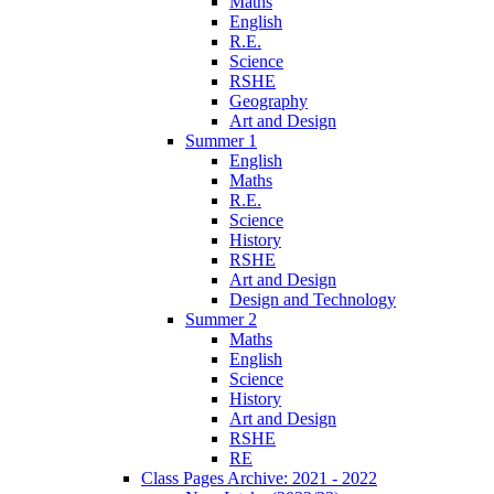
Maths
English
R.E.
Science
RSHE
Geography
Art and Design
Summer 1
English
Maths
R.E.
Science
History
RSHE
Art and Design
Design and Technology
Summer 2
Maths
English
Science
History
Art and Design
RSHE
RE
Class Pages Archive: 2021 - 2022