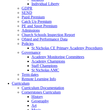
Individual Liberty
GDPR
SEND
Pupil Premium
Catch Up Premium
PE and Sport Premium
Admissions
Church Schools Inspection Report
Ofsted and Performance Data
Policies
St Nicholas CE Primary Academy Procedures
Governance
Academy Monitoring Committees
Academy Champions
Staff Champions
St Nicholas AMC
Term dates
Remote Learning Info
Curriculum
Curriculum Documentation
Cornerstones Curriculum
History
Geography
Art
Music