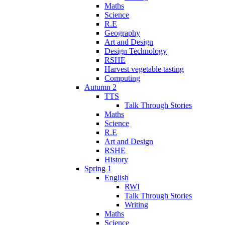
Maths
Science
R.E
Geography
Art and Design
Design Technology
RSHE
Harvest vegetable tasting
Computing
Autumn 2
TTS
Talk Through Stories
Maths
Science
R.E
Art and Design
RSHE
History
Spring 1
English
RWI
Talk Through Stories
Writing
Maths
Science