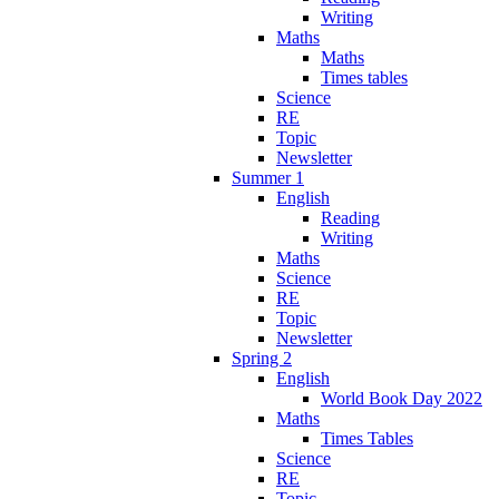
Writing
Maths
Maths
Times tables
Science
RE
Topic
Newsletter
Summer 1
English
Reading
Writing
Maths
Science
RE
Topic
Newsletter
Spring 2
English
World Book Day 2022
Maths
Times Tables
Science
RE
Topic