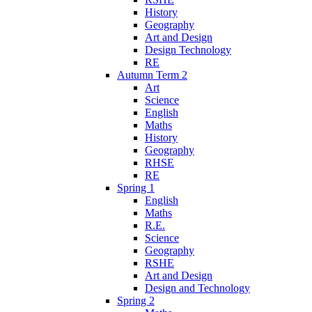
History
Geography
Art and Design
Design Technology
RE
Autumn Term 2
Art
Science
English
Maths
History
Geography
RHSE
RE
Spring 1
English
Maths
R.E.
Science
Geography
RSHE
Art and Design
Design and Technology
Spring 2