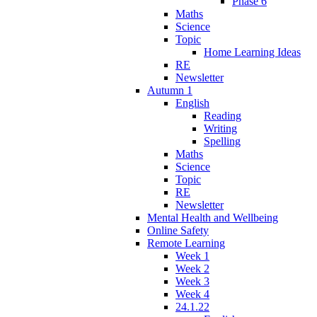
Phase 6
Maths
Science
Topic
Home Learning Ideas
RE
Newsletter
Autumn 1
English
Reading
Writing
Spelling
Maths
Science
Topic
RE
Newsletter
Mental Health and Wellbeing
Online Safety
Remote Learning
Week 1
Week 2
Week 3
Week 4
24.1.22