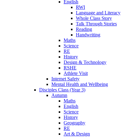
English
RWI
Language and Literacy
Whole Class Story
Talk Through Stories
Reading
Handwriting
Maths
Science
RE
History
Design & Technology
RSHE
Athlete Visit
Internet Safety
Mental Health and Wellbeing
Disciples Class (Year 3)
Autumn
Maths
English
Science
History
Geography
RE
Art & Design