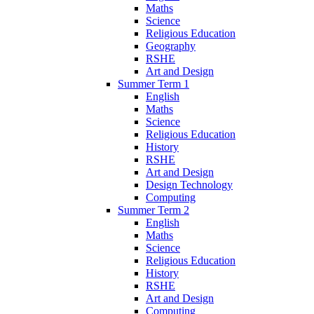
Maths
Science
Religious Education
Geography
RSHE
Art and Design
Summer Term 1
English
Maths
Science
Religious Education
History
RSHE
Art and Design
Design Technology
Computing
Summer Term 2
English
Maths
Science
Religious Education
History
RSHE
Art and Design
Computing