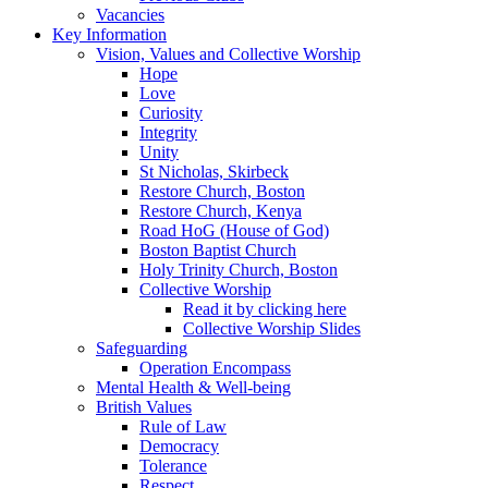
Vacancies
Key Information
Vision, Values and Collective Worship
Hope
Love
Curiosity
Integrity
Unity
St Nicholas, Skirbeck
Restore Church, Boston
Restore Church, Kenya
Road HoG (House of God)
Boston Baptist Church
Holy Trinity Church, Boston
Collective Worship
Read it by clicking here
Collective Worship Slides
Safeguarding
Operation Encompass
Mental Health & Well-being
British Values
Rule of Law
Democracy
Tolerance
Respect