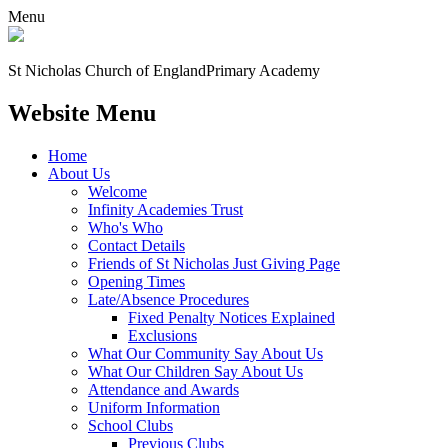
Menu
St Nicholas Church of England
Primary Academy
Website Menu
Home
About Us
Welcome
Infinity Academies Trust
Who's Who
Contact Details
Friends of St Nicholas Just Giving Page
Opening Times
Late/Absence Procedures
Fixed Penalty Notices Explained
Exclusions
What Our Community Say About Us
What Our Children Say About Us
Attendance and Awards
Uniform Information
School Clubs
Previous Clubs