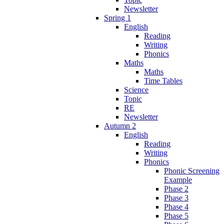
Newsletter
Spring 1
English
Reading
Writing
Phonics
Maths
Maths
Time Tables
Science
Topic
RE
Newsletter
Autumn 2
English
Reading
Writing
Phonics
Phonic Screening
Example
Phase 2
Phase 3
Phase 4
Phase 5