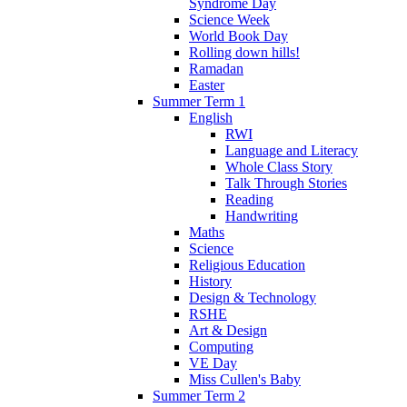
Syndrome Day
Science Week
World Book Day
Rolling down hills!
Ramadan
Easter
Summer Term 1
English
RWI
Language and Literacy
Whole Class Story
Talk Through Stories
Reading
Handwriting
Maths
Science
Religious Education
History
Design & Technology
RSHE
Art & Design
Computing
VE Day
Miss Cullen's Baby
Summer Term 2