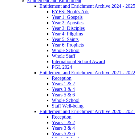
Entitlement and Enrichment
Entitlement and Enrichment Archive 2024 - 2025
EYFS: Noah's Ark
Year 1: Gospels
Year 2: Apostles
Year 3: Disciples
Year 4: Pilgrims
Year 5: Saints
Year 6: Prophets
Whole School
Whole Staff
International School Award
PGL 2024
Entitlement and Enrichment Archive 2021 - 2022
Reception
Years 1 & 2
Years 3 & 4
Years 5 & 6
Whole School
Staff Well-being
Entitlement and Enrichment Archive 2020 - 2021
Reception
Years 1 & 2
Years 3 & 4
Years 5 & 6