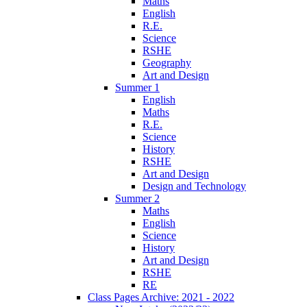
Maths
English
R.E.
Science
RSHE
Geography
Art and Design
Summer 1
English
Maths
R.E.
Science
History
RSHE
Art and Design
Design and Technology
Summer 2
Maths
English
Science
History
Art and Design
RSHE
RE
Class Pages Archive: 2021 - 2022