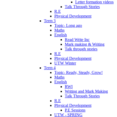
Letter formation videos
Talk Through Stories
R.E
Physical Development
Term 3
Topic- Long ago
Maths
English
Read Write Inc
Mark making & Writing
Talk through stories
R.E
Physical Development
UTW Winter
Term 4
Topic- Ready, Steady, Grow!
Maths
English
RWI
Writing and Mark Making
Talk Through Stories
R.E
Physical Development
P.E Sessions
UTW - SPRING