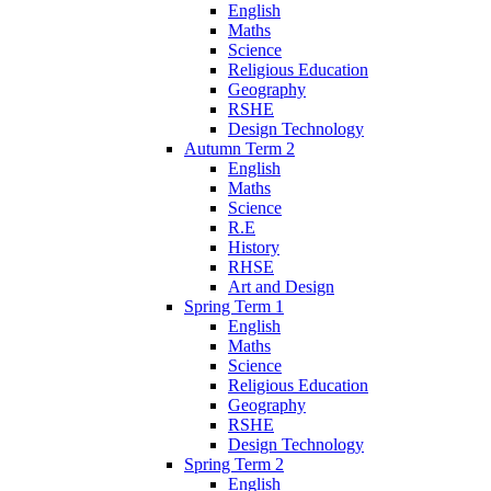
English
Maths
Science
Religious Education
Geography
RSHE
Design Technology
Autumn Term 2
English
Maths
Science
R.E
History
RHSE
Art and Design
Spring Term 1
English
Maths
Science
Religious Education
Geography
RSHE
Design Technology
Spring Term 2
English