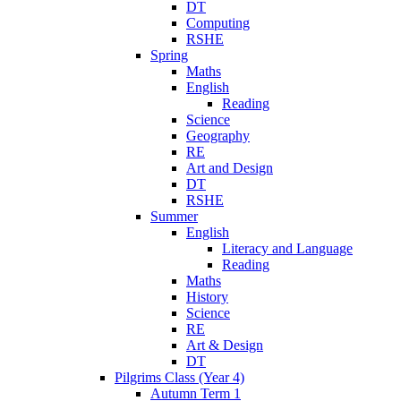
DT
Computing
RSHE
Spring
Maths
English
Reading
Science
Geography
RE
Art and Design
DT
RSHE
Summer
English
Literacy and Language
Reading
Maths
History
Science
RE
Art & Design
DT
Pilgrims Class (Year 4)
Autumn Term 1