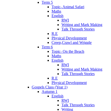
Term 5
Topic- Animal Safari
Maths
English
RWI
Writing and Mark Making
Talk Through Stories
R.E
Physical Development
Creep,Crawl and Wriggle
Term 6
Topic- On the Beach
Maths
English
RWI
Writing and Mark Making
Talk Through Stories
R.E
Physical Development
Gospels Class (Year 1)
Autumn 1
English
RWI
Talk Through Stories
Writing