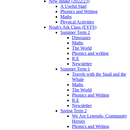
New Intake (2022/23)
A Useful Start
Phonics and Writing
Maths
Physical Activities
Noah's Ark Class (EYFS)
Summer Term 2
Dinosaurs
Maths
The World
Phonics and writing
R.E
Newsletter
Summer Term 1
Travels with the Snail and the
Whale
Maths
The World
Phonics and Writing
R.E
Newsletter
Spring Term 2
We Are Legends- Community
Heroes
Phonics and Writing