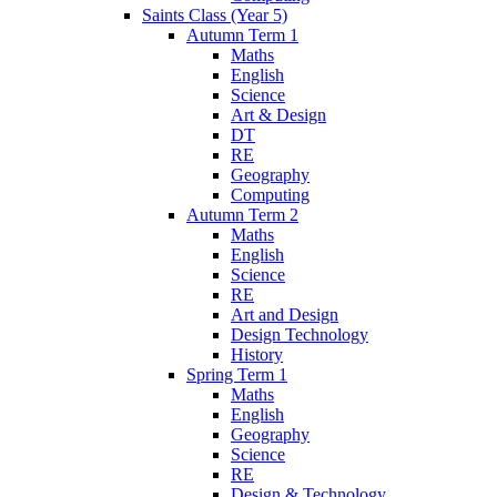
Saints Class (Year 5)
Autumn Term 1
Maths
English
Science
Art & Design
DT
RE
Geography
Computing
Autumn Term 2
Maths
English
Science
RE
Art and Design
Design Technology
History
Spring Term 1
Maths
English
Geography
Science
RE
Design & Technology