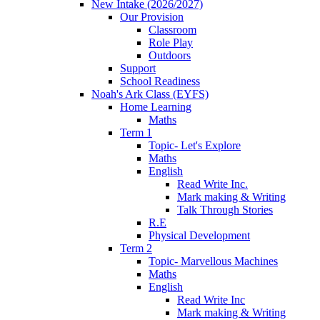
New Intake (2026/2027)
Our Provision
Classroom
Role Play
Outdoors
Support
School Readiness
Noah's Ark Class (EYFS)
Home Learning
Maths
Term 1
Topic- Let's Explore
Maths
English
Read Write Inc.
Mark making & Writing
Talk Through Stories
R.E
Physical Development
Term 2
Topic- Marvellous Machines
Maths
English
Read Write Inc
Mark making & Writing