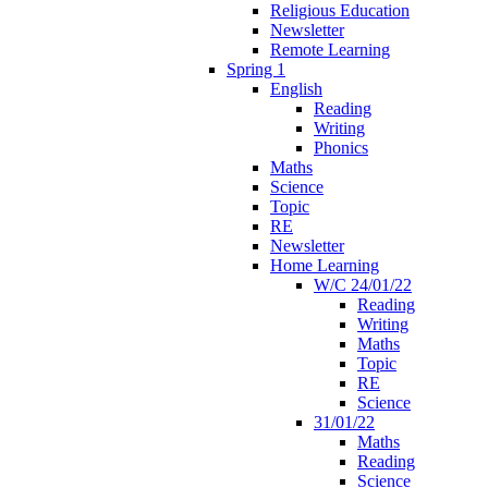
Religious Education
Newsletter
Remote Learning
Spring 1
English
Reading
Writing
Phonics
Maths
Science
Topic
RE
Newsletter
Home Learning
W/C 24/01/22
Reading
Writing
Maths
Topic
RE
Science
31/01/22
Maths
Reading
Science