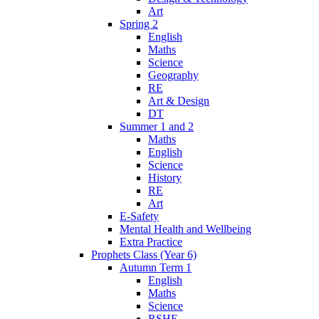
Art
Spring 2
English
Maths
Science
Geography
RE
Art & Design
DT
Summer 1 and 2
Maths
English
Science
History
RE
Art
E-Safety
Mental Health and Wellbeing
Extra Practice
Prophets Class (Year 6)
Autumn Term 1
English
Maths
Science
RSHE