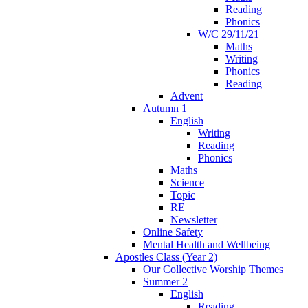
Reading
Phonics
W/C 29/11/21
Maths
Writing
Phonics
Reading
Advent
Autumn 1
English
Writing
Reading
Phonics
Maths
Science
Topic
RE
Newsletter
Online Safety
Mental Health and Wellbeing
Apostles Class (Year 2)
Our Collective Worship Themes
Summer 2
English
Reading