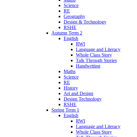
Science
RE
Geography
Design & Technology
RSHE
Autumn Term 2
English
RWI
Language and Literacy
Whole Class Story
Talk Through Stories
Handwriting
Maths
Science
RE
History
Art and Design
Design Technology
RSHE
Spring Term 1
English
RWI
Language and Literacy
Whole Class Story