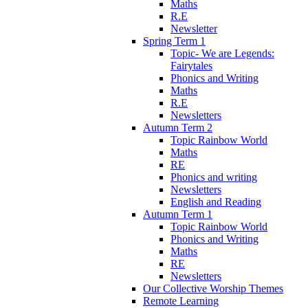
Maths
R.E
Newsletter
Spring Term 1
Topic- We are Legends:
Fairytales
Phonics and Writing
Maths
R.E
Newsletters
Autumn Term 2
Topic Rainbow World
Maths
RE
Phonics and writing
Newsletters
English and Reading
Autumn Term 1
Topic Rainbow World
Phonics and Writing
Maths
RE
Newsletters
Our Collective Worship Themes
Remote Learning