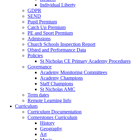
Individual Liberty
GDPR
SEND
Pupil Premium
Catch Up Premium
PE and Sport Premium
Admissions
Church Schools Inspection Report
Ofsted and Performance Data
Policies
St Nicholas CE Primary Academy Procedures
Governance
Academy Monitoring Committees
Academy Champions
Staff Champions
St Nicholas AMC
Term dates
Remote Learning Info
Curriculum
Curriculum Documentation
Cornerstones Curriculum
History
Geography
Art
Music