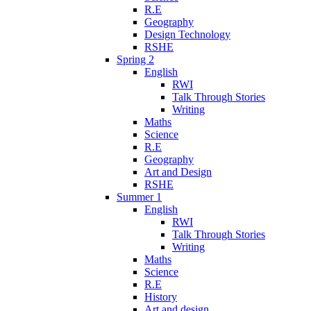
R.E
Geography
Design Technology
RSHE
Spring 2
English
RWI
Talk Through Stories
Writing
Maths
Science
R.E
Geography
Art and Design
RSHE
Summer 1
English
RWI
Talk Through Stories
Writing
Maths
Science
R.E
History
Art and design