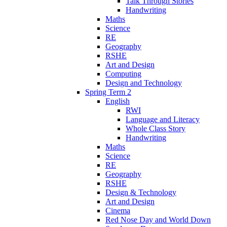
Talk Through Stories
Handwriting
Maths
Science
RE
Geography
RSHE
Art and Design
Computing
Design and Technology
Spring Term 2
English
RWI
Language and Literacy
Whole Class Story
Handwriting
Maths
Science
RE
Geography
RSHE
Design & Technology
Art and Design
Cinema
Red Nose Day and World Down