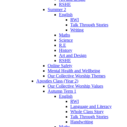
RSHE
Summer 2
English
RWI
Talk Through Stories
Writing
Maths
Science
R.E
History
Art and Design
RSHE
Online Safety
Mental Health and Wellbeing
Our Collective Worship Themes
Apostles Class (Year 2)
Our Collective Worship Values
Autumn Term 1
English
RWI
Language and Literacy
Whole Class Story
Talk Through Stories
Handwriting
Maths