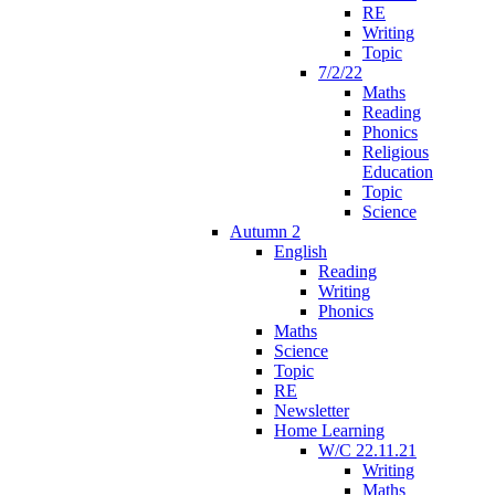
RE
Writing
Topic
7/2/22
Maths
Reading
Phonics
Religious
Education
Topic
Science
Autumn 2
English
Reading
Writing
Phonics
Maths
Science
Topic
RE
Newsletter
Home Learning
W/C 22.11.21
Writing
Maths