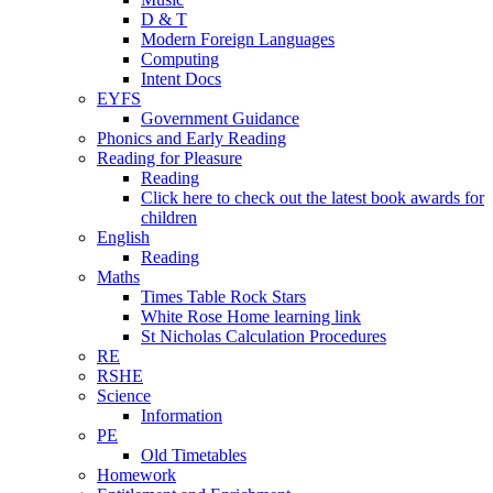
D & T
Modern Foreign Languages
Computing
Intent Docs
EYFS
Government Guidance
Phonics and Early Reading
Reading for Pleasure
Reading
Click here to check out the latest book awards for
children
English
Reading
Maths
Times Table Rock Stars
White Rose Home learning link
St Nicholas Calculation Procedures
RE
RSHE
Science
Information
PE
Old Timetables
Homework