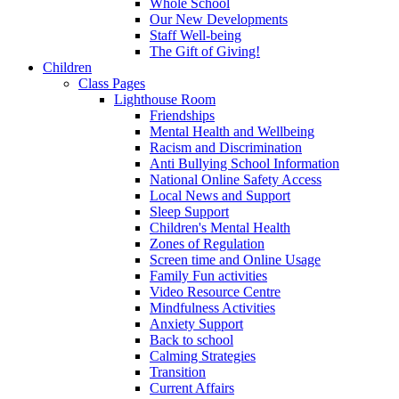
Whole School
Our New Developments
Staff Well-being
The Gift of Giving!
Children
Class Pages
Lighthouse Room
Friendships
Mental Health and Wellbeing
Racism and Discrimination
Anti Bullying School Information
National Online Safety Access
Local News and Support
Sleep Support
Children's Mental Health
Zones of Regulation
Screen time and Online Usage
Family Fun activities
Video Resource Centre
Mindfulness Activities
Anxiety Support
Back to school
Calming Strategies
Transition
Current Affairs