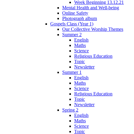
Week Beginning 13.12.21
Mental Health and Well-being
Online Safety
Photograph album
Gospels Class (Year 1)
Our Collective Worship Themes
Summer 2
English
Maths
Science
Religious Education
Topic
Newsletter
Summer 1
English
Maths
Science
Religious Education
Topic
Newsletter
Spring 2
English
Maths
Science
Topic