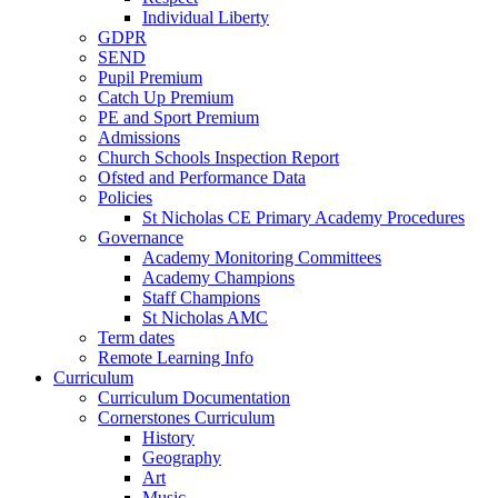
Individual Liberty
GDPR
SEND
Pupil Premium
Catch Up Premium
PE and Sport Premium
Admissions
Church Schools Inspection Report
Ofsted and Performance Data
Policies
St Nicholas CE Primary Academy Procedures
Governance
Academy Monitoring Committees
Academy Champions
Staff Champions
St Nicholas AMC
Term dates
Remote Learning Info
Curriculum
Curriculum Documentation
Cornerstones Curriculum
History
Geography
Art
Music