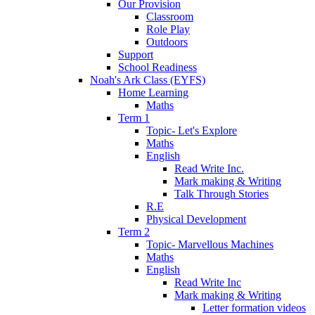
Our Provision
Classroom
Role Play
Outdoors
Support
School Readiness
Noah's Ark Class (EYFS)
Home Learning
Maths
Term 1
Topic- Let's Explore
Maths
English
Read Write Inc.
Mark making & Writing
Talk Through Stories
R.E
Physical Development
Term 2
Topic- Marvellous Machines
Maths
English
Read Write Inc
Mark making & Writing
Letter formation videos