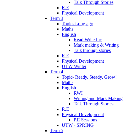
Talk Through Stories
R.E
Physical Development
Term 3
Topic- Long ago
Maths
English
Read Write Inc
Mark making & Writing
Talk through stories
R.E
Physical Development
UTW Winter
Term 4
Topic- Ready, Steady, Grow!
Maths
English
RWI
Writing and Mark Making
Talk Through Stories
R.E
Physical Development
P.E Sessions
UTW - SPRING
Term 5