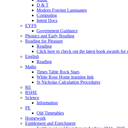
D & T
Modern Foreign Languages
Computing
Intent Docs
EYFS
Government Guidance
Phonics and Early Reading
Reading for Pleasure
Reading
Click here to check out the latest book awards for 
English
Reading
Maths
Times Table Rock Stars
White Rose Home learning link
St Nicholas Calculation Procedures
RE
RSHE
Science
Information
PE
Old Timetables
Homework
Entitlement and Enrichment