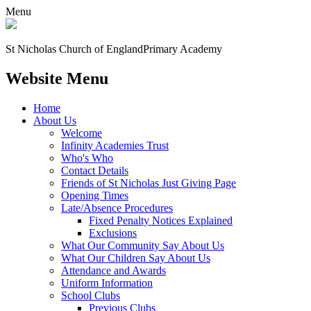
Menu
St Nicholas Church of England
Primary Academy
Website Menu
Home
About Us
Welcome
Infinity Academies Trust
Who's Who
Contact Details
Friends of St Nicholas Just Giving Page
Opening Times
Late/Absence Procedures
Fixed Penalty Notices Explained
Exclusions
What Our Community Say About Us
What Our Children Say About Us
Attendance and Awards
Uniform Information
School Clubs
Previous Clubs