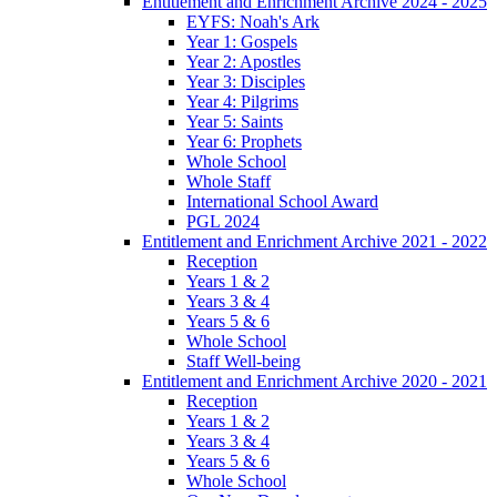
Entitlement and Enrichment Archive 2024 - 2025
EYFS: Noah's Ark
Year 1: Gospels
Year 2: Apostles
Year 3: Disciples
Year 4: Pilgrims
Year 5: Saints
Year 6: Prophets
Whole School
Whole Staff
International School Award
PGL 2024
Entitlement and Enrichment Archive 2021 - 2022
Reception
Years 1 & 2
Years 3 & 4
Years 5 & 6
Whole School
Staff Well-being
Entitlement and Enrichment Archive 2020 - 2021
Reception
Years 1 & 2
Years 3 & 4
Years 5 & 6
Whole School