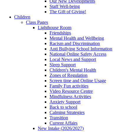
Our New Developments
Staff Well-being
The Gift of Giving!
Children
Class Pages
Lighthouse Room
Friendships
Mental Health and Wellbeing
Racism and Discrimination
Anti Bullying School Information
National Online Safety Access
Local News and Support
Sleep Support
Children's Mental Health
Zones of Regulation
Screen time and Online Usage
Family Fun activities
Video Resource Centre
Mindfulness Activities
Anxiety Support
Back to school
Calming Strategies
Transition
Current Affairs
New Intake (2026/2027)