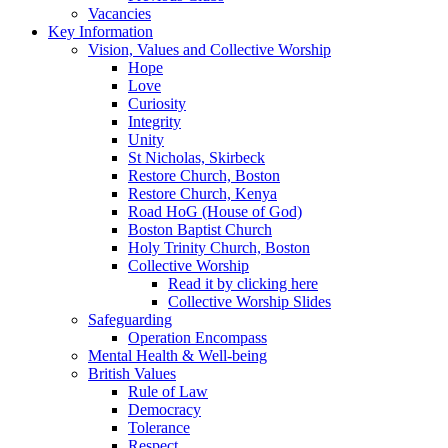
Vacancies
Key Information
Vision, Values and Collective Worship
Hope
Love
Curiosity
Integrity
Unity
St Nicholas, Skirbeck
Restore Church, Boston
Restore Church, Kenya
Road HoG (House of God)
Boston Baptist Church
Holy Trinity Church, Boston
Collective Worship
Read it by clicking here
Collective Worship Slides
Safeguarding
Operation Encompass
Mental Health & Well-being
British Values
Rule of Law
Democracy
Tolerance
Respect