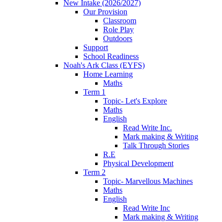
New Intake (2026/2027)
Our Provision
Classroom
Role Play
Outdoors
Support
School Readiness
Noah's Ark Class (EYFS)
Home Learning
Maths
Term 1
Topic- Let's Explore
Maths
English
Read Write Inc.
Mark making & Writing
Talk Through Stories
R.E
Physical Development
Term 2
Topic- Marvellous Machines
Maths
English
Read Write Inc
Mark making & Writing