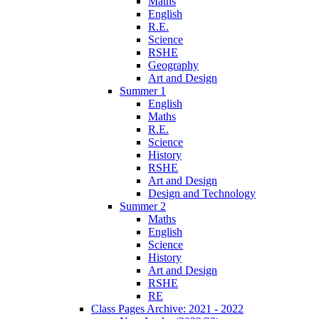
Maths
English
R.E.
Science
RSHE
Geography
Art and Design
Summer 1
English
Maths
R.E.
Science
History
RSHE
Art and Design
Design and Technology
Summer 2
Maths
English
Science
History
Art and Design
RSHE
RE
Class Pages Archive: 2021 - 2022