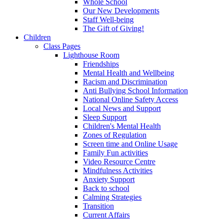
Whole School
Our New Developments
Staff Well-being
The Gift of Giving!
Children
Class Pages
Lighthouse Room
Friendships
Mental Health and Wellbeing
Racism and Discrimination
Anti Bullying School Information
National Online Safety Access
Local News and Support
Sleep Support
Children's Mental Health
Zones of Regulation
Screen time and Online Usage
Family Fun activities
Video Resource Centre
Mindfulness Activities
Anxiety Support
Back to school
Calming Strategies
Transition
Current Affairs