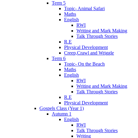
Term 5
Topic- Animal Safari
Maths
English
RWI
Writing and Mark Making
Talk Through Stories
R.E
Physical Development
Creep,Crawl and Wriggle
Term 6
Topic- On the Beach
Maths
English
RWI
Writing and Mark Making
Talk Through Stories
R.E
Physical Development
Gospels Class (Year 1)
Autumn 1
English
RWI
Talk Through Stories
Writing