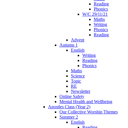
Reading
Phonics
W/C 29/11/21
Maths
Writing
Phonics
Reading
Advent
Autumn 1
English
Writing
Reading
Phonics
Maths
Science
Topic
RE
Newsletter
Online Safety
Mental Health and Wellbeing
Apostles Class (Year 2)
Our Collective Worship Themes
Summer 2
English
Reading