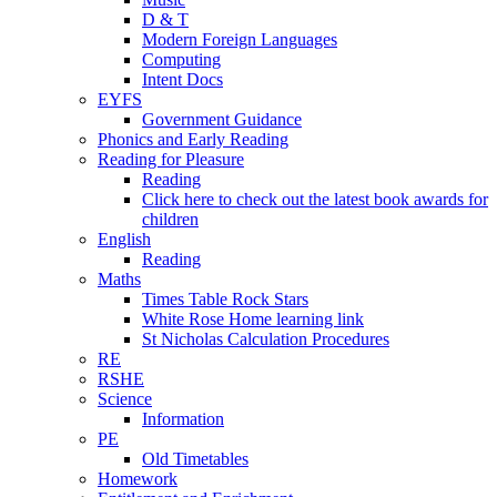
D & T
Modern Foreign Languages
Computing
Intent Docs
EYFS
Government Guidance
Phonics and Early Reading
Reading for Pleasure
Reading
Click here to check out the latest book awards for
children
English
Reading
Maths
Times Table Rock Stars
White Rose Home learning link
St Nicholas Calculation Procedures
RE
RSHE
Science
Information
PE
Old Timetables
Homework