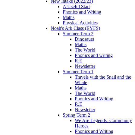
New Intake (2022/23)
A Useful Start
Phonics and Writing
Maths
Physical Activities
Noah's Ark Class (EYFS)
Summer Term 2
Dinosaurs
Maths
The World
Phonics and writing
R.E
Newsletter
Summer Term 1
Travels with the Snail and the
Whale
Maths
The World
Phonics and Writing
R.E
Newsletter
Spring Term 2
We Are Legends- Community
Heroes
Phonics and Writing