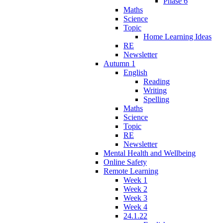
Phase 6
Maths
Science
Topic
Home Learning Ideas
RE
Newsletter
Autumn 1
English
Reading
Writing
Spelling
Maths
Science
Topic
RE
Newsletter
Mental Health and Wellbeing
Online Safety
Remote Learning
Week 1
Week 2
Week 3
Week 4
24.1.22