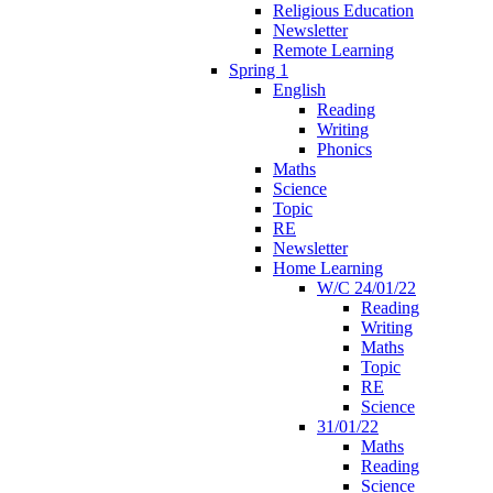
Religious Education
Newsletter
Remote Learning
Spring 1
English
Reading
Writing
Phonics
Maths
Science
Topic
RE
Newsletter
Home Learning
W/C 24/01/22
Reading
Writing
Maths
Topic
RE
Science
31/01/22
Maths
Reading
Science