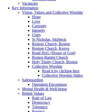
Vacancies
Key Information
Vision, Values and Collective Worship
Hope
Love
Curiosity
Integrity
Unity
St Nicholas, Skirbeck
Restore Church, Boston
Restore Church, Kenya
Road HoG (House of God)
Boston Baptist Church
Holy Trinity Church, Boston
Collective Worship
Read it by clicking here
Collective Worship Slides
Safeguarding
Operation Encompass
Mental Health & Well-being
British Values
Rule of Law
Democracy
Tolerance
Respect