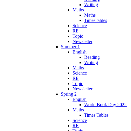
Writing
Maths
Maths
Times tables
Science
RE
Topic
Newsletter
Summer 1
English
Reading
Writing
Maths
Science
RE
Topic
Newsletter
Spring 2
English
World Book Day 2022
Maths
Times Tables
Science
RE
Topic