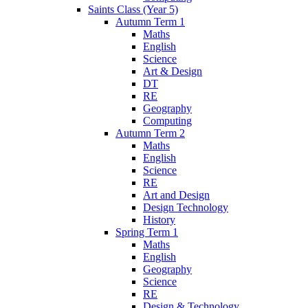
Saints Class (Year 5)
Autumn Term 1
Maths
English
Science
Art & Design
DT
RE
Geography
Computing
Autumn Term 2
Maths
English
Science
RE
Art and Design
Design Technology
History
Spring Term 1
Maths
English
Geography
Science
RE
Design & Technology