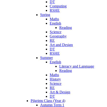
DT
Computing
RSHE
Spring
Maths
English
Reading
Science
Geography
RE
Art and Design
DT
RSHE
Summer
English
Literacy and Language
Reading
Maths
History
Science
RE
Art & Design
DT
Pilgrims Class (Year 4)
Autumn Term 1