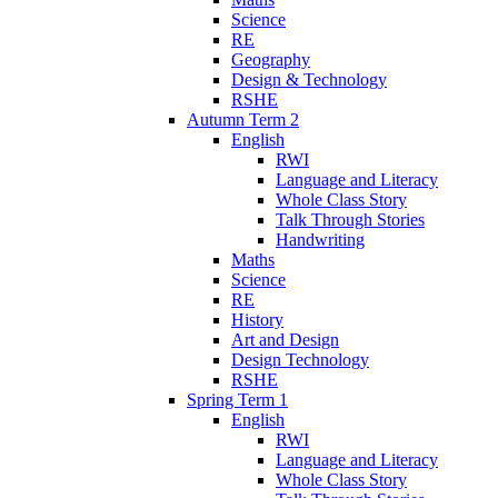
Science
RE
Geography
Design & Technology
RSHE
Autumn Term 2
English
RWI
Language and Literacy
Whole Class Story
Talk Through Stories
Handwriting
Maths
Science
RE
History
Art and Design
Design Technology
RSHE
Spring Term 1
English
RWI
Language and Literacy
Whole Class Story