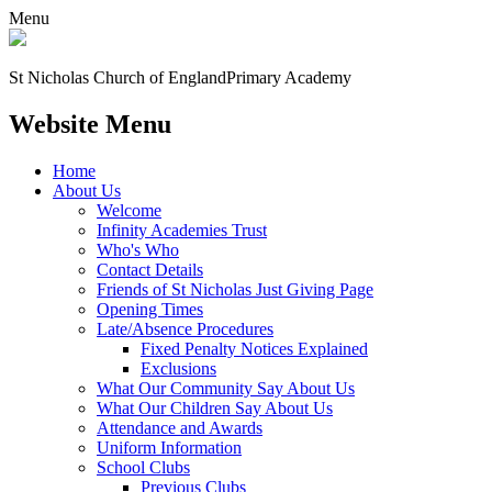
Menu
St Nicholas Church of England
Primary Academy
Website Menu
Home
About Us
Welcome
Infinity Academies Trust
Who's Who
Contact Details
Friends of St Nicholas Just Giving Page
Opening Times
Late/Absence Procedures
Fixed Penalty Notices Explained
Exclusions
What Our Community Say About Us
What Our Children Say About Us
Attendance and Awards
Uniform Information
School Clubs
Previous Clubs