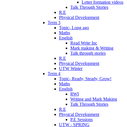
Letter formation videos
Talk Through Stories
R.E
Physical Development
Term 3
Topic- Long ago
Maths
English
Read Write Inc
Mark making & Writing
Talk through stories
R.E
Physical Development
UTW Winter
Term 4
Topic- Ready, Steady, Grow!
Maths
English
RWI
Writing and Mark Making
Talk Through Stories
R.E
Physical Development
P.E Sessions
UTW - SPRING