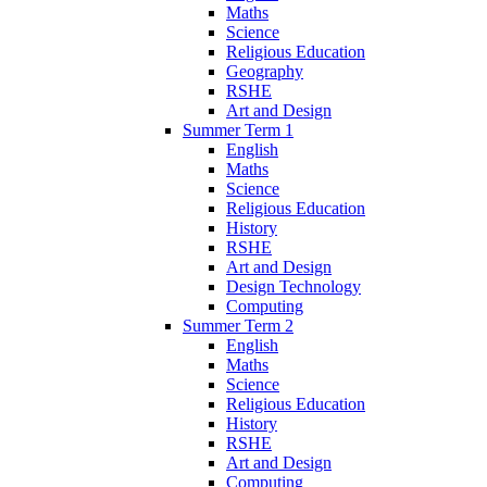
Maths
Science
Religious Education
Geography
RSHE
Art and Design
Summer Term 1
English
Maths
Science
Religious Education
History
RSHE
Art and Design
Design Technology
Computing
Summer Term 2
English
Maths
Science
Religious Education
History
RSHE
Art and Design
Computing