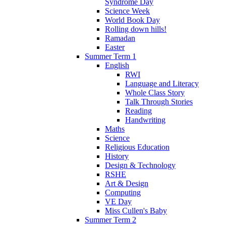
Syndrome Day
Science Week
World Book Day
Rolling down hills!
Ramadan
Easter
Summer Term 1
English
RWI
Language and Literacy
Whole Class Story
Talk Through Stories
Reading
Handwriting
Maths
Science
Religious Education
History
Design & Technology
RSHE
Art & Design
Computing
VE Day
Miss Cullen's Baby
Summer Term 2