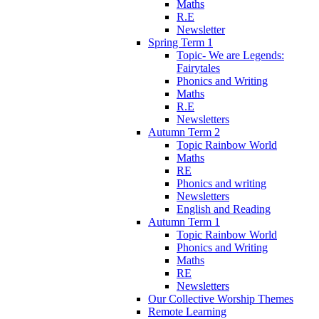
Maths
R.E
Newsletter
Spring Term 1
Topic- We are Legends:
Fairytales
Phonics and Writing
Maths
R.E
Newsletters
Autumn Term 2
Topic Rainbow World
Maths
RE
Phonics and writing
Newsletters
English and Reading
Autumn Term 1
Topic Rainbow World
Phonics and Writing
Maths
RE
Newsletters
Our Collective Worship Themes
Remote Learning