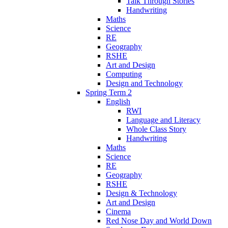
Talk Through Stories
Handwriting
Maths
Science
RE
Geography
RSHE
Art and Design
Computing
Design and Technology
Spring Term 2
English
RWI
Language and Literacy
Whole Class Story
Handwriting
Maths
Science
RE
Geography
RSHE
Design & Technology
Art and Design
Cinema
Red Nose Day and World Down