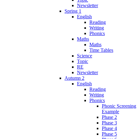
Newsletter
Spring 1
English
Reading
Writing
Phonics
Maths
Maths
Time Tables
Science
Topic
RE
Newsletter
Autumn 2
English
Reading
Writing
Phonics
Phonic Screening
Example
Phase 2
Phase 3
Phase 4
Phase 5