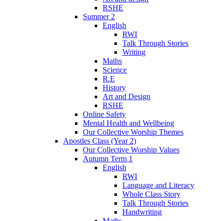
RSHE
Summer 2
English
RWI
Talk Through Stories
Writing
Maths
Science
R.E
History
Art and Design
RSHE
Online Safety
Mental Health and Wellbeing
Our Collective Worship Themes
Apostles Class (Year 2)
Our Collective Worship Values
Autumn Term 1
English
RWI
Language and Literacy
Whole Class Story
Talk Through Stories
Handwriting
Maths