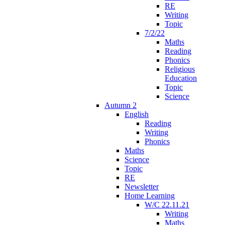
RE
Writing
Topic
7/2/22
Maths
Reading
Phonics
Religious
Education
Topic
Science
Autumn 2
English
Reading
Writing
Phonics
Maths
Science
Topic
RE
Newsletter
Home Learning
W/C 22.11.21
Writing
Maths