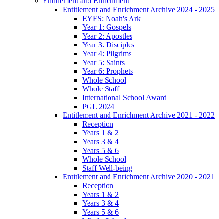
Entitlement and Enrichment
Entitlement and Enrichment Archive 2024 - 2025
EYFS: Noah's Ark
Year 1: Gospels
Year 2: Apostles
Year 3: Disciples
Year 4: Pilgrims
Year 5: Saints
Year 6: Prophets
Whole School
Whole Staff
International School Award
PGL 2024
Entitlement and Enrichment Archive 2021 - 2022
Reception
Years 1 & 2
Years 3 & 4
Years 5 & 6
Whole School
Staff Well-being
Entitlement and Enrichment Archive 2020 - 2021
Reception
Years 1 & 2
Years 3 & 4
Years 5 & 6