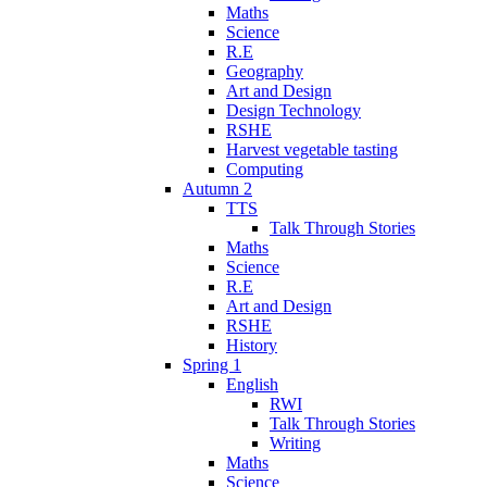
Maths
Science
R.E
Geography
Art and Design
Design Technology
RSHE
Harvest vegetable tasting
Computing
Autumn 2
TTS
Talk Through Stories
Maths
Science
R.E
Art and Design
RSHE
History
Spring 1
English
RWI
Talk Through Stories
Writing
Maths
Science