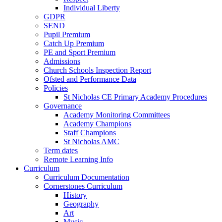
Individual Liberty
GDPR
SEND
Pupil Premium
Catch Up Premium
PE and Sport Premium
Admissions
Church Schools Inspection Report
Ofsted and Performance Data
Policies
St Nicholas CE Primary Academy Procedures
Governance
Academy Monitoring Committees
Academy Champions
Staff Champions
St Nicholas AMC
Term dates
Remote Learning Info
Curriculum
Curriculum Documentation
Cornerstones Curriculum
History
Geography
Art
Music