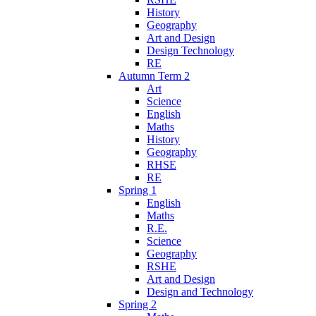
History
Geography
Art and Design
Design Technology
RE
Autumn Term 2
Art
Science
English
Maths
History
Geography
RHSE
RE
Spring 1
English
Maths
R.E.
Science
Geography
RSHE
Art and Design
Design and Technology
Spring 2