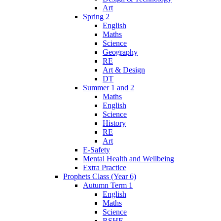
Art
Spring 2
English
Maths
Science
Geography
RE
Art & Design
DT
Summer 1 and 2
Maths
English
Science
History
RE
Art
E-Safety
Mental Health and Wellbeing
Extra Practice
Prophets Class (Year 6)
Autumn Term 1
English
Maths
Science
RSHE