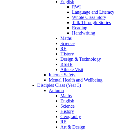
English
RWI
Language and Literacy
Whole Class Story
Talk Through Stories
Reading
Handwriting
Maths
Science
RE
History
Design & Technology
RSHE
Athlete Visit
Internet Safety
Mental Health and Wellbeing
Disciples Class (Year 3)
Autumn
Maths
English
Science
History
Geography
RE
Art & Design