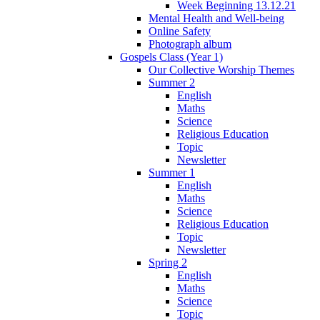
Week Beginning 13.12.21
Mental Health and Well-being
Online Safety
Photograph album
Gospels Class (Year 1)
Our Collective Worship Themes
Summer 2
English
Maths
Science
Religious Education
Topic
Newsletter
Summer 1
English
Maths
Science
Religious Education
Topic
Newsletter
Spring 2
English
Maths
Science
Topic