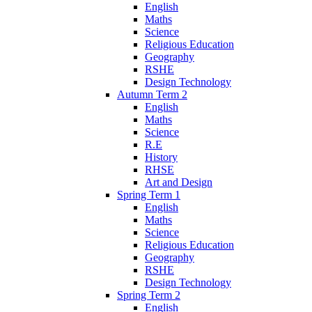
English
Maths
Science
Religious Education
Geography
RSHE
Design Technology
Autumn Term 2
English
Maths
Science
R.E
History
RHSE
Art and Design
Spring Term 1
English
Maths
Science
Religious Education
Geography
RSHE
Design Technology
Spring Term 2
English