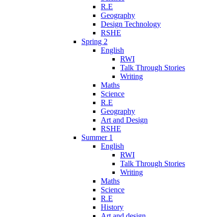
R.E
Geography
Design Technology
RSHE
Spring 2
English
RWI
Talk Through Stories
Writing
Maths
Science
R.E
Geography
Art and Design
RSHE
Summer 1
English
RWI
Talk Through Stories
Writing
Maths
Science
R.E
History
Art and design