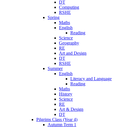
DT
Computing
RSHE
Spring
Maths
English
Reading
Science
Geography
RE
Art and Design
DT
RSHE
Summer
English
Literacy and Language
Reading
Maths
History
Science
RE
Art & Design
DT
Pilgrims Class (Year 4)
Autumn Term 1