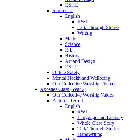
RSHE
Summer 2
English
RWI
Talk Through Stories
Writing
Maths
Science
R.E
History
Art and Design
RSHE
Online Safety
Mental Health and Wellbeing
Our Collective Worship Themes
Apostles Class (Year 2)
Our Collective Worship Values
Autumn Term 1
English
RWI
Language and Literacy
Whole Class Story
Talk Through Stories
Handwriting
Maths