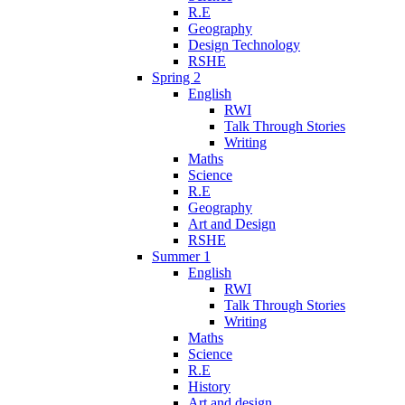
R.E
Geography
Design Technology
RSHE
Spring 2
English
RWI
Talk Through Stories
Writing
Maths
Science
R.E
Geography
Art and Design
RSHE
Summer 1
English
RWI
Talk Through Stories
Writing
Maths
Science
R.E
History
Art and design