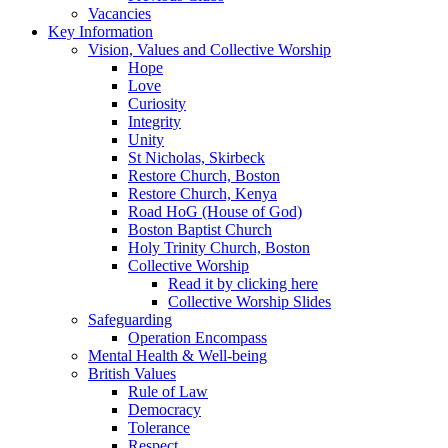
Vacancies
Key Information
Vision, Values and Collective Worship
Hope
Love
Curiosity
Integrity
Unity
St Nicholas, Skirbeck
Restore Church, Boston
Restore Church, Kenya
Road HoG (House of God)
Boston Baptist Church
Holy Trinity Church, Boston
Collective Worship
Read it by clicking here
Collective Worship Slides
Safeguarding
Operation Encompass
Mental Health & Well-being
British Values
Rule of Law
Democracy
Tolerance
Respect