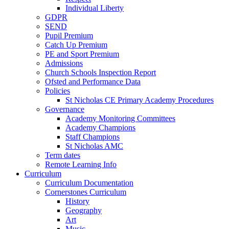
Individual Liberty
GDPR
SEND
Pupil Premium
Catch Up Premium
PE and Sport Premium
Admissions
Church Schools Inspection Report
Ofsted and Performance Data
Policies
St Nicholas CE Primary Academy Procedures
Governance
Academy Monitoring Committees
Academy Champions
Staff Champions
St Nicholas AMC
Term dates
Remote Learning Info
Curriculum
Curriculum Documentation
Cornerstones Curriculum
History
Geography
Art
Music