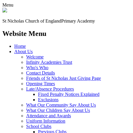
Menu
St Nicholas Church of England
Primary Academy
Website Menu
Home
About Us
Welcome
Infinity Academies Trust
Who's Who
Contact Details
Friends of St Nicholas Just Giving Page
Opening Times
Late/Absence Procedures
Fixed Penalty Notices Explained
Exclusions
What Our Community Say About Us
What Our Children Say About Us
Attendance and Awards
Uniform Information
School Clubs
Previous Clubs