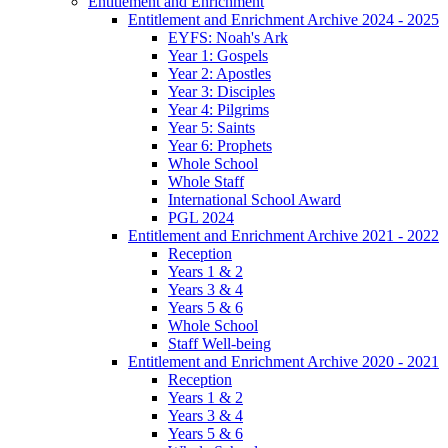
Entitlement and Enrichment
Entitlement and Enrichment Archive 2024 - 2025
EYFS: Noah's Ark
Year 1: Gospels
Year 2: Apostles
Year 3: Disciples
Year 4: Pilgrims
Year 5: Saints
Year 6: Prophets
Whole School
Whole Staff
International School Award
PGL 2024
Entitlement and Enrichment Archive 2021 - 2022
Reception
Years 1 & 2
Years 3 & 4
Years 5 & 6
Whole School
Staff Well-being
Entitlement and Enrichment Archive 2020 - 2021
Reception
Years 1 & 2
Years 3 & 4
Years 5 & 6