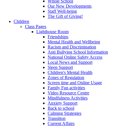
Whole School
Our New Developments
Staff Well-being
The Gift of Giving!
Children
Class Pages
Lighthouse Room
Friendships
Mental Health and Wellbeing
Racism and Discrimination
Anti Bullying School Information
National Online Safety Access
Local News and Support
Sleep Support
Children's Mental Health
Zones of Regulation
Screen time and Online Usage
Family Fun activities
Video Resource Centre
Mindfulness Activities
Anxiety Support
Back to school
Calming Strategies
Transition
Current Affairs