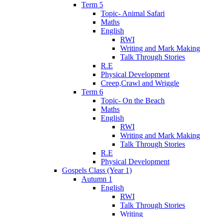
Term 5
Topic- Animal Safari
Maths
English
RWI
Writing and Mark Making
Talk Through Stories
R.E
Physical Development
Creep,Crawl and Wriggle
Term 6
Topic- On the Beach
Maths
English
RWI
Writing and Mark Making
Talk Through Stories
R.E
Physical Development
Gospels Class (Year 1)
Autumn 1
English
RWI
Talk Through Stories
Writing