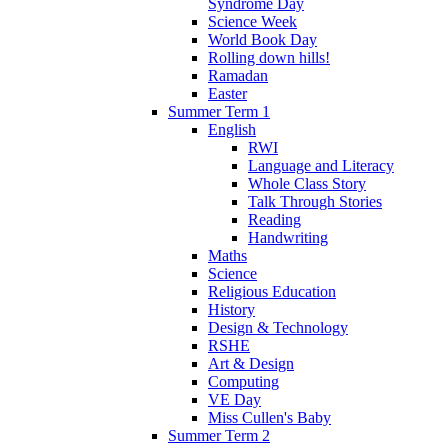
Syndrome Day
Science Week
World Book Day
Rolling down hills!
Ramadan
Easter
Summer Term 1
English
RWI
Language and Literacy
Whole Class Story
Talk Through Stories
Reading
Handwriting
Maths
Science
Religious Education
History
Design & Technology
RSHE
Art & Design
Computing
VE Day
Miss Cullen's Baby
Summer Term 2