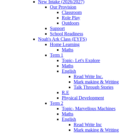
New Intake (2026/2027)
Our Provision
Classroom
Role Play
Outdoors
Support
School Readiness
Noah's Ark Class (EYFS)
Home Learning
Maths
Term 1
Topic- Let's Explore
Maths
English
Read Write Inc.
Mark making & Writing
Talk Through Stories
R.E
Physical Development
Term 2
Topic- Marvellous Machines
Maths
English
Read Write Inc
Mark making & Writing