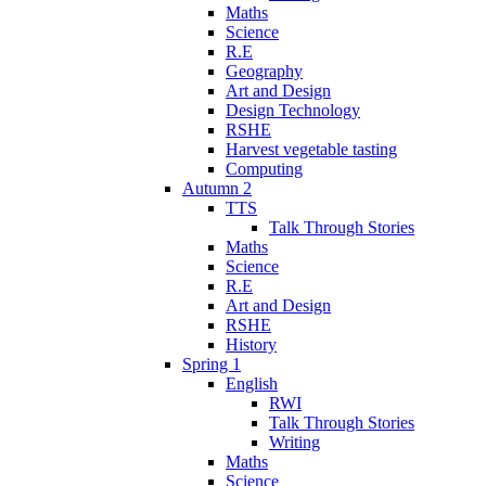
Maths
Science
R.E
Geography
Art and Design
Design Technology
RSHE
Harvest vegetable tasting
Computing
Autumn 2
TTS
Talk Through Stories
Maths
Science
R.E
Art and Design
RSHE
History
Spring 1
English
RWI
Talk Through Stories
Writing
Maths
Science