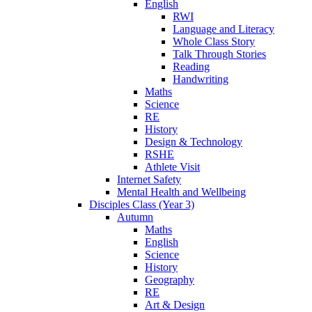
English
RWI
Language and Literacy
Whole Class Story
Talk Through Stories
Reading
Handwriting
Maths
Science
RE
History
Design & Technology
RSHE
Athlete Visit
Internet Safety
Mental Health and Wellbeing
Disciples Class (Year 3)
Autumn
Maths
English
Science
History
Geography
RE
Art & Design