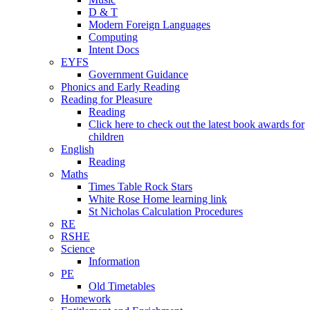
D & T
Modern Foreign Languages
Computing
Intent Docs
EYFS
Government Guidance
Phonics and Early Reading
Reading for Pleasure
Reading
Click here to check out the latest book awards for
children
English
Reading
Maths
Times Table Rock Stars
White Rose Home learning link
St Nicholas Calculation Procedures
RE
RSHE
Science
Information
PE
Old Timetables
Homework