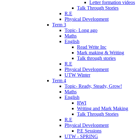
Letter formation videos
Talk Through Stories
R.E
Physical Development
Term 3
Topic- Long ago
Maths
English
Read Write Inc
Mark making & Writing
Talk through stories
R.E
Physical Development
UTW Winter
Term 4
Topic- Ready, Steady, Grow!
Maths
English
RWI
Writing and Mark Making
Talk Through Stories
R.E
Physical Development
P.E Sessions
UTW - SPRING