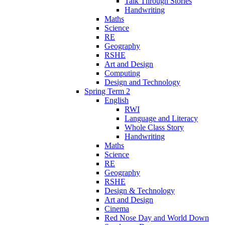
Talk Through Stories
Handwriting
Maths
Science
RE
Geography
RSHE
Art and Design
Computing
Design and Technology
Spring Term 2
English
RWI
Language and Literacy
Whole Class Story
Handwriting
Maths
Science
RE
Geography
RSHE
Design & Technology
Art and Design
Cinema
Red Nose Day and World Down