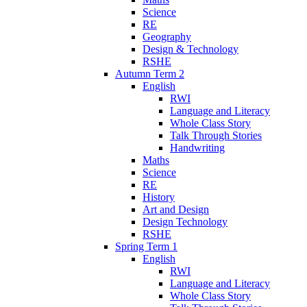
Science
RE
Geography
Design & Technology
RSHE
Autumn Term 2
English
RWI
Language and Literacy
Whole Class Story
Talk Through Stories
Handwriting
Maths
Science
RE
History
Art and Design
Design Technology
RSHE
Spring Term 1
English
RWI
Language and Literacy
Whole Class Story