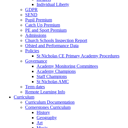
Individual Liberty
GDPR
SEND
Pupil Premium
Catch Up Premium
PE and Sport Premium
Admissions
Church Schools Inspection Report
Ofsted and Performance Data
Policies
St Nicholas CE Primary Academy Procedures
Governance
Academy Monitoring Committees
Academy Champions
Staff Champions
St Nicholas AMC
Term dates
Remote Learning Info
Curriculum
Curriculum Documentation
Cornerstones Curriculum
History
Geography
Art
Music