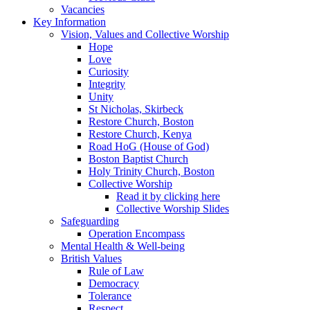
Vacancies
Key Information
Vision, Values and Collective Worship
Hope
Love
Curiosity
Integrity
Unity
St Nicholas, Skirbeck
Restore Church, Boston
Restore Church, Kenya
Road HoG (House of God)
Boston Baptist Church
Holy Trinity Church, Boston
Collective Worship
Read it by clicking here
Collective Worship Slides
Safeguarding
Operation Encompass
Mental Health & Well-being
British Values
Rule of Law
Democracy
Tolerance
Respect