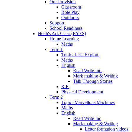
Our Provision
Classroom
Role Play
Outdoors
Support
School Readiness
Noah's Ark Class (EYFS)
Home Learning
Maths
Term 1
Topic- Let's Explore
Maths
English
Read Write Inc.
Mark making & Writing
Talk Through Stories
R.E
Physical Development
Term 2
Topic- Marvellous Machines
Maths
English
Read Write Inc
Mark making & Writing
Letter formation videos