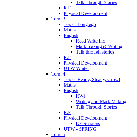
Talk Through Stories
R.E
Physical Development
Term 3
Topic- Long ago
Maths
English
Read Write Inc
Mark making & Writing
Talk through stories
R.E
Physical Development
UTW Winter
Term 4
Topic- Ready, Steady, Grow!
Maths
English
RWI
Writing and Mark Making
Talk Through Stories
R.E
Physical Development
P.E Sessions
UTW - SPRING
Term 5