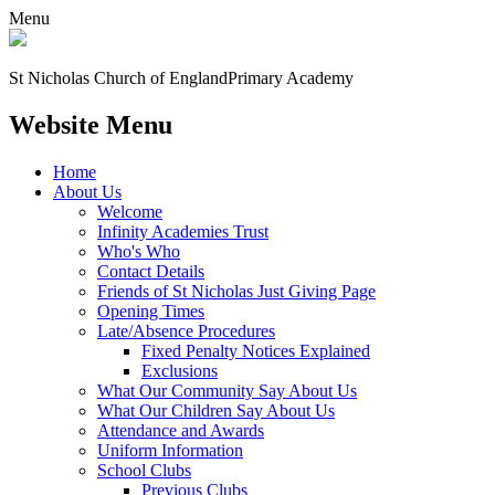
Menu
St Nicholas Church of England
Primary Academy
Website Menu
Home
About Us
Welcome
Infinity Academies Trust
Who's Who
Contact Details
Friends of St Nicholas Just Giving Page
Opening Times
Late/Absence Procedures
Fixed Penalty Notices Explained
Exclusions
What Our Community Say About Us
What Our Children Say About Us
Attendance and Awards
Uniform Information
School Clubs
Previous Clubs