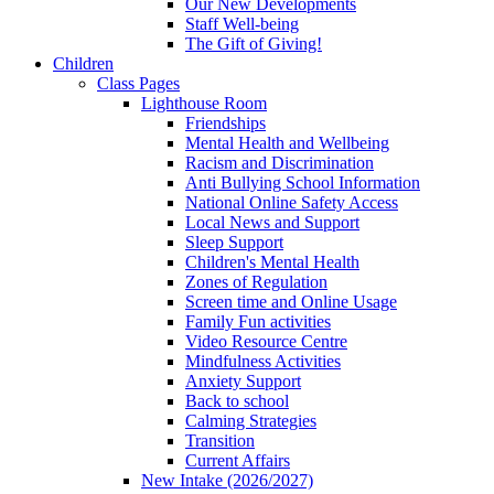
Our New Developments
Staff Well-being
The Gift of Giving!
Children
Class Pages
Lighthouse Room
Friendships
Mental Health and Wellbeing
Racism and Discrimination
Anti Bullying School Information
National Online Safety Access
Local News and Support
Sleep Support
Children's Mental Health
Zones of Regulation
Screen time and Online Usage
Family Fun activities
Video Resource Centre
Mindfulness Activities
Anxiety Support
Back to school
Calming Strategies
Transition
Current Affairs
New Intake (2026/2027)