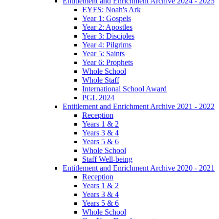
Entitlement and Enrichment Archive 2024 - 2025
EYFS: Noah's Ark
Year 1: Gospels
Year 2: Apostles
Year 3: Disciples
Year 4: Pilgrims
Year 5: Saints
Year 6: Prophets
Whole School
Whole Staff
International School Award
PGL 2024
Entitlement and Enrichment Archive 2021 - 2022
Reception
Years 1 & 2
Years 3 & 4
Years 5 & 6
Whole School
Staff Well-being
Entitlement and Enrichment Archive 2020 - 2021
Reception
Years 1 & 2
Years 3 & 4
Years 5 & 6
Whole School