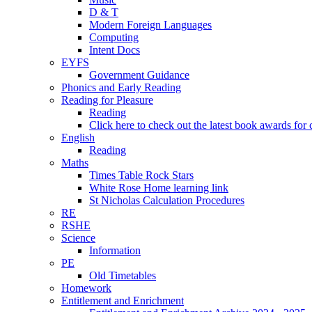
D & T
Modern Foreign Languages
Computing
Intent Docs
EYFS
Government Guidance
Phonics and Early Reading
Reading for Pleasure
Reading
Click here to check out the latest book awards for 
English
Reading
Maths
Times Table Rock Stars
White Rose Home learning link
St Nicholas Calculation Procedures
RE
RSHE
Science
Information
PE
Old Timetables
Homework
Entitlement and Enrichment