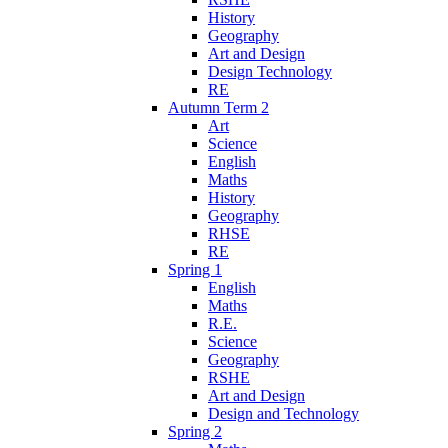
History
Geography
Art and Design
Design Technology
RE
Autumn Term 2
Art
Science
English
Maths
History
Geography
RHSE
RE
Spring 1
English
Maths
R.E.
Science
Geography
RSHE
Art and Design
Design and Technology
Spring 2