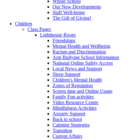
Whole School
Our New Developments
Staff Well-being
The Gift of Giving!
Children
Class Pages
Lighthouse Room
Friendships
Mental Health and Wellbeing
Racism and Discrimination
Anti Bullying School Information
National Online Safety Access
Local News and Support
Sleep Support
Children's Mental Health
Zones of Regulation
Screen time and Online Usage
Family Fun activities
Video Resource Centre
Mindfulness Activities
Anxiety Support
Back to school
Calming Strategies
Transition
Current Affairs