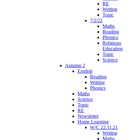
RE
Writing
Topic
7/2/22
Maths
Reading
Phonics
Religious
Education
Topic
Science
Autumn 2
English
Reading
Writing
Phonics
Maths
Science
Topic
RE
Newsletter
Home Learning
W/C 22.11.21
Writing
Maths