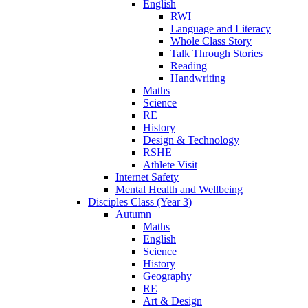
English
RWI
Language and Literacy
Whole Class Story
Talk Through Stories
Reading
Handwriting
Maths
Science
RE
History
Design & Technology
RSHE
Athlete Visit
Internet Safety
Mental Health and Wellbeing
Disciples Class (Year 3)
Autumn
Maths
English
Science
History
Geography
RE
Art & Design