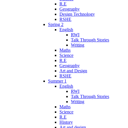
R.E
Geography
Design Technology
RSHE
Spring 2
English
RWI
Talk Through Stories
Writing
Maths
Science
R.E
Geography
Art and Design
RSHE
Summer 1
English
RWI
Talk Through Stories
Writing
Maths
Science
R.E
History
Art and design