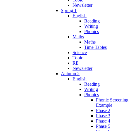
Newsletter
Spring 1
English
Reading
Writing
Phonics
Maths
Maths
Time Tables
Science
Topic
RE
Newsletter
Autumn 2
English
Reading
Writing
Phonics
Phonic Screening
Example
Phase 2
Phase 3
Phase 4
Phase 5