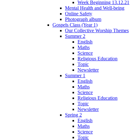
Week Beginning 13.12.21
Mental Health and Well-being
Online Safety
Photograph album
Gospels Class (Year 1)
Our Collective Worship Themes
Summer 2
English
Maths
Science
Religious Education
Topic
Newsletter
Summer 1
English
Maths
Science
Religious Education
Topic
Newsletter
Spring 2
English
Maths
Science
Topic