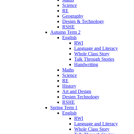
Science
RE
Geography
Design & Technology
RSHE
Autumn Term 2
English
RWI
Language and Literacy
Whole Class Story
Talk Through Stories
Handwriting
Maths
Science
RE
History
Art and Design
Design Technology
RSHE
Spring Term 1
English
RWI
Language and Literacy
Whole Class Story