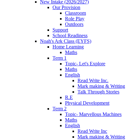
New Intake (2026/2027)
Our Provision
Classroom
Role Play
Outdoors
Support
School Readiness
Noah's Ark Class (EYFS)
Home Learning
Maths
Term 1
Topic- Let's Explore
Maths
English
Read Write Inc.
Mark making & Writing
Talk Through Stories
R.E
Physical Development
Term 2
Topic- Marvellous Machines
Maths
English
Read Write Inc
Mark making & Writing