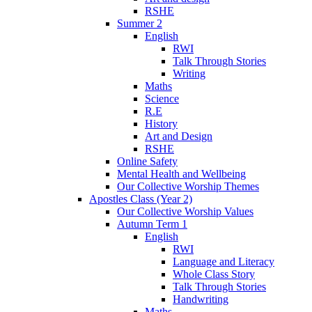
RSHE
Summer 2
English
RWI
Talk Through Stories
Writing
Maths
Science
R.E
History
Art and Design
RSHE
Online Safety
Mental Health and Wellbeing
Our Collective Worship Themes
Apostles Class (Year 2)
Our Collective Worship Values
Autumn Term 1
English
RWI
Language and Literacy
Whole Class Story
Talk Through Stories
Handwriting
Maths