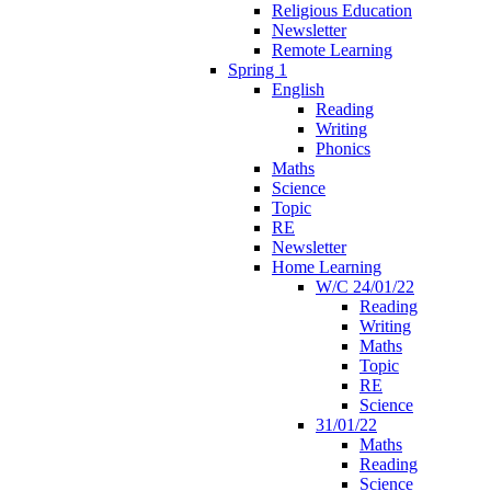
Religious Education
Newsletter
Remote Learning
Spring 1
English
Reading
Writing
Phonics
Maths
Science
Topic
RE
Newsletter
Home Learning
W/C 24/01/22
Reading
Writing
Maths
Topic
RE
Science
31/01/22
Maths
Reading
Science