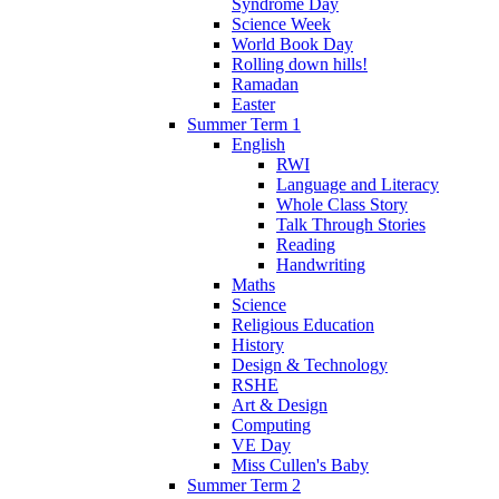
Syndrome Day
Science Week
World Book Day
Rolling down hills!
Ramadan
Easter
Summer Term 1
English
RWI
Language and Literacy
Whole Class Story
Talk Through Stories
Reading
Handwriting
Maths
Science
Religious Education
History
Design & Technology
RSHE
Art & Design
Computing
VE Day
Miss Cullen's Baby
Summer Term 2