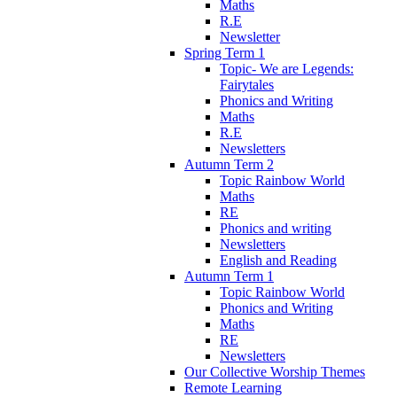
Maths
R.E
Newsletter
Spring Term 1
Topic- We are Legends:
Fairytales
Phonics and Writing
Maths
R.E
Newsletters
Autumn Term 2
Topic Rainbow World
Maths
RE
Phonics and writing
Newsletters
English and Reading
Autumn Term 1
Topic Rainbow World
Phonics and Writing
Maths
RE
Newsletters
Our Collective Worship Themes
Remote Learning