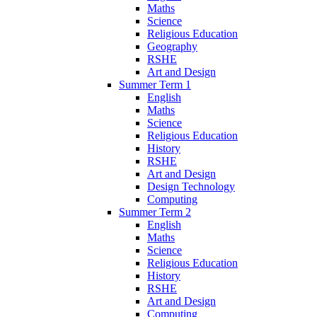
Maths
Science
Religious Education
Geography
RSHE
Art and Design
Summer Term 1
English
Maths
Science
Religious Education
History
RSHE
Art and Design
Design Technology
Computing
Summer Term 2
English
Maths
Science
Religious Education
History
RSHE
Art and Design
Computing