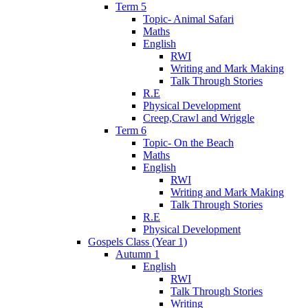
Term 5
Topic- Animal Safari
Maths
English
RWI
Writing and Mark Making
Talk Through Stories
R.E
Physical Development
Creep,Crawl and Wriggle
Term 6
Topic- On the Beach
Maths
English
RWI
Writing and Mark Making
Talk Through Stories
R.E
Physical Development
Gospels Class (Year 1)
Autumn 1
English
RWI
Talk Through Stories
Writing