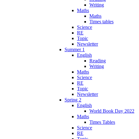
Writing
Maths
Maths
Times tables
Science
RE
Topic
Newsletter
Summer 1
English
Reading
Writing
Maths
Science
RE
Topic
Newsletter
Spring 2
English
World Book Day 2022
Maths
Times Tables
Science
RE
Topic