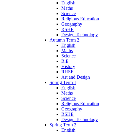
English
Maths
Science
Religious Education
Geography
RSHE
Design Technology
Autumn Term 2
English
Maths
Science
R.E
History
RHSE
Art and Design
Spring Term 1
English
Maths
Science
Religious Education
Geography
RSHE
Design Technology
Spring Term 2
English