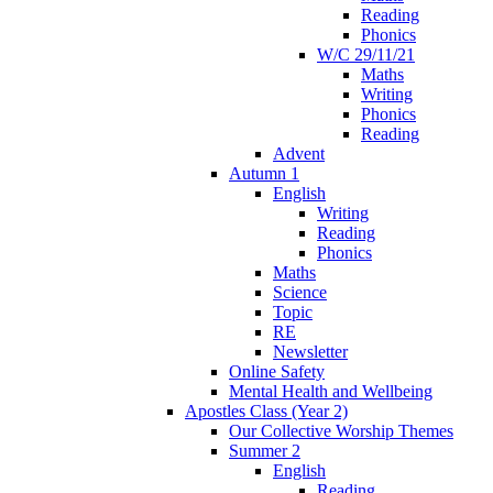
Reading
Phonics
W/C 29/11/21
Maths
Writing
Phonics
Reading
Advent
Autumn 1
English
Writing
Reading
Phonics
Maths
Science
Topic
RE
Newsletter
Online Safety
Mental Health and Wellbeing
Apostles Class (Year 2)
Our Collective Worship Themes
Summer 2
English
Reading