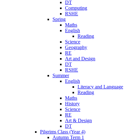
DT
Computing
RSHE
Spring
Maths
English
Reading
Science
Geography
RE
Art and Design
DT
RSHE
Summer
English
Literacy and Language
Reading
Maths
History
Science
RE
Art & Design
DT
Pilgrims Class (Year 4)
Autumn Term 1