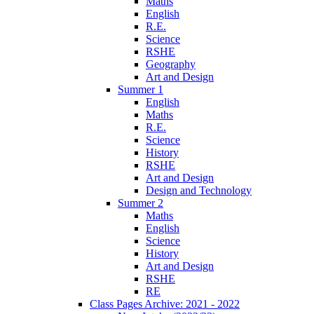
Maths
English
R.E.
Science
RSHE
Geography
Art and Design
Summer 1
English
Maths
R.E.
Science
History
RSHE
Art and Design
Design and Technology
Summer 2
Maths
English
Science
History
Art and Design
RSHE
RE
Class Pages Archive: 2021 - 2022