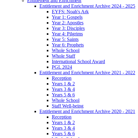
Entitlement and Enrichment
Entitlement and Enrichment Archive 2024 - 2025
EYFS: Noah's Ark
Year 1: Gospels
Year 2: Apostles
Year 3: Disciples
Year 4: Pilgrims
Year 5: Saints
Year 6: Prophets
Whole School
Whole Staff
International School Award
PGL 2024
Entitlement and Enrichment Archive 2021 - 2022
Reception
Years 1 & 2
Years 3 & 4
Years 5 & 6
Whole School
Staff Well-being
Entitlement and Enrichment Archive 2020 - 2021
Reception
Years 1 & 2
Years 3 & 4
Years 5 & 6