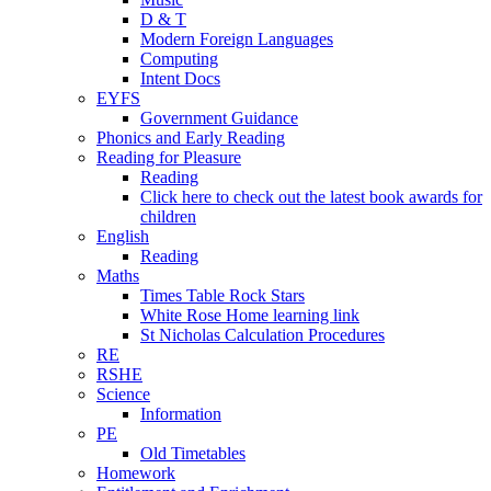
D & T
Modern Foreign Languages
Computing
Intent Docs
EYFS
Government Guidance
Phonics and Early Reading
Reading for Pleasure
Reading
Click here to check out the latest book awards for
children
English
Reading
Maths
Times Table Rock Stars
White Rose Home learning link
St Nicholas Calculation Procedures
RE
RSHE
Science
Information
PE
Old Timetables
Homework