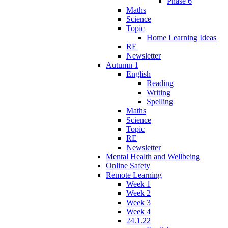
Phase 6
Maths
Science
Topic
Home Learning Ideas
RE
Newsletter
Autumn 1
English
Reading
Writing
Spelling
Maths
Science
Topic
RE
Newsletter
Mental Health and Wellbeing
Online Safety
Remote Learning
Week 1
Week 2
Week 3
Week 4
24.1.22