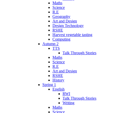
Maths
Science
R.E
Geography
Art and Design
Design Technology
RSHE
Harvest vegetable tasting
Computing
Autumn 2
TTS
Talk Through Stories
Maths
Science
R.E
Art and Design
RSHE
History
Spring 1
English
RWI
Talk Through Stories
Writing
Maths
Science