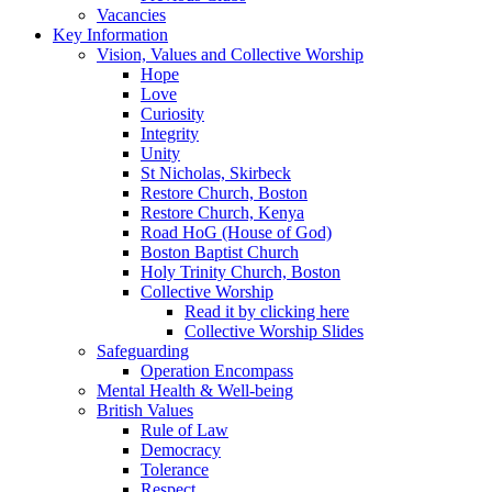
Vacancies
Key Information
Vision, Values and Collective Worship
Hope
Love
Curiosity
Integrity
Unity
St Nicholas, Skirbeck
Restore Church, Boston
Restore Church, Kenya
Road HoG (House of God)
Boston Baptist Church
Holy Trinity Church, Boston
Collective Worship
Read it by clicking here
Collective Worship Slides
Safeguarding
Operation Encompass
Mental Health & Well-being
British Values
Rule of Law
Democracy
Tolerance
Respect