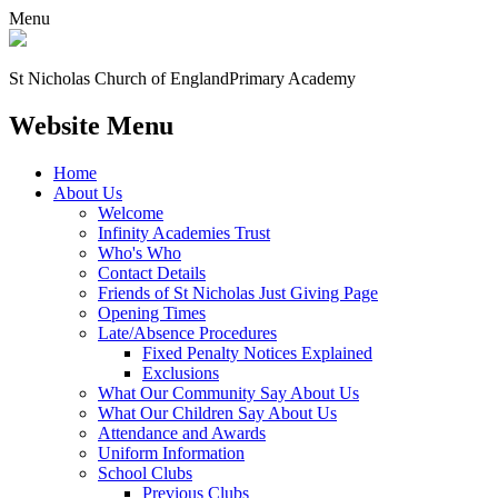
Menu
St Nicholas Church of England
Primary Academy
Website Menu
Home
About Us
Welcome
Infinity Academies Trust
Who's Who
Contact Details
Friends of St Nicholas Just Giving Page
Opening Times
Late/Absence Procedures
Fixed Penalty Notices Explained
Exclusions
What Our Community Say About Us
What Our Children Say About Us
Attendance and Awards
Uniform Information
School Clubs
Previous Clubs