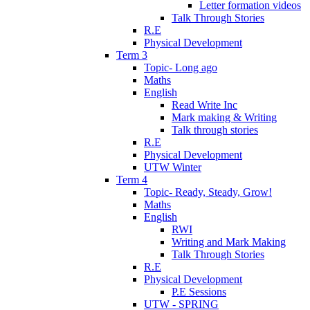
Letter formation videos
Talk Through Stories
R.E
Physical Development
Term 3
Topic- Long ago
Maths
English
Read Write Inc
Mark making & Writing
Talk through stories
R.E
Physical Development
UTW Winter
Term 4
Topic- Ready, Steady, Grow!
Maths
English
RWI
Writing and Mark Making
Talk Through Stories
R.E
Physical Development
P.E Sessions
UTW - SPRING