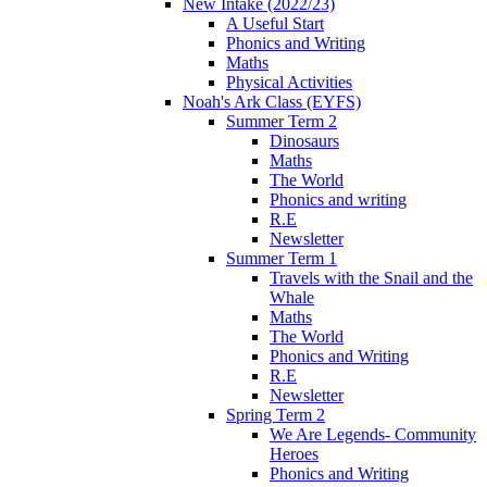
New Intake (2022/23)
A Useful Start
Phonics and Writing
Maths
Physical Activities
Noah's Ark Class (EYFS)
Summer Term 2
Dinosaurs
Maths
The World
Phonics and writing
R.E
Newsletter
Summer Term 1
Travels with the Snail and the
Whale
Maths
The World
Phonics and Writing
R.E
Newsletter
Spring Term 2
We Are Legends- Community
Heroes
Phonics and Writing