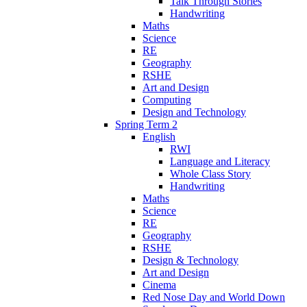
Talk Through Stories
Handwriting
Maths
Science
RE
Geography
RSHE
Art and Design
Computing
Design and Technology
Spring Term 2
English
RWI
Language and Literacy
Whole Class Story
Handwriting
Maths
Science
RE
Geography
RSHE
Design & Technology
Art and Design
Cinema
Red Nose Day and World Down