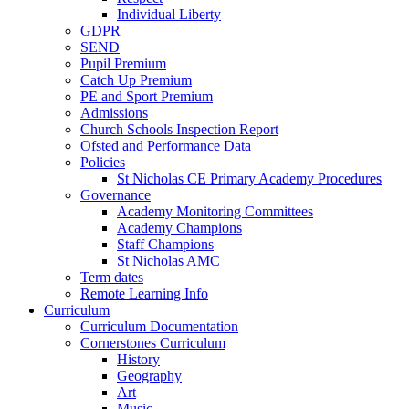
Individual Liberty
GDPR
SEND
Pupil Premium
Catch Up Premium
PE and Sport Premium
Admissions
Church Schools Inspection Report
Ofsted and Performance Data
Policies
St Nicholas CE Primary Academy Procedures
Governance
Academy Monitoring Committees
Academy Champions
Staff Champions
St Nicholas AMC
Term dates
Remote Learning Info
Curriculum
Curriculum Documentation
Cornerstones Curriculum
History
Geography
Art
Music