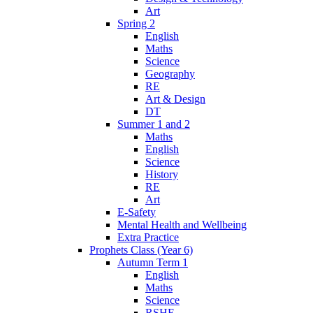
Art
Spring 2
English
Maths
Science
Geography
RE
Art & Design
DT
Summer 1 and 2
Maths
English
Science
History
RE
Art
E-Safety
Mental Health and Wellbeing
Extra Practice
Prophets Class (Year 6)
Autumn Term 1
English
Maths
Science
RSHE