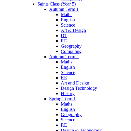
Saints Class (Year 5)
Autumn Term 1
Maths
English
Science
Art & Design
DT
RE
Geography
Computing
Autumn Term 2
Maths
English
Science
RE
Art and Design
Design Technology
History
Spring Term 1
Maths
English
Geography
Science
RE
Design & Technology