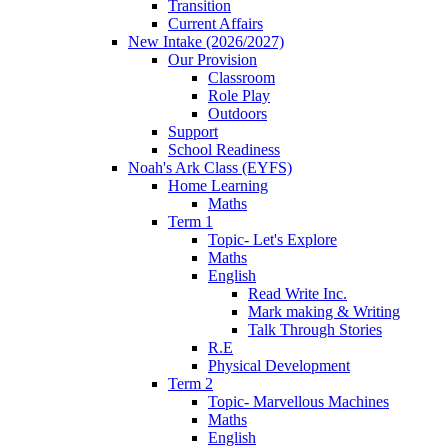
Transition
Current Affairs
New Intake (2026/2027)
Our Provision
Classroom
Role Play
Outdoors
Support
School Readiness
Noah's Ark Class (EYFS)
Home Learning
Maths
Term 1
Topic- Let's Explore
Maths
English
Read Write Inc.
Mark making & Writing
Talk Through Stories
R.E
Physical Development
Term 2
Topic- Marvellous Machines
Maths
English