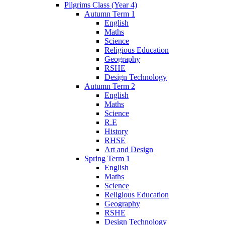
Pilgrims Class (Year 4)
Autumn Term 1
English
Maths
Science
Religious Education
Geography
RSHE
Design Technology
Autumn Term 2
English
Maths
Science
R.E
History
RHSE
Art and Design
Spring Term 1
English
Maths
Science
Religious Education
Geography
RSHE
Design Technology