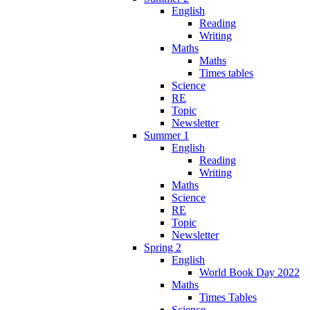
English
Reading
Writing
Maths
Maths
Times tables
Science
RE
Topic
Newsletter
Summer 1
English
Reading
Writing
Maths
Science
RE
Topic
Newsletter
Spring 2
English
World Book Day 2022
Maths
Times Tables
Science