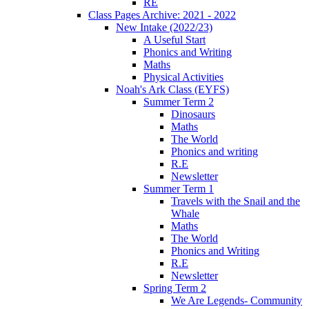
RE
Class Pages Archive: 2021 - 2022
New Intake (2022/23)
A Useful Start
Phonics and Writing
Maths
Physical Activities
Noah's Ark Class (EYFS)
Summer Term 2
Dinosaurs
Maths
The World
Phonics and writing
R.E
Newsletter
Summer Term 1
Travels with the Snail and the
Whale
Maths
The World
Phonics and Writing
R.E
Newsletter
Spring Term 2
We Are Legends- Community