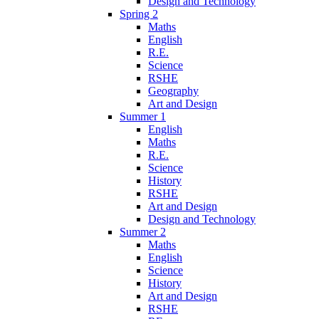
Design and Technology
Spring 2
Maths
English
R.E.
Science
RSHE
Geography
Art and Design
Summer 1
English
Maths
R.E.
Science
History
RSHE
Art and Design
Design and Technology
Summer 2
Maths
English
Science
History
Art and Design
RSHE