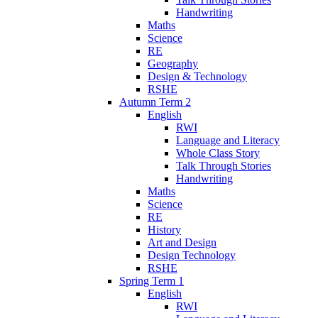
Handwriting
Maths
Science
RE
Geography
Design & Technology
RSHE
Autumn Term 2
English
RWI
Language and Literacy
Whole Class Story
Talk Through Stories
Handwriting
Maths
Science
RE
History
Art and Design
Design Technology
RSHE
Spring Term 1
English
RWI