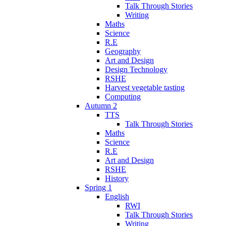
Talk Through Stories
Writing
Maths
Science
R.E
Geography
Art and Design
Design Technology
RSHE
Harvest vegetable tasting
Computing
Autumn 2
TTS
Talk Through Stories
Maths
Science
R.E
Art and Design
RSHE
History
Spring 1
English
RWI
Talk Through Stories
Writing