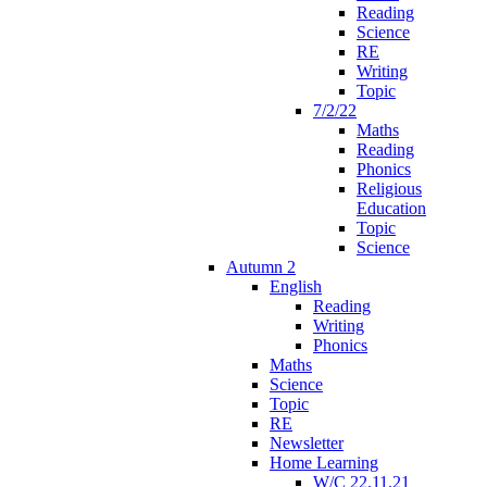
Reading
Science
RE
Writing
Topic
7/2/22
Maths
Reading
Phonics
Religious
Education
Topic
Science
Autumn 2
English
Reading
Writing
Phonics
Maths
Science
Topic
RE
Newsletter
Home Learning
W/C 22.11.21