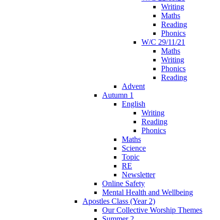
Writing
Maths
Reading
Phonics
W/C 29/11/21
Maths
Writing
Phonics
Reading
Advent
Autumn 1
English
Writing
Reading
Phonics
Maths
Science
Topic
RE
Newsletter
Online Safety
Mental Health and Wellbeing
Apostles Class (Year 2)
Our Collective Worship Themes
Summer 2