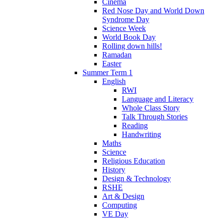
Cinema
Red Nose Day and World Down
Syndrome Day
Science Week
World Book Day
Rolling down hills!
Ramadan
Easter
Summer Term 1
English
RWI
Language and Literacy
Whole Class Story
Talk Through Stories
Reading
Handwriting
Maths
Science
Religious Education
History
Design & Technology
RSHE
Art & Design
Computing
VE Day