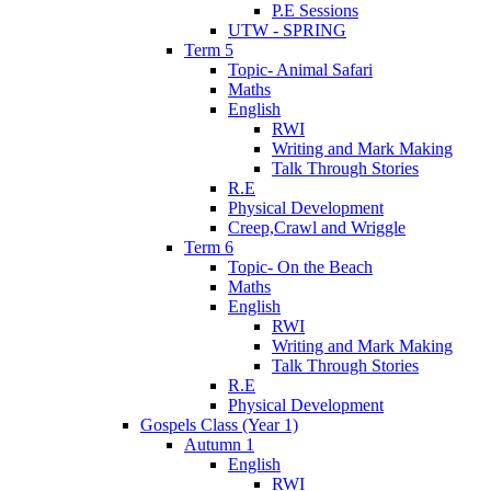
P.E Sessions
UTW - SPRING
Term 5
Topic- Animal Safari
Maths
English
RWI
Writing and Mark Making
Talk Through Stories
R.E
Physical Development
Creep,Crawl and Wriggle
Term 6
Topic- On the Beach
Maths
English
RWI
Writing and Mark Making
Talk Through Stories
R.E
Physical Development
Gospels Class (Year 1)
Autumn 1
English
RWI