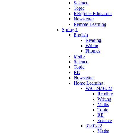
Science
Topic
Religious Education
Newsletter
Remote Learning
Spring 1
English
Reading
Writing
Phonics
Maths
Science
Topic
RE
Newsletter
Home Learning
W/C 24/01/22
Reading
Writing
Maths
Topic
RE
Science
31/01/22
Maths