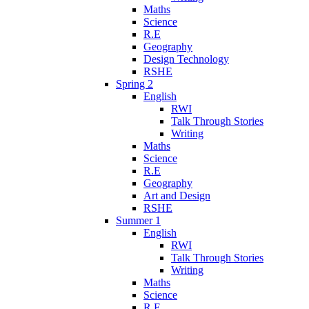
Maths
Science
R.E
Geography
Design Technology
RSHE
Spring 2
English
RWI
Talk Through Stories
Writing
Maths
Science
R.E
Geography
Art and Design
RSHE
Summer 1
English
RWI
Talk Through Stories
Writing
Maths
Science
R.E