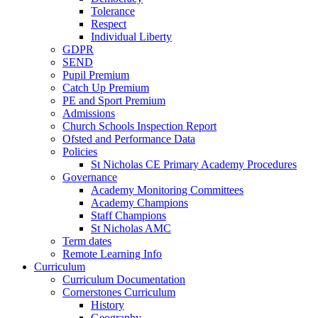
Tolerance
Respect
Individual Liberty
GDPR
SEND
Pupil Premium
Catch Up Premium
PE and Sport Premium
Admissions
Church Schools Inspection Report
Ofsted and Performance Data
Policies
St Nicholas CE Primary Academy Procedures
Governance
Academy Monitoring Committees
Academy Champions
Staff Champions
St Nicholas AMC
Term dates
Remote Learning Info
Curriculum
Curriculum Documentation
Cornerstones Curriculum
History
Geography