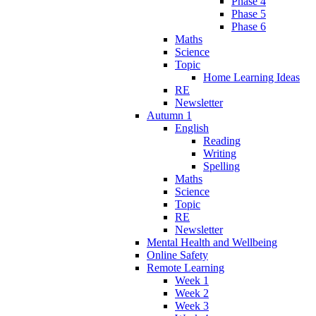
Phase 4
Phase 5
Phase 6
Maths
Science
Topic
Home Learning Ideas
RE
Newsletter
Autumn 1
English
Reading
Writing
Spelling
Maths
Science
Topic
RE
Newsletter
Mental Health and Wellbeing
Online Safety
Remote Learning
Week 1
Week 2
Week 3