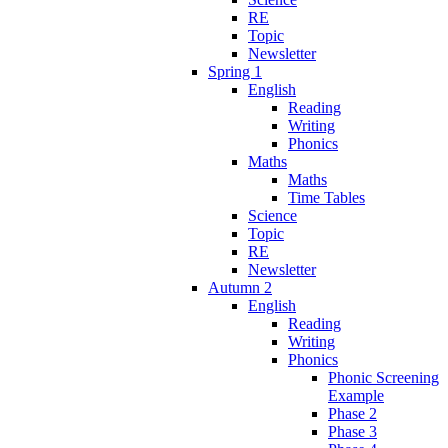
RE
Topic
Newsletter
Spring 1
English
Reading
Writing
Phonics
Maths
Maths
Time Tables
Science
Topic
RE
Newsletter
Autumn 2
English
Reading
Writing
Phonics
Phonic Screening
Example
Phase 2
Phase 3