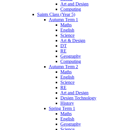
Art and Design
Computing
Saints Class (Year 5)
Autumn Term 1
Maths
English
Science
Art & Design
DT
RE
Geography
Computing
Autumn Term 2
Maths
English
Science
RE
Art and Design
Design Technology
History
Spring Term 1
Maths
English
Geography
Science