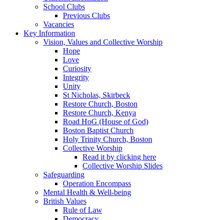
School Clubs
Previous Clubs
Vacancies
Key Information
Vision, Values and Collective Worship
Hope
Love
Curiosity
Integrity
Unity
St Nicholas, Skirbeck
Restore Church, Boston
Restore Church, Kenya
Road HoG (House of God)
Boston Baptist Church
Holy Trinity Church, Boston
Collective Worship
Read it by clicking here
Collective Worship Slides
Safeguarding
Operation Encompass
Mental Health & Well-being
British Values
Rule of Law
Democracy