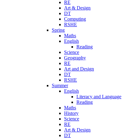
RE
Art & Design
DT
Computing
RSHE
Spring
Maths
English
Reading
Science
Geography
RE
Art and Design
DT
RSHE
Summer
English
Literacy and Language
Reading
Maths
History
Science
RE
Art & Design
DT