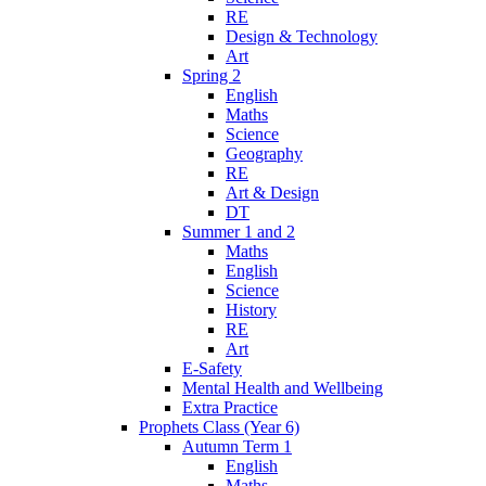
RE
Design & Technology
Art
Spring 2
English
Maths
Science
Geography
RE
Art & Design
DT
Summer 1 and 2
Maths
English
Science
History
RE
Art
E-Safety
Mental Health and Wellbeing
Extra Practice
Prophets Class (Year 6)
Autumn Term 1
English
Maths