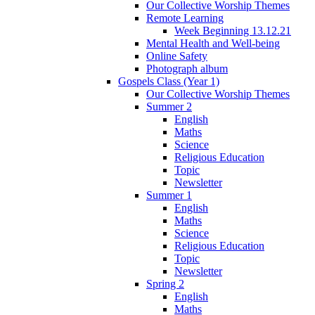
Our Collective Worship Themes
Remote Learning
Week Beginning 13.12.21
Mental Health and Well-being
Online Safety
Photograph album
Gospels Class (Year 1)
Our Collective Worship Themes
Summer 2
English
Maths
Science
Religious Education
Topic
Newsletter
Summer 1
English
Maths
Science
Religious Education
Topic
Newsletter
Spring 2
English
Maths