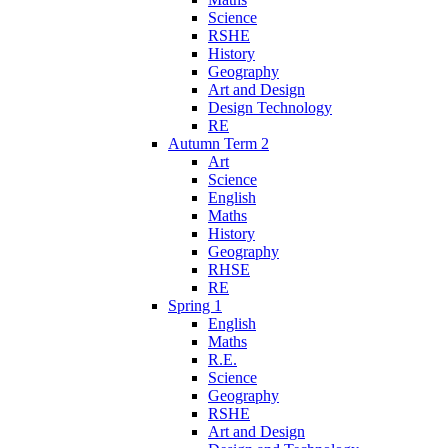
Science
RSHE
History
Geography
Art and Design
Design Technology
RE
Autumn Term 2
Art
Science
English
Maths
History
Geography
RHSE
RE
Spring 1
English
Maths
R.E.
Science
Geography
RSHE
Art and Design