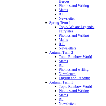
Heroes
Phonics and Writing
Maths
R.E
Newsletter
Spring Term 1
Topic- We are Legends:
Fairytales
Phonics and Writing
Maths
R.E
Newsletters
Autumn Term 2
Topic Rainbow World
Maths
RE
Phonics and writing
Newsletters
English and Reading
Autumn Term 1
Topic Rainbow World
Phonics and Writing
Maths
RE
Newsletters