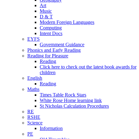
Art
Music
D & T
Modern Foreign Languages
Computing
Intent Docs
EYFS
Government Guidance
Phonics and Early Reading
Reading for Pleasure
Reading
Click here to check out the latest book awards for
children
English
Reading
Maths
Times Table Rock Stars
White Rose Home learning link
St Nicholas Calculation Procedures
RE
RSHE
Science
Information
PE