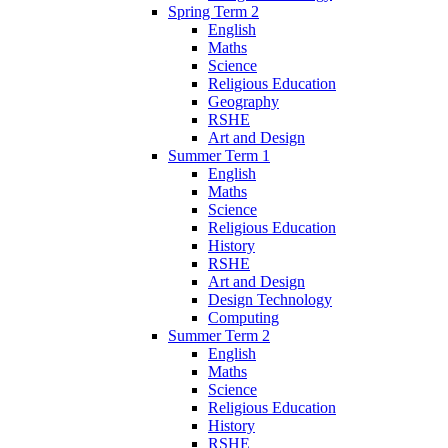
Spring Term 2
English
Maths
Science
Religious Education
Geography
RSHE
Art and Design
Summer Term 1
English
Maths
Science
Religious Education
History
RSHE
Art and Design
Design Technology
Computing
Summer Term 2
English
Maths
Science
Religious Education
History
RSHE