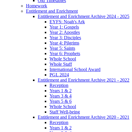
Old Timetables
Homework
Entitlement and Enrichment
Entitlement and Enrichment Archive 2024 - 2025
EYFS: Noah's Ark
Year 1: Gospels
Year 2: Apostles
Year 3: Disciples
Year 4: Pilgrims
Year 5: Saints
Year 6: Prophets
Whole School
Whole Staff
International School Award
PGL 2024
Entitlement and Enrichment Archive 2021 - 2022
Reception
Years 1 & 2
Years 3 & 4
Years 5 & 6
Whole School
Staff Well-being
Entitlement and Enrichment Archive 2020 - 2021
Reception
Years 1 & 2