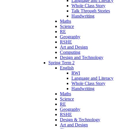
Language and Literacy
Whole Class Story
Talk Through Stories
Handwriting
Maths
Science
RE
Geography
RSHE
Art and Design
Computing
Design and Technology
Spring Term 2
English
RWI
Language and Literacy
Whole Class Story
Handwriting
Maths
Science
RE
Geography
RSHE
Design & Technology
Art and Design