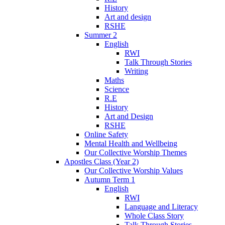
History
Art and design
RSHE
Summer 2
English
RWI
Talk Through Stories
Writing
Maths
Science
R.E
History
Art and Design
RSHE
Online Safety
Mental Health and Wellbeing
Our Collective Worship Themes
Apostles Class (Year 2)
Our Collective Worship Values
Autumn Term 1
English
RWI
Language and Literacy
Whole Class Story
Talk Through Stories