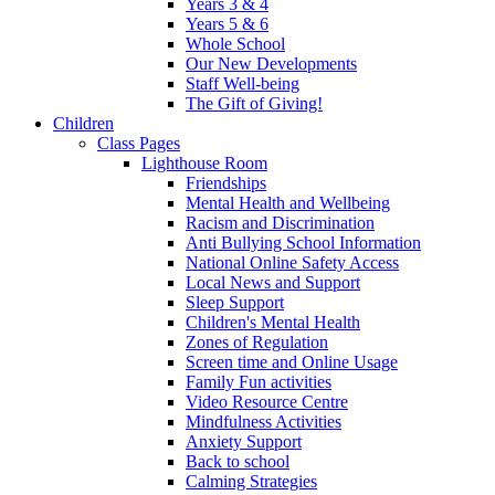
Years 3 & 4
Years 5 & 6
Whole School
Our New Developments
Staff Well-being
The Gift of Giving!
Children
Class Pages
Lighthouse Room
Friendships
Mental Health and Wellbeing
Racism and Discrimination
Anti Bullying School Information
National Online Safety Access
Local News and Support
Sleep Support
Children's Mental Health
Zones of Regulation
Screen time and Online Usage
Family Fun activities
Video Resource Centre
Mindfulness Activities
Anxiety Support
Back to school
Calming Strategies