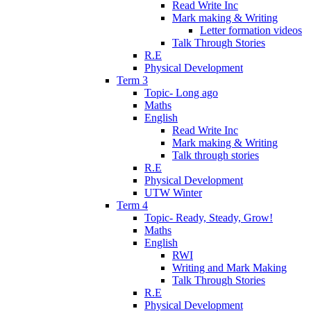
Read Write Inc
Mark making & Writing
Letter formation videos
Talk Through Stories
R.E
Physical Development
Term 3
Topic- Long ago
Maths
English
Read Write Inc
Mark making & Writing
Talk through stories
R.E
Physical Development
UTW Winter
Term 4
Topic- Ready, Steady, Grow!
Maths
English
RWI
Writing and Mark Making
Talk Through Stories
R.E
Physical Development