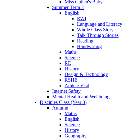
Miss Cullen's Baby
Summer Term 2
English
RWI
Language and Literacy
Whole Class Story
Talk Through Stories
Reading
Handwriting
Maths
Science
RE
History
Design & Technology
RSHE
Athlete Visit
Internet Safety
Mental Health and Wellbeing
Disciples Class (Year 3)
Autumn
Maths
English
Science
History
Geography