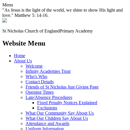
Menu
"As Jesus is the light of the world, we shine to show His light and
love." Matthew 5: 14-16.
St Nicholas Church of England
Primary Academy
Website Menu
Home
About Us
Welcome
Infinity Academies Trust
Who's Who
Contact Details
Friends of St Nicholas Just Giving Page
Opening Times
Late/Absence Procedures
Fixed Penalty Notices Explained
Exclusions
What Our Community Say About Us
What Our Children Say About Us
Attendance and Awards
Uniform Information