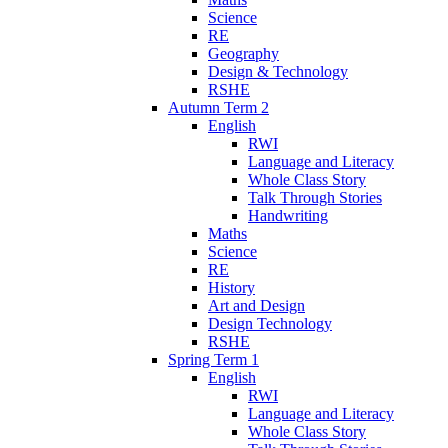
Science
RE
Geography
Design & Technology
RSHE
Autumn Term 2
English
RWI
Language and Literacy
Whole Class Story
Talk Through Stories
Handwriting
Maths
Science
RE
History
Art and Design
Design Technology
RSHE
Spring Term 1
English
RWI
Language and Literacy
Whole Class Story