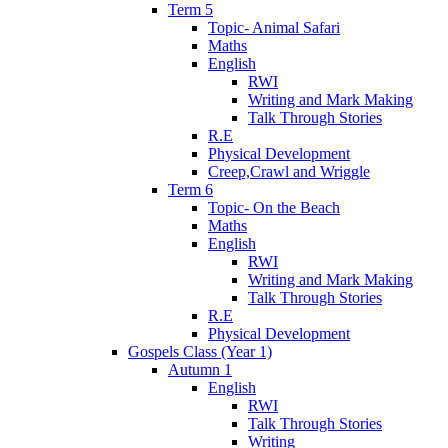
Term 5
Topic- Animal Safari
Maths
English
RWI
Writing and Mark Making
Talk Through Stories
R.E
Physical Development
Creep,Crawl and Wriggle
Term 6
Topic- On the Beach
Maths
English
RWI
Writing and Mark Making
Talk Through Stories
R.E
Physical Development
Gospels Class (Year 1)
Autumn 1
English
RWI
Talk Through Stories
Writing