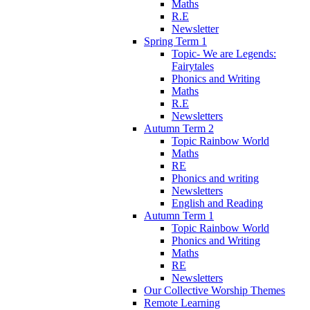
Maths
R.E
Newsletter
Spring Term 1
Topic- We are Legends:
Fairytales
Phonics and Writing
Maths
R.E
Newsletters
Autumn Term 2
Topic Rainbow World
Maths
RE
Phonics and writing
Newsletters
English and Reading
Autumn Term 1
Topic Rainbow World
Phonics and Writing
Maths
RE
Newsletters
Our Collective Worship Themes
Remote Learning