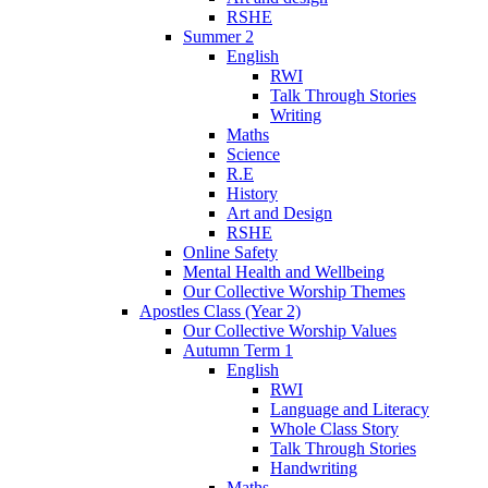
RSHE
Summer 2
English
RWI
Talk Through Stories
Writing
Maths
Science
R.E
History
Art and Design
RSHE
Online Safety
Mental Health and Wellbeing
Our Collective Worship Themes
Apostles Class (Year 2)
Our Collective Worship Values
Autumn Term 1
English
RWI
Language and Literacy
Whole Class Story
Talk Through Stories
Handwriting
Maths