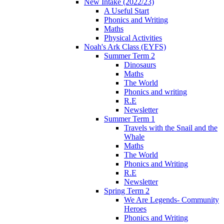
New Intake (2022/23)
A Useful Start
Phonics and Writing
Maths
Physical Activities
Noah's Ark Class (EYFS)
Summer Term 2
Dinosaurs
Maths
The World
Phonics and writing
R.E
Newsletter
Summer Term 1
Travels with the Snail and the
Whale
Maths
The World
Phonics and Writing
R.E
Newsletter
Spring Term 2
We Are Legends- Community
Heroes
Phonics and Writing