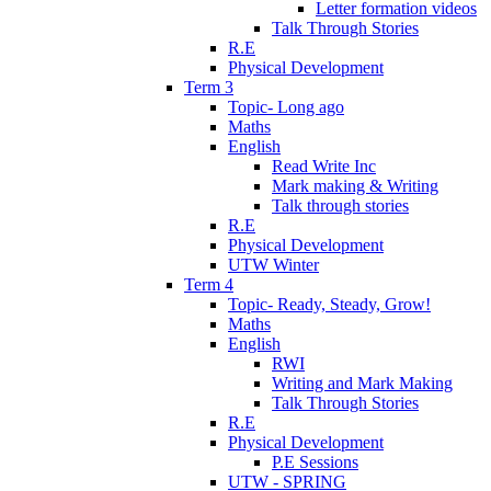
Letter formation videos
Talk Through Stories
R.E
Physical Development
Term 3
Topic- Long ago
Maths
English
Read Write Inc
Mark making & Writing
Talk through stories
R.E
Physical Development
UTW Winter
Term 4
Topic- Ready, Steady, Grow!
Maths
English
RWI
Writing and Mark Making
Talk Through Stories
R.E
Physical Development
P.E Sessions
UTW - SPRING