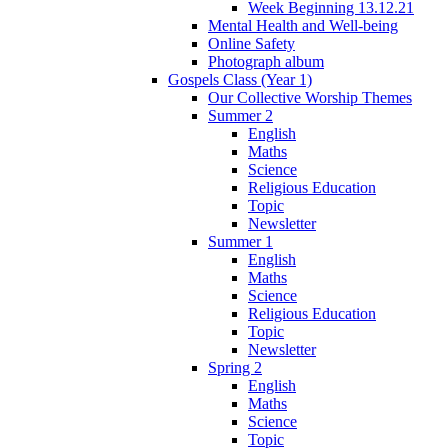
Week Beginning 13.12.21
Mental Health and Well-being
Online Safety
Photograph album
Gospels Class (Year 1)
Our Collective Worship Themes
Summer 2
English
Maths
Science
Religious Education
Topic
Newsletter
Summer 1
English
Maths
Science
Religious Education
Topic
Newsletter
Spring 2
English
Maths
Science
Topic