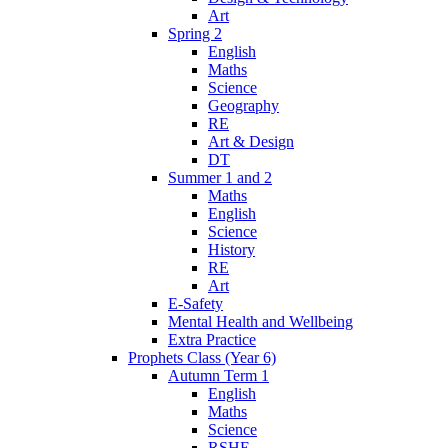
Art
Spring 2
English
Maths
Science
Geography
RE
Art & Design
DT
Summer 1 and 2
Maths
English
Science
History
RE
Art
E-Safety
Mental Health and Wellbeing
Extra Practice
Prophets Class (Year 6)
Autumn Term 1
English
Maths
Science
RSHE