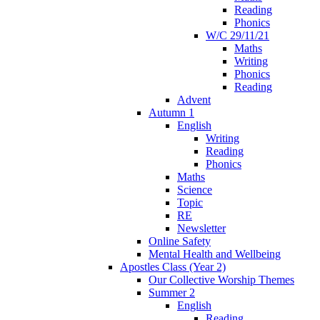
Reading
Phonics
W/C 29/11/21
Maths
Writing
Phonics
Reading
Advent
Autumn 1
English
Writing
Reading
Phonics
Maths
Science
Topic
RE
Newsletter
Online Safety
Mental Health and Wellbeing
Apostles Class (Year 2)
Our Collective Worship Themes
Summer 2
English
Reading