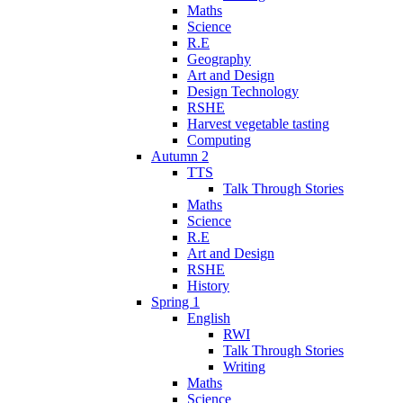
Maths
Science
R.E
Geography
Art and Design
Design Technology
RSHE
Harvest vegetable tasting
Computing
Autumn 2
TTS
Talk Through Stories
Maths
Science
R.E
Art and Design
RSHE
History
Spring 1
English
RWI
Talk Through Stories
Writing
Maths
Science