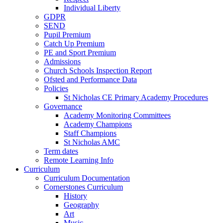
Individual Liberty
GDPR
SEND
Pupil Premium
Catch Up Premium
PE and Sport Premium
Admissions
Church Schools Inspection Report
Ofsted and Performance Data
Policies
St Nicholas CE Primary Academy Procedures
Governance
Academy Monitoring Committees
Academy Champions
Staff Champions
St Nicholas AMC
Term dates
Remote Learning Info
Curriculum
Curriculum Documentation
Cornerstones Curriculum
History
Geography
Art
Music