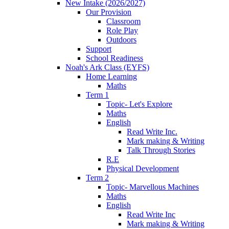
New Intake (2026/2027)
Our Provision
Classroom
Role Play
Outdoors
Support
School Readiness
Noah's Ark Class (EYFS)
Home Learning
Maths
Term 1
Topic- Let's Explore
Maths
English
Read Write Inc.
Mark making & Writing
Talk Through Stories
R.E
Physical Development
Term 2
Topic- Marvellous Machines
Maths
English
Read Write Inc
Mark making & Writing