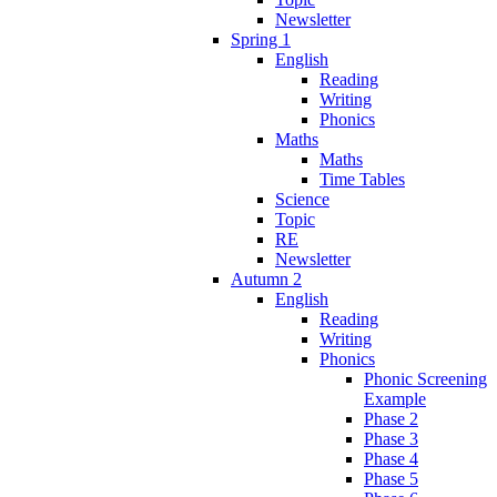
Newsletter
Spring 1
English
Reading
Writing
Phonics
Maths
Maths
Time Tables
Science
Topic
RE
Newsletter
Autumn 2
English
Reading
Writing
Phonics
Phonic Screening
Example
Phase 2
Phase 3
Phase 4
Phase 5