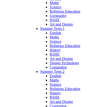
Maths
Science
Religious Education
Geography
RSHE
Art and Design
Summer Term 1
English
Maths
Science
Religious Education
History
RSHE
Art and Design
Design Technology
Computing
Summer Term 2
English
Maths
Science
Religious Education
History
RSHE
Art and Design
Computing