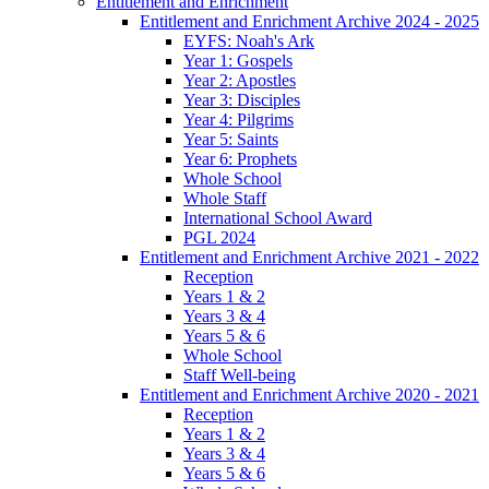
Entitlement and Enrichment
Entitlement and Enrichment Archive 2024 - 2025
EYFS: Noah's Ark
Year 1: Gospels
Year 2: Apostles
Year 3: Disciples
Year 4: Pilgrims
Year 5: Saints
Year 6: Prophets
Whole School
Whole Staff
International School Award
PGL 2024
Entitlement and Enrichment Archive 2021 - 2022
Reception
Years 1 & 2
Years 3 & 4
Years 5 & 6
Whole School
Staff Well-being
Entitlement and Enrichment Archive 2020 - 2021
Reception
Years 1 & 2
Years 3 & 4
Years 5 & 6