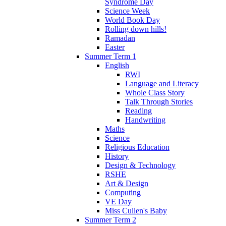
Syndrome Day
Science Week
World Book Day
Rolling down hills!
Ramadan
Easter
Summer Term 1
English
RWI
Language and Literacy
Whole Class Story
Talk Through Stories
Reading
Handwriting
Maths
Science
Religious Education
History
Design & Technology
RSHE
Art & Design
Computing
VE Day
Miss Cullen's Baby
Summer Term 2