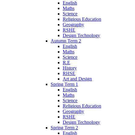
English
Maths
Science
Religious Education
Geography
RSHE
Design Technology
Autumn Term 2
English
Maths
Science
R.E
History
RHSE
Art and Design
Spring Term 1
English
Maths
Science
Religious Education
Geography
RSHE
Design Technology
Spring Term 2
English