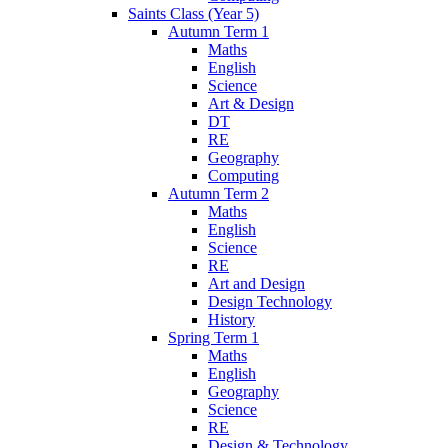
Saints Class (Year 5)
Autumn Term 1
Maths
English
Science
Art & Design
DT
RE
Geography
Computing
Autumn Term 2
Maths
English
Science
RE
Art and Design
Design Technology
History
Spring Term 1
Maths
English
Geography
Science
RE
Design & Technology