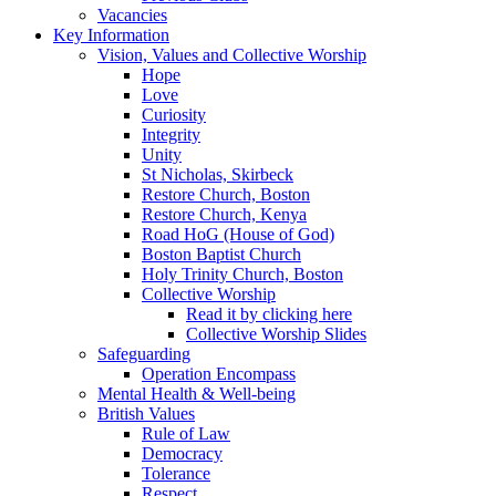
Vacancies
Key Information
Vision, Values and Collective Worship
Hope
Love
Curiosity
Integrity
Unity
St Nicholas, Skirbeck
Restore Church, Boston
Restore Church, Kenya
Road HoG (House of God)
Boston Baptist Church
Holy Trinity Church, Boston
Collective Worship
Read it by clicking here
Collective Worship Slides
Safeguarding
Operation Encompass
Mental Health & Well-being
British Values
Rule of Law
Democracy
Tolerance
Respect