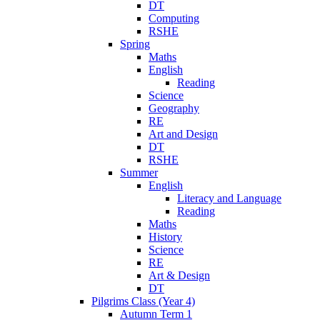
DT
Computing
RSHE
Spring
Maths
English
Reading
Science
Geography
RE
Art and Design
DT
RSHE
Summer
English
Literacy and Language
Reading
Maths
History
Science
RE
Art & Design
DT
Pilgrims Class (Year 4)
Autumn Term 1