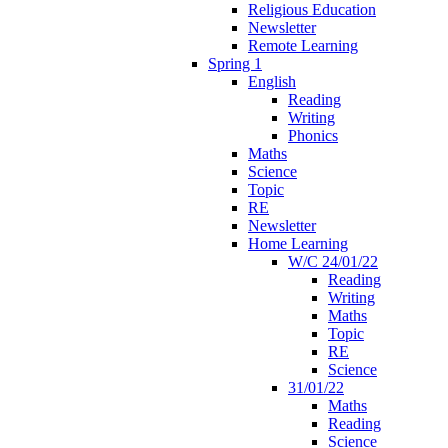
Religious Education
Newsletter
Remote Learning
Spring 1
English
Reading
Writing
Phonics
Maths
Science
Topic
RE
Newsletter
Home Learning
W/C 24/01/22
Reading
Writing
Maths
Topic
RE
Science
31/01/22
Maths
Reading
Science