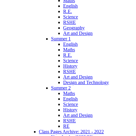
Maths
English
R.E.
Science
RSHE
Geography
Art and Design
Summer 1
English
Maths
R.E.
Science
History
RSHE
Art and Design
Design and Technology
Summer 2
Maths
English
Science
History
Art and Design
RSHE
RE
Class Pages Archive: 2021 - 2022