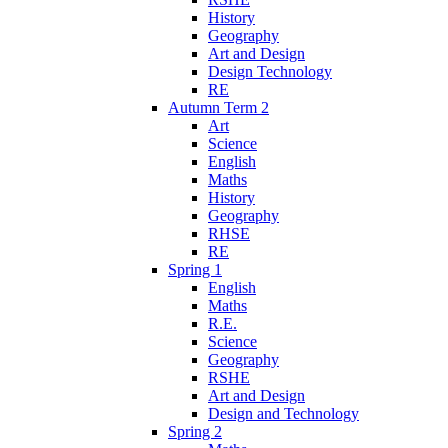
History
Geography
Art and Design
Design Technology
RE
Autumn Term 2
Art
Science
English
Maths
History
Geography
RHSE
RE
Spring 1
English
Maths
R.E.
Science
Geography
RSHE
Art and Design
Design and Technology
Spring 2