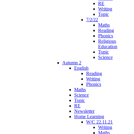
RE
Writing
Topic
7/2/22
Maths
Reading
Phonics
Religious
Education
Topic
Science
Autumn 2
English
Reading
Writing
Phonics
Maths
Science
Topic
RE
Newsletter
Home Learning
W/C 22.11.21
Writing
Maths