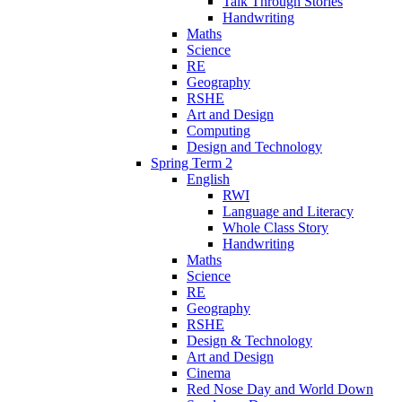
Talk Through Stories
Handwriting
Maths
Science
RE
Geography
RSHE
Art and Design
Computing
Design and Technology
Spring Term 2
English
RWI
Language and Literacy
Whole Class Story
Handwriting
Maths
Science
RE
Geography
RSHE
Design & Technology
Art and Design
Cinema
Red Nose Day and World Down