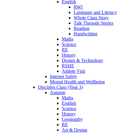
English
RWI
Language and Literacy
Whole Class Story
Talk Through Stories
Reading
Handwriting
Maths
Science
RE
History
Design & Technology
RSHE
Athlete Visit
Internet Safety
Mental Health and Wellbeing
Disciples Class (Year 3)
Autumn
Maths
English
Science
History
Geography
RE
Art & Design