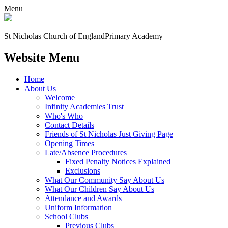
Menu
St Nicholas Church of England
Primary Academy
Website Menu
Home
About Us
Welcome
Infinity Academies Trust
Who's Who
Contact Details
Friends of St Nicholas Just Giving Page
Opening Times
Late/Absence Procedures
Fixed Penalty Notices Explained
Exclusions
What Our Community Say About Us
What Our Children Say About Us
Attendance and Awards
Uniform Information
School Clubs
Previous Clubs