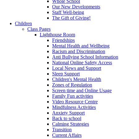
Whole School
Our New Developments
Staff Well-being
The Gift of Giving!
Children
Class Pages
Lighthouse Room
Friendships
Mental Health and Wellbeing
Racism and Discrimination
Anti Bullying School Information
National Online Safety Access
Local News and Support
Sleep Support
Children's Mental Health
Zones of Regulation
Screen time and Online Usage
Family Fun activities
Video Resource Centre
Mindfulness Activities
Anxiety Support
Back to school
Calming Strategies
Transition
Current Affairs