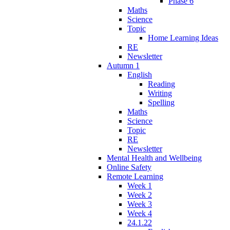
Phase 6
Maths
Science
Topic
Home Learning Ideas
RE
Newsletter
Autumn 1
English
Reading
Writing
Spelling
Maths
Science
Topic
RE
Newsletter
Mental Health and Wellbeing
Online Safety
Remote Learning
Week 1
Week 2
Week 3
Week 4
24.1.22