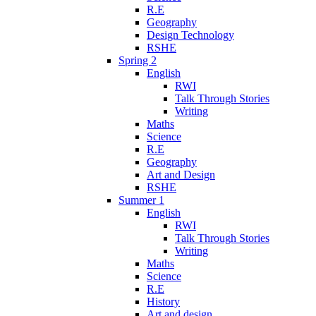
R.E
Geography
Design Technology
RSHE
Spring 2
English
RWI
Talk Through Stories
Writing
Maths
Science
R.E
Geography
Art and Design
RSHE
Summer 1
English
RWI
Talk Through Stories
Writing
Maths
Science
R.E
History
Art and design