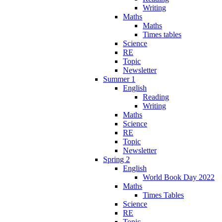
Writing
Maths
Maths
Times tables
Science
RE
Topic
Newsletter
Summer 1
English
Reading
Writing
Maths
Science
RE
Topic
Newsletter
Spring 2
English
World Book Day 2022
Maths
Times Tables
Science
RE
Topic