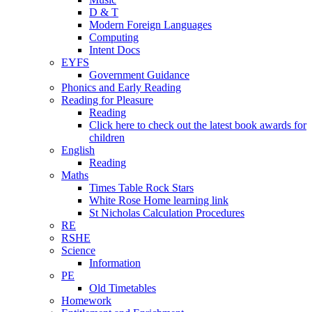
D & T
Modern Foreign Languages
Computing
Intent Docs
EYFS
Government Guidance
Phonics and Early Reading
Reading for Pleasure
Reading
Click here to check out the latest book awards for
children
English
Reading
Maths
Times Table Rock Stars
White Rose Home learning link
St Nicholas Calculation Procedures
RE
RSHE
Science
Information
PE
Old Timetables
Homework