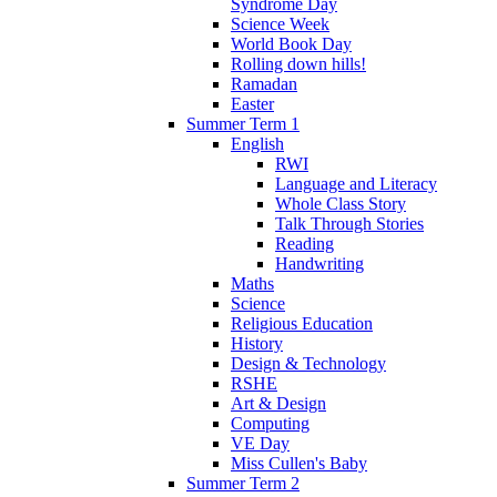
Syndrome Day
Science Week
World Book Day
Rolling down hills!
Ramadan
Easter
Summer Term 1
English
RWI
Language and Literacy
Whole Class Story
Talk Through Stories
Reading
Handwriting
Maths
Science
Religious Education
History
Design & Technology
RSHE
Art & Design
Computing
VE Day
Miss Cullen's Baby
Summer Term 2