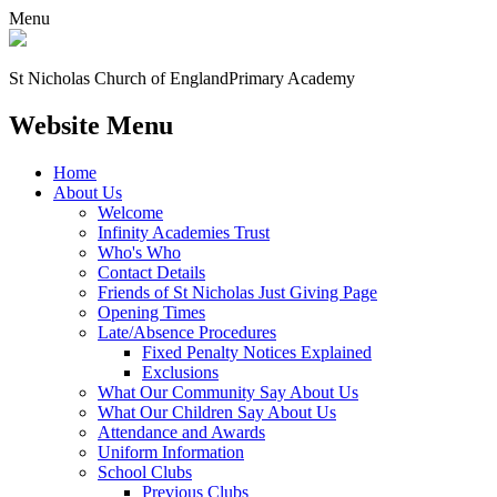
Menu
St Nicholas Church of England
Primary Academy
Website Menu
Home
About Us
Welcome
Infinity Academies Trust
Who's Who
Contact Details
Friends of St Nicholas Just Giving Page
Opening Times
Late/Absence Procedures
Fixed Penalty Notices Explained
Exclusions
What Our Community Say About Us
What Our Children Say About Us
Attendance and Awards
Uniform Information
School Clubs
Previous Clubs