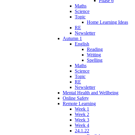
Phase 6
Maths
Science
Topic
Home Learning Ideas
RE
Newsletter
Autumn 1
English
Reading
Writing
Spelling
Maths
Science
Topic
RE
Newsletter
Mental Health and Wellbeing
Online Safety
Remote Learning
Week 1
Week 2
Week 3
Week 4
24.1.22