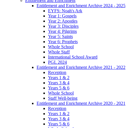
Entitlement and Enrichment
Entitlement and Enrichment Archive 2024 - 2025
EYFS: Noah's Ark
Year 1: Gospels
Year 2: Apostles
Year 3: Disciples
Year 4: Pilgrims
Year 5: Saints
Year 6: Prophets
Whole School
Whole Staff
International School Award
PGL 2024
Entitlement and Enrichment Archive 2021 - 2022
Reception
Years 1 & 2
Years 3 & 4
Years 5 & 6
Whole School
Staff Well-being
Entitlement and Enrichment Archive 2020 - 2021
Reception
Years 1 & 2
Years 3 & 4
Years 5 & 6