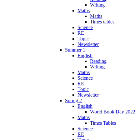
Writing
Maths
Maths
Times tables
Science
RE
Topic
Newsletter
Summer 1
English
Reading
Writing
Maths
Science
RE
Topic
Newsletter
Spring 2
English
World Book Day 2022
Maths
Times Tables
Science
RE
Topic