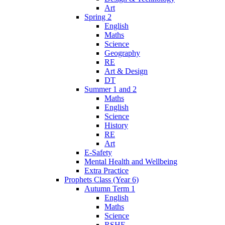
Art
Spring 2
English
Maths
Science
Geography
RE
Art & Design
DT
Summer 1 and 2
Maths
English
Science
History
RE
Art
E-Safety
Mental Health and Wellbeing
Extra Practice
Prophets Class (Year 6)
Autumn Term 1
English
Maths
Science
RSHE