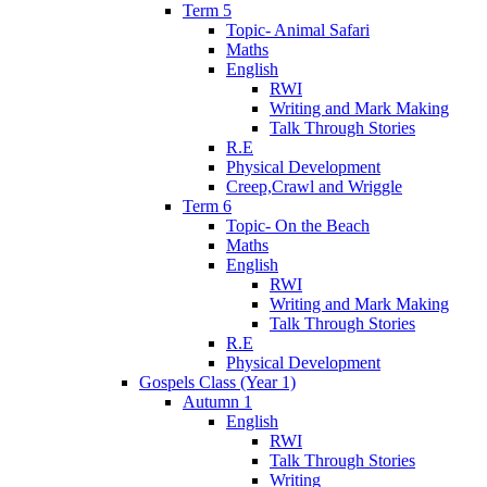
Term 5
Topic- Animal Safari
Maths
English
RWI
Writing and Mark Making
Talk Through Stories
R.E
Physical Development
Creep,Crawl and Wriggle
Term 6
Topic- On the Beach
Maths
English
RWI
Writing and Mark Making
Talk Through Stories
R.E
Physical Development
Gospels Class (Year 1)
Autumn 1
English
RWI
Talk Through Stories
Writing