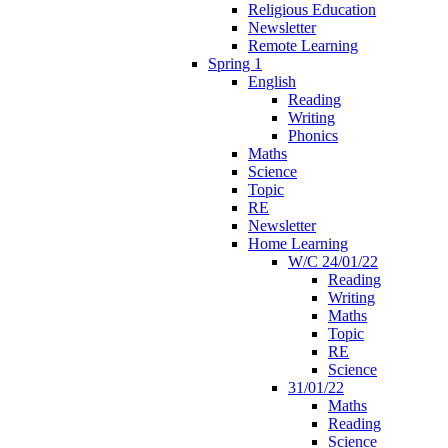
Religious Education
Newsletter
Remote Learning
Spring 1
English
Reading
Writing
Phonics
Maths
Science
Topic
RE
Newsletter
Home Learning
W/C 24/01/22
Reading
Writing
Maths
Topic
RE
Science
31/01/22
Maths
Reading
Science