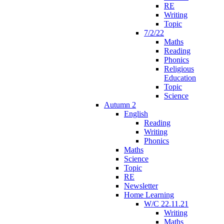
RE
Writing
Topic
7/2/22
Maths
Reading
Phonics
Religious
Education
Topic
Science
Autumn 2
English
Reading
Writing
Phonics
Maths
Science
Topic
RE
Newsletter
Home Learning
W/C 22.11.21
Writing
Maths