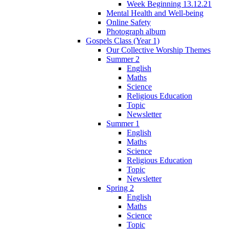
Week Beginning 13.12.21
Mental Health and Well-being
Online Safety
Photograph album
Gospels Class (Year 1)
Our Collective Worship Themes
Summer 2
English
Maths
Science
Religious Education
Topic
Newsletter
Summer 1
English
Maths
Science
Religious Education
Topic
Newsletter
Spring 2
English
Maths
Science
Topic