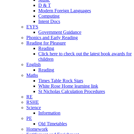
D & T
Modern Foreign Languages
Computing
Intent Docs
EYFS
Government Guidance
Phonics and Early Reading
Reading for Pleasure
Reading
Click here to check out the latest book awards for
children
English
Reading
Maths
Times Table Rock Stars
White Rose Home learning link
St Nicholas Calculation Procedures
RE
RSHE
Science
Information
PE
Old Timetables
Homework