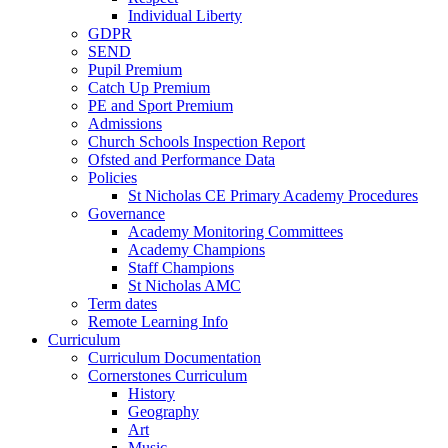
Individual Liberty
GDPR
SEND
Pupil Premium
Catch Up Premium
PE and Sport Premium
Admissions
Church Schools Inspection Report
Ofsted and Performance Data
Policies
St Nicholas CE Primary Academy Procedures
Governance
Academy Monitoring Committees
Academy Champions
Staff Champions
St Nicholas AMC
Term dates
Remote Learning Info
Curriculum
Curriculum Documentation
Cornerstones Curriculum
History
Geography
Art
Music