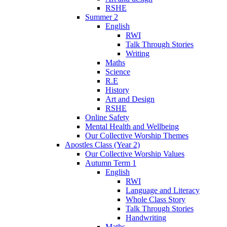
RSHE
Summer 2
English
RWI
Talk Through Stories
Writing
Maths
Science
R.E
History
Art and Design
RSHE
Online Safety
Mental Health and Wellbeing
Our Collective Worship Themes
Apostles Class (Year 2)
Our Collective Worship Values
Autumn Term 1
English
RWI
Language and Literacy
Whole Class Story
Talk Through Stories
Handwriting
Maths