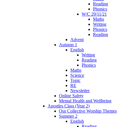
Reading
Phonics
W/C 29/11/21
Maths
Writing
Phonics
Reading
Advent
Autumn 1
English
Writing
Reading
Phonics
Maths
Science
Topic
RE
Newsletter
Online Safety
Mental Health and Wellbeing
Apostles Class (Year 2)
Our Collective Worship Themes
Summer 2
English
Reading