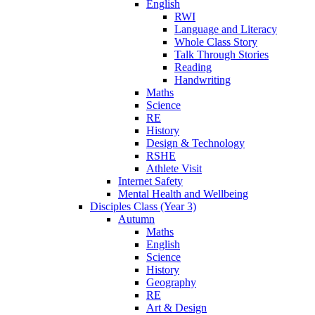
English
RWI
Language and Literacy
Whole Class Story
Talk Through Stories
Reading
Handwriting
Maths
Science
RE
History
Design & Technology
RSHE
Athlete Visit
Internet Safety
Mental Health and Wellbeing
Disciples Class (Year 3)
Autumn
Maths
English
Science
History
Geography
RE
Art & Design