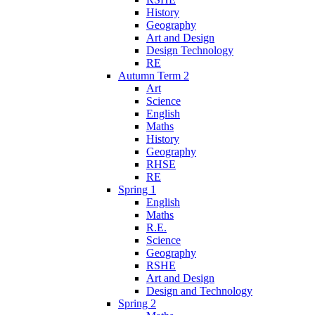
History
Geography
Art and Design
Design Technology
RE
Autumn Term 2
Art
Science
English
Maths
History
Geography
RHSE
RE
Spring 1
English
Maths
R.E.
Science
Geography
RSHE
Art and Design
Design and Technology
Spring 2