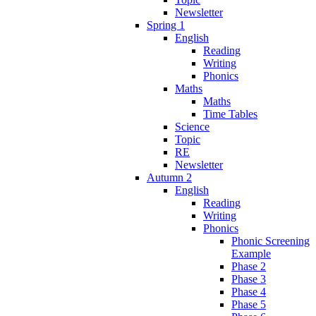
Newsletter
Spring 1
English
Reading
Writing
Phonics
Maths
Maths
Time Tables
Science
Topic
RE
Newsletter
Autumn 2
English
Reading
Writing
Phonics
Phonic Screening
Example
Phase 2
Phase 3
Phase 4
Phase 5