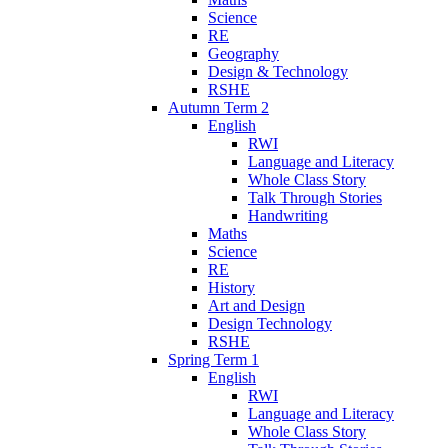
Science
RE
Geography
Design & Technology
RSHE
Autumn Term 2
English
RWI
Language and Literacy
Whole Class Story
Talk Through Stories
Handwriting
Maths
Science
RE
History
Art and Design
Design Technology
RSHE
Spring Term 1
English
RWI
Language and Literacy
Whole Class Story