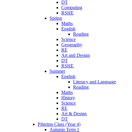
DT
Computing
RSHE
Spring
Maths
English
Reading
Science
Geography
RE
Art and Design
DT
RSHE
Summer
English
Literacy and Language
Reading
Maths
History
Science
RE
Art & Design
DT
Pilgrims Class (Year 4)
Autumn Term 1