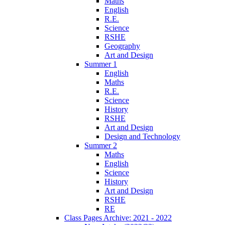
Maths
English
R.E.
Science
RSHE
Geography
Art and Design
Summer 1
English
Maths
R.E.
Science
History
RSHE
Art and Design
Design and Technology
Summer 2
Maths
English
Science
History
Art and Design
RSHE
RE
Class Pages Archive: 2021 - 2022