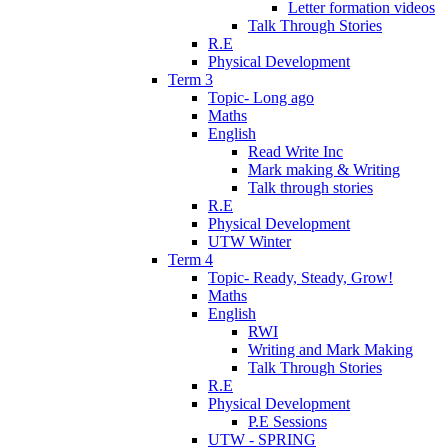
Letter formation videos
Talk Through Stories
R.E
Physical Development
Term 3
Topic- Long ago
Maths
English
Read Write Inc
Mark making & Writing
Talk through stories
R.E
Physical Development
UTW Winter
Term 4
Topic- Ready, Steady, Grow!
Maths
English
RWI
Writing and Mark Making
Talk Through Stories
R.E
Physical Development
P.E Sessions
UTW - SPRING