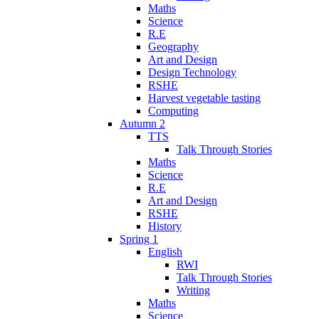
Maths
Science
R.E
Geography
Art and Design
Design Technology
RSHE
Harvest vegetable tasting
Computing
Autumn 2
TTS
Talk Through Stories
Maths
Science
R.E
Art and Design
RSHE
History
Spring 1
English
RWI
Talk Through Stories
Writing
Maths
Science