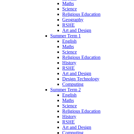
Maths
Science
Religious Education
Geography
RSHE
Art and Design
Summer Term 1
English
Maths
Science
Religious Education
History
RSHE
Art and Design
Design Technology
Computing
Summer Term 2
English
Maths
Science
Religious Education
History
RSHE
Art and Design
Computing