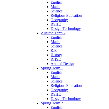
English
Maths
Science
Religious Education
Geography
RSHE
Design Technology
Autumn Term 2
English
Maths
Science
R.E
History
RHSE
Art and Design
Spring Term 1
English
Maths
Science
Religious Education
Geography
RSHE
Design Technology
Spring Term 2
English