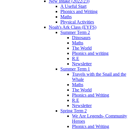
New Intake (2022/23)
A Useful Start
Phonics and Writing
Maths
Physical Activities
Noah's Ark Class (EYFS)
Summer Term 2
Dinosaurs
Maths
The World
Phonics and writing
R.E
Newsletter
Summer Term 1
Travels with the Snail and the
Whale
Maths
The World
Phonics and Writing
R.E
Newsletter
Spring Term 2
We Are Legends- Community
Heroes
Phonics and Writing