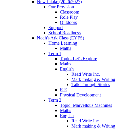
New Intake (2026/2027)
Our Provision
Classroom
Role Play
Outdoors
Support
School Readiness
Noah's Ark Class (EYFS)
Home Learning
Maths
Term 1
Topic- Let's Explore
Maths
English
Read Write Inc.
Mark making & Writing
Talk Through Stories
R.E
Physical Development
Term 2
Topic- Marvellous Machines
Maths
English
Read Write Inc
Mark making & Writing