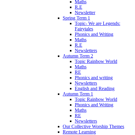
Maths
R.E
Newsletter
Spring Term 1
Topic- We are Legends:
Fairytales
Phonics and Writing
Maths
R.E
Newsletters
Autumn Term 2
Topic Rainbow World
Maths
RE
Phonics and writing
Newsletters
English and Reading
Autumn Term 1
Topic Rainbow World
Phonics and Writing
Maths
RE
Newsletters
Our Collective Worship Themes
Remote Learning