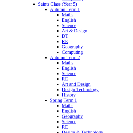
Saints Class (Year 5)
Autumn Term 1
Maths
English
Science
Art & Design
DT
RE
Geography
Computing
Autumn Term 2
Maths
English
Science
RE
Art and Design
Design Technology
History
Spring Term 1
Maths
English
Geography
Science
RE
Design & Technology