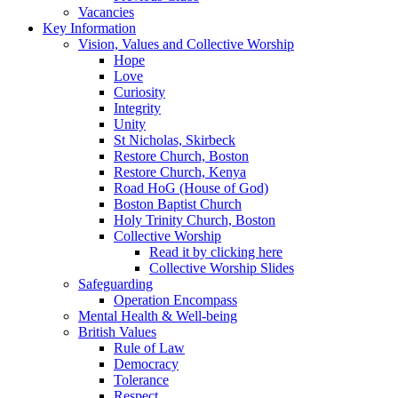
Vacancies
Key Information
Vision, Values and Collective Worship
Hope
Love
Curiosity
Integrity
Unity
St Nicholas, Skirbeck
Restore Church, Boston
Restore Church, Kenya
Road HoG (House of God)
Boston Baptist Church
Holy Trinity Church, Boston
Collective Worship
Read it by clicking here
Collective Worship Slides
Safeguarding
Operation Encompass
Mental Health & Well-being
British Values
Rule of Law
Democracy
Tolerance
Respect