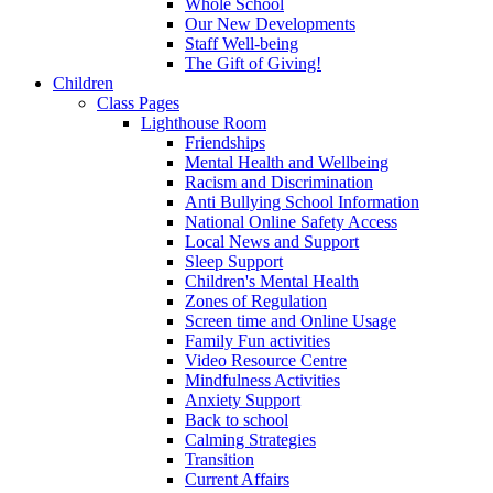
Whole School
Our New Developments
Staff Well-being
The Gift of Giving!
Children
Class Pages
Lighthouse Room
Friendships
Mental Health and Wellbeing
Racism and Discrimination
Anti Bullying School Information
National Online Safety Access
Local News and Support
Sleep Support
Children's Mental Health
Zones of Regulation
Screen time and Online Usage
Family Fun activities
Video Resource Centre
Mindfulness Activities
Anxiety Support
Back to school
Calming Strategies
Transition
Current Affairs