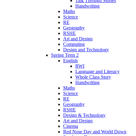
Talk Through Stories
Handwriting
Maths
Science
RE
Geography
RSHE
Art and Design
Computing
Design and Technology
Spring Term 2
English
RWI
Language and Literacy
Whole Class Story
Handwriting
Maths
Science
RE
Geography
RSHE
Design & Technology
Art and Design
Cinema
Red Nose Day and World Down