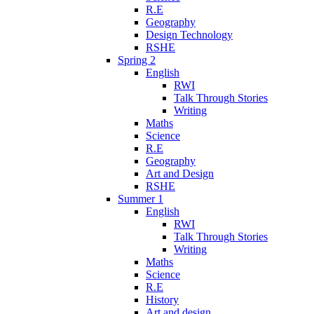
R.E
Geography
Design Technology
RSHE
Spring 2
English
RWI
Talk Through Stories
Writing
Maths
Science
R.E
Geography
Art and Design
RSHE
Summer 1
English
RWI
Talk Through Stories
Writing
Maths
Science
R.E
History
Art and design