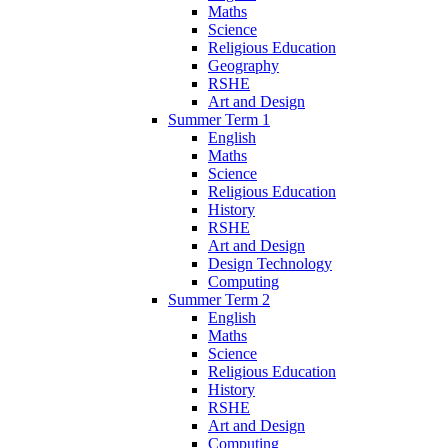
Maths
Science
Religious Education
Geography
RSHE
Art and Design
Summer Term 1
English
Maths
Science
Religious Education
History
RSHE
Art and Design
Design Technology
Computing
Summer Term 2
English
Maths
Science
Religious Education
History
RSHE
Art and Design
Computing