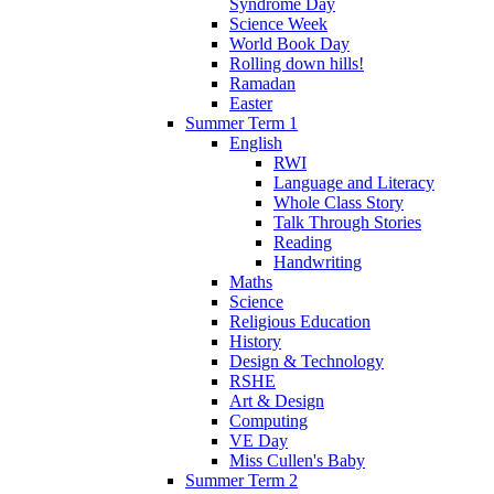
Syndrome Day
Science Week
World Book Day
Rolling down hills!
Ramadan
Easter
Summer Term 1
English
RWI
Language and Literacy
Whole Class Story
Talk Through Stories
Reading
Handwriting
Maths
Science
Religious Education
History
Design & Technology
RSHE
Art & Design
Computing
VE Day
Miss Cullen's Baby
Summer Term 2