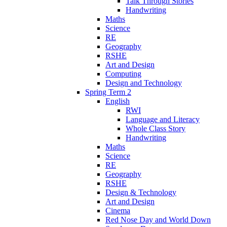
Talk Through Stories
Handwriting
Maths
Science
RE
Geography
RSHE
Art and Design
Computing
Design and Technology
Spring Term 2
English
RWI
Language and Literacy
Whole Class Story
Handwriting
Maths
Science
RE
Geography
RSHE
Design & Technology
Art and Design
Cinema
Red Nose Day and World Down