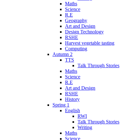
Maths
Science
R.E
Geography
Art and Design
Design Technology
RSHE
Harvest vegetable tasting
Computing
Autumn 2
TTS
Talk Through Stories
Maths
Science
R.E
Art and Design
RSHE
History
Spring 1
English
RWI
Talk Through Stories
Writing
Maths
Science