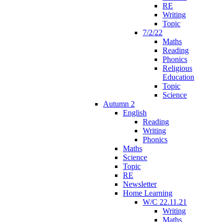
RE
Writing
Topic
7/2/22
Maths
Reading
Phonics
Religious
Education
Topic
Science
Autumn 2
English
Reading
Writing
Phonics
Maths
Science
Topic
RE
Newsletter
Home Learning
W/C 22.11.21
Writing
Maths