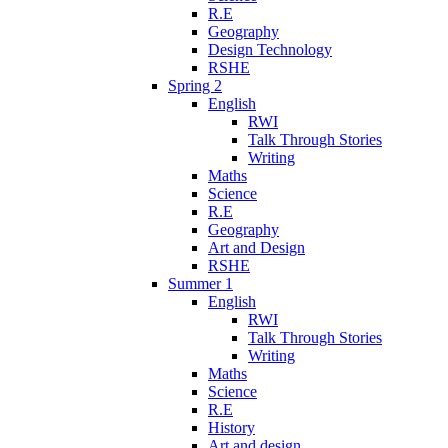
R.E
Geography
Design Technology
RSHE
Spring 2
English
RWI
Talk Through Stories
Writing
Maths
Science
R.E
Geography
Art and Design
RSHE
Summer 1
English
RWI
Talk Through Stories
Writing
Maths
Science
R.E
History
Art and design