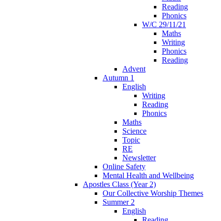
Reading
Phonics
W/C 29/11/21
Maths
Writing
Phonics
Reading
Advent
Autumn 1
English
Writing
Reading
Phonics
Maths
Science
Topic
RE
Newsletter
Online Safety
Mental Health and Wellbeing
Apostles Class (Year 2)
Our Collective Worship Themes
Summer 2
English
Reading