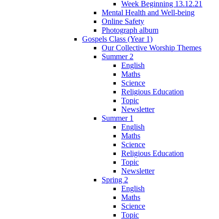
Week Beginning 13.12.21
Mental Health and Well-being
Online Safety
Photograph album
Gospels Class (Year 1)
Our Collective Worship Themes
Summer 2
English
Maths
Science
Religious Education
Topic
Newsletter
Summer 1
English
Maths
Science
Religious Education
Topic
Newsletter
Spring 2
English
Maths
Science
Topic