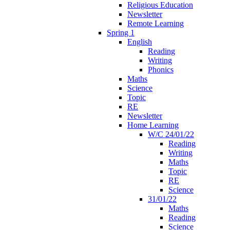
Religious Education
Newsletter
Remote Learning
Spring 1
English
Reading
Writing
Phonics
Maths
Science
Topic
RE
Newsletter
Home Learning
W/C 24/01/22
Reading
Writing
Maths
Topic
RE
Science
31/01/22
Maths
Reading
Science