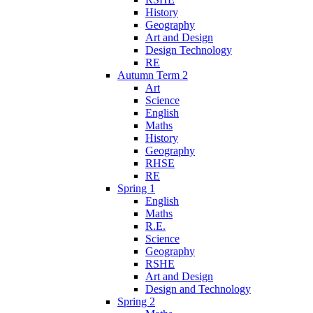
History
Geography
Art and Design
Design Technology
RE
Autumn Term 2
Art
Science
English
Maths
History
Geography
RHSE
RE
Spring 1
English
Maths
R.E.
Science
Geography
RSHE
Art and Design
Design and Technology
Spring 2