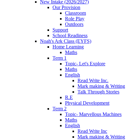
New Intake (2026/2027)
Our Provision
Classroom
Role Play
Outdoors
Support
School Readiness
Noah's Ark Class (EYFS)
Home Learning
Maths
Term 1
Topic- Let's Explore
Maths
English
Read Write Inc.
Mark making & Writing
Talk Through Stories
R.E
Physical Development
Term 2
Topic- Marvellous Machines
Maths
English
Read Write Inc
Mark making & Writing