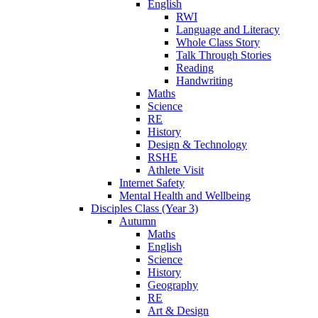
English
RWI
Language and Literacy
Whole Class Story
Talk Through Stories
Reading
Handwriting
Maths
Science
RE
History
Design & Technology
RSHE
Athlete Visit
Internet Safety
Mental Health and Wellbeing
Disciples Class (Year 3)
Autumn
Maths
English
Science
History
Geography
RE
Art & Design