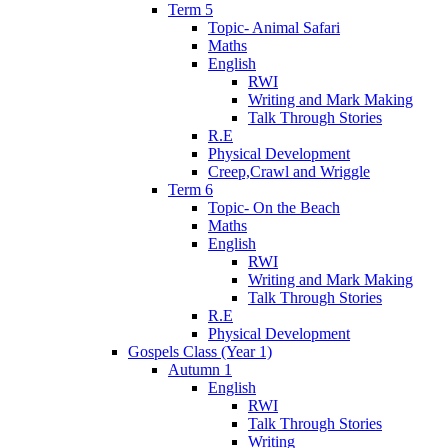
Term 5
Topic- Animal Safari
Maths
English
RWI
Writing and Mark Making
Talk Through Stories
R.E
Physical Development
Creep,Crawl and Wriggle
Term 6
Topic- On the Beach
Maths
English
RWI
Writing and Mark Making
Talk Through Stories
R.E
Physical Development
Gospels Class (Year 1)
Autumn 1
English
RWI
Talk Through Stories
Writing