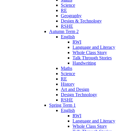
Science
RE
Geography
Design & Technology
RSHE
Autumn Term 2
English
RWI
Language and Literacy
Whole Class Story
Talk Through Stories
Handwriting
Maths
Science
RE
History
Art and Design
Design Technology
RSHE
Spring Term 1
English
RWI
Language and Literacy
Whole Class Story