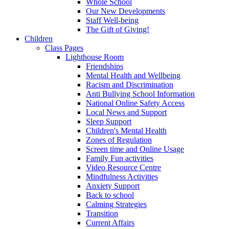
Whole School
Our New Developments
Staff Well-being
The Gift of Giving!
Children
Class Pages
Lighthouse Room
Friendships
Mental Health and Wellbeing
Racism and Discrimination
Anti Bullying School Information
National Online Safety Access
Local News and Support
Sleep Support
Children's Mental Health
Zones of Regulation
Screen time and Online Usage
Family Fun activities
Video Resource Centre
Mindfulness Activities
Anxiety Support
Back to school
Calming Strategies
Transition
Current Affairs