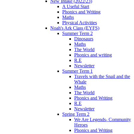
New Intake (2022/23)
A Useful Start
Phonics and Writing
Maths
Physical Activities
Noah's Ark Class (EYFS)
Summer Term 2
Dinosaurs
Maths
The World
Phonics and writing
R.E
Newsletter
Summer Term 1
Travels with the Snail and the
Whale
Maths
The World
Phonics and Writing
R.E
Newsletter
Spring Term 2
We Are Legends- Community
Heroes
Phonics and Writing