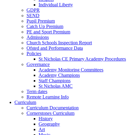
Individual Liberty
GDPR
SEND
Pupil Premium
Catch Up Premium
PE and Sport Premium
Admissions
Church Schools Inspection Report
Ofsted and Performance Data
Policies
St Nicholas CE Primary Academy Procedures
Governance
Academy Monitoring Committees
Academy Champions
Staff Champions
St Nicholas AMC
Term dates
Remote Learning Info
Curriculum
Curriculum Documentation
Cornerstones Curriculum
History
Geography
Art
Music