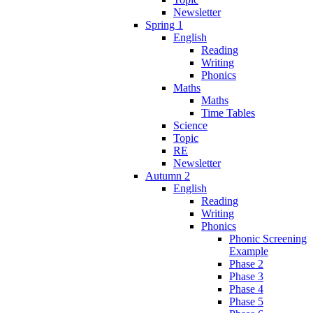
Newsletter
Spring 1
English
Reading
Writing
Phonics
Maths
Maths
Time Tables
Science
Topic
RE
Newsletter
Autumn 2
English
Reading
Writing
Phonics
Phonic Screening
Example
Phase 2
Phase 3
Phase 4
Phase 5