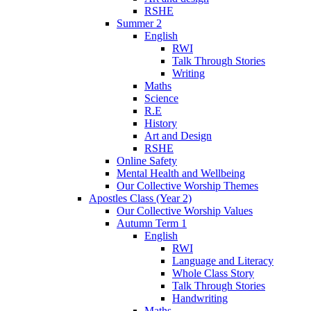
RSHE
Summer 2
English
RWI
Talk Through Stories
Writing
Maths
Science
R.E
History
Art and Design
RSHE
Online Safety
Mental Health and Wellbeing
Our Collective Worship Themes
Apostles Class (Year 2)
Our Collective Worship Values
Autumn Term 1
English
RWI
Language and Literacy
Whole Class Story
Talk Through Stories
Handwriting
Maths