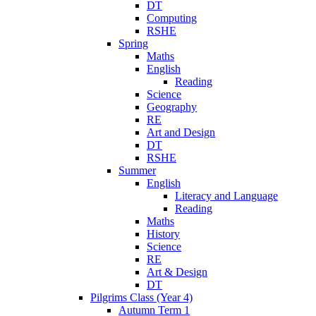
DT
Computing
RSHE
Spring
Maths
English
Reading
Science
Geography
RE
Art and Design
DT
RSHE
Summer
English
Literacy and Language
Reading
Maths
History
Science
RE
Art & Design
DT
Pilgrims Class (Year 4)
Autumn Term 1