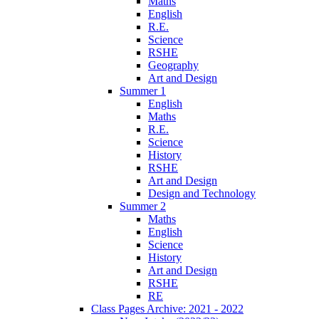
Maths
English
R.E.
Science
RSHE
Geography
Art and Design
Summer 1
English
Maths
R.E.
Science
History
RSHE
Art and Design
Design and Technology
Summer 2
Maths
English
Science
History
Art and Design
RSHE
RE
Class Pages Archive: 2021 - 2022