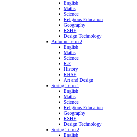
English
Maths
Science
Religious Education
Geography
RSHE
Design Technology
Autumn Term 2
English
Maths
Science
R.E
History
RHSE
Art and Design
Spring Term 1
English
Maths
Science
Religious Education
Geography
RSHE
Design Technology
Spring Term 2
English