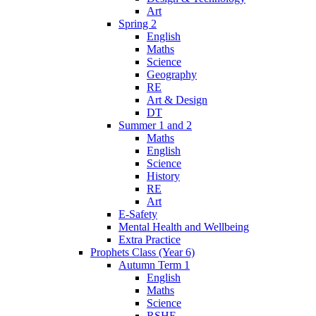
Art
Spring 2
English
Maths
Science
Geography
RE
Art & Design
DT
Summer 1 and 2
Maths
English
Science
History
RE
Art
E-Safety
Mental Health and Wellbeing
Extra Practice
Prophets Class (Year 6)
Autumn Term 1
English
Maths
Science
RSHE