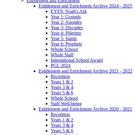
Entitlement and Enrichment
Entitlement and Enrichment Archive 2024 - 2025
EYFS: Noah's Ark
Year 1: Gospels
Year 2: Apostles
Year 3: Disciples
Year 4: Pilgrims
Year 5: Saints
Year 6: Prophets
Whole School
Whole Staff
International School Award
PGL 2024
Entitlement and Enrichment Archive 2021 - 2022
Reception
Years 1 & 2
Years 3 & 4
Years 5 & 6
Whole School
Staff Well-being
Entitlement and Enrichment Archive 2020 - 2021
Reception
Years 1 & 2
Years 3 & 4
Years 5 & 6