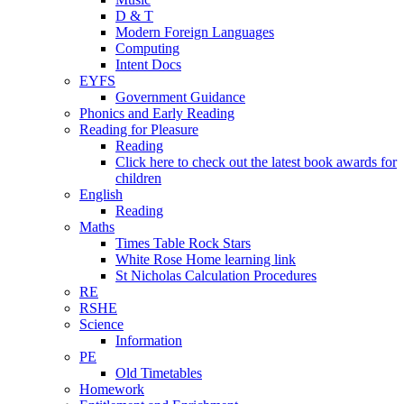
D & T
Modern Foreign Languages
Computing
Intent Docs
EYFS
Government Guidance
Phonics and Early Reading
Reading for Pleasure
Reading
Click here to check out the latest book awards for
children
English
Reading
Maths
Times Table Rock Stars
White Rose Home learning link
St Nicholas Calculation Procedures
RE
RSHE
Science
Information
PE
Old Timetables
Homework