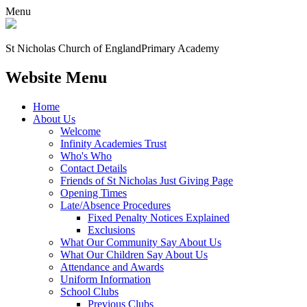
Menu
St Nicholas Church of England
Primary Academy
Website Menu
Home
About Us
Welcome
Infinity Academies Trust
Who's Who
Contact Details
Friends of St Nicholas Just Giving Page
Opening Times
Late/Absence Procedures
Fixed Penalty Notices Explained
Exclusions
What Our Community Say About Us
What Our Children Say About Us
Attendance and Awards
Uniform Information
School Clubs
Previous Clubs