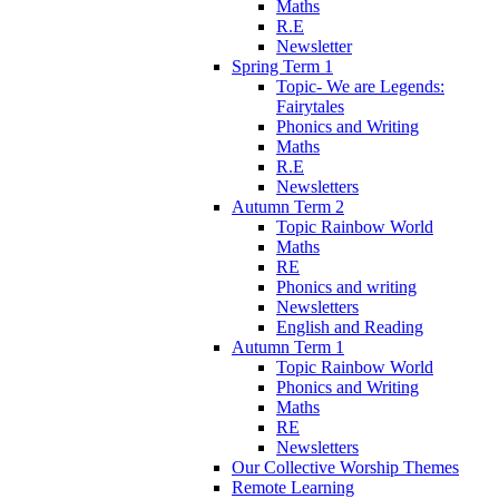
Maths
R.E
Newsletter
Spring Term 1
Topic- We are Legends:
Fairytales
Phonics and Writing
Maths
R.E
Newsletters
Autumn Term 2
Topic Rainbow World
Maths
RE
Phonics and writing
Newsletters
English and Reading
Autumn Term 1
Topic Rainbow World
Phonics and Writing
Maths
RE
Newsletters
Our Collective Worship Themes
Remote Learning