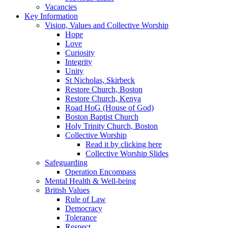
Vacancies
Key Information
Vision, Values and Collective Worship
Hope
Love
Curiosity
Integrity
Unity
St Nicholas, Skirbeck
Restore Church, Boston
Restore Church, Kenya
Road HoG (House of God)
Boston Baptist Church
Holy Trinity Church, Boston
Collective Worship
Read it by clicking here
Collective Worship Slides
Safeguarding
Operation Encompass
Mental Health & Well-being
British Values
Rule of Law
Democracy
Tolerance
Respect