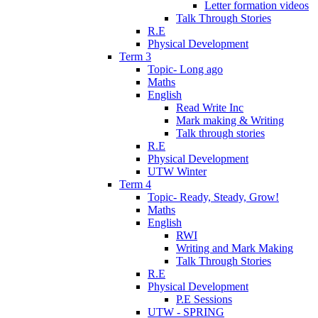
Letter formation videos
Talk Through Stories
R.E
Physical Development
Term 3
Topic- Long ago
Maths
English
Read Write Inc
Mark making & Writing
Talk through stories
R.E
Physical Development
UTW Winter
Term 4
Topic- Ready, Steady, Grow!
Maths
English
RWI
Writing and Mark Making
Talk Through Stories
R.E
Physical Development
P.E Sessions
UTW - SPRING