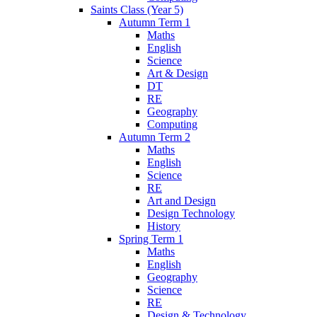
Saints Class (Year 5)
Autumn Term 1
Maths
English
Science
Art & Design
DT
RE
Geography
Computing
Autumn Term 2
Maths
English
Science
RE
Art and Design
Design Technology
History
Spring Term 1
Maths
English
Geography
Science
RE
Design & Technology