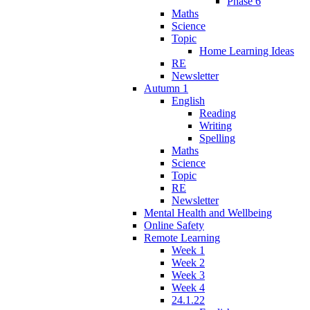
Phase 6
Maths
Science
Topic
Home Learning Ideas
RE
Newsletter
Autumn 1
English
Reading
Writing
Spelling
Maths
Science
Topic
RE
Newsletter
Mental Health and Wellbeing
Online Safety
Remote Learning
Week 1
Week 2
Week 3
Week 4
24.1.22