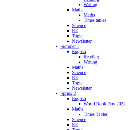
Writing
Maths
Maths
Times tables
Science
RE
Topic
Newsletter
Summer 1
English
Reading
Writing
Maths
Science
RE
Topic
Newsletter
Spring 2
English
World Book Day 2022
Maths
Times Tables
Science
RE
Topic