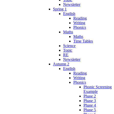
Newsletter
Spring 1
English
Reading
Writing
Phonics
Maths
Maths
Time Tables
Science
Topic
RE
Newsletter
Autumn 2
English
Reading
Writing
Phonics
Phonic Screening
Example
Phase 2
Phase 3
Phase 4
Phase 5