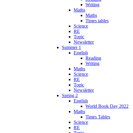
Writing
Maths
Maths
Times tables
Science
RE
Topic
Newsletter
Summer 1
English
Reading
Writing
Maths
Science
RE
Topic
Newsletter
Spring 2
English
World Book Day 2022
Maths
Times Tables
Science
RE
Topic