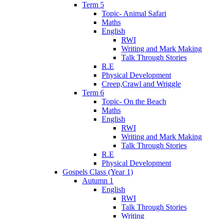
Term 5
Topic- Animal Safari
Maths
English
RWI
Writing and Mark Making
Talk Through Stories
R.E
Physical Development
Creep,Crawl and Wriggle
Term 6
Topic- On the Beach
Maths
English
RWI
Writing and Mark Making
Talk Through Stories
R.E
Physical Development
Gospels Class (Year 1)
Autumn 1
English
RWI
Talk Through Stories
Writing