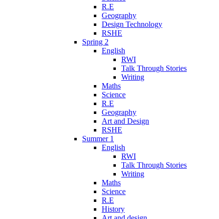
R.E
Geography
Design Technology
RSHE
Spring 2
English
RWI
Talk Through Stories
Writing
Maths
Science
R.E
Geography
Art and Design
RSHE
Summer 1
English
RWI
Talk Through Stories
Writing
Maths
Science
R.E
History
Art and design