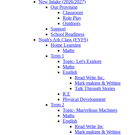
New Intake (2026/2027)
Our Provision
Classroom
Role Play
Outdoors
Support
School Readiness
Noah's Ark Class (EYFS)
Home Learning
Maths
Term 1
Topic- Let's Explore
Maths
English
Read Write Inc.
Mark making & Writing
Talk Through Stories
R.E
Physical Development
Term 2
Topic- Marvellous Machines
Maths
English
Read Write Inc
Mark making & Writing