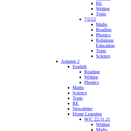
RE
Writing
Topic
7/2/22
Maths
Reading
Phonics
Religious
Education
Topic
Science
Autumn 2
English
Reading
Writing
Phonics
Maths
Science
Topic
RE
Newsletter
Home Learning
W/C 22.11.21
Writing
Maths