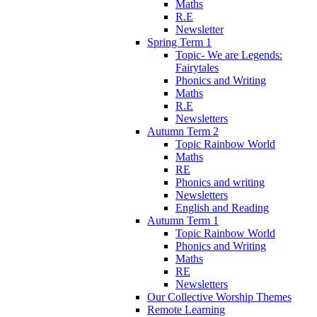
Maths
R.E
Newsletter
Spring Term 1
Topic- We are Legends:
Fairytales
Phonics and Writing
Maths
R.E
Newsletters
Autumn Term 2
Topic Rainbow World
Maths
RE
Phonics and writing
Newsletters
English and Reading
Autumn Term 1
Topic Rainbow World
Phonics and Writing
Maths
RE
Newsletters
Our Collective Worship Themes
Remote Learning