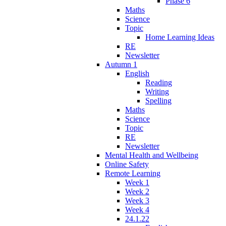
Phase 6
Maths
Science
Topic
Home Learning Ideas
RE
Newsletter
Autumn 1
English
Reading
Writing
Spelling
Maths
Science
Topic
RE
Newsletter
Mental Health and Wellbeing
Online Safety
Remote Learning
Week 1
Week 2
Week 3
Week 4
24.1.22