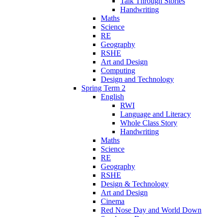
Talk Through Stories
Handwriting
Maths
Science
RE
Geography
RSHE
Art and Design
Computing
Design and Technology
Spring Term 2
English
RWI
Language and Literacy
Whole Class Story
Handwriting
Maths
Science
RE
Geography
RSHE
Design & Technology
Art and Design
Cinema
Red Nose Day and World Down