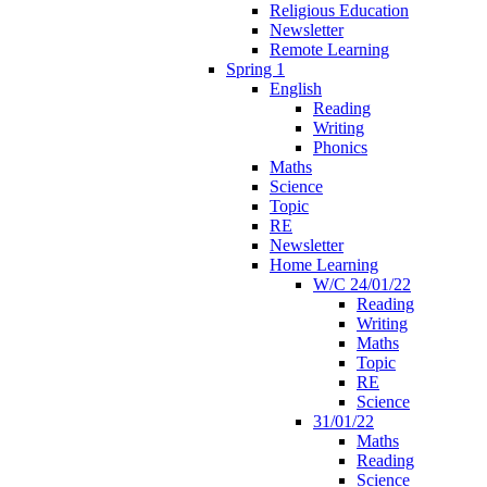
Religious Education
Newsletter
Remote Learning
Spring 1
English
Reading
Writing
Phonics
Maths
Science
Topic
RE
Newsletter
Home Learning
W/C 24/01/22
Reading
Writing
Maths
Topic
RE
Science
31/01/22
Maths
Reading
Science