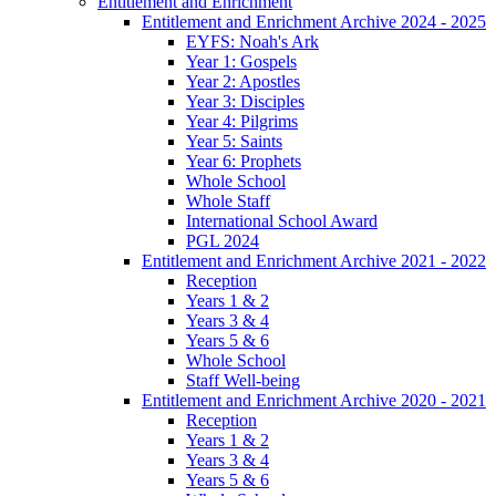
Entitlement and Enrichment
Entitlement and Enrichment Archive 2024 - 2025
EYFS: Noah's Ark
Year 1: Gospels
Year 2: Apostles
Year 3: Disciples
Year 4: Pilgrims
Year 5: Saints
Year 6: Prophets
Whole School
Whole Staff
International School Award
PGL 2024
Entitlement and Enrichment Archive 2021 - 2022
Reception
Years 1 & 2
Years 3 & 4
Years 5 & 6
Whole School
Staff Well-being
Entitlement and Enrichment Archive 2020 - 2021
Reception
Years 1 & 2
Years 3 & 4
Years 5 & 6