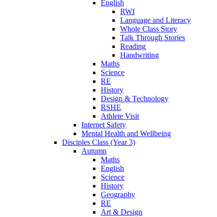
English
RWI
Language and Literacy
Whole Class Story
Talk Through Stories
Reading
Handwriting
Maths
Science
RE
History
Design & Technology
RSHE
Athlete Visit
Internet Safety
Mental Health and Wellbeing
Disciples Class (Year 3)
Autumn
Maths
English
Science
History
Geography
RE
Art & Design