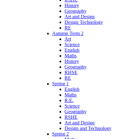
History
Geography
Art and Design
Design Technology
RE
Autumn Term 2
Art
Science
English
Maths
History
Geography
RHSE
RE
Spring 1
English
Maths
R.E.
Science
Geography
RSHE
Art and Design
Design and Technology
Spring 2