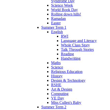
Syndrome Day
Science Week
World Book Day
Rolling down hills!
Ramadan
Easter
Summer Term 1
English
RWI
Language and Literacy
Whole Class Story
Talk Through Stories
Reading
Handwriting
Maths
Science
Religious Education
History
Design & Technology
RSHE
Art & Design
Computing
VE Day
Miss Cullen's Baby
Summer Term 2