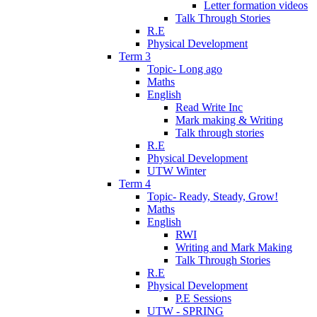
Letter formation videos
Talk Through Stories
R.E
Physical Development
Term 3
Topic- Long ago
Maths
English
Read Write Inc
Mark making & Writing
Talk through stories
R.E
Physical Development
UTW Winter
Term 4
Topic- Ready, Steady, Grow!
Maths
English
RWI
Writing and Mark Making
Talk Through Stories
R.E
Physical Development
P.E Sessions
UTW - SPRING