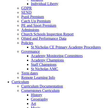
Individual Liberty
GDPR
SEND
Pupil Premium
Catch Up Premium
PE and Sport Premium
Admissions
Church Schools Inspection Report
Ofsted and Performance Data
Policies
St Nicholas CE Primary Academy Procedures
Governance
Academy Monitoring Committees
Academy Champions
Staff Champions
St Nicholas AMC
Term dates
Remote Learning Info
Curriculum
Curriculum Documentation
Cornerstones Curriculum
History
Geography
Art
Music