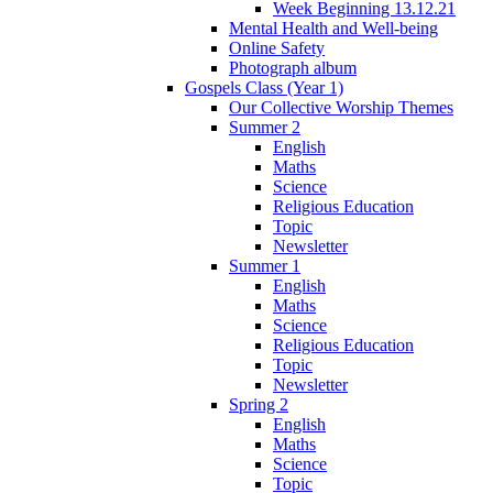
Week Beginning 13.12.21
Mental Health and Well-being
Online Safety
Photograph album
Gospels Class (Year 1)
Our Collective Worship Themes
Summer 2
English
Maths
Science
Religious Education
Topic
Newsletter
Summer 1
English
Maths
Science
Religious Education
Topic
Newsletter
Spring 2
English
Maths
Science
Topic