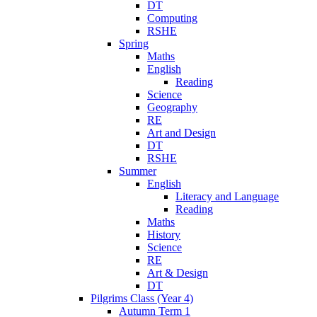
DT
Computing
RSHE
Spring
Maths
English
Reading
Science
Geography
RE
Art and Design
DT
RSHE
Summer
English
Literacy and Language
Reading
Maths
History
Science
RE
Art & Design
DT
Pilgrims Class (Year 4)
Autumn Term 1