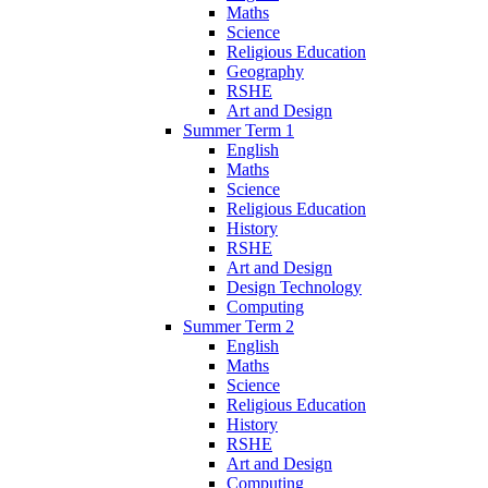
Maths
Science
Religious Education
Geography
RSHE
Art and Design
Summer Term 1
English
Maths
Science
Religious Education
History
RSHE
Art and Design
Design Technology
Computing
Summer Term 2
English
Maths
Science
Religious Education
History
RSHE
Art and Design
Computing