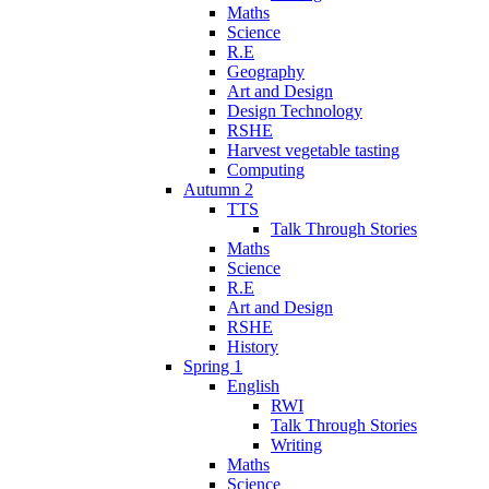
Maths
Science
R.E
Geography
Art and Design
Design Technology
RSHE
Harvest vegetable tasting
Computing
Autumn 2
TTS
Talk Through Stories
Maths
Science
R.E
Art and Design
RSHE
History
Spring 1
English
RWI
Talk Through Stories
Writing
Maths
Science