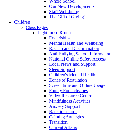
Whole School
Our New Developments
Staff Well-being
The Gift of Giving!
Children
Class Pages
Lighthouse Room
Friendships
Mental Health and Wellbeing
Racism and Discrimination
Anti Bullying School Information
National Online Safety Access
Local News and Support
Sleep Support
Children's Mental Health
Zones of Regulation
Screen time and Online Usage
Family Fun activities
Video Resource Centre
Mindfulness Activities
Anxiety Support
Back to school
Calming Strategies
Transition
Current Affairs