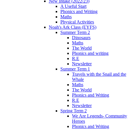
New Intake (2022/23)
A Useful Start
Phonics and Writing
Maths
Physical Activities
Noah's Ark Class (EYFS)
Summer Term 2
Dinosaurs
Maths
The World
Phonics and writing
R.E
Newsletter
Summer Term 1
Travels with the Snail and the
Whale
Maths
The World
Phonics and Writing
R.E
Newsletter
Spring Term 2
We Are Legends- Community
Heroes
Phonics and Writing