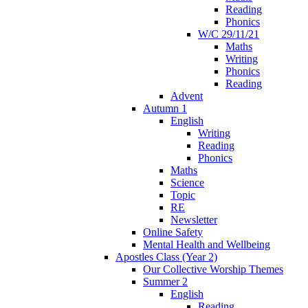
Reading
Phonics
W/C 29/11/21
Maths
Writing
Phonics
Reading
Advent
Autumn 1
English
Writing
Reading
Phonics
Maths
Science
Topic
RE
Newsletter
Online Safety
Mental Health and Wellbeing
Apostles Class (Year 2)
Our Collective Worship Themes
Summer 2
English
Reading