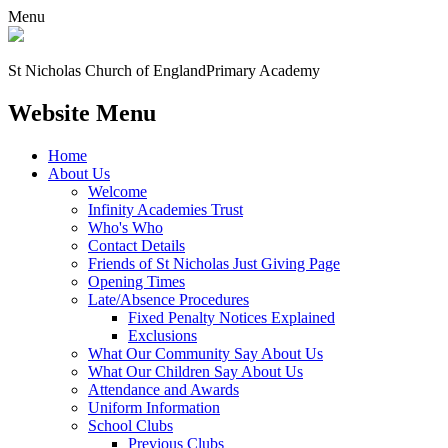
Menu
St Nicholas Church of England
Primary Academy
Website Menu
Home
About Us
Welcome
Infinity Academies Trust
Who's Who
Contact Details
Friends of St Nicholas Just Giving Page
Opening Times
Late/Absence Procedures
Fixed Penalty Notices Explained
Exclusions
What Our Community Say About Us
What Our Children Say About Us
Attendance and Awards
Uniform Information
School Clubs
Previous Clubs