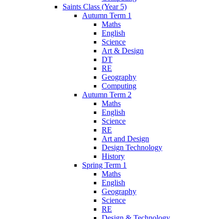
Saints Class (Year 5)
Autumn Term 1
Maths
English
Science
Art & Design
DT
RE
Geography
Computing
Autumn Term 2
Maths
English
Science
RE
Art and Design
Design Technology
History
Spring Term 1
Maths
English
Geography
Science
RE
Design & Technology