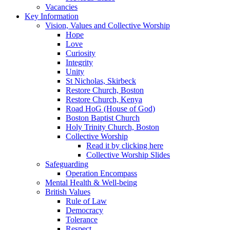
Vacancies
Key Information
Vision, Values and Collective Worship
Hope
Love
Curiosity
Integrity
Unity
St Nicholas, Skirbeck
Restore Church, Boston
Restore Church, Kenya
Road HoG (House of God)
Boston Baptist Church
Holy Trinity Church, Boston
Collective Worship
Read it by clicking here
Collective Worship Slides
Safeguarding
Operation Encompass
Mental Health & Well-being
British Values
Rule of Law
Democracy
Tolerance
Respect