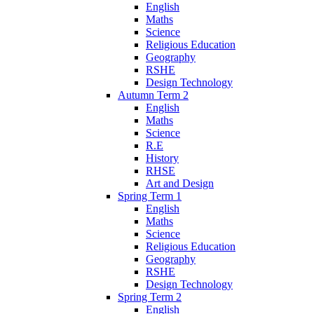
English
Maths
Science
Religious Education
Geography
RSHE
Design Technology
Autumn Term 2
English
Maths
Science
R.E
History
RHSE
Art and Design
Spring Term 1
English
Maths
Science
Religious Education
Geography
RSHE
Design Technology
Spring Term 2
English