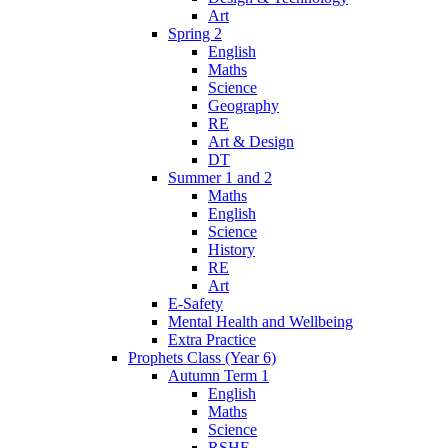
Art
Spring 2
English
Maths
Science
Geography
RE
Art & Design
DT
Summer 1 and 2
Maths
English
Science
History
RE
Art
E-Safety
Mental Health and Wellbeing
Extra Practice
Prophets Class (Year 6)
Autumn Term 1
English
Maths
Science
RSHE