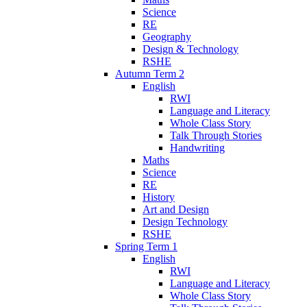
Science
RE
Geography
Design & Technology
RSHE
Autumn Term 2
English
RWI
Language and Literacy
Whole Class Story
Talk Through Stories
Handwriting
Maths
Science
RE
History
Art and Design
Design Technology
RSHE
Spring Term 1
English
RWI
Language and Literacy
Whole Class Story