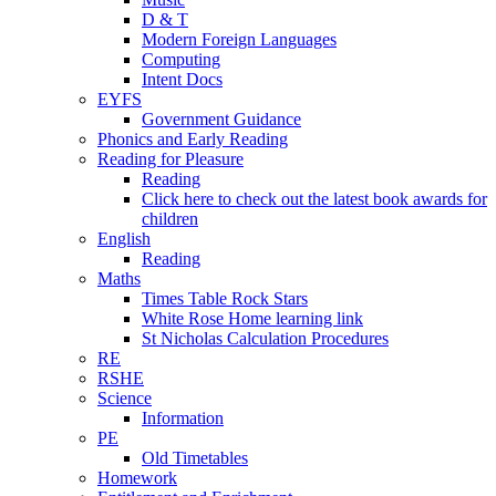
D & T
Modern Foreign Languages
Computing
Intent Docs
EYFS
Government Guidance
Phonics and Early Reading
Reading for Pleasure
Reading
Click here to check out the latest book awards for
children
English
Reading
Maths
Times Table Rock Stars
White Rose Home learning link
St Nicholas Calculation Procedures
RE
RSHE
Science
Information
PE
Old Timetables
Homework