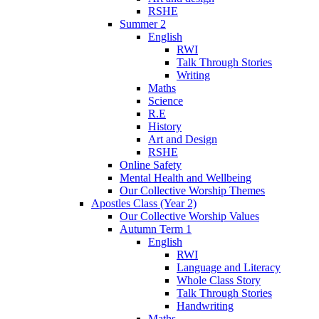
RSHE
Summer 2
English
RWI
Talk Through Stories
Writing
Maths
Science
R.E
History
Art and Design
RSHE
Online Safety
Mental Health and Wellbeing
Our Collective Worship Themes
Apostles Class (Year 2)
Our Collective Worship Values
Autumn Term 1
English
RWI
Language and Literacy
Whole Class Story
Talk Through Stories
Handwriting
Maths