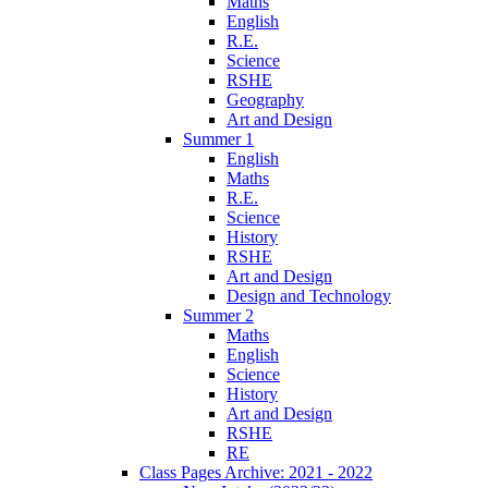
Maths
English
R.E.
Science
RSHE
Geography
Art and Design
Summer 1
English
Maths
R.E.
Science
History
RSHE
Art and Design
Design and Technology
Summer 2
Maths
English
Science
History
Art and Design
RSHE
RE
Class Pages Archive: 2021 - 2022