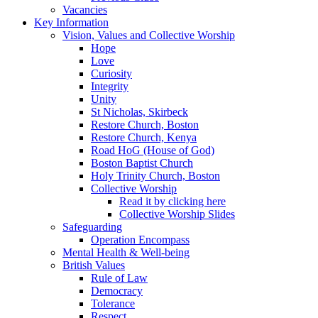
Vacancies
Key Information
Vision, Values and Collective Worship
Hope
Love
Curiosity
Integrity
Unity
St Nicholas, Skirbeck
Restore Church, Boston
Restore Church, Kenya
Road HoG (House of God)
Boston Baptist Church
Holy Trinity Church, Boston
Collective Worship
Read it by clicking here
Collective Worship Slides
Safeguarding
Operation Encompass
Mental Health & Well-being
British Values
Rule of Law
Democracy
Tolerance
Respect