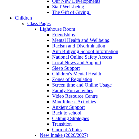
Our New Developments
Staff Well-being
The Gift of Giving!
Children
Class Pages
Lighthouse Room
Friendships
Mental Health and Wellbeing
Racism and Discrimination
Anti Bullying School Information
National Online Safety Access
Local News and Support
Sleep Support
Children's Mental Health
Zones of Regulation
Screen time and Online Usage
Family Fun activities
Video Resource Centre
Mindfulness Activities
Anxiety Support
Back to school
Calming Strategies
Transition
Current Affairs
New Intake (2026/2027)