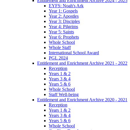
Entitlement and Enrichment Archive 2024 - 2025
EYFS: Noah's Ark
Year 1: Gospels
Year 2: Apostles
Year 3: Disciples
Year 4: Pilgrims
Year 5: Saints
Year 6: Prophets
Whole School
Whole Staff
International School Award
PGL 2024
Entitlement and Enrichment Archive 2021 - 2022
Reception
Years 1 & 2
Years 3 & 4
Years 5 & 6
Whole School
Staff Well-being
Entitlement and Enrichment Archive 2020 - 2021
Reception
Years 1 & 2
Years 3 & 4
Years 5 & 6
Whole School