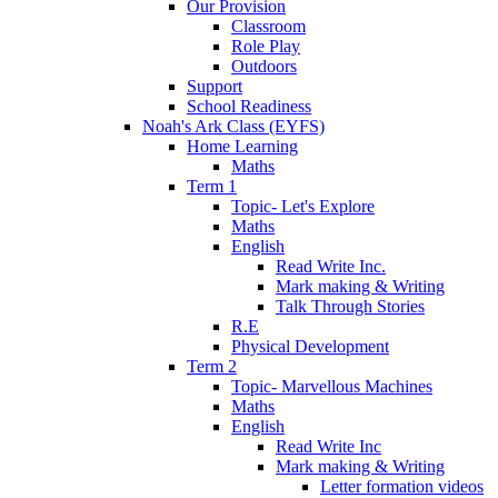
Our Provision
Classroom
Role Play
Outdoors
Support
School Readiness
Noah's Ark Class (EYFS)
Home Learning
Maths
Term 1
Topic- Let's Explore
Maths
English
Read Write Inc.
Mark making & Writing
Talk Through Stories
R.E
Physical Development
Term 2
Topic- Marvellous Machines
Maths
English
Read Write Inc
Mark making & Writing
Letter formation videos