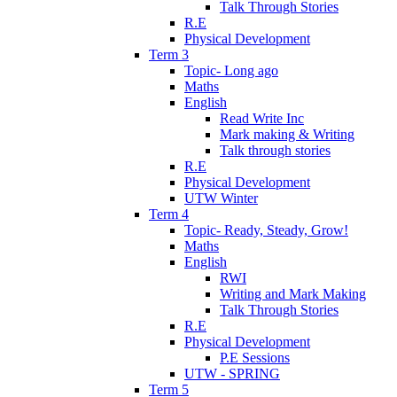
Talk Through Stories
R.E
Physical Development
Term 3
Topic- Long ago
Maths
English
Read Write Inc
Mark making & Writing
Talk through stories
R.E
Physical Development
UTW Winter
Term 4
Topic- Ready, Steady, Grow!
Maths
English
RWI
Writing and Mark Making
Talk Through Stories
R.E
Physical Development
P.E Sessions
UTW - SPRING
Term 5