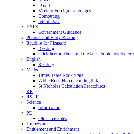
D & T
Modern Foreign Languages
Computing
Intent Docs
EYFS
Government Guidance
Phonics and Early Reading
Reading for Pleasure
Reading
Click here to check out the latest book awards for 
English
Reading
Maths
Times Table Rock Stars
White Rose Home learning link
St Nicholas Calculation Procedures
RE
RSHE
Science
Information
PE
Old Timetables
Homework
Entitlement and Enrichment