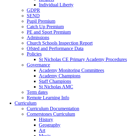
Individual Liberty
GDPR
SEND
Pupil Premium
Catch Up Premium
PE and Sport Premium
Admissions
Church Schools Inspection Report
Ofsted and Performance Data
Policies
St Nicholas CE Primary Academy Procedures
Governance
Academy Monitoring Committees
Academy Champions
Staff Champions
St Nicholas AMC
Term dates
Remote Learning Info
Curriculum
Curriculum Documentation
Cornerstones Curriculum
History
Geography
Art
Music