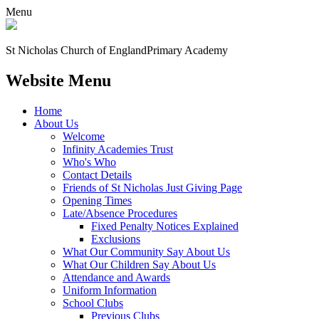
Menu
St Nicholas Church of England
Primary Academy
Website Menu
Home
About Us
Welcome
Infinity Academies Trust
Who's Who
Contact Details
Friends of St Nicholas Just Giving Page
Opening Times
Late/Absence Procedures
Fixed Penalty Notices Explained
Exclusions
What Our Community Say About Us
What Our Children Say About Us
Attendance and Awards
Uniform Information
School Clubs
Previous Clubs