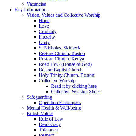
Vacancies
Key Information
Vision, Values and Collective Worship
Hope
Love
Curiosity
Integrity
Unity
St Nicholas, Skirbeck
Restore Church, Boston
Restore Church, Kenya
Road HoG (House of God)
Boston Baptist Church
Holy Trinity Church, Boston
Collective Worship
Read it by clicking here
Collective Worship Slides
Safeguarding
Operation Encompass
Mental Health & Well-being
British Values
Rule of Law
Democracy
Tolerance
Respect