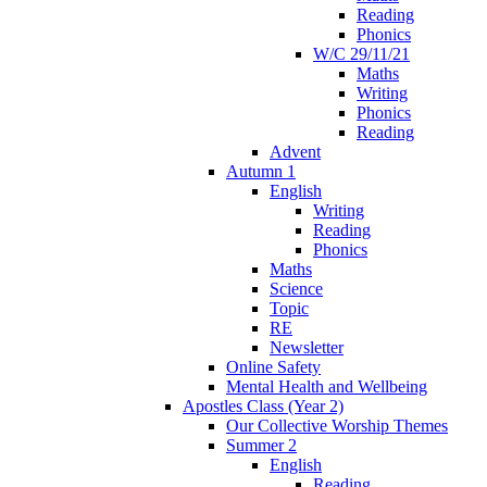
Reading
Phonics
W/C 29/11/21
Maths
Writing
Phonics
Reading
Advent
Autumn 1
English
Writing
Reading
Phonics
Maths
Science
Topic
RE
Newsletter
Online Safety
Mental Health and Wellbeing
Apostles Class (Year 2)
Our Collective Worship Themes
Summer 2
English
Reading