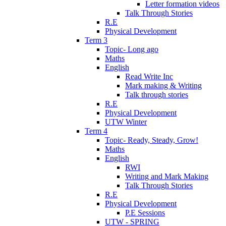
Letter formation videos
Talk Through Stories
R.E
Physical Development
Term 3
Topic- Long ago
Maths
English
Read Write Inc
Mark making & Writing
Talk through stories
R.E
Physical Development
UTW Winter
Term 4
Topic- Ready, Steady, Grow!
Maths
English
RWI
Writing and Mark Making
Talk Through Stories
R.E
Physical Development
P.E Sessions
UTW - SPRING