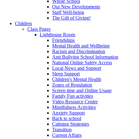
Whole School
Our New Developments
Staff Well-being
The Gift of Giving!
Children
Class Pages
Lighthouse Room
Friendships
Mental Health and Wellbeing
Racism and Discrimination
Anti Bullying School Information
National Online Safety Access
Local News and Support
Sleep Support
Children's Mental Health
Zones of Regulation
Screen time and Online Usage
Family Fun activities
Video Resource Centre
Mindfulness Activities
Anxiety Support
Back to school
Calming Strategies
Transition
Current Affairs