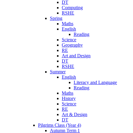
DT
Computing
RSHE
Spring
Maths
English
Reading
Science
Geography
RE
Art and Design
DT
RSHE
Summer
English
Literacy and Language
Reading
Maths
History
Science
RE
Art & Design
DT
Pilgrims Class (Year 4)
Autumn Term 1