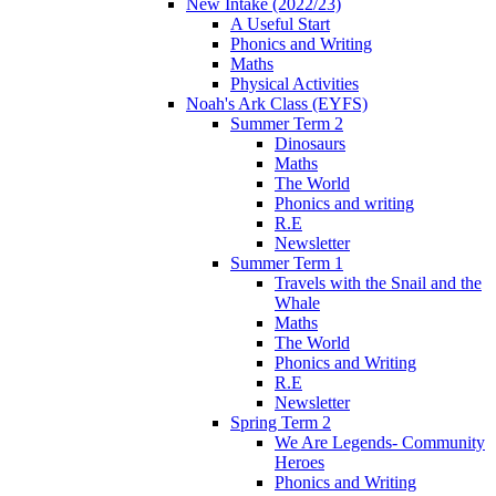
New Intake (2022/23)
A Useful Start
Phonics and Writing
Maths
Physical Activities
Noah's Ark Class (EYFS)
Summer Term 2
Dinosaurs
Maths
The World
Phonics and writing
R.E
Newsletter
Summer Term 1
Travels with the Snail and the
Whale
Maths
The World
Phonics and Writing
R.E
Newsletter
Spring Term 2
We Are Legends- Community
Heroes
Phonics and Writing