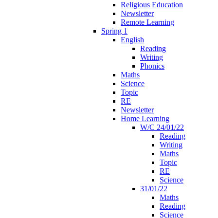
Religious Education
Newsletter
Remote Learning
Spring 1
English
Reading
Writing
Phonics
Maths
Science
Topic
RE
Newsletter
Home Learning
W/C 24/01/22
Reading
Writing
Maths
Topic
RE
Science
31/01/22
Maths
Reading
Science