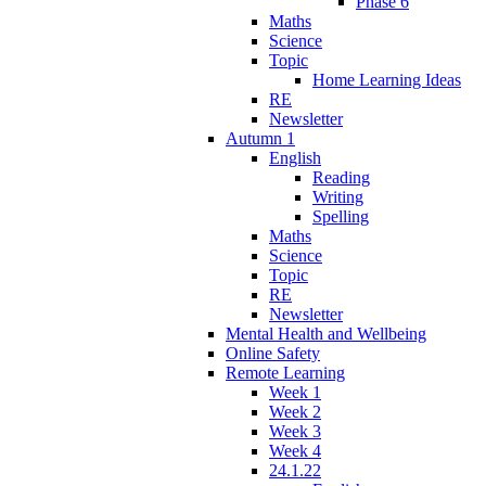
Phase 6
Maths
Science
Topic
Home Learning Ideas
RE
Newsletter
Autumn 1
English
Reading
Writing
Spelling
Maths
Science
Topic
RE
Newsletter
Mental Health and Wellbeing
Online Safety
Remote Learning
Week 1
Week 2
Week 3
Week 4
24.1.22