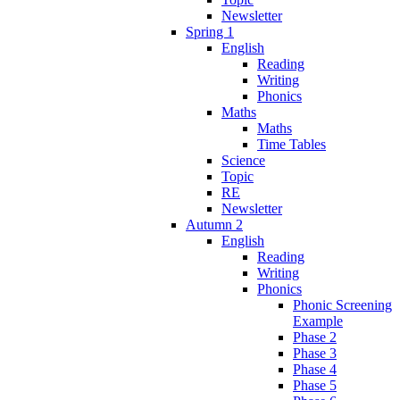
Newsletter
Spring 1
English
Reading
Writing
Phonics
Maths
Maths
Time Tables
Science
Topic
RE
Newsletter
Autumn 2
English
Reading
Writing
Phonics
Phonic Screening
Example
Phase 2
Phase 3
Phase 4
Phase 5