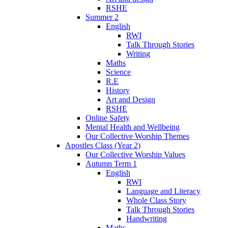
RSHE
Summer 2
English
RWI
Talk Through Stories
Writing
Maths
Science
R.E
History
Art and Design
RSHE
Online Safety
Mental Health and Wellbeing
Our Collective Worship Themes
Apostles Class (Year 2)
Our Collective Worship Values
Autumn Term 1
English
RWI
Language and Literacy
Whole Class Story
Talk Through Stories
Handwriting
Maths