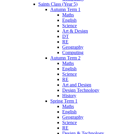
Saints Class (Year 5)
Autumn Term 1
Maths
English
Science
Art & Design
DT
RE
Geography
Computing
Autumn Term 2
Maths
English
Science
RE
Art and Design
Design Technology
History
Spring Term 1
Maths
English
Geography
Science
RE
Design & Technology