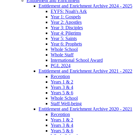
Entitlement and Enrichment
Entitlement and Enrichment Archive 2024 - 2025
EYFS: Noah's Ark
Year 1: Gospels
Year 2: Apostles
Year 3: Disciples
Year 4: Pilgrims
Year 5: Saints
Year 6: Prophets
Whole School
Whole Staff
International School Award
PGL 2024
Entitlement and Enrichment Archive 2021 - 2022
Reception
Years 1 & 2
Years 3 & 4
Years 5 & 6
Whole School
Staff Well-being
Entitlement and Enrichment Archive 2020 - 2021
Reception
Years 1 & 2
Years 3 & 4
Years 5 & 6