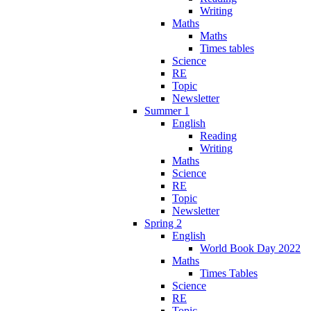
Writing
Maths
Maths
Times tables
Science
RE
Topic
Newsletter
Summer 1
English
Reading
Writing
Maths
Science
RE
Topic
Newsletter
Spring 2
English
World Book Day 2022
Maths
Times Tables
Science
RE
Topic