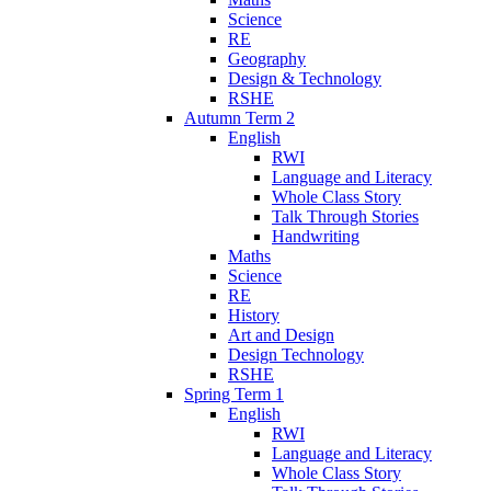
Science
RE
Geography
Design & Technology
RSHE
Autumn Term 2
English
RWI
Language and Literacy
Whole Class Story
Talk Through Stories
Handwriting
Maths
Science
RE
History
Art and Design
Design Technology
RSHE
Spring Term 1
English
RWI
Language and Literacy
Whole Class Story