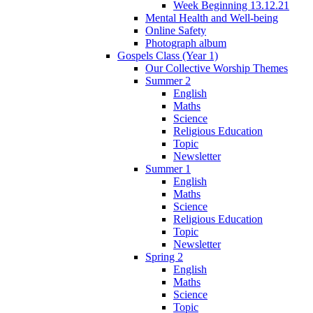
Week Beginning 13.12.21
Mental Health and Well-being
Online Safety
Photograph album
Gospels Class (Year 1)
Our Collective Worship Themes
Summer 2
English
Maths
Science
Religious Education
Topic
Newsletter
Summer 1
English
Maths
Science
Religious Education
Topic
Newsletter
Spring 2
English
Maths
Science
Topic