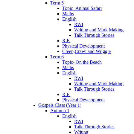
Term 5
Topic- Animal Safari
Maths
English
RWI
Writing and Mark Making
Talk Through Stories
R.E
Physical Development
Creep,Crawl and Wriggle
Term 6
Topic- On the Beach
Maths
English
RWI
Writing and Mark Making
Talk Through Stories
R.E
Physical Development
Gospels Class (Year 1)
Autumn 1
English
RWI
Talk Through Stories
Writing