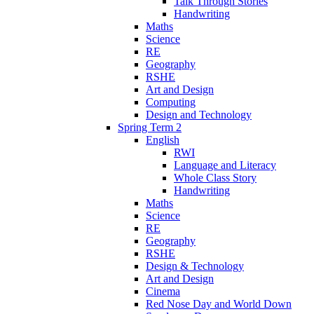
Talk Through Stories
Handwriting
Maths
Science
RE
Geography
RSHE
Art and Design
Computing
Design and Technology
Spring Term 2
English
RWI
Language and Literacy
Whole Class Story
Handwriting
Maths
Science
RE
Geography
RSHE
Design & Technology
Art and Design
Cinema
Red Nose Day and World Down