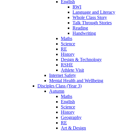
English
RWI
Language and Literacy
Whole Class Story
Talk Through Stories
Reading
Handwriting
Maths
Science
RE
History
Design & Technology
RSHE
Athlete Visit
Internet Safety
Mental Health and Wellbeing
Disciples Class (Year 3)
Autumn
Maths
English
Science
History
Geography
RE
Art & Design