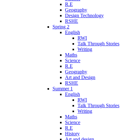
R.E
Geography
Design Technology
RSHE
Spring 2
English
RWI
Talk Through Stories
Writing
Maths
Science
R.E
Geography
Art and Design
RSHE
Summer 1
English
RWI
Talk Through Stories
Writing
Maths
Science
R.E
History
Art and design