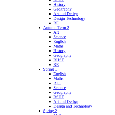
History
Geography
Art and Design
Design Technology
RE
Autumn Term 2
Art
Science
English
Maths
History
Geography
RHSE
RE
Spring 1
English
Maths
R.E.
Science
Geography
RSHE
Art and Design
Design and Technology
Spring 2