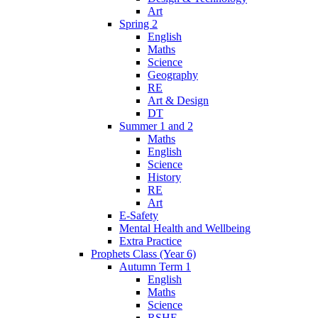
Art
Spring 2
English
Maths
Science
Geography
RE
Art & Design
DT
Summer 1 and 2
Maths
English
Science
History
RE
Art
E-Safety
Mental Health and Wellbeing
Extra Practice
Prophets Class (Year 6)
Autumn Term 1
English
Maths
Science
RSHE