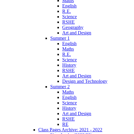
Maths
English
R.E.
Science
RSHE
Geography
Art and Design
Summer 1
English
Maths
R.E.
Science
History
RSHE
Art and Design
Design and Technology
Summer 2
Maths
English
Science
History
Art and Design
RSHE
RE
Class Pages Archive: 2021 - 2022