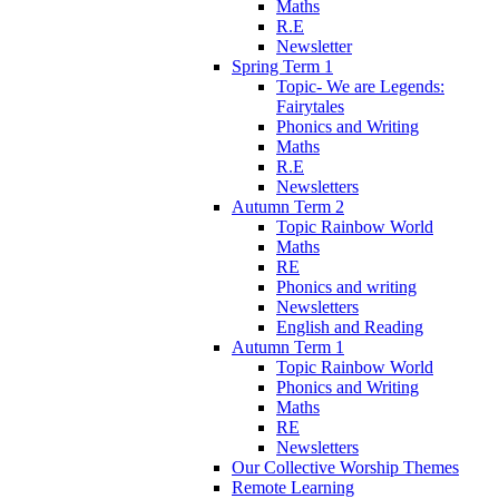
Maths
R.E
Newsletter
Spring Term 1
Topic- We are Legends:
Fairytales
Phonics and Writing
Maths
R.E
Newsletters
Autumn Term 2
Topic Rainbow World
Maths
RE
Phonics and writing
Newsletters
English and Reading
Autumn Term 1
Topic Rainbow World
Phonics and Writing
Maths
RE
Newsletters
Our Collective Worship Themes
Remote Learning