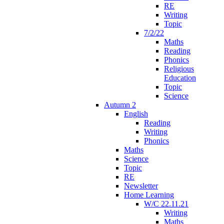
RE
Writing
Topic
7/2/22
Maths
Reading
Phonics
Religious
Education
Topic
Science
Autumn 2
English
Reading
Writing
Phonics
Maths
Science
Topic
RE
Newsletter
Home Learning
W/C 22.11.21
Writing
Maths