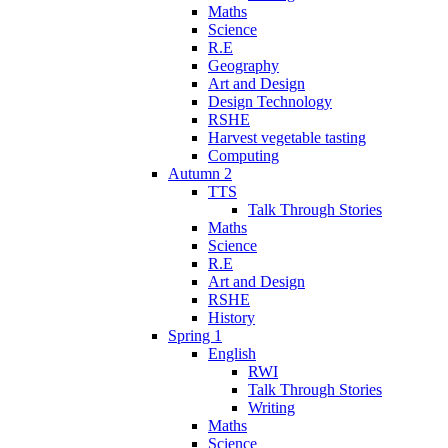
Maths
Science
R.E
Geography
Art and Design
Design Technology
RSHE
Harvest vegetable tasting
Computing
Autumn 2
TTS
Talk Through Stories
Maths
Science
R.E
Art and Design
RSHE
History
Spring 1
English
RWI
Talk Through Stories
Writing
Maths
Science