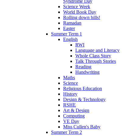
Syndrome Day
Science Week
World Book Day
Rolling down hills!
Ramadan
Easter
Summer Term 1
English
RWI
Language and Literacy
Whole Class Story
Talk Through Stories
Reading
Handwriting
Maths
Science
Religious Education
History
Design & Technology
RSHE
Art & Design
Computing
VE Day
Miss Cullen's Baby
Summer Term 2