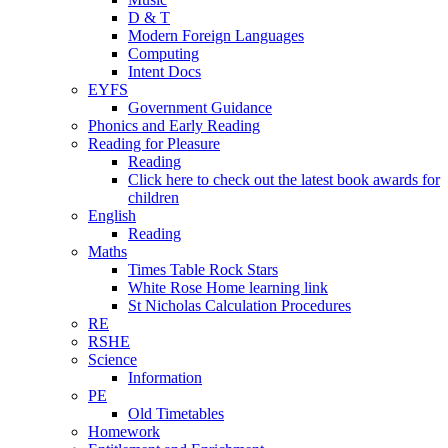
D & T
Modern Foreign Languages
Computing
Intent Docs
EYFS
Government Guidance
Phonics and Early Reading
Reading for Pleasure
Reading
Click here to check out the latest book awards for
children
English
Reading
Maths
Times Table Rock Stars
White Rose Home learning link
St Nicholas Calculation Procedures
RE
RSHE
Science
Information
PE
Old Timetables
Homework