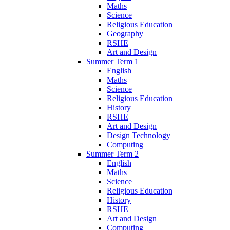
Maths
Science
Religious Education
Geography
RSHE
Art and Design
Summer Term 1
English
Maths
Science
Religious Education
History
RSHE
Art and Design
Design Technology
Computing
Summer Term 2
English
Maths
Science
Religious Education
History
RSHE
Art and Design
Computing