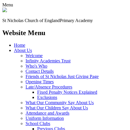
Menu
St Nicholas Church of England
Primary Academy
Website Menu
Home
About Us
Welcome
Infinity Academies Trust
Who's Who
Contact Details
Friends of St Nicholas Just Giving Page
Opening Times
Late/Absence Procedures
Fixed Penalty Notices Explained
Exclusions
What Our Community Say About Us
What Our Children Say About Us
Attendance and Awards
Uniform Information
School Clubs
Previous Clubs