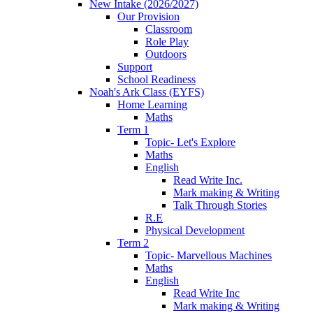
New Intake (2026/2027)
Our Provision
Classroom
Role Play
Outdoors
Support
School Readiness
Noah's Ark Class (EYFS)
Home Learning
Maths
Term 1
Topic- Let's Explore
Maths
English
Read Write Inc.
Mark making & Writing
Talk Through Stories
R.E
Physical Development
Term 2
Topic- Marvellous Machines
Maths
English
Read Write Inc
Mark making & Writing