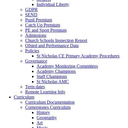
Individual Liberty
GDPR
SEND
Pupil Premium
Catch Up Premium
PE and Sport Premium
Admissions
Church Schools Inspection Report
Ofsted and Performance Data
Policies
St Nicholas CE Primary Academy Procedures
Governance
Academy Monitoring Committees
Academy Champions
Staff Champions
St Nicholas AMC
Term dates
Remote Learning Info
Curriculum
Curriculum Documentation
Cornerstones Curriculum
History
Geography
Art
Music