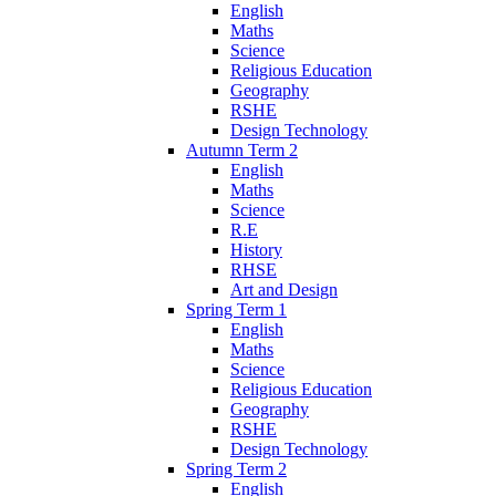
English
Maths
Science
Religious Education
Geography
RSHE
Design Technology
Autumn Term 2
English
Maths
Science
R.E
History
RHSE
Art and Design
Spring Term 1
English
Maths
Science
Religious Education
Geography
RSHE
Design Technology
Spring Term 2
English