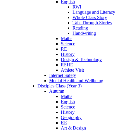
English
RWI
Language and Literacy
Whole Class Story
Talk Through Stories
Reading
Handwriting
Maths
Science
RE
History
Design & Technology
RSHE
Athlete Visit
Internet Safety
Mental Health and Wellbeing
Disciples Class (Year 3)
Autumn
Maths
English
Science
History
Geography
RE
Art & Design