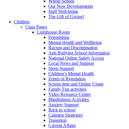
Whole School
Our New Developments
Staff Well-being
The Gift of Giving!
Children
Class Pages
Lighthouse Room
Friendships
Mental Health and Wellbeing
Racism and Discrimination
Anti Bullying School Information
National Online Safety Access
Local News and Support
Sleep Support
Children's Mental Health
Zones of Regulation
Screen time and Online Usage
Family Fun activities
Video Resource Centre
Mindfulness Activities
Anxiety Support
Back to school
Calming Strategies
Transition
Current Affairs