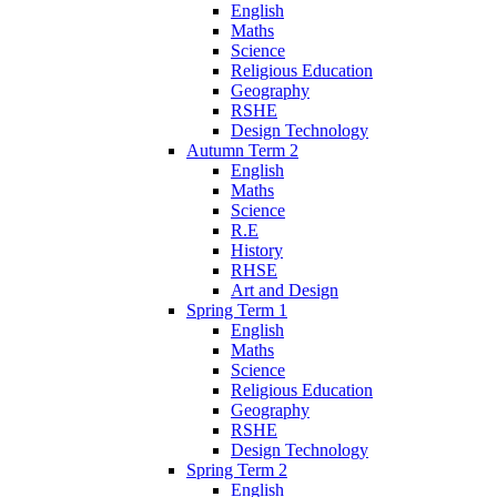
English
Maths
Science
Religious Education
Geography
RSHE
Design Technology
Autumn Term 2
English
Maths
Science
R.E
History
RHSE
Art and Design
Spring Term 1
English
Maths
Science
Religious Education
Geography
RSHE
Design Technology
Spring Term 2
English