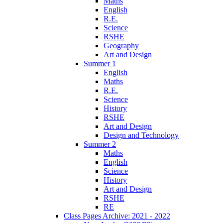
Maths
English
R.E.
Science
RSHE
Geography
Art and Design
Summer 1
English
Maths
R.E.
Science
History
RSHE
Art and Design
Design and Technology
Summer 2
Maths
English
Science
History
Art and Design
RSHE
RE
Class Pages Archive: 2021 - 2022