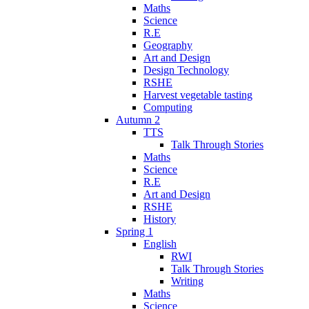
Maths
Science
R.E
Geography
Art and Design
Design Technology
RSHE
Harvest vegetable tasting
Computing
Autumn 2
TTS
Talk Through Stories
Maths
Science
R.E
Art and Design
RSHE
History
Spring 1
English
RWI
Talk Through Stories
Writing
Maths
Science