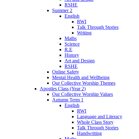
RSHE
Summer 2
English
RWI
Talk Through Stories
Writing
Maths
Science
R.E
History
Art and Design
RSHE
Online Safety
Mental Health and Wellbeing
Our Collective Worship Themes
Apostles Class (Year 2)
Our Collective Worship Values
Autumn Term 1
English
RWI
Language and Literacy
Whole Class Story
Talk Through Stories
Handwriting
Maths