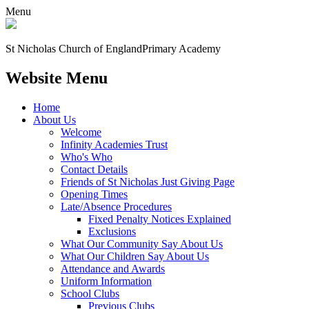
Menu
St Nicholas Church of England
Primary Academy
Website Menu
Home
About Us
Welcome
Infinity Academies Trust
Who's Who
Contact Details
Friends of St Nicholas Just Giving Page
Opening Times
Late/Absence Procedures
Fixed Penalty Notices Explained
Exclusions
What Our Community Say About Us
What Our Children Say About Us
Attendance and Awards
Uniform Information
School Clubs
Previous Clubs