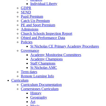
Individual Liberty
GDPR
SEND
Pupil Premium
Catch Up Premium
PE and Sport Premium
Admissions
Church Schools Inspection Report
Ofsted and Performance Data
Policies
St Nicholas CE Primary Academy Procedures
Governance
Academy Monitoring Committees
Academy Champions
Staff Champions
St Nicholas AMC
Term dates
Remote Learning Info
Curriculum
Curriculum Documentation
Cornerstones Curriculum
History
Geography
Art
Music