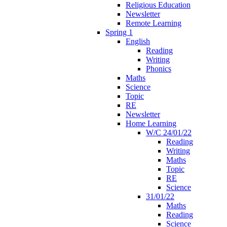
Religious Education
Newsletter
Remote Learning
Spring 1
English
Reading
Writing
Phonics
Maths
Science
Topic
RE
Newsletter
Home Learning
W/C 24/01/22
Reading
Writing
Maths
Topic
RE
Science
31/01/22
Maths
Reading
Science