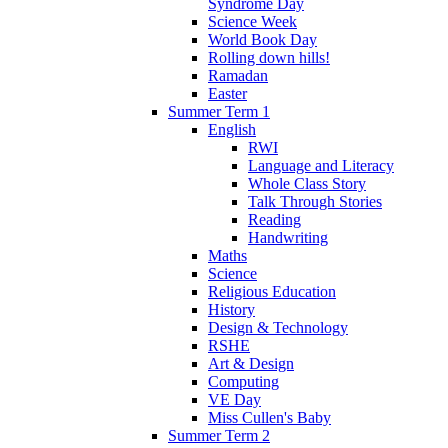
Syndrome Day
Science Week
World Book Day
Rolling down hills!
Ramadan
Easter
Summer Term 1
English
RWI
Language and Literacy
Whole Class Story
Talk Through Stories
Reading
Handwriting
Maths
Science
Religious Education
History
Design & Technology
RSHE
Art & Design
Computing
VE Day
Miss Cullen's Baby
Summer Term 2