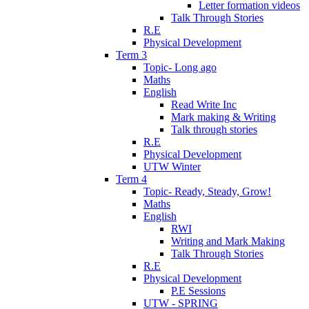
Letter formation videos
Talk Through Stories
R.E
Physical Development
Term 3
Topic- Long ago
Maths
English
Read Write Inc
Mark making & Writing
Talk through stories
R.E
Physical Development
UTW Winter
Term 4
Topic- Ready, Steady, Grow!
Maths
English
RWI
Writing and Mark Making
Talk Through Stories
R.E
Physical Development
P.E Sessions
UTW - SPRING