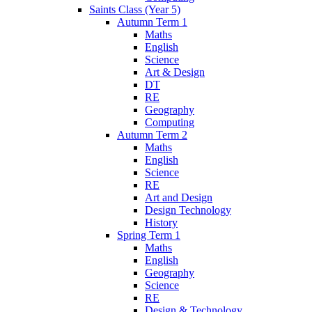
Saints Class (Year 5)
Autumn Term 1
Maths
English
Science
Art & Design
DT
RE
Geography
Computing
Autumn Term 2
Maths
English
Science
RE
Art and Design
Design Technology
History
Spring Term 1
Maths
English
Geography
Science
RE
Design & Technology