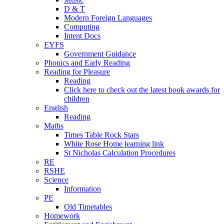
D & T
Modern Foreign Languages
Computing
Intent Docs
EYFS
Government Guidance
Phonics and Early Reading
Reading for Pleasure
Reading
Click here to check out the latest book awards for
children
English
Reading
Maths
Times Table Rock Stars
White Rose Home learning link
St Nicholas Calculation Procedures
RE
RSHE
Science
Information
PE
Old Timetables
Homework