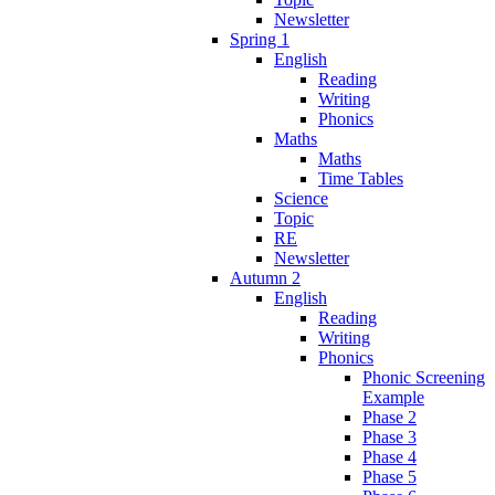
Newsletter
Spring 1
English
Reading
Writing
Phonics
Maths
Maths
Time Tables
Science
Topic
RE
Newsletter
Autumn 2
English
Reading
Writing
Phonics
Phonic Screening
Example
Phase 2
Phase 3
Phase 4
Phase 5