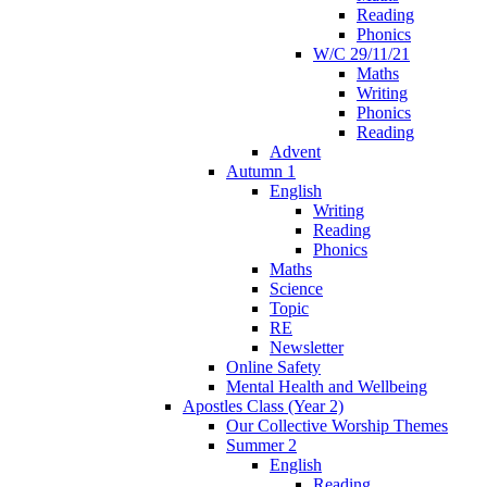
Reading
Phonics
W/C 29/11/21
Maths
Writing
Phonics
Reading
Advent
Autumn 1
English
Writing
Reading
Phonics
Maths
Science
Topic
RE
Newsletter
Online Safety
Mental Health and Wellbeing
Apostles Class (Year 2)
Our Collective Worship Themes
Summer 2
English
Reading