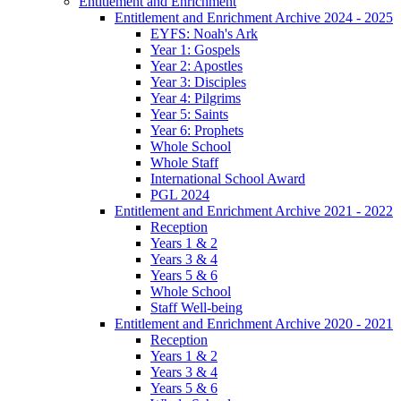
Entitlement and Enrichment
Entitlement and Enrichment Archive 2024 - 2025
EYFS: Noah's Ark
Year 1: Gospels
Year 2: Apostles
Year 3: Disciples
Year 4: Pilgrims
Year 5: Saints
Year 6: Prophets
Whole School
Whole Staff
International School Award
PGL 2024
Entitlement and Enrichment Archive 2021 - 2022
Reception
Years 1 & 2
Years 3 & 4
Years 5 & 6
Whole School
Staff Well-being
Entitlement and Enrichment Archive 2020 - 2021
Reception
Years 1 & 2
Years 3 & 4
Years 5 & 6