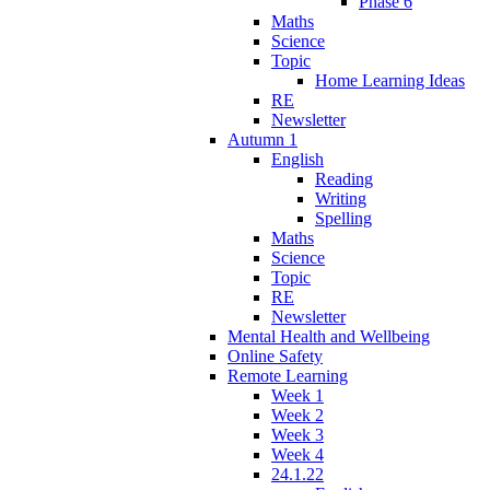
Phase 6
Maths
Science
Topic
Home Learning Ideas
RE
Newsletter
Autumn 1
English
Reading
Writing
Spelling
Maths
Science
Topic
RE
Newsletter
Mental Health and Wellbeing
Online Safety
Remote Learning
Week 1
Week 2
Week 3
Week 4
24.1.22