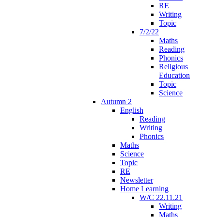
RE
Writing
Topic
7/2/22
Maths
Reading
Phonics
Religious
Education
Topic
Science
Autumn 2
English
Reading
Writing
Phonics
Maths
Science
Topic
RE
Newsletter
Home Learning
W/C 22.11.21
Writing
Maths