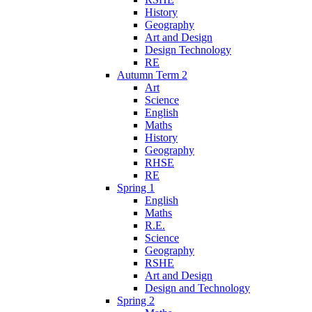
History
Geography
Art and Design
Design Technology
RE
Autumn Term 2
Art
Science
English
Maths
History
Geography
RHSE
RE
Spring 1
English
Maths
R.E.
Science
Geography
RSHE
Art and Design
Design and Technology
Spring 2