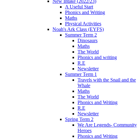
New Intake (2022/23)
A Useful Start
Phonics and Writing
Maths
Physical Activities
Noah's Ark Class (EYFS)
Summer Term 2
Dinosaurs
Maths
The World
Phonics and writing
R.E
Newsletter
Summer Term 1
Travels with the Snail and the
Whale
Maths
The World
Phonics and Writing
R.E
Newsletter
Spring Term 2
We Are Legends- Community
Heroes
Phonics and Writing