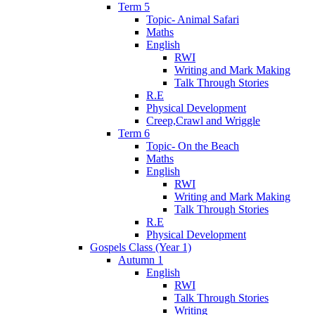
Term 5
Topic- Animal Safari
Maths
English
RWI
Writing and Mark Making
Talk Through Stories
R.E
Physical Development
Creep,Crawl and Wriggle
Term 6
Topic- On the Beach
Maths
English
RWI
Writing and Mark Making
Talk Through Stories
R.E
Physical Development
Gospels Class (Year 1)
Autumn 1
English
RWI
Talk Through Stories
Writing