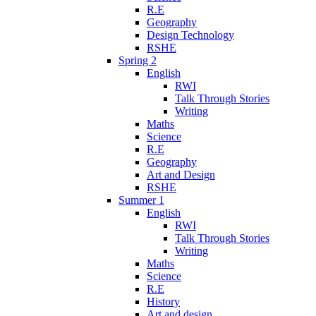
R.E
Geography
Design Technology
RSHE
Spring 2
English
RWI
Talk Through Stories
Writing
Maths
Science
R.E
Geography
Art and Design
RSHE
Summer 1
English
RWI
Talk Through Stories
Writing
Maths
Science
R.E
History
Art and design