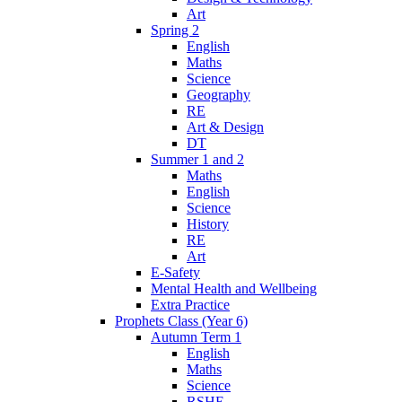
Art
Spring 2
English
Maths
Science
Geography
RE
Art & Design
DT
Summer 1 and 2
Maths
English
Science
History
RE
Art
E-Safety
Mental Health and Wellbeing
Extra Practice
Prophets Class (Year 6)
Autumn Term 1
English
Maths
Science
RSHE