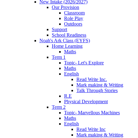
New Intake (2026/2027)
Our Provision
Classroom
Role Play
Outdoors
Support
School Readiness
Noah's Ark Class (EYFS)
Home Learning
Maths
Term 1
Topic- Let's Explore
Maths
English
Read Write Inc.
Mark making & Writing
Talk Through Stories
R.E
Physical Development
Term 2
Topic- Marvellous Machines
Maths
English
Read Write Inc
Mark making & Writing