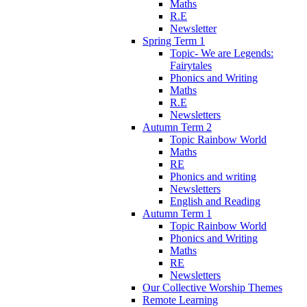
Maths
R.E
Newsletter
Spring Term 1
Topic- We are Legends:
Fairytales
Phonics and Writing
Maths
R.E
Newsletters
Autumn Term 2
Topic Rainbow World
Maths
RE
Phonics and writing
Newsletters
English and Reading
Autumn Term 1
Topic Rainbow World
Phonics and Writing
Maths
RE
Newsletters
Our Collective Worship Themes
Remote Learning