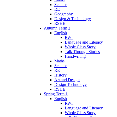
Science
RE
Geography
Design & Technology
RSHE
Autumn Term 2
English
RWI
Language and Literacy
Whole Class Story
Talk Through Stories
Handwriting
Maths
Science
RE
History
Art and Design
Design Technology
RSHE
Spring Term 1
English
RWI
Language and Literacy
Whole Class Story