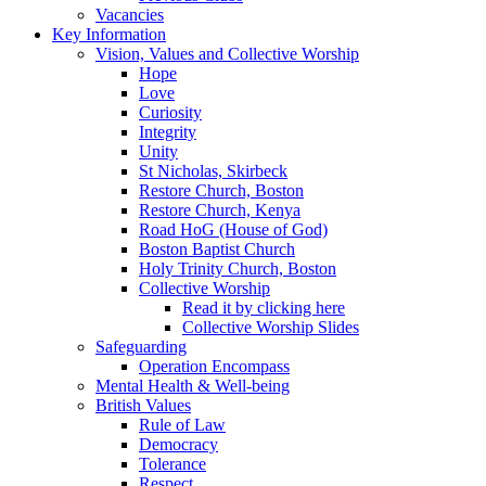
Vacancies
Key Information
Vision, Values and Collective Worship
Hope
Love
Curiosity
Integrity
Unity
St Nicholas, Skirbeck
Restore Church, Boston
Restore Church, Kenya
Road HoG (House of God)
Boston Baptist Church
Holy Trinity Church, Boston
Collective Worship
Read it by clicking here
Collective Worship Slides
Safeguarding
Operation Encompass
Mental Health & Well-being
British Values
Rule of Law
Democracy
Tolerance
Respect