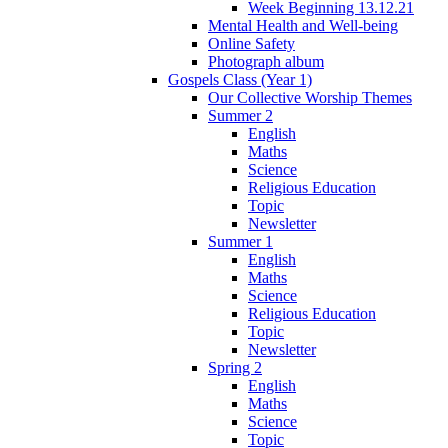
Week Beginning 13.12.21
Mental Health and Well-being
Online Safety
Photograph album
Gospels Class (Year 1)
Our Collective Worship Themes
Summer 2
English
Maths
Science
Religious Education
Topic
Newsletter
Summer 1
English
Maths
Science
Religious Education
Topic
Newsletter
Spring 2
English
Maths
Science
Topic