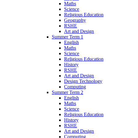
Maths
Science
Religious Education
Geography
RSHE
Art and Design
Summer Term 1
English
Maths
Science
Religious Education
History
RSHE
Art and Design
Design Technology
Computing
Summer Term 2
English
Maths
Science
Religious Education
History
RSHE
Art and Design
Computing