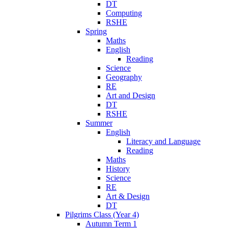
DT
Computing
RSHE
Spring
Maths
English
Reading
Science
Geography
RE
Art and Design
DT
RSHE
Summer
English
Literacy and Language
Reading
Maths
History
Science
RE
Art & Design
DT
Pilgrims Class (Year 4)
Autumn Term 1