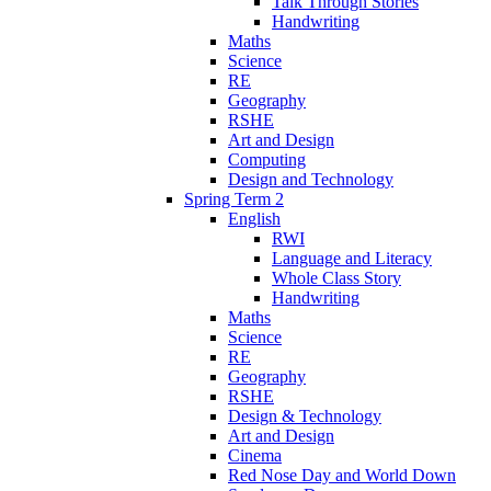
Talk Through Stories
Handwriting
Maths
Science
RE
Geography
RSHE
Art and Design
Computing
Design and Technology
Spring Term 2
English
RWI
Language and Literacy
Whole Class Story
Handwriting
Maths
Science
RE
Geography
RSHE
Design & Technology
Art and Design
Cinema
Red Nose Day and World Down