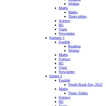
Writing
Maths
Maths
Times tables
Science
RE
Topic
Newsletter
Summer 1
English
Reading
Writing
Maths
Science
RE
Topic
Newsletter
Spring 2
English
World Book Day 2022
Maths
Times Tables
Science
RE
Topic