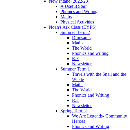
New Intake (2022/23)
A Useful Start
Phonics and Writing
Maths
Physical Activities
Noah's Ark Class (EYFS)
Summer Term 2
Dinosaurs
Maths
The World
Phonics and writing
R.E
Newsletter
Summer Term 1
Travels with the Snail and the
Whale
Maths
The World
Phonics and Writing
R.E
Newsletter
Spring Term 2
We Are Legends- Community
Heroes
Phonics and Writing