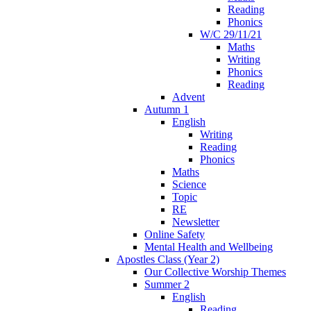
Reading
Phonics
W/C 29/11/21
Maths
Writing
Phonics
Reading
Advent
Autumn 1
English
Writing
Reading
Phonics
Maths
Science
Topic
RE
Newsletter
Online Safety
Mental Health and Wellbeing
Apostles Class (Year 2)
Our Collective Worship Themes
Summer 2
English
Reading