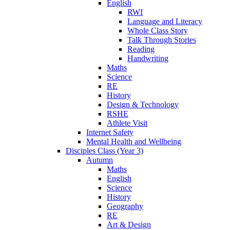
English
RWI
Language and Literacy
Whole Class Story
Talk Through Stories
Reading
Handwriting
Maths
Science
RE
History
Design & Technology
RSHE
Athlete Visit
Internet Safety
Mental Health and Wellbeing
Disciples Class (Year 3)
Autumn
Maths
English
Science
History
Geography
RE
Art & Design