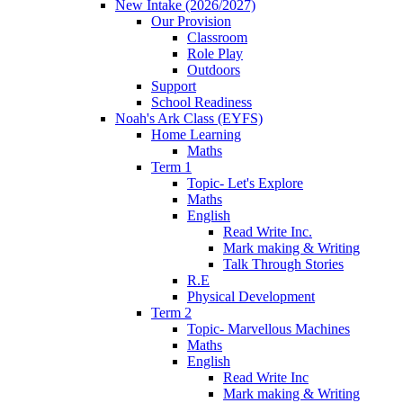
New Intake (2026/2027)
Our Provision
Classroom
Role Play
Outdoors
Support
School Readiness
Noah's Ark Class (EYFS)
Home Learning
Maths
Term 1
Topic- Let's Explore
Maths
English
Read Write Inc.
Mark making & Writing
Talk Through Stories
R.E
Physical Development
Term 2
Topic- Marvellous Machines
Maths
English
Read Write Inc
Mark making & Writing