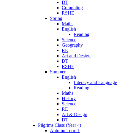
DT
Computing
RSHE
Spring
Maths
English
Reading
Science
Geography
RE
Art and Design
DT
RSHE
Summer
English
Literacy and Language
Reading
Maths
History
Science
RE
Art & Design
DT
Pilgrims Class (Year 4)
Autumn Term 1