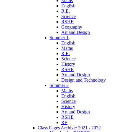
Maths
English
R.E.
Science
RSHE
Geography
Art and Design
Summer 1
English
Maths
R.E.
Science
History
RSHE
Art and Design
Design and Technology
Summer 2
Maths
English
Science
History
Art and Design
RSHE
RE
Class Pages Archive: 2021 - 2022