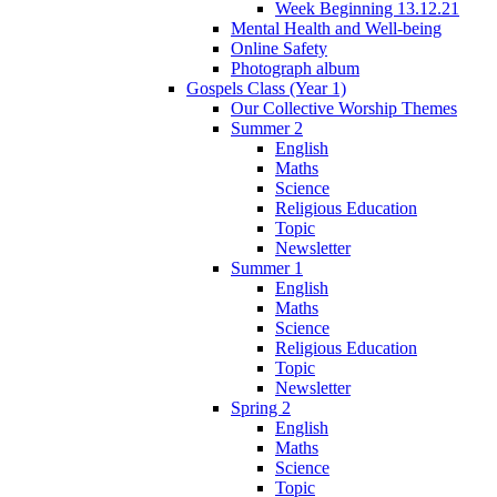
Week Beginning 13.12.21
Mental Health and Well-being
Online Safety
Photograph album
Gospels Class (Year 1)
Our Collective Worship Themes
Summer 2
English
Maths
Science
Religious Education
Topic
Newsletter
Summer 1
English
Maths
Science
Religious Education
Topic
Newsletter
Spring 2
English
Maths
Science
Topic