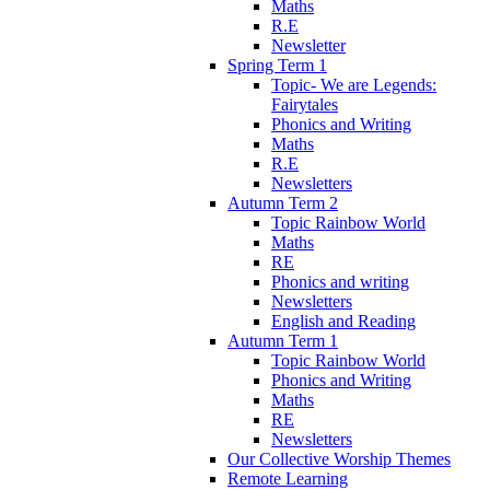
Maths
R.E
Newsletter
Spring Term 1
Topic- We are Legends:
Fairytales
Phonics and Writing
Maths
R.E
Newsletters
Autumn Term 2
Topic Rainbow World
Maths
RE
Phonics and writing
Newsletters
English and Reading
Autumn Term 1
Topic Rainbow World
Phonics and Writing
Maths
RE
Newsletters
Our Collective Worship Themes
Remote Learning