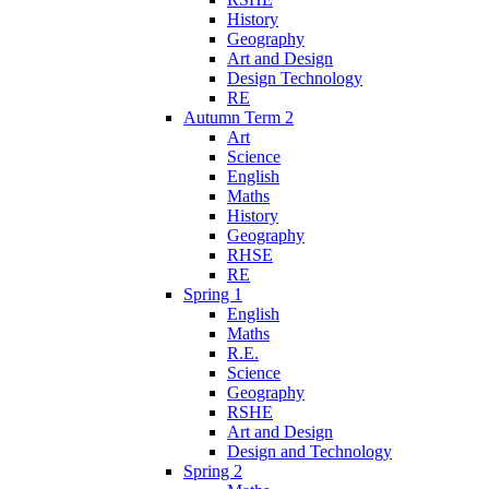
History
Geography
Art and Design
Design Technology
RE
Autumn Term 2
Art
Science
English
Maths
History
Geography
RHSE
RE
Spring 1
English
Maths
R.E.
Science
Geography
RSHE
Art and Design
Design and Technology
Spring 2