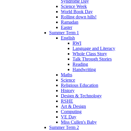
Syndrome Day
Science Week
World Book Day
Rolling down hills!
Ramadan
Easter
Summer Term 1
English
RWI
Language and Literacy
Whole Class Story
Talk Through Stories
Reading
Handwriting
Maths
Science
Religious Education
History
Design & Technology
RSHE
Art & Design
Computing
VE Day
Miss Cullen's Baby
Summer Term 2