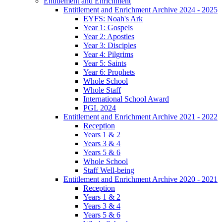
Entitlement and Enrichment
Entitlement and Enrichment Archive 2024 - 2025
EYFS: Noah's Ark
Year 1: Gospels
Year 2: Apostles
Year 3: Disciples
Year 4: Pilgrims
Year 5: Saints
Year 6: Prophets
Whole School
Whole Staff
International School Award
PGL 2024
Entitlement and Enrichment Archive 2021 - 2022
Reception
Years 1 & 2
Years 3 & 4
Years 5 & 6
Whole School
Staff Well-being
Entitlement and Enrichment Archive 2020 - 2021
Reception
Years 1 & 2
Years 3 & 4
Years 5 & 6