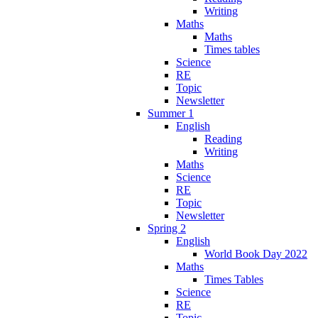
Writing
Maths
Maths
Times tables
Science
RE
Topic
Newsletter
Summer 1
English
Reading
Writing
Maths
Science
RE
Topic
Newsletter
Spring 2
English
World Book Day 2022
Maths
Times Tables
Science
RE
Topic