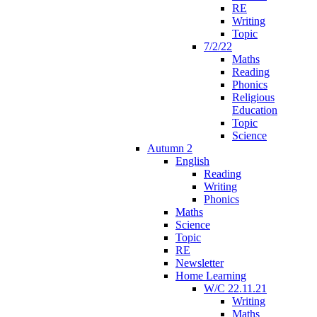
RE
Writing
Topic
7/2/22
Maths
Reading
Phonics
Religious
Education
Topic
Science
Autumn 2
English
Reading
Writing
Phonics
Maths
Science
Topic
RE
Newsletter
Home Learning
W/C 22.11.21
Writing
Maths