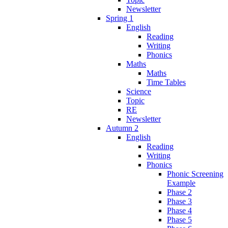
Newsletter
Spring 1
English
Reading
Writing
Phonics
Maths
Maths
Time Tables
Science
Topic
RE
Newsletter
Autumn 2
English
Reading
Writing
Phonics
Phonic Screening
Example
Phase 2
Phase 3
Phase 4
Phase 5