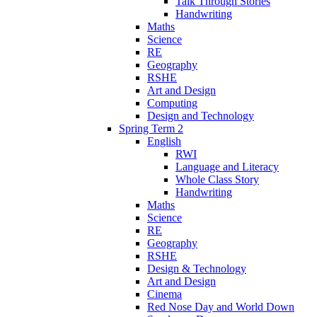
Talk Through Stories
Handwriting
Maths
Science
RE
Geography
RSHE
Art and Design
Computing
Design and Technology
Spring Term 2
English
RWI
Language and Literacy
Whole Class Story
Handwriting
Maths
Science
RE
Geography
RSHE
Design & Technology
Art and Design
Cinema
Red Nose Day and World Down