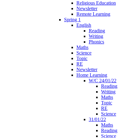
Religious Education
Newsletter
Remote Learning
Spring 1
English
Reading
Writing
Phonics
Maths
Science
Topic
RE
Newsletter
Home Learning
W/C 24/01/22
Reading
Writing
Maths
Topic
RE
Science
31/01/22
Maths
Reading
Science