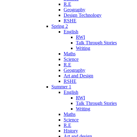
R.E
Geography
Design Technology
RSHE
Spring 2
English
RWI
Talk Through Stories
Writing
Maths
Science
R.E
Geography
Art and Design
RSHE
Summer 1
English
RWI
Talk Through Stories
Writing
Maths
Science
R.E
History
Art and design