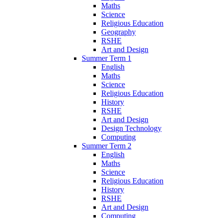
Maths
Science
Religious Education
Geography
RSHE
Art and Design
Summer Term 1
English
Maths
Science
Religious Education
History
RSHE
Art and Design
Design Technology
Computing
Summer Term 2
English
Maths
Science
Religious Education
History
RSHE
Art and Design
Computing