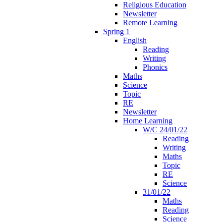
Religious Education
Newsletter
Remote Learning
Spring 1
English
Reading
Writing
Phonics
Maths
Science
Topic
RE
Newsletter
Home Learning
W/C 24/01/22
Reading
Writing
Maths
Topic
RE
Science
31/01/22
Maths
Reading
Science