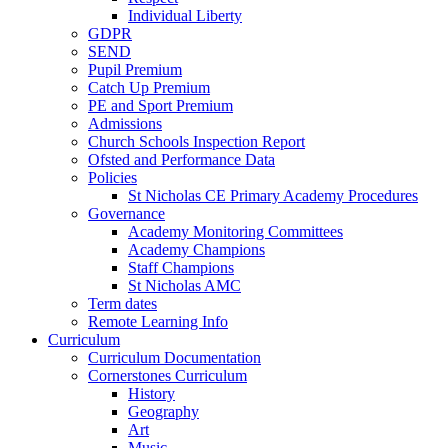
Individual Liberty
GDPR
SEND
Pupil Premium
Catch Up Premium
PE and Sport Premium
Admissions
Church Schools Inspection Report
Ofsted and Performance Data
Policies
St Nicholas CE Primary Academy Procedures
Governance
Academy Monitoring Committees
Academy Champions
Staff Champions
St Nicholas AMC
Term dates
Remote Learning Info
Curriculum
Curriculum Documentation
Cornerstones Curriculum
History
Geography
Art
Music