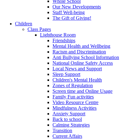
Whole School
Our New Developments
Staff Well-being
The Gift of Giving!
Children
Class Pages
Lighthouse Room
Friendships
Mental Health and Wellbeing
Racism and Discrimination
Anti Bullying School Information
National Online Safety Access
Local News and Support
Sleep Support
Children's Mental Health
Zones of Regulation
Screen time and Online Usage
Family Fun activities
Video Resource Centre
Mindfulness Activities
Anxiety Support
Back to school
Calming Strategies
Transition
Current Affairs