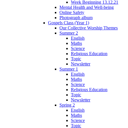
Week Beginning 13.12.21
Mental Health and Well-being
Online Safety
Photograph album
Gospels Class (Year 1)
Our Collective Worship Themes
Summer 2
English
Maths
Science
Religious Education
Topic
Newsletter
Summer 1
English
Maths
Science
Religious Education
Topic
Newsletter
Spring 2
English
Maths
Science
Topic