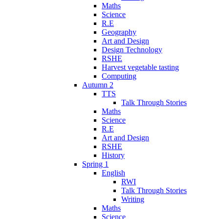
Maths
Science
R.E
Geography
Art and Design
Design Technology
RSHE
Harvest vegetable tasting
Computing
Autumn 2
TTS
Talk Through Stories
Maths
Science
R.E
Art and Design
RSHE
History
Spring 1
English
RWI
Talk Through Stories
Writing
Maths
Science