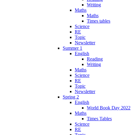
Writing
Maths
Maths
Times tables
Science
RE
Topic
Newsletter
Summer 1
English
Reading
Writing
Maths
Science
RE
Topic
Newsletter
Spring 2
English
World Book Day 2022
Maths
Times Tables
Science
RE
Topic