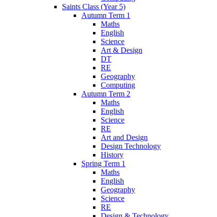
Saints Class (Year 5)
Autumn Term 1
Maths
English
Science
Art & Design
DT
RE
Geography
Computing
Autumn Term 2
Maths
English
Science
RE
Art and Design
Design Technology
History
Spring Term 1
Maths
English
Geography
Science
RE
Design & Technology