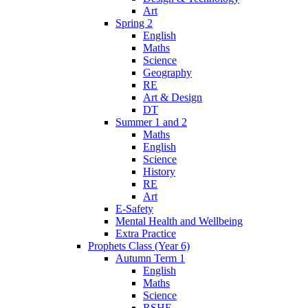
Art
Spring 2
English
Maths
Science
Geography
RE
Art & Design
DT
Summer 1 and 2
Maths
English
Science
History
RE
Art
E-Safety
Mental Health and Wellbeing
Extra Practice
Prophets Class (Year 6)
Autumn Term 1
English
Maths
Science
RSHE