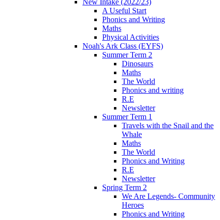
New Intake (2022/23)
A Useful Start
Phonics and Writing
Maths
Physical Activities
Noah's Ark Class (EYFS)
Summer Term 2
Dinosaurs
Maths
The World
Phonics and writing
R.E
Newsletter
Summer Term 1
Travels with the Snail and the
Whale
Maths
The World
Phonics and Writing
R.E
Newsletter
Spring Term 2
We Are Legends- Community
Heroes
Phonics and Writing