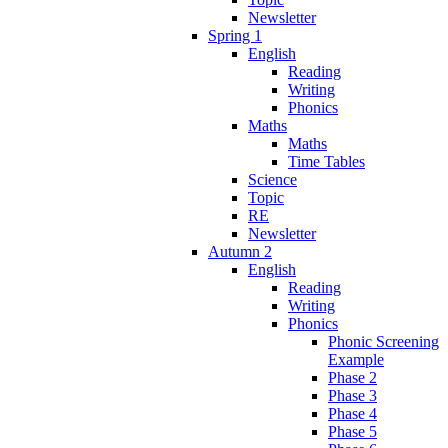
Newsletter
Spring 1
English
Reading
Writing
Phonics
Maths
Maths
Time Tables
Science
Topic
RE
Newsletter
Autumn 2
English
Reading
Writing
Phonics
Phonic Screening
Example
Phase 2
Phase 3
Phase 4
Phase 5