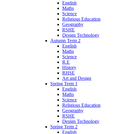
English
Maths
Science
Religious Education
Geography
RSHE
Design Technology
Autumn Term 2
English
Maths
Science
R.E
History
RHSE
Art and Design
Spring Term 1
English
Maths
Science
Religious Education
Geography
RSHE
Design Technology
Spring Term 2
English