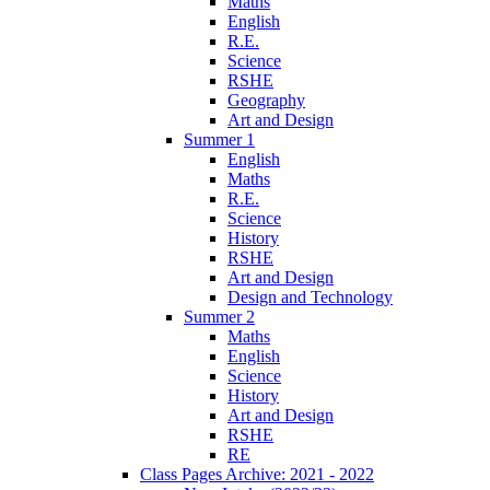
Maths
English
R.E.
Science
RSHE
Geography
Art and Design
Summer 1
English
Maths
R.E.
Science
History
RSHE
Art and Design
Design and Technology
Summer 2
Maths
English
Science
History
Art and Design
RSHE
RE
Class Pages Archive: 2021 - 2022