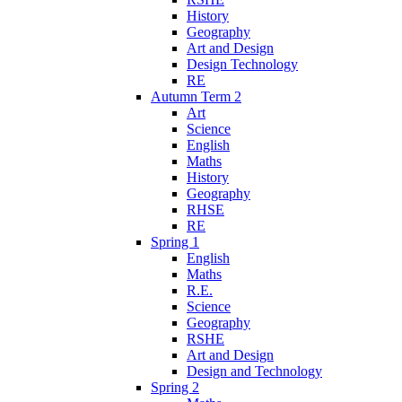
History
Geography
Art and Design
Design Technology
RE
Autumn Term 2
Art
Science
English
Maths
History
Geography
RHSE
RE
Spring 1
English
Maths
R.E.
Science
Geography
RSHE
Art and Design
Design and Technology
Spring 2