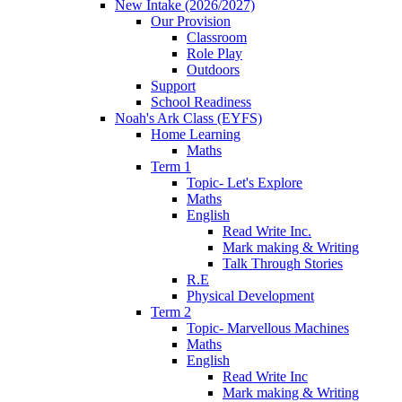
New Intake (2026/2027)
Our Provision
Classroom
Role Play
Outdoors
Support
School Readiness
Noah's Ark Class (EYFS)
Home Learning
Maths
Term 1
Topic- Let's Explore
Maths
English
Read Write Inc.
Mark making & Writing
Talk Through Stories
R.E
Physical Development
Term 2
Topic- Marvellous Machines
Maths
English
Read Write Inc
Mark making & Writing