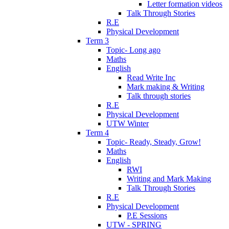
Letter formation videos
Talk Through Stories
R.E
Physical Development
Term 3
Topic- Long ago
Maths
English
Read Write Inc
Mark making & Writing
Talk through stories
R.E
Physical Development
UTW Winter
Term 4
Topic- Ready, Steady, Grow!
Maths
English
RWI
Writing and Mark Making
Talk Through Stories
R.E
Physical Development
P.E Sessions
UTW - SPRING