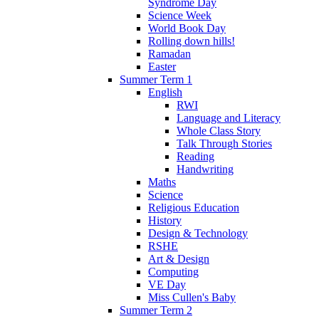
Syndrome Day
Science Week
World Book Day
Rolling down hills!
Ramadan
Easter
Summer Term 1
English
RWI
Language and Literacy
Whole Class Story
Talk Through Stories
Reading
Handwriting
Maths
Science
Religious Education
History
Design & Technology
RSHE
Art & Design
Computing
VE Day
Miss Cullen's Baby
Summer Term 2