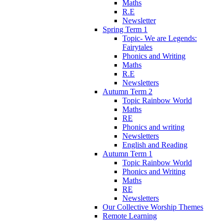
Maths
R.E
Newsletter
Spring Term 1
Topic- We are Legends:
Fairytales
Phonics and Writing
Maths
R.E
Newsletters
Autumn Term 2
Topic Rainbow World
Maths
RE
Phonics and writing
Newsletters
English and Reading
Autumn Term 1
Topic Rainbow World
Phonics and Writing
Maths
RE
Newsletters
Our Collective Worship Themes
Remote Learning