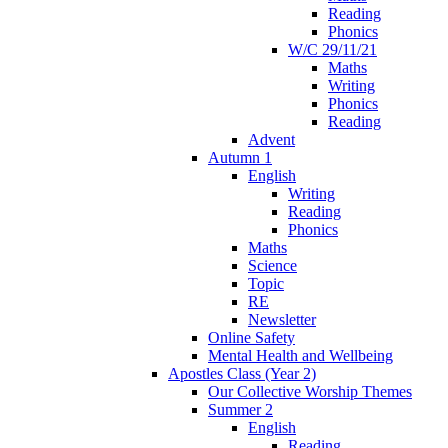
Reading
Phonics
W/C 29/11/21
Maths
Writing
Phonics
Reading
Advent
Autumn 1
English
Writing
Reading
Phonics
Maths
Science
Topic
RE
Newsletter
Online Safety
Mental Health and Wellbeing
Apostles Class (Year 2)
Our Collective Worship Themes
Summer 2
English
Reading