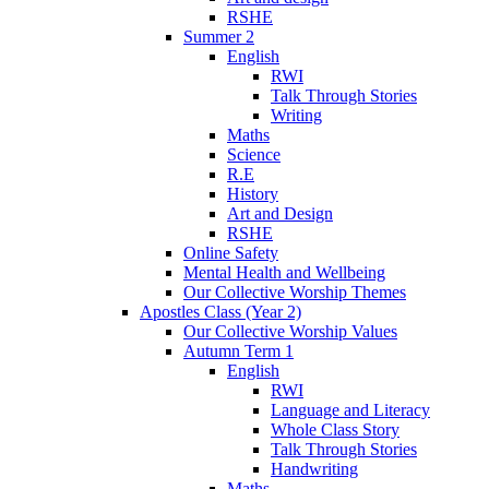
RSHE
Summer 2
English
RWI
Talk Through Stories
Writing
Maths
Science
R.E
History
Art and Design
RSHE
Online Safety
Mental Health and Wellbeing
Our Collective Worship Themes
Apostles Class (Year 2)
Our Collective Worship Values
Autumn Term 1
English
RWI
Language and Literacy
Whole Class Story
Talk Through Stories
Handwriting
Maths