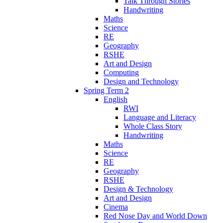
Talk Through Stories
Handwriting
Maths
Science
RE
Geography
RSHE
Art and Design
Computing
Design and Technology
Spring Term 2
English
RWI
Language and Literacy
Whole Class Story
Handwriting
Maths
Science
RE
Geography
RSHE
Design & Technology
Art and Design
Cinema
Red Nose Day and World Down