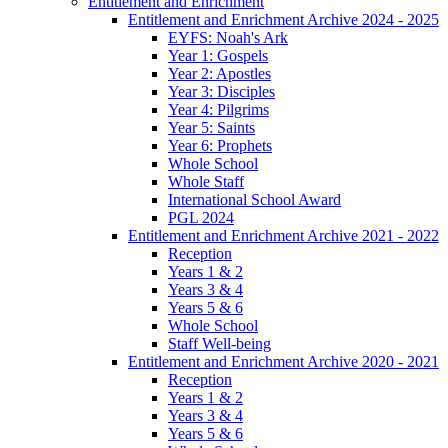
Entitlement and Enrichment
Entitlement and Enrichment Archive 2024 - 2025
EYFS: Noah's Ark
Year 1: Gospels
Year 2: Apostles
Year 3: Disciples
Year 4: Pilgrims
Year 5: Saints
Year 6: Prophets
Whole School
Whole Staff
International School Award
PGL 2024
Entitlement and Enrichment Archive 2021 - 2022
Reception
Years 1 & 2
Years 3 & 4
Years 5 & 6
Whole School
Staff Well-being
Entitlement and Enrichment Archive 2020 - 2021
Reception
Years 1 & 2
Years 3 & 4
Years 5 & 6