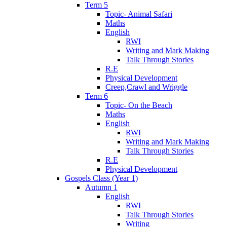
Term 5
Topic- Animal Safari
Maths
English
RWI
Writing and Mark Making
Talk Through Stories
R.E
Physical Development
Creep,Crawl and Wriggle
Term 6
Topic- On the Beach
Maths
English
RWI
Writing and Mark Making
Talk Through Stories
R.E
Physical Development
Gospels Class (Year 1)
Autumn 1
English
RWI
Talk Through Stories
Writing