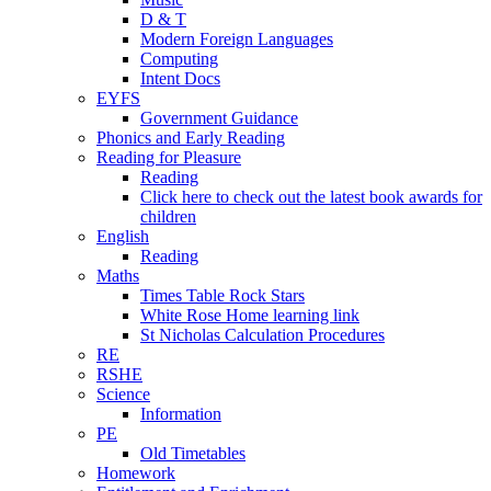
D & T
Modern Foreign Languages
Computing
Intent Docs
EYFS
Government Guidance
Phonics and Early Reading
Reading for Pleasure
Reading
Click here to check out the latest book awards for
children
English
Reading
Maths
Times Table Rock Stars
White Rose Home learning link
St Nicholas Calculation Procedures
RE
RSHE
Science
Information
PE
Old Timetables
Homework