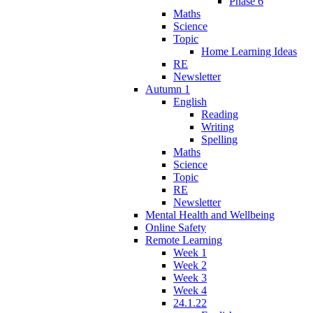
Phase 6
Maths
Science
Topic
Home Learning Ideas
RE
Newsletter
Autumn 1
English
Reading
Writing
Spelling
Maths
Science
Topic
RE
Newsletter
Mental Health and Wellbeing
Online Safety
Remote Learning
Week 1
Week 2
Week 3
Week 4
24.1.22