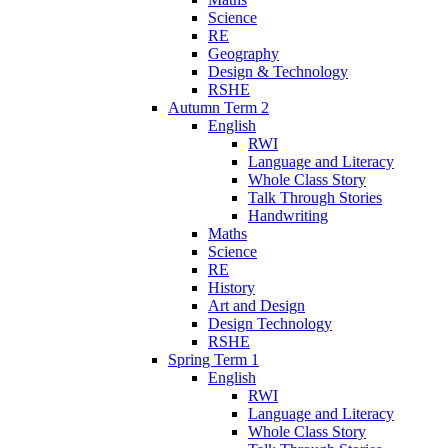
Science
RE
Geography
Design & Technology
RSHE
Autumn Term 2
English
RWI
Language and Literacy
Whole Class Story
Talk Through Stories
Handwriting
Maths
Science
RE
History
Art and Design
Design Technology
RSHE
Spring Term 1
English
RWI
Language and Literacy
Whole Class Story