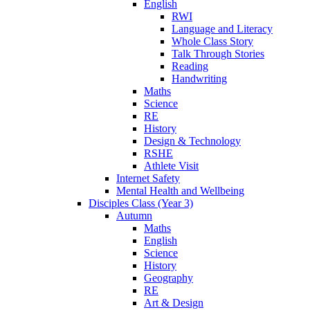
English
RWI
Language and Literacy
Whole Class Story
Talk Through Stories
Reading
Handwriting
Maths
Science
RE
History
Design & Technology
RSHE
Athlete Visit
Internet Safety
Mental Health and Wellbeing
Disciples Class (Year 3)
Autumn
Maths
English
Science
History
Geography
RE
Art & Design