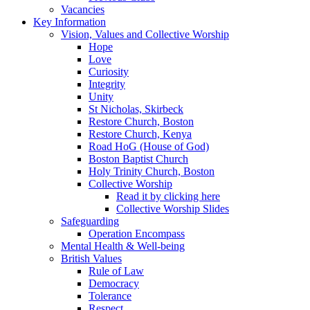
Vacancies
Key Information
Vision, Values and Collective Worship
Hope
Love
Curiosity
Integrity
Unity
St Nicholas, Skirbeck
Restore Church, Boston
Restore Church, Kenya
Road HoG (House of God)
Boston Baptist Church
Holy Trinity Church, Boston
Collective Worship
Read it by clicking here
Collective Worship Slides
Safeguarding
Operation Encompass
Mental Health & Well-being
British Values
Rule of Law
Democracy
Tolerance
Respect