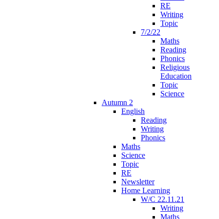
RE
Writing
Topic
7/2/22
Maths
Reading
Phonics
Religious
Education
Topic
Science
Autumn 2
English
Reading
Writing
Phonics
Maths
Science
Topic
RE
Newsletter
Home Learning
W/C 22.11.21
Writing
Maths