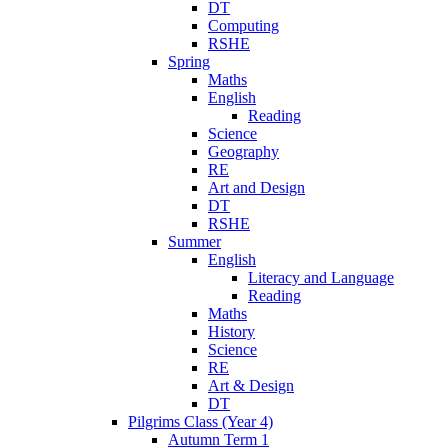
DT
Computing
RSHE
Spring
Maths
English
Reading
Science
Geography
RE
Art and Design
DT
RSHE
Summer
English
Literacy and Language
Reading
Maths
History
Science
RE
Art & Design
DT
Pilgrims Class (Year 4)
Autumn Term 1