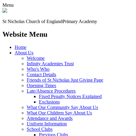
Menu
St Nicholas Church of England
Primary Academy
Website Menu
Home
About Us
Welcome
Infinity Academies Trust
Who's Who
Contact Details
Friends of St Nicholas Just Giving Page
Opening Times
Late/Absence Procedures
Fixed Penalty Notices Explained
Exclusions
What Our Community Say About Us
What Our Children Say About Us
Attendance and Awards
Uniform Information
School Clubs
Previous Clubs