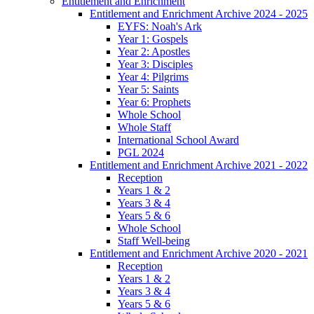
Entitlement and Enrichment
Entitlement and Enrichment Archive 2024 - 2025
EYFS: Noah's Ark
Year 1: Gospels
Year 2: Apostles
Year 3: Disciples
Year 4: Pilgrims
Year 5: Saints
Year 6: Prophets
Whole School
Whole Staff
International School Award
PGL 2024
Entitlement and Enrichment Archive 2021 - 2022
Reception
Years 1 & 2
Years 3 & 4
Years 5 & 6
Whole School
Staff Well-being
Entitlement and Enrichment Archive 2020 - 2021
Reception
Years 1 & 2
Years 3 & 4
Years 5 & 6