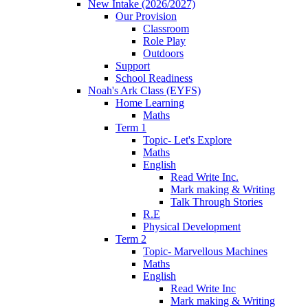
New Intake (2026/2027)
Our Provision
Classroom
Role Play
Outdoors
Support
School Readiness
Noah's Ark Class (EYFS)
Home Learning
Maths
Term 1
Topic- Let's Explore
Maths
English
Read Write Inc.
Mark making & Writing
Talk Through Stories
R.E
Physical Development
Term 2
Topic- Marvellous Machines
Maths
English
Read Write Inc
Mark making & Writing