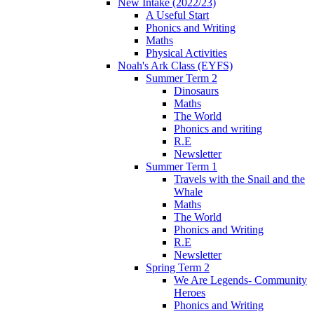
New Intake (2022/23)
A Useful Start
Phonics and Writing
Maths
Physical Activities
Noah's Ark Class (EYFS)
Summer Term 2
Dinosaurs
Maths
The World
Phonics and writing
R.E
Newsletter
Summer Term 1
Travels with the Snail and the
Whale
Maths
The World
Phonics and Writing
R.E
Newsletter
Spring Term 2
We Are Legends- Community
Heroes
Phonics and Writing