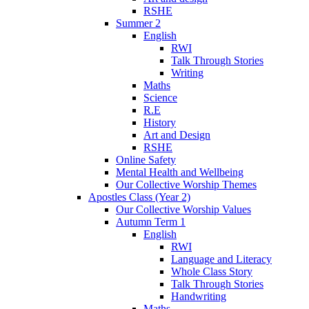
RSHE
Summer 2
English
RWI
Talk Through Stories
Writing
Maths
Science
R.E
History
Art and Design
RSHE
Online Safety
Mental Health and Wellbeing
Our Collective Worship Themes
Apostles Class (Year 2)
Our Collective Worship Values
Autumn Term 1
English
RWI
Language and Literacy
Whole Class Story
Talk Through Stories
Handwriting
Maths