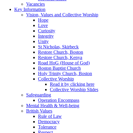
Vacancies
Key Information
Vision, Values and Collective Worship
Hope
Love
Curiosity
Integrity
Unity
St Nicholas, Skirbeck
Restore Church, Boston
Restore Church, Kenya
Road HoG (House of God)
Boston Baptist Church
Holy Trinity Church, Boston
Collective Worship
Read it by clicking here
Collective Worship Slides
Safeguarding
Operation Encompass
Mental Health & Well-being
British Values
Rule of Law
Democracy
Tolerance
Respect