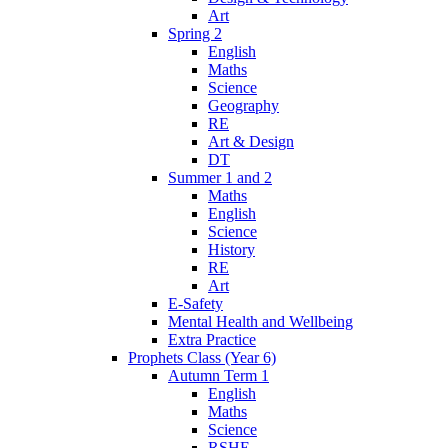
Art
Spring 2
English
Maths
Science
Geography
RE
Art & Design
DT
Summer 1 and 2
Maths
English
Science
History
RE
Art
E-Safety
Mental Health and Wellbeing
Extra Practice
Prophets Class (Year 6)
Autumn Term 1
English
Maths
Science
RSHE