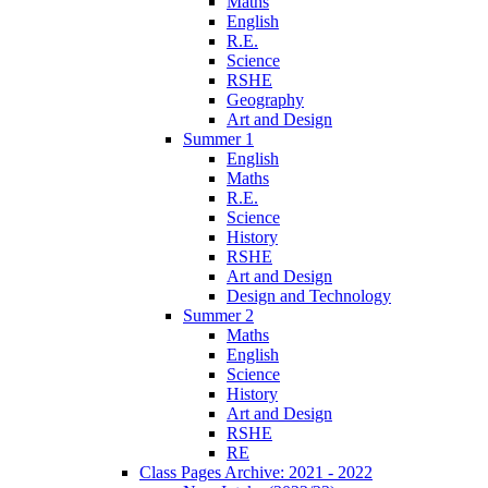
Maths
English
R.E.
Science
RSHE
Geography
Art and Design
Summer 1
English
Maths
R.E.
Science
History
RSHE
Art and Design
Design and Technology
Summer 2
Maths
English
Science
History
Art and Design
RSHE
RE
Class Pages Archive: 2021 - 2022