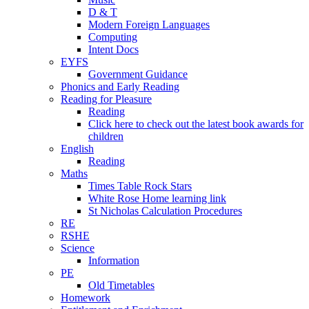
D & T
Modern Foreign Languages
Computing
Intent Docs
EYFS
Government Guidance
Phonics and Early Reading
Reading for Pleasure
Reading
Click here to check out the latest book awards for
children
English
Reading
Maths
Times Table Rock Stars
White Rose Home learning link
St Nicholas Calculation Procedures
RE
RSHE
Science
Information
PE
Old Timetables
Homework