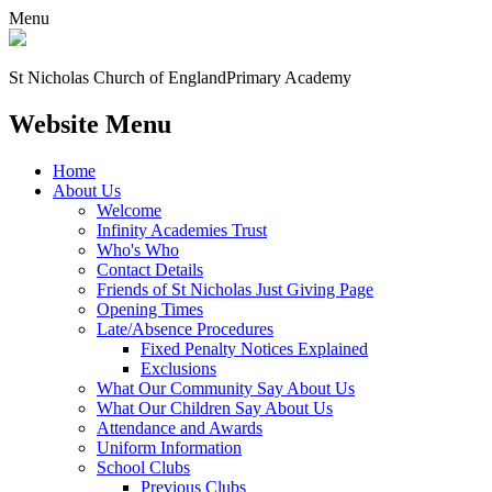
Menu
St Nicholas Church of England
Primary Academy
Website Menu
Home
About Us
Welcome
Infinity Academies Trust
Who's Who
Contact Details
Friends of St Nicholas Just Giving Page
Opening Times
Late/Absence Procedures
Fixed Penalty Notices Explained
Exclusions
What Our Community Say About Us
What Our Children Say About Us
Attendance and Awards
Uniform Information
School Clubs
Previous Clubs