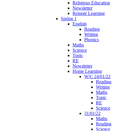
Religious Education
Newsletter
Remote Learning
Spring 1
English
Reading
Writing
Phonics
Maths
Science
Topic
RE
Newsletter
Home Learning
W/C 24/01/22
Reading
Writing
Maths
Topic
RE
Science
31/01/22
Maths
Reading
Science