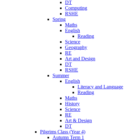
DT
Computing
RSHE
Spring
Maths
English
Reading
Science
Geography
RE
Art and Design
DT
RSHE
Summer
English
Literacy and Language
Reading
Maths
History
Science
RE
Art & Design
DT
Pilgrims Class (Year 4)
Autumn Term 1