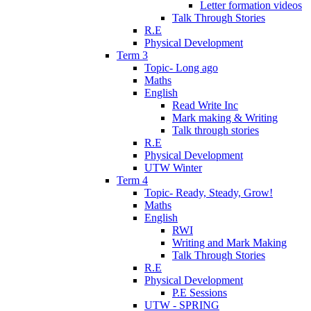
Letter formation videos
Talk Through Stories
R.E
Physical Development
Term 3
Topic- Long ago
Maths
English
Read Write Inc
Mark making & Writing
Talk through stories
R.E
Physical Development
UTW Winter
Term 4
Topic- Ready, Steady, Grow!
Maths
English
RWI
Writing and Mark Making
Talk Through Stories
R.E
Physical Development
P.E Sessions
UTW - SPRING