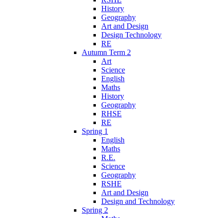
History
Geography
Art and Design
Design Technology
RE
Autumn Term 2
Art
Science
English
Maths
History
Geography
RHSE
RE
Spring 1
English
Maths
R.E.
Science
Geography
RSHE
Art and Design
Design and Technology
Spring 2