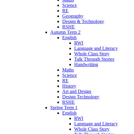
Science
RE
Geography
Design & Technology
RSHE
Autumn Term 2
English
RWI
Language and Literacy
Whole Class Story
Talk Through Stories
Handwriting
Maths
Science
RE
History
Art and Design
Design Technology
RSHE
Spring Term 1
English
RWI
Language and Literacy
Whole Class Story