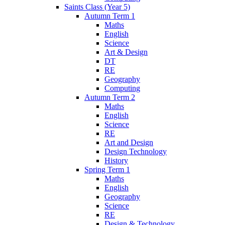
Saints Class (Year 5)
Autumn Term 1
Maths
English
Science
Art & Design
DT
RE
Geography
Computing
Autumn Term 2
Maths
English
Science
RE
Art and Design
Design Technology
History
Spring Term 1
Maths
English
Geography
Science
RE
Design & Technology