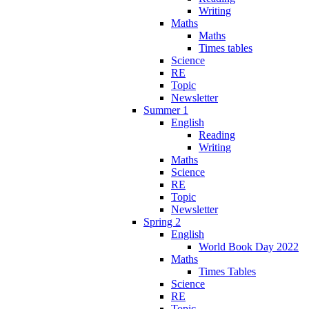
Writing
Maths
Maths
Times tables
Science
RE
Topic
Newsletter
Summer 1
English
Reading
Writing
Maths
Science
RE
Topic
Newsletter
Spring 2
English
World Book Day 2022
Maths
Times Tables
Science
RE
Topic