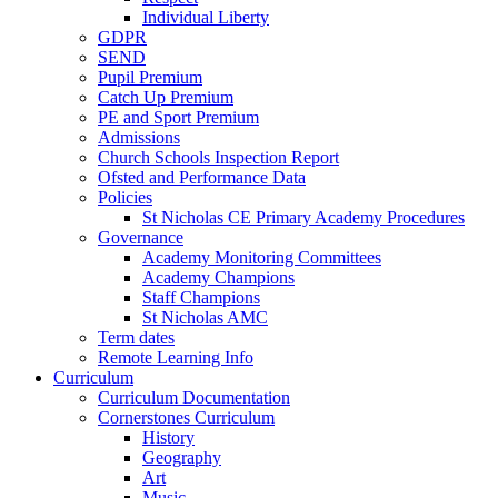
Individual Liberty
GDPR
SEND
Pupil Premium
Catch Up Premium
PE and Sport Premium
Admissions
Church Schools Inspection Report
Ofsted and Performance Data
Policies
St Nicholas CE Primary Academy Procedures
Governance
Academy Monitoring Committees
Academy Champions
Staff Champions
St Nicholas AMC
Term dates
Remote Learning Info
Curriculum
Curriculum Documentation
Cornerstones Curriculum
History
Geography
Art
Music