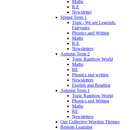
Maths
R.E
Newsletter
Spring Term 1
Topic- We are Legends:
Fairytales
Phonics and Writing
Maths
R.E
Newsletters
Autumn Term 2
Topic Rainbow World
Maths
RE
Phonics and writing
Newsletters
English and Reading
Autumn Term 1
Topic Rainbow World
Phonics and Writing
Maths
RE
Newsletters
Our Collective Worship Themes
Remote Learning