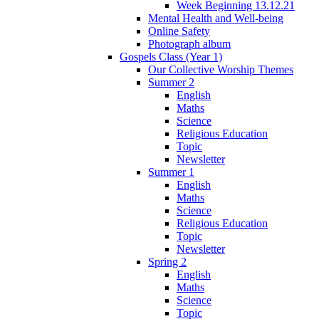
Week Beginning 13.12.21
Mental Health and Well-being
Online Safety
Photograph album
Gospels Class (Year 1)
Our Collective Worship Themes
Summer 2
English
Maths
Science
Religious Education
Topic
Newsletter
Summer 1
English
Maths
Science
Religious Education
Topic
Newsletter
Spring 2
English
Maths
Science
Topic