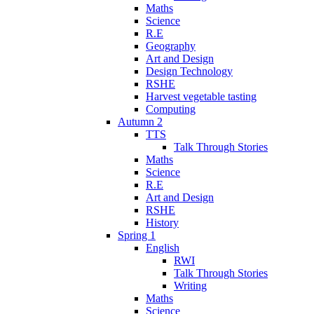
Maths
Science
R.E
Geography
Art and Design
Design Technology
RSHE
Harvest vegetable tasting
Computing
Autumn 2
TTS
Talk Through Stories
Maths
Science
R.E
Art and Design
RSHE
History
Spring 1
English
RWI
Talk Through Stories
Writing
Maths
Science