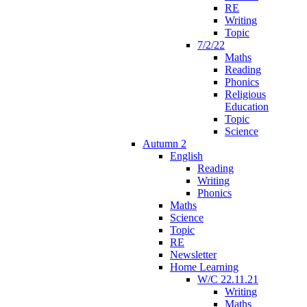
RE
Writing
Topic
7/2/22
Maths
Reading
Phonics
Religious
Education
Topic
Science
Autumn 2
English
Reading
Writing
Phonics
Maths
Science
Topic
RE
Newsletter
Home Learning
W/C 22.11.21
Writing
Maths