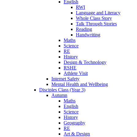
English
RWI
Language and Literacy
Whole Class Story
Talk Through Stories
Reading
Handwriting
Maths
Science
RE
History
Design & Technology
RSHE
Athlete Visit
Internet Safety
Mental Health and Wellbeing
Disciples Class (Year 3)
Autumn
Maths
English
Science
History
Geography
RE
Art & Design