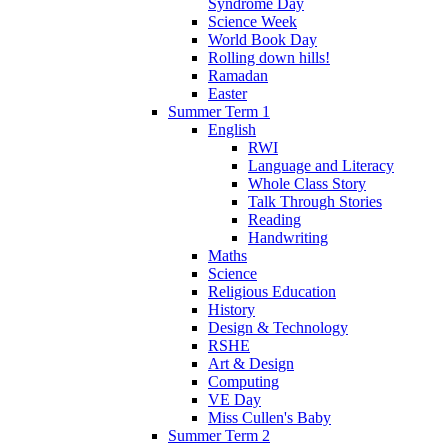
Syndrome Day
Science Week
World Book Day
Rolling down hills!
Ramadan
Easter
Summer Term 1
English
RWI
Language and Literacy
Whole Class Story
Talk Through Stories
Reading
Handwriting
Maths
Science
Religious Education
History
Design & Technology
RSHE
Art & Design
Computing
VE Day
Miss Cullen's Baby
Summer Term 2