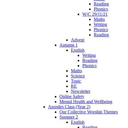
Reading
Phonics
W/C 29/11/21
Maths
Writing
Phonics
Reading
Advent
Autumn 1
English
Writing
Reading
Phonics
Maths
Science
Topic
RE
Newsletter
Online Safety
Mental Health and Wellbeing
Apostles Class (Year 2)
Our Collective Worship Themes
Summer 2
English
Reading