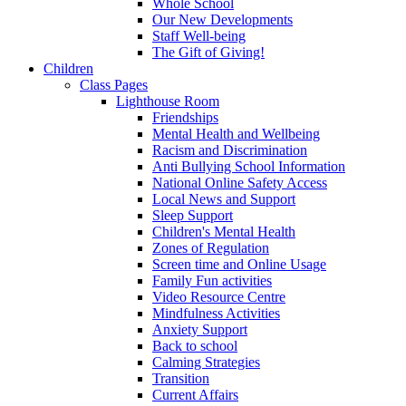
Whole School
Our New Developments
Staff Well-being
The Gift of Giving!
Children
Class Pages
Lighthouse Room
Friendships
Mental Health and Wellbeing
Racism and Discrimination
Anti Bullying School Information
National Online Safety Access
Local News and Support
Sleep Support
Children's Mental Health
Zones of Regulation
Screen time and Online Usage
Family Fun activities
Video Resource Centre
Mindfulness Activities
Anxiety Support
Back to school
Calming Strategies
Transition
Current Affairs