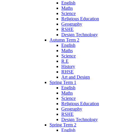
English
Maths
Science
Religious Education
Geography
RSHE
Design Technology
Autumn Term 2
English
Maths
Science
R.E
History
RHSE
Art and Design
Spring Term 1
English
Maths
Science
Religious Education
Geography
RSHE
Design Technology
Spring Term 2
English