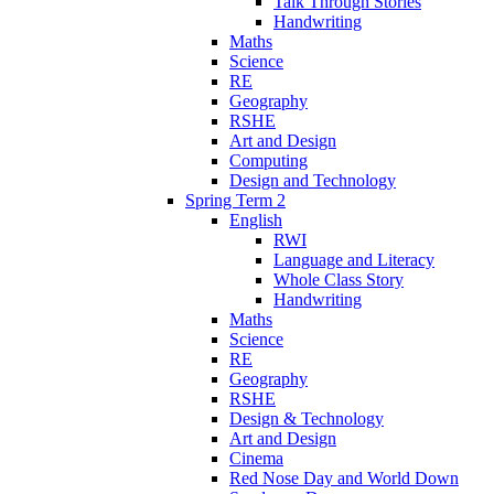
Talk Through Stories
Handwriting
Maths
Science
RE
Geography
RSHE
Art and Design
Computing
Design and Technology
Spring Term 2
English
RWI
Language and Literacy
Whole Class Story
Handwriting
Maths
Science
RE
Geography
RSHE
Design & Technology
Art and Design
Cinema
Red Nose Day and World Down