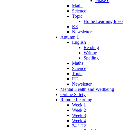
Phase 6
Maths
Science
Topic
Home Learning Ideas
RE
Newsletter
Autumn 1
English
Reading
Writing
Spelling
Maths
Science
Topic
RE
Newsletter
Mental Health and Wellbeing
Online Safety
Remote Learning
Week 1
Week 2
Week 3
Week 4
24.1.22