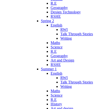
R.E
Geography
Design Technology
RSHE
Spring 2
English
RWI
Talk Through Stories
Writing
Maths
Science
R.E
Geography
Art and Design
RSHE
Summer 1
English
RWI
Talk Through Stories
Writing
Maths
Science
R.E
History
Art and design