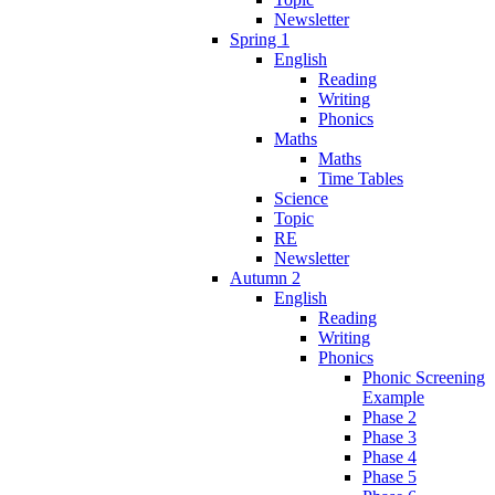
Newsletter
Spring 1
English
Reading
Writing
Phonics
Maths
Maths
Time Tables
Science
Topic
RE
Newsletter
Autumn 2
English
Reading
Writing
Phonics
Phonic Screening
Example
Phase 2
Phase 3
Phase 4
Phase 5