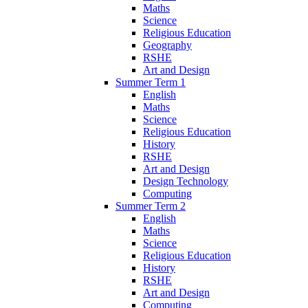
Maths
Science
Religious Education
Geography
RSHE
Art and Design
Summer Term 1
English
Maths
Science
Religious Education
History
RSHE
Art and Design
Design Technology
Computing
Summer Term 2
English
Maths
Science
Religious Education
History
RSHE
Art and Design
Computing