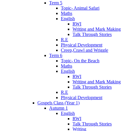
Term 5
Topic- Animal Safari
Maths
English
RWI
Writing and Mark Making
Talk Through Stories
R.E
Physical Development
Creep,Crawl and Wriggle
Term 6
Topic- On the Beach
Maths
English
RWI
Writing and Mark Making
Talk Through Stories
R.E
Physical Development
Gospels Class (Year 1)
Autumn 1
English
RWI
Talk Through Stories
Writing