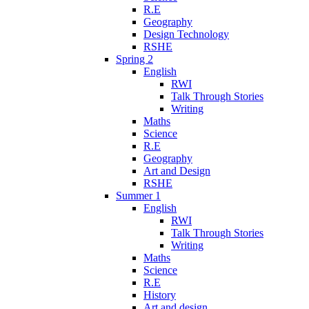
R.E
Geography
Design Technology
RSHE
Spring 2
English
RWI
Talk Through Stories
Writing
Maths
Science
R.E
Geography
Art and Design
RSHE
Summer 1
English
RWI
Talk Through Stories
Writing
Maths
Science
R.E
History
Art and design