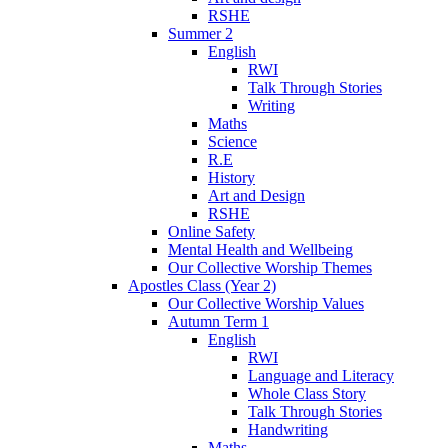
RSHE
Summer 2
English
RWI
Talk Through Stories
Writing
Maths
Science
R.E
History
Art and Design
RSHE
Online Safety
Mental Health and Wellbeing
Our Collective Worship Themes
Apostles Class (Year 2)
Our Collective Worship Values
Autumn Term 1
English
RWI
Language and Literacy
Whole Class Story
Talk Through Stories
Handwriting
Maths