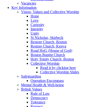
Vacancies
Key Information
Vision, Values and Collective Worship
Hope
Love
Curiosity
Integrity
Unity
St Nicholas, Skirbeck
Restore Church, Boston
Restore Church, Kenya
Road HoG (House of God)
Boston Baptist Church
Holy Trinity Church, Boston
Collective Worship
Read it by clicking here
Collective Worship Slides
Safeguarding
Operation Encompass
Mental Health & Well-being
British Values
Rule of Law
Democracy
Tolerance
Respect