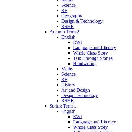
Science
RE
Geography
Design & Technology
RSHE
Autumn Term 2
English
RWI
Language and Literacy
Whole Class Story
Talk Through Stories
Handwriting
Maths
Science
RE
History
Art and Design
Design Technology
RSHE
Spring Term 1
English
RWI
Language and Literacy
Whole Class Story