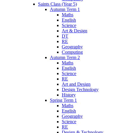
Saints Class (Year 5)
Autumn Term 1
Maths
English
Science
Art & Design
DT
RE
Geography
Computing
Autumn Term 2
Maths
English
Science
RE
Art and Design
Design Technology
History
Spring Term 1
Maths
English
Geography
Science
RE
Design & Technology