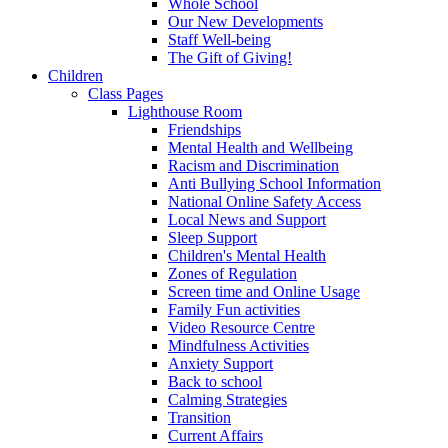
Whole School
Our New Developments
Staff Well-being
The Gift of Giving!
Children
Class Pages
Lighthouse Room
Friendships
Mental Health and Wellbeing
Racism and Discrimination
Anti Bullying School Information
National Online Safety Access
Local News and Support
Sleep Support
Children's Mental Health
Zones of Regulation
Screen time and Online Usage
Family Fun activities
Video Resource Centre
Mindfulness Activities
Anxiety Support
Back to school
Calming Strategies
Transition
Current Affairs