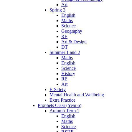
Art
Spring 2
English
Maths
Science
Geography
RE
Art & Design
DT
Summer 1 and 2
Maths
English
Science
History
RE
Art
E-Safety
Mental Health and Wellbeing
Extra Practice
Prophets Class (Year 6)
Autumn Term 1
English
Maths
Science
RSHE