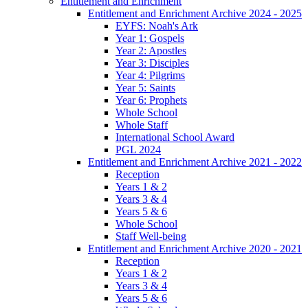
Entitlement and Enrichment
Entitlement and Enrichment Archive 2024 - 2025
EYFS: Noah's Ark
Year 1: Gospels
Year 2: Apostles
Year 3: Disciples
Year 4: Pilgrims
Year 5: Saints
Year 6: Prophets
Whole School
Whole Staff
International School Award
PGL 2024
Entitlement and Enrichment Archive 2021 - 2022
Reception
Years 1 & 2
Years 3 & 4
Years 5 & 6
Whole School
Staff Well-being
Entitlement and Enrichment Archive 2020 - 2021
Reception
Years 1 & 2
Years 3 & 4
Years 5 & 6