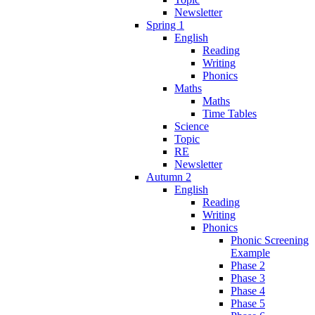
Newsletter
Spring 1
English
Reading
Writing
Phonics
Maths
Maths
Time Tables
Science
Topic
RE
Newsletter
Autumn 2
English
Reading
Writing
Phonics
Phonic Screening
Example
Phase 2
Phase 3
Phase 4
Phase 5