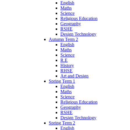
English
Maths
Science
Religious Education
Geography
RSHE
Design Technology
Autumn Term 2
English
Maths
Science
R.E
History
RHSE
Art and Design
Spring Term 1
English
Maths
Science
Religious Education
Geography
RSHE
Design Technology
Spring Term 2
English