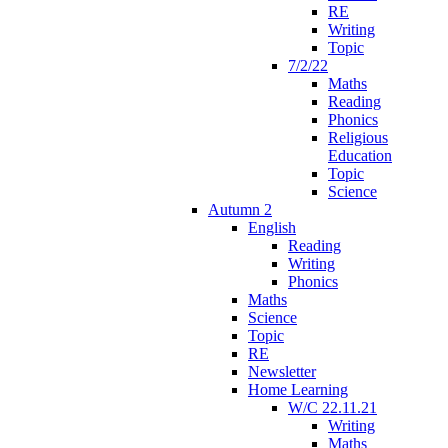
RE
Writing
Topic
7/2/22
Maths
Reading
Phonics
Religious
Education
Topic
Science
Autumn 2
English
Reading
Writing
Phonics
Maths
Science
Topic
RE
Newsletter
Home Learning
W/C 22.11.21
Writing
Maths