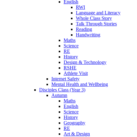
English
RWI
Language and Literacy
Whole Class Story
Talk Through Stories
Reading
Handwriting
Maths
Science
RE
History
Design & Technology
RSHE
Athlete Visit
Internet Safety
Mental Health and Wellbeing
Disciples Class (Year 3)
Autumn
Maths
English
Science
History
Geography
RE
Art & Design