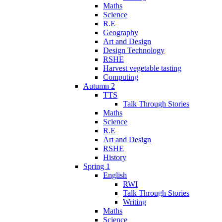
Maths
Science
R.E
Geography
Art and Design
Design Technology
RSHE
Harvest vegetable tasting
Computing
Autumn 2
TTS
Talk Through Stories
Maths
Science
R.E
Art and Design
RSHE
History
Spring 1
English
RWI
Talk Through Stories
Writing
Maths
Science