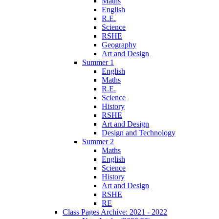
Maths
English
R.E.
Science
RSHE
Geography
Art and Design
Summer 1
English
Maths
R.E.
Science
History
RSHE
Art and Design
Design and Technology
Summer 2
Maths
English
Science
History
Art and Design
RSHE
RE
Class Pages Archive: 2021 - 2022