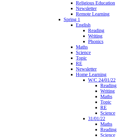
Religious Education
Newsletter
Remote Learning
Spring 1
English
Reading
Writing
Phonics
Maths
Science
Topic
RE
Newsletter
Home Learning
W/C 24/01/22
Reading
Writing
Maths
Topic
RE
Science
31/01/22
Maths
Reading
Science