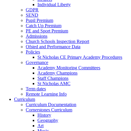
Individual Liberty
GDPR
SEND
Pupil Premium
Catch Up Premium
PE and Sport Premium
Admissions
Church Schools Inspection Report
Ofsted and Performance Data
Policies
St Nicholas CE Primary Academy Procedures
Governance
Academy Monitoring Committees
Academy Champions
Staff Champions
St Nicholas AMC
Term dates
Remote Learning Info
Curriculum
Curriculum Documentation
Cornerstones Curriculum
History
Geography
Art
Music