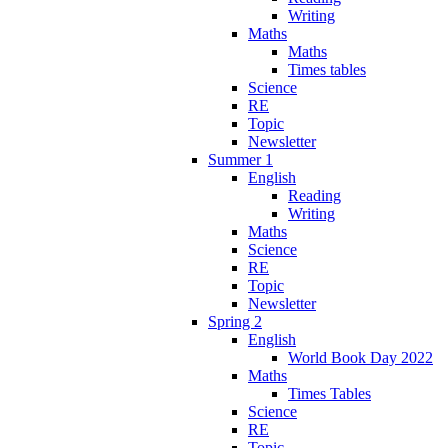
Writing
Maths
Maths
Times tables
Science
RE
Topic
Newsletter
Summer 1
English
Reading
Writing
Maths
Science
RE
Topic
Newsletter
Spring 2
English
World Book Day 2022
Maths
Times Tables
Science
RE
Topic