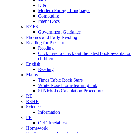
D & T
Modern Foreign Languages
Computing
Intent Docs
EYFS
Government Guidance
Phonics and Early Reading
Reading for Pleasure
Reading
Click here to check out the latest book awards for
children
English
Reading
Maths
Times Table Rock Stars
White Rose Home learning link
St Nicholas Calculation Procedures
RE
RSHE
Science
Information
PE
Old Timetables
Homework