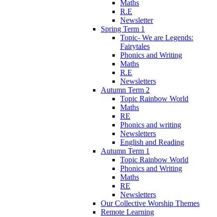
Maths
R.E
Newsletter
Spring Term 1
Topic- We are Legends:
Fairytales
Phonics and Writing
Maths
R.E
Newsletters
Autumn Term 2
Topic Rainbow World
Maths
RE
Phonics and writing
Newsletters
English and Reading
Autumn Term 1
Topic Rainbow World
Phonics and Writing
Maths
RE
Newsletters
Our Collective Worship Themes
Remote Learning