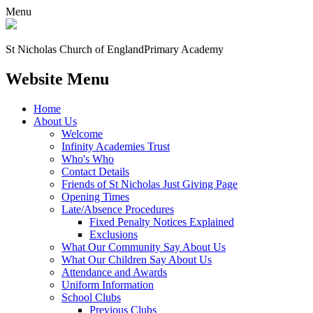
Menu
St Nicholas Church of England
Primary Academy
Website Menu
Home
About Us
Welcome
Infinity Academies Trust
Who's Who
Contact Details
Friends of St Nicholas Just Giving Page
Opening Times
Late/Absence Procedures
Fixed Penalty Notices Explained
Exclusions
What Our Community Say About Us
What Our Children Say About Us
Attendance and Awards
Uniform Information
School Clubs
Previous Clubs