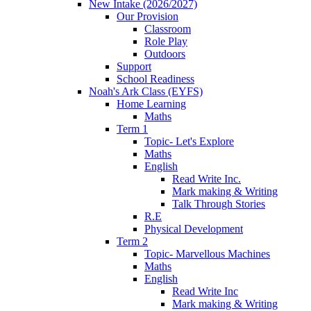
New Intake (2026/2027)
Our Provision
Classroom
Role Play
Outdoors
Support
School Readiness
Noah's Ark Class (EYFS)
Home Learning
Maths
Term 1
Topic- Let's Explore
Maths
English
Read Write Inc.
Mark making & Writing
Talk Through Stories
R.E
Physical Development
Term 2
Topic- Marvellous Machines
Maths
English
Read Write Inc
Mark making & Writing