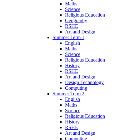
Maths
Science
Religious Education
Geography
RSHE
Art and Design
Summer Term 1
English
Maths
Science
Religious Education
History
RSHE
Art and Design
Design Technology
Computing
Summer Term 2
English
Maths
Science
Religious Education
History
RSHE
Art and Design
Computing