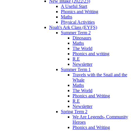
New Intake (2022/23)
A Useful Start
Phonics and Writing
Maths
Physical Activities
Noah's Ark Class (EYFS)
Summer Term 2
Dinosaurs
Maths
The World
Phonics and writing
R.E
Newsletter
Summer Term 1
Travels with the Snail and the
Whale
Maths
The World
Phonics and Writing
R.E
Newsletter
Spring Term 2
We Are Legends- Community
Heroes
Phonics and Writing