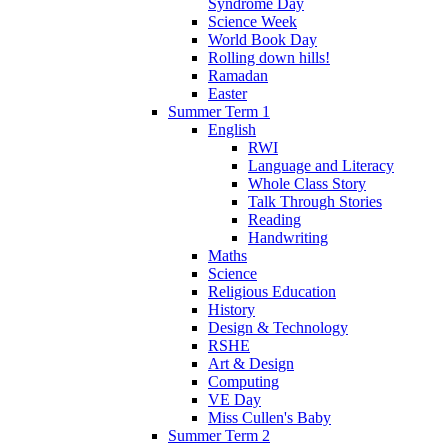
Syndrome Day
Science Week
World Book Day
Rolling down hills!
Ramadan
Easter
Summer Term 1
English
RWI
Language and Literacy
Whole Class Story
Talk Through Stories
Reading
Handwriting
Maths
Science
Religious Education
History
Design & Technology
RSHE
Art & Design
Computing
VE Day
Miss Cullen's Baby
Summer Term 2