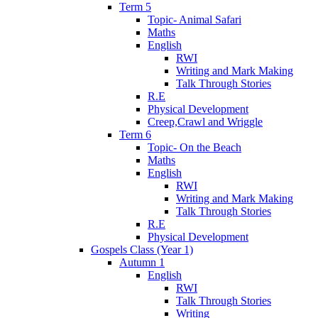
Term 5
Topic- Animal Safari
Maths
English
RWI
Writing and Mark Making
Talk Through Stories
R.E
Physical Development
Creep,Crawl and Wriggle
Term 6
Topic- On the Beach
Maths
English
RWI
Writing and Mark Making
Talk Through Stories
R.E
Physical Development
Gospels Class (Year 1)
Autumn 1
English
RWI
Talk Through Stories
Writing