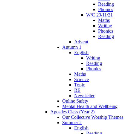
Reading
Phonics
W/C 29/11/21
Maths
Writing
Phonics
Reading
Advent
Autumn 1
English
Writing
Reading
Phonics
Maths
Science
Topic
RE
Newsletter
Online Safety
Mental Health and Wellbeing
Apostles Class (Year 2)
Our Collective Worship Themes
Summer 2
English
Reading