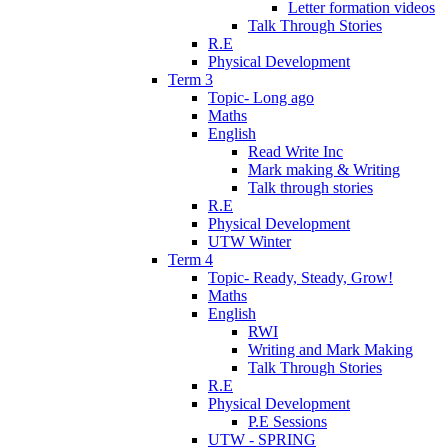
Letter formation videos
Talk Through Stories
R.E
Physical Development
Term 3
Topic- Long ago
Maths
English
Read Write Inc
Mark making & Writing
Talk through stories
R.E
Physical Development
UTW Winter
Term 4
Topic- Ready, Steady, Grow!
Maths
English
RWI
Writing and Mark Making
Talk Through Stories
R.E
Physical Development
P.E Sessions
UTW - SPRING