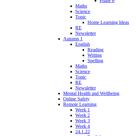
Phase 6
Maths
Science
Topic
Home Learning Ideas
RE
Newsletter
Autumn 1
English
Reading
Writing
Spelling
Maths
Science
Topic
RE
Newsletter
Mental Health and Wellbeing
Online Safety
Remote Learning
Week 1
Week 2
Week 3
Week 4
24.1.22