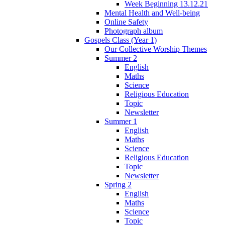
Week Beginning 13.12.21
Mental Health and Well-being
Online Safety
Photograph album
Gospels Class (Year 1)
Our Collective Worship Themes
Summer 2
English
Maths
Science
Religious Education
Topic
Newsletter
Summer 1
English
Maths
Science
Religious Education
Topic
Newsletter
Spring 2
English
Maths
Science
Topic