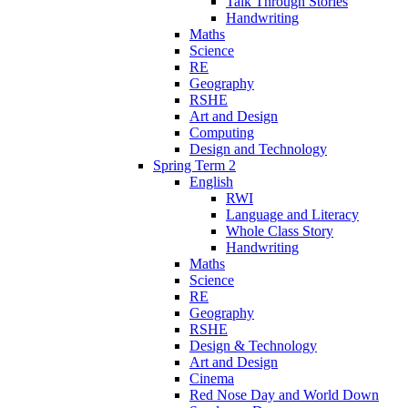
Talk Through Stories
Handwriting
Maths
Science
RE
Geography
RSHE
Art and Design
Computing
Design and Technology
Spring Term 2
English
RWI
Language and Literacy
Whole Class Story
Handwriting
Maths
Science
RE
Geography
RSHE
Design & Technology
Art and Design
Cinema
Red Nose Day and World Down