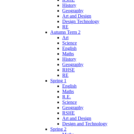
History
Geography
Art and Design
Design Technology
RE
Autumn Term 2
Art
Science
English
Maths
History
Geography
RHSE
RE
Spring 1
English
Maths
R.E.
Science
Geography
RSHE
Art and Design
Design and Technology
Spring 2