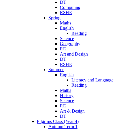
DT
Computing
RSHE
Spring
Maths
English
Reading
Science
Geography
RE
Art and Design
DT
RSHE
Summer
English
Literacy and Language
Reading
Maths
History
Science
RE
Art & Design
DT
Pilgrims Class (Year 4)
Autumn Term 1