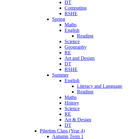
DT
Computing
RSHE
Spring
Maths
English
Reading
Science
Geography
RE
Art and Design
DT
RSHE
Summer
English
Literacy and Language
Reading
Maths
History
Science
RE
Art & Design
DT
Pilgrims Class (Year 4)
Autumn Term 1