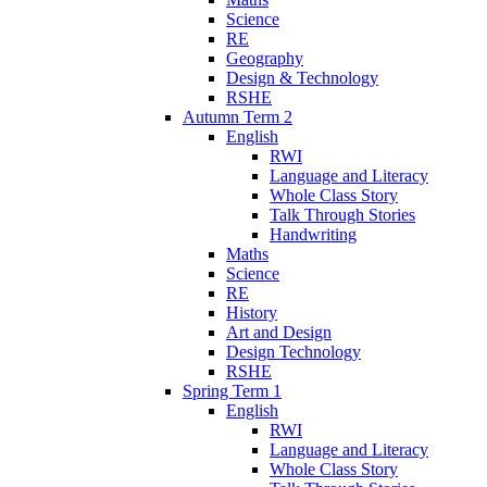
Science
RE
Geography
Design & Technology
RSHE
Autumn Term 2
English
RWI
Language and Literacy
Whole Class Story
Talk Through Stories
Handwriting
Maths
Science
RE
History
Art and Design
Design Technology
RSHE
Spring Term 1
English
RWI
Language and Literacy
Whole Class Story