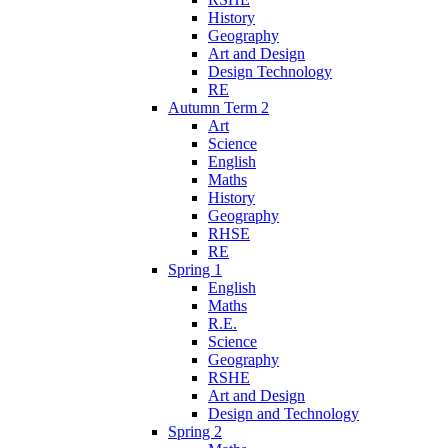
History
Geography
Art and Design
Design Technology
RE
Autumn Term 2
Art
Science
English
Maths
History
Geography
RHSE
RE
Spring 1
English
Maths
R.E.
Science
Geography
RSHE
Art and Design
Design and Technology
Spring 2