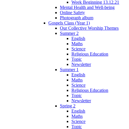
Week Beginning 13.12.21
Mental Health and Well-being
Online Safety
Photograph album
Gospels Class (Year 1)
Our Collective Worship Themes
Summer 2
English
Maths
Science
Religious Education
Topic
Newsletter
Summer 1
English
Maths
Science
Religious Education
Topic
Newsletter
Spring 2
English
Maths
Science
Topic