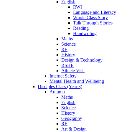
English
RWI
Language and Literacy
Whole Class Story
Talk Through Stories
Reading
Handwriting
Maths
Science
RE
History
Design & Technology
RSHE
Athlete Visit
Internet Safety
Mental Health and Wellbeing
Disciples Class (Year 3)
Autumn
Maths
English
Science
History
Geography
RE
Art & Design