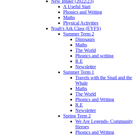
New Intake (2022/23)
A Useful Start
Phonics and Writing
Maths
Physical Activities
Noah's Ark Class (EYFS)
Summer Term 2
Dinosaurs
Maths
The World
Phonics and writing
R.E
Newsletter
Summer Term 1
Travels with the Snail and the
Whale
Maths
The World
Phonics and Writing
R.E
Newsletter
Spring Term 2
We Are Legends- Community
Heroes
Phonics and Writing