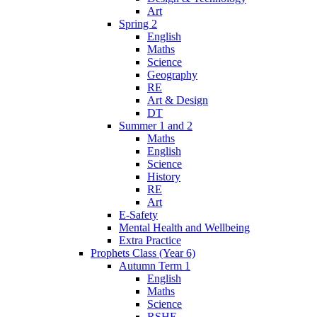
Art
Spring 2
English
Maths
Science
Geography
RE
Art & Design
DT
Summer 1 and 2
Maths
English
Science
History
RE
Art
E-Safety
Mental Health and Wellbeing
Extra Practice
Prophets Class (Year 6)
Autumn Term 1
English
Maths
Science
RSHE