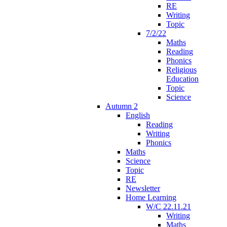
RE
Writing
Topic
7/2/22
Maths
Reading
Phonics
Religious
Education
Topic
Science
Autumn 2
English
Reading
Writing
Phonics
Maths
Science
Topic
RE
Newsletter
Home Learning
W/C 22.11.21
Writing
Maths