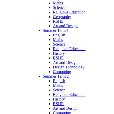
Maths
Science
Religious Education
Geography
RSHE
Art and Design
Summer Term 1
English
Maths
Science
Religious Education
History
RSHE
Art and Design
Design Technology
Computing
Summer Term 2
English
Maths
Science
Religious Education
History
RSHE
Art and Design
Computing