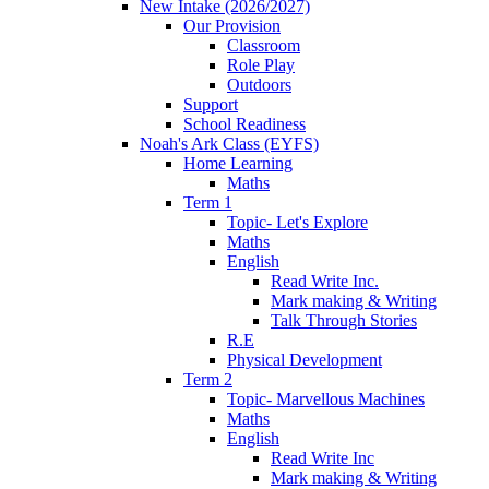
New Intake (2026/2027)
Our Provision
Classroom
Role Play
Outdoors
Support
School Readiness
Noah's Ark Class (EYFS)
Home Learning
Maths
Term 1
Topic- Let's Explore
Maths
English
Read Write Inc.
Mark making & Writing
Talk Through Stories
R.E
Physical Development
Term 2
Topic- Marvellous Machines
Maths
English
Read Write Inc
Mark making & Writing