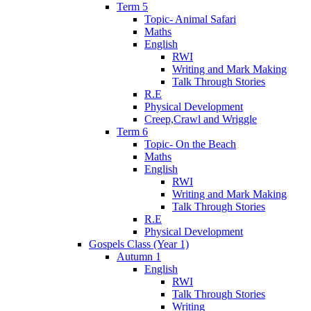
Term 5
Topic- Animal Safari
Maths
English
RWI
Writing and Mark Making
Talk Through Stories
R.E
Physical Development
Creep,Crawl and Wriggle
Term 6
Topic- On the Beach
Maths
English
RWI
Writing and Mark Making
Talk Through Stories
R.E
Physical Development
Gospels Class (Year 1)
Autumn 1
English
RWI
Talk Through Stories
Writing