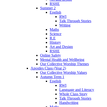
RSHE
Summer 2
English
RWI
Talk Through Stories
Writing
Maths
Science
R.E
History
Art and Design
RSHE
Online Safety
Mental Health and Wellbeing
Our Collective Worship Themes
Apostles Class (Year 2)
Our Collective Worship Values
Autumn Term 1
English
RWI
Language and Literacy
Whole Class Story
Talk Through Stories
Handwriting
Maths