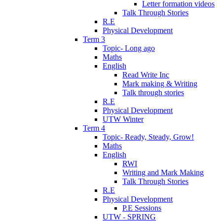
Letter formation videos
Talk Through Stories
R.E
Physical Development
Term 3
Topic- Long ago
Maths
English
Read Write Inc
Mark making & Writing
Talk through stories
R.E
Physical Development
UTW Winter
Term 4
Topic- Ready, Steady, Grow!
Maths
English
RWI
Writing and Mark Making
Talk Through Stories
R.E
Physical Development
P.E Sessions
UTW - SPRING