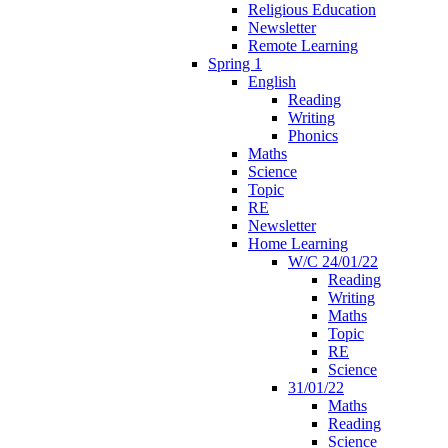
Religious Education
Newsletter
Remote Learning
Spring 1
English
Reading
Writing
Phonics
Maths
Science
Topic
RE
Newsletter
Home Learning
W/C 24/01/22
Reading
Writing
Maths
Topic
RE
Science
31/01/22
Maths
Reading
Science