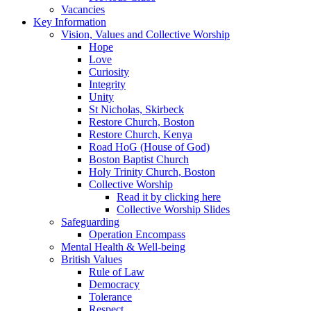
Vacancies
Key Information
Vision, Values and Collective Worship
Hope
Love
Curiosity
Integrity
Unity
St Nicholas, Skirbeck
Restore Church, Boston
Restore Church, Kenya
Road HoG (House of God)
Boston Baptist Church
Holy Trinity Church, Boston
Collective Worship
Read it by clicking here
Collective Worship Slides
Safeguarding
Operation Encompass
Mental Health & Well-being
British Values
Rule of Law
Democracy
Tolerance
Respect