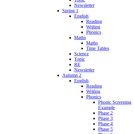
Newsletter
Spring 1
English
Reading
Writing
Phonics
Maths
Maths
Time Tables
Science
Topic
RE
Newsletter
Autumn 2
English
Reading
Writing
Phonics
Phonic Screening
Example
Phase 2
Phase 3
Phase 4
Phase 5