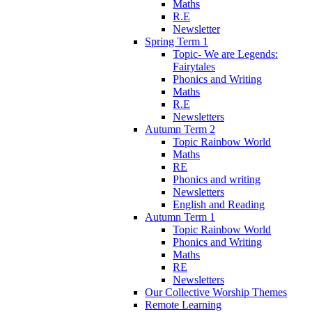
Maths
R.E
Newsletter
Spring Term 1
Topic- We are Legends:
Fairytales
Phonics and Writing
Maths
R.E
Newsletters
Autumn Term 2
Topic Rainbow World
Maths
RE
Phonics and writing
Newsletters
English and Reading
Autumn Term 1
Topic Rainbow World
Phonics and Writing
Maths
RE
Newsletters
Our Collective Worship Themes
Remote Learning