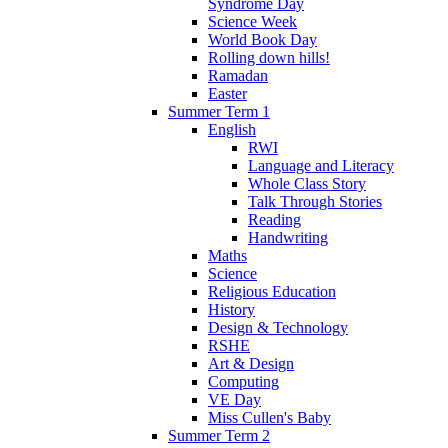
Syndrome Day
Science Week
World Book Day
Rolling down hills!
Ramadan
Easter
Summer Term 1
English
RWI
Language and Literacy
Whole Class Story
Talk Through Stories
Reading
Handwriting
Maths
Science
Religious Education
History
Design & Technology
RSHE
Art & Design
Computing
VE Day
Miss Cullen's Baby
Summer Term 2