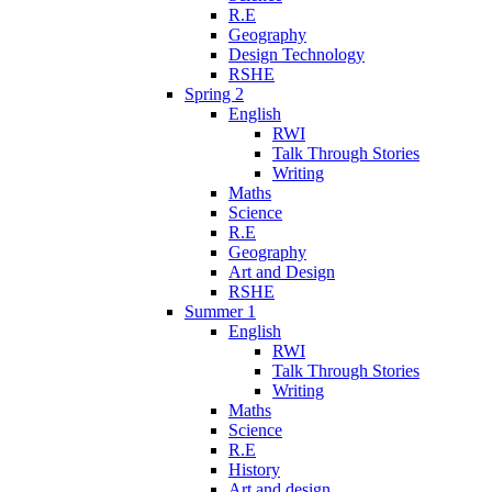
R.E
Geography
Design Technology
RSHE
Spring 2
English
RWI
Talk Through Stories
Writing
Maths
Science
R.E
Geography
Art and Design
RSHE
Summer 1
English
RWI
Talk Through Stories
Writing
Maths
Science
R.E
History
Art and design