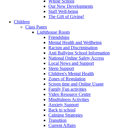
Whole School
Our New Developments
Staff Well-being
The Gift of Giving!
Children
Class Pages
Lighthouse Room
Friendships
Mental Health and Wellbeing
Racism and Discrimination
Anti Bullying School Information
National Online Safety Access
Local News and Support
Sleep Support
Children's Mental Health
Zones of Regulation
Screen time and Online Usage
Family Fun activities
Video Resource Centre
Mindfulness Activities
Anxiety Support
Back to school
Calming Strategies
Transition
Current Affairs