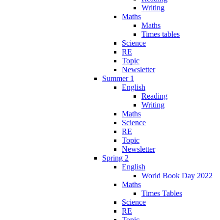
Writing
Maths
Maths
Times tables
Science
RE
Topic
Newsletter
Summer 1
English
Reading
Writing
Maths
Science
RE
Topic
Newsletter
Spring 2
English
World Book Day 2022
Maths
Times Tables
Science
RE
Topic