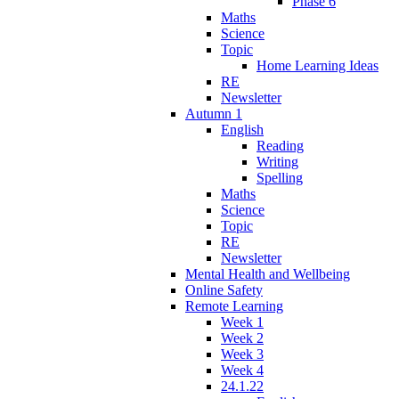
Phase 6
Maths
Science
Topic
Home Learning Ideas
RE
Newsletter
Autumn 1
English
Reading
Writing
Spelling
Maths
Science
Topic
RE
Newsletter
Mental Health and Wellbeing
Online Safety
Remote Learning
Week 1
Week 2
Week 3
Week 4
24.1.22