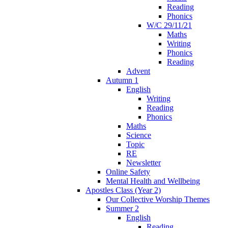
Reading
Phonics
W/C 29/11/21
Maths
Writing
Phonics
Reading
Advent
Autumn 1
English
Writing
Reading
Phonics
Maths
Science
Topic
RE
Newsletter
Online Safety
Mental Health and Wellbeing
Apostles Class (Year 2)
Our Collective Worship Themes
Summer 2
English
Reading