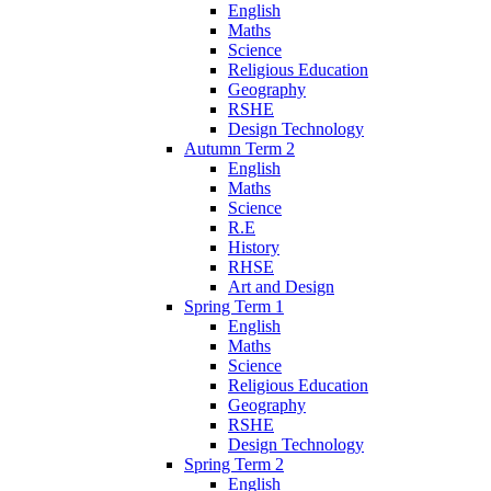
English
Maths
Science
Religious Education
Geography
RSHE
Design Technology
Autumn Term 2
English
Maths
Science
R.E
History
RHSE
Art and Design
Spring Term 1
English
Maths
Science
Religious Education
Geography
RSHE
Design Technology
Spring Term 2
English