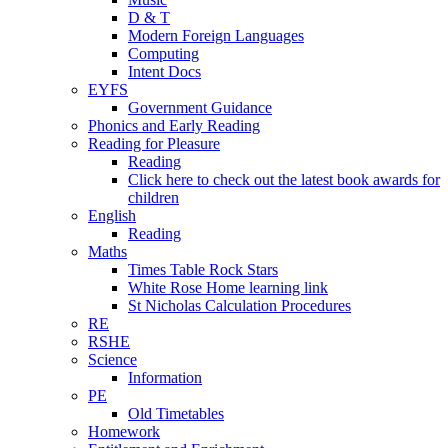
D & T
Modern Foreign Languages
Computing
Intent Docs
EYFS
Government Guidance
Phonics and Early Reading
Reading for Pleasure
Reading
Click here to check out the latest book awards for
children
English
Reading
Maths
Times Table Rock Stars
White Rose Home learning link
St Nicholas Calculation Procedures
RE
RSHE
Science
Information
PE
Old Timetables
Homework