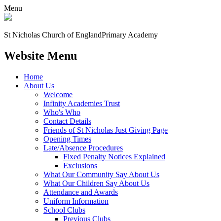
Menu
St Nicholas Church of England
Primary Academy
Website Menu
Home
About Us
Welcome
Infinity Academies Trust
Who's Who
Contact Details
Friends of St Nicholas Just Giving Page
Opening Times
Late/Absence Procedures
Fixed Penalty Notices Explained
Exclusions
What Our Community Say About Us
What Our Children Say About Us
Attendance and Awards
Uniform Information
School Clubs
Previous Clubs