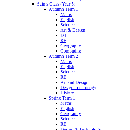
Saints Class (Year 5)
Autumn Term 1
Maths
English
Science
Art & Design
DT
RE
Geography
Computing
Autumn Term 2
Maths
English
Science
RE
Art and Design
Design Technology
History
Spring Term 1
Maths
English
Geography
Science
RE
Design & Technology