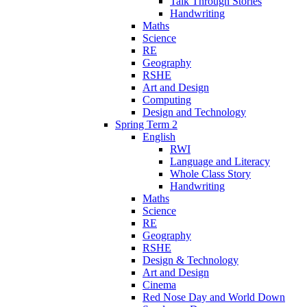
Talk Through Stories
Handwriting
Maths
Science
RE
Geography
RSHE
Art and Design
Computing
Design and Technology
Spring Term 2
English
RWI
Language and Literacy
Whole Class Story
Handwriting
Maths
Science
RE
Geography
RSHE
Design & Technology
Art and Design
Cinema
Red Nose Day and World Down