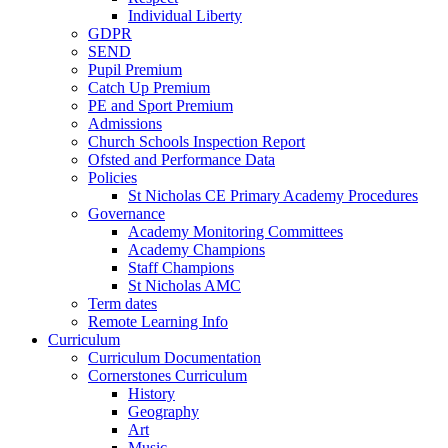
Individual Liberty
GDPR
SEND
Pupil Premium
Catch Up Premium
PE and Sport Premium
Admissions
Church Schools Inspection Report
Ofsted and Performance Data
Policies
St Nicholas CE Primary Academy Procedures
Governance
Academy Monitoring Committees
Academy Champions
Staff Champions
St Nicholas AMC
Term dates
Remote Learning Info
Curriculum
Curriculum Documentation
Cornerstones Curriculum
History
Geography
Art
Music