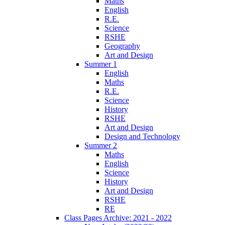
Maths
English
R.E.
Science
RSHE
Geography
Art and Design
Summer 1
English
Maths
R.E.
Science
History
RSHE
Art and Design
Design and Technology
Summer 2
Maths
English
Science
History
Art and Design
RSHE
RE
Class Pages Archive: 2021 - 2022