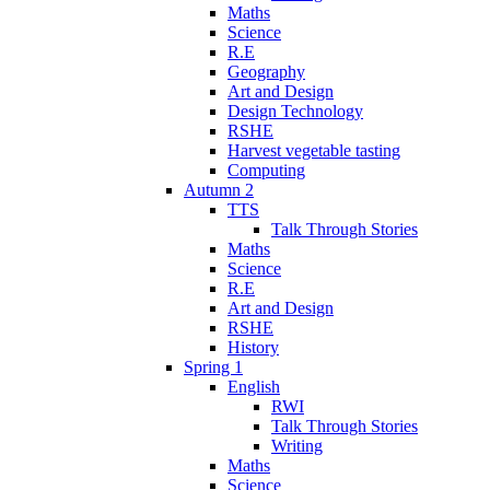
Maths
Science
R.E
Geography
Art and Design
Design Technology
RSHE
Harvest vegetable tasting
Computing
Autumn 2
TTS
Talk Through Stories
Maths
Science
R.E
Art and Design
RSHE
History
Spring 1
English
RWI
Talk Through Stories
Writing
Maths
Science