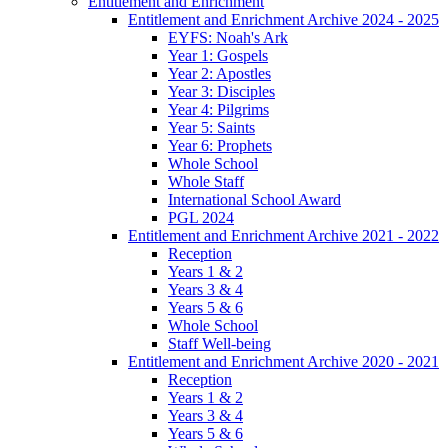
Entitlement and Enrichment
Entitlement and Enrichment Archive 2024 - 2025
EYFS: Noah's Ark
Year 1: Gospels
Year 2: Apostles
Year 3: Disciples
Year 4: Pilgrims
Year 5: Saints
Year 6: Prophets
Whole School
Whole Staff
International School Award
PGL 2024
Entitlement and Enrichment Archive 2021 - 2022
Reception
Years 1 & 2
Years 3 & 4
Years 5 & 6
Whole School
Staff Well-being
Entitlement and Enrichment Archive 2020 - 2021
Reception
Years 1 & 2
Years 3 & 4
Years 5 & 6