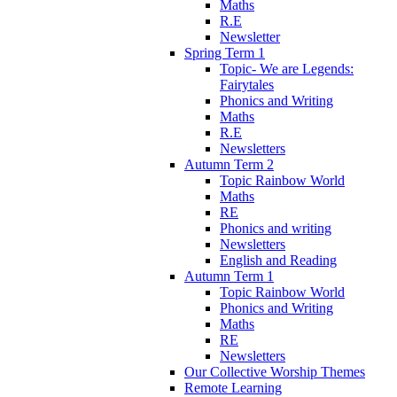
Maths
R.E
Newsletter
Spring Term 1
Topic- We are Legends:
Fairytales
Phonics and Writing
Maths
R.E
Newsletters
Autumn Term 2
Topic Rainbow World
Maths
RE
Phonics and writing
Newsletters
English and Reading
Autumn Term 1
Topic Rainbow World
Phonics and Writing
Maths
RE
Newsletters
Our Collective Worship Themes
Remote Learning