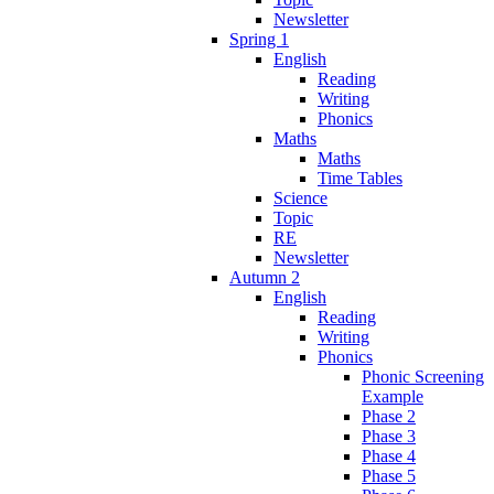
Newsletter
Spring 1
English
Reading
Writing
Phonics
Maths
Maths
Time Tables
Science
Topic
RE
Newsletter
Autumn 2
English
Reading
Writing
Phonics
Phonic Screening
Example
Phase 2
Phase 3
Phase 4
Phase 5