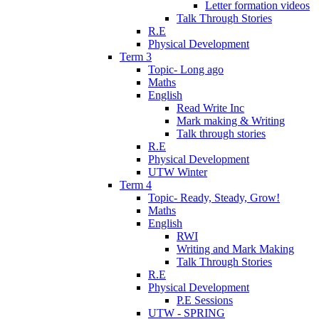
Letter formation videos
Talk Through Stories
R.E
Physical Development
Term 3
Topic- Long ago
Maths
English
Read Write Inc
Mark making & Writing
Talk through stories
R.E
Physical Development
UTW Winter
Term 4
Topic- Ready, Steady, Grow!
Maths
English
RWI
Writing and Mark Making
Talk Through Stories
R.E
Physical Development
P.E Sessions
UTW - SPRING