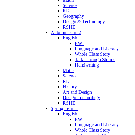
Science
RE
Geography
Design & Technology
RSHE
Autumn Term 2
English
RWI
Language and Literacy
Whole Class Story
Talk Through Stories
Handwriting
Maths
Science
RE
History
Art and Design
Design Technology
RSHE
Spring Term 1
English
RWI
Language and Literacy
Whole Class Story