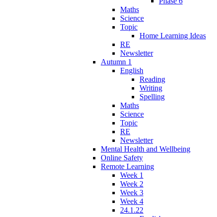
Phase 6
Maths
Science
Topic
Home Learning Ideas
RE
Newsletter
Autumn 1
English
Reading
Writing
Spelling
Maths
Science
Topic
RE
Newsletter
Mental Health and Wellbeing
Online Safety
Remote Learning
Week 1
Week 2
Week 3
Week 4
24.1.22