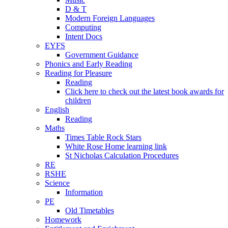
D & T
Modern Foreign Languages
Computing
Intent Docs
EYFS
Government Guidance
Phonics and Early Reading
Reading for Pleasure
Reading
Click here to check out the latest book awards for
children
English
Reading
Maths
Times Table Rock Stars
White Rose Home learning link
St Nicholas Calculation Procedures
RE
RSHE
Science
Information
PE
Old Timetables
Homework