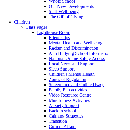
Whole School
Our New Developments
Staff Well-being
The Gift of Giving!
Children
Class Pages
Lighthouse Room
Friendships
Mental Health and Wellbeing
Racism and Discrimination
Anti Bullying School Information
National Online Safety Access
Local News and Support
Sleep Support
Children's Mental Health
Zones of Regulation
Screen time and Online Usage
Family Fun activities
Video Resource Centre
Mindfulness Activities
Anxiety Support
Back to school
Calming Strategies
Transition
Current Affairs