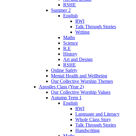
RSHE
Summer 2
English
RWI
Talk Through Stories
Writing
Maths
Science
R.E
History
Art and Design
RSHE
Online Safety
Mental Health and Wellbeing
Our Collective Worship Themes
Apostles Class (Year 2)
Our Collective Worship Values
Autumn Term 1
English
RWI
Language and Literacy
Whole Class Story
Talk Through Stories
Handwriting
Maths