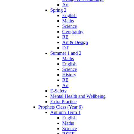
Art
Spring 2
English
Maths
Science
Geography
RE
Art & Design
DT
Summer 1 and 2
Maths
English
Science
History
RE
Art
E-Safety
Mental Health and Wellbeing
Extra Practice
Prophets Class (Year 6)
Autumn Term 1
English
Maths
Science
RSHE