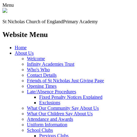
Menu
St Nicholas Church of England
Primary Academy
Website Menu
Home
About Us
Welcome
Infinity Academies Trust
Who's Who
Contact Details
Friends of St Nicholas Just Giving Page
Opening Times
Late/Absence Procedures
Fixed Penalty Notices Explained
Exclusions
What Our Community Say About Us
What Our Children Say About Us
Attendance and Awards
Uniform Information
School Clubs
Previous Clubs