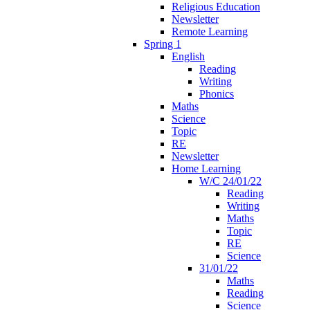
Religious Education
Newsletter
Remote Learning
Spring 1
English
Reading
Writing
Phonics
Maths
Science
Topic
RE
Newsletter
Home Learning
W/C 24/01/22
Reading
Writing
Maths
Topic
RE
Science
31/01/22
Maths
Reading
Science