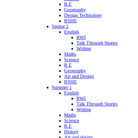
R.E
Geography
Design Technology
RSHE
Spring 2
English
RWI
Talk Through Stories
Writing
Maths
Science
R.E
Geography
Art and Design
RSHE
Summer 1
English
RWI
Talk Through Stories
Writing
Maths
Science
R.E
History
Art and design