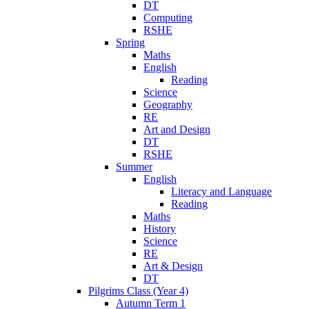
DT
Computing
RSHE
Spring
Maths
English
Reading
Science
Geography
RE
Art and Design
DT
RSHE
Summer
English
Literacy and Language
Reading
Maths
History
Science
RE
Art & Design
DT
Pilgrims Class (Year 4)
Autumn Term 1