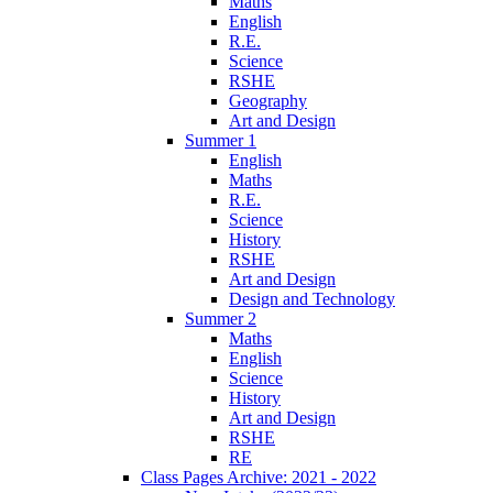
Maths
English
R.E.
Science
RSHE
Geography
Art and Design
Summer 1
English
Maths
R.E.
Science
History
RSHE
Art and Design
Design and Technology
Summer 2
Maths
English
Science
History
Art and Design
RSHE
RE
Class Pages Archive: 2021 - 2022