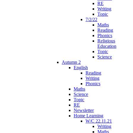
RE
Writing
Topic
7/2/22
Maths
Reading
Phonics
Religious
Education
Topic
Science
Autumn 2
English
Reading
Writing
Phonics
Maths
Science
Topic
RE
Newsletter
Home Learning
W/C 22.11.21
Writing
Maths