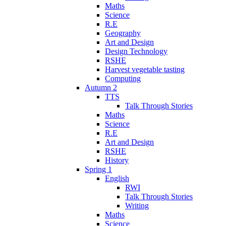
Maths
Science
R.E
Geography
Art and Design
Design Technology
RSHE
Harvest vegetable tasting
Computing
Autumn 2
TTS
Talk Through Stories
Maths
Science
R.E
Art and Design
RSHE
History
Spring 1
English
RWI
Talk Through Stories
Writing
Maths
Science