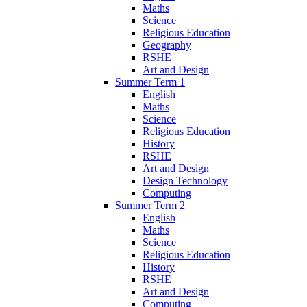
Maths
Science
Religious Education
Geography
RSHE
Art and Design
Summer Term 1
English
Maths
Science
Religious Education
History
RSHE
Art and Design
Design Technology
Computing
Summer Term 2
English
Maths
Science
Religious Education
History
RSHE
Art and Design
Computing