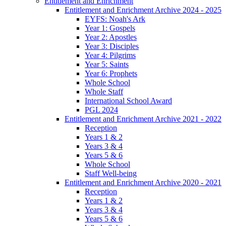
Entitlement and Enrichment
Entitlement and Enrichment Archive 2024 - 2025
EYFS: Noah's Ark
Year 1: Gospels
Year 2: Apostles
Year 3: Disciples
Year 4: Pilgrims
Year 5: Saints
Year 6: Prophets
Whole School
Whole Staff
International School Award
PGL 2024
Entitlement and Enrichment Archive 2021 - 2022
Reception
Years 1 & 2
Years 3 & 4
Years 5 & 6
Whole School
Staff Well-being
Entitlement and Enrichment Archive 2020 - 2021
Reception
Years 1 & 2
Years 3 & 4
Years 5 & 6