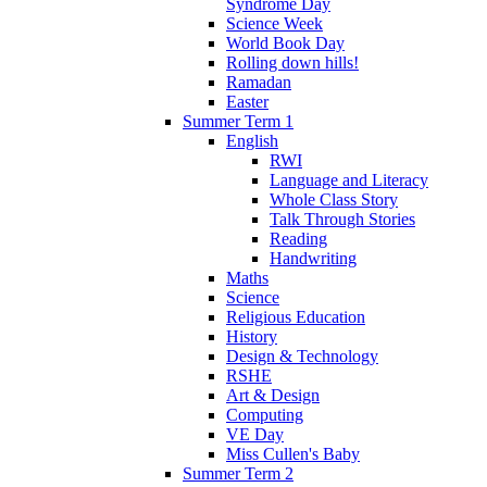
Syndrome Day
Science Week
World Book Day
Rolling down hills!
Ramadan
Easter
Summer Term 1
English
RWI
Language and Literacy
Whole Class Story
Talk Through Stories
Reading
Handwriting
Maths
Science
Religious Education
History
Design & Technology
RSHE
Art & Design
Computing
VE Day
Miss Cullen's Baby
Summer Term 2