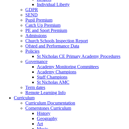
Individual Liberty
GDPR
SEND
Pupil Premium
Catch Up Premium
PE and Sport Premium
Admissions
Church Schools Inspection Report
Ofsted and Performance Data
Policies
St Nicholas CE Primary Academy Procedures
Governance
Academy Monitoring Committees
Academy Champions
Staff Champions
St Nicholas AMC
Term dates
Remote Learning Info
Curriculum
Curriculum Documentation
Cornerstones Curriculum
History
Geography
Art
Music