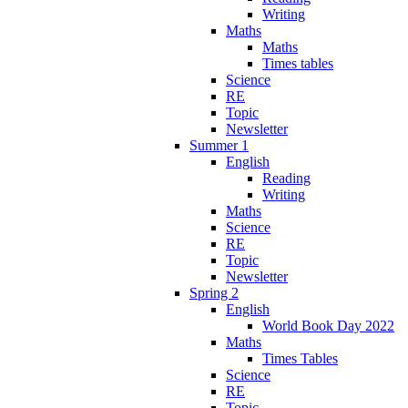
Writing
Maths
Maths
Times tables
Science
RE
Topic
Newsletter
Summer 1
English
Reading
Writing
Maths
Science
RE
Topic
Newsletter
Spring 2
English
World Book Day 2022
Maths
Times Tables
Science
RE
Topic