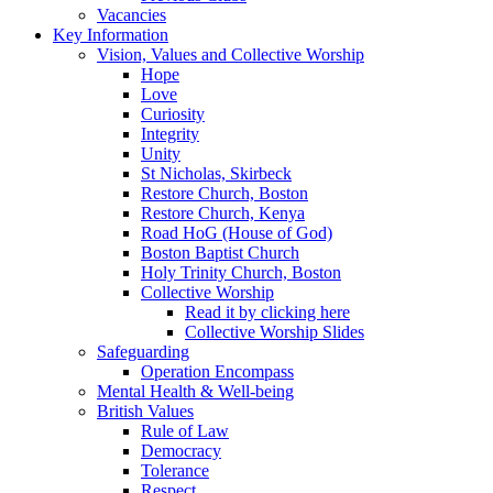
Vacancies
Key Information
Vision, Values and Collective Worship
Hope
Love
Curiosity
Integrity
Unity
St Nicholas, Skirbeck
Restore Church, Boston
Restore Church, Kenya
Road HoG (House of God)
Boston Baptist Church
Holy Trinity Church, Boston
Collective Worship
Read it by clicking here
Collective Worship Slides
Safeguarding
Operation Encompass
Mental Health & Well-being
British Values
Rule of Law
Democracy
Tolerance
Respect