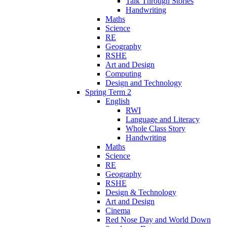
Talk Through Stories
Handwriting
Maths
Science
RE
Geography
RSHE
Art and Design
Computing
Design and Technology
Spring Term 2
English
RWI
Language and Literacy
Whole Class Story
Handwriting
Maths
Science
RE
Geography
RSHE
Design & Technology
Art and Design
Cinema
Red Nose Day and World Down