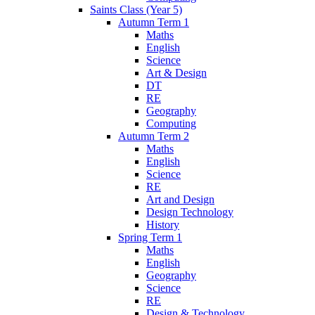
Saints Class (Year 5)
Autumn Term 1
Maths
English
Science
Art & Design
DT
RE
Geography
Computing
Autumn Term 2
Maths
English
Science
RE
Art and Design
Design Technology
History
Spring Term 1
Maths
English
Geography
Science
RE
Design & Technology