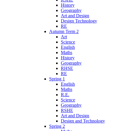
History
Geography
Art and Design
Design Technology
RE
Autumn Term 2
Art
Science
English
Maths
History
Geography
RHSE
RE
Spring 1
English
Maths
R.E.
Science
Geography
RSHE
Art and Design
Design and Technology
Spring 2