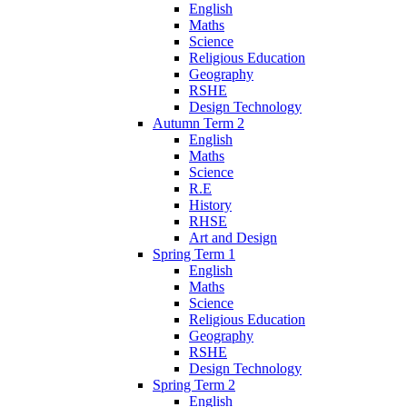
English
Maths
Science
Religious Education
Geography
RSHE
Design Technology
Autumn Term 2
English
Maths
Science
R.E
History
RHSE
Art and Design
Spring Term 1
English
Maths
Science
Religious Education
Geography
RSHE
Design Technology
Spring Term 2
English