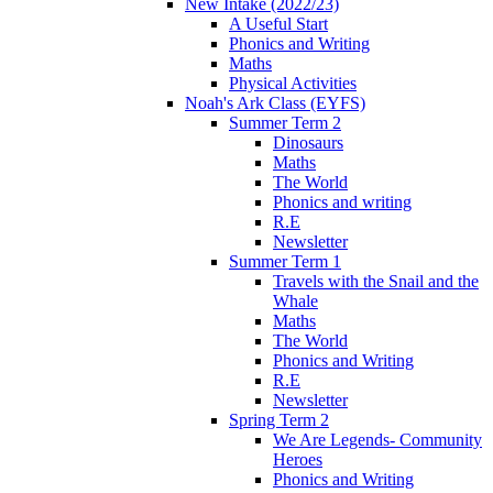
New Intake (2022/23)
A Useful Start
Phonics and Writing
Maths
Physical Activities
Noah's Ark Class (EYFS)
Summer Term 2
Dinosaurs
Maths
The World
Phonics and writing
R.E
Newsletter
Summer Term 1
Travels with the Snail and the
Whale
Maths
The World
Phonics and Writing
R.E
Newsletter
Spring Term 2
We Are Legends- Community
Heroes
Phonics and Writing