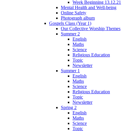
Week Beginning 13.12.21
Mental Health and Well-being
Online Safety
Photograph album
Gospels Class (Year 1)
Our Collective Worship Themes
Summer 2
English
Maths
Science
Religious Education
Topic
Newsletter
Summer 1
English
Maths
Science
Religious Education
Topic
Newsletter
Spring 2
English
Maths
Science
Topic