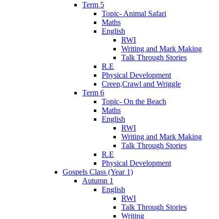
Term 5
Topic- Animal Safari
Maths
English
RWI
Writing and Mark Making
Talk Through Stories
R.E
Physical Development
Creep,Crawl and Wriggle
Term 6
Topic- On the Beach
Maths
English
RWI
Writing and Mark Making
Talk Through Stories
R.E
Physical Development
Gospels Class (Year 1)
Autumn 1
English
RWI
Talk Through Stories
Writing