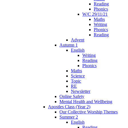
Reading
Phonics
W/C 29/11/21
Maths
Writing
Phonics
Reading
Advent
Autumn 1
English
Writing
Reading
Phonics
Maths
Science
Topic
RE
Newsletter
Online Safety
Mental Health and Wellbeing
Apostles Class (Year 2)
Our Collective Worship Themes
Summer 2
English
Reading