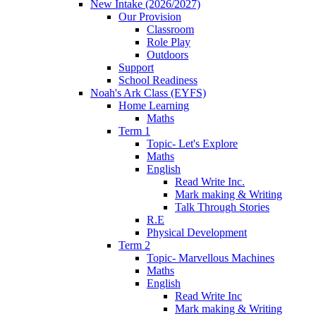
New Intake (2026/2027)
Our Provision
Classroom
Role Play
Outdoors
Support
School Readiness
Noah's Ark Class (EYFS)
Home Learning
Maths
Term 1
Topic- Let's Explore
Maths
English
Read Write Inc.
Mark making & Writing
Talk Through Stories
R.E
Physical Development
Term 2
Topic- Marvellous Machines
Maths
English
Read Write Inc
Mark making & Writing