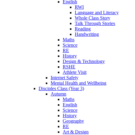
English
RWI
Language and Literacy
Whole Class Story
Talk Through Stories
Reading
Handwriting
Maths
Science
RE
History
Design & Technology
RSHE
Athlete Visit
Internet Safety
Mental Health and Wellbeing
Disciples Class (Year 3)
Autumn
Maths
English
Science
History
Geography
RE
Art & Design