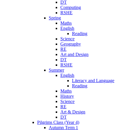
DT
Computing
RSHE
Spring
Maths
English
Reading
Science
Geography
RE
Art and Design
DT
RSHE
Summer
English
Literacy and Language
Reading
Maths
History
Science
RE
Art & Design
DT
Pilgrims Class (Year 4)
Autumn Term 1