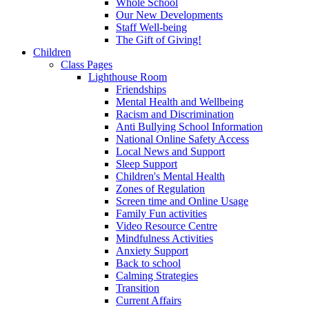
Whole School
Our New Developments
Staff Well-being
The Gift of Giving!
Children
Class Pages
Lighthouse Room
Friendships
Mental Health and Wellbeing
Racism and Discrimination
Anti Bullying School Information
National Online Safety Access
Local News and Support
Sleep Support
Children's Mental Health
Zones of Regulation
Screen time and Online Usage
Family Fun activities
Video Resource Centre
Mindfulness Activities
Anxiety Support
Back to school
Calming Strategies
Transition
Current Affairs