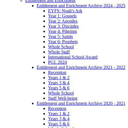
Entitlement and Enrichment
Entitlement and Enrichment Archive 2024 - 2025
EYFS: Noah's Ark
Year 1: Gospels
Year 2: Apostles
Year 3: Disciples
Year 4: Pilgrims
Year 5: Saints
Year 6: Prophets
Whole School
Whole Staff
International School Award
PGL 2024
Entitlement and Enrichment Archive 2021 - 2022
Reception
Years 1 & 2
Years 3 & 4
Years 5 & 6
Whole School
Staff Well-being
Entitlement and Enrichment Archive 2020 - 2021
Reception
Years 1 & 2
Years 3 & 4
Years 5 & 6