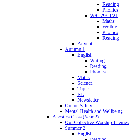
Reading
Phonics
W/C 29/11/21
Maths
Writing
Phonics
Reading
Advent
Autumn 1
English
Writing
Reading
Phonics
Maths
Science
Topic
RE
Newsletter
Online Safety
Mental Health and Wellbeing
Apostles Class (Year 2)
Our Collective Worship Themes
Summer 2
English
Reading