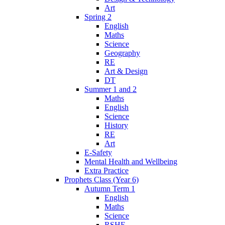
Art
Spring 2
English
Maths
Science
Geography
RE
Art & Design
DT
Summer 1 and 2
Maths
English
Science
History
RE
Art
E-Safety
Mental Health and Wellbeing
Extra Practice
Prophets Class (Year 6)
Autumn Term 1
English
Maths
Science
RSHE