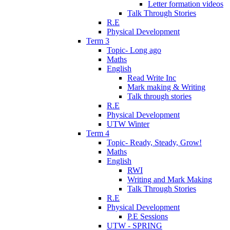
Letter formation videos
Talk Through Stories
R.E
Physical Development
Term 3
Topic- Long ago
Maths
English
Read Write Inc
Mark making & Writing
Talk through stories
R.E
Physical Development
UTW Winter
Term 4
Topic- Ready, Steady, Grow!
Maths
English
RWI
Writing and Mark Making
Talk Through Stories
R.E
Physical Development
P.E Sessions
UTW - SPRING