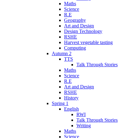
Maths
Science
R.E
Geography
Art and Design
Design Technology
RSHE
Harvest vegetable tasting
Computing
Autumn 2
TTS
Talk Through Stories
Maths
Science
R.E
Art and Design
RSHE
History
Spring 1
English
RWI
Talk Through Stories
Writing
Maths
Science