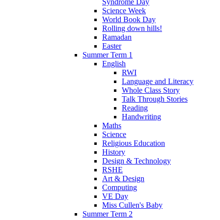
Syndrome Day
Science Week
World Book Day
Rolling down hills!
Ramadan
Easter
Summer Term 1
English
RWI
Language and Literacy
Whole Class Story
Talk Through Stories
Reading
Handwriting
Maths
Science
Religious Education
History
Design & Technology
RSHE
Art & Design
Computing
VE Day
Miss Cullen's Baby
Summer Term 2