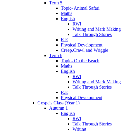
Term 5
Topic- Animal Safari
Maths
English
RWI
Writing and Mark Making
Talk Through Stories
R.E
Physical Development
Creep,Crawl and Wriggle
Term 6
Topic- On the Beach
Maths
English
RWI
Writing and Mark Making
Talk Through Stories
R.E
Physical Development
Gospels Class (Year 1)
Autumn 1
English
RWI
Talk Through Stories
Writing