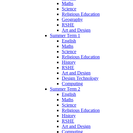
Maths
Science
Religious Education
Geography
RSHE
Art and Design
Summer Term 1
English
Maths
Science
Religious Education
History
RSHE
Art and Design
Design Technology
Computing
Summer Term 2
English
Maths
Science
Religious Education
History
RSHE
Art and Design
Computing