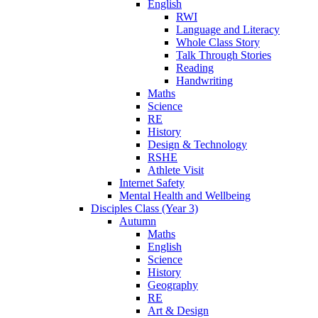
English
RWI
Language and Literacy
Whole Class Story
Talk Through Stories
Reading
Handwriting
Maths
Science
RE
History
Design & Technology
RSHE
Athlete Visit
Internet Safety
Mental Health and Wellbeing
Disciples Class (Year 3)
Autumn
Maths
English
Science
History
Geography
RE
Art & Design