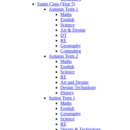
Saints Class (Year 5)
Autumn Term 1
Maths
English
Science
Art & Design
DT
RE
Geography
Computing
Autumn Term 2
Maths
English
Science
RE
Art and Design
Design Technology
History
Spring Term 1
Maths
English
Geography
Science
RE
Design & Technology