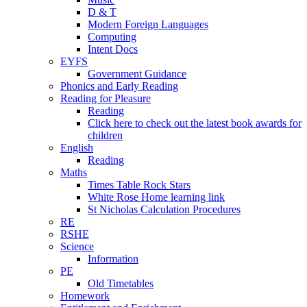
D & T
Modern Foreign Languages
Computing
Intent Docs
EYFS
Government Guidance
Phonics and Early Reading
Reading for Pleasure
Reading
Click here to check out the latest book awards for
children
English
Reading
Maths
Times Table Rock Stars
White Rose Home learning link
St Nicholas Calculation Procedures
RE
RSHE
Science
Information
PE
Old Timetables
Homework