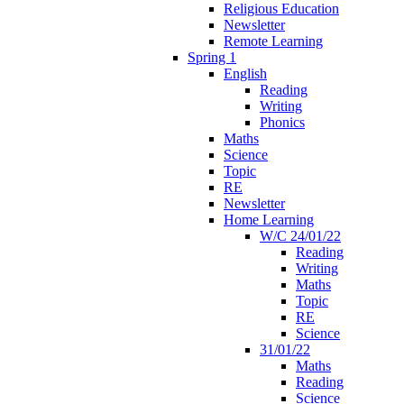
Religious Education
Newsletter
Remote Learning
Spring 1
English
Reading
Writing
Phonics
Maths
Science
Topic
RE
Newsletter
Home Learning
W/C 24/01/22
Reading
Writing
Maths
Topic
RE
Science
31/01/22
Maths
Reading
Science