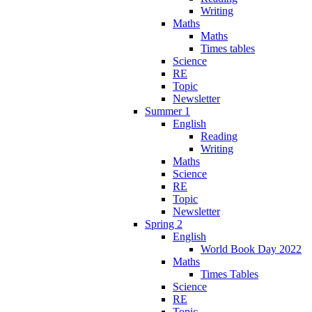
Writing
Maths
Maths
Times tables
Science
RE
Topic
Newsletter
Summer 1
English
Reading
Writing
Maths
Science
RE
Topic
Newsletter
Spring 2
English
World Book Day 2022
Maths
Times Tables
Science
RE
Topic