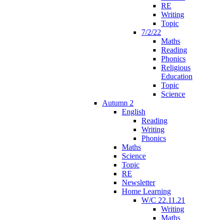
RE
Writing
Topic
7/2/22
Maths
Reading
Phonics
Religious
Education
Topic
Science
Autumn 2
English
Reading
Writing
Phonics
Maths
Science
Topic
RE
Newsletter
Home Learning
W/C 22.11.21
Writing
Maths