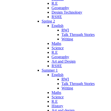
R.E
Geography
Design Technology
RSHE
Spring 2
English
RWI
Talk Through Stories
Writing
Maths
Science
R.E
Geography
Art and Design
RSHE
Summer 1
English
RWI
Talk Through Stories
Writing
Maths
Science
R.E
History
Art and design