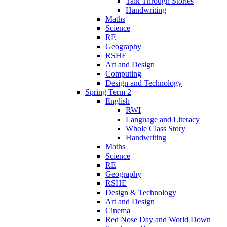
Talk Through Stories
Handwriting
Maths
Science
RE
Geography
RSHE
Art and Design
Computing
Design and Technology
Spring Term 2
English
RWI
Language and Literacy
Whole Class Story
Handwriting
Maths
Science
RE
Geography
RSHE
Design & Technology
Art and Design
Cinema
Red Nose Day and World Down