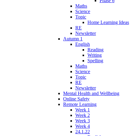
Phase 6
Maths
Science
Topic
Home Learning Ideas
RE
Newsletter
Autumn 1
English
Reading
Writing
Spelling
Maths
Science
Topic
RE
Newsletter
Mental Health and Wellbeing
Online Safety
Remote Learning
Week 1
Week 2
Week 3
Week 4
24.1.22