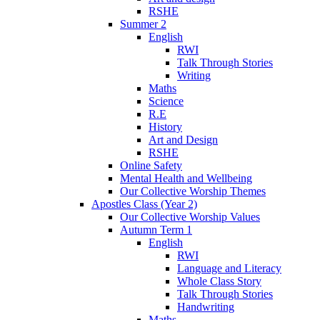
RSHE
Summer 2
English
RWI
Talk Through Stories
Writing
Maths
Science
R.E
History
Art and Design
RSHE
Online Safety
Mental Health and Wellbeing
Our Collective Worship Themes
Apostles Class (Year 2)
Our Collective Worship Values
Autumn Term 1
English
RWI
Language and Literacy
Whole Class Story
Talk Through Stories
Handwriting
Maths