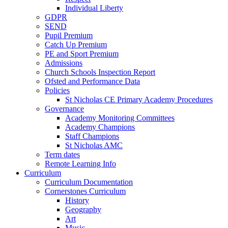
Individual Liberty
GDPR
SEND
Pupil Premium
Catch Up Premium
PE and Sport Premium
Admissions
Church Schools Inspection Report
Ofsted and Performance Data
Policies
St Nicholas CE Primary Academy Procedures
Governance
Academy Monitoring Committees
Academy Champions
Staff Champions
St Nicholas AMC
Term dates
Remote Learning Info
Curriculum
Curriculum Documentation
Cornerstones Curriculum
History
Geography
Art
Music