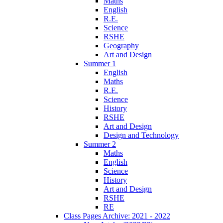
Maths
English
R.E.
Science
RSHE
Geography
Art and Design
Summer 1
English
Maths
R.E.
Science
History
RSHE
Art and Design
Design and Technology
Summer 2
Maths
English
Science
History
Art and Design
RSHE
RE
Class Pages Archive: 2021 - 2022