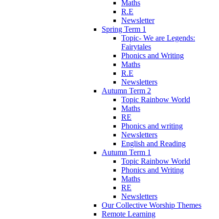
Maths
R.E
Newsletter
Spring Term 1
Topic- We are Legends:
Fairytales
Phonics and Writing
Maths
R.E
Newsletters
Autumn Term 2
Topic Rainbow World
Maths
RE
Phonics and writing
Newsletters
English and Reading
Autumn Term 1
Topic Rainbow World
Phonics and Writing
Maths
RE
Newsletters
Our Collective Worship Themes
Remote Learning