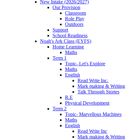
New Intake (2026/2027)
Our Provision
Classroom
Role Play
Outdoors
Support
School Readiness
Noah's Ark Class (EYFS)
Home Learning
Maths
Term 1
Topic- Let's Explore
Maths
English
Read Write Inc.
Mark making & Writing
Talk Through Stories
R.E
Physical Development
Term 2
Topic- Marvellous Machines
Maths
English
Read Write Inc
Mark making & Writing