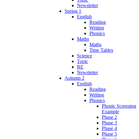
Newsletter
Spring 1
English
Reading
Writing
Phonics
Maths
Maths
Time Tables
Science
Topic
RE
Newsletter
Autumn 2
English
Reading
Writing
Phonics
Phonic Screening
Example
Phase 2
Phase 3
Phase 4
Phase 5