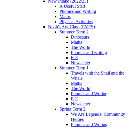
New Intake (2022/23)
A Useful Start
Phonics and Writing
Maths
Physical Activities
Noah's Ark Class (EYFS)
Summer Term 2
Dinosaurs
Maths
The World
Phonics and writing
R.E
Newsletter
Summer Term 1
Travels with the Snail and the
Whale
Maths
The World
Phonics and Writing
R.E
Newsletter
Spring Term 2
We Are Legends- Community
Heroes
Phonics and Writing