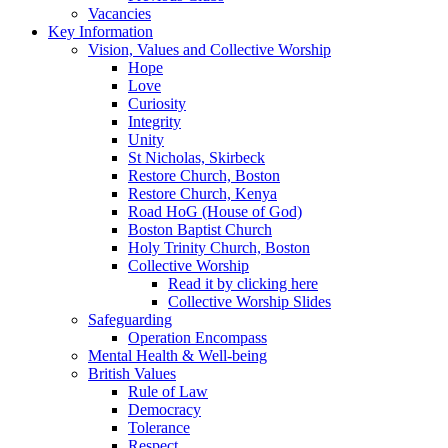
Vacancies
Key Information
Vision, Values and Collective Worship
Hope
Love
Curiosity
Integrity
Unity
St Nicholas, Skirbeck
Restore Church, Boston
Restore Church, Kenya
Road HoG (House of God)
Boston Baptist Church
Holy Trinity Church, Boston
Collective Worship
Read it by clicking here
Collective Worship Slides
Safeguarding
Operation Encompass
Mental Health & Well-being
British Values
Rule of Law
Democracy
Tolerance
Respect