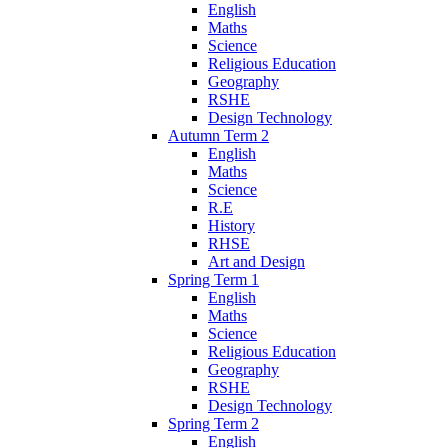
English
Maths
Science
Religious Education
Geography
RSHE
Design Technology
Autumn Term 2
English
Maths
Science
R.E
History
RHSE
Art and Design
Spring Term 1
English
Maths
Science
Religious Education
Geography
RSHE
Design Technology
Spring Term 2
English