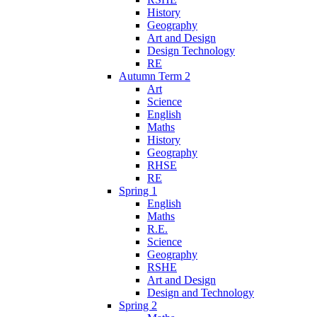
History
Geography
Art and Design
Design Technology
RE
Autumn Term 2
Art
Science
English
Maths
History
Geography
RHSE
RE
Spring 1
English
Maths
R.E.
Science
Geography
RSHE
Art and Design
Design and Technology
Spring 2