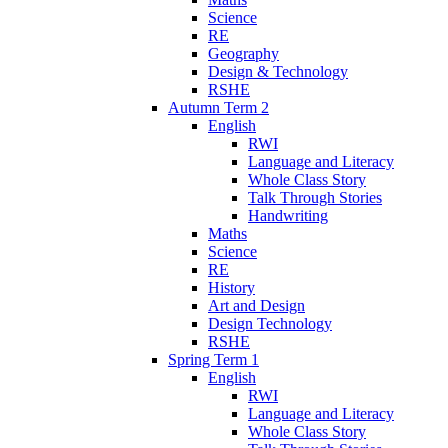
Science
RE
Geography
Design & Technology
RSHE
Autumn Term 2
English
RWI
Language and Literacy
Whole Class Story
Talk Through Stories
Handwriting
Maths
Science
RE
History
Art and Design
Design Technology
RSHE
Spring Term 1
English
RWI
Language and Literacy
Whole Class Story