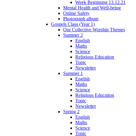
Week Beginning 13.12.21
Mental Health and Well-being
Online Safety
Photograph album
Gospels Class (Year 1)
Our Collective Worship Themes
Summer 2
English
Maths
Science
Religious Education
Topic
Newsletter
Summer 1
English
Maths
Science
Religious Education
Topic
Newsletter
Spring 2
English
Maths
Science
Topic