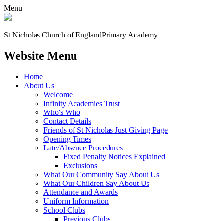
Menu
St Nicholas Church of England
Primary Academy
Website Menu
Home
About Us
Welcome
Infinity Academies Trust
Who's Who
Contact Details
Friends of St Nicholas Just Giving Page
Opening Times
Late/Absence Procedures
Fixed Penalty Notices Explained
Exclusions
What Our Community Say About Us
What Our Children Say About Us
Attendance and Awards
Uniform Information
School Clubs
Previous Clubs