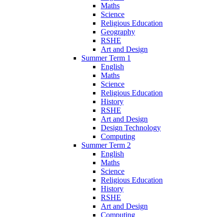
Maths
Science
Religious Education
Geography
RSHE
Art and Design
Summer Term 1
English
Maths
Science
Religious Education
History
RSHE
Art and Design
Design Technology
Computing
Summer Term 2
English
Maths
Science
Religious Education
History
RSHE
Art and Design
Computing