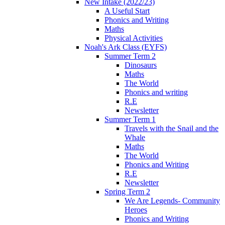
New Intake (2022/23)
A Useful Start
Phonics and Writing
Maths
Physical Activities
Noah's Ark Class (EYFS)
Summer Term 2
Dinosaurs
Maths
The World
Phonics and writing
R.E
Newsletter
Summer Term 1
Travels with the Snail and the
Whale
Maths
The World
Phonics and Writing
R.E
Newsletter
Spring Term 2
We Are Legends- Community
Heroes
Phonics and Writing