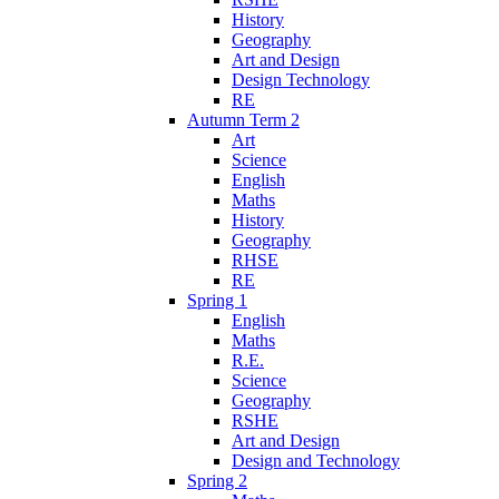
History
Geography
Art and Design
Design Technology
RE
Autumn Term 2
Art
Science
English
Maths
History
Geography
RHSE
RE
Spring 1
English
Maths
R.E.
Science
Geography
RSHE
Art and Design
Design and Technology
Spring 2