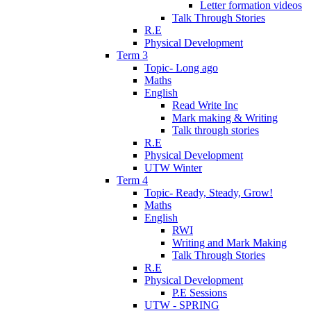
Letter formation videos
Talk Through Stories
R.E
Physical Development
Term 3
Topic- Long ago
Maths
English
Read Write Inc
Mark making & Writing
Talk through stories
R.E
Physical Development
UTW Winter
Term 4
Topic- Ready, Steady, Grow!
Maths
English
RWI
Writing and Mark Making
Talk Through Stories
R.E
Physical Development
P.E Sessions
UTW - SPRING