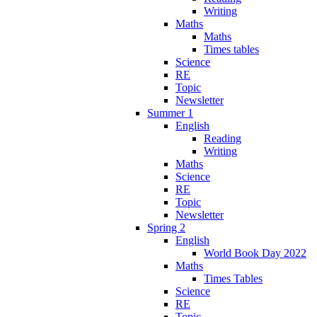
Writing
Maths
Maths
Times tables
Science
RE
Topic
Newsletter
Summer 1
English
Reading
Writing
Maths
Science
RE
Topic
Newsletter
Spring 2
English
World Book Day 2022
Maths
Times Tables
Science
RE
Topic