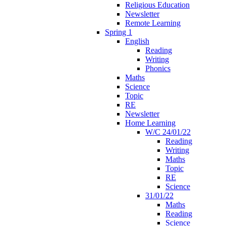
Religious Education
Newsletter
Remote Learning
Spring 1
English
Reading
Writing
Phonics
Maths
Science
Topic
RE
Newsletter
Home Learning
W/C 24/01/22
Reading
Writing
Maths
Topic
RE
Science
31/01/22
Maths
Reading
Science