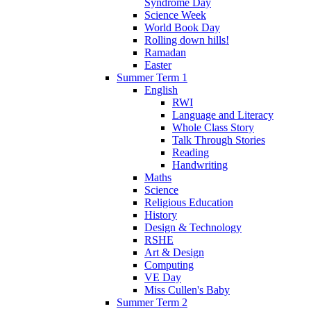
Syndrome Day
Science Week
World Book Day
Rolling down hills!
Ramadan
Easter
Summer Term 1
English
RWI
Language and Literacy
Whole Class Story
Talk Through Stories
Reading
Handwriting
Maths
Science
Religious Education
History
Design & Technology
RSHE
Art & Design
Computing
VE Day
Miss Cullen's Baby
Summer Term 2