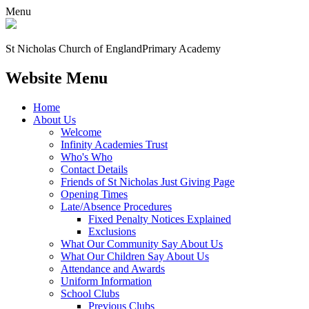
Menu
St Nicholas Church of England
Primary Academy
Website Menu
Home
About Us
Welcome
Infinity Academies Trust
Who's Who
Contact Details
Friends of St Nicholas Just Giving Page
Opening Times
Late/Absence Procedures
Fixed Penalty Notices Explained
Exclusions
What Our Community Say About Us
What Our Children Say About Us
Attendance and Awards
Uniform Information
School Clubs
Previous Clubs