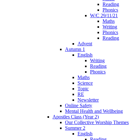
Reading
Phonics
W/C 29/11/21
Maths
Writing
Phonics
Reading
Advent
Autumn 1
English
Writing
Reading
Phonics
Maths
Science
Topic
RE
Newsletter
Online Safety
Mental Health and Wellbeing
Apostles Class (Year 2)
Our Collective Worship Themes
Summer 2
English
Reading