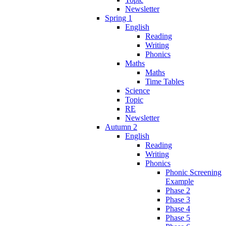
Newsletter
Spring 1
English
Reading
Writing
Phonics
Maths
Maths
Time Tables
Science
Topic
RE
Newsletter
Autumn 2
English
Reading
Writing
Phonics
Phonic Screening
Example
Phase 2
Phase 3
Phase 4
Phase 5