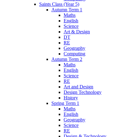
Saints Class (Year 5)
Autumn Term 1
Maths
English
Science
Art & Design
DT
RE
Geography
Computing
Autumn Term 2
Maths
English
Science
RE
Art and Design
Design Technology
History
Spring Term 1
Maths
English
Geography
Science
RE
Design & Technology