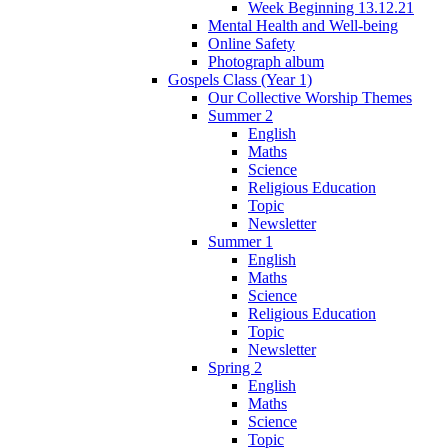
Week Beginning 13.12.21
Mental Health and Well-being
Online Safety
Photograph album
Gospels Class (Year 1)
Our Collective Worship Themes
Summer 2
English
Maths
Science
Religious Education
Topic
Newsletter
Summer 1
English
Maths
Science
Religious Education
Topic
Newsletter
Spring 2
English
Maths
Science
Topic