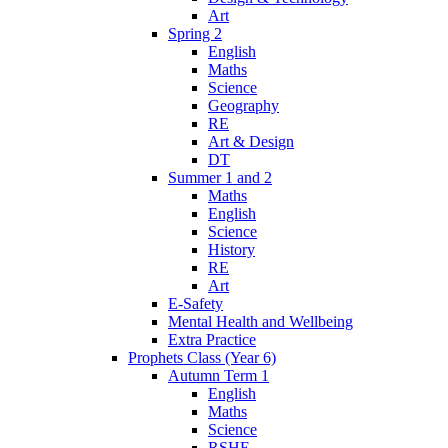
Art
Spring 2
English
Maths
Science
Geography
RE
Art & Design
DT
Summer 1 and 2
Maths
English
Science
History
RE
Art
E-Safety
Mental Health and Wellbeing
Extra Practice
Prophets Class (Year 6)
Autumn Term 1
English
Maths
Science
RSHE