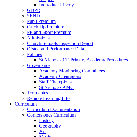
Individual Liberty
GDPR
SEND
Pupil Premium
Catch Up Premium
PE and Sport Premium
Admissions
Church Schools Inspection Report
Ofsted and Performance Data
Policies
St Nicholas CE Primary Academy Procedures
Governance
Academy Monitoring Committees
Academy Champions
Staff Champions
St Nicholas AMC
Term dates
Remote Learning Info
Curriculum
Curriculum Documentation
Cornerstones Curriculum
History
Geography
Art
Music