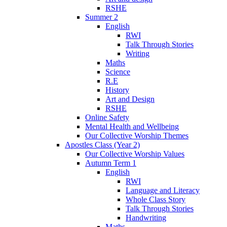
RSHE
Summer 2
English
RWI
Talk Through Stories
Writing
Maths
Science
R.E
History
Art and Design
RSHE
Online Safety
Mental Health and Wellbeing
Our Collective Worship Themes
Apostles Class (Year 2)
Our Collective Worship Values
Autumn Term 1
English
RWI
Language and Literacy
Whole Class Story
Talk Through Stories
Handwriting
Maths