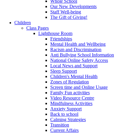
Whole School
Our New Developments
Staff Well-being
The Gift of Giving!
Children
Class Pages
Lighthouse Room
Friendships
Mental Health and Wellbeing
Racism and Discrimination
Anti Bullying School Information
National Online Safety Access
Local News and Support
Sleep Support
Children's Mental Health
Zones of Regulation
Screen time and Online Usage
Family Fun activities
Video Resource Centre
Mindfulness Activities
Anxiety Support
Back to school
Calming Strategies
Transition
Current Affairs