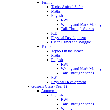
Term 5
Topic- Animal Safari
Maths
English
RWI
Writing and Mark Making
Talk Through Stories
R.E
Physical Development
Creep,Crawl and Wriggle
Term 6
Topic- On the Beach
Maths
English
RWI
Writing and Mark Making
Talk Through Stories
R.E
Physical Development
Gospels Class (Year 1)
Autumn 1
English
RWI
Talk Through Stories
Writing