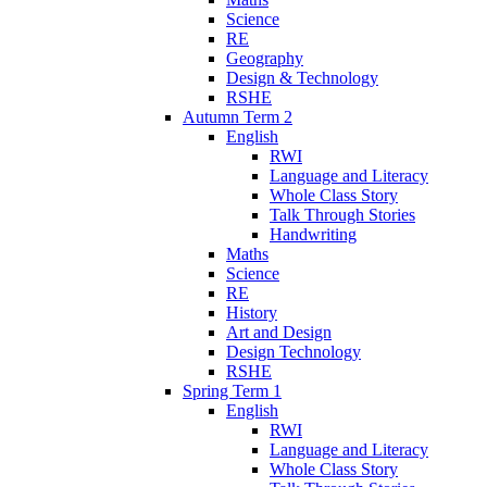
Science
RE
Geography
Design & Technology
RSHE
Autumn Term 2
English
RWI
Language and Literacy
Whole Class Story
Talk Through Stories
Handwriting
Maths
Science
RE
History
Art and Design
Design Technology
RSHE
Spring Term 1
English
RWI
Language and Literacy
Whole Class Story