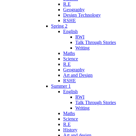
R.E
Geography
Design Technology
RSHE
Spring 2
English
RWI
Talk Through Stories
Writing
Maths
Science
R.E
Geography
Art and Design
RSHE
Summer 1
English
RWI
Talk Through Stories
Writing
Maths
Science
R.E
History
Art and design