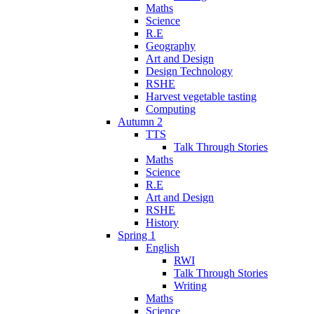
Maths
Science
R.E
Geography
Art and Design
Design Technology
RSHE
Harvest vegetable tasting
Computing
Autumn 2
TTS
Talk Through Stories
Maths
Science
R.E
Art and Design
RSHE
History
Spring 1
English
RWI
Talk Through Stories
Writing
Maths
Science