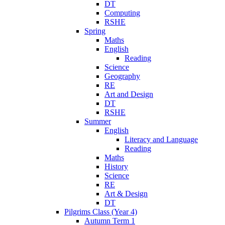
DT
Computing
RSHE
Spring
Maths
English
Reading
Science
Geography
RE
Art and Design
DT
RSHE
Summer
English
Literacy and Language
Reading
Maths
History
Science
RE
Art & Design
DT
Pilgrims Class (Year 4)
Autumn Term 1