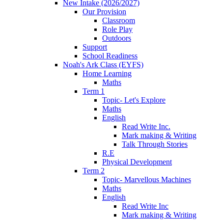
New Intake (2026/2027)
Our Provision
Classroom
Role Play
Outdoors
Support
School Readiness
Noah's Ark Class (EYFS)
Home Learning
Maths
Term 1
Topic- Let's Explore
Maths
English
Read Write Inc.
Mark making & Writing
Talk Through Stories
R.E
Physical Development
Term 2
Topic- Marvellous Machines
Maths
English
Read Write Inc
Mark making & Writing