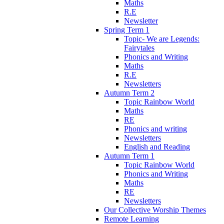
Maths
R.E
Newsletter
Spring Term 1
Topic- We are Legends:
Fairytales
Phonics and Writing
Maths
R.E
Newsletters
Autumn Term 2
Topic Rainbow World
Maths
RE
Phonics and writing
Newsletters
English and Reading
Autumn Term 1
Topic Rainbow World
Phonics and Writing
Maths
RE
Newsletters
Our Collective Worship Themes
Remote Learning