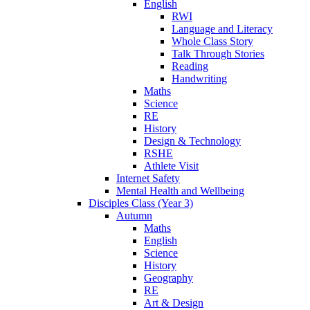
English
RWI
Language and Literacy
Whole Class Story
Talk Through Stories
Reading
Handwriting
Maths
Science
RE
History
Design & Technology
RSHE
Athlete Visit
Internet Safety
Mental Health and Wellbeing
Disciples Class (Year 3)
Autumn
Maths
English
Science
History
Geography
RE
Art & Design