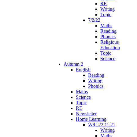
RE
Writing
Topic
7/2/22
Maths
Reading
Phonics
Religious
Education
Topic
Science
Autumn 2
English
Reading
Writing
Phonics
Maths
Science
Topic
RE
Newsletter
Home Learning
W/C 22.11.21
Writing
Maths