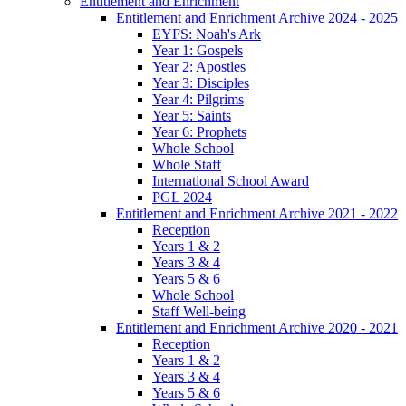
Entitlement and Enrichment
Entitlement and Enrichment Archive 2024 - 2025
EYFS: Noah's Ark
Year 1: Gospels
Year 2: Apostles
Year 3: Disciples
Year 4: Pilgrims
Year 5: Saints
Year 6: Prophets
Whole School
Whole Staff
International School Award
PGL 2024
Entitlement and Enrichment Archive 2021 - 2022
Reception
Years 1 & 2
Years 3 & 4
Years 5 & 6
Whole School
Staff Well-being
Entitlement and Enrichment Archive 2020 - 2021
Reception
Years 1 & 2
Years 3 & 4
Years 5 & 6