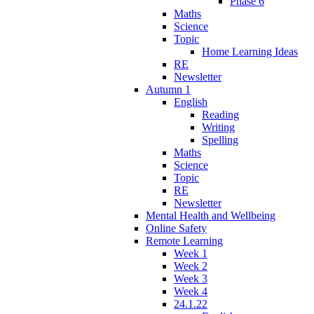
Phase 6
Maths
Science
Topic
Home Learning Ideas
RE
Newsletter
Autumn 1
English
Reading
Writing
Spelling
Maths
Science
Topic
RE
Newsletter
Mental Health and Wellbeing
Online Safety
Remote Learning
Week 1
Week 2
Week 3
Week 4
24.1.22