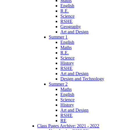
Maths
English
R.E.
Science
RSHE
Geography
Art and Design
Summer 1
English
Maths
R.E.
Science
History
RSHE
Art and Design
Design and Technology
Summer 2
Maths
English
Science
History
Art and Design
RSHE
RE
Class Pages Archive: 2021 - 2022