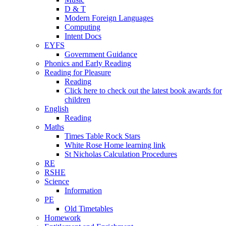
D & T
Modern Foreign Languages
Computing
Intent Docs
EYFS
Government Guidance
Phonics and Early Reading
Reading for Pleasure
Reading
Click here to check out the latest book awards for
children
English
Reading
Maths
Times Table Rock Stars
White Rose Home learning link
St Nicholas Calculation Procedures
RE
RSHE
Science
Information
PE
Old Timetables
Homework