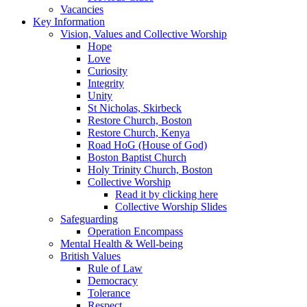
Vacancies
Key Information
Vision, Values and Collective Worship
Hope
Love
Curiosity
Integrity
Unity
St Nicholas, Skirbeck
Restore Church, Boston
Restore Church, Kenya
Road HoG (House of God)
Boston Baptist Church
Holy Trinity Church, Boston
Collective Worship
Read it by clicking here
Collective Worship Slides
Safeguarding
Operation Encompass
Mental Health & Well-being
British Values
Rule of Law
Democracy
Tolerance
Respect