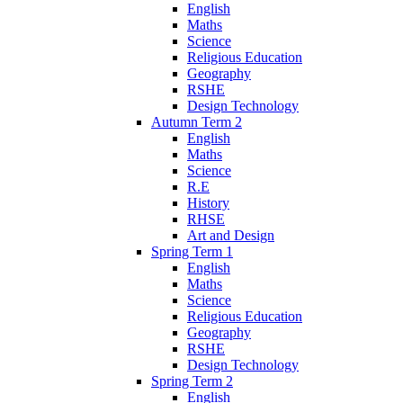
English
Maths
Science
Religious Education
Geography
RSHE
Design Technology
Autumn Term 2
English
Maths
Science
R.E
History
RHSE
Art and Design
Spring Term 1
English
Maths
Science
Religious Education
Geography
RSHE
Design Technology
Spring Term 2
English