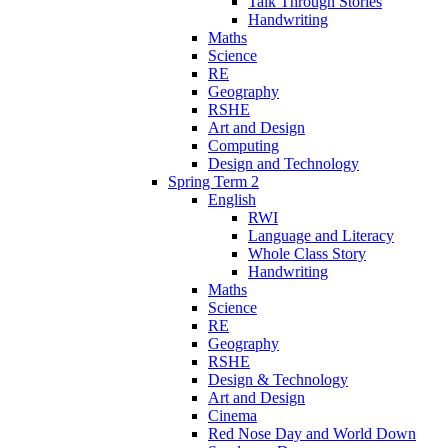
Talk Through Stories
Handwriting
Maths
Science
RE
Geography
RSHE
Art and Design
Computing
Design and Technology
Spring Term 2
English
RWI
Language and Literacy
Whole Class Story
Handwriting
Maths
Science
RE
Geography
RSHE
Design & Technology
Art and Design
Cinema
Red Nose Day and World Down