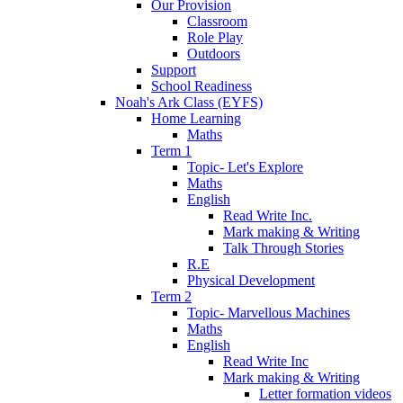
Our Provision
Classroom
Role Play
Outdoors
Support
School Readiness
Noah's Ark Class (EYFS)
Home Learning
Maths
Term 1
Topic- Let's Explore
Maths
English
Read Write Inc.
Mark making & Writing
Talk Through Stories
R.E
Physical Development
Term 2
Topic- Marvellous Machines
Maths
English
Read Write Inc
Mark making & Writing
Letter formation videos