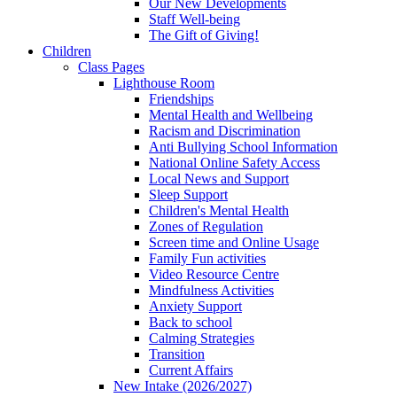
Our New Developments
Staff Well-being
The Gift of Giving!
Children
Class Pages
Lighthouse Room
Friendships
Mental Health and Wellbeing
Racism and Discrimination
Anti Bullying School Information
National Online Safety Access
Local News and Support
Sleep Support
Children's Mental Health
Zones of Regulation
Screen time and Online Usage
Family Fun activities
Video Resource Centre
Mindfulness Activities
Anxiety Support
Back to school
Calming Strategies
Transition
Current Affairs
New Intake (2026/2027)