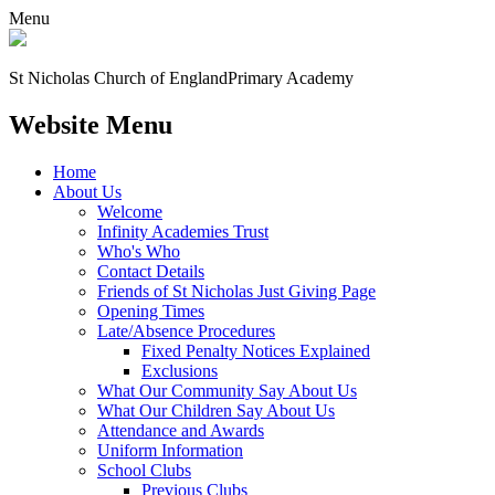
Menu
St Nicholas Church of England
Primary Academy
Website Menu
Home
About Us
Welcome
Infinity Academies Trust
Who's Who
Contact Details
Friends of St Nicholas Just Giving Page
Opening Times
Late/Absence Procedures
Fixed Penalty Notices Explained
Exclusions
What Our Community Say About Us
What Our Children Say About Us
Attendance and Awards
Uniform Information
School Clubs
Previous Clubs