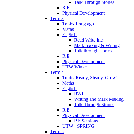
Talk Through Stories
R.E
Physical Development
Term 3
Topic- Long ago
Maths
English
Read Write Inc
Mark making & Writing
Talk through stories
R.E
Physical Development
UTW Winter
Term 4
Topic- Ready, Steady, Grow!
Maths
English
RWI
Writing and Mark Making
Talk Through Stories
R.E
Physical Development
P.E Sessions
UTW - SPRING
Term 5