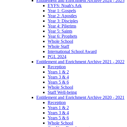
Entitlement and Enrichment Archive 2024 - 2025
EYFS: Noah's Ark
Year 1: Gospels
Year 2: Apostles
Year 3: Disciples
Year 4: Pilgrims
Year 5: Saints
Year 6: Prophets
Whole School
Whole Staff
International School Award
PGL 2024
Entitlement and Enrichment Archive 2021 - 2022
Reception
Years 1 & 2
Years 3 & 4
Years 5 & 6
Whole School
Staff Well-being
Entitlement and Enrichment Archive 2020 - 2021
Reception
Years 1 & 2
Years 3 & 4
Years 5 & 6
Whole School