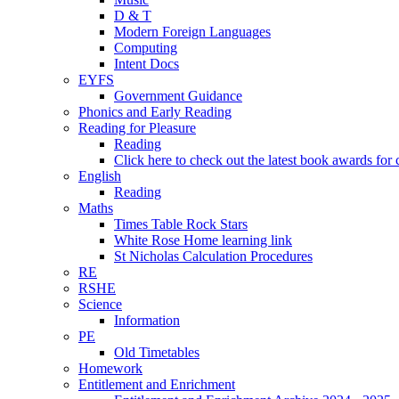
D & T
Modern Foreign Languages
Computing
Intent Docs
EYFS
Government Guidance
Phonics and Early Reading
Reading for Pleasure
Reading
Click here to check out the latest book awards for 
English
Reading
Maths
Times Table Rock Stars
White Rose Home learning link
St Nicholas Calculation Procedures
RE
RSHE
Science
Information
PE
Old Timetables
Homework
Entitlement and Enrichment