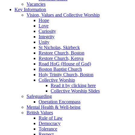
Vacancies
Key Information
Vision, Values and Collective Worship
Hope
Love
Curiosity
Integrity
Unity
St Nicholas, Skirbeck
Restore Church, Boston
Restore Church, Kenya
Road HoG (House of God)
Boston Baptist Church
Holy Trinity Church, Boston
Collective Worship
Read it by clicking here
Collective Worship Slides
Safeguarding
Operation Encompass
Mental Health & Well-being
British Values
Rule of Law
Democracy
Tolerance
Respect