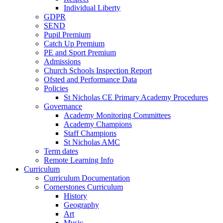
Individual Liberty
GDPR
SEND
Pupil Premium
Catch Up Premium
PE and Sport Premium
Admissions
Church Schools Inspection Report
Ofsted and Performance Data
Policies
St Nicholas CE Primary Academy Procedures
Governance
Academy Monitoring Committees
Academy Champions
Staff Champions
St Nicholas AMC
Term dates
Remote Learning Info
Curriculum
Curriculum Documentation
Cornerstones Curriculum
History
Geography
Art
Music