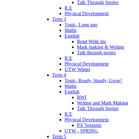
Talk Through Stories
R.E
Physical Development
Term 3
Topic- Long ago
Maths
English
Read Write Inc
Mark making & Writing
Talk through stories
R.E
Physical Development
UTW Winter
Term 4
Topic- Ready, Steady, Grow!
Maths
English
RWI
Writing and Mark Making
Talk Through Stories
R.E
Physical Development
P.E Sessions
UTW - SPRING
Term 5