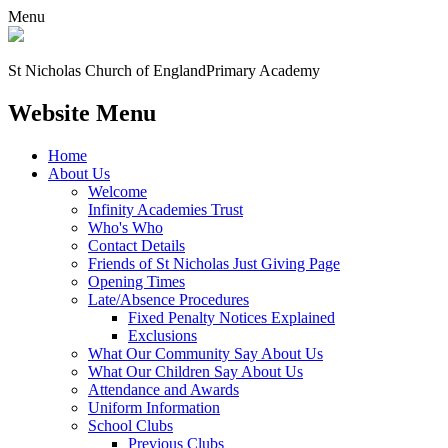
Menu
St Nicholas Church of England
Primary Academy
Website Menu
Home
About Us
Welcome
Infinity Academies Trust
Who's Who
Contact Details
Friends of St Nicholas Just Giving Page
Opening Times
Late/Absence Procedures
Fixed Penalty Notices Explained
Exclusions
What Our Community Say About Us
What Our Children Say About Us
Attendance and Awards
Uniform Information
School Clubs
Previous Clubs