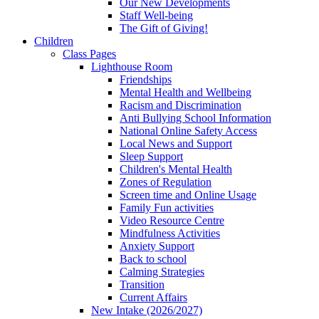
Our New Developments
Staff Well-being
The Gift of Giving!
Children
Class Pages
Lighthouse Room
Friendships
Mental Health and Wellbeing
Racism and Discrimination
Anti Bullying School Information
National Online Safety Access
Local News and Support
Sleep Support
Children's Mental Health
Zones of Regulation
Screen time and Online Usage
Family Fun activities
Video Resource Centre
Mindfulness Activities
Anxiety Support
Back to school
Calming Strategies
Transition
Current Affairs
New Intake (2026/2027)