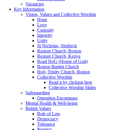
Vacancies
Key Information
Vision, Values and Collective Worship
Hope
Love
Curiosity
Integrity
Unity
St Nicholas, Skirbeck
Restore Church, Boston
Restore Church, Kenya
Road HoG (House of God)
Boston Baptist Church
Holy Trinity Church, Boston
Collective Worship
Read it by clicking here
Collective Worship Slides
Safeguarding
Operation Encompass
Mental Health & Well-being
British Values
Rule of Law
Democracy
Tolerance
Respect