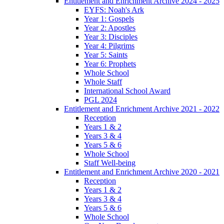
Entitlement and Enrichment Archive 2024 - 2025
EYFS: Noah's Ark
Year 1: Gospels
Year 2: Apostles
Year 3: Disciples
Year 4: Pilgrims
Year 5: Saints
Year 6: Prophets
Whole School
Whole Staff
International School Award
PGL 2024
Entitlement and Enrichment Archive 2021 - 2022
Reception
Years 1 & 2
Years 3 & 4
Years 5 & 6
Whole School
Staff Well-being
Entitlement and Enrichment Archive 2020 - 2021
Reception
Years 1 & 2
Years 3 & 4
Years 5 & 6
Whole School