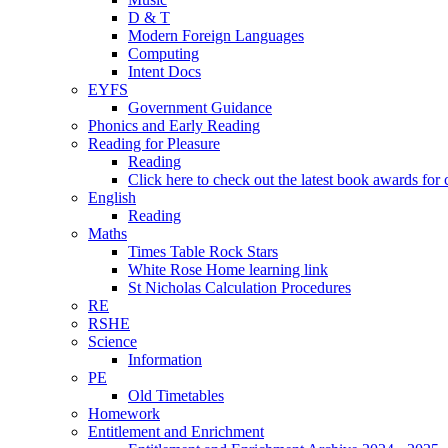
D & T
Modern Foreign Languages
Computing
Intent Docs
EYFS
Government Guidance
Phonics and Early Reading
Reading for Pleasure
Reading
Click here to check out the latest book awards for 
English
Reading
Maths
Times Table Rock Stars
White Rose Home learning link
St Nicholas Calculation Procedures
RE
RSHE
Science
Information
PE
Old Timetables
Homework
Entitlement and Enrichment