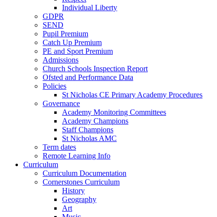
Individual Liberty
GDPR
SEND
Pupil Premium
Catch Up Premium
PE and Sport Premium
Admissions
Church Schools Inspection Report
Ofsted and Performance Data
Policies
St Nicholas CE Primary Academy Procedures
Governance
Academy Monitoring Committees
Academy Champions
Staff Champions
St Nicholas AMC
Term dates
Remote Learning Info
Curriculum
Curriculum Documentation
Cornerstones Curriculum
History
Geography
Art
Music