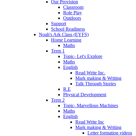
Our Provision
Classroom
Role Play
Outdoors
Support
School Readiness
Noah's Ark Class (EYFS)
Home Learning
Maths
Term 1
Topic- Let's Explore
Maths
English
Read Write Inc.
Mark making & Writing
Talk Through Stories
R.E
Physical Development
Term 2
Topic- Marvellous Machines
Maths
English
Read Write Inc
Mark making & Writing
Letter formation videos