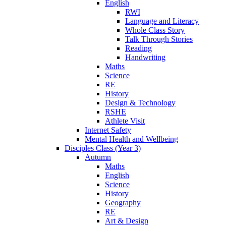
English
RWI
Language and Literacy
Whole Class Story
Talk Through Stories
Reading
Handwriting
Maths
Science
RE
History
Design & Technology
RSHE
Athlete Visit
Internet Safety
Mental Health and Wellbeing
Disciples Class (Year 3)
Autumn
Maths
English
Science
History
Geography
RE
Art & Design