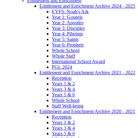
Entitlement and Enrichment
Entitlement and Enrichment Archive 2024 - 2025
EYFS: Noah's Ark
Year 1: Gospels
Year 2: Apostles
Year 3: Disciples
Year 4: Pilgrims
Year 5: Saints
Year 6: Prophets
Whole School
Whole Staff
International School Award
PGL 2024
Entitlement and Enrichment Archive 2021 - 2022
Reception
Years 1 & 2
Years 3 & 4
Years 5 & 6
Whole School
Staff Well-being
Entitlement and Enrichment Archive 2020 - 2021
Reception
Years 1 & 2
Years 3 & 4
Years 5 & 6