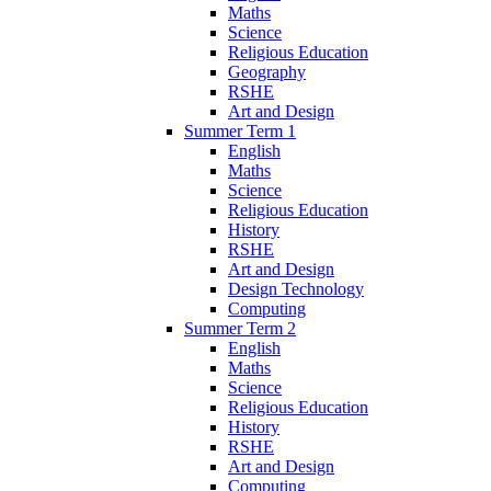
Maths
Science
Religious Education
Geography
RSHE
Art and Design
Summer Term 1
English
Maths
Science
Religious Education
History
RSHE
Art and Design
Design Technology
Computing
Summer Term 2
English
Maths
Science
Religious Education
History
RSHE
Art and Design
Computing