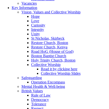
Vacancies
Key Information
Vision, Values and Collective Worship
Hope
Love
Curiosity
Integrity
Unity
St Nicholas, Skirbeck
Restore Church, Boston
Restore Church, Kenya
Road HoG (House of God)
Boston Baptist Church
Holy Trinity Church, Boston
Collective Worship
Read it by clicking here
Collective Worship Slides
Safeguarding
Operation Encompass
Mental Health & Well-being
British Values
Rule of Law
Democracy
Tolerance
Respect