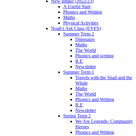
New Intake (2022/23)
A Useful Start
Phonics and Writing
Maths
Physical Activities
Noah's Ark Class (EYFS)
Summer Term 2
Dinosaurs
Maths
The World
Phonics and writing
R.E
Newsletter
Summer Term 1
Travels with the Snail and the
Whale
Maths
The World
Phonics and Writing
R.E
Newsletter
Spring Term 2
We Are Legends- Community
Heroes
Phonics and Writing