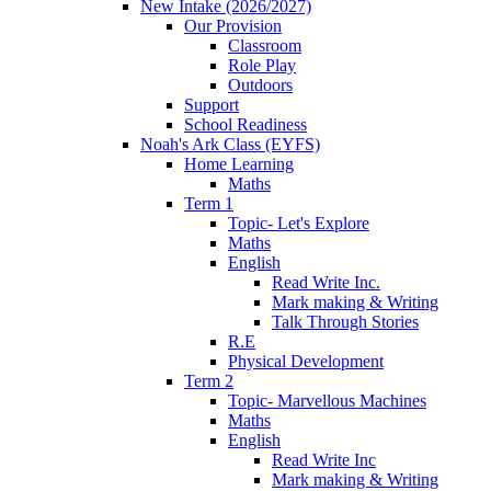
New Intake (2026/2027)
Our Provision
Classroom
Role Play
Outdoors
Support
School Readiness
Noah's Ark Class (EYFS)
Home Learning
Maths
Term 1
Topic- Let's Explore
Maths
English
Read Write Inc.
Mark making & Writing
Talk Through Stories
R.E
Physical Development
Term 2
Topic- Marvellous Machines
Maths
English
Read Write Inc
Mark making & Writing