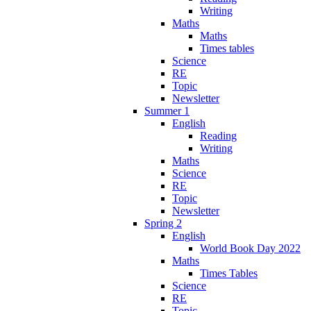
Writing
Maths
Maths
Times tables
Science
RE
Topic
Newsletter
Summer 1
English
Reading
Writing
Maths
Science
RE
Topic
Newsletter
Spring 2
English
World Book Day 2022
Maths
Times Tables
Science
RE
Topic