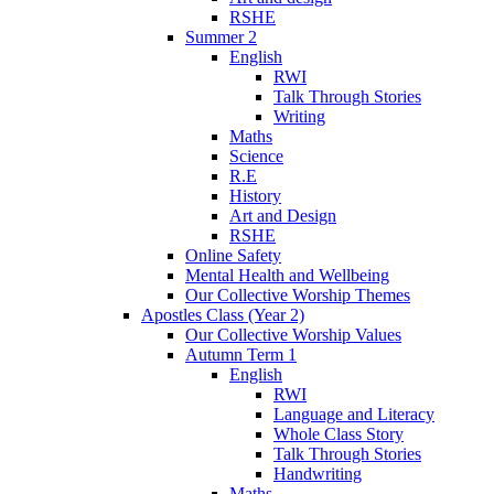
RSHE
Summer 2
English
RWI
Talk Through Stories
Writing
Maths
Science
R.E
History
Art and Design
RSHE
Online Safety
Mental Health and Wellbeing
Our Collective Worship Themes
Apostles Class (Year 2)
Our Collective Worship Values
Autumn Term 1
English
RWI
Language and Literacy
Whole Class Story
Talk Through Stories
Handwriting
Maths