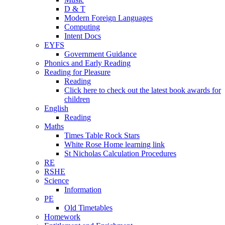
D & T
Modern Foreign Languages
Computing
Intent Docs
EYFS
Government Guidance
Phonics and Early Reading
Reading for Pleasure
Reading
Click here to check out the latest book awards for
children
English
Reading
Maths
Times Table Rock Stars
White Rose Home learning link
St Nicholas Calculation Procedures
RE
RSHE
Science
Information
PE
Old Timetables
Homework