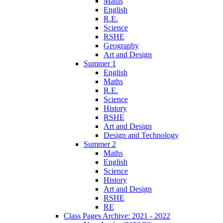
Maths
English
R.E.
Science
RSHE
Geography
Art and Design
Summer 1
English
Maths
R.E.
Science
History
RSHE
Art and Design
Design and Technology
Summer 2
Maths
English
Science
History
Art and Design
RSHE
RE
Class Pages Archive: 2021 - 2022