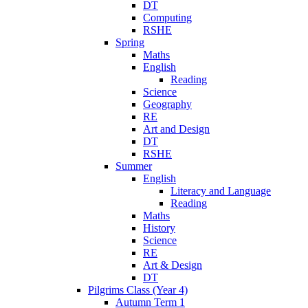
DT
Computing
RSHE
Spring
Maths
English
Reading
Science
Geography
RE
Art and Design
DT
RSHE
Summer
English
Literacy and Language
Reading
Maths
History
Science
RE
Art & Design
DT
Pilgrims Class (Year 4)
Autumn Term 1