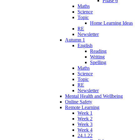
Phase 6
Maths
Science
Topic
Home Learning Ideas
RE
Newsletter
Autumn 1
English
Reading
Writing
Spelling
Maths
Science
Topic
RE
Newsletter
Mental Health and Wellbeing
Online Safety
Remote Learning
Week 1
Week 2
Week 3
Week 4
24.1.22