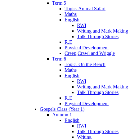
Term 5
Topic- Animal Safari
Maths
English
RWI
Writing and Mark Making
Talk Through Stories
R.E
Physical Development
Creep,Crawl and Wriggle
Term 6
Topic- On the Beach
Maths
English
RWI
Writing and Mark Making
Talk Through Stories
R.E
Physical Development
Gospels Class (Year 1)
Autumn 1
English
RWI
Talk Through Stories
Writing