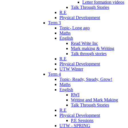
Letter formation videos
Talk Through Stories
R.E
Physical Development
Term 3
Topic- Long ago
Maths
English
Read Write Inc
Mark making & Writing
Talk through stories
R.E
Physical Development
UTW Winter
Term 4
Topic- Ready, Steady, Grow!
Maths
English
RWI
Writing and Mark Making
Talk Through Stories
R.E
Physical Development
P.E Sessions
UTW - SPRING