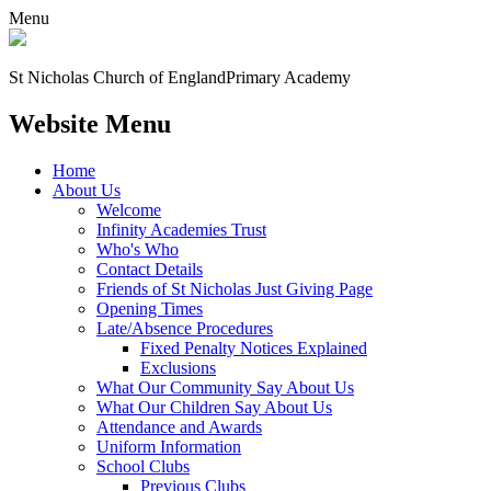
Menu
St Nicholas Church of England
Primary Academy
Website Menu
Home
About Us
Welcome
Infinity Academies Trust
Who's Who
Contact Details
Friends of St Nicholas Just Giving Page
Opening Times
Late/Absence Procedures
Fixed Penalty Notices Explained
Exclusions
What Our Community Say About Us
What Our Children Say About Us
Attendance and Awards
Uniform Information
School Clubs
Previous Clubs