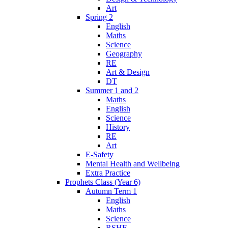
Art
Spring 2
English
Maths
Science
Geography
RE
Art & Design
DT
Summer 1 and 2
Maths
English
Science
History
RE
Art
E-Safety
Mental Health and Wellbeing
Extra Practice
Prophets Class (Year 6)
Autumn Term 1
English
Maths
Science
RSHE