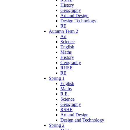
History
Geography
Art and Design
Design Technology
RE
Autumn Term 2
Art
Science
English
Maths
History
Geography
RHSE
RE
Spring 1
English
Maths
R.E.
Science
Geography
RSHE
Art and Design
Design and Technology
Spring 2