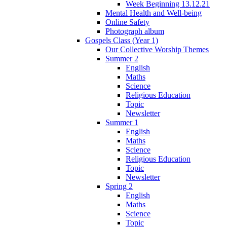
Week Beginning 13.12.21
Mental Health and Well-being
Online Safety
Photograph album
Gospels Class (Year 1)
Our Collective Worship Themes
Summer 2
English
Maths
Science
Religious Education
Topic
Newsletter
Summer 1
English
Maths
Science
Religious Education
Topic
Newsletter
Spring 2
English
Maths
Science
Topic