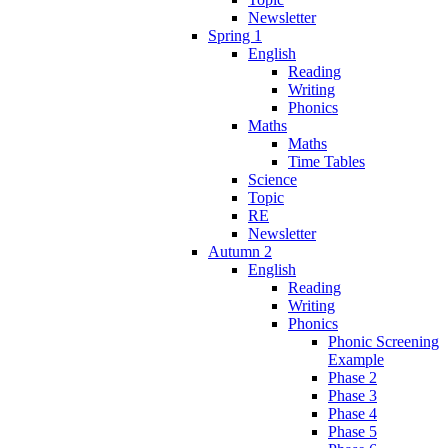
Newsletter
Spring 1
English
Reading
Writing
Phonics
Maths
Maths
Time Tables
Science
Topic
RE
Newsletter
Autumn 2
English
Reading
Writing
Phonics
Phonic Screening
Example
Phase 2
Phase 3
Phase 4
Phase 5