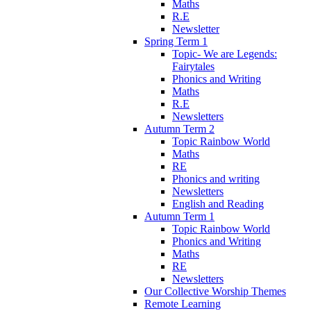
Maths
R.E
Newsletter
Spring Term 1
Topic- We are Legends:
Fairytales
Phonics and Writing
Maths
R.E
Newsletters
Autumn Term 2
Topic Rainbow World
Maths
RE
Phonics and writing
Newsletters
English and Reading
Autumn Term 1
Topic Rainbow World
Phonics and Writing
Maths
RE
Newsletters
Our Collective Worship Themes
Remote Learning