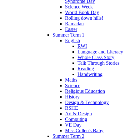
Syndrome Day
Science Week
World Book Day
Rolling down hills!
Ramadan
Easter
Summer Term 1
English
RWI
Language and Literacy
Whole Class Story
Talk Through Stories
Reading
Handwriting
Maths
Science
Religious Education
History
Design & Technology
RSHE
Art & Design
Computing
VE Day
Miss Cullen's Baby
Summer Term 2