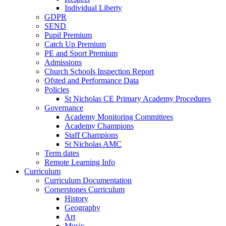
Individual Liberty
GDPR
SEND
Pupil Premium
Catch Up Premium
PE and Sport Premium
Admissions
Church Schools Inspection Report
Ofsted and Performance Data
Policies
St Nicholas CE Primary Academy Procedures
Governance
Academy Monitoring Committees
Academy Champions
Staff Champions
St Nicholas AMC
Term dates
Remote Learning Info
Curriculum
Curriculum Documentation
Cornerstones Curriculum
History
Geography
Art
Music