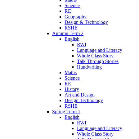
Science
RE
Geography
Design & Technology
RSHE
Autumn Term 2
English
RWI
Language and Literacy
Whole Class Story
Talk Through Stories
Handwriting
Maths
Science
RE
History
Art and Design
Design Technology
RSHE
Spring Term 1
English
RWI
Language and Literacy
Whole Class Story