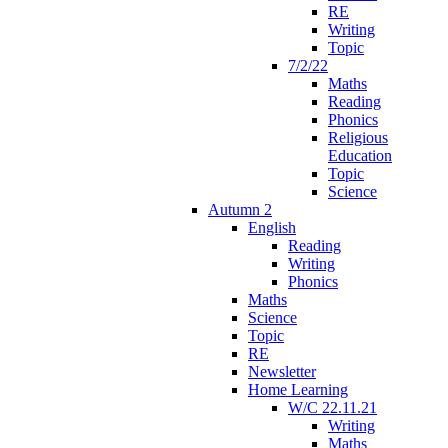
RE
Writing
Topic
7/2/22
Maths
Reading
Phonics
Religious
Education
Topic
Science
Autumn 2
English
Reading
Writing
Phonics
Maths
Science
Topic
RE
Newsletter
Home Learning
W/C 22.11.21
Writing
Maths