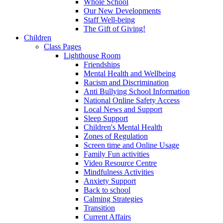
Whole School
Our New Developments
Staff Well-being
The Gift of Giving!
Children
Class Pages
Lighthouse Room
Friendships
Mental Health and Wellbeing
Racism and Discrimination
Anti Bullying School Information
National Online Safety Access
Local News and Support
Sleep Support
Children's Mental Health
Zones of Regulation
Screen time and Online Usage
Family Fun activities
Video Resource Centre
Mindfulness Activities
Anxiety Support
Back to school
Calming Strategies
Transition
Current Affairs