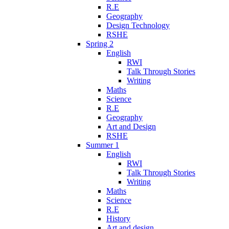
R.E
Geography
Design Technology
RSHE
Spring 2
English
RWI
Talk Through Stories
Writing
Maths
Science
R.E
Geography
Art and Design
RSHE
Summer 1
English
RWI
Talk Through Stories
Writing
Maths
Science
R.E
History
Art and design