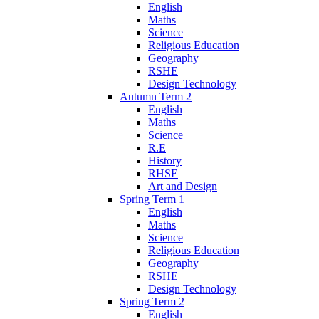
English
Maths
Science
Religious Education
Geography
RSHE
Design Technology
Autumn Term 2
English
Maths
Science
R.E
History
RHSE
Art and Design
Spring Term 1
English
Maths
Science
Religious Education
Geography
RSHE
Design Technology
Spring Term 2
English