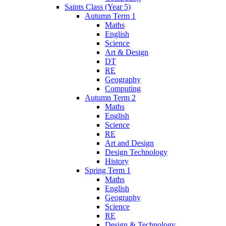
Saints Class (Year 5)
Autumn Term 1
Maths
English
Science
Art & Design
DT
RE
Geography
Computing
Autumn Term 2
Maths
English
Science
RE
Art and Design
Design Technology
History
Spring Term 1
Maths
English
Geography
Science
RE
Design & Technology