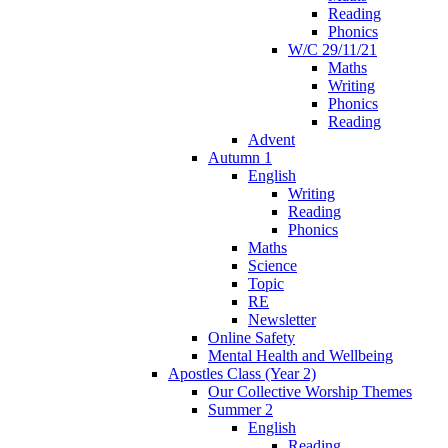
Reading
Phonics
W/C 29/11/21
Maths
Writing
Phonics
Reading
Advent
Autumn 1
English
Writing
Reading
Phonics
Maths
Science
Topic
RE
Newsletter
Online Safety
Mental Health and Wellbeing
Apostles Class (Year 2)
Our Collective Worship Themes
Summer 2
English
Reading