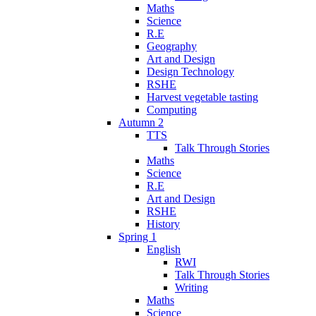
Maths
Science
R.E
Geography
Art and Design
Design Technology
RSHE
Harvest vegetable tasting
Computing
Autumn 2
TTS
Talk Through Stories
Maths
Science
R.E
Art and Design
RSHE
History
Spring 1
English
RWI
Talk Through Stories
Writing
Maths
Science