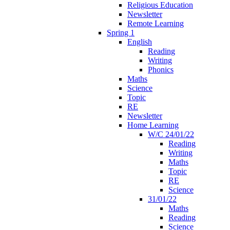
Religious Education
Newsletter
Remote Learning
Spring 1
English
Reading
Writing
Phonics
Maths
Science
Topic
RE
Newsletter
Home Learning
W/C 24/01/22
Reading
Writing
Maths
Topic
RE
Science
31/01/22
Maths
Reading
Science