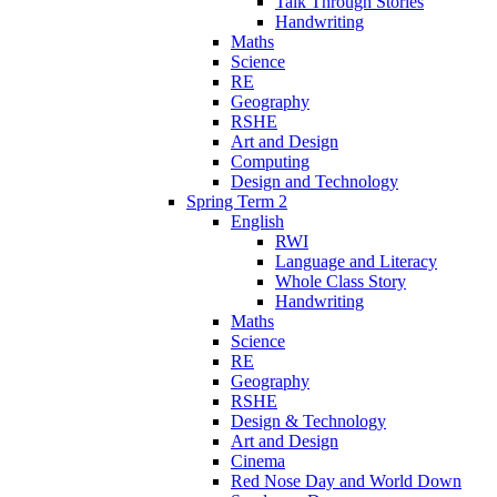
Talk Through Stories
Handwriting
Maths
Science
RE
Geography
RSHE
Art and Design
Computing
Design and Technology
Spring Term 2
English
RWI
Language and Literacy
Whole Class Story
Handwriting
Maths
Science
RE
Geography
RSHE
Design & Technology
Art and Design
Cinema
Red Nose Day and World Down