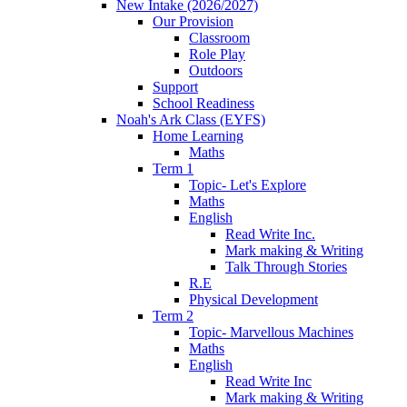
New Intake (2026/2027)
Our Provision
Classroom
Role Play
Outdoors
Support
School Readiness
Noah's Ark Class (EYFS)
Home Learning
Maths
Term 1
Topic- Let's Explore
Maths
English
Read Write Inc.
Mark making & Writing
Talk Through Stories
R.E
Physical Development
Term 2
Topic- Marvellous Machines
Maths
English
Read Write Inc
Mark making & Writing