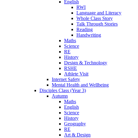
English
RWI
Language and Literacy
Whole Class Story
Talk Through Stories
Reading
Handwriting
Maths
Science
RE
History
Design & Technology
RSHE
Athlete Visit
Internet Safety
Mental Health and Wellbeing
Disciples Class (Year 3)
Autumn
Maths
English
Science
History
Geography
RE
Art & Design