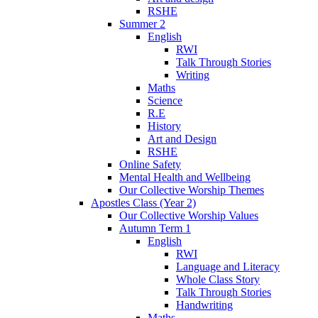
RSHE
Summer 2
English
RWI
Talk Through Stories
Writing
Maths
Science
R.E
History
Art and Design
RSHE
Online Safety
Mental Health and Wellbeing
Our Collective Worship Themes
Apostles Class (Year 2)
Our Collective Worship Values
Autumn Term 1
English
RWI
Language and Literacy
Whole Class Story
Talk Through Stories
Handwriting
Maths