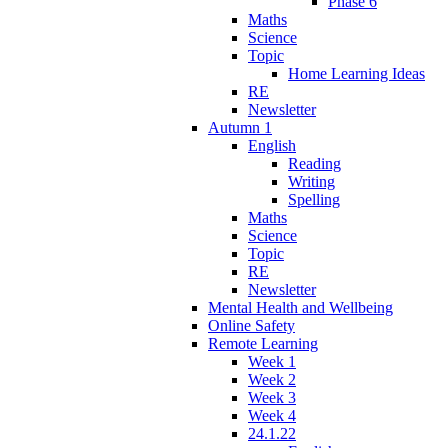
Phase 6
Maths
Science
Topic
Home Learning Ideas
RE
Newsletter
Autumn 1
English
Reading
Writing
Spelling
Maths
Science
Topic
RE
Newsletter
Mental Health and Wellbeing
Online Safety
Remote Learning
Week 1
Week 2
Week 3
Week 4
24.1.22