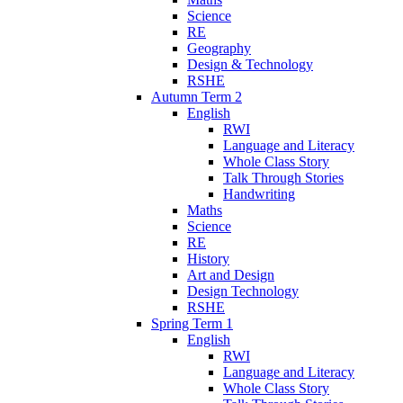
Science
RE
Geography
Design & Technology
RSHE
Autumn Term 2
English
RWI
Language and Literacy
Whole Class Story
Talk Through Stories
Handwriting
Maths
Science
RE
History
Art and Design
Design Technology
RSHE
Spring Term 1
English
RWI
Language and Literacy
Whole Class Story