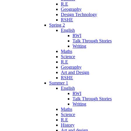
R.E
Geography
Design Technology
RSHE
Spring 2
English
RWI
Talk Through Stories
Writing
Maths
Science
R.E
Geography
Art and Design
RSHE
Summer 1
English
RWI
Talk Through Stories
Writing
Maths
Science
R.E
History
Art and design