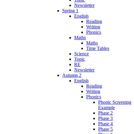
Newsletter
Spring 1
English
Reading
Writing
Phonics
Maths
Maths
Time Tables
Science
Topic
RE
Newsletter
Autumn 2
English
Reading
Writing
Phonics
Phonic Screening
Example
Phase 2
Phase 3
Phase 4
Phase 5