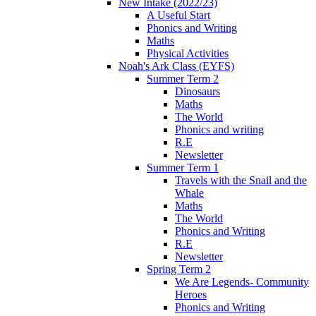
New Intake (2022/23)
A Useful Start
Phonics and Writing
Maths
Physical Activities
Noah's Ark Class (EYFS)
Summer Term 2
Dinosaurs
Maths
The World
Phonics and writing
R.E
Newsletter
Summer Term 1
Travels with the Snail and the
Whale
Maths
The World
Phonics and Writing
R.E
Newsletter
Spring Term 2
We Are Legends- Community
Heroes
Phonics and Writing