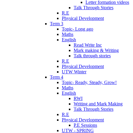
Letter formation videos
Talk Through Stories
R.E
Physical Development
Term 3
Topic- Long ago
Maths
English
Read Write Inc
Mark making & Writing
Talk through stories
R.E
Physical Development
UTW Winter
Term 4
Topic- Ready, Steady, Grow!
Maths
English
RWI
Writing and Mark Making
Talk Through Stories
R.E
Physical Development
P.E Sessions
UTW - SPRING