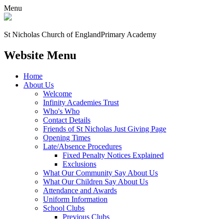
Menu
St Nicholas Church of England
Primary Academy
Website Menu
Home
About Us
Welcome
Infinity Academies Trust
Who's Who
Contact Details
Friends of St Nicholas Just Giving Page
Opening Times
Late/Absence Procedures
Fixed Penalty Notices Explained
Exclusions
What Our Community Say About Us
What Our Children Say About Us
Attendance and Awards
Uniform Information
School Clubs
Previous Clubs