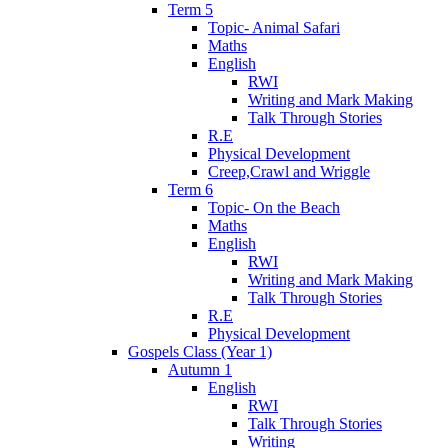
Term 5
Topic- Animal Safari
Maths
English
RWI
Writing and Mark Making
Talk Through Stories
R.E
Physical Development
Creep,Crawl and Wriggle
Term 6
Topic- On the Beach
Maths
English
RWI
Writing and Mark Making
Talk Through Stories
R.E
Physical Development
Gospels Class (Year 1)
Autumn 1
English
RWI
Talk Through Stories
Writing