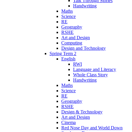
Talk Through Stories
Handwriting
Maths
Science
RE
Geography
RSHE
Art and Design
Computing
Design and Technology
Spring Term 2
English
RWI
Language and Literacy
Whole Class Story
Handwriting
Maths
Science
RE
Geography
RSHE
Design & Technology
Art and Design
Cinema
Red Nose Day and World Down