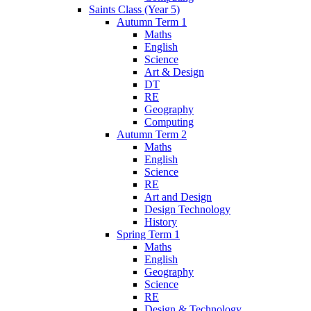
Saints Class (Year 5)
Autumn Term 1
Maths
English
Science
Art & Design
DT
RE
Geography
Computing
Autumn Term 2
Maths
English
Science
RE
Art and Design
Design Technology
History
Spring Term 1
Maths
English
Geography
Science
RE
Design & Technology