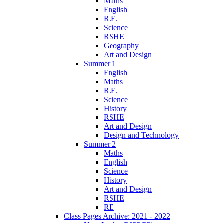
Maths
English
R.E.
Science
RSHE
Geography
Art and Design
Summer 1
English
Maths
R.E.
Science
History
RSHE
Art and Design
Design and Technology
Summer 2
Maths
English
Science
History
Art and Design
RSHE
RE
Class Pages Archive: 2021 - 2022