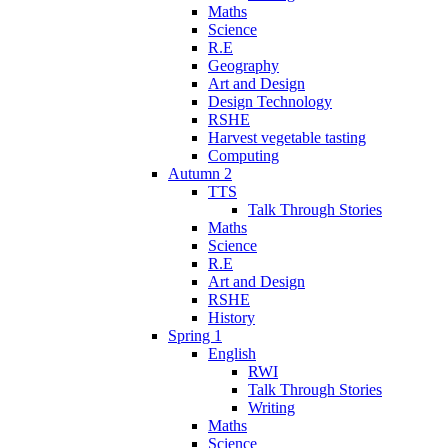
Maths
Science
R.E
Geography
Art and Design
Design Technology
RSHE
Harvest vegetable tasting
Computing
Autumn 2
TTS
Talk Through Stories
Maths
Science
R.E
Art and Design
RSHE
History
Spring 1
English
RWI
Talk Through Stories
Writing
Maths
Science