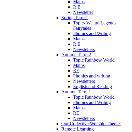
Maths
R.E
Newsletter
Spring Term 1
Topic- We are Legends:
Fairytales
Phonics and Writing
Maths
R.E
Newsletters
Autumn Term 2
Topic Rainbow World
Maths
RE
Phonics and writing
Newsletters
English and Reading
Autumn Term 1
Topic Rainbow World
Phonics and Writing
Maths
RE
Newsletters
Our Collective Worship Themes
Remote Learning