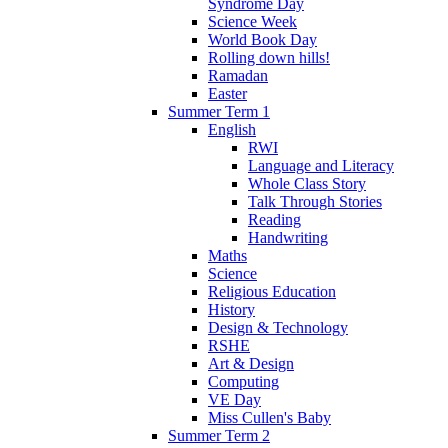
Syndrome Day
Science Week
World Book Day
Rolling down hills!
Ramadan
Easter
Summer Term 1
English
RWI
Language and Literacy
Whole Class Story
Talk Through Stories
Reading
Handwriting
Maths
Science
Religious Education
History
Design & Technology
RSHE
Art & Design
Computing
VE Day
Miss Cullen's Baby
Summer Term 2