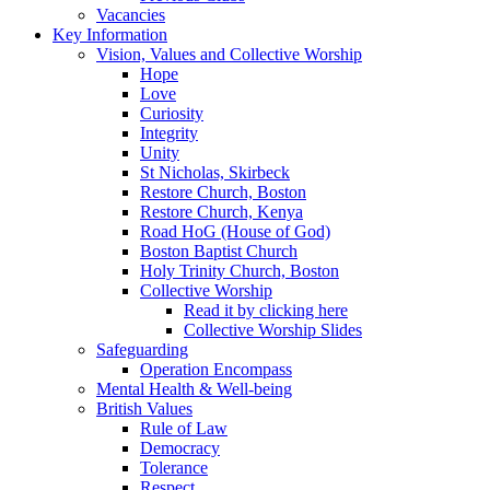
Vacancies
Key Information
Vision, Values and Collective Worship
Hope
Love
Curiosity
Integrity
Unity
St Nicholas, Skirbeck
Restore Church, Boston
Restore Church, Kenya
Road HoG (House of God)
Boston Baptist Church
Holy Trinity Church, Boston
Collective Worship
Read it by clicking here
Collective Worship Slides
Safeguarding
Operation Encompass
Mental Health & Well-being
British Values
Rule of Law
Democracy
Tolerance
Respect