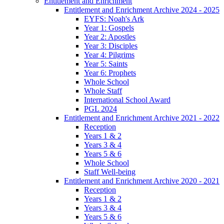
Entitlement and Enrichment
Entitlement and Enrichment Archive 2024 - 2025
EYFS: Noah's Ark
Year 1: Gospels
Year 2: Apostles
Year 3: Disciples
Year 4: Pilgrims
Year 5: Saints
Year 6: Prophets
Whole School
Whole Staff
International School Award
PGL 2024
Entitlement and Enrichment Archive 2021 - 2022
Reception
Years 1 & 2
Years 3 & 4
Years 5 & 6
Whole School
Staff Well-being
Entitlement and Enrichment Archive 2020 - 2021
Reception
Years 1 & 2
Years 3 & 4
Years 5 & 6