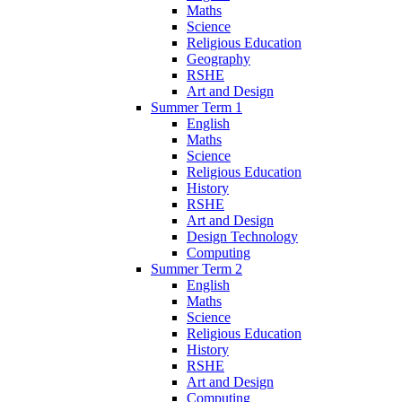
Maths
Science
Religious Education
Geography
RSHE
Art and Design
Summer Term 1
English
Maths
Science
Religious Education
History
RSHE
Art and Design
Design Technology
Computing
Summer Term 2
English
Maths
Science
Religious Education
History
RSHE
Art and Design
Computing