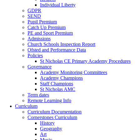
Individual Liberty
GDPR
SEND
Pupil Premium
Catch Up Premium
PE and Sport Premium
Admissions
Church Schools Inspection Report
Ofsted and Performance Data
Policies
St Nicholas CE Primary Academy Procedures
Governance
Academy Monitoring Committees
Academy Champions
Staff Champions
St Nicholas AMC
Term dates
Remote Learning Info
Curriculum
Curriculum Documentation
Cornerstones Curriculum
History
Geography
Art
Music