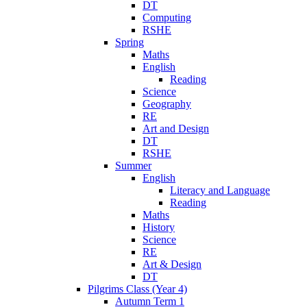
DT
Computing
RSHE
Spring
Maths
English
Reading
Science
Geography
RE
Art and Design
DT
RSHE
Summer
English
Literacy and Language
Reading
Maths
History
Science
RE
Art & Design
DT
Pilgrims Class (Year 4)
Autumn Term 1