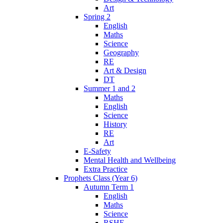
Art
Spring 2
English
Maths
Science
Geography
RE
Art & Design
DT
Summer 1 and 2
Maths
English
Science
History
RE
Art
E-Safety
Mental Health and Wellbeing
Extra Practice
Prophets Class (Year 6)
Autumn Term 1
English
Maths
Science
RSHE