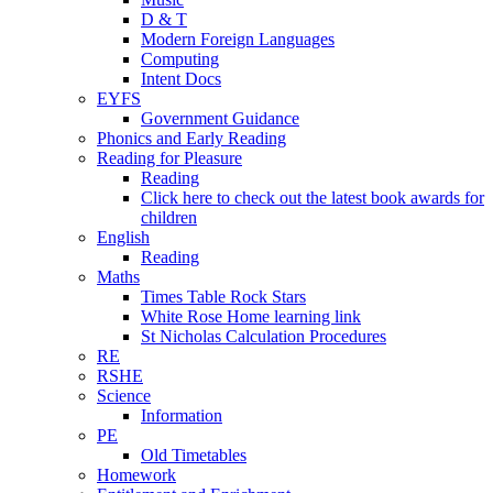
D & T
Modern Foreign Languages
Computing
Intent Docs
EYFS
Government Guidance
Phonics and Early Reading
Reading for Pleasure
Reading
Click here to check out the latest book awards for
children
English
Reading
Maths
Times Table Rock Stars
White Rose Home learning link
St Nicholas Calculation Procedures
RE
RSHE
Science
Information
PE
Old Timetables
Homework