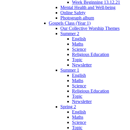
Week Beginning 13.12.21
Mental Health and Well-being
Online Safety
Photograph album
Gospels Class (Year 1)
Our Collective Worship Themes
Summer 2
English
Maths
Science
Religious Education
Topic
Newsletter
Summer 1
English
Maths
Science
Religious Education
Topic
Newsletter
Spring 2
English
Maths
Science
Topic