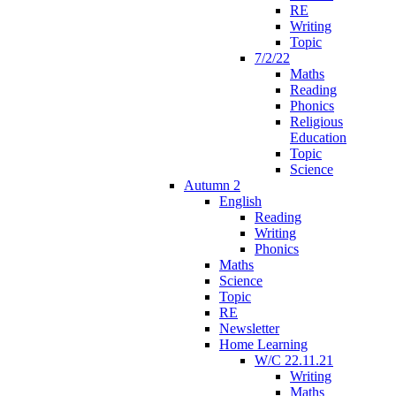
RE
Writing
Topic
7/2/22
Maths
Reading
Phonics
Religious
Education
Topic
Science
Autumn 2
English
Reading
Writing
Phonics
Maths
Science
Topic
RE
Newsletter
Home Learning
W/C 22.11.21
Writing
Maths