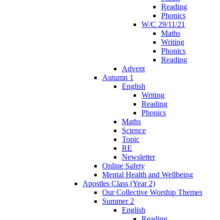
Reading
Phonics
W/C 29/11/21
Maths
Writing
Phonics
Reading
Advent
Autumn 1
English
Writing
Reading
Phonics
Maths
Science
Topic
RE
Newsletter
Online Safety
Mental Health and Wellbeing
Apostles Class (Year 2)
Our Collective Worship Themes
Summer 2
English
Reading