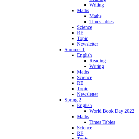
Writing
Maths
Maths
Times tables
Science
RE
Topic
Newsletter
Summer 1
English
Reading
Writing
Maths
Science
RE
Topic
Newsletter
Spring 2
English
World Book Day 2022
Maths
Times Tables
Science
RE
Topic