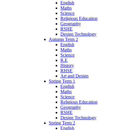
English
Maths
Science
Religious Education
Geography
RSHE
Design Technology
Autumn Term 2
English
Maths
Science
R.E
History
RHSE
Art and Design
Spring Term 1
English
Maths
Science
Religious Education
Geography
RSHE
Design Technology
Spring Term 2
English