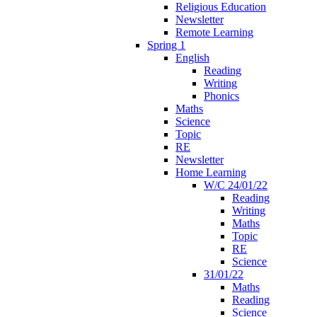
Religious Education
Newsletter
Remote Learning
Spring 1
English
Reading
Writing
Phonics
Maths
Science
Topic
RE
Newsletter
Home Learning
W/C 24/01/22
Reading
Writing
Maths
Topic
RE
Science
31/01/22
Maths
Reading
Science