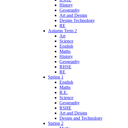
History
Geography
Art and Design
Design Technology
RE
Autumn Term 2
Art
Science
English
Maths
History
Geography
RHSE
RE
Spring 1
English
Maths
R.E.
Science
Geography
RSHE
Art and Design
Design and Technology
Spring 2