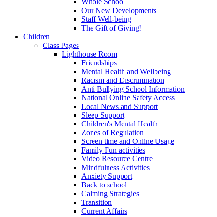
Whole School
Our New Developments
Staff Well-being
The Gift of Giving!
Children
Class Pages
Lighthouse Room
Friendships
Mental Health and Wellbeing
Racism and Discrimination
Anti Bullying School Information
National Online Safety Access
Local News and Support
Sleep Support
Children's Mental Health
Zones of Regulation
Screen time and Online Usage
Family Fun activities
Video Resource Centre
Mindfulness Activities
Anxiety Support
Back to school
Calming Strategies
Transition
Current Affairs