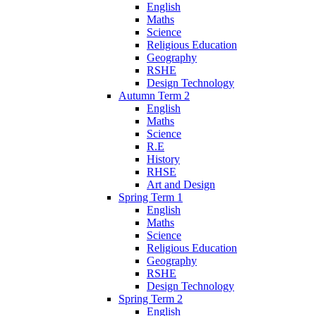
English
Maths
Science
Religious Education
Geography
RSHE
Design Technology
Autumn Term 2
English
Maths
Science
R.E
History
RHSE
Art and Design
Spring Term 1
English
Maths
Science
Religious Education
Geography
RSHE
Design Technology
Spring Term 2
English