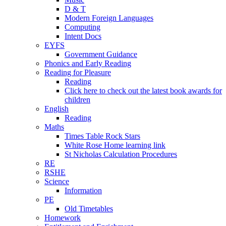
D & T
Modern Foreign Languages
Computing
Intent Docs
EYFS
Government Guidance
Phonics and Early Reading
Reading for Pleasure
Reading
Click here to check out the latest book awards for
children
English
Reading
Maths
Times Table Rock Stars
White Rose Home learning link
St Nicholas Calculation Procedures
RE
RSHE
Science
Information
PE
Old Timetables
Homework