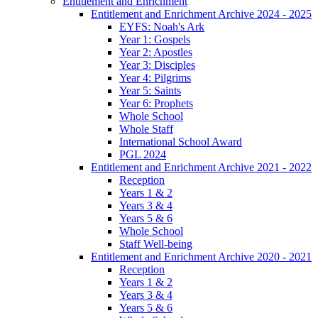
Entitlement and Enrichment
Entitlement and Enrichment Archive 2024 - 2025
EYFS: Noah's Ark
Year 1: Gospels
Year 2: Apostles
Year 3: Disciples
Year 4: Pilgrims
Year 5: Saints
Year 6: Prophets
Whole School
Whole Staff
International School Award
PGL 2024
Entitlement and Enrichment Archive 2021 - 2022
Reception
Years 1 & 2
Years 3 & 4
Years 5 & 6
Whole School
Staff Well-being
Entitlement and Enrichment Archive 2020 - 2021
Reception
Years 1 & 2
Years 3 & 4
Years 5 & 6