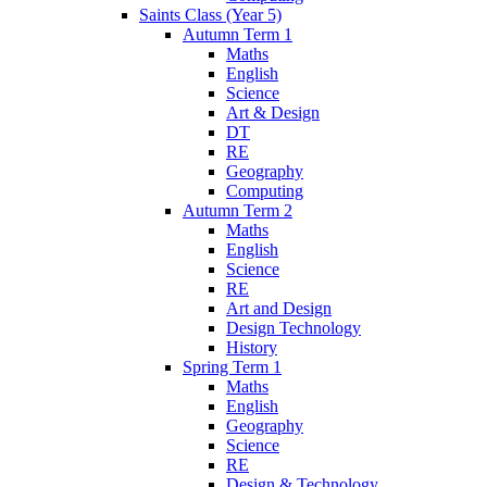
Saints Class (Year 5)
Autumn Term 1
Maths
English
Science
Art & Design
DT
RE
Geography
Computing
Autumn Term 2
Maths
English
Science
RE
Art and Design
Design Technology
History
Spring Term 1
Maths
English
Geography
Science
RE
Design & Technology