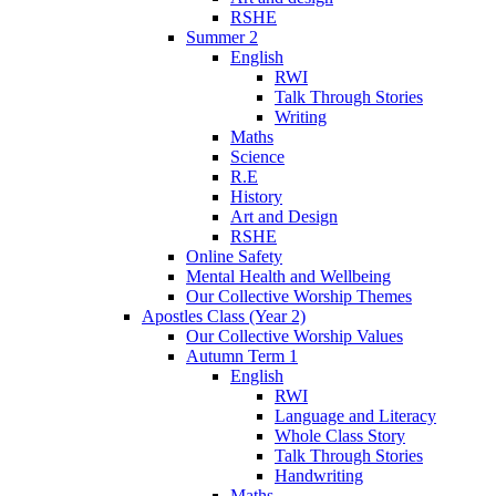
RSHE
Summer 2
English
RWI
Talk Through Stories
Writing
Maths
Science
R.E
History
Art and Design
RSHE
Online Safety
Mental Health and Wellbeing
Our Collective Worship Themes
Apostles Class (Year 2)
Our Collective Worship Values
Autumn Term 1
English
RWI
Language and Literacy
Whole Class Story
Talk Through Stories
Handwriting
Maths