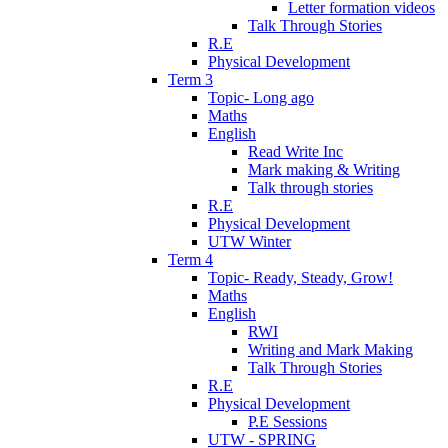
Letter formation videos
Talk Through Stories
R.E
Physical Development
Term 3
Topic- Long ago
Maths
English
Read Write Inc
Mark making & Writing
Talk through stories
R.E
Physical Development
UTW Winter
Term 4
Topic- Ready, Steady, Grow!
Maths
English
RWI
Writing and Mark Making
Talk Through Stories
R.E
Physical Development
P.E Sessions
UTW - SPRING