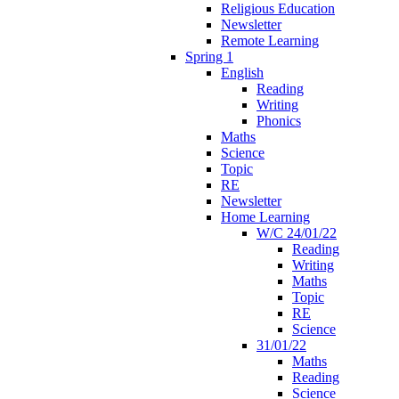
Religious Education
Newsletter
Remote Learning
Spring 1
English
Reading
Writing
Phonics
Maths
Science
Topic
RE
Newsletter
Home Learning
W/C 24/01/22
Reading
Writing
Maths
Topic
RE
Science
31/01/22
Maths
Reading
Science