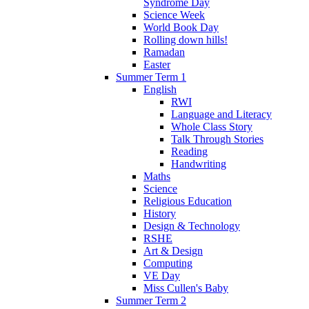
Syndrome Day
Science Week
World Book Day
Rolling down hills!
Ramadan
Easter
Summer Term 1
English
RWI
Language and Literacy
Whole Class Story
Talk Through Stories
Reading
Handwriting
Maths
Science
Religious Education
History
Design & Technology
RSHE
Art & Design
Computing
VE Day
Miss Cullen's Baby
Summer Term 2