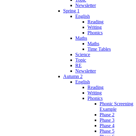
Newsletter
Spring 1
English
Reading
Writing
Phonics
Maths
Maths
Time Tables
Science
Topic
RE
Newsletter
Autumn 2
English
Reading
Writing
Phonics
Phonic Screening
Example
Phase 2
Phase 3
Phase 4
Phase 5