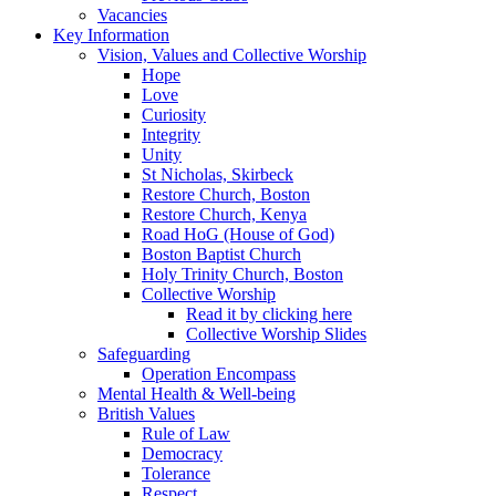
Vacancies
Key Information
Vision, Values and Collective Worship
Hope
Love
Curiosity
Integrity
Unity
St Nicholas, Skirbeck
Restore Church, Boston
Restore Church, Kenya
Road HoG (House of God)
Boston Baptist Church
Holy Trinity Church, Boston
Collective Worship
Read it by clicking here
Collective Worship Slides
Safeguarding
Operation Encompass
Mental Health & Well-being
British Values
Rule of Law
Democracy
Tolerance
Respect