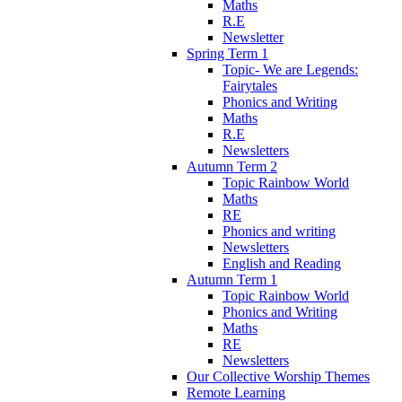
Maths
R.E
Newsletter
Spring Term 1
Topic- We are Legends:
Fairytales
Phonics and Writing
Maths
R.E
Newsletters
Autumn Term 2
Topic Rainbow World
Maths
RE
Phonics and writing
Newsletters
English and Reading
Autumn Term 1
Topic Rainbow World
Phonics and Writing
Maths
RE
Newsletters
Our Collective Worship Themes
Remote Learning