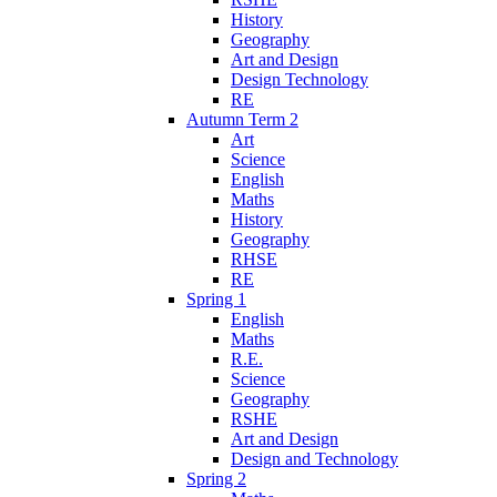
History
Geography
Art and Design
Design Technology
RE
Autumn Term 2
Art
Science
English
Maths
History
Geography
RHSE
RE
Spring 1
English
Maths
R.E.
Science
Geography
RSHE
Art and Design
Design and Technology
Spring 2