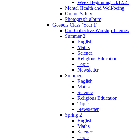
Week Beginning 13.12.21
Mental Health and Well-being
Online Safety
Photograph album
Gospels Class (Year 1)
Our Collective Worship Themes
Summer 2
English
Maths
Science
Religious Education
Topic
Newsletter
Summer 1
English
Maths
Science
Religious Education
Topic
Newsletter
Spring 2
English
Maths
Science
Topic