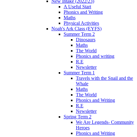
New Intake (2022/23)
A Useful Start
Phonics and Writing
Maths
Physical Activities
Noah's Ark Class (EYFS)
Summer Term 2
Dinosaurs
Maths
The World
Phonics and writing
R.E
Newsletter
Summer Term 1
Travels with the Snail and the
Whale
Maths
The World
Phonics and Writing
R.E
Newsletter
Spring Term 2
We Are Legends- Community
Heroes
Phonics and Writing