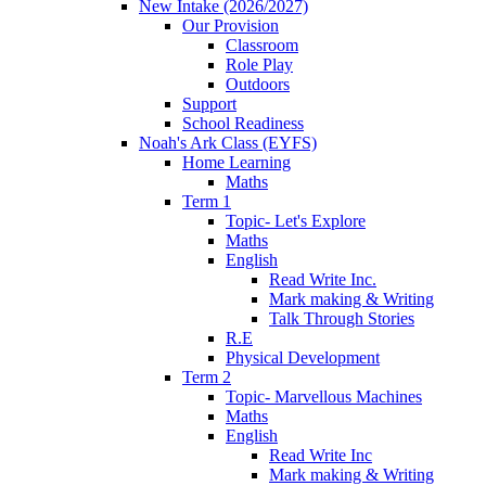
New Intake (2026/2027)
Our Provision
Classroom
Role Play
Outdoors
Support
School Readiness
Noah's Ark Class (EYFS)
Home Learning
Maths
Term 1
Topic- Let's Explore
Maths
English
Read Write Inc.
Mark making & Writing
Talk Through Stories
R.E
Physical Development
Term 2
Topic- Marvellous Machines
Maths
English
Read Write Inc
Mark making & Writing