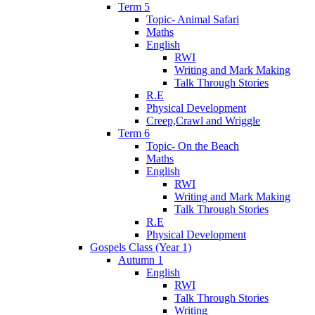
Term 5
Topic- Animal Safari
Maths
English
RWI
Writing and Mark Making
Talk Through Stories
R.E
Physical Development
Creep,Crawl and Wriggle
Term 6
Topic- On the Beach
Maths
English
RWI
Writing and Mark Making
Talk Through Stories
R.E
Physical Development
Gospels Class (Year 1)
Autumn 1
English
RWI
Talk Through Stories
Writing