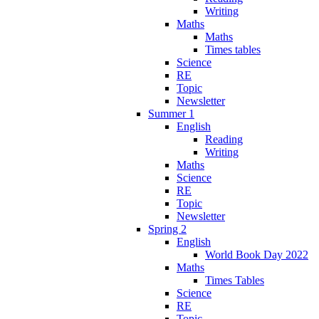
Writing
Maths
Maths
Times tables
Science
RE
Topic
Newsletter
Summer 1
English
Reading
Writing
Maths
Science
RE
Topic
Newsletter
Spring 2
English
World Book Day 2022
Maths
Times Tables
Science
RE
Topic