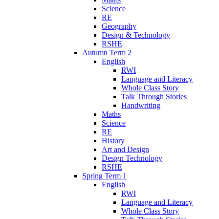
Science
RE
Geography
Design & Technology
RSHE
Autumn Term 2
English
RWI
Language and Literacy
Whole Class Story
Talk Through Stories
Handwriting
Maths
Science
RE
History
Art and Design
Design Technology
RSHE
Spring Term 1
English
RWI
Language and Literacy
Whole Class Story