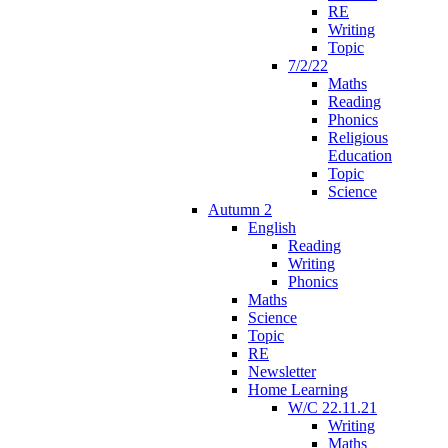
RE
Writing
Topic
7/2/22
Maths
Reading
Phonics
Religious
Education
Topic
Science
Autumn 2
English
Reading
Writing
Phonics
Maths
Science
Topic
RE
Newsletter
Home Learning
W/C 22.11.21
Writing
Maths