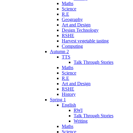
Maths
Science
R.E
Geography
Art and Design
Design Technology
RSHE
Harvest vegetable tasting
Computing
Autumn 2
TTS
Talk Through Stories
Maths
Science
R.E
Art and Design
RSHE
History
Spring 1
English
RWI
Talk Through Stories
Writing
Maths
Science