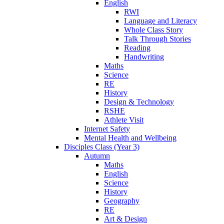
English
RWI
Language and Literacy
Whole Class Story
Talk Through Stories
Reading
Handwriting
Maths
Science
RE
History
Design & Technology
RSHE
Athlete Visit
Internet Safety
Mental Health and Wellbeing
Disciples Class (Year 3)
Autumn
Maths
English
Science
History
Geography
RE
Art & Design