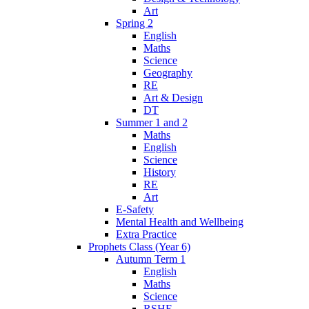
Art
Spring 2
English
Maths
Science
Geography
RE
Art & Design
DT
Summer 1 and 2
Maths
English
Science
History
RE
Art
E-Safety
Mental Health and Wellbeing
Extra Practice
Prophets Class (Year 6)
Autumn Term 1
English
Maths
Science
RSHE