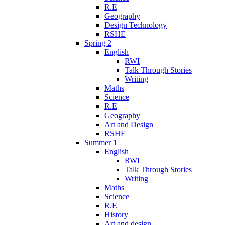
R.E
Geography
Design Technology
RSHE
Spring 2
English
RWI
Talk Through Stories
Writing
Maths
Science
R.E
Geography
Art and Design
RSHE
Summer 1
English
RWI
Talk Through Stories
Writing
Maths
Science
R.E
History
Art and design