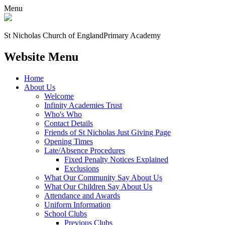
Menu
St Nicholas Church of England
Primary Academy
Website Menu
Home
About Us
Welcome
Infinity Academies Trust
Who's Who
Contact Details
Friends of St Nicholas Just Giving Page
Opening Times
Late/Absence Procedures
Fixed Penalty Notices Explained
Exclusions
What Our Community Say About Us
What Our Children Say About Us
Attendance and Awards
Uniform Information
School Clubs
Previous Clubs