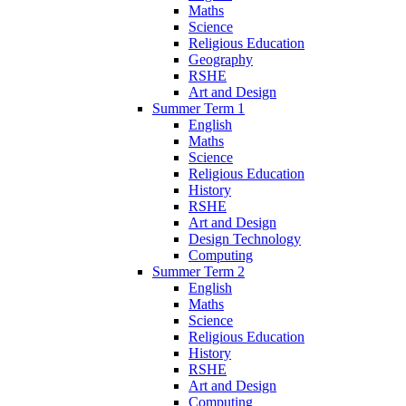
Maths
Science
Religious Education
Geography
RSHE
Art and Design
Summer Term 1
English
Maths
Science
Religious Education
History
RSHE
Art and Design
Design Technology
Computing
Summer Term 2
English
Maths
Science
Religious Education
History
RSHE
Art and Design
Computing