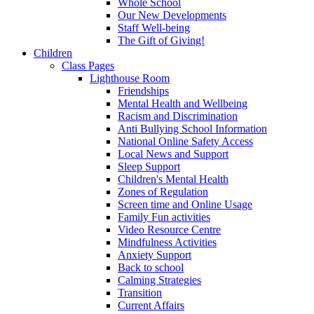
Whole School
Our New Developments
Staff Well-being
The Gift of Giving!
Children
Class Pages
Lighthouse Room
Friendships
Mental Health and Wellbeing
Racism and Discrimination
Anti Bullying School Information
National Online Safety Access
Local News and Support
Sleep Support
Children's Mental Health
Zones of Regulation
Screen time and Online Usage
Family Fun activities
Video Resource Centre
Mindfulness Activities
Anxiety Support
Back to school
Calming Strategies
Transition
Current Affairs