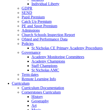
Individual Liberty
GDPR
SEND
Pupil Premium
Catch Up Premium
PE and Sport Premium
Admissions
Church Schools Inspection Report
Ofsted and Performance Data
Policies
St Nicholas CE Primary Academy Procedures
Governance
Academy Monitoring Committees
Academy Champions
Staff Champions
St Nicholas AMC
Term dates
Remote Learning Info
Curriculum
Curriculum Documentation
Cornerstones Curriculum
History
Geography
Art
Music