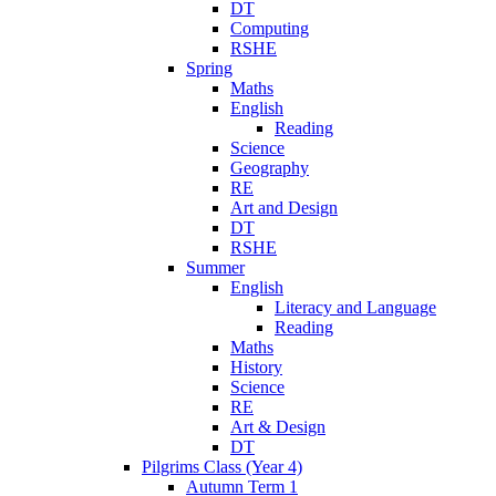
DT
Computing
RSHE
Spring
Maths
English
Reading
Science
Geography
RE
Art and Design
DT
RSHE
Summer
English
Literacy and Language
Reading
Maths
History
Science
RE
Art & Design
DT
Pilgrims Class (Year 4)
Autumn Term 1