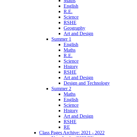
Maths
English
R.E.
Science
RSHE
Geography
Art and Design
Summer 1
English
Maths
R.E.
Science
History
RSHE
Art and Design
Design and Technology
Summer 2
Maths
English
Science
History
Art and Design
RSHE
RE
Class Pages Archive: 2021 - 2022