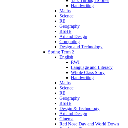
Talk Through Stories
Handwriting
Maths
Science
RE
Geography
RSHE
Art and Design
Computing
Design and Technology
Spring Term 2
English
RWI
Language and Literacy
Whole Class Story
Handwriting
Maths
Science
RE
Geography
RSHE
Design & Technology
Art and Design
Cinema
Red Nose Day and World Down