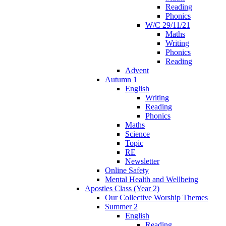
Reading
Phonics
W/C 29/11/21
Maths
Writing
Phonics
Reading
Advent
Autumn 1
English
Writing
Reading
Phonics
Maths
Science
Topic
RE
Newsletter
Online Safety
Mental Health and Wellbeing
Apostles Class (Year 2)
Our Collective Worship Themes
Summer 2
English
Reading