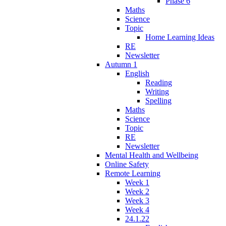
Phase 6
Maths
Science
Topic
Home Learning Ideas
RE
Newsletter
Autumn 1
English
Reading
Writing
Spelling
Maths
Science
Topic
RE
Newsletter
Mental Health and Wellbeing
Online Safety
Remote Learning
Week 1
Week 2
Week 3
Week 4
24.1.22