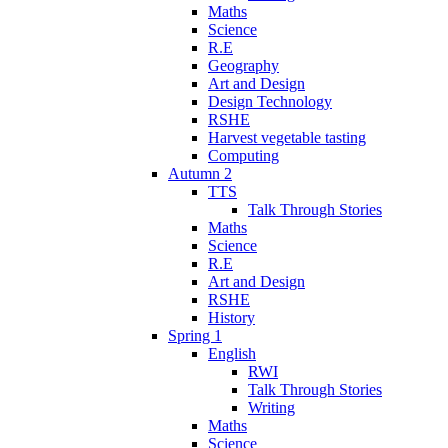
Maths
Science
R.E
Geography
Art and Design
Design Technology
RSHE
Harvest vegetable tasting
Computing
Autumn 2
TTS
Talk Through Stories
Maths
Science
R.E
Art and Design
RSHE
History
Spring 1
English
RWI
Talk Through Stories
Writing
Maths
Science