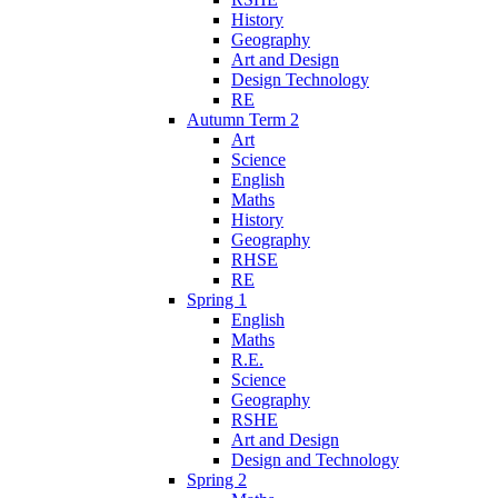
History
Geography
Art and Design
Design Technology
RE
Autumn Term 2
Art
Science
English
Maths
History
Geography
RHSE
RE
Spring 1
English
Maths
R.E.
Science
Geography
RSHE
Art and Design
Design and Technology
Spring 2