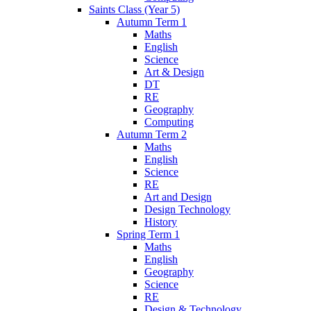
Saints Class (Year 5)
Autumn Term 1
Maths
English
Science
Art & Design
DT
RE
Geography
Computing
Autumn Term 2
Maths
English
Science
RE
Art and Design
Design Technology
History
Spring Term 1
Maths
English
Geography
Science
RE
Design & Technology