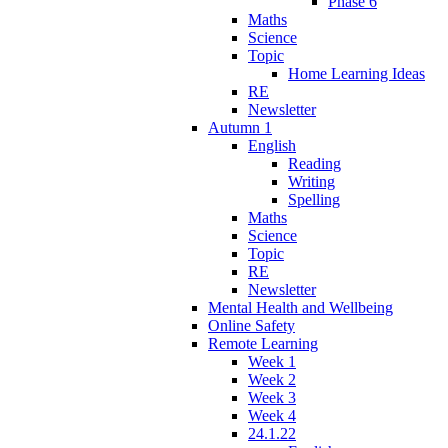
Phase 6
Maths
Science
Topic
Home Learning Ideas
RE
Newsletter
Autumn 1
English
Reading
Writing
Spelling
Maths
Science
Topic
RE
Newsletter
Mental Health and Wellbeing
Online Safety
Remote Learning
Week 1
Week 2
Week 3
Week 4
24.1.22