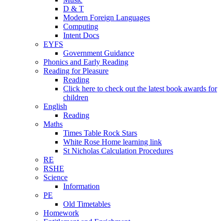
D & T
Modern Foreign Languages
Computing
Intent Docs
EYFS
Government Guidance
Phonics and Early Reading
Reading for Pleasure
Reading
Click here to check out the latest book awards for
children
English
Reading
Maths
Times Table Rock Stars
White Rose Home learning link
St Nicholas Calculation Procedures
RE
RSHE
Science
Information
PE
Old Timetables
Homework