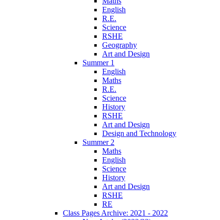
Maths
English
R.E.
Science
RSHE
Geography
Art and Design
Summer 1
English
Maths
R.E.
Science
History
RSHE
Art and Design
Design and Technology
Summer 2
Maths
English
Science
History
Art and Design
RSHE
RE
Class Pages Archive: 2021 - 2022