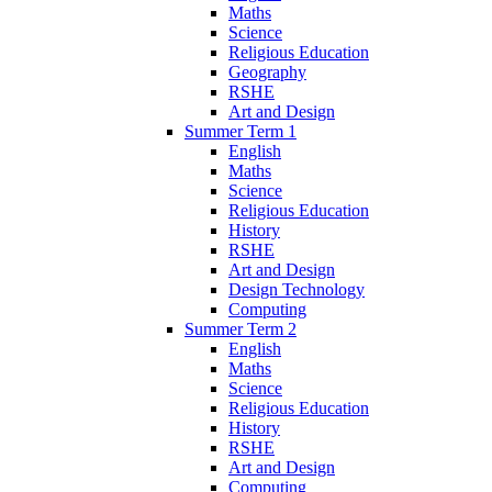
Maths
Science
Religious Education
Geography
RSHE
Art and Design
Summer Term 1
English
Maths
Science
Religious Education
History
RSHE
Art and Design
Design Technology
Computing
Summer Term 2
English
Maths
Science
Religious Education
History
RSHE
Art and Design
Computing