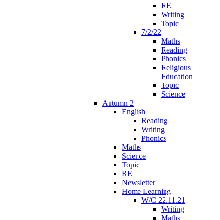
RE
Writing
Topic
7/2/22
Maths
Reading
Phonics
Religious
Education
Topic
Science
Autumn 2
English
Reading
Writing
Phonics
Maths
Science
Topic
RE
Newsletter
Home Learning
W/C 22.11.21
Writing
Maths