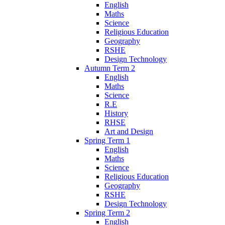
English
Maths
Science
Religious Education
Geography
RSHE
Design Technology
Autumn Term 2
English
Maths
Science
R.E
History
RHSE
Art and Design
Spring Term 1
English
Maths
Science
Religious Education
Geography
RSHE
Design Technology
Spring Term 2
English