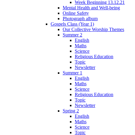
Week Beginning 13.12.21
Mental Health and Well-being
Online Safety
Photograph album
Gospels Class (Year 1)
Our Collective Worship Themes
Summer 2
English
Maths
Science
Religious Education
Topic
Newsletter
Summer 1
English
Maths
Science
Religious Education
Topic
Newsletter
Spring 2
English
Maths
Science
Topic