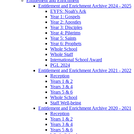
Entitlement and Enrichment
Entitlement and Enrichment Archive 2024 - 2025
EYFS: Noah's Ark
Year 1: Gospels
Year 2: Apostles
Year 3: Disciples
Year 4: Pilgrims
Year 5: Saints
Year 6: Prophets
Whole School
Whole Staff
International School Award
PGL 2024
Entitlement and Enrichment Archive 2021 - 2022
Reception
Years 1 & 2
Years 3 & 4
Years 5 & 6
Whole School
Staff Well-being
Entitlement and Enrichment Archive 2020 - 2021
Reception
Years 1 & 2
Years 3 & 4
Years 5 & 6