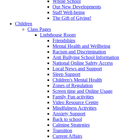
Whole School
Our New Developments
Staff Well-being
The Gift of Giving!
Children
Class Pages
Lighthouse Room
Friendships
Mental Health and Wellbeing
Racism and Discrimination
Anti Bullying School Information
National Online Safety Access
Local News and Support
Sleep Support
Children's Mental Health
Zones of Regulation
Screen time and Online Usage
Family Fun activities
Video Resource Centre
Mindfulness Activities
Anxiety Support
Back to school
Calming Strategies
Transition
Current Affairs