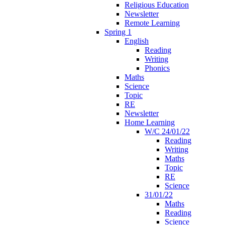
Religious Education
Newsletter
Remote Learning
Spring 1
English
Reading
Writing
Phonics
Maths
Science
Topic
RE
Newsletter
Home Learning
W/C 24/01/22
Reading
Writing
Maths
Topic
RE
Science
31/01/22
Maths
Reading
Science