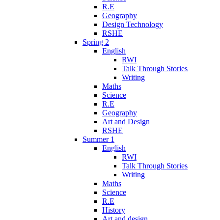
R.E
Geography
Design Technology
RSHE
Spring 2
English
RWI
Talk Through Stories
Writing
Maths
Science
R.E
Geography
Art and Design
RSHE
Summer 1
English
RWI
Talk Through Stories
Writing
Maths
Science
R.E
History
Art and design