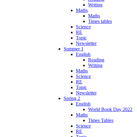
Writing
Maths
Maths
Times tables
Science
RE
Topic
Newsletter
Summer 1
English
Reading
Writing
Maths
Science
RE
Topic
Newsletter
Spring 2
English
World Book Day 2022
Maths
Times Tables
Science
RE
Topic