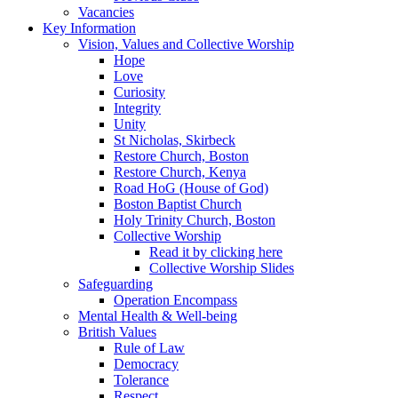
Vacancies
Key Information
Vision, Values and Collective Worship
Hope
Love
Curiosity
Integrity
Unity
St Nicholas, Skirbeck
Restore Church, Boston
Restore Church, Kenya
Road HoG (House of God)
Boston Baptist Church
Holy Trinity Church, Boston
Collective Worship
Read it by clicking here
Collective Worship Slides
Safeguarding
Operation Encompass
Mental Health & Well-being
British Values
Rule of Law
Democracy
Tolerance
Respect