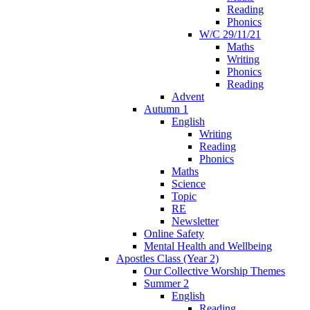
Reading
Phonics
W/C 29/11/21
Maths
Writing
Phonics
Reading
Advent
Autumn 1
English
Writing
Reading
Phonics
Maths
Science
Topic
RE
Newsletter
Online Safety
Mental Health and Wellbeing
Apostles Class (Year 2)
Our Collective Worship Themes
Summer 2
English
Reading