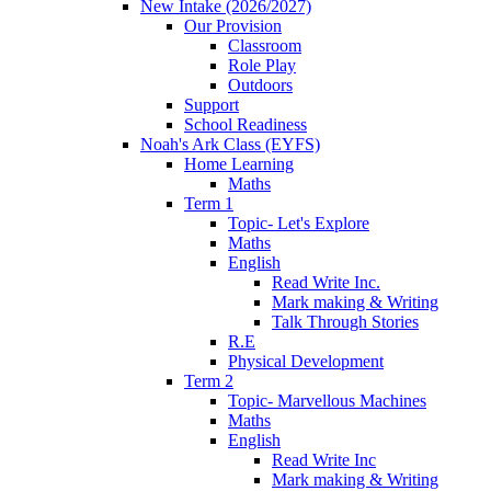
New Intake (2026/2027)
Our Provision
Classroom
Role Play
Outdoors
Support
School Readiness
Noah's Ark Class (EYFS)
Home Learning
Maths
Term 1
Topic- Let's Explore
Maths
English
Read Write Inc.
Mark making & Writing
Talk Through Stories
R.E
Physical Development
Term 2
Topic- Marvellous Machines
Maths
English
Read Write Inc
Mark making & Writing