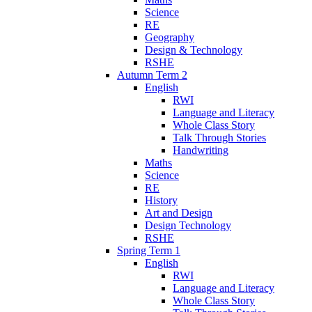
Science
RE
Geography
Design & Technology
RSHE
Autumn Term 2
English
RWI
Language and Literacy
Whole Class Story
Talk Through Stories
Handwriting
Maths
Science
RE
History
Art and Design
Design Technology
RSHE
Spring Term 1
English
RWI
Language and Literacy
Whole Class Story