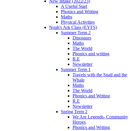
New Intake (2022/23)
A Useful Start
Phonics and Writing
Maths
Physical Activities
Noah's Ark Class (EYFS)
Summer Term 2
Dinosaurs
Maths
The World
Phonics and writing
R.E
Newsletter
Summer Term 1
Travels with the Snail and the
Whale
Maths
The World
Phonics and Writing
R.E
Newsletter
Spring Term 2
We Are Legends- Community
Heroes
Phonics and Writing