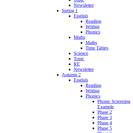
Newsletter
Spring 1
English
Reading
Writing
Phonics
Maths
Maths
Time Tables
Science
Topic
RE
Newsletter
Autumn 2
English
Reading
Writing
Phonics
Phonic Screening
Example
Phase 2
Phase 3
Phase 4
Phase 5