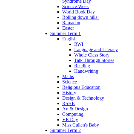
Syndrome Day
Science Week
World Book Day
Rolling down hills!
Ramadan
Easter
Summer Term 1
English
RWI
Language and Literacy
Whole Class Story
Talk Through Stories
Reading
Handwriting
Maths
Science
Religious Education
History
Design & Technology
RSHE
Art & Design
Computing
VE Day
Miss Cullen's Baby
Summer Term 2