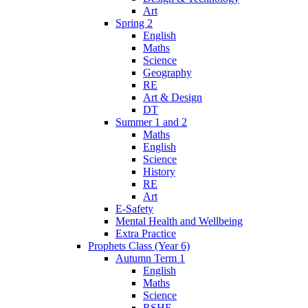
Art
Spring 2
English
Maths
Science
Geography
RE
Art & Design
DT
Summer 1 and 2
Maths
English
Science
History
RE
Art
E-Safety
Mental Health and Wellbeing
Extra Practice
Prophets Class (Year 6)
Autumn Term 1
English
Maths
Science
RSHE