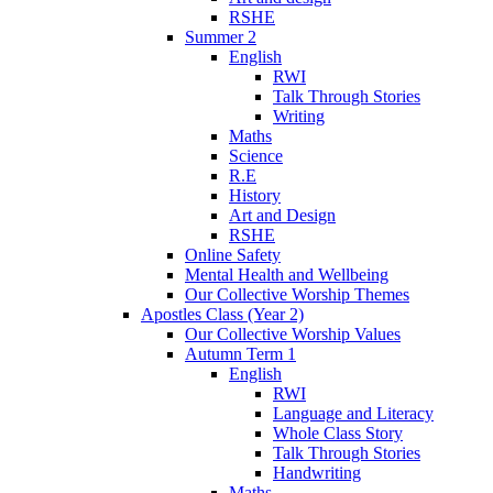
RSHE
Summer 2
English
RWI
Talk Through Stories
Writing
Maths
Science
R.E
History
Art and Design
RSHE
Online Safety
Mental Health and Wellbeing
Our Collective Worship Themes
Apostles Class (Year 2)
Our Collective Worship Values
Autumn Term 1
English
RWI
Language and Literacy
Whole Class Story
Talk Through Stories
Handwriting
Maths