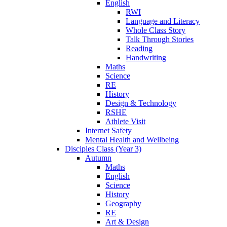
English
RWI
Language and Literacy
Whole Class Story
Talk Through Stories
Reading
Handwriting
Maths
Science
RE
History
Design & Technology
RSHE
Athlete Visit
Internet Safety
Mental Health and Wellbeing
Disciples Class (Year 3)
Autumn
Maths
English
Science
History
Geography
RE
Art & Design