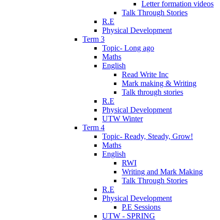
Letter formation videos
Talk Through Stories
R.E
Physical Development
Term 3
Topic- Long ago
Maths
English
Read Write Inc
Mark making & Writing
Talk through stories
R.E
Physical Development
UTW Winter
Term 4
Topic- Ready, Steady, Grow!
Maths
English
RWI
Writing and Mark Making
Talk Through Stories
R.E
Physical Development
P.E Sessions
UTW - SPRING