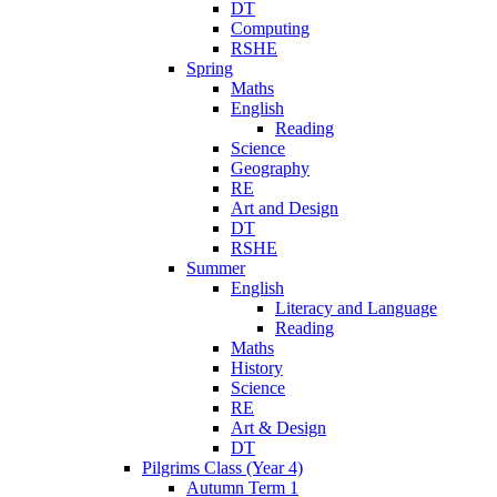
DT
Computing
RSHE
Spring
Maths
English
Reading
Science
Geography
RE
Art and Design
DT
RSHE
Summer
English
Literacy and Language
Reading
Maths
History
Science
RE
Art & Design
DT
Pilgrims Class (Year 4)
Autumn Term 1