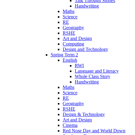
Talk Through Stories
Handwriting
Maths
Science
RE
Geography
RSHE
Art and Design
Computing
Design and Technology
Spring Term 2
English
RWI
Language and Literacy
Whole Class Story
Handwriting
Maths
Science
RE
Geography
RSHE
Design & Technology
Art and Design
Cinema
Red Nose Day and World Down