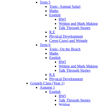
Term 5
Topic- Animal Safari
Maths
English
RWI
Writing and Mark Making
Talk Through Stories
R.E
Physical Development
Creep,Crawl and Wriggle
Term 6
Topic- On the Beach
Maths
English
RWI
Writing and Mark Making
Talk Through Stories
R.E
Physical Development
Gospels Class (Year 1)
Autumn 1
English
RWI
Talk Through Stories
Writing