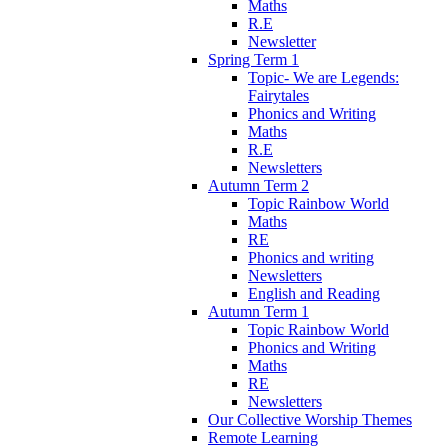
Maths
R.E
Newsletter
Spring Term 1
Topic- We are Legends:
Fairytales
Phonics and Writing
Maths
R.E
Newsletters
Autumn Term 2
Topic Rainbow World
Maths
RE
Phonics and writing
Newsletters
English and Reading
Autumn Term 1
Topic Rainbow World
Phonics and Writing
Maths
RE
Newsletters
Our Collective Worship Themes
Remote Learning