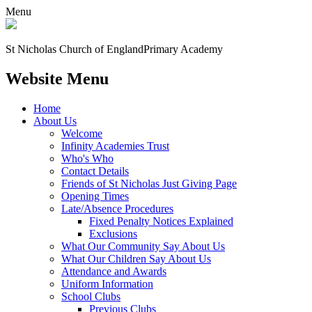
Menu
St Nicholas Church of England
Primary Academy
Website Menu
Home
About Us
Welcome
Infinity Academies Trust
Who's Who
Contact Details
Friends of St Nicholas Just Giving Page
Opening Times
Late/Absence Procedures
Fixed Penalty Notices Explained
Exclusions
What Our Community Say About Us
What Our Children Say About Us
Attendance and Awards
Uniform Information
School Clubs
Previous Clubs