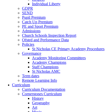
Individual Liberty
GDPR
SEND
Pupil Premium
Catch Up Premium
PE and Sport Premium
Admissions
Church Schools Inspection Report
Ofsted and Performance Data
Policies
St Nicholas CE Primary Academy Procedures
Governance
Academy Monitoring Committees
Academy Champions
Staff Champions
St Nicholas AMC
Term dates
Remote Learning Info
Curriculum
Curriculum Documentation
Cornerstones Curriculum
History
Geography
Art
Music